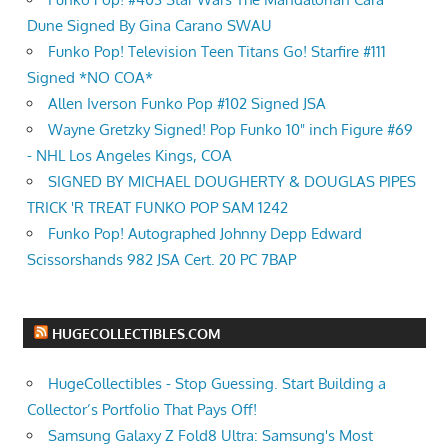
Dune Signed By Gina Carano SWAU
Funko Pop! Television Teen Titans Go! Starfire #111
Signed *NO COA*
Allen Iverson Funko Pop #102 Signed JSA
Wayne Gretzky Signed! Pop Funko 10" inch Figure #69
- NHL Los Angeles Kings, COA
SIGNED BY MICHAEL DOUGHERTY & DOUGLAS PIPES
TRICK 'R TREAT FUNKO POP SAM 1242
Funko Pop! Autographed Johnny Depp Edward
Scissorshands 982 JSA Cert. 20 PC 7BAP
HUGECOLLECTIBLES.COM
HugeCollectibles - Stop Guessing. Start Building a
Collector’s Portfolio That Pays Off!
Samsung Galaxy Z Fold8 Ultra: Samsung's Most