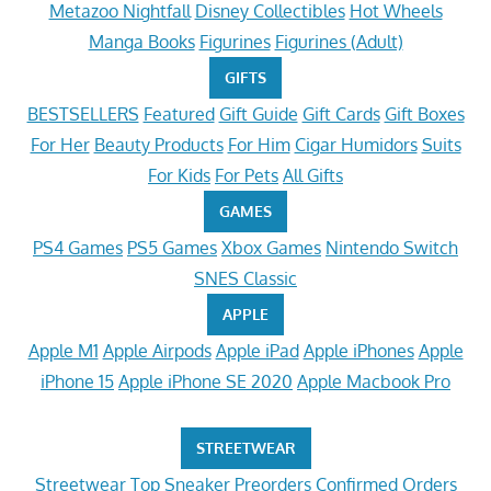
Metazoo Nightfall
Disney Collectibles
Hot Wheels
Manga Books
Figurines
Figurines (Adult)
GIFTS
BESTSELLERS
Featured
Gift Guide
Gift Cards
Gift Boxes
For Her
Beauty Products
For Him
Cigar Humidors
Suits
For Kids
For Pets
All Gifts
GAMES
PS4 Games
PS5 Games
Xbox Games
Nintendo Switch
SNES Classic
APPLE
Apple M1
Apple Airpods
Apple iPad
Apple iPhones
Apple
iPhone 15
Apple iPhone SE 2020
Apple Macbook Pro
STREETWEAR
Streetwear
Top Sneaker Preorders
Confirmed Orders