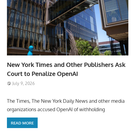
New York Times and Other Publishers Ask
Court to Penalize OpenAI
July 9, 2026
ToyTropical
The Times, The New York Daily News and other media
organizations accused OpenAI of withholding
READ MORE