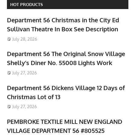
HOT PRODUCTS
Department 56 Christmas in the City Ed
Sullivan Theatre In Box See Description
July 28, 2026
Department 56 The Original Snow Village
Shelly’s Diner No. 55008 Lights Work
July 27, 2026
Department 56 Dickens Village 12 Days of
Christmas Lot of 13
July 27, 2026
PEMBROKE TEXTILE MILL NEW ENGLAND
VILLAGE DEPARTMENT 56 #805525