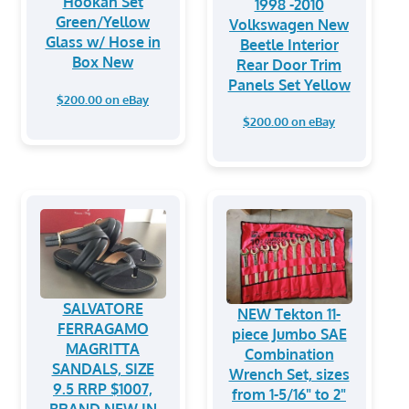
Hookah Set
1998 -2010
Green/Yellow
Volkswagen New
Glass w/ Hose in
Beetle Interior
Box New
Rear Door Trim
Panels Set Yellow
$200.00 on eBay
$200.00 on eBay
SALVATORE
NEW Tekton 11-
FERRAGAMO
piece Jumbo SAE
MAGRITTA
Combination
SANDALS, SIZE
Wrench Set, sizes
9.5 RRP $1007,
from 1-5/16" to 2"