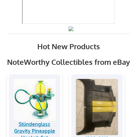
Hot New Products
NoteWorthy Collectibles from eBay
Stündenglass
Gravity Pineapple