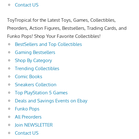
Contact US
ToyTropical for the Latest Toys, Games, Collectibles,
Preorders, Action Figures, Bestsellers, Trading Cards, and
Funko Pops! Shop Your Favorite Collectibles!
BestSellers and Top Collectibles
Gaming Bestsellers
Shop By Category
Trending Collectibles
Comic Books
Sneakers Collection
Top PlayStation 5 Games
Deals and Savings Events on Ebay
Funko Pops
All Preorders
Join NEWSLETTER
Contact US