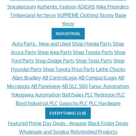
Sneakerzium
Authentic Fashion
ADIDAS
Nike Preorders
Timberland
Arc'teryx
SUPREME Clothing
Stussy
Bape
Yeezy
INDUSTRIAL
Auto Parts - New and Used
Shop Honda Parts
Shop
Acura Parts
Shop Jeep Parts
Shop Toyota Parts
Shop
Ford Parts
Shop Dodge Parts
Shop Tesla Parts
Shop
Hyundai Parts
Shop Toyota Prius Parts
Lathe Chucks
Allen Bradley
AB ControlLogix
AB CompactLogix
AB
Micrologix
AB Panelview
AB SLC 500
Fanuc Automation
Yokogawa Automation
BaltiSales PLC
Redmoon PLC
Boyd Industrial PLC
Gagucho PLC
PLC Hardware
EVERYTHING ELSE
Featured
Prime Day Deals - Amazon
Black Friday Deals
Wholesale and Surplus
Refurbished Products