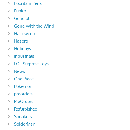
Fountain Pens
Funko
General
Gone With the Wind
Halloween
Hasbro
Holidays
Industrials
LOL Surprise Toys
News
One Piece
Pokemon
preorders
PreOrders
Refurbished
Sneakers
SpiderMan