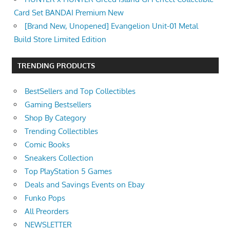
Card Set BANDAI Premium New
[Brand New, Unopened] Evangelion Unit-01 Metal
Build Store Limited Edition
TRENDING PRODUCTS
BestSellers and Top Collectibles
Gaming Bestsellers
Shop By Category
Trending Collectibles
Comic Books
Sneakers Collection
Top PlayStation 5 Games
Deals and Savings Events on Ebay
Funko Pops
All Preorders
NEWSLETTER