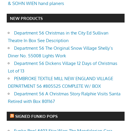
& SOHN WIEN hand planers
NEW PRODUCTS
Department 56 Christmas in the City Ed Sullivan
Theatre In Box See Description
Department 56 The Original Snow Village Shelly’s
Diner No. 55008 Lights Work
Department 56 Dickens Village 12 Days of Christmas
Lot of 13
PEMBROKE TEXTILE MILL NEW ENGLAND VILLAGE
DEPARTMENT 56 #805525 COMPLETE W/ BOX
Department 56 A Christmas Story Ralphie Visits Santa
Retired with Box 801167
SIGNED FUNKO POPS
Funko Pop! #403 Star Wars The Mandalorian Cara