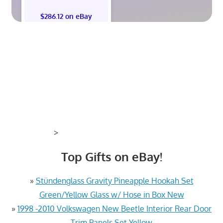
$286.12 on eBay
>
Top Gifts on eBay!
»
Stündenglass Gravity Pineapple Hookah Set
Green/Yellow Glass w/ Hose in Box New
»
1998 -2010 Volkswagen New Beetle Interior Rear Door
Trim Panels Set Yellow