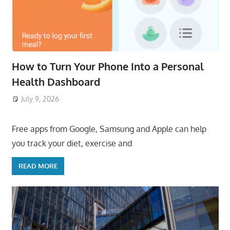
How to Turn Your Phone Into a Personal
Health Dashboard
July 9, 2026
ToyTropical
Free apps from Google, Samsung and Apple can help
you track your diet, exercise and
READ MORE