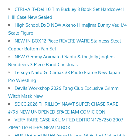
CTRL+ALT+Del 1.0 Tim Buckley 3 Book Set Hardcover I
II III Case New Sealed
High School DxD NEW Akeno Himejima Bunny Ver. 1/4
Scale Figure
NEW IN BOX 12 Piece REVERE WARE Stainless Steel
Copper Bottom Pan Set
NEW Gemmy Animated Santa & the Jolly Jinglers
Reindeers 3-Piece Band Christmas
Tetsuya Naito G1 Climax 33 Photo Frame New Japan
Pro Wrestling
Devils Workshop 2026 Fang Club Exclusive Grimm
Witch Mask New
SDCC 2026 THRILLJOY NAWT SUPER CHASE RARE
#/96 NEW UNOPENED SPACE JAM COMIC CON
VERY RARE CASE XX LIMITED EDITION 175/250 2007
ZIPPO LIGHTERS NEW IN BOX
HUNTER x HUNTER Greed Island GI Perfect Collectible