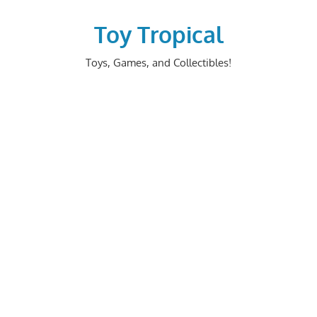
Skip
to
Toy Tropical
content
Toys, Games, and Collectibles!