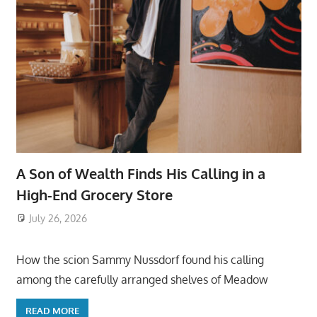
A Son of Wealth Finds His Calling in a
High-End Grocery Store
July 26, 2026
ToyTropical
How the scion Sammy Nussdorf found his calling
among the carefully arranged shelves of Meadow
READ MORE