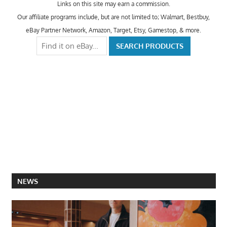
Links on this site may earn a commission.
Our affiliate programs include, but are not limited to; Walmart, Bestbuy,
eBay Partner Network, Amazon, Target, Etsy, Gamestop, & more.
NEWS