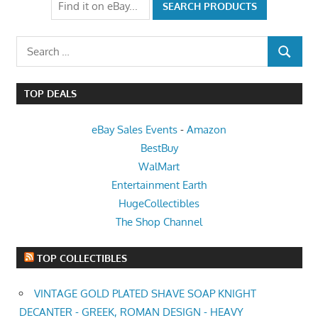
Search
SEARCH
for:
TOP DEALS
eBay Sales Events
-
Amazon
BestBuy
WalMart
Entertainment Earth
HugeCollectibles
The Shop Channel
TOP COLLECTIBLES
VINTAGE GOLD PLATED SHAVE SOAP KNIGHT
DECANTER - GREEK, ROMAN DESIGN - HEAVY