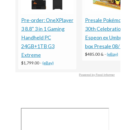
Presale Pokémon 
Pre-order: OneXPlayer
30th Celebration
3 8.8" 3 in 1 Gaming
Espeon ex Umbreon
Handheld PC
box Presale 08/16 S
24GB+1TB G3
$485.00 &
-
(eBay)
Extreme
$1,799.00
-
(eBay)
Powered by Feed Informer