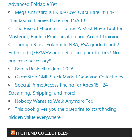
Advanced Foldable Yet
Mega Charizard X EX 109/094 Ultra Rare Pfl En-
Phantasmal Flames Pokemon PSA 10
The Rise of Phonetics Trainer: A Must-Have Tool for
Mastering English Pronunciation and Accent Training
Triumph Rips - Pokemon, NBA, PSA graded cards!
Enter code JEEZWVV and get a card pack for free! No
purchase necessary!!
Books Bestsellers June 2026
GameStop GME Stock Market Gear and Collectibles
Special Prime Access Pricing for Ages 18 - 24 -
Streaming, Shipping, and more!
Nobody Wants to Walk Anymore Tee
This book gives you the blueprint to start finding
hidden value everywhere!
HIGH END COLLECTIBLES