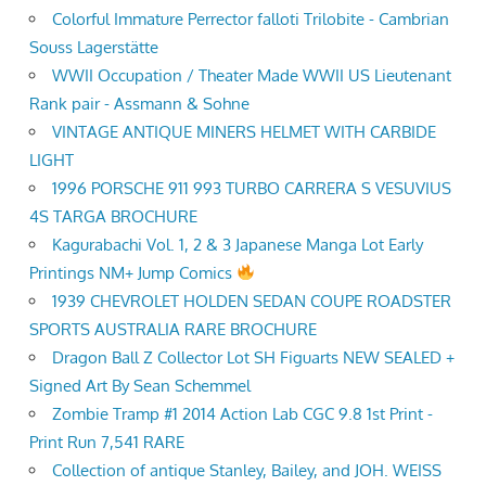
Colorful Immature Perrector falloti Trilobite - Cambrian
Souss Lagerstätte
WWII Occupation / Theater Made WWII US Lieutenant
Rank pair - Assmann & Sohne
VINTAGE ANTIQUE MINERS HELMET WITH CARBIDE
LIGHT
1996 PORSCHE 911 993 TURBO CARRERA S VESUVIUS
4S TARGA BROCHURE
Kagurabachi Vol. 1, 2 & 3 Japanese Manga Lot Early
Printings NM+ Jump Comics
1939 CHEVROLET HOLDEN SEDAN COUPE ROADSTER
SPORTS AUSTRALIA RARE BROCHURE
Dragon Ball Z Collector Lot SH Figuarts NEW SEALED +
Signed Art By Sean Schemmel
Zombie Tramp #1 2014 Action Lab CGC 9.8 1st Print -
Print Run 7,541 RARE
Collection of antique Stanley, Bailey, and JOH. WEISS