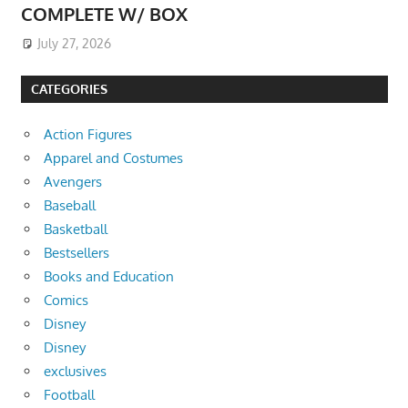
COMPLETE W/ BOX
July 27, 2026
CATEGORIES
Action Figures
Apparel and Costumes
Avengers
Baseball
Basketball
Bestsellers
Books and Education
Comics
Disney
Disney
exclusives
Football