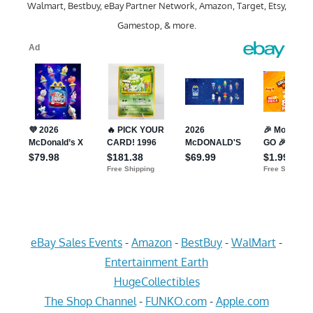
Walmart, Bestbuy, eBay Partner Network, Amazon, Target, Etsy,
Gamestop, & more.
eBay Sales Events
-
Amazon
-
BestBuy
-
WalMart
-
Entertainment Earth
HugeCollectibles
The Shop Channel
-
FUNKO.com
-
Apple.com