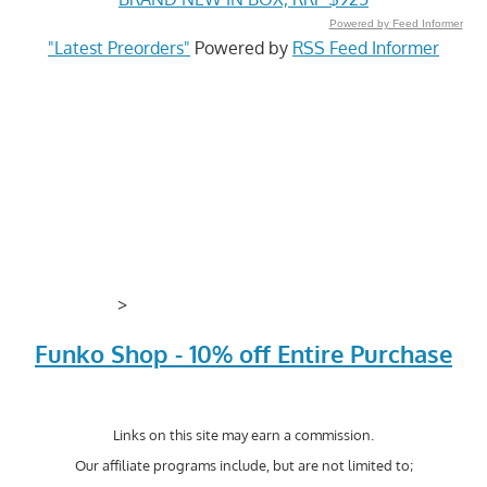
Powered by Feed Informer
"Latest Preorders"
Powered by
RSS Feed Informer
>
Funko Shop - 10% off Entire Purchase
Links on this site may earn a commission.
Our affiliate programs include, but are not limited to;