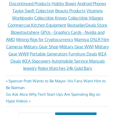
Discontinued Products
Hobby Boxes
Android Phones
Taylor Swift Collection
Beauty Products
Vitamins
Workbooks
Collectible Knives
Collectible Villages
Commercial Kitchen Equipment
BestsellerDeals Store
Blowitoutahere
GPUs - Graphics Cards - Nvidia and
AMD
Mining Rigs for Cryptocurrency
Mamiya DSLR Film
Cameras
Military Gear Shop
Military Gear WWI
Military
Gear WWII
Portable Generators
Furniture Deals
IKEA
Deals
IKEA Slipcovers
Automobile Service Manuals
Jewelry
Rolex Watches
24k Gold Bars
Post
Previous
Spencer Pratt Wants to Be Mayor. His Fans Want Him to
Post:
Be Batman.
navigation
Next
Go Ask Alice Why Tech Start-Ups Are Spending Big on
Post:
Hype Videos