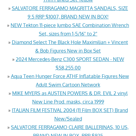
»
SALVATORE FERRAGAMO MAGRITTA SANDALS, SIZE
9.5 RRP $1007, BRAND NEW IN BOX!
»
NEW Tekton 11-piece Jumbo SAE Combination Wrench
Set, sizes from 1-5/16" to 2"
»
Diamond Select The Black Hole Maximilian + Vincent
& Bob Figures New in Box Set
»
2024 Mercedes-Benz C300 SPORT SEDAN - NEW
$58,255.00
»
Aqua Teen Hunger Force ATHF Inflatable Figures New
Adult Swim Cartoon Network
»
MIKE MYERS as AUSTEN POWERS & DR. EVIL 2 vinyl
New Line Prod. masks, circa 1999
»
ITALIAN FILM FESTIVAL 2004 (11 Film BOX SET) Brand
New/Sealed
»
SALVATORE FERRAGAMO CLAIRE BALLERINAS, 10 US,
BRAND NEW IN BOX, RRP $925