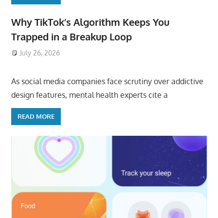
Why TikTok’s Algorithm Keeps You
Trapped in a Breakup Loop
July 26, 2026
ToyTropical
As social media companies face scrutiny over addictive
design features, mental health experts cite a
READ MORE