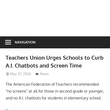
NAVIGATION
Teachers Union Urges Schools to Curb
A.I. Chatbots and Screen Time
May 27, 2026
ToyTropical
News
The American Federation of Teachers recommended
“no screens” at all for those in second grade or younger,
and no A.I. chatbots for students in elementary school.