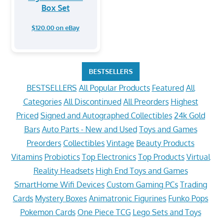
Box Set
$120.00 on eBay
BESTSELLERS
BESTSELLERS
All Popular Products
Featured
All
Categories
All Discontinued
All Preorders
Highest
Priced
Signed and Autographed Collectibles
24k Gold
Bars
Auto Parts - New and Used
Toys and Games
Preorders
Collectibles
Vintage
Beauty Products
Vitamins
Probiotics
Top Electronics
Top Products
Virtual
Reality Headsets
High End Toys and Games
SmartHome Wifi Devices
Custom Gaming PCs
Trading
Cards
Mystery Boxes
Animatronic Figurines
Funko Pops
Pokemon Cards
One Piece TCG
Lego Sets and Toys