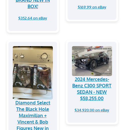
BRAND NEW IN
BOX!
$169.99 on eBay
$352.64 on eBay
2024 Mercedes-
Benz C300 SPORT
SEDAN - NEW
$58,255.00
Diamond Select
The Black Hole
$34,920.00 on eBay
Maximilian +
Vincent & Bob
Figures New in