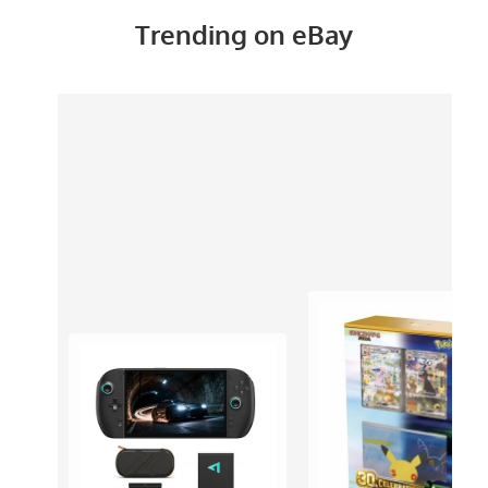
Trending on eBay