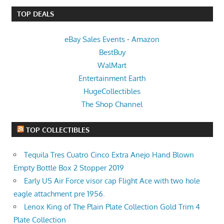
TOP DEALS
eBay Sales Events
-
Amazon
BestBuy
WalMart
Entertainment Earth
HugeCollectibles
The Shop Channel
TOP COLLECTIBLES
Tequila Tres Cuatro Cinco Extra Anejo Hand Blown
Empty Bottle Box 2 Stopper 2019
Early US Air Force visor cap Flight Ace with two hole
eagle attachment pre 1956.
Lenox King of The Plain Plate Collection Gold Trim 4
Plate Collection