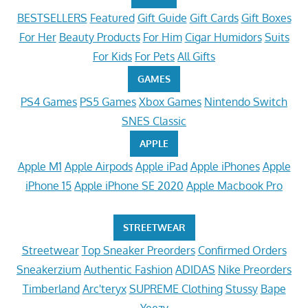
BESTSELLERS
Featured
Gift Guide
Gift Cards
Gift Boxes
For Her
Beauty Products
For Him
Cigar Humidors
Suits
For Kids
For Pets
All Gifts
GAMES
PS4 Games
PS5 Games
Xbox Games
Nintendo Switch
SNES Classic
APPLE
Apple M1
Apple Airpods
Apple iPad
Apple iPhones
Apple
iPhone 15
Apple iPhone SE 2020
Apple Macbook Pro
STREETWEAR
Streetwear
Top Sneaker Preorders
Confirmed Orders
Sneakerzium
Authentic Fashion
ADIDAS
Nike Preorders
Timberland
Arc'teryx
SUPREME Clothing
Stussy
Bape