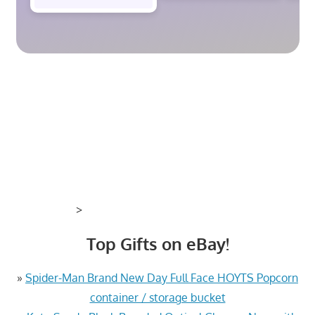
>
Top Gifts on eBay!
»
Spider-Man Brand New Day Full Face HOYTS Popcorn
container / storage bucket