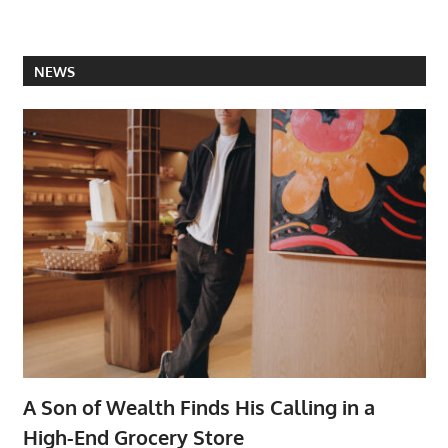
NEWS
A Son of Wealth Finds His Calling in a
High-End Grocery Store