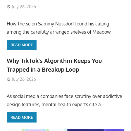
July 26, 2026
ToyTropical
How the scion Sammy Nussdorf found his calling
among the carefully arranged shelves of Meadow
READ MORE
Why TikTok’s Algorithm Keeps You
Trapped in a Breakup Loop
July 26, 2026
ToyTropical
As social media companies face scrutiny over addictive
design features, mental health experts cite a
READ MORE