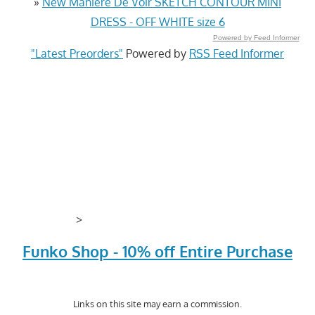
»
New Maniere De Voir SKETCH CONTOUR MINI
DRESS - OFF WHITE size 6
Powered by Feed Informer
"Latest Preorders"
Powered by
RSS Feed Informer
>
Funko Shop - 10% off Entire Purchase
Links on this site may earn a commission.