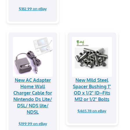
$182.99 on eBay
New AC Adapter
New Mild Steel
Home Wall
Spacer Bushing 1"
Charger Cable for
OD x 1/2" ID--Fits
Nintendo Ds Lite/
M12 or 1/2" Bolts
DSL/ NDS lite/
$465.78 on eBay
NDSL
$199.99 on eBay