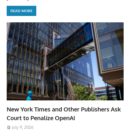
READ MORE
New York Times and Other Publishers Ask
Court to Penalize OpenAI
July 9, 2026
ToyTropical