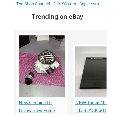
The Shop Channel
-
FUNKO.com
-
Apple.com
Trending on eBay
New Genuine LG
NEW 15mm 4K ULT
Dishwasher Pump
HD BLACK 3-DISC