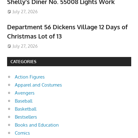
Shelly’s Diner No. 55008 Lights Work
July 27, 2026
Department 56 Dickens Village 12 Days of
Christmas Lot of 13
July 27, 2026
CATEGORIES
Action Figures
Apparel and Costumes
Avengers
Baseball
Basketball
Bestsellers
Books and Education
Comics