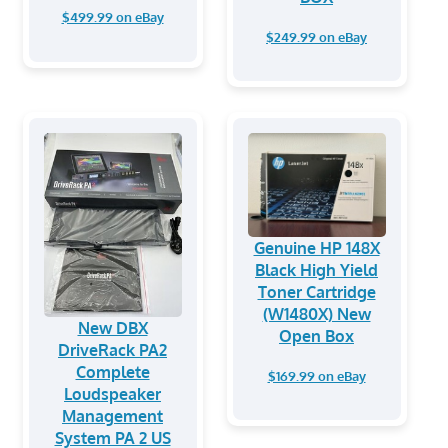
$499.99 on eBay
$249.99 on eBay
Genuine HP 148X
Black High Yield
Toner Cartridge
(W1480X) New
New DBX
Open Box
DriveRack PA2
Complete
$169.99 on eBay
Loudspeaker
Management
System PA 2 US