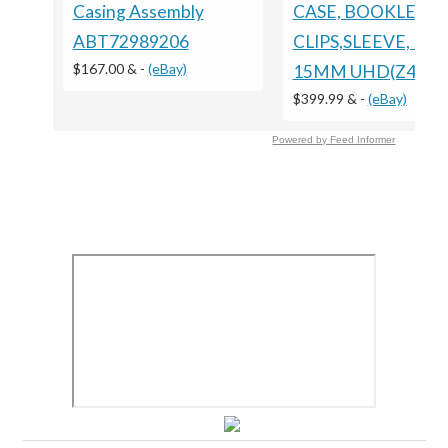
Casing Assembly
CASE, BOOKLET
ABT72989206
CLIPS,SLEEVE, PS3
$167.00 &
-
(eBay)
15MM UHD(Z40F)
$399.99 &
-
(eBay)
Powered by Feed Informer