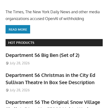
The Times, The New York Daily News and other media
organizations accused OpenAI of withholding
READ MORE
HOT PRODUCTS
Department 56 Big Ben (Set of 2)
July 28, 2026
Department 56 Christmas in the City Ed
Sullivan Theatre In Box See Description
July 28, 2026
Department 56 The Original Snow Village