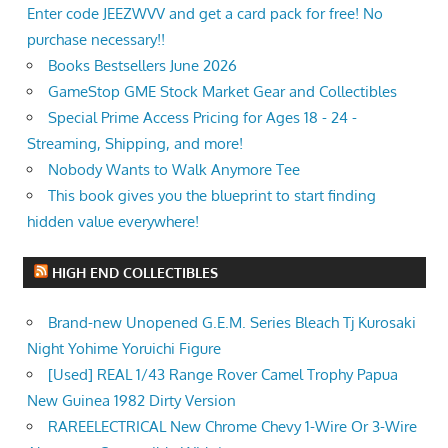
Enter code JEEZWVV and get a card pack for free! No
purchase necessary!!
Books Bestsellers June 2026
GameStop GME Stock Market Gear and Collectibles
Special Prime Access Pricing for Ages 18 - 24 -
Streaming, Shipping, and more!
Nobody Wants to Walk Anymore Tee
This book gives you the blueprint to start finding
hidden value everywhere!
HIGH END COLLECTIBLES
Brand-new Unopened G.E.M. Series Bleach Tj Kurosaki
Night Yohime Yoruichi Figure
[Used] REAL 1/43 Range Rover Camel Trophy Papua
New Guinea 1982 Dirty Version
RAREELECTRICAL New Chrome Chevy 1-Wire Or 3-Wire