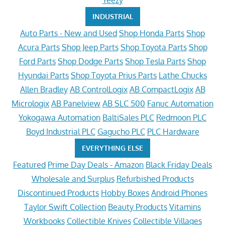
Yeezy
INDUSTRIAL
Auto Parts - New and Used
Shop Honda Parts
Shop
Acura Parts
Shop Jeep Parts
Shop Toyota Parts
Shop
Ford Parts
Shop Dodge Parts
Shop Tesla Parts
Shop
Hyundai Parts
Shop Toyota Prius Parts
Lathe Chucks
Allen Bradley
AB ControlLogix
AB CompactLogix
AB
Micrologix
AB Panelview
AB SLC 500
Fanuc Automation
Yokogawa Automation
BaltiSales PLC
Redmoon PLC
Boyd Industrial PLC
Gagucho PLC
PLC Hardware
EVERYTHING ELSE
Featured
Prime Day Deals - Amazon
Black Friday Deals
Wholesale and Surplus
Refurbished Products
Discontinued Products
Hobby Boxes
Android Phones
Taylor Swift Collection
Beauty Products
Vitamins
Workbooks
Collectible Knives
Collectible Villages