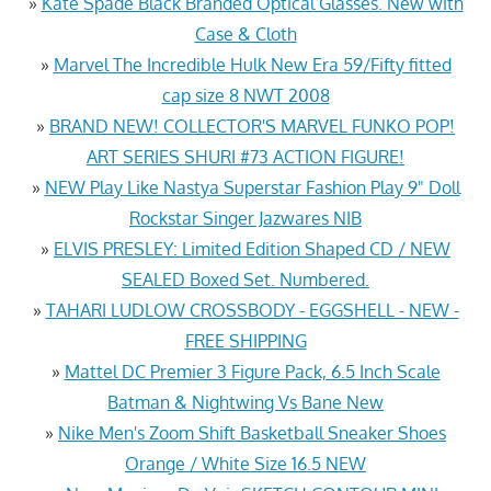
»
Kate Spade Black Branded Optical Glasses. New with
Case & Cloth
»
Marvel The Incredible Hulk New Era 59/Fifty fitted
cap size 8 NWT 2008
»
BRAND NEW! COLLECTOR'S MARVEL FUNKO POP!
ART SERIES SHURI #73 ACTION FIGURE!
»
NEW Play Like Nastya Superstar Fashion Play 9" Doll
Rockstar Singer Jazwares NIB
»
ELVIS PRESLEY: Limited Edition Shaped CD / NEW
SEALED Boxed Set. Numbered.
»
TAHARI LUDLOW CROSSBODY - EGGSHELL - NEW -
FREE SHIPPING
»
Mattel DC Premier 3 Figure Pack, 6.5 Inch Scale
Batman & Nightwing Vs Bane New
»
Nike Men's Zoom Shift Basketball Sneaker Shoes
Orange / White Size 16.5 NEW