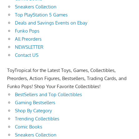
Sneakers Collection
Top PlayStation 5 Games
Deals and Savings Events on Ebay
Funko Pops
All Preorders
NEWSLETTER
Contact US
ToyTropical for the Latest Toys, Games, Collectibles,
Preorders, Action Figures, Bestsellers, Trading Cards, and
Funko Pops! Shop Your Favorite Collectibles!
BestSellers and Top Collectibles
Gaming Bestsellers
Shop By Category
Trending Collectibles
Comic Books
Sneakers Collection