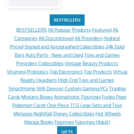
BESTSELLERS
BESTSELLERS
All Popular Products
Featured
All
Categories
All Discontinued
All Preorders
Highest
Priced
Signed and Autographed Collectibles
24k Gold
Bars
Auto Parts - New and Used
Toys and Games
Preorders
Collectibles
Vintage
Beauty Products
Vitamins
Probiotics
Top Electronics
Top Products
Virtual
Reality Headsets
High End Toys and Games
SmartHome Wifi Devices
Custom Gaming PCs
Trading
Cards
Mystery Boxes
Animatronic Figurines
Funko Pops
Pokemon Cards
One Piece TCG
Lego Sets and Toys
Metazoo Nightfall
Disney Collectibles
Hot Wheels
Manga Books
Figurines
Figurines (Adult)
GIFTS