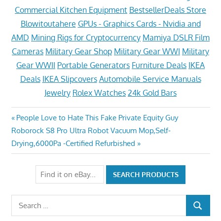
Commercial Kitchen Equipment
BestsellerDeals Store
Blowitoutahere
GPUs - Graphics Cards - Nvidia and
AMD
Mining Rigs for Cryptocurrency
Mamiya DSLR Film
Cameras
Military Gear Shop
Military Gear WWI
Military
Gear WWII
Portable Generators
Furniture Deals
IKEA
Deals
IKEA Slipcovers
Automobile Service Manuals
Jewelry
Rolex Watches
24k Gold Bars
Post
Previous
People Love to Hate This Fake Private Equity Guy
Next
Post:
Roborock S8 Pro Ultra Robot Vacuum Mop,Self-
navigation
Post:
Drying,6000Pa -Certified Refurbished
Search
SEARCH
for: