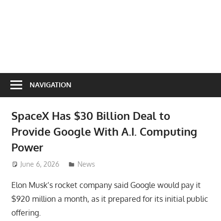
NAVIGATION
SpaceX Has $30 Billion Deal to
Provide Google With A.I. Computing
Power
June 6, 2026
ToyTropical
News
Elon Musk’s rocket company said Google would pay it
$920 million a month, as it prepared for its initial public
offering.