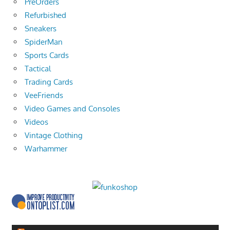
PreOrders
Refurbished
Sneakers
SpiderMan
Sports Cards
Tactical
Trading Cards
VeeFriends
Video Games and Consoles
Videos
Vintage Clothing
Warhammer