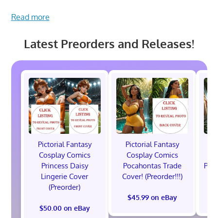
Read more
Latest Preorders and Releases!
Pictorial Fantasy
Pictorial Fantasy
P
Cosplay Comics
Cosplay Comics
C
Princess Daisy
Pocahontas Trade
Poca
Lingerie Cover
Cover! (Preorder!!!)
Co
(Preorder)
$45.99 on eBay
$50.00 on eBay