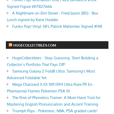
Signed Figure WIT827666
A Nightmare on Elm Street - Fred/Jason (BD) - Box
Lunch signed by Kane Hodder
Funko Pop! Vinyl: NFL Patrick Mahomes Signed #148
HUGECOLLECTIBLES.COM
HugeCollectibles - Stop Guessing. Start Building a
Collector’s Portfolio That Pays Off!
Samsung Galaxy Z Fold8 Ultra: Samsung's Most
Advanced Foldable Yet
Mega Charizard X EX 109/094 Ultra Rare Pfl En-
Phantasmal Flames Pokemon PSA 10
The Rise of Phonetics Trainer: A Must-Have Tool for
Mastering English Pronunciation and Accent Training
Triumph Rips - Pokemon, NBA, PSA graded cards!