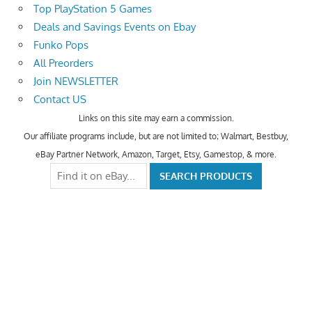
Top PlayStation 5 Games
Deals and Savings Events on Ebay
Funko Pops
All Preorders
Join NEWSLETTER
Contact US
Links on this site may earn a commission.
Our affiliate programs include, but are not limited to; Walmart, Bestbuy,
eBay Partner Network, Amazon, Target, Etsy, Gamestop, & more.