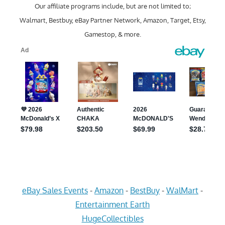
Our affiliate programs include, but are not limited to;
Walmart, Bestbuy, eBay Partner Network, Amazon, Target, Etsy,
Gamestop, & more.
eBay Sales Events
-
Amazon
-
BestBuy
-
WalMart
-
Entertainment Earth
HugeCollectibles