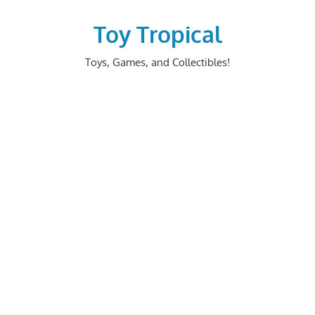
Skip
to
Toy Tropical
content
Toys, Games, and Collectibles!