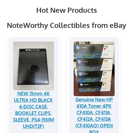
Hot New Products
NoteWorthy Collectibles from eBay
NEW 15mm 4K
Genuine New HP
ULTRA HD BLACK
410A Toner 4PK
4-DISC CASE,
CF410A, CF411A,
BOOKLET CLIPS,
CF412A, CF413A
SLEEVE, PS4-15MM
(CF410AQ) OPEN
UHD(T2F)
BOX