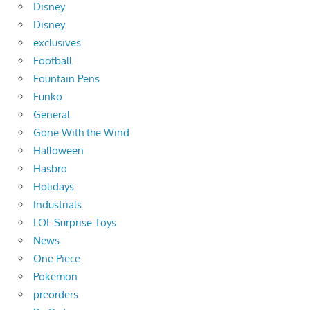
Disney
Disney
exclusives
Football
Fountain Pens
Funko
General
Gone With the Wind
Halloween
Hasbro
Holidays
Industrials
LOL Surprise Toys
News
One Piece
Pokemon
preorders