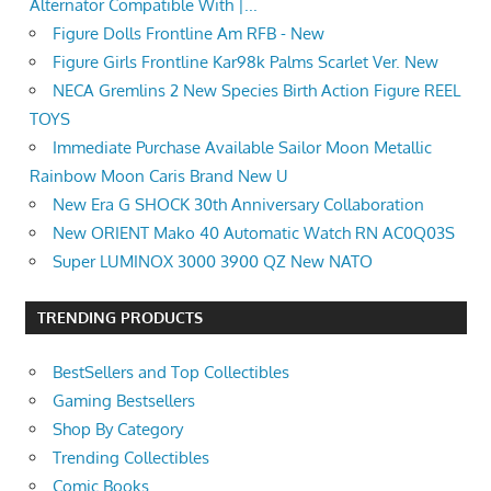
Alternator Compatible With |...
Figure Dolls Frontline Am RFB - New
Figure Girls Frontline Kar98k Palms Scarlet Ver. New
NECA Gremlins 2 New Species Birth Action Figure REEL
TOYS
Immediate Purchase Available Sailor Moon Metallic
Rainbow Moon Caris Brand New U
New Era G SHOCK 30th Anniversary Collaboration
New ORIENT Mako 40 Automatic Watch RN AC0Q03S
Super LUMINOX 3000 3900 QZ New NATO
TRENDING PRODUCTS
BestSellers and Top Collectibles
Gaming Bestsellers
Shop By Category
Trending Collectibles
Comic Books