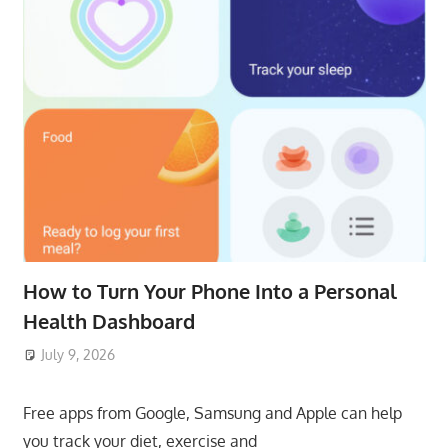
How to Turn Your Phone Into a Personal
Health Dashboard
July 9, 2026
ToyTropical
Free apps from Google, Samsung and Apple can help
you track your diet, exercise and