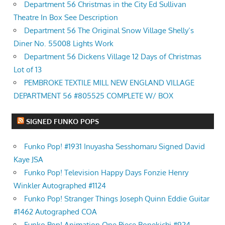
Department 56 Christmas in the City Ed Sullivan
Theatre In Box See Description
Department 56 The Original Snow Village Shelly’s
Diner No. 55008 Lights Work
Department 56 Dickens Village 12 Days of Christmas
Lot of 13
PEMBROKE TEXTILE MILL NEW ENGLAND VILLAGE
DEPARTMENT 56 #805525 COMPLETE W/ BOX
SIGNED FUNKO POPS
Funko Pop! #1931 Inuyasha Sesshomaru Signed David
Kaye JSA
Funko Pop! Television Happy Days Fonzie Henry
Winkler Autographed #1124
Funko Pop! Stranger Things Joseph Quinn Eddie Guitar
#1462 Autographed COA
Funko Pop! Animation One Piece Bonekichi #924