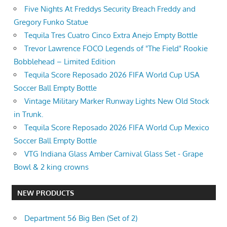
Five Nights At Freddys Security Breach Freddy and
Gregory Funko Statue
Tequila Tres Cuatro Cinco Extra Anejo Empty Bottle
Trevor Lawrence FOCO Legends of "The Field" Rookie
Bobblehead – Limited Edition
Tequila Score Reposado 2026 FIFA World Cup USA
Soccer Ball Empty Bottle
Vintage Military Marker Runway Lights New Old Stock
in Trunk.
Tequila Score Reposado 2026 FIFA World Cup Mexico
Soccer Ball Empty Bottle
VTG Indiana Glass Amber Carnival Glass Set - Grape
Bowl & 2 king crowns
NEW PRODUCTS
Department 56 Big Ben (Set of 2)