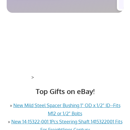
>
Top Gifts on eBay!
»
New Mild Steel Spacer Bushing 1" OD x 1/2" ID--Fits
M12 or 1/2" Bolts
»
New 14-15322-001 1Pcs Steering Shaft 1415322001 Fits
For Freightliner Century