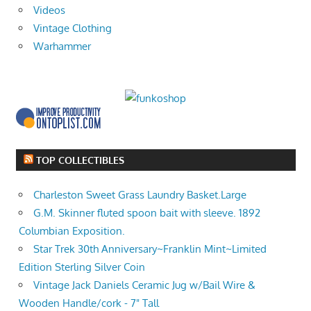
Videos
Vintage Clothing
Warhammer
TOP COLLECTIBLES
Charleston Sweet Grass Laundry Basket.Large
G.M. Skinner fluted spoon bait with sleeve. 1892
Columbian Exposition.
Star Trek 30th Anniversary~Franklin Mint~Limited
Edition Sterling Silver Coin
Vintage Jack Daniels Ceramic Jug w/Bail Wire &
Wooden Handle/cork - 7" Tall