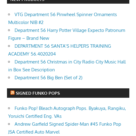
VTG Department 56 Pinwheel Spinner Ornaments
Multicolor NIB #2
Department 56 Harry Potter Village Expecto Patronum
Figure – Brand New
DEPARTMENT 56 SANTA’S HELPERS TRAINING
ACADEMY 56.4020204
Department 56 Christmas in City Radio City Music Hall
in Box See Description
Department 56 Big Ben (Set of 2)
SIGNED FUNKO POPS
Funko Pop! Bleach Autograph Pops. Byakuya, Rangiku,
Yoruichi Certified Eng. VAs
Andrew Garfield Signed Spider-Man #45 Funko Pop
JSA Certified Auto Marvel