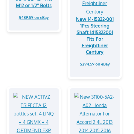
M12 or 1/2" Bolts
$489.59 on eBay
New 14-15322-001
1Pcs Steering
Shaft 1415322001
Fits For
Freightliner
Century
$294.59 on eBay