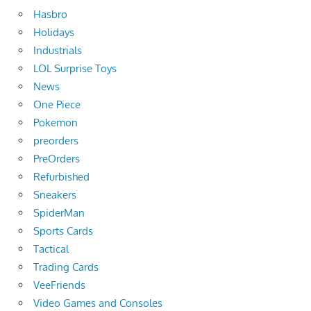
Hasbro
Holidays
Industrials
LOL Surprise Toys
News
One Piece
Pokemon
preorders
PreOrders
Refurbished
Sneakers
SpiderMan
Sports Cards
Tactical
Trading Cards
VeeFriends
Video Games and Consoles