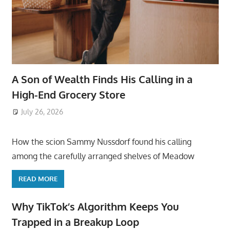
A Son of Wealth Finds His Calling in a
High-End Grocery Store
July 26, 2026
ToyTropical
How the scion Sammy Nussdorf found his calling
among the carefully arranged shelves of Meadow
READ MORE
Why TikTok’s Algorithm Keeps You
Trapped in a Breakup Loop