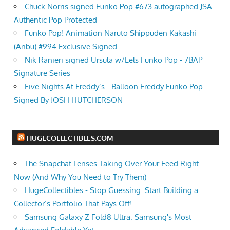
Chuck Norris signed Funko Pop #673 autographed JSA
Authentic Pop Protected
Funko Pop! Animation Naruto Shippuden Kakashi
(Anbu) #994 Exclusive Signed
Nik Ranieri signed Ursula w/Eels Funko Pop - 7BAP
Signature Series
Five Nights At Freddy’s - Balloon Freddy Funko Pop
Signed By JOSH HUTCHERSON
HUGECOLLECTIBLES.COM
The Snapchat Lenses Taking Over Your Feed Right
Now (And Why You Need to Try Them)
HugeCollectibles - Stop Guessing. Start Building a
Collector’s Portfolio That Pays Off!
Samsung Galaxy Z Fold8 Ultra: Samsung's Most