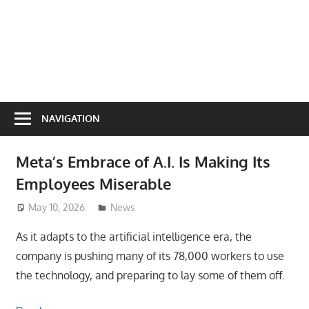
NAVIGATION
Meta’s Embrace of A.I. Is Making Its
Employees Miserable
May 10, 2026
ToyTropical
News
As it adapts to the artificial intelligence era, the
company is pushing many of its 78,000 workers to use
the technology, and preparing to lay some of them off.