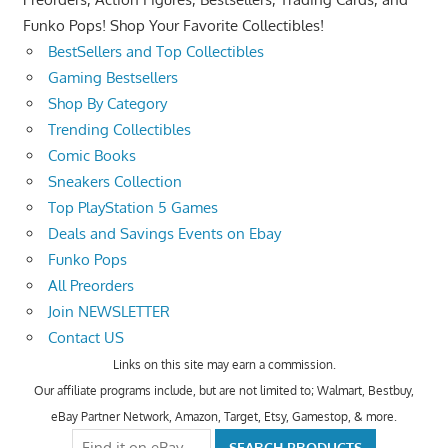
Funko Pops! Shop Your Favorite Collectibles!
BestSellers and Top Collectibles
Gaming Bestsellers
Shop By Category
Trending Collectibles
Comic Books
Sneakers Collection
Top PlayStation 5 Games
Deals and Savings Events on Ebay
Funko Pops
All Preorders
Join NEWSLETTER
Contact US
Links on this site may earn a commission.
Our affiliate programs include, but are not limited to; Walmart, Bestbuy,
eBay Partner Network, Amazon, Target, Etsy, Gamestop, & more.