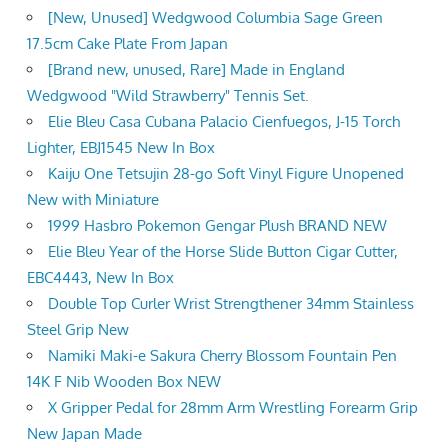
[New, Unused] Wedgwood Columbia Sage Green
17.5cm Cake Plate From Japan
[Brand new, unused, Rare] Made in England
Wedgwood "Wild Strawberry" Tennis Set.
Elie Bleu Casa Cubana Palacio Cienfuegos, J-15 Torch
Lighter, EBJ1545 New In Box
Kaiju One Tetsujin 28-go Soft Vinyl Figure Unopened
New with Miniature
1999 Hasbro Pokemon Gengar Plush BRAND NEW
Elie Bleu Year of the Horse Slide Button Cigar Cutter,
EBC4443, New In Box
Double Top Curler Wrist Strengthener 34mm Stainless
Steel Grip New
Namiki Maki-e Sakura Cherry Blossom Fountain Pen
14K F Nib Wooden Box NEW
X Gripper Pedal for 28mm Arm Wrestling Forearm Grip
New Japan Made