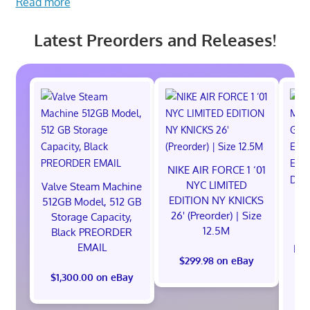
Read more
Latest Preorders and Releases!
NIKE AIR FORCE 1 ‘01
NYC LIMITED
Valve Steam Machine
EDITION NY KNICKS
512GB Model, 512 GB
26' (Preorder) | Size
Storage Capacity,
12.5M
Black PREORDER
EMAIL
EXC
$299.98 on eBay
E
$1,300.00 on eBay
$