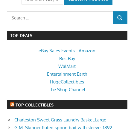
Search
SEARCH
for:
TOP DEALS
eBay Sales Events
-
Amazon
BestBuy
WalMart
Entertainment Earth
HugeCollectibles
The Shop Channel
TOP COLLECTIBLES
Charleston Sweet Grass Laundry Basket.Large
G.M. Skinner fluted spoon bait with sleeve. 1892