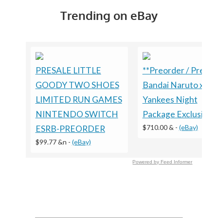
Trending on eBay
PRESALE LITTLE
**Preorder / Presal
GOODY TWO SHOES
Bandai Naruto x
LIMITED RUN GAMES
Yankees Night
NINTENDO SWITCH
Package Exclusive
$710.00 &
-
(eBay)
ESRB-PREORDER
$99.77 &n
-
(eBay)
Powered by Feed Informer