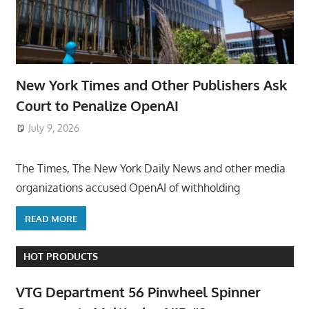
New York Times and Other Publishers Ask
Court to Penalize OpenAI
July 9, 2026
ToyTropical
The Times, The New York Daily News and other media
organizations accused OpenAI of withholding
READ MORE
HOT PRODUCTS
VTG Department 56 Pinwheel Spinner