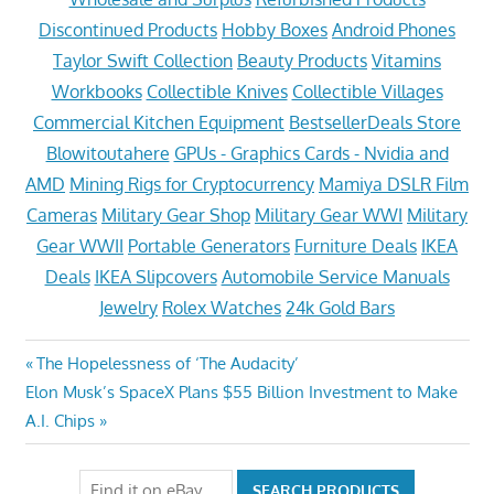
Discontinued Products
Hobby Boxes
Android Phones
Taylor Swift Collection
Beauty Products
Vitamins
Workbooks
Collectible Knives
Collectible Villages
Commercial Kitchen Equipment
BestsellerDeals Store
Blowitoutahere
GPUs - Graphics Cards - Nvidia and
AMD
Mining Rigs for Cryptocurrency
Mamiya DSLR Film
Cameras
Military Gear Shop
Military Gear WWI
Military
Gear WWII
Portable Generators
Furniture Deals
IKEA
Deals
IKEA Slipcovers
Automobile Service Manuals
Jewelry
Rolex Watches
24k Gold Bars
Post
Previous
The Hopelessness of ‘The Audacity’
Next
Post:
Elon Musk’s SpaceX Plans $55 Billion Investment to Make
navigation
Post:
A.I. Chips