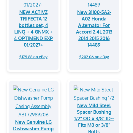
NEW ACTIVZ
New 31100-5A2-
TRIFECTA 12
A02 Honda
bottles set, 4
Alternator For
LINQ + 4 GNMX +
Accord 2.4L 2013
4 OPTIMEND EXP
2014 2015 2016
01/2027+
14489
$179.88 on eBay
$202.06 on eBay
New Mild Steel
Spacer Bushing
1/2" OD x 3/8" ID--
New Genuine LG
Fits M8 or 3/8"
Dishwasher Pump
Bolts