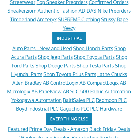
Streetwear
Top Sneaker Preorders
Confirmed Orders
Sneakerzium
Authentic Fashion
ADIDAS
Nike Preorders
Timberland
Arc'teryx
SUPREME Clothing
Stussy
Bape
Yeezy
INDUSTRIAL
Auto Parts - New and Used
Shop Honda Parts
Shop
Acura Parts
Shop Jeep Parts
Shop Toyota Parts
Shop
Ford Parts
Shop Dodge Parts
Shop Tesla Parts
Shop
Hyundai Parts
Shop Toyota Prius Parts
Lathe Chucks
Allen Bradley
AB ControlLogix
AB CompactLogix
AB
Micrologix
AB Panelview
AB SLC 500
Fanuc Automation
Yokogawa Automation
BaltiSales PLC
Redmoon PLC
Boyd Industrial PLC
Gagucho PLC
PLC Hardware
EVERYTHING ELSE
Featured
Prime Day Deals - Amazon
Black Friday Deals
Wholesale and Surplus
Refurbished Products