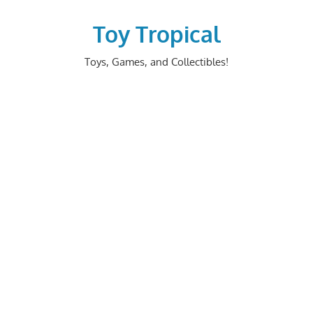
Skip
to
Toy Tropical
content
Toys, Games, and Collectibles!