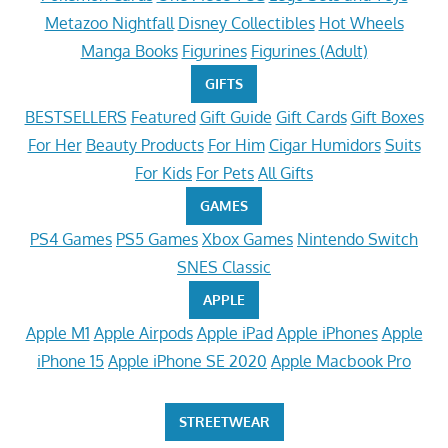
Metazoo Nightfall
Disney Collectibles
Hot Wheels
Manga Books
Figurines
Figurines (Adult)
GIFTS
BESTSELLERS
Featured
Gift Guide
Gift Cards
Gift Boxes
For Her
Beauty Products
For Him
Cigar Humidors
Suits
For Kids
For Pets
All Gifts
GAMES
PS4 Games
PS5 Games
Xbox Games
Nintendo Switch
SNES Classic
APPLE
Apple M1
Apple Airpods
Apple iPad
Apple iPhones
Apple
iPhone 15
Apple iPhone SE 2020
Apple Macbook Pro
STREETWEAR