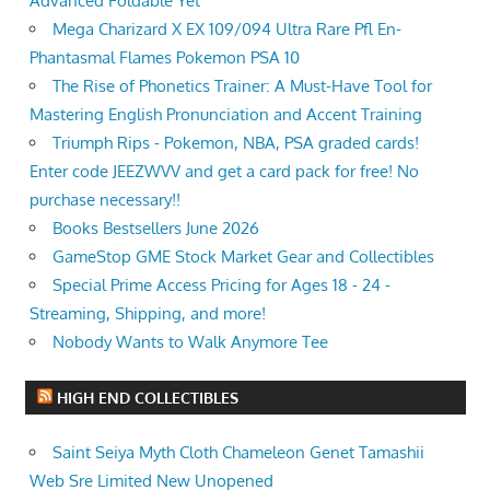
Advanced Foldable Yet
Mega Charizard X EX 109/094 Ultra Rare Pfl En-
Phantasmal Flames Pokemon PSA 10
The Rise of Phonetics Trainer: A Must-Have Tool for
Mastering English Pronunciation and Accent Training
Triumph Rips - Pokemon, NBA, PSA graded cards!
Enter code JEEZWVV and get a card pack for free! No
purchase necessary!!
Books Bestsellers June 2026
GameStop GME Stock Market Gear and Collectibles
Special Prime Access Pricing for Ages 18 - 24 -
Streaming, Shipping, and more!
Nobody Wants to Walk Anymore Tee
HIGH END COLLECTIBLES
Saint Seiya Myth Cloth Chameleon Genet Tamashii
Web Sre Limited New Unopened