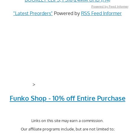
Powered by Feed Informer
"Latest Preorders"
Powered by
RSS Feed Informer
>
Funko Shop - 10% off Entire Purchase
Links on this site may earn a commission.
Our affiliate programs include, but are not limited to;