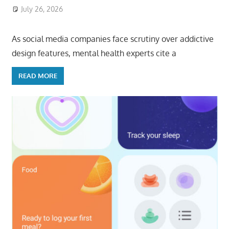
July 26, 2026
ToyTropical
As social media companies face scrutiny over addictive
design features, mental health experts cite a
READ MORE