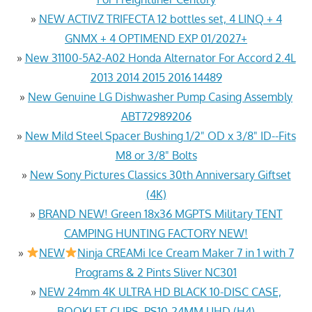
»
NEW ACTIVZ TRIFECTA 12 bottles set, 4 LINQ + 4
GNMX + 4 OPTIMEND EXP 01/2027+
»
New 31100-5A2-A02 Honda Alternator For Accord 2.4L
2013 2014 2015 2016 14489
»
New Genuine LG Dishwasher Pump Casing Assembly
ABT72989206
»
New Mild Steel Spacer Bushing 1/2" OD x 3/8" ID--Fits
M8 or 3/8" Bolts
»
New Sony Pictures Classics 30th Anniversary Giftset
(4K)
»
BRAND NEW! Green 18x36 MGPTS Military TENT
CAMPING HUNTING FACTORY NEW!
»
NEW
Ninja CREAMi Ice Cream Maker 7 in 1 with 7
Programs & 2 Pints Sliver NC301
»
NEW 24mm 4K ULTRA HD BLACK 10-DISC CASE,
BOOKLET CLIPS, PS10-24MM UHD (H4)