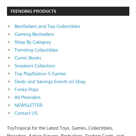
TRENDING PRODUCTS
BestSellers and Top Collectibles
Gaming Bestsellers
Shop By Category
Trending Collectibles
Comic Books
Sneakers Collection
Top PlayStation 5 Games
Deals and Savings Events on Ebay
Funko Pops
All Preorders
NEWSLETTER
Contact US
ToyTropical for the Latest Toys, Games, Collectibles,
Preorders, Action Figures, Bestsellers, Trading Cards, and