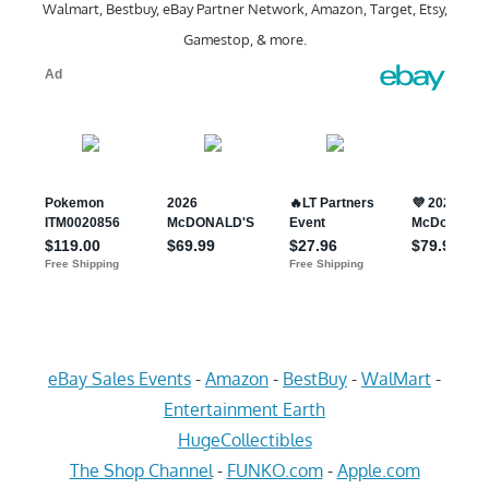
Walmart, Bestbuy, eBay Partner Network, Amazon, Target, Etsy,
Gamestop, & more.
eBay Sales Events
-
Amazon
-
BestBuy
-
WalMart
-
Entertainment Earth
HugeCollectibles
The Shop Channel
-
FUNKO.com
-
Apple.com