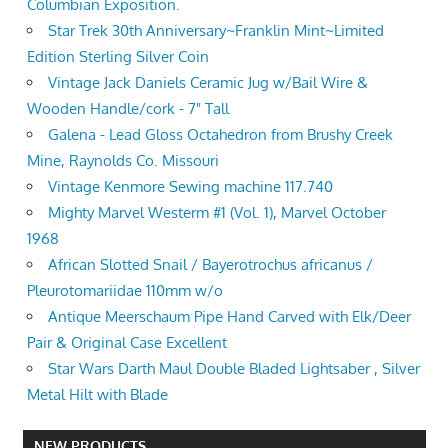
Columbian Exposition.
Star Trek 30th Anniversary~Franklin Mint~Limited
Edition Sterling Silver Coin
Vintage Jack Daniels Ceramic Jug w/Bail Wire &
Wooden Handle/cork - 7" Tall
Galena - Lead Gloss Octahedron from Brushy Creek
Mine, Raynolds Co. Missouri
Vintage Kenmore Sewing machine 117.740
Mighty Marvel Westerm #1 (Vol. 1), Marvel October
1968
African Slotted Snail / Bayerotrochus africanus /
Pleurotomariidae 110mm w/o
Antique Meerschaum Pipe Hand Carved with Elk/Deer
Pair & Original Case Excellent
Star Wars Darth Maul Double Bladed Lightsaber , Silver
Metal Hilt with Blade
NEW PRODUCTS