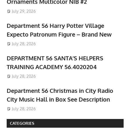
Ornaments Multicolor NIB #2
July 29, 2026
Department 56 Harry Potter Village
Expecto Patronum Figure – Brand New
July 28, 2026
DEPARTMENT 56 SANTA’S HELPERS
TRAINING ACADEMY 56.4020204
July 28, 2026
Department 56 Christmas in City Radio
City Music Hall in Box See Description
July 28, 2026
CATEGORIES