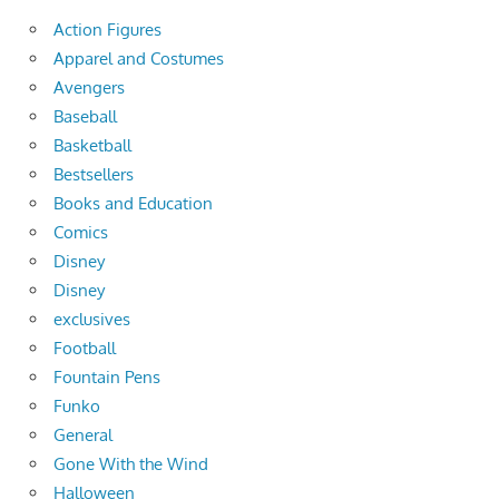
Action Figures
Apparel and Costumes
Avengers
Baseball
Basketball
Bestsellers
Books and Education
Comics
Disney
Disney
exclusives
Football
Fountain Pens
Funko
General
Gone With the Wind
Halloween