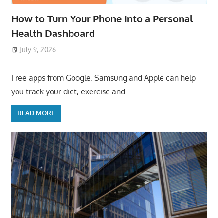
How to Turn Your Phone Into a Personal
Health Dashboard
July 9, 2026
ToyTropical
Free apps from Google, Samsung and Apple can help
you track your diet, exercise and
READ MORE