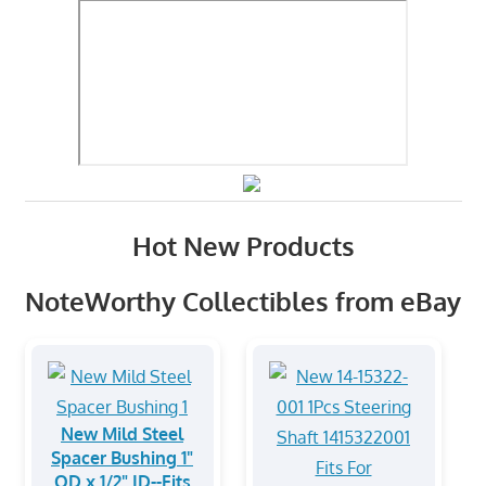
Hot New Products
NoteWorthy Collectibles from eBay
New Mild Steel
Spacer Bushing 1"
OD x 1/2" ID--Fits