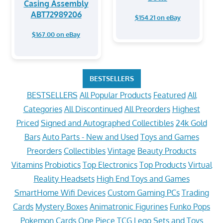
Casing Assembly
ABT72989206
$154.21 on eBay
$167.00 on eBay
BESTSELLERS
BESTSELLERS
All Popular Products
Featured
All
Categories
All Discontinued
All Preorders
Highest
Priced
Signed and Autographed Collectibles
24k Gold
Bars
Auto Parts - New and Used
Toys and Games
Preorders
Collectibles
Vintage
Beauty Products
Vitamins
Probiotics
Top Electronics
Top Products
Virtual
Reality Headsets
High End Toys and Games
SmartHome Wifi Devices
Custom Gaming PCs
Trading
Cards
Mystery Boxes
Animatronic Figurines
Funko Pops
Pokemon Cards
One Piece TCG
Lego Sets and Toys