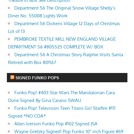
Theatre In Box See Description
Department 56 The Original Snow Village Shelly’s
Diner No. 55008 Lights Work
Department 56 Dickens Village 12 Days of Christmas
Lot of 13
PEMBROKE TEXTILE MILL NEW ENGLAND VILLAGE
DEPARTMENT 56 #805525 COMPLETE W/ BOX
Department 56 A Christmas Story Ralphie Visits Santa
Retired with Box 801167
SIGNED FUNKO POPS
Funko Pop! #403 Star Wars The Mandalorian Cara
Dune Signed By Gina Carano SWAU
Funko Pop! Television Teen Titans Go! Starfire #111
Signed *NO COA*
Allen Iverson Funko Pop #102 Signed JSA
Wayne Gretzky Signed! Pop Funko 10" inch Figure #69