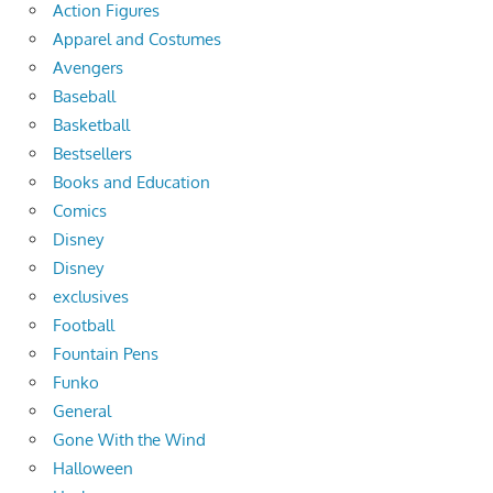
Action Figures
Apparel and Costumes
Avengers
Baseball
Basketball
Bestsellers
Books and Education
Comics
Disney
Disney
exclusives
Football
Fountain Pens
Funko
General
Gone With the Wind
Halloween