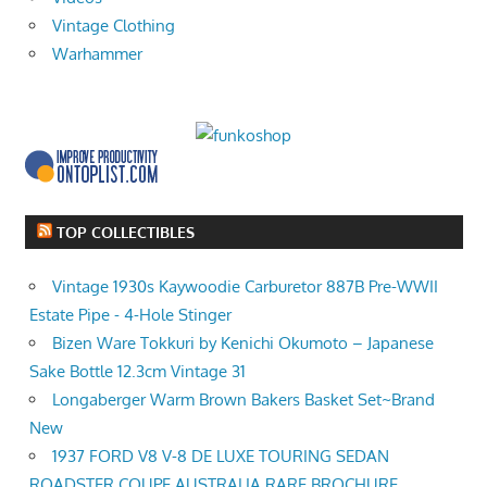
Vintage Clothing
Warhammer
TOP COLLECTIBLES
Vintage 1930s Kaywoodie Carburetor 887B Pre-WWII
Estate Pipe - 4-Hole Stinger
Bizen Ware Tokkuri by Kenichi Okumoto – Japanese
Sake Bottle 12.3cm Vintage 31
Longaberger Warm Brown Bakers Basket Set~Brand
New
1937 FORD V8 V-8 DE LUXE TOURING SEDAN
ROADSTER COUPE AUSTRALIA RARE BROCHURE