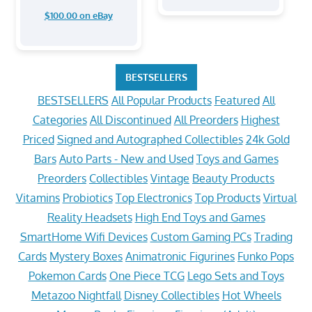
$100.00 on eBay
BESTSELLERS
BESTSELLERS
All Popular Products
Featured
All
Categories
All Discontinued
All Preorders
Highest
Priced
Signed and Autographed Collectibles
24k Gold
Bars
Auto Parts - New and Used
Toys and Games
Preorders
Collectibles
Vintage
Beauty Products
Vitamins
Probiotics
Top Electronics
Top Products
Virtual
Reality Headsets
High End Toys and Games
SmartHome Wifi Devices
Custom Gaming PCs
Trading
Cards
Mystery Boxes
Animatronic Figurines
Funko Pops
Pokemon Cards
One Piece TCG
Lego Sets and Toys
Metazoo Nightfall
Disney Collectibles
Hot Wheels