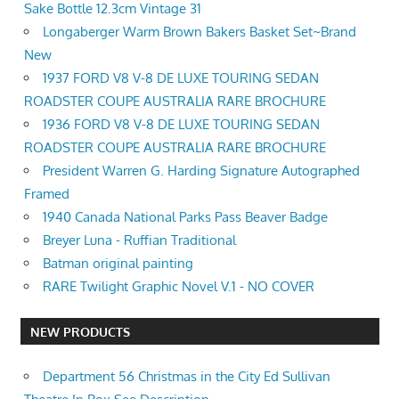
Sake Bottle 12.3cm Vintage 31
Longaberger Warm Brown Bakers Basket Set~Brand
New
1937 FORD V8 V-8 DE LUXE TOURING SEDAN
ROADSTER COUPE AUSTRALIA RARE BROCHURE
1936 FORD V8 V-8 DE LUXE TOURING SEDAN
ROADSTER COUPE AUSTRALIA RARE BROCHURE
President Warren G. Harding Signature Autographed
Framed
1940 Canada National Parks Pass Beaver Badge
Breyer Luna - Ruffian Traditional
Batman original painting
RARE Twilight Graphic Novel V.1 - NO COVER
NEW PRODUCTS
Department 56 Christmas in the City Ed Sullivan