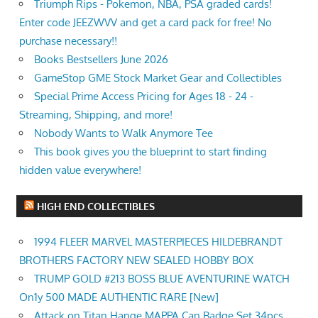
Triumph Rips - Pokemon, NBA, PSA graded cards!
Enter code JEEZWVV and get a card pack for free! No
purchase necessary!!
Books Bestsellers June 2026
GameStop GME Stock Market Gear and Collectibles
Special Prime Access Pricing for Ages 18 - 24 -
Streaming, Shipping, and more!
Nobody Wants to Walk Anymore Tee
This book gives you the blueprint to start finding
hidden value everywhere!
HIGH END COLLECTIBLES
1994 FLEER MARVEL MASTERPIECES HILDEBRANDT
BROTHERS FACTORY NEW SEALED HOBBY BOX
TRUMP GOLD #213 BOSS BLUE AVENTURINE WATCH
On1y 500 MADE AUTHENTIC RARE [New]
Attack on Titan Hange MAPPA Can Badge Set 34pcs,