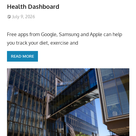
Health Dashboard
July 9, 2026
ToyTropical
Free apps from Google, Samsung and Apple can help
you track your diet, exercise and
READ MORE