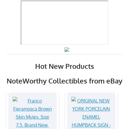
Hot New Products
NoteWorthy Collectibles from eBay