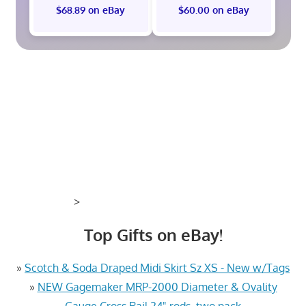
$68.89 on eBay
$60.00 on eBay
>
Top Gifts on eBay!
»
Scotch & Soda Draped Midi Skirt Sz XS - New w/Tags
»
NEW Gagemaker MRP-2000 Diameter & Ovality
Gauge Cross Rail 24" rods, two pack