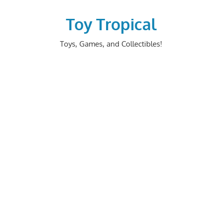
Skip
to
Toy Tropical
content
Toys, Games, and Collectibles!