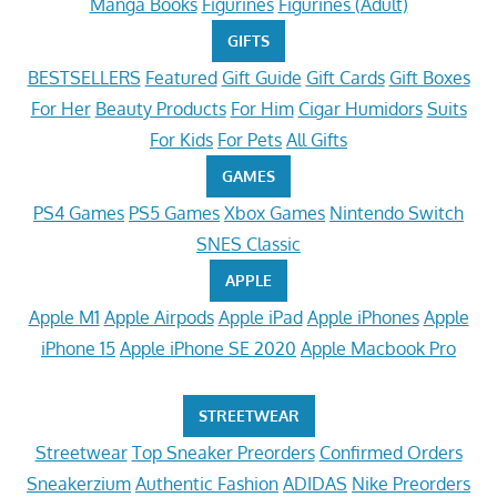
Manga Books
Figurines
Figurines (Adult)
GIFTS
BESTSELLERS
Featured
Gift Guide
Gift Cards
Gift Boxes
For Her
Beauty Products
For Him
Cigar Humidors
Suits
For Kids
For Pets
All Gifts
GAMES
PS4 Games
PS5 Games
Xbox Games
Nintendo Switch
SNES Classic
APPLE
Apple M1
Apple Airpods
Apple iPad
Apple iPhones
Apple
iPhone 15
Apple iPhone SE 2020
Apple Macbook Pro
STREETWEAR
Streetwear
Top Sneaker Preorders
Confirmed Orders
Sneakerzium
Authentic Fashion
ADIDAS
Nike Preorders