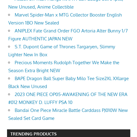
New Unused, Anime Collectible
Marvel Spider-Man x MTG Collector Booster English
Version 1BO New Sealed
ANIPLEX Fate Grand Order FGO Artoria Alter Bunny 1/7
Figure AUTHENTIC JAPAN NEW
S.T. Dupont Game of Thrones Targaryen, Slimmy
Lighter New In Box
Precious Moments Rudolph Together We Make the
Season Extra Bright NEW
BAPE Dragon Ball Super Baby Milo Tee Size2XL XXlarge
Black New Unused
2023 ONE PIECE OP05-AWAKENING OF THE NEW ERA
#012 MONKEY D. LUFFY PSA 10
Bandai One Piece Miracle Battle Carddass PJ010W New
Sealed Set Card Game
TRENDING PRODUCTS