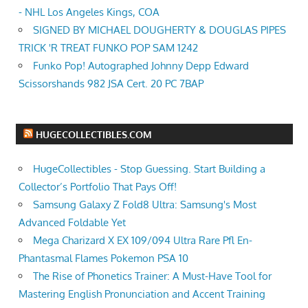
- NHL Los Angeles Kings, COA
SIGNED BY MICHAEL DOUGHERTY & DOUGLAS PIPES
TRICK 'R TREAT FUNKO POP SAM 1242
Funko Pop! Autographed Johnny Depp Edward
Scissorshands 982 JSA Cert. 20 PC 7BAP
HUGECOLLECTIBLES.COM
HugeCollectibles - Stop Guessing. Start Building a
Collector’s Portfolio That Pays Off!
Samsung Galaxy Z Fold8 Ultra: Samsung's Most
Advanced Foldable Yet
Mega Charizard X EX 109/094 Ultra Rare Pfl En-
Phantasmal Flames Pokemon PSA 10
The Rise of Phonetics Trainer: A Must-Have Tool for
Mastering English Pronunciation and Accent Training