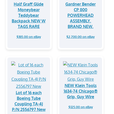
⁠Half Graff Glide
Gardner Bender
Moneybear
CP 800
Teddybear
POWERHEAD
Backpack NEW W
ASSEMBLY.
TAGS RARE
BRAND NEW.
$185.00 on eBay
$2,700.00 on eBay
NEW Klein Tools
1634-74 Chicago®
Lot of 16 each
Grip, Guy Wire
Boeing Tube
Coupling TA-4J
$125.00 on eBay
P/N 2556797 New