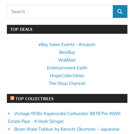
Search
SEARCH
for:
TOP DEALS
eBay Sales Events
-
Amazon
BestBuy
WalMart
Entertainment Earth
HugeCollectibles
The Shop Channel
TOP COLLECTIBLES
Vintage 1930s Kaywoodie Carburetor 887B Pre-WWII
Estate Pipe - 4-Hole Stinger
Bizen Ware Tokkuri by Kenichi Okumoto – Japanese