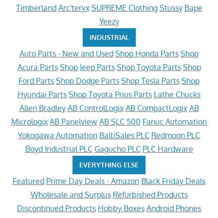
Timberland
Arc'teryx
SUPREME Clothing
Stussy
Bape
Yeezy
INDUSTRIAL
Auto Parts - New and Used
Shop Honda Parts
Shop
Acura Parts
Shop Jeep Parts
Shop Toyota Parts
Shop
Ford Parts
Shop Dodge Parts
Shop Tesla Parts
Shop
Hyundai Parts
Shop Toyota Prius Parts
Lathe Chucks
Allen Bradley
AB ControlLogix
AB CompactLogix
AB
Micrologix
AB Panelview
AB SLC 500
Fanuc Automation
Yokogawa Automation
BaltiSales PLC
Redmoon PLC
Boyd Industrial PLC
Gagucho PLC
PLC Hardware
EVERYTHING ELSE
Featured
Prime Day Deals - Amazon
Black Friday Deals
Wholesale and Surplus
Refurbished Products
Discontinued Products
Hobby Boxes
Android Phones