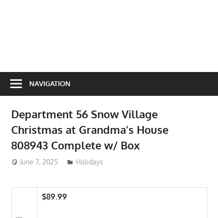
NAVIGATION
Department 56 Snow Village
Christmas at Grandma’s House
808943 Complete w/ Box
June 7, 2025
ToyTropical
Holidays
$89.99