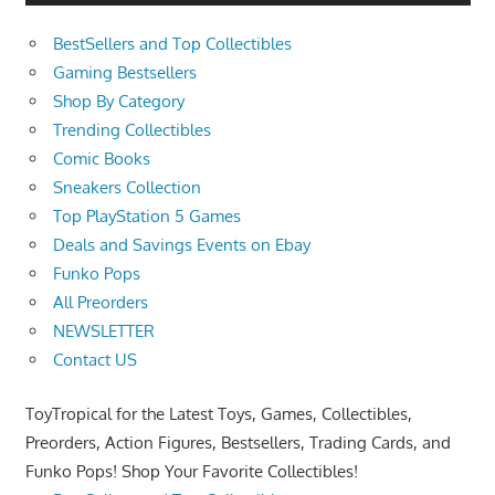
BestSellers and Top Collectibles
Gaming Bestsellers
Shop By Category
Trending Collectibles
Comic Books
Sneakers Collection
Top PlayStation 5 Games
Deals and Savings Events on Ebay
Funko Pops
All Preorders
NEWSLETTER
Contact US
ToyTropical for the Latest Toys, Games, Collectibles,
Preorders, Action Figures, Bestsellers, Trading Cards, and
Funko Pops! Shop Your Favorite Collectibles!