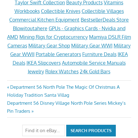
Taylor Swift Collection
Beauty Products
Vitamins
Workbooks
Collectible Knives
Collectible Villages
Commercial Kitchen Equipment
BestsellerDeals Store
Blowitoutahere
GPUs - Graphics Cards - Nvidia and
AMD
Mining Rigs for Cryptocurrency
Mamiya DSLR Film
Cameras
Military Gear Shop
Military Gear WWI
Military
Gear WWII
Portable Generators
Furniture Deals
IKEA
Deals
IKEA Slipcovers
Automobile Service Manuals
Jewelry
Rolex Watches
24k Gold Bars
Post
Previous
Department 56 North Pole The Magic Of Christmas A
Post:
Holiday Tradition Santa Villag
navigation
Next
Department 56 Disney Village North Pole Series Mickey’s
Post:
Pin Traders