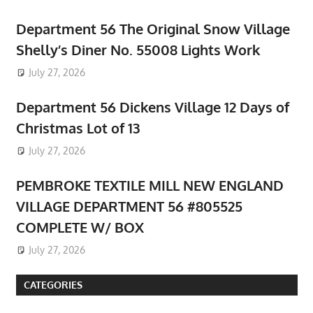
Department 56 The Original Snow Village
Shelly’s Diner No. 55008 Lights Work
July 27, 2026
Department 56 Dickens Village 12 Days of
Christmas Lot of 13
July 27, 2026
PEMBROKE TEXTILE MILL NEW ENGLAND
VILLAGE DEPARTMENT 56 #805525
COMPLETE W/ BOX
July 27, 2026
CATEGORIES