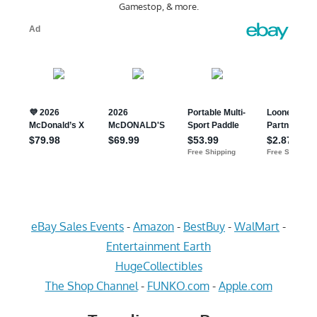
Gamestop, & more.
eBay Sales Events
-
Amazon
-
BestBuy
-
WalMart
-
Entertainment Earth
HugeCollectibles
The Shop Channel
-
FUNKO.com
-
Apple.com