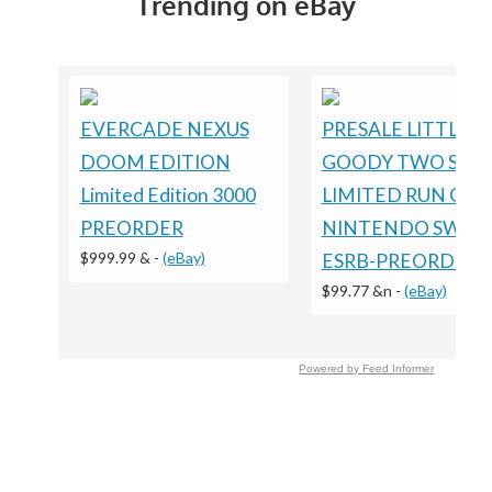
Trending on eBay
EVERCADE NEXUS
PRESALE LITTLE
DOOM EDITION
GOODY TWO SHO
Limited Edition 3000
LIMITED RUN GA
PREORDER
NINTENDO SWIT
$999.99 &
-
(eBay)
ESRB-PREORDER
$99.77 &n
-
(eBay)
Powered by Feed Informer