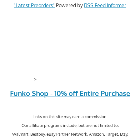
"Latest Preorders"
Powered by
RSS Feed Informer
>
Funko Shop - 10% off Entire Purchase
Links on this site may earn a commission.
Our affiliate programs include, but are not limited to;
Walmart, Bestbuy, eBay Partner Network, Amazon, Target, Etsy,