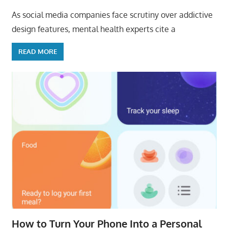
As social media companies face scrutiny over addictive
design features, mental health experts cite a
READ MORE
How to Turn Your Phone Into a Personal