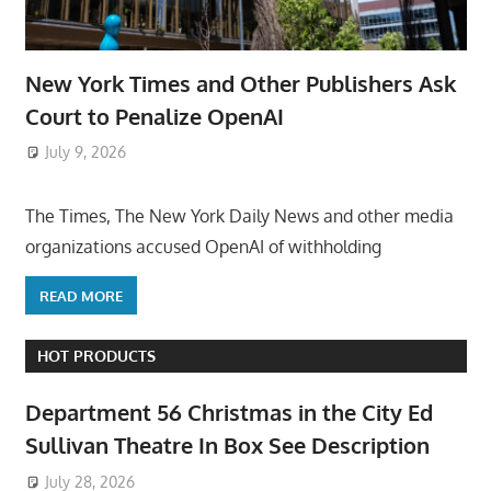
New York Times and Other Publishers Ask
Court to Penalize OpenAI
July 9, 2026
ToyTropical
The Times, The New York Daily News and other media
organizations accused OpenAI of withholding
READ MORE
HOT PRODUCTS
Department 56 Christmas in the City Ed
Sullivan Theatre In Box See Description
July 28, 2026