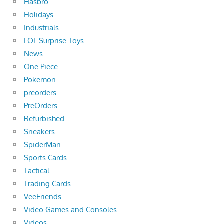
Hasbro
Holidays
Industrials
LOL Surprise Toys
News
One Piece
Pokemon
preorders
PreOrders
Refurbished
Sneakers
SpiderMan
Sports Cards
Tactical
Trading Cards
VeeFriends
Video Games and Consoles
Videos