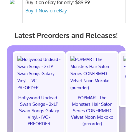
Buy It on eBay for only: $89.99
Buy It Now on eBay
Latest Preorders and Releases!
Hot
M
$
Hollywood Undead -
POPMART The
Swan Songs - 2xLP
Monsters Hair Salon
Swan Songs Galaxy
Series CONFIRMED
Vinyl - IVC -
Velvet Noon Mokoko
PREORDER
(preorder)