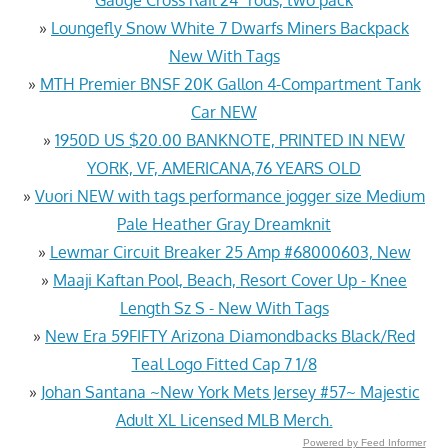
»
Loungefly Snow White 7 Dwarfs Miners Backpack
New With Tags
»
MTH Premier BNSF 20K Gallon 4-Compartment Tank
Car NEW
»
1950D US $20.00 BANKNOTE, PRINTED IN NEW
YORK, VF, AMERICANA,76 YEARS OLD
»
Vuori NEW with tags performance jogger size Medium
Pale Heather Gray Dreamknit
»
Lewmar Circuit Breaker 25 Amp #68000603, New
»
Maaji Kaftan Pool, Beach, Resort Cover Up - Knee
Length Sz S - New With Tags
»
New Era 59FIFTY Arizona Diamondbacks Black/Red
Teal Logo Fitted Cap 7 1/8
»
Johan Santana ~New York Mets Jersey #57~ Majestic
Adult XL Licensed MLB Merch.
Powered by Feed Informer