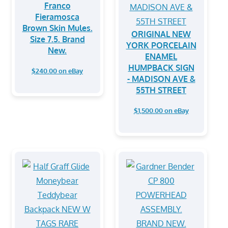
Franco
Fieramosca
Brown Skin Mules.
ORIGINAL NEW
Size 7.5. Brand
YORK PORCELAIN
New.
ENAMEL
HUMPBACK SIGN
$240.00 on eBay
- MADISON AVE &
55TH STREET
$1,500.00 on eBay