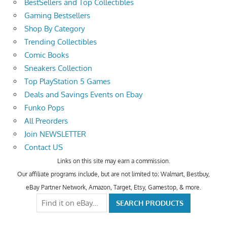
BestSellers and Top Collectibles
Gaming Bestsellers
Shop By Category
Trending Collectibles
Comic Books
Sneakers Collection
Top PlayStation 5 Games
Deals and Savings Events on Ebay
Funko Pops
All Preorders
Join NEWSLETTER
Contact US
Links on this site may earn a commission.
Our affiliate programs include, but are not limited to; Walmart, Bestbuy,
eBay Partner Network, Amazon, Target, Etsy, Gamestop, & more.