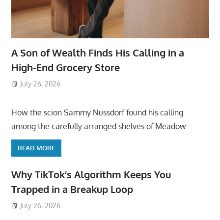
A Son of Wealth Finds His Calling in a
High-End Grocery Store
July 26, 2026
ToyTropical
How the scion Sammy Nussdorf found his calling
among the carefully arranged shelves of Meadow
READ MORE
Why TikTok’s Algorithm Keeps You
Trapped in a Breakup Loop
July 26, 2026
ToyTropical