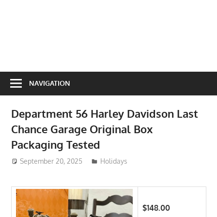
NAVIGATION
Department 56 Harley Davidson Last
Chance Garage Original Box
Packaging Tested
September 20, 2025
ToyTropical
Holidays
$148.00