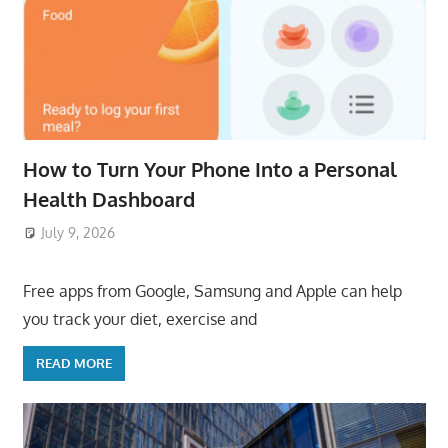
How to Turn Your Phone Into a Personal
Health Dashboard
July 9, 2026
ToyTropical
Free apps from Google, Samsung and Apple can help
you track your diet, exercise and
READ MORE