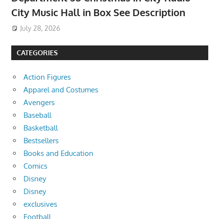
City Music Hall in Box See Description
July 28, 2026
CATEGORIES
Action Figures
Apparel and Costumes
Avengers
Baseball
Basketball
Bestsellers
Books and Education
Comics
Disney
Disney
exclusives
Football