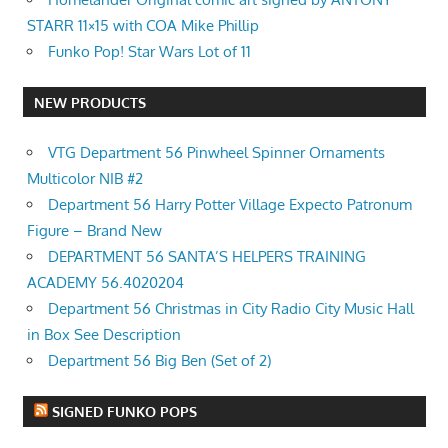
STARR 11×15 with COA Mike Phillip
Funko Pop! Star Wars Lot of 11
NEW PRODUCTS
VTG Department 56 Pinwheel Spinner Ornaments
Multicolor NIB #2
Department 56 Harry Potter Village Expecto Patronum
Figure – Brand New
DEPARTMENT 56 SANTA’S HELPERS TRAINING
ACADEMY 56.4020204
Department 56 Christmas in City Radio City Music Hall
in Box See Description
Department 56 Big Ben (Set of 2)
SIGNED FUNKO POPS