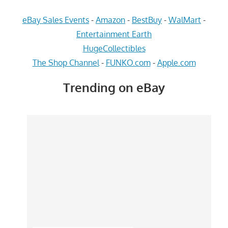
eBay Sales Events
-
Amazon
-
BestBuy
-
WalMart
-
Entertainment Earth
HugeCollectibles
The Shop Channel
-
FUNKO.com
-
Apple.com
Trending on eBay