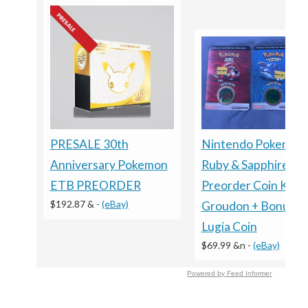
PRESALE 30th
Nintendo Pokemon
Anniversary Pokemon
Ruby & Sapphire
ETB PREORDER
Preorder Coin Kyog
$192.87 &
-
(eBay)
Groudon + Bonus
Lugia Coin
$69.99 &n
-
(eBay)
Powered by Feed Informer