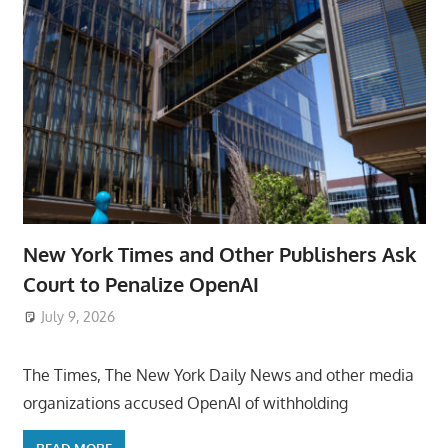
New York Times and Other Publishers Ask
Court to Penalize OpenAI
July 9, 2026
ToyTropical
The Times, The New York Daily News and other media
organizations accused OpenAI of withholding
READ MORE