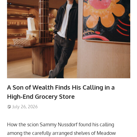
A Son of Wealth Finds His Calling in a
High-End Grocery Store
July 26, 2026
ToyTropical
How the scion Sammy Nussdorf found his calling
among the carefully arranged shelves of Meadow