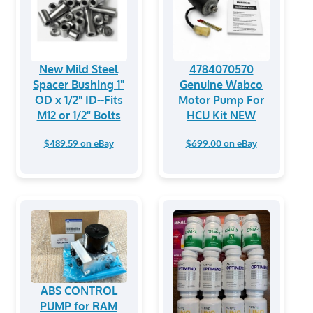
New Mild Steel
4784070570
Spacer Bushing 1"
Genuine Wabco
OD x 1/2" ID--Fits
Motor Pump For
M12 or 1/2" Bolts
HCU Kit NEW
$489.59 on eBay
$699.00 on eBay
ABS CONTROL
PUMP for RAM