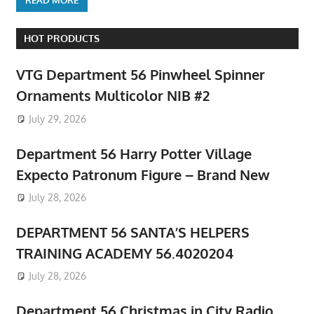
HOT PRODUCTS
VTG Department 56 Pinwheel Spinner
Ornaments Multicolor NIB #2
July 29, 2026
Department 56 Harry Potter Village
Expecto Patronum Figure – Brand New
July 28, 2026
DEPARTMENT 56 SANTA’S HELPERS
TRAINING ACADEMY 56.4020204
July 28, 2026
Department 56 Christmas in City Radio