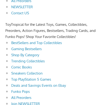
All Preorders
NEWSLETTER
Contact US
ToyTropical for the Latest Toys, Games, Collectibles,
Preorders, Action Figures, Bestsellers, Trading Cards, and
Funko Pops! Shop Your Favorite Collectibles!
BestSellers and Top Collectibles
Gaming Bestsellers
Shop By Category
Trending Collectibles
Comic Books
Sneakers Collection
Top PlayStation 5 Games
Deals and Savings Events on Ebay
Funko Pops
All Preorders
Join NEWSLETTER