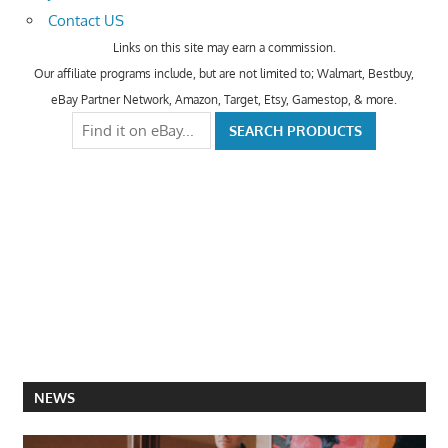
Contact US
Links on this site may earn a commission.
Our affiliate programs include, but are not limited to; Walmart, Bestbuy,
eBay Partner Network, Amazon, Target, Etsy, Gamestop, & more.
NEWS