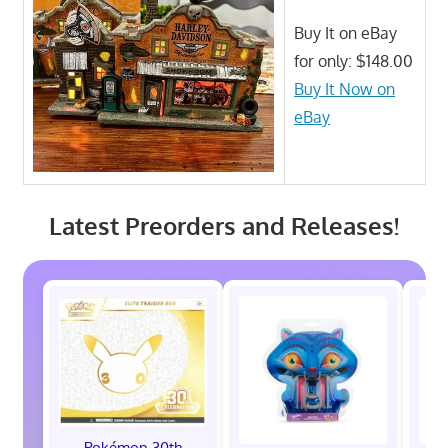
Buy It on eBay
for only: $148.00
Buy It Now on
eBay
Latest Preorders and Releases!
Pokémon 30th