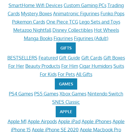
SmartHome Wifi Devices
Custom Gaming PCs
Trading
Cards
Mystery Boxes
Animatronic Figurines
Funko Pops
Pokemon Cards
One Piece TCG
Lego Sets and Toys
Metazoo Nightfall
Disney Collectibles
Hot Wheels
Manga Books
Figurines
Figurines (Adult)
GIFTS
BESTSELLERS
Featured
Gift Guide
Gift Cards
Gift Boxes
For Her
Beauty Products
For Him
Cigar Humidors
Suits
For Kids
For Pets
All Gifts
GAMES
PS4 Games
PS5 Games
Xbox Games
Nintendo Switch
SNES Classic
APPLE
Apple M1
Apple Airpods
Apple iPad
Apple iPhones
Apple
iPhone 15
Apple iPhone SE 2020
Apple Macbook Pro