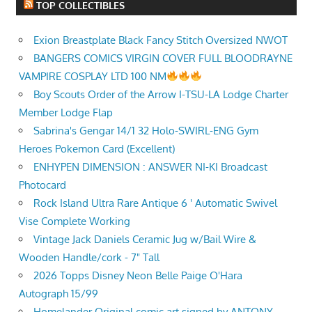
TOP COLLECTIBLES
Exion Breastplate Black Fancy Stitch Oversized NWOT
BANGERS COMICS VIRGIN COVER FULL BLOODRAYNE
VAMPIRE COSPLAY LTD 100 NM
Boy Scouts Order of the Arrow I-TSU-LA Lodge Charter
Member Lodge Flap
Sabrina's Gengar 14/1 32 Holo-SWIRL-ENG Gym
Heroes Pokemon Card (Excellent)
ENHYPEN DIMENSION : ANSWER NI-KI Broadcast
Photocard
Rock Island Ultra Rare Antique 6 ' Automatic Swivel
Vise Complete Working
Vintage Jack Daniels Ceramic Jug w/Bail Wire &
Wooden Handle/cork - 7" Tall
2026 Topps Disney Neon Belle Paige O'Hara
Autograph 15/99
Homelander Original comic art signed by ANTONY