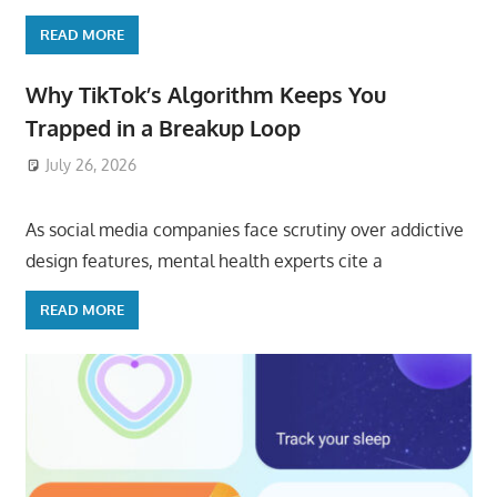
READ MORE
Why TikTok’s Algorithm Keeps You
Trapped in a Breakup Loop
July 26, 2026
ToyTropical
As social media companies face scrutiny over addictive
design features, mental health experts cite a
READ MORE