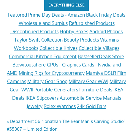
EVERYTHING ELSE
Featured
Prime Day Deals - Amazon
Black Friday Deals
Wholesale and Surplus
Refurbished Products
Discontinued Products
Hobby Boxes
Android Phones
Taylor Swift Collection
Beauty Products
Vitamins
Workbooks
Collectible Knives
Collectible Villages
Commercial Kitchen Equipment
BestsellerDeals Store
Blowitoutahere
GPUs - Graphics Cards - Nvidia and
AMD
Mining Rigs for Cryptocurrency
Mamiya DSLR Film
Cameras
Military Gear Shop
Military Gear WWI
Military
Gear WWII
Portable Generators
Furniture Deals
IKEA
Deals
IKEA Slipcovers
Automobile Service Manuals
Jewelry
Rolex Watches
24k Gold Bars
Post
Previous
Department 56 “Jonathan The Bear Man’s Carving Studio”
Post:
#55307 – Limited Edition