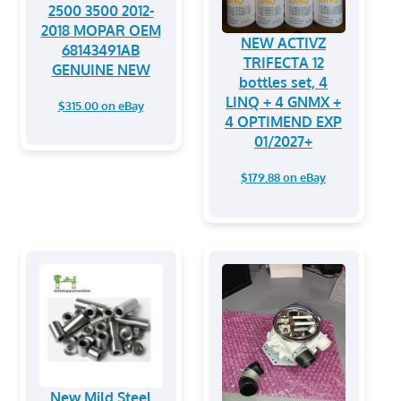
2500 3500 2012-
2018 MOPAR OEM
NEW ACTIVZ
68143491AB
TRIFECTA 12
GENUINE NEW
bottles set, 4
LINQ + 4 GNMX +
$315.00 on eBay
4 OPTIMEND EXP
01/2027+
$179.88 on eBay
New Mild Steel