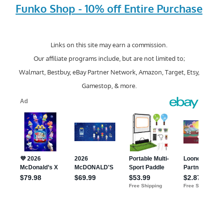
Funko Shop - 10% off Entire Purchase
Links on this site may earn a commission.
Our affiliate programs include, but are not limited to;
Walmart, Bestbuy, eBay Partner Network, Amazon, Target, Etsy,
Gamestop, & more.