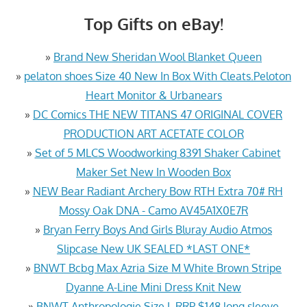
Top Gifts on eBay!
»
Brand New Sheridan Wool Blanket Queen
»
pelaton shoes Size 40 New In Box With Cleats.Peloton
Heart Monitor & Urbanears
»
DC Comics THE NEW TITANS 47 ORIGINAL COVER
PRODUCTION ART ACETATE COLOR
»
Set of 5 MLCS Woodworking 8391 Shaker Cabinet
Maker Set New In Wooden Box
»
NEW Bear Radiant Archery Bow RTH Extra 70# RH
Mossy Oak DNA - Camo AV45A1X0E7R
»
Bryan Ferry Boys And Girls Bluray Audio Atmos
Slipcase New UK SEALED *LAST ONE*
»
BNWT Bcbg Max Azria Size M White Brown Stripe
Dyanne A-Line Mini Dress Knit New
»
BNWT Anthropologie Size L RRP $148 long sleeve