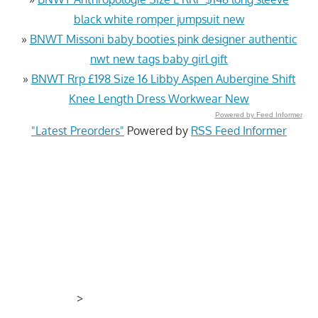
black white romper jumpsuit new
»
BNWT Missoni baby booties pink designer authentic
nwt new tags baby girl gift
»
BNWT Rrp £198 Size 16 Libby Aspen Aubergine Shift
Knee Length Dress Workwear New
Powered by Feed Informer
"Latest Preorders"
Powered by
RSS Feed Informer
>