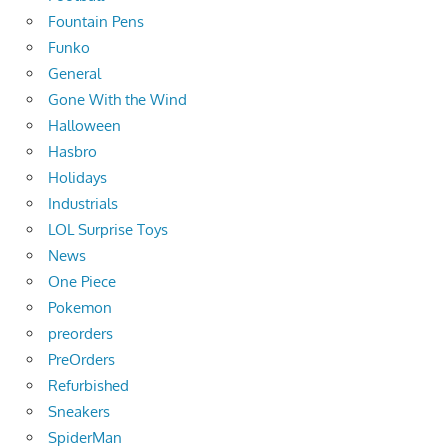
Fountain Pens
Funko
General
Gone With the Wind
Halloween
Hasbro
Holidays
Industrials
LOL Surprise Toys
News
One Piece
Pokemon
preorders
PreOrders
Refurbished
Sneakers
SpiderMan