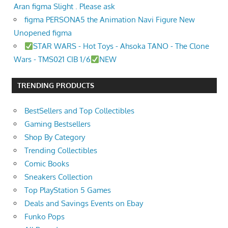
Aran figma Slight . Please ask
figma PERSONA5 the Animation Navi Figure New
Unopened figma
STAR WARS - Hot Toys - Ahsoka TANO - The Clone
Wars - TMS021 CIB 1/6
NEW
TRENDING PRODUCTS
BestSellers and Top Collectibles
Gaming Bestsellers
Shop By Category
Trending Collectibles
Comic Books
Sneakers Collection
Top PlayStation 5 Games
Deals and Savings Events on Ebay
Funko Pops