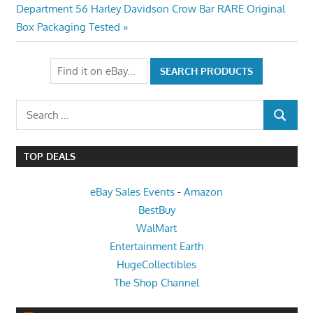
navigation
Next
Department 56 Harley Davidson Crow Bar RARE Original
Post:
Box Packaging Tested
Search
SEARCH
for:
TOP DEALS
eBay Sales Events
-
Amazon
BestBuy
WalMart
Entertainment Earth
HugeCollectibles
The Shop Channel