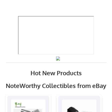
Hot New Products
NoteWorthy Collectibles from eBay