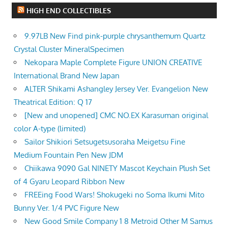
HIGH END COLLECTIBLES
9.97LB New Find pink-purple chrysanthemum Quartz
Crystal Cluster MineralSpecimen
Nekopara Maple Complete Figure UNION CREATIVE
International Brand New Japan
ALTER Shikami Ashangley Jersey Ver. Evangelion New
Theatrical Edition: Q 17
[New and unopened] CMC NO.EX Karasuman original
color A-type (limited)
Sailor Shikiori Setsugetsusoraha Meigetsu Fine
Medium Fountain Pen New JDM
Chiikawa 9090 Gal NINETY Mascot Keychain Plush Set
of 4 Gyaru Leopard Ribbon New
FREEing Food Wars! Shokugeki no Soma Ikumi Mito
Bunny Ver. 1/4 PVC Figure New
New Good Smile Company 1 8 Metroid Other M Samus