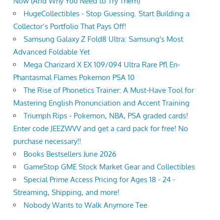
Now (And Why You Need to Try Them)
HugeCollectibles - Stop Guessing. Start Building a
Collector’s Portfolio That Pays Off!
Samsung Galaxy Z Fold8 Ultra: Samsung's Most
Advanced Foldable Yet
Mega Charizard X EX 109/094 Ultra Rare Pfl En-
Phantasmal Flames Pokemon PSA 10
The Rise of Phonetics Trainer: A Must-Have Tool for
Mastering English Pronunciation and Accent Training
Triumph Rips - Pokemon, NBA, PSA graded cards!
Enter code JEEZWVV and get a card pack for free! No
purchase necessary!!
Books Bestsellers June 2026
GameStop GME Stock Market Gear and Collectibles
Special Prime Access Pricing for Ages 18 - 24 -
Streaming, Shipping, and more!
Nobody Wants to Walk Anymore Tee