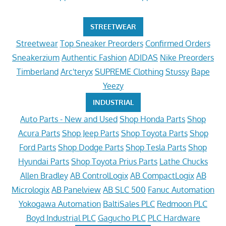
STREETWEAR
Streetwear
Top Sneaker Preorders
Confirmed Orders
Sneakerzium
Authentic Fashion
ADIDAS
Nike Preorders
Timberland
Arc'teryx
SUPREME Clothing
Stussy
Bape
Yeezy
INDUSTRIAL
Auto Parts - New and Used
Shop Honda Parts
Shop
Acura Parts
Shop Jeep Parts
Shop Toyota Parts
Shop
Ford Parts
Shop Dodge Parts
Shop Tesla Parts
Shop
Hyundai Parts
Shop Toyota Prius Parts
Lathe Chucks
Allen Bradley
AB ControlLogix
AB CompactLogix
AB
Micrologix
AB Panelview
AB SLC 500
Fanuc Automation
Yokogawa Automation
BaltiSales PLC
Redmoon PLC
Boyd Industrial PLC
Gagucho PLC
PLC Hardware