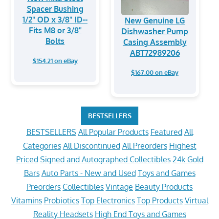
Spacer Bushing
1/2" OD x 3/8" ID--
New Genuine LG
Fits M8 or 3/8"
Dishwasher Pump
Bolts
Casing Assembly
ABT72989206
$154.21 on eBay
$167.00 on eBay
BESTSELLERS
BESTSELLERS
All Popular Products
Featured
All
Categories
All Discontinued
All Preorders
Highest
Priced
Signed and Autographed Collectibles
24k Gold
Bars
Auto Parts - New and Used
Toys and Games
Preorders
Collectibles
Vintage
Beauty Products
Vitamins
Probiotics
Top Electronics
Top Products
Virtual
Reality Headsets
High End Toys and Games