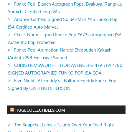
Funko Pop! Bleach Autograph Pops. Byakuya, Rangiku,
Yoruichi Certified Eng. VAs
Andrew Garfield Signed Spider-Man #45 Funko Pop
JSA Certified Auto Marvel
Chuck Norris signed Funko Pop #673 autographed JSA
Authentic Pop Protected
Funko Pop! Animation Naruto Shippuden Kakashi
(Anbu) #994 Exclusive Signed
CHRIS HEMSWORTH THOR AVENGERS 479 7BAP /80
SIGNED AUTOGRAPHED FUNKO POP-JSA COA
Five Nights At Freddy’s - Balloon Freddy Funko Pop
Signed By JOSH HUTCHERSON
HUGECOLLECTIBLES.COM
The Snapchat Lenses Taking Over Your Feed Right