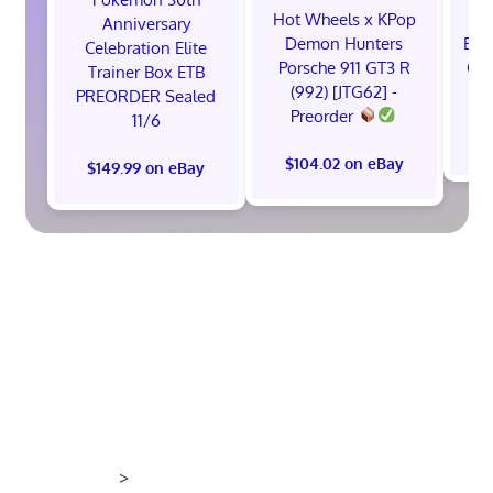
Hot Wheels x KPop
1x
Anniversary
Demon Hunters
ETB
Celebration Elite
Porsche 911 GT3 R
Cel
Trainer Box ETB
(992) [JTG62] -
S
PREORDER Sealed
Preorder
11/6
$
$104.02 on eBay
$149.99 on eBay
>