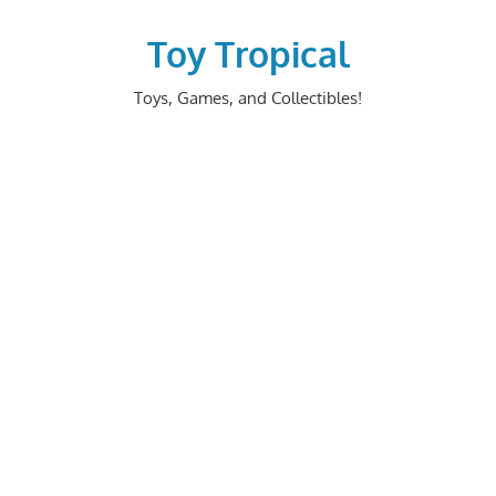
Skip
to
Toy Tropical
content
Toys, Games, and Collectibles!