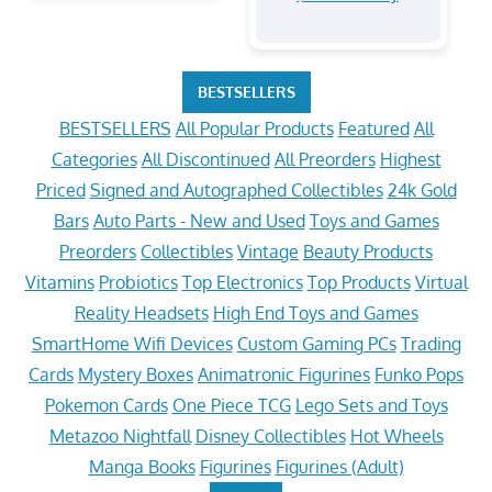
BESTSELLERS
BESTSELLERS
All Popular Products
Featured
All
Categories
All Discontinued
All Preorders
Highest
Priced
Signed and Autographed Collectibles
24k Gold
Bars
Auto Parts - New and Used
Toys and Games
Preorders
Collectibles
Vintage
Beauty Products
Vitamins
Probiotics
Top Electronics
Top Products
Virtual
Reality Headsets
High End Toys and Games
SmartHome Wifi Devices
Custom Gaming PCs
Trading
Cards
Mystery Boxes
Animatronic Figurines
Funko Pops
Pokemon Cards
One Piece TCG
Lego Sets and Toys
Metazoo Nightfall
Disney Collectibles
Hot Wheels
Manga Books
Figurines
Figurines (Adult)