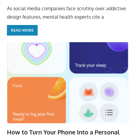
As social media companies face scrutiny over addictive
design features, mental health experts cite a
READ MORE
How to Turn Your Phone Into a Personal