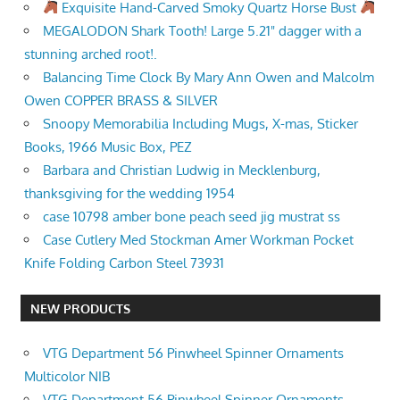
Exquisite Hand-Carved Smoky Quartz Horse Bust
MEGALODON Shark Tooth! Large 5.21" dagger with a
stunning arched root!.
Balancing Time Clock By Mary Ann Owen and Malcolm
Owen COPPER BRASS & SILVER
Snoopy Memorabilia Including Mugs, X-mas, Sticker
Books, 1966 Music Box, PEZ
Barbara and Christian Ludwig in Mecklenburg,
thanksgiving for the wedding 1954
case 10798 amber bone peach seed jig mustrat ss
Case Cutlery Med Stockman Amer Workman Pocket
Knife Folding Carbon Steel 73931
NEW PRODUCTS
VTG Department 56 Pinwheel Spinner Ornaments
Multicolor NIB
VTG Department 56 Pinwheel Spinner Ornaments