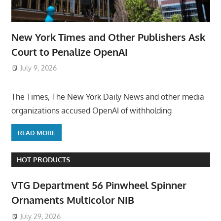
New York Times and Other Publishers Ask
Court to Penalize OpenAI
July 9, 2026
ToyTropical
The Times, The New York Daily News and other media
organizations accused OpenAI of withholding
READ MORE
HOT PRODUCTS
VTG Department 56 Pinwheel Spinner
Ornaments Multicolor NIB
July 29, 2026