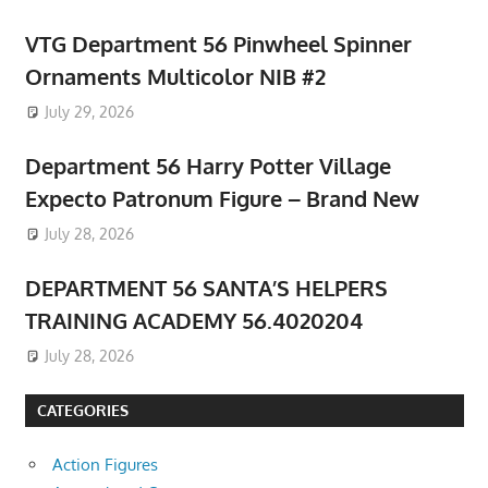
VTG Department 56 Pinwheel Spinner
Ornaments Multicolor NIB #2
July 29, 2026
Department 56 Harry Potter Village
Expecto Patronum Figure – Brand New
July 28, 2026
DEPARTMENT 56 SANTA’S HELPERS
TRAINING ACADEMY 56.4020204
July 28, 2026
CATEGORIES
Action Figures