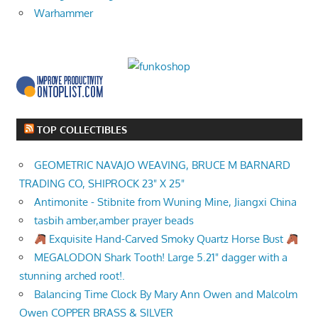
Warhammer
TOP COLLECTIBLES
GEOMETRIC NAVAJO WEAVING, BRUCE M BARNARD
TRADING CO, SHIPROCK 23" X 25"
Antimonite - Stibnite from Wuning Mine, Jiangxi China
tasbih amber,amber prayer beads
Exquisite Hand-Carved Smoky Quartz Horse Bust
MEGALODON Shark Tooth! Large 5.21" dagger with a
stunning arched root!.
Balancing Time Clock By Mary Ann Owen and Malcolm
Owen COPPER BRASS & SILVER