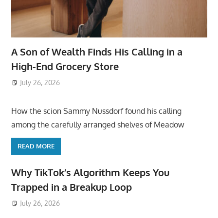
A Son of Wealth Finds His Calling in a
High-End Grocery Store
July 26, 2026
ToyTropical
How the scion Sammy Nussdorf found his calling
among the carefully arranged shelves of Meadow
READ MORE
Why TikTok’s Algorithm Keeps You
Trapped in a Breakup Loop
July 26, 2026
ToyTropical