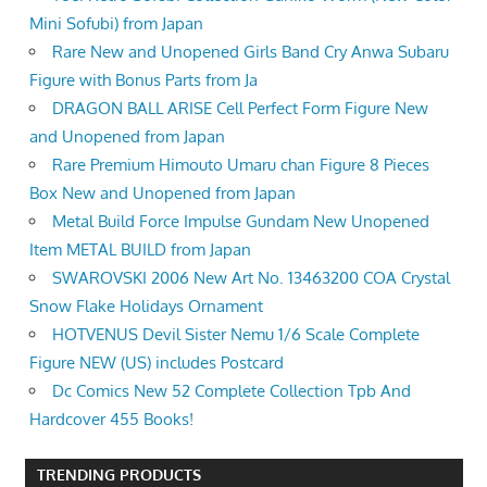
Mini Sofubi) from Japan
Rare New and Unopened Girls Band Cry Anwa Subaru
Figure with Bonus Parts from Ja
DRAGON BALL ARISE Cell Perfect Form Figure New
and Unopened from Japan
Rare Premium Himouto Umaru chan Figure 8 Pieces
Box New and Unopened from Japan
Metal Build Force Impulse Gundam New Unopened
Item METAL BUILD from Japan
SWAROVSKI 2006 New Art No. 13463200 COA Crystal
Snow Flake Holidays Ornament
HOTVENUS Devil Sister Nemu 1/6 Scale Complete
Figure NEW (US) includes Postcard
Dc Comics New 52 Complete Collection Tpb And
Hardcover 455 Books!
TRENDING PRODUCTS