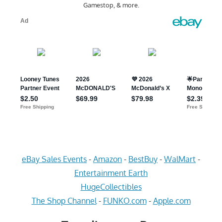
Gamestop, & more.
eBay Sales Events
-
Amazon
-
BestBuy
-
WalMart
-
Entertainment Earth
HugeCollectibles
The Shop Channel
-
FUNKO.com
-
Apple.com