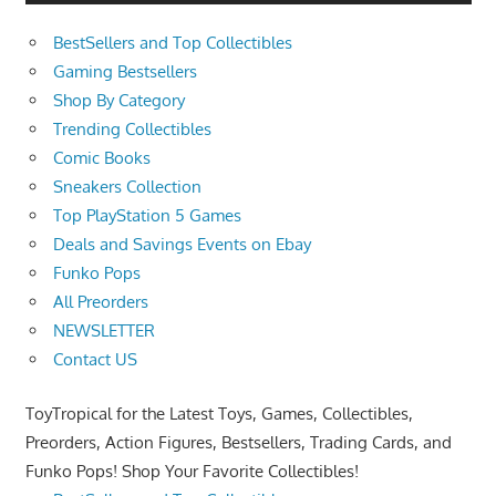
BestSellers and Top Collectibles
Gaming Bestsellers
Shop By Category
Trending Collectibles
Comic Books
Sneakers Collection
Top PlayStation 5 Games
Deals and Savings Events on Ebay
Funko Pops
All Preorders
NEWSLETTER
Contact US
ToyTropical for the Latest Toys, Games, Collectibles,
Preorders, Action Figures, Bestsellers, Trading Cards, and
Funko Pops! Shop Your Favorite Collectibles!