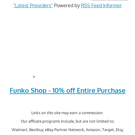
"Latest Preorders"
Powered by
RSS Feed Informer
>
Funko Shop - 10% off Entire Purchase
Links on this site may earn a commission.
Our affiliate programs include, but are not limited to;
Walmart, Bestbuy, eBay Partner Network, Amazon, Target, Etsy,