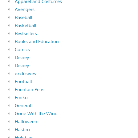
Apparel and Costumes
Avengers
Baseball
Basketball
Bestsellers
Books and Education
Comics
Disney
Disney
exclusives
Football
Fountain Pens
Funko
General
Gone With the Wind
Halloween
Hasbro
Holidays