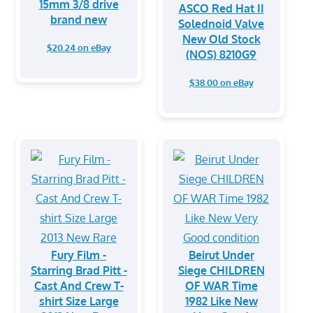
15mm 3/8 drive
ASCO Red Hat II
brand new
Solednoid Valve
New Old Stock
$20.24 on eBay
(NOS) 8210G9
$38.00 on eBay
Fury Film -
Beirut Under
Starring Brad Pitt -
Siege CHILDREN
Cast And Crew T-
OF WAR Time
shirt Size Large
1982 Like New