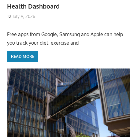
Health Dashboard
July 9, 2026
ToyTropical
Free apps from Google, Samsung and Apple can help
you track your diet, exercise and
READ MORE