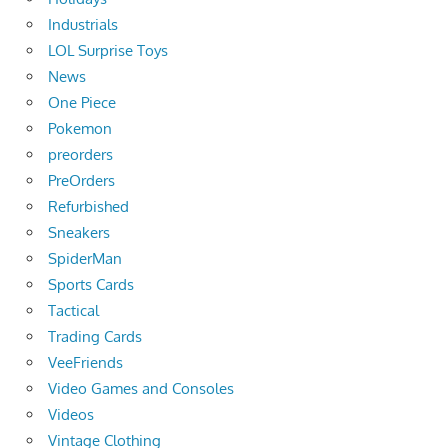
Industrials
LOL Surprise Toys
News
One Piece
Pokemon
preorders
PreOrders
Refurbished
Sneakers
SpiderMan
Sports Cards
Tactical
Trading Cards
VeeFriends
Video Games and Consoles
Videos
Vintage Clothing