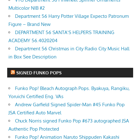
Multicolor NIB #2
Department 56 Harry Potter Village Expecto Patronum
Figure – Brand New
DEPARTMENT 56 SANTA’S HELPERS TRAINING
ACADEMY 56.4020204
Department 56 Christmas in City Radio City Music Hall
in Box See Description
SIGNED FUNKO POPS
Funko Pop! Bleach Autograph Pops. Byakuya, Rangiku,
Yoruichi Certified Eng. VAs
Andrew Garfield Signed Spider-Man #45 Funko Pop
JSA Certified Auto Marvel
Chuck Norris signed Funko Pop #673 autographed JSA
Authentic Pop Protected
Funko Pop! Animation Naruto Shippuden Kakashi