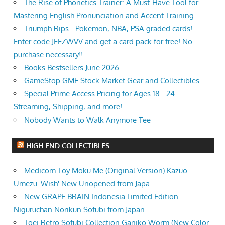
The Rise of Phonetics Trainer: A Must-Have Tool for
Mastering English Pronunciation and Accent Training
Triumph Rips - Pokemon, NBA, PSA graded cards!
Enter code JEEZWVV and get a card pack for free! No
purchase necessary!!
Books Bestsellers June 2026
GameStop GME Stock Market Gear and Collectibles
Special Prime Access Pricing for Ages 18 - 24 -
Streaming, Shipping, and more!
Nobody Wants to Walk Anymore Tee
HIGH END COLLECTIBLES
Medicom Toy Moku Me (Original Version) Kazuo
Umezu 'Wish' New Unopened from Japa
New GRAPE BRAIN Indonesia Limited Edition
Niguruchan Norikun Sofubi from Japan
Toei Retro Sofubi Collection Ganiko Worm (New Color