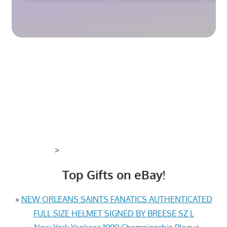
>
Top Gifts on eBay!
»
NEW ORLEANS SAINTS FANATICS AUTHENTICATED
FULL SIZE HELMET SIGNED BY BREESE SZ L