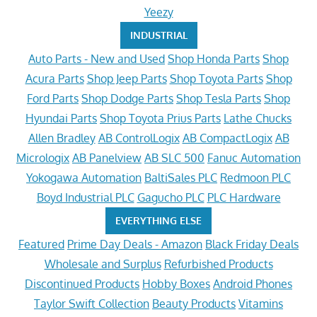
Yeezy
INDUSTRIAL
Auto Parts - New and Used
Shop Honda Parts
Shop
Acura Parts
Shop Jeep Parts
Shop Toyota Parts
Shop
Ford Parts
Shop Dodge Parts
Shop Tesla Parts
Shop
Hyundai Parts
Shop Toyota Prius Parts
Lathe Chucks
Allen Bradley
AB ControlLogix
AB CompactLogix
AB
Micrologix
AB Panelview
AB SLC 500
Fanuc Automation
Yokogawa Automation
BaltiSales PLC
Redmoon PLC
Boyd Industrial PLC
Gagucho PLC
PLC Hardware
EVERYTHING ELSE
Featured
Prime Day Deals - Amazon
Black Friday Deals
Wholesale and Surplus
Refurbished Products
Discontinued Products
Hobby Boxes
Android Phones
Taylor Swift Collection
Beauty Products
Vitamins