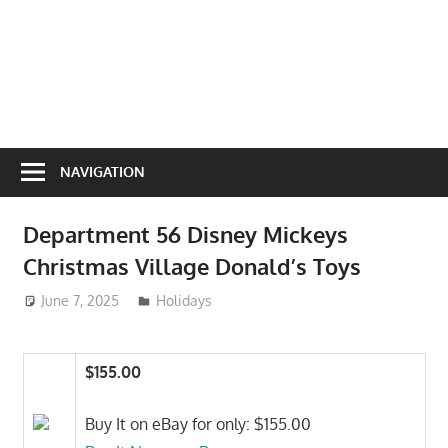
NAVIGATION
Department 56 Disney Mickeys
Christmas Village Donald’s Toys
June 7, 2025
ToyTropical
Holidays
$155.00
Buy It on eBay for only: $155.00