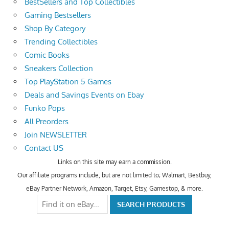
BestSellers and Top Collectibles
Gaming Bestsellers
Shop By Category
Trending Collectibles
Comic Books
Sneakers Collection
Top PlayStation 5 Games
Deals and Savings Events on Ebay
Funko Pops
All Preorders
Join NEWSLETTER
Contact US
Links on this site may earn a commission.
Our affiliate programs include, but are not limited to; Walmart, Bestbuy,
eBay Partner Network, Amazon, Target, Etsy, Gamestop, & more.