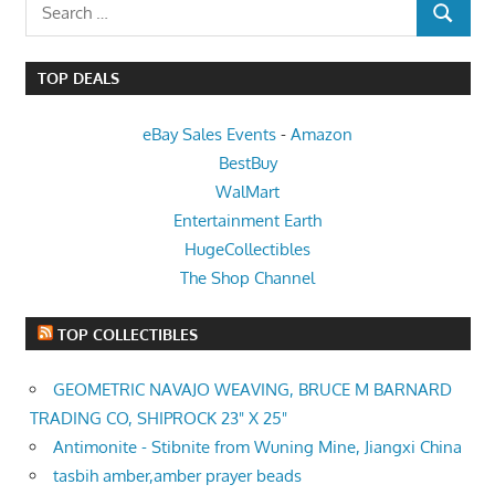
Search
SEARCH
for:
TOP DEALS
eBay Sales Events
-
Amazon
BestBuy
WalMart
Entertainment Earth
HugeCollectibles
The Shop Channel
TOP COLLECTIBLES
GEOMETRIC NAVAJO WEAVING, BRUCE M BARNARD
TRADING CO, SHIPROCK 23" X 25"
Antimonite - Stibnite from Wuning Mine, Jiangxi China
tasbih amber,amber prayer beads