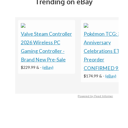
Trending on eBay
Valve Steam Controller
Pokémon TCG: 30t
2026 Wireless PC
Anniversary
Gaming Controller -
Celebrations ETB
Brand New Pre-Sale
Preorder
$229.99 &
-
(eBay)
CONFIRMED 9/16/
$174.99 &
-
(eBay)
Powered by Feed Informer