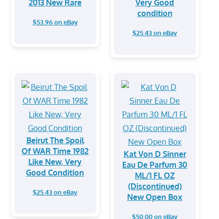
2013 New Rare
Very Good
condition
$53.96 on eBay
$25.43 on eBay
Beirut The Spoil
Of WAR Time 1982
Kat Von D Sinner
Like New, Very
Eau De Parfum 30
Good Condition
ML/1 FL OZ
(Discontinued)
$25.43 on eBay
New Open Box
$50.00 on eBay