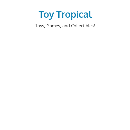
Skip
to
Toy Tropical
content
Toys, Games, and Collectibles!