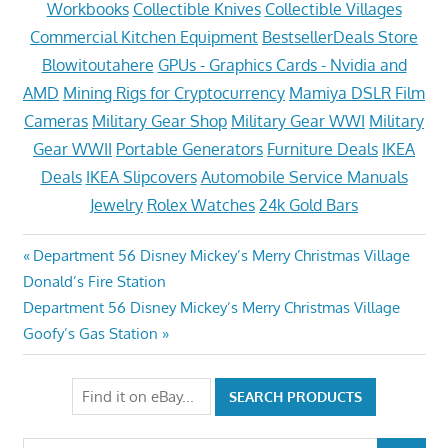
Workbooks
Collectible Knives
Collectible Villages
Commercial Kitchen Equipment
BestsellerDeals Store
Blowitoutahere
GPUs - Graphics Cards - Nvidia and
AMD
Mining Rigs for Cryptocurrency
Mamiya DSLR Film
Cameras
Military Gear Shop
Military Gear WWI
Military
Gear WWII
Portable Generators
Furniture Deals
IKEA
Deals
IKEA Slipcovers
Automobile Service Manuals
Jewelry
Rolex Watches
24k Gold Bars
Post
Previous
Department 56 Disney Mickey’s Merry Christmas Village
Post:
Donald’s Fire Station
navigation
Next
Department 56 Disney Mickey’s Merry Christmas Village
Post:
Goofy’s Gas Station