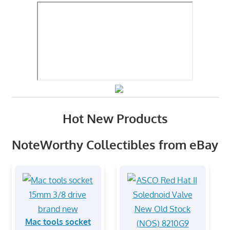
Hot New Products
NoteWorthy Collectibles from eBay
Mac tools socket