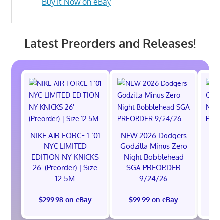
Buy It Now on eBay
Latest Preorders and Releases!
NIKE AIR FORCE 1 ‘01
NEW 2026 Dodgers
NE
NYC LIMITED
Godzilla Minus Zero
God
EDITION NY KNICKS
Night Bobblehead
Ni
26' (Preorder) | Size
SGA PREORDER
S
12.5M
9/24/26
$299.98 on eBay
$99.99 on eBay