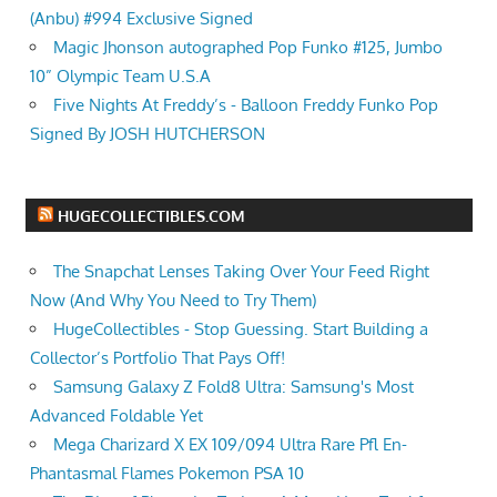
(Anbu) #994 Exclusive Signed
Magic Jhonson autographed Pop Funko #125, Jumbo
10” Olympic Team U.S.A
Five Nights At Freddy’s - Balloon Freddy Funko Pop
Signed By JOSH HUTCHERSON
HUGECOLLECTIBLES.COM
The Snapchat Lenses Taking Over Your Feed Right
Now (And Why You Need to Try Them)
HugeCollectibles - Stop Guessing. Start Building a
Collector’s Portfolio That Pays Off!
Samsung Galaxy Z Fold8 Ultra: Samsung's Most
Advanced Foldable Yet
Mega Charizard X EX 109/094 Ultra Rare Pfl En-
Phantasmal Flames Pokemon PSA 10