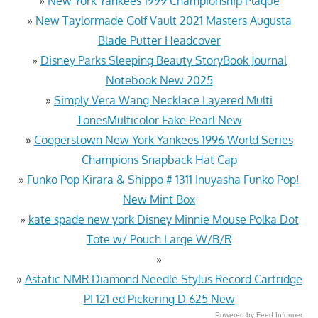
»
New York Yankees 1999 Championship Plaque
»
New Taylormade Golf Vault 2021 Masters Augusta
Blade Putter Headcover
»
Disney Parks Sleeping Beauty StoryBook Journal
Notebook New 2025
»
Simply Vera Wang Necklace Layered Multi
TonesMulticolor Fake Pearl New
»
Cooperstown New York Yankees 1996 World Series
Champions Snapback Hat Cap
»
Funko Pop Kirara & Shippo # 1311 Inuyasha Funko Pop!
New Mint Box
»
kate spade new york Disney Minnie Mouse Polka Dot
Tote w/ Pouch Large W/B/R
»
»
Astatic NMR Diamond Needle Stylus Record Cartridge
PI 121 ed Pickering D 625 New
Powered by Feed Informer