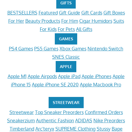
GIFTS
BESTSELLERS
Featured
Gift Guide
Gift Cards
Gift Boxes
For Her
Beauty Products
For Him
Cigar Humidors
Suits
For Kids
For Pets
All Gifts
GAMES
PS4 Games
PS5 Games
Xbox Games
Nintendo Switch
SNES Classic
APPLE
Apple M1
Apple Airpods
Apple iPad
Apple iPhones
Apple
iPhone 15
Apple iPhone SE 2020
Apple Macbook Pro
STREETWEAR
Streetwear
Top Sneaker Preorders
Confirmed Orders
Sneakerzium
Authentic Fashion
ADIDAS
Nike Preorders
Timberland
Arc'teryx
SUPREME Clothing
Stussy
Bape