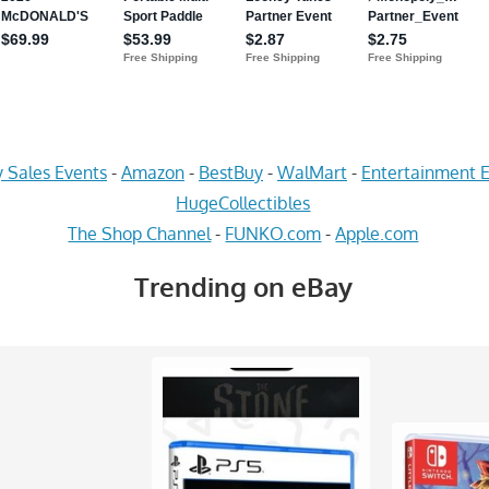
 Sales Events
-
Amazon
-
BestBuy
-
WalMart
-
Entertainment E
HugeCollectibles
The Shop Channel
-
FUNKO.com
-
Apple.com
Trending on eBay