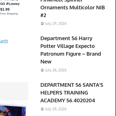
Ornaments Multicolor NIB
#2
July 29, 2026
Department 56 Harry
arth
Potter Village Expecto
Patronum Figure – Brand
New
July 28, 2026
DEPARTMENT 56 SANTA’S
HELPERS TRAINING
ACADEMY 56.4020204
July 28, 2026