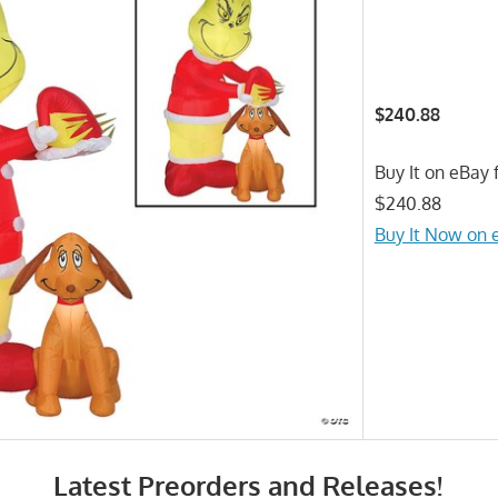
$240.88
Buy It on eBay f
$240.88
Buy It Now on 
Latest Preorders and Releases!