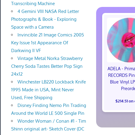
Transcribing Machine
4 Gemini VIII NASA Red Letter
Photographs & Book - Exploring
Space with a Camera
Invincible 21 Image Comics 2005
Key Issue 1st Appearance Of
Darkwing II VF
Vintage Metal Norka Strawberry
Cherry Soda Tastes Better Pop Sign
ADELA - Pri
24x12
RECORDS Pink
Winchester LB220 Lockback Knife
Blue Vinyl L
Preord
1995 Made in USA, Mint Never
Used, Free Shipping
$214.51 on
Disney Finding Nemo Pin Trading
Around the World LE 500 Single Pin
Wonder Woman / Conan #1 - Tim
Shinn original art- Sketch Cover (DC