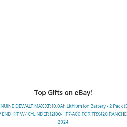
Top Gifts on eBay!
UINE DEWALT MAX XR 10.0Ah Lithium Ion Battery - 2 Pack (
END KIT W/ CYLINDER 12100-HP7-A00 FOR TRX420 RANCH
2024