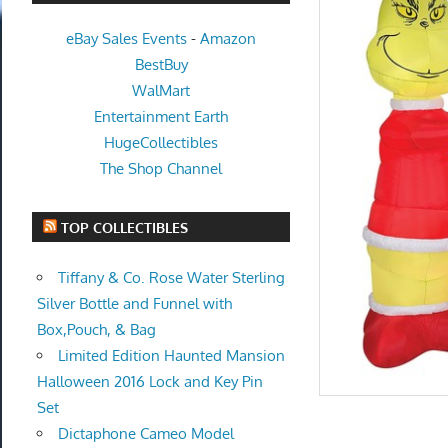
eBay Sales Events
-
Amazon
BestBuy
WalMart
Entertainment Earth
HugeCollectibles
The Shop Channel
TOP COLLECTIBLES
Tiffany & Co. Rose Water Sterling
Silver Bottle and Funnel with
Box,Pouch, & Bag
Limited Edition Haunted Mansion
Halloween 2016 Lock and Key Pin
Set
Dictaphone Cameo Model