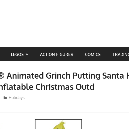
LEGOS
ACTION FIGURES
COMICS
TRADIN
® Animated Grinch Putting Santa 
nflatable Christmas Outd
ToyTropical
Holidays