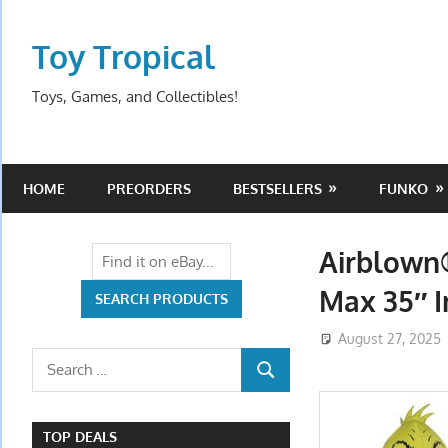
Skip
to
Toy Tropical
content
Toys, Games, and Collectibles!
HOME
PREORDERS
BESTSELLERS
FUNKO
Airblown
Max 35″ I
August 27, 2025
Search
SEARCH
for:
TOP DEALS