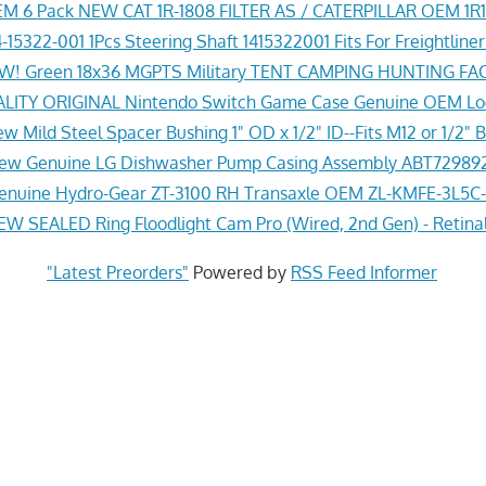
M 6 Pack NEW CAT 1R-1808 FILTER AS / CATERPILLAR OEM 1R
-15322-001 1Pcs Steering Shaft 1415322001 Fits For Freightline
! Green 18x36 MGPTS Military TENT CAMPING HUNTING F
ITY ORIGINAL Nintendo Switch Game Case Genuine OEM Lo
w Mild Steel Spacer Bushing 1" OD x 1/2" ID--Fits M12 or 1/2" B
ew Genuine LG Dishwasher Pump Casing Assembly ABT72989
nuine Hydro-Gear ZT-3100 RH Transaxle OEM ZL-KMFE-3L5C-
EW SEALED Ring Floodlight Cam Pro (Wired, 2nd Gen) - Retina
"Latest Preorders"
Powered by
RSS Feed Informer