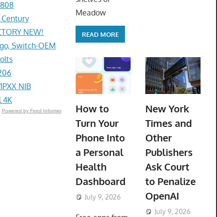
1808
Meadow
r Century
ACTORY NEW!
READ MORE
go, Switch-OEM
olts
206
1PXX NIB
l 4K
How to
New York
Powered by Feed Informer
Turn Your
Times and
Phone Into
Other
a Personal
Publishers
Health
Ask Court
Dashboard
to Penalize
OpenAI
July 9, 2026
ToyTropical
July 9, 2026