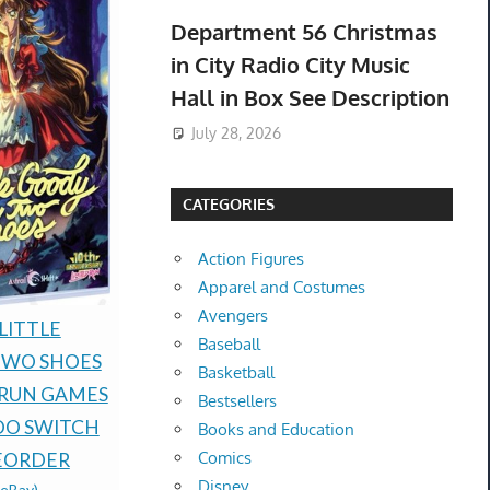
Department 56 Christmas
in City Radio City Music
Hall in Box See Description
July 28, 2026
CATEGORIES
Action Figures
Apparel and Costumes
Avengers
Presale Pokémon TCG
LITTLE
PREORDER
Baseball
30th Celebration
TWO SHOES
PRESALE 
Basketball
Espeon ex Umbreon ex
 RUN GAMES
SILENCE P
Bestsellers
box Presale 08/16 Ship
DO SWITCH
RUN GAMES
Books and Education
$485.00 &
-
(eBay)
Comics
EORDER
NEW -PRE
Disney
(eBay)
$89.77 &n
-
(