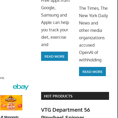
Free apps from
ToyTro
Google,
The Times, The
Samsung and
New York Daily
Apple can help
News and
you track your
other media
diet, exercise
organizations
and
accused
OpenAI of
READ MORE
withholding
READ MORE
re.
HOT PRODUCTS
VTG Department 56
Pinwheel Spinner