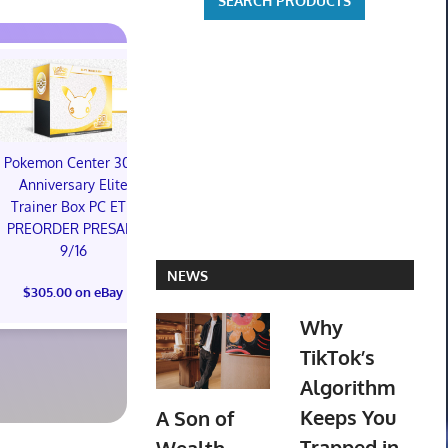
Pokemon Center 30th
Star Wars Galactic
Anniversary Elite
Racer: Collector's
Trainer Box PC ETB
Edition - PlayStation 5
PREORDER PRESALE
PREORDER
9/16
CONFIRMED
NEWS
(Preorder) 
$305.00 on eBay
$250.00 on eBay
Ring (Bord
Why
(Surge Foil) 
TikTok’s
$524.04 o
Algorithm
Keeps You
A Son of
Trapped in