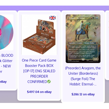
ma BLOOD
One Piece Card Game
 Glitter
Booster Pack BOX
P - NEW
(Preorder) Aragorn, the
[OP-17] ENG SEALED
er
Uniter (Borderless)
PREORDER
(Surge Foil) The
 eBay
CONFIRMED
Hobbit: Eternal-...
$497.04 on eBay
$286.12 on eBay