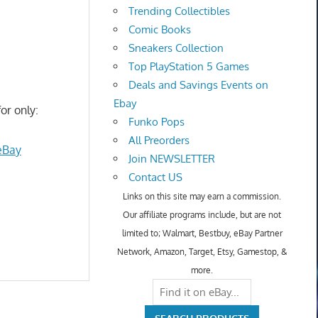
Trending Collectibles
Comic Books
Sneakers Collection
Top PlayStation 5 Games
Deals and Savings Events on
Ebay
or only:
Funko Pops
All Preorders
eBay
Join NEWSLETTER
Contact US
Links on this site may earn a commission.
Our affiliate programs include, but are not
limited to; Walmart, Bestbuy, eBay Partner
Network, Amazon, Target, Etsy, Gamestop, &
more.