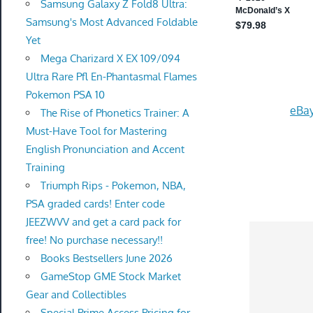
Samsung Galaxy Z Fold8 Ultra:
Samsung's Most Advanced Foldable
Yet
Mega Charizard X EX 109/094
Ultra Rare Pfl En-Phantasmal Flames
Pokemon PSA 10
eBay
The Rise of Phonetics Trainer: A
Must-Have Tool for Mastering
English Pronunciation and Accent
Training
Triumph Rips - Pokemon, NBA,
PSA graded cards! Enter code
JEEZWVV and get a card pack for
free! No purchase necessary!!
Books Bestsellers June 2026
GameStop GME Stock Market
Gear and Collectibles
Special Prime Access Pricing for