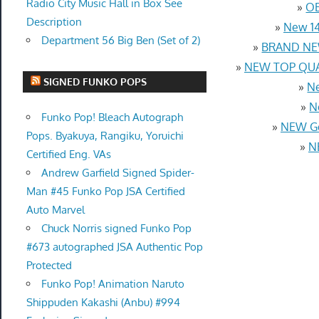
Radio City Music Hall in Box See
»
OE
Description
»
New 14
Department 56 Big Ben (Set of 2)
»
BRAND NEW
»
NEW TOP QUAL
SIGNED FUNKO POPS
»
Ne
»
N
Funko Pop! Bleach Autograph
»
NEW Ge
Pops. Byakuya, Rangiku, Yoruichi
»
N
Certified Eng. VAs
Andrew Garfield Signed Spider-
Man #45 Funko Pop JSA Certified
Auto Marvel
Chuck Norris signed Funko Pop
#673 autographed JSA Authentic Pop
Protected
Funko Pop! Animation Naruto
Shippuden Kakashi (Anbu) #994