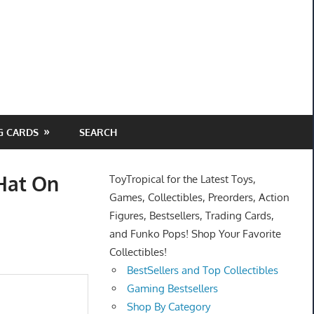
G CARDS
SEARCH
Hat On
ToyTropical for the Latest Toys,
Games, Collectibles, Preorders, Action
Figures, Bestsellers, Trading Cards,
and Funko Pops! Shop Your Favorite
Collectibles!
BestSellers and Top Collectibles
Gaming Bestsellers
Shop By Category