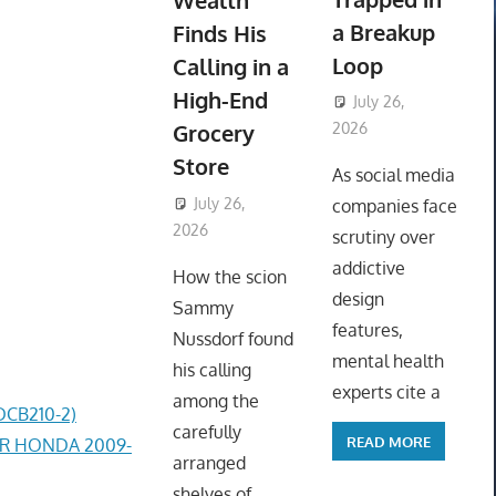
Wealth
a Breakup
Finds His
Loop
Calling in a
High-End
July 26,
Grocery
2026
ToyTropical
Store
As social media
July 26,
companies face
2026
ToyTropical
scrutiny over
addictive
How the scion
design
Sammy
features,
Nussdorf found
mental health
his calling
experts cite a
among the
DCB210-2)
carefully
READ MORE
ER HONDA 2009-
arranged
shelves of