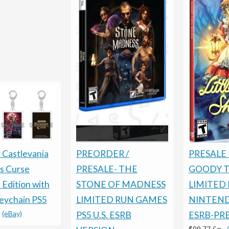
PRESALE 
PREORDER /
 Castlevania
GOODY 
PRESALE- THE
s Curse
LIMITED
STONE OF MADNESS
 Edition with
NINTEN
LIMITED RUN GAMES
Keychain PS5
-
(eBay)
ESRB-PR
PS5 U.S. ESRB
$99.77 &n
-