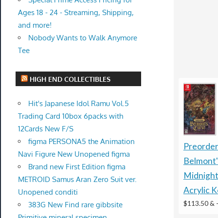
Ages 18 - 24 - Streaming, Shipping,
and more!
Nobody Wants to Walk Anymore
Tee
HIGH END COLLECTIBLES
Hit's Japanese Idol Ramu Vol.5
Trading Card 10box 6packs with
12Cards New F/S
figma PERSONA5 the Animation
Preorder
Navi Figure New Unopened figma
Belmont'
Brand new First Edition figma
Midnight
METROID Samus Aran Zero Suit ver.
Acrylic 
Unopened conditi
$113.50 &
383G New Find rare gibbsite
Primitive mineral specimen