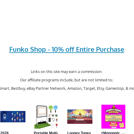
Funko Shop - 10% off Entire Purchase
Links on this site may earn a commission.
Our affiliate programs include, but are not limited to;
mart, Bestbuy, eBay Partner Network, Amazon, Target, Etsy, Gamestop, & mo