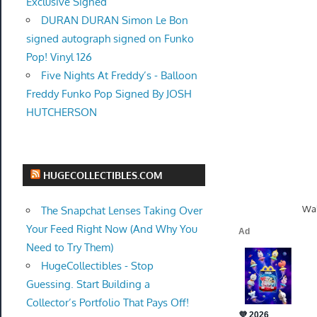
Exclusive Signed
DURAN DURAN Simon Le Bon
signed autograph signed on Funko
Pop! Vinyl 126
Five Nights At Freddy’s - Balloon
Freddy Funko Pop Signed By JOSH
HUTCHERSON
HUGECOLLECTIBLES.COM
Wal
The Snapchat Lenses Taking Over
Your Feed Right Now (And Why You
Need to Try Them)
HugeCollectibles - Stop
Guessing. Start Building a
Collector’s Portfolio That Pays Off!