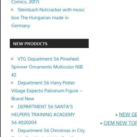
Comics, 2017)
Steinbach Nutcracker with music
box The Hungarian made in
Germany
NEW PRODUCTS
VTG Department 56 Pinwheel
Spinner Ornaments Multicolor NIB
#2
Department 56 Harry Potter
Village Expecto Patronum Figure –
Brand New
DEPARTMENT 56 SANTA’S
»
NEW GEN
HELPERS TRAINING ACADEMY
56.4020204
»
OEM NEW TOP 
Department 56 Christmas in City