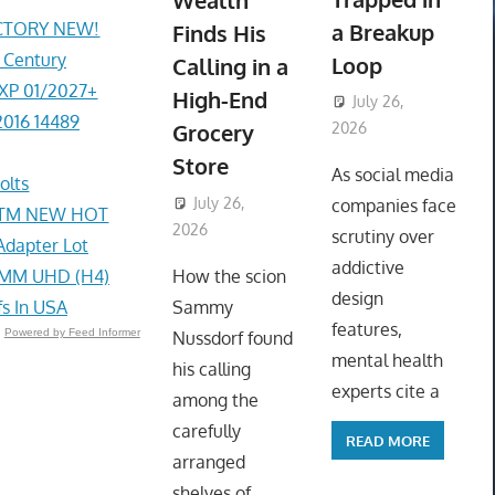
Wealth
ACTORY NEW!
a Breakup
Finds His
r Century
Loop
Calling in a
EXP 01/2027+
High-End
July 26,
2016 14489
Grocery
2026
ToyTropical
Store
As social media
olts
July 26,
companies face
e STM NEW HOT
2026
ToyTropical
scrutiny over
Adapter Lot
addictive
4MM UHD (H4)
How the scion
design
fs In USA
Sammy
features,
Powered by Feed Informer
Nussdorf found
mental health
his calling
experts cite a
among the
carefully
READ MORE
arranged
shelves of