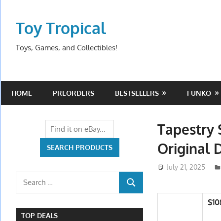
Skip
to
Toy Tropical
content
Toys, Games, and Collectibles!
HOME
PREORDERS
BESTSELLERS
FUNKO
Tapestry 
Original 
July 21, 2025
Search
SEARCH
for:
$10
TOP DEALS