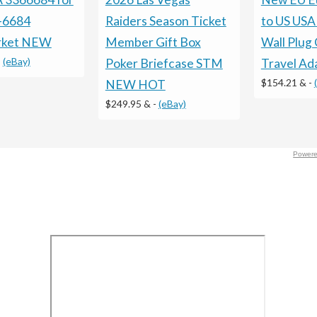
-6684
Raiders Season Ticket
to US USA
rket NEW
Member Gift Box
Wall Plug
-
(eBay)
Poker Briefcase STM
Travel Ad
$154.21 &
-
NEW HOT
$249.95 &
-
(eBay)
Powere