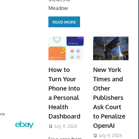
Meadow
READ MORE
How to
New York
Turn Your
Times and
Phone Into
Other
a Personal
Publishers
Health
Ask Court
re.
Dashboard
to Penalize
OpenAI
July 9, 2026
ToyTropical
July 9, 2026