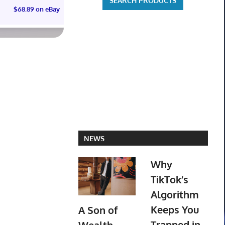
$68.89 on eBay
$60.00 on eBay
NEWS
Why
TikTok’s
Algorithm
Keeps You
A Son of
Trapped in