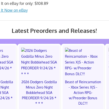
 It on eBay for only: $108.89
 It Now on eBay
Latest Preorders and Releases!
Godzilla
2026 Dodgers Godzilla
Beast of Reincarnation
 Night
Minus Zero Night
- Xbox Series X|S -
d SGA
Bobblehead SGA
Action RPG-
24/26 *
PREORDER 9/24/26 *
w/Preorder Bonus
* * *
DLC!!!