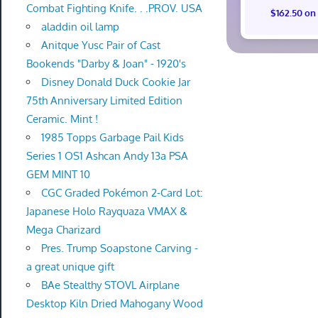
Combat Fighting Knife. . .PROV. USA
$162.50 on
aladdin oil lamp
Anitque Yusc Pair of Cast
Bookends "Darby & Joan" - 1920's
Disney Donald Duck Cookie Jar
75th Anniversary Limited Edition
Ceramic. Mint !
1985 Topps Garbage Pail Kids
Series 1 OS1 Ashcan Andy 13a PSA
GEM MINT 10
CGC Graded Pokémon 2-Card Lot:
Japanese Holo Rayquaza VMAX &
Mega Charizard
Pres. Trump Soapstone Carving -
a great unique gift
BAe Stealthy STOVL Airplane
Desktop Kiln Dried Mahogany Wood