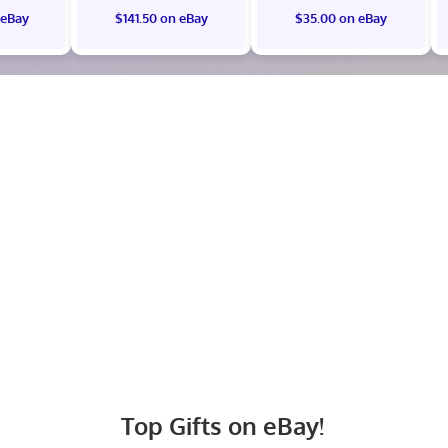
 eBay
$141.50 on eBay
$35.00 on eBay
Top Gifts on eBay!