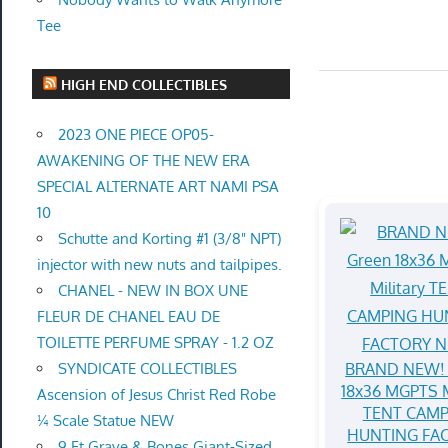
Tee
HIGH END COLLECTIBLES
2023 ONE PIECE OP05-
AWAKENING OF THE NEW ERA
SPECIAL ALTERNATE ART NAMI PSA
10
Schutte and Korting #1 (3/8" NPT)
injector with new nuts and tailpipes.
CHANEL - NEW IN BOX UNE
FLEUR DE CHANEL EAU DE
TOILETTE PERFUME SPRAY - 1.2 OZ
BRAND NEW! 
SYNDICATE COLLECTIBLES
18x36 MGPTS M
Ascension of Jesus Christ Red Robe
TENT CAMP
¼ Scale Statue NEW
HUNTING FA
9 Ft Grave & Bones Giant-Sized