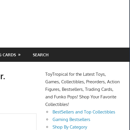
G CARDS
SEARCH
r.
ToyTropical for the Latest Toys,
Games, Collectibles, Preorders, Action
Figures, Bestsellers, Trading Cards,
and Funko Pops! Shop Your Favorite
Collectibles!
BestSellers and Top Collectibles
Gaming Bestsellers
Shop By Category