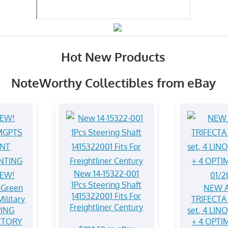
Hot New Products
NoteWorthy Collectibles from eBay
New 14-15322-001
1Pcs Steering Shaft
Green
NEW A
1415322001 Fits For
ilitary
TRIFECTA 
Freightliner Century
ING
set, 4 LIN
CTORY
+ 4 OPTI