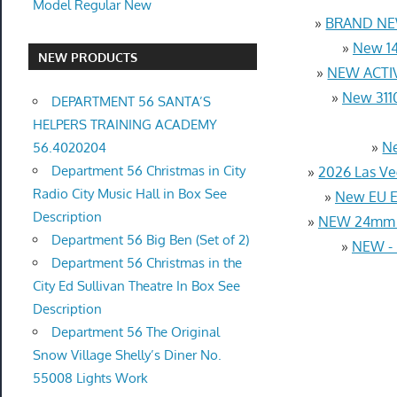
Model Regular New
»
BRAND NEW
»
New 14
NEW PRODUCTS
»
NEW ACTIV
»
New 3110
DEPARTMENT 56 SANTA’S
HELPERS TRAINING ACADEMY
»
Ne
56.4020204
Department 56 Christmas in City
»
2026 Las Ve
Radio City Music Hall in Box See
»
New EU Eu
Description
»
NEW 24mm 4
Department 56 Big Ben (Set of 2)
»
NEW - D
Department 56 Christmas in the
City Ed Sullivan Theatre In Box See
Description
Department 56 The Original
Snow Village Shelly’s Diner No.
55008 Lights Work