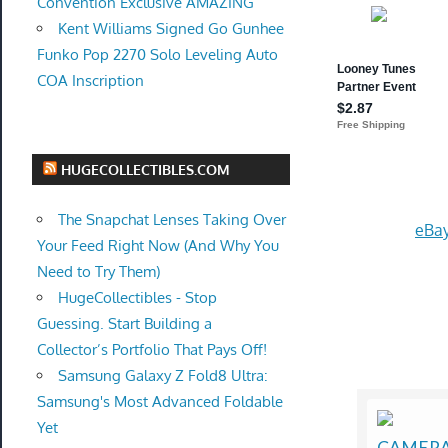
Convention Exclusive AMAZING
Kent Williams Signed Go Gunhee
Funko Pop 2270 Solo Leveling Auto
COA Inscription
HUGECOLLECTIBLES.COM
The Snapchat Lenses Taking Over
eBay
Your Feed Right Now (And Why You
Need to Try Them)
HugeCollectibles - Stop
Guessing. Start Building a
Collector’s Portfolio That Pays Off!
Samsung Galaxy Z Fold8 Ultra:
Samsung's Most Advanced Foldable
Yet
CAMERA 