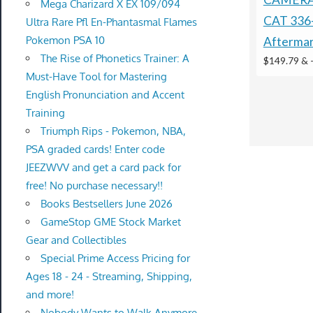
Mega Charizard X EX 109/094
CAT 336
Ultra Rare Pfl En-Phantasmal Flames
Pokemon PSA 10
Afterma
The Rise of Phonetics Trainer: A
$149.79 &
Must-Have Tool for Mastering
English Pronunciation and Accent
Training
Triumph Rips - Pokemon, NBA,
PSA graded cards! Enter code
JEEZWVV and get a card pack for
free! No purchase necessary!!
Books Bestsellers June 2026
GameStop GME Stock Market
Gear and Collectibles
Special Prime Access Pricing for
Ages 18 - 24 - Streaming, Shipping,
and more!
Nobody Wants to Walk Anymore