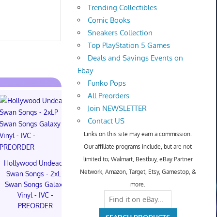
Trending Collectibles
Comic Books
Sneakers Collection
Top PlayStation 5 Games
Deals and Savings Events on
Ebay
Funko Pops
All Preorders
Join NEWSLETTER
Contact US
Hot Toys Art
Links on this site may earn a commission.
Macarro Pr
Our affiliate programs include, but are not
$350.00 o
limited to; Walmart, Bestbuy, eBay Partner
Hollywood Undead -
POPMART The
Network, Amazon, Target, Etsy, Gamestop, &
Swan Songs - 2xLP
Monsters Hair Salon
Swan Songs Galaxy
Series CONFIRMED
more.
Vinyl - IVC -
Velvet Noon Mokoko
PREORDER
(preorder)