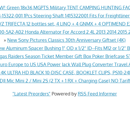
! Green 18x36 MGPTS Military TENT CAMPING HUNTING F
-15322-001 1Pcs Steering Shaft 1415322001 Fits For Freightline
Z TRIFECTA 12 bottles set, 4 LINQ + 4 GNMX + 4 OPTIMEND 
0-5A2-A02 Honda Alternator For Accord 2.4L 2013 2014 2015 
»
New Sony Pictures Classics 30th Anniversary Giftset (4K)
w Aluminum Spacer Bushing 1" OD x 1/2" ID--Fits M12 or 1/2" B
gas Raiders Season Ticket Member Gift Box Poker Briefcas
ro Europe to US USA Power Jack Wall Plug Converter Travel 
K ULTRA HD BLACK 10-DISC CASE, BOOKLET CLIPS, PS10-2
JI Mic Mini 2 / Mini 2S (2 TX + 1 RX + Charging Case) NO Tarif
"Latest Preorders"
Powered by
RSS Feed Informer