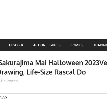
LEGOS
ACTION FIGURES
COMICS
TRADIN
Sakurajima Mai Halloween 2023Ve
Drawing, Life-Size Rascal Do
ToyTropical
Halloween
8.89