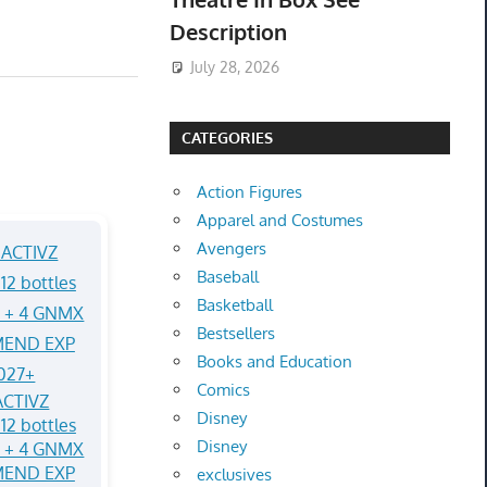
Description
July 28, 2026
CATEGORIES
Action Figures
Apparel and Costumes
Avengers
Baseball
Basketball
Bestsellers
Books and Education
Comics
CTIVZ
Disney
12 bottles
Disney
Q + 4 GNMX
MEND EXP
exclusives