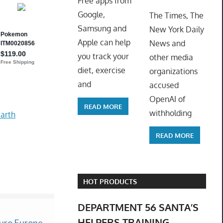
Free apps from
ToyTro
Google,
The Times, The
Samsung and
New York Daily
Apple can help
News and
you track your
other media
diet, exercise
organizations
and
accused
OpenAI of
READ MORE
withholding
arth
READ MORE
HOT PRODUCTS
DEPARTMENT 56 SANTA’S
HELPERS TRAINING
uro Europe
New Bos*e
New 14-15