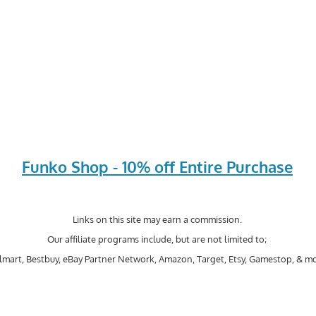
Funko Shop - 10% off Entire Purchase
Links on this site may earn a commission.
Our affiliate programs include, but are not limited to;
mart, Bestbuy, eBay Partner Network, Amazon, Target, Etsy, Gamestop, & mo