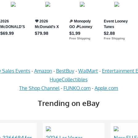
 Sales Events
-
Amazon
-
BestBuy
-
WalMart
-
Entertainment E
HugeCollectibles
The Shop Channel
-
FUNKO.com
-
Apple.com
Trending on eBay
3366684 for
2026 Las Vegas
New EU E