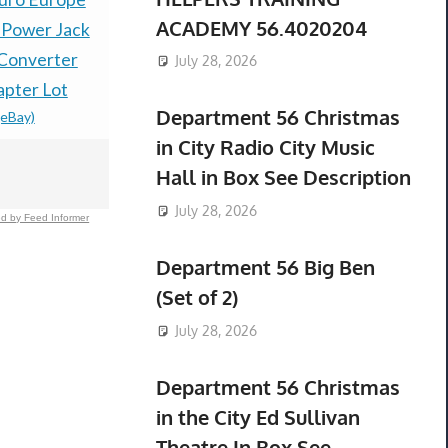
ACADEMY 56.4020204
 Power Jack
QuietComfort 20
1Pcs Steer
 Converter
Earbuds Noise
1415322001
July 28, 2026
apter Lot
Cancelling
Freightlin
Department 56 Christmas
(eBay)
$294.59 &
-
(
Headphones For iOS
in City Radio City Music
Black
Hall in Box See Description
$174.00 &
-
(eBay)
July 28, 2026
d by Feed Informer
Department 56 Big Ben
(Set of 2)
July 28, 2026
Department 56 Christmas
in the City Ed Sullivan
Theatre In Box See