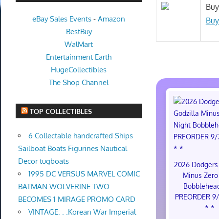
Buy
eBay Sales Events
-
Amazon
Buy
BestBuy
WalMart
Entertainment Earth
HugeCollectibles
The Shop Channel
TOP COLLECTIBLES
6 Collectable handcrafted Ships
Sailboat Boats Figurines Nautical
Decor tugboats
2026 Dodgers 
1995 DC VERSUS MARVEL COMIC
Minus Zero
Bobblehea
BATMAN WOLVERINE TWO
PREORDER 9/
BECOMES 1 MIRAGE PROMO CARD
* *
VINTAGE: . .Korean War Imperial