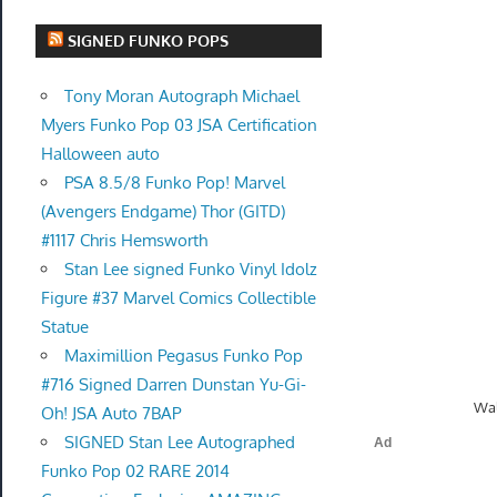
SIGNED FUNKO POPS
Tony Moran Autograph Michael
Myers Funko Pop 03 JSA Certification
Halloween auto
PSA 8.5/8 Funko Pop! Marvel
(Avengers Endgame) Thor (GITD)
#1117 Chris Hemsworth
Stan Lee signed Funko Vinyl Idolz
Figure #37 Marvel Comics Collectible
Statue
Maximillion Pegasus Funko Pop
#716 Signed Darren Dunstan Yu-Gi-
Wal
Oh! JSA Auto 7BAP
SIGNED Stan Lee Autographed
Funko Pop 02 RARE 2014