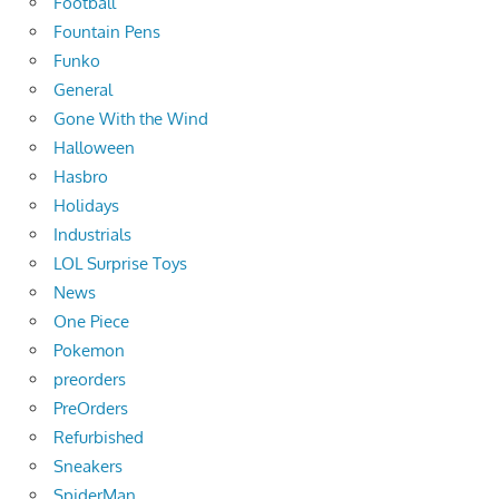
Football
Fountain Pens
Funko
General
Gone With the Wind
Halloween
Hasbro
Holidays
Industrials
LOL Surprise Toys
News
One Piece
Pokemon
preorders
PreOrders
Refurbished
Sneakers
SpiderMan