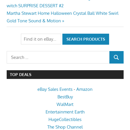
Post:
witch SURPRISE DESSERT #2
navigation
Next
Martha Stewart Home Halloween Crystal Ball White Swirl
Post:
Gold Tone Sound & Motion
Search
SEARCH
for:
TOP DEALS
eBay Sales Events
-
Amazon
BestBuy
WalMart
Entertainment Earth
HugeCollectibles
The Shop Channel