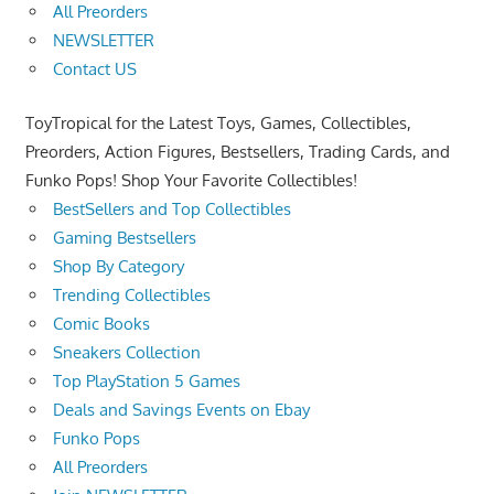
All Preorders
NEWSLETTER
Contact US
ToyTropical for the Latest Toys, Games, Collectibles,
Preorders, Action Figures, Bestsellers, Trading Cards, and
Funko Pops! Shop Your Favorite Collectibles!
BestSellers and Top Collectibles
Gaming Bestsellers
Shop By Category
Trending Collectibles
Comic Books
Sneakers Collection
Top PlayStation 5 Games
Deals and Savings Events on Ebay
Funko Pops
All Preorders