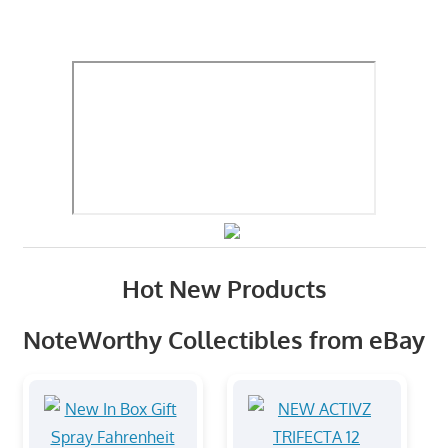
Hot New Products
NoteWorthy Collectibles from eBay