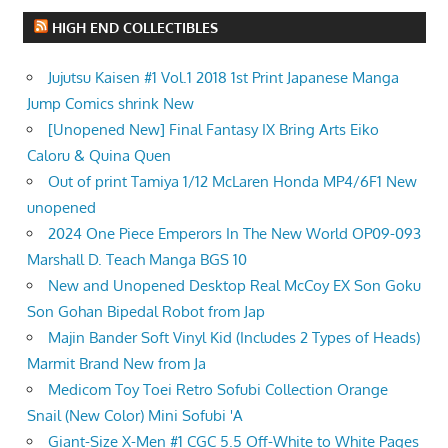
HIGH END COLLECTIBLES
Jujutsu Kaisen #1 Vol.1 2018 1st Print Japanese Manga
Jump Comics shrink New
[Unopened New] Final Fantasy IX Bring Arts Eiko
Caloru & Quina Quen
Out of print Tamiya 1/12 McLaren Honda MP4/6F1 New
unopened
2024 One Piece Emperors In The New World OP09-093
Marshall D. Teach Manga BGS 10
New and Unopened Desktop Real McCoy EX Son Goku
Son Gohan Bipedal Robot from Jap
Majin Bander Soft Vinyl Kid (Includes 2 Types of Heads)
Marmit Brand New from Ja
Medicom Toy Toei Retro Sofubi Collection Orange
Snail (New Color) Mini Sofubi 'A
Giant-Size X-Men #1 CGC 5.5 Off-White to White Pages