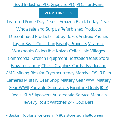
Boyd Industrial PLC
Gagucho PLC
PLC Hardware
EVERYTHING ELSE
Featured
Prime Day Deals - Amazon
Black Friday Deals
Wholesale and Surplus
Refurbished Products
Discontinued Products
Hobby Boxes
Android Phones
Taylor Swift Collection
Beauty Products
Vitamins
Workbooks
Collectible Knives
Collectible Villages
Commercial Kitchen Equipment
BestsellerDeals Store
Blowitoutahere
GPUs - Graphics Cards - Nvidia and
AMD
Mining Rigs for Cryptocurrency
Mamiya DSLR Film
Cameras
Military Gear Shop
Military Gear WWI
Military
Gear WWII
Portable Generators
Furniture Deals
IKEA
Deals
IKEA Slipcovers
Automobile Service Manuals
Jewelry
Rolex Watches
24k Gold Bars
Post
Previous
Baskin Robbins ice cream 1980s store sign halloween