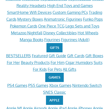
Reality Headsets
High End Toys and Games
SmartHome Wifi Devices
Custom Gaming PCs
Trading
Cards
Mystery Boxes
Animatronic Figurines
Funko Pops
Pokemon Cards
One Piece TCG
Lego Sets and Toys
Metazoo Nightfall
Disney Collectibles
Hot Wheels
Manga Books
Figurines
Figurines (Adult)
GIFTS
BESTSELLERS
Featured
Gift Guide
Gift Cards
Gift Boxes
For Her
Beauty Products
For Him
Cigar Humidors
Suits
For Kids
For Pets
All Gifts
GAMES
PS4 Games
PS5 Games
Xbox Games
Nintendo Switch
SNES Classic
APPLE
Apple M1
Apple Airpods
Apple iPad
Apple iPhones
Apple