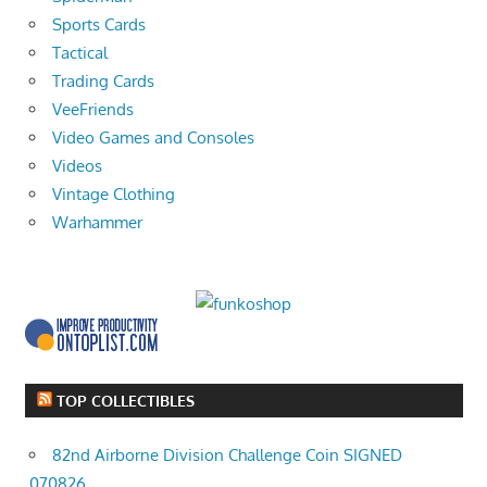
Sports Cards
Tactical
Trading Cards
VeeFriends
Video Games and Consoles
Videos
Vintage Clothing
Warhammer
TOP COLLECTIBLES
82nd Airborne Division Challenge Coin SIGNED
070826