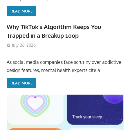
READ MORE
Why TikTok’s Algorithm Keeps You
Trapped in a Breakup Loop
July 26, 2026
ToyTropical
As social media companies face scrutiny over addictive
design features, mental health experts cite a
READ MORE