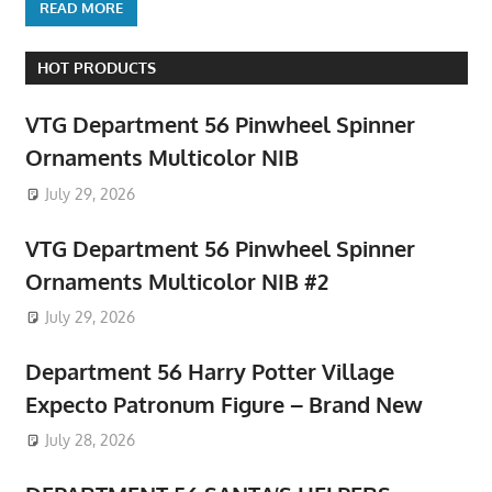
READ MORE
HOT PRODUCTS
VTG Department 56 Pinwheel Spinner
Ornaments Multicolor NIB
July 29, 2026
VTG Department 56 Pinwheel Spinner
Ornaments Multicolor NIB #2
July 29, 2026
Department 56 Harry Potter Village
Expecto Patronum Figure – Brand New
July 28, 2026