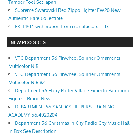
Tamper Tool Set Japan
Supreme Swarovski Red Zippo Lighter FW20 New
Authentic Rare Collectible
EK II 1914 with ribbon from manufacturer L 13
NEW PRODUCTS
VTG Department 56 Pinwheel Spinner Ornaments
Multicolor NIB
VTG Department 56 Pinwheel Spinner Ornaments
Multicolor NIB #2
Department 56 Harry Potter Village Expecto Patronum
Figure – Brand New
DEPARTMENT 56 SANTA’S HELPERS TRAINING
ACADEMY 56.4020204
Department 56 Christmas in City Radio City Music Hall
in Box See Description