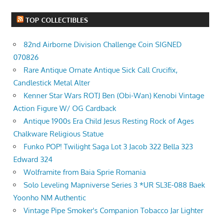
TOP COLLECTIBLES
82nd Airborne Division Challenge Coin SIGNED
070826
Rare Antique Ornate Antique Sick Call Crucifix,
Candlestick Metal Alter
Kenner Star Wars ROTJ Ben (Obi-Wan) Kenobi Vintage
Action Figure W/ OG Cardback
Antique 1900s Era Child Jesus Resting Rock of Ages
Chalkware Religious Statue
Funko POP! Twilight Saga Lot 3 Jacob 322 Bella 323
Edward 324
Wolframite from Baia Sprie Romania
Solo Leveling Mapniverse Series 3 *UR SL3E-088 Baek
Yoonho NM Authentic
Vintage Pipe Smoker's Companion Tobacco Jar Lighter