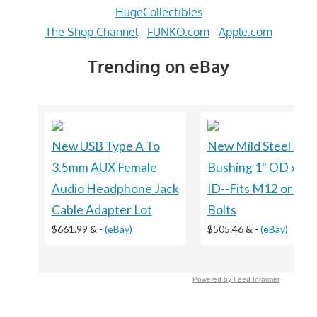
HugeCollectibles
The Shop Channel
-
FUNKO.com
-
Apple.com
Trending on eBay
New USB Type A To
New Mild Steel Spa
3.5mm AUX Female
Bushing 1" OD x 1/
Audio Headphone Jack
ID--Fits M12 or 1/2
Cable Adapter Lot
Bolts
$661.99 &
-
(eBay)
$505.46 &
-
(eBay)
Powered by Feed Informer