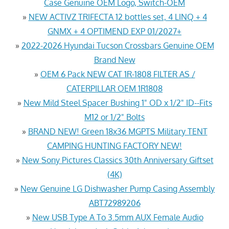
Case Genuine OEM Logo, Switch-OEM
»
NEW ACTIVZ TRIFECTA 12 bottles set, 4 LINQ + 4
GNMX + 4 OPTIMEND EXP 01/2027+
»
2022-2026 Hyundai Tucson Crossbars Genuine OEM
Brand New
»
OEM 6 Pack NEW CAT 1R-1808 FILTER AS /
CATERPILLAR OEM 1R1808
»
New Mild Steel Spacer Bushing 1" OD x 1/2" ID--Fits
M12 or 1/2" Bolts
»
BRAND NEW! Green 18x36 MGPTS Military TENT
CAMPING HUNTING FACTORY NEW!
»
New Sony Pictures Classics 30th Anniversary Giftset
(4K)
»
New Genuine LG Dishwasher Pump Casing Assembly
ABT72989206
»
New USB Type A To 3.5mm AUX Female Audio