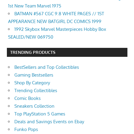
1st New Team Marvel 1975
BATMAN #567 CGC 9.8 WHITE PAGES // 1ST
APPEARANCE NEW BATGIRL DC COMICS 1999
1992 Skybox Marvel Masterpieces Hobby Box
SEALED/NEW 069750
TRENDING PRODUCTS
BestSellers and Top Collectibles
Gaming Bestsellers
Shop By Category
Trending Collectibles
Comic Books
Sneakers Collection
Top PlayStation 5 Games
Deals and Savings Events on Ebay
Funko Pops