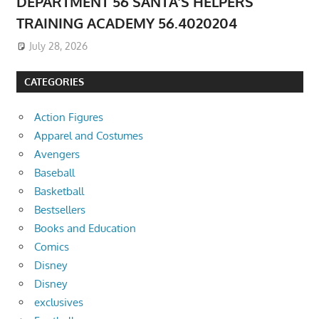
DEPARTMENT 56 SANTA’S HELPERS
TRAINING ACADEMY 56.4020204
July 28, 2026
CATEGORIES
Action Figures
Apparel and Costumes
Avengers
Baseball
Basketball
Bestsellers
Books and Education
Comics
Disney
Disney
exclusives