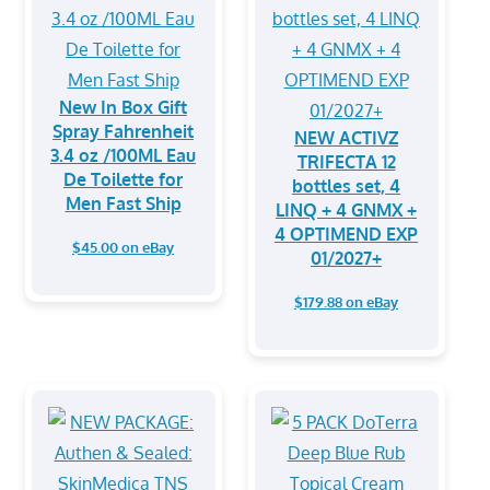
New In Box Gift
Spray Fahrenheit
NEW ACTIVZ
3.4 oz /100ML Eau
TRIFECTA 12
De Toilette for
bottles set, 4
Men Fast Ship
LINQ + 4 GNMX +
4 OPTIMEND EXP
$45.00 on eBay
01/2027+
$179.88 on eBay