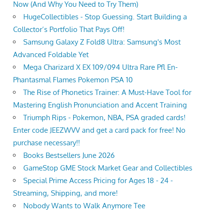
Now (And Why You Need to Try Them)
HugeCollectibles - Stop Guessing. Start Building a
Collector’s Portfolio That Pays Off!
Samsung Galaxy Z Fold8 Ultra: Samsung's Most
Advanced Foldable Yet
Mega Charizard X EX 109/094 Ultra Rare Pfl En-
Phantasmal Flames Pokemon PSA 10
The Rise of Phonetics Trainer: A Must-Have Tool for
Mastering English Pronunciation and Accent Training
Triumph Rips - Pokemon, NBA, PSA graded cards!
Enter code JEEZWVV and get a card pack for free! No
purchase necessary!!
Books Bestsellers June 2026
GameStop GME Stock Market Gear and Collectibles
Special Prime Access Pricing for Ages 18 - 24 -
Streaming, Shipping, and more!
Nobody Wants to Walk Anymore Tee