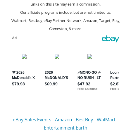
Links on this site may earn a commission.
Our affiliate programs include, but are not limited to;
Walmart, Bestbuy, eBay Partner Network, Amazon, Target, Etsy,
Gamestop, & more.
eBay Sales Events
-
Amazon
-
BestBuy
-
WalMart
-
Entertainment Earth