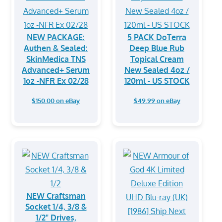
NEW PACKAGE:
5 PACK DoTerra
Authen & Sealed:
Deep Blue Rub
SkinMedica TNS
Topical Cream
Advanced+ Serum
New Sealed 4oz /
1oz -NFR Ex 02/28
120ml - US STOCK
$150.00 on eBay
$49.99 on eBay
NEW Craftsman
Socket 1/4, 3/8 &
1/2" Drives,