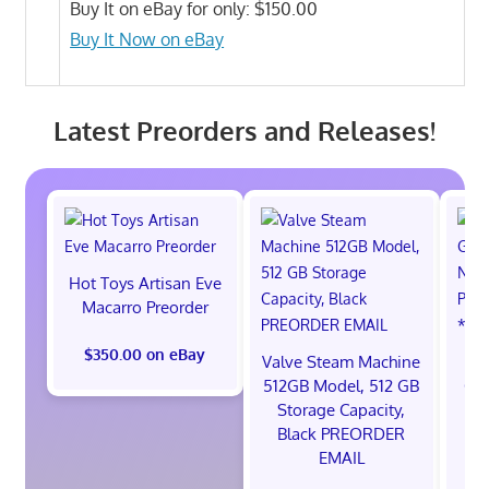
Buy It on eBay for only: $150.00
Buy It Now on eBay
Latest Preorders and Releases!
Hot Toys Artisan Eve
Macarro Preorder
$350.00 on eBay
Valve Steam Machine
*
512GB Model, 512 GB
God
Storage Capacity,
Ni
Black PREORDER
S
EMAIL