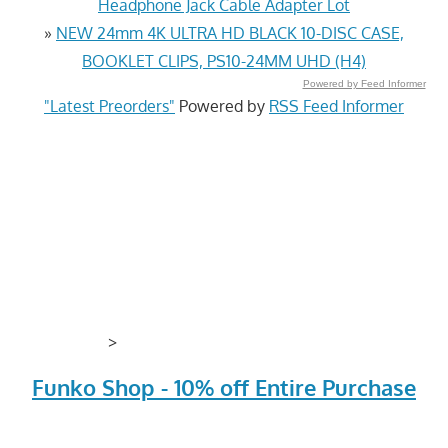
Headphone Jack Cable Adapter Lot
»
NEW 24mm 4K ULTRA HD BLACK 10-DISC CASE,
BOOKLET CLIPS, PS10-24MM UHD (H4)
Powered by Feed Informer
"Latest Preorders"
Powered by
RSS Feed Informer
>
Funko Shop - 10% off Entire Purchase