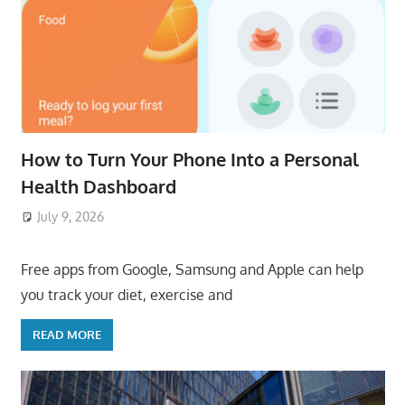
How to Turn Your Phone Into a Personal
Health Dashboard
July 9, 2026
ToyTropical
Free apps from Google, Samsung and Apple can help
you track your diet, exercise and
READ MORE