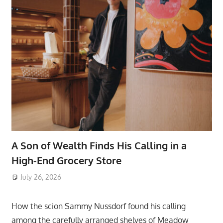
A Son of Wealth Finds His Calling in a
High-End Grocery Store
July 26, 2026
ToyTropical
How the scion Sammy Nussdorf found his calling
among the carefully arranged shelves of Meadow