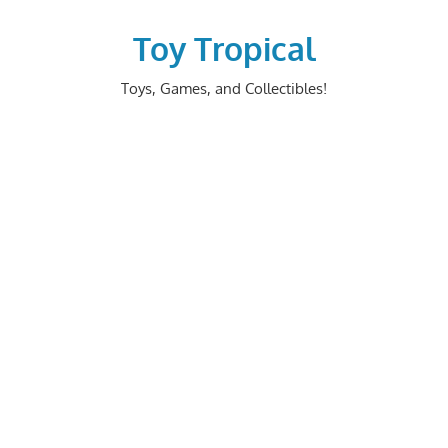
Skip
to
Toy Tropical
content
Toys, Games, and Collectibles!