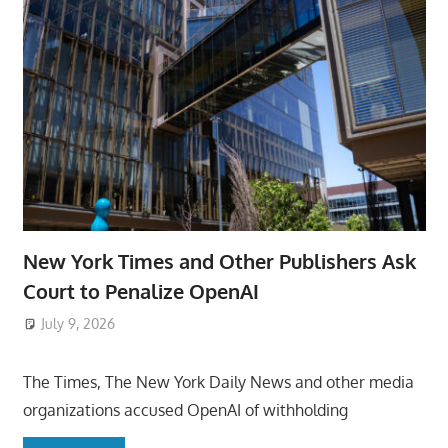
New York Times and Other Publishers Ask
Court to Penalize OpenAI
July 9, 2026
ToyTropical
The Times, The New York Daily News and other media
organizations accused OpenAI of withholding