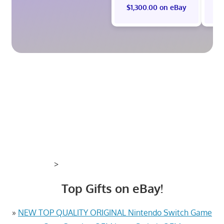
$1,300.00 on eBay
>
Top Gifts on eBay!
»
NEW TOP QUALITY ORIGINAL Nintendo Switch Game