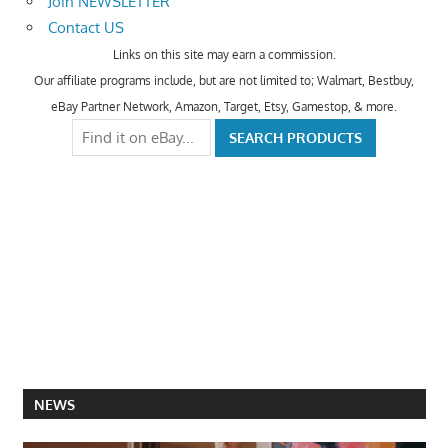
Join NEWSLETTER
Contact US
Links on this site may earn a commission.
Our affiliate programs include, but are not limited to; Walmart, Bestbuy,
eBay Partner Network, Amazon, Target, Etsy, Gamestop, & more.
NEWS