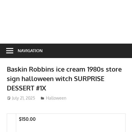
NAVIGATION
Baskin Robbins ice cream 1980s store
sign halloween witch SURPRISE
DESSERT #1X
July 21, 2025
ToyTropical
Halloween
$150.00