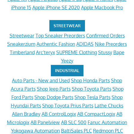
iPhone 15
Apple iPhone SE 2020
Apple Macbook Pro
STREETWEAR
Streetwear
Top Sneaker Preorders
Confirmed Orders
Sneakerzium
Authentic Fashion
ADIDAS
Nike Preorders
Timberland
Arc'teryx
SUPREME Clothing
Stussy
Bape
Yeezy
INDUSTRIAL
Auto Parts - New and Used
Shop Honda Parts
Shop
Acura Parts
Shop Jeep Parts
Shop Toyota Parts
Shop
Ford Parts
Shop Dodge Parts
Shop Tesla Parts
Shop
Hyundai Parts
Shop Toyota Prius Parts
Lathe Chucks
Allen Bradley
AB ControlLogix
AB CompactLogix
AB
Micrologix
AB Panelview
AB SLC 500
Fanuc Automation
Yokogawa Automation
BaltiSales PLC
Redmoon PLC