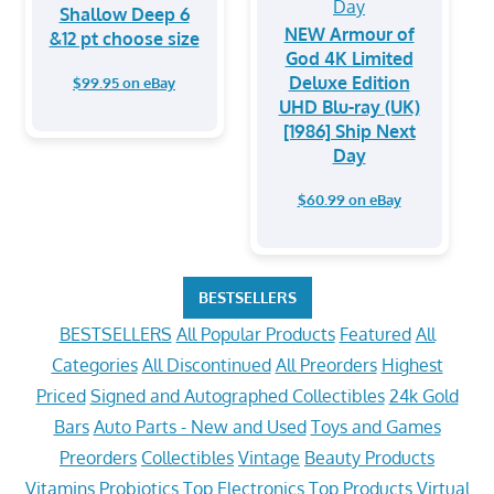
Shallow Deep 6
NEW Armour of
&12 pt choose size
God 4K Limited
Deluxe Edition
$99.95 on eBay
UHD Blu-ray (UK)
[1986] Ship Next
Day
$60.99 on eBay
BESTSELLERS
BESTSELLERS
All Popular Products
Featured
All
Categories
All Discontinued
All Preorders
Highest
Priced
Signed and Autographed Collectibles
24k Gold
Bars
Auto Parts - New and Used
Toys and Games
Preorders
Collectibles
Vintage
Beauty Products
Vitamins
Probiotics
Top Electronics
Top Products
Virtual