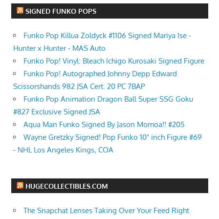
SIGNED FUNKO POPS
Funko Pop Killua Zoldyck #1106 Signed Mariya Ise -
Hunter x Hunter - MAS Auto
Funko Pop! Vinyl: Bleach Ichigo Kurosaki Signed Figure
Funko Pop! Autographed Johnny Depp Edward
Scissorshands 982 JSA Cert. 20 PC 7BAP
Funko Pop Animation Dragon Ball Super SSG Goku
#827 Exclusive Signed JSA
Aqua Man Funko Signed By Jason Momoa!! #205
Wayne Gretzky Signed! Pop Funko 10" inch Figure #69
- NHL Los Angeles Kings, COA
HUGECOLLECTIBLES.COM
The Snapchat Lenses Taking Over Your Feed Right