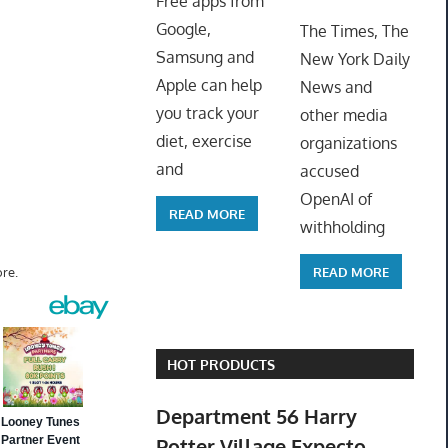
Free apps from
ToyTro
Google,
The Times, The
Samsung and
New York Daily
Apple can help
News and
you track your
other media
diet, exercise
organizations
and
accused
OpenAI of
READ MORE
withholding
READ MORE
re.
HOT PRODUCTS
Department 56 Harry
Potter Village Expecto