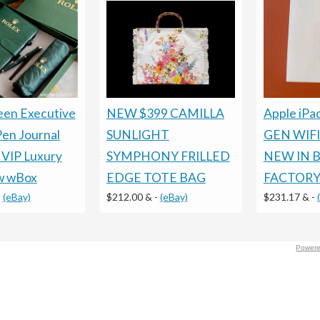
een Executive
NEW $399 CAMILLA
Apple iPa
Pen Journal
SUNLIGHT
GEN WIFI
 VIP Luxury
SYMPHONY FRILLED
NEW IN 
w wBox
EDGE TOTE BAG
FACTORY
-
(eBay)
$212.00 &
-
(eBay)
$231.17 &
-
Powere