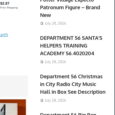
Patronum Figure – Brand
New
July 28, 2026
arth
DEPARTMENT 56 SANTA’S
HELPERS TRAINING
ACADEMY 56.4020204
July 28, 2026
Department 56 Christmas
in City Radio City Music
Hall in Box See Description
July 28, 2026
Department 56 Big Ben