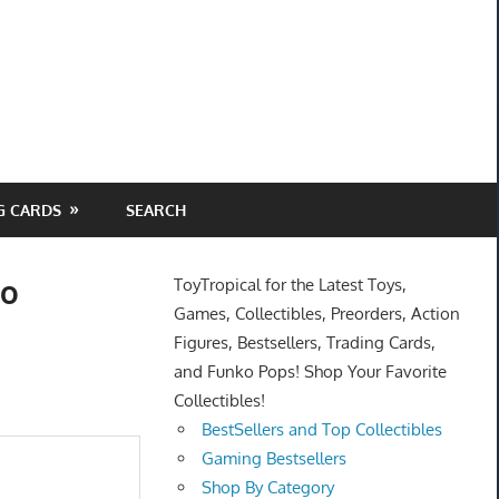
G CARDS
SEARCH
do
ToyTropical for the Latest Toys,
Games, Collectibles, Preorders, Action
Figures, Bestsellers, Trading Cards,
and Funko Pops! Shop Your Favorite
Collectibles!
BestSellers and Top Collectibles
Gaming Bestsellers
Shop By Category