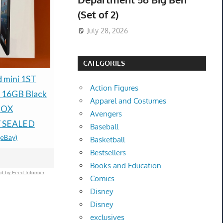
(Set of 2)
July 28, 2026
CATEGORIES
NEW BOTTEGA
d mini 1ST
Sandro Par
Action Figures
VENETA PINK SINGLE
 16GB Black
Dress Ecru
Apparel and Costumes
BREASTED COAT
BOX
Satin Cut O
Avengers
SIZE IT 44 $2,680
 SEALED
34 XS New
Baseball
$499.99 &
-
(eBay)
(eBay)
$101.17 &
-
(
Basketball
Bestsellers
Books and Education
d by Feed Informer
Comics
Disney
Disney
exclusives