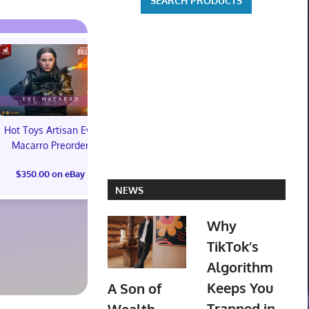
Hot Toys Artisan Eve
Macarro Preorder
Marvel's Guardians of
TXT YEONJ
$350.00 on eBay
the Galaxy Deluxe
LABELS: PA
NEWS
Edition Steelbook
ALBUM (SEAL
Preorder Bonus PS5
preorder
New
Why
$30.00 on
TikTok’s
$31.00 on eBay
Algorithm
Keeps You
A Son of
Trapped in