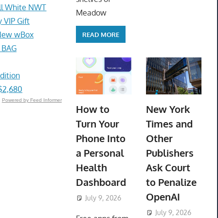
ll White NWT
Meadow
VIP Gift
e New wBox
READ MORE
 BAG
dition
$2,680
Powered by Feed Informer
How to
New York
Turn Your
Times and
Phone Into
Other
a Personal
Publishers
Health
Ask Court
Dashboard
to Penalize
OpenAI
July 9, 2026
ToyTropical
July 9, 2026