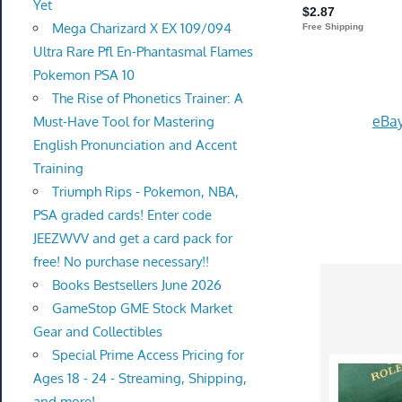
Yet
Mega Charizard X EX 109/094
Ultra Rare Pfl En-Phantasmal Flames
Pokemon PSA 10
The Rise of Phonetics Trainer: A
eBay
Must-Have Tool for Mastering
English Pronunciation and Accent
Training
Triumph Rips - Pokemon, NBA,
PSA graded cards! Enter code
JEEZWVV and get a card pack for
free! No purchase necessary!!
Books Bestsellers June 2026
GameStop GME Stock Market
Gear and Collectibles
Special Prime Access Pricing for
Ages 18 - 24 - Streaming, Shipping,
and more!