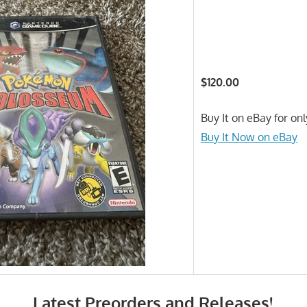
$120.00
Buy It on eBay for on
Buy It Now on eBay
Latest Preorders and Releases!