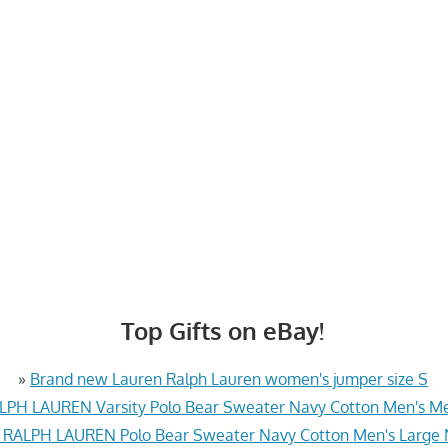
Top Gifts on eBay!
»
Brand new Lauren Ralph Lauren women's jumper size S
PH LAUREN Varsity Polo Bear Sweater Navy Cotton Men's 
RALPH LAUREN Polo Bear Sweater Navy Cotton Men's Large