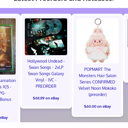
Hollywood Undead -
Swan Songs - 2xLP
POPMART The
Swan Songs Galaxy
Monsters Hair Salon
Vinyl - IVC -
carnation
Series CONFIRMED
PREORDER
s X|S -
Velvet Noon Mokoko
PG-
(preorder)
$68.89 on eBay
 Bonus
!
$60.00 on eBay
 eBay