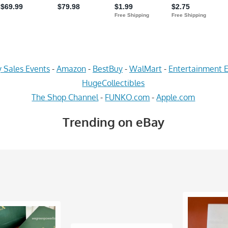
 Sales Events
-
Amazon
-
BestBuy
-
WalMart
-
Entertainment E
HugeCollectibles
The Shop Channel
-
FUNKO.com
-
Apple.com
Trending on eBay