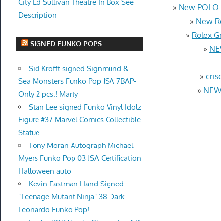
City Ed Sullivan Theatre In Box See
»
New POLO R
Description
»
New Ro
»
Rolex G
SIGNED FUNKO POPS
»
NE
Sid Krofft signed Signmund &
»
cris
Sea Monsters Funko Pop JSA 7BAP-
»
NEW 
Only 2 pcs.! Marty
Stan Lee signed Funko Vinyl Idolz
Figure #37 Marvel Comics Collectible
Statue
Tony Moran Autograph Michael
Myers Funko Pop 03 JSA Certification
Halloween auto
Kevin Eastman Hand Signed
"Teenage Mutant Ninja" 38 Dark
Leonardo Funko Pop!