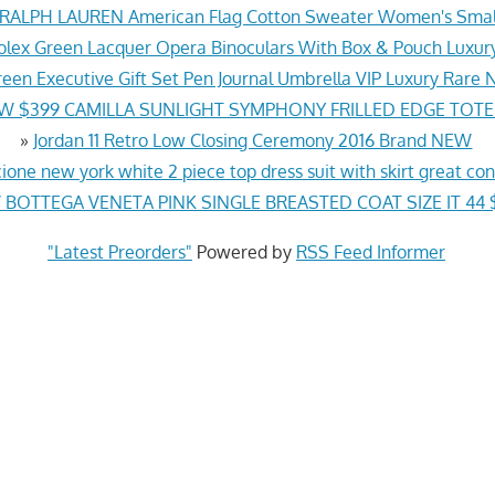
ALPH LAUREN American Flag Cotton Sweater Women's Sma
lex Green Lacquer Opera Binoculars With Box & Pouch Luxury 
reen Executive Gift Set Pen Journal Umbrella VIP Luxury Rar
W $399 CAMILLA SUNLIGHT SYMPHONY FRILLED EDGE TOTE
»
Jordan 11 Retro Low Closing Ceremony 2016 Brand NEW
cione new york white 2 piece top dress suit with skirt great con
BOTTEGA VENETA PINK SINGLE BREASTED COAT SIZE IT 44 
"Latest Preorders"
Powered by
RSS Feed Informer