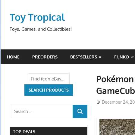
Skip
to
Toy Tropical
content
Toys, Games, and Collectibles!
HOME
PREORDERS
BESTSELLERS
FUNKO
Pokémon 
GameCube
December 24, 2
Search
SEARCH
for:
TOP DEALS