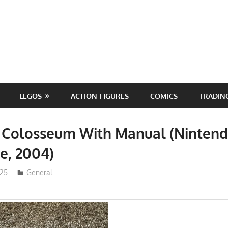
LEGOS
ACTION FIGURES
COMICS
TRADIN
Colosseum With Manual (Ninten
, 2004)
025
ToyTropical
General