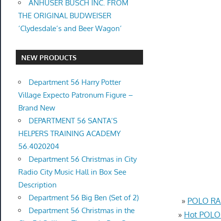
ANHUSER BUSCH INC. FROM
THE ORIGINAL BUDWEISER
‘Clydesdale’s and Beer Wagon’
NEW PRODUCTS
Department 56 Harry Potter
Village Expecto Patronum Figure –
Brand New
DEPARTMENT 56 SANTA’S
HELPERS TRAINING ACADEMY
56.4020204
Department 56 Christmas in City
Radio City Music Hall in Box See
Description
Department 56 Big Ben (Set of 2)
»
POLO RAL
Department 56 Christmas in the
»
Hot POLO 