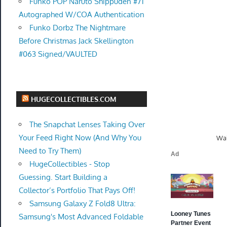
Funko POP Naruto Shippuden #71
Autographed W/COA Authentication
Funko Dorbz The Nightmare
Before Christmas Jack Skellington
#063 Signed/VAULTED
HUGECOLLECTIBLES.COM
The Snapchat Lenses Taking Over
Your Feed Right Now (And Why You
Wal
Need to Try Them)
HugeCollectibles - Stop
Guessing. Start Building a
Collector’s Portfolio That Pays Off!
Samsung Galaxy Z Fold8 Ultra:
Samsung's Most Advanced Foldable