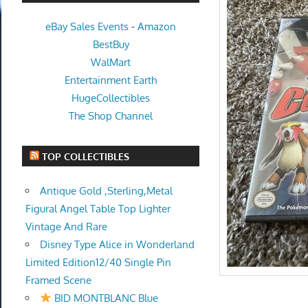
eBay Sales Events
-
Amazon
BestBuy
WalMart
Entertainment Earth
HugeCollectibles
The Shop Channel
TOP COLLECTIBLES
Antique Gold ,Sterling,Metal
Figural Angel Table Top Lighter
Vintage And Rare
Disney Type Alice in Wonderland
Limited Edition12/40 Single Pin
Framed Scene
BID MONTBLANC Blue