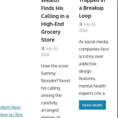
Wealth
a Breakup
Finds His
Loop
Calling in a
High-End
July 26,
Grocery
2026
ToyTropical
Store
As social media
July 26,
companies face
2026
ToyTropical
scrutiny over
addictive
How the scion
design
Sammy
features,
Nussdorf found
mental health
his calling
experts cite a
among the
carefully
READ MORE
Medium New
arranged
 New w/ Box
shelves of