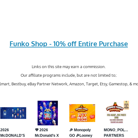
Funko Shop - 10% off Entire Purchase
Links on this site may earn a commission.
Our affiliate programs include, but are not limited to;
mart, Bestbuy, eBay Partner Network, Amazon, Target, Etsy, Gamestop, & mo