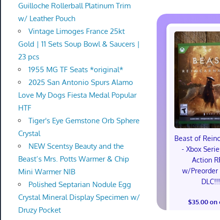
Guilloche Rollerball Platinum Trim
w/ Leather Pouch
Vintage Limoges France 25kt
Gold | 11 Sets Soup Bowl & Saucers |
23 pcs
1955 MG TF Seats *original*
2025 San Antonio Spurs Alamo
Love My Dogs Fiesta Medal Popular
HTF
Tiger's Eye Gemstone Orb Sphere
Crystal
Beast of Rein
NEW Scentsy Beauty and the
- Xbox Serie
Beast’s Mrs. Potts Warmer & Chip
Action R
w/Preorder
Mini Warmer NIB
DLC!!
Polished Septarian Nodule Egg
Crystal Mineral Display Specimen w/
$35.00 on
Druzy Pocket