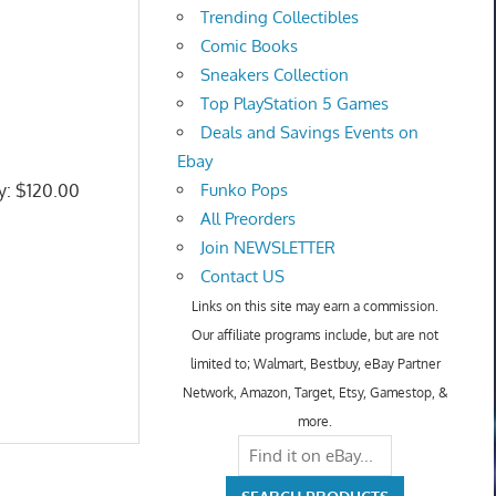
Trending Collectibles
Comic Books
Sneakers Collection
Top PlayStation 5 Games
Deals and Savings Events on
Ebay
ly: $120.00
Funko Pops
All Preorders
Join NEWSLETTER
Contact US
Links on this site may earn a commission.
Our affiliate programs include, but are not
limited to; Walmart, Bestbuy, eBay Partner
Network, Amazon, Target, Etsy, Gamestop, &
more.