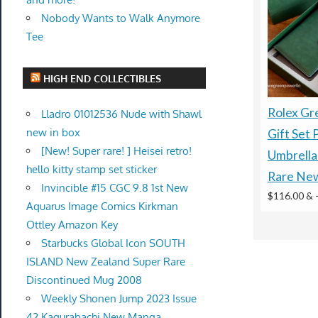
Nobody Wants to Walk Anymore
Tee
HIGH END COLLECTIBLES
Rolex Gr
Lladro 01012536 Nude with Shawl
new in box
Gift Set 
[New! Super rare! ] Heisei retro!
Umbrella
hello kitty stamp set sticker
Rare Ne
Invincible #15 CGC 9.8 1st New
$116.00 &
Aquarus Image Comics Kirkman
Ottley Amazon Key
Starbucks Global Icon SOUTH
ISLAND New Zealand Super Rare
Discontinued Mug 2008
Weekly Shonen Jump 2023 Issue
42 Kagurabachi New Manga