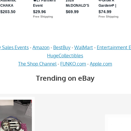
 Sales Events
-
Amazon
-
BestBuy
-
WalMart
-
Entertainment E
HugeCollectibles
The Shop Channel
-
FUNKO.com
-
Apple.com
Trending on eBay