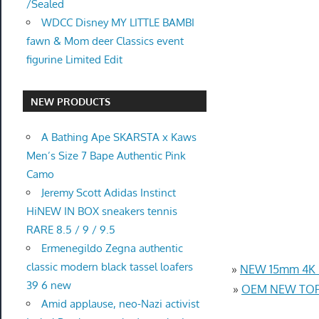
/Sealed
WDCC Disney MY LITTLE BAMBI
fawn & Mom deer Classics event
figurine Limited Edit
NEW PRODUCTS
A Bathing Ape SKARSTA x Kaws
Men’s Size 7 Bape Authentic Pink
Camo
Jeremy Scott Adidas Instinct
HiNEW IN BOX sneakers tennis
RARE 8.5 / 9 / 9.5
Ermenegildo Zegna authentic
classic modern black tassel loafers
»
NEW 15mm 4K U
39 6 new
»
OEM NEW TOP 
Amid applause, neo-Nazi activist