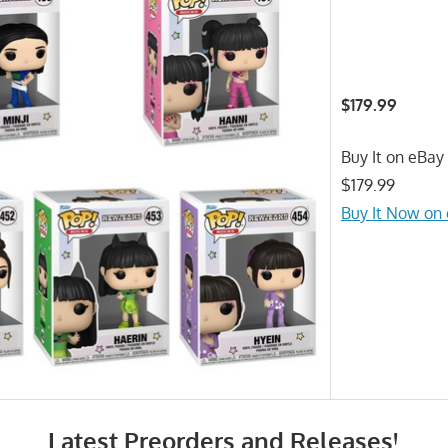
$179.99
Buy It on eBay 
$179.99
Buy It Now on
Latest Preorders and Releases!