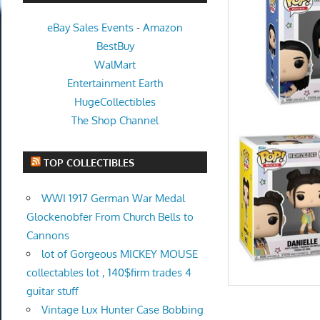
eBay Sales Events
-
Amazon
BestBuy
WalMart
Entertainment Earth
HugeCollectibles
The Shop Channel
TOP COLLECTIBLES
WWI 1917 German War Medal
Glockenobfer From Church Bells to
Cannons
lot of Gorgeous MICKEY MOUSE
collectables lot , 140$firm trades 4
guitar stuff
Vintage Lux Hunter Case Bobbing