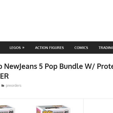
LEGOS
ACTION FIGURES
COMICS
TRADIN
p NewJeans 5 Pop Bundle W/ Prot
ER
ToyTropical
preorders