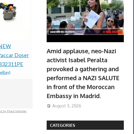
 NEW
21 NEW Genuine
NEW OPE
Amid applause, neo-Nazi
accar Doser
Canon CLI-8
OPTREL 
activist Isabel Peralta
1832311PE
Cyan/Magenta/Yellow
PAPR E30
provoked a gathering and
(eBay)
Ink Cartridge 3-Pack
SYSTEM U
performed a NAZI SALUTE
$378.67 &
-
(eBay)
HOUR
in front of the Moroccan
BATTERY
Embassy in Madrid.
$399.99 &
-
(
August 3, 2026
d by Feed Informer
CATEGORIES