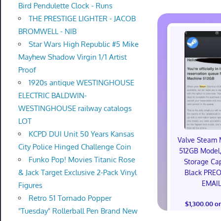
Bird Pendulette Clock - Runs
THE PRESTIGE LIGHTER - JACOB
BROMWELL - NIB
Star Wars High Republic #5 Mike
Mayhew Shadow Virgin 1/1 Artist
Proof
1920s antique WESTINGHOUSE
ELECTRIC BALDWIN-
WESTINGHOUSE railway catalogs
LOT
KCPD DUI Unit 50 Years Kansas
Valve Steam 
City Police Hinged Challenge Coin
512GB Model,
Funko Pop! Movies Titanic Rose
Storage Cap
& Jack Target Exclusive 2-Pack Vinyl
Black PRE
EMAI
Figures
Retro 51 Tornado Popper
$1,300.00 o
"Tuesday" Rollerball Pen Brand New