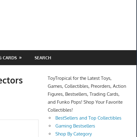
G CARDS
SEARCH
ectors
ToyTropical for the Latest Toys,
Games, Collectibles, Preorders, Action
Figures, Bestsellers, Trading Cards,
and Funko Pops! Shop Your Favorite
Collectibles!
BestSellers and Top Collectibles
Gaming Bestsellers
Shop By Category