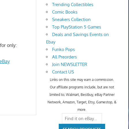
Trending Collectibles
Comic Books
Sneakers Collection
Top PlayStation 5 Games
Deals and Savings Events on
Ebay
for only:
Funko Pops
All Preorders
 eBay
Join NEWSLETTER
Contact US
Links on this site may earn a commission.
Our affiliate programs include, but are not
limited to; Walmart, Bestbuy, eBay Partner
Network, Amazon, Target, Etsy, Gamestop, &
more.