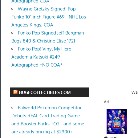
Autographed COA
Wayne Gretzky Signed! Pop
Funko 10" inch Figure #69 - NHL Los
Angeles Kings, COA
Funko Pop Signed Jeff Bergman
Bugs 840 & Christine Elise 1721
Funko Pop! Vinyl My Hero
Academia Katsuki #249
Autographed *NO COA*
Wal
HUGECOLLECTIBLES.COM
Palworld Pokemon Competitor
Debuts REAL Card Trading Game
and Booster Packs TCG - and some
are already pricing at $2900+!