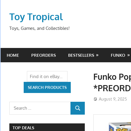
Skip
to
Toy Tropical
content
Toys, Games, and Collectibles!
HOME
PREORDERS
BESTSELLERS
FUNKO
Funko Po
*PREORD
August 9, 2025
Search
SEARCH
for:
TOP DEALS