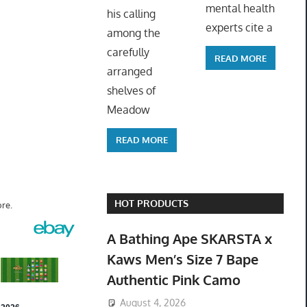
mental health
his calling
experts cite a
among the
carefully
READ MORE
arranged
shelves of
Meadow
READ MORE
HOT PRODUCTS
re.
A Bathing Ape SKARSTA x
Kaws Men’s Size 7 Bape
Authentic Pink Camo
August 4, 2026