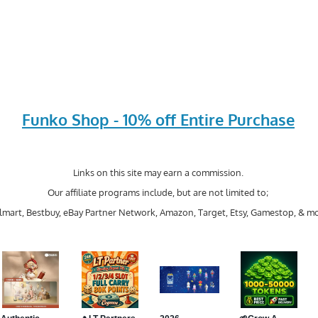
Funko Shop - 10% off Entire Purchase
Links on this site may earn a commission.
Our affiliate programs include, but are not limited to;
mart, Bestbuy, eBay Partner Network, Amazon, Target, Etsy, Gamestop, & mo