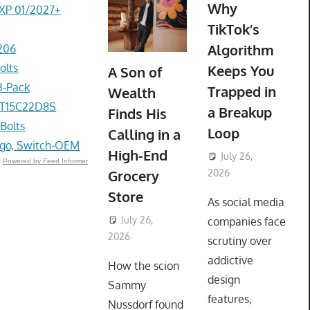
Why
EXP 01/2027+
TikTok’s
Algorithm
206
olts
Keeps You
A Son of
3-Pack
Trapped in
Wealth
1PT15C22D8S
a Breakup
Finds His
 Bolts
Loop
Calling in a
go, Switch-OEM
High-End
July 26,
Powered by Feed Informer
Grocery
2026
ToyTropical
Store
As social media
July 26,
companies face
2026
ToyTropical
scrutiny over
addictive
How the scion
design
Sammy
features,
Nussdorf found