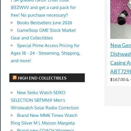
JEEZWVV and get a card pack for
free! No purchase necessary!!
Books Bestsellers June 2026
GameStop GME Stock Market
Gear and Collectibles
New Gen
Special Prime Access Pricing for
Ages 18 - 24 - Streaming, Shipping,
Dishwas
and more!
Casing A
ABT729
HIGH END COLLECTIBLES
$167.00 &
New Seiko Watch SEIKO
SELECTION SBTM169 Men's
Wristwatch Solar Radio Correction
Brand New MM6 Timex Watch
Ring Silver M L Maison Margiela
Brand new COACH Women's