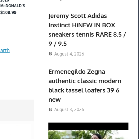
Jeremy Scott Adidas
Instinct HiNEW IN BOX
sneakers tennis RARE 8.5 /
9 / 9.5
arth
August 4, 2026
Ermenegildo Zegna
authentic classic modern
black tassel loafers 39 6
new
August 3, 2026