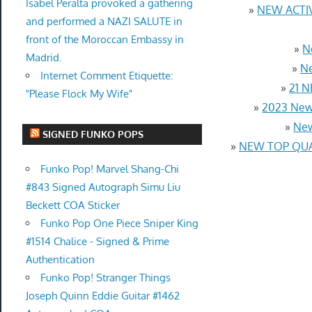
Isabel Peralta provoked a gathering
»
NEW ACTIV
and performed a NAZI SALUTE in
front of the Moroccan Embassy in
»
N
Madrid.
»
Ne
Internet Comment Etiquette:
»
21 N
"Please Flock My Wife"
»
2023 New
»
New
SIGNED FUNKO POPS
»
NEW TOP QUAL
Funko Pop! Marvel Shang-Chi
#843 Signed Autograph Simu Liu
Beckett COA Sticker
Funko Pop One Piece Sniper King
#1514 Chalice - Signed & Prime
Authentication
Funko Pop! Stranger Things
Joseph Quinn Eddie Guitar #1462