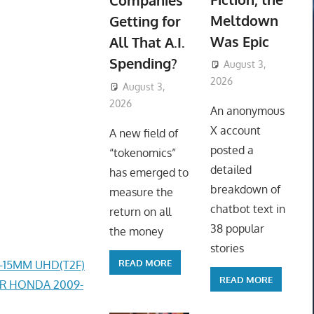
Companies
Meltdown
Getting for
Was Epic
All That A.I.
Spending?
August 3,
2026
August 3,
ToyTropical
2026
ToyTropical
An anonymous
X account
A new field of
posted a
“tokenomics”
detailed
has emerged to
breakdown of
measure the
chatbot text in
return on all
38 popular
the money
stories
READ MORE
4-15MM UHD(T2F)
READ MORE
ER HONDA 2009-