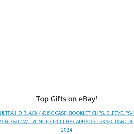
Top Gifts on eBay!
LTRA HD BLACK 4-DISC CASE, BOOKLET CLIPS, SLEEVE, PS
END KIT W/ CYLINDER 12100-HP7-A00 FOR TRX420 RANCH
2024