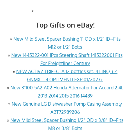
>
Top Gifts on eBay!
»
New Mild Steel Spacer Bushing 1" OD x 1/2" ID--Fits
M12 or 1/2" Bolts
»
New 14-15322-001 1Pcs Steering Shaft 1415322001 Fits
For Freightliner Century
»
NEW ACTIVZ TRIFECTA 12 bottles set, 4 LINQ + 4
GNMX + 4 OPTIMEND EXP 01/2027+
»
New 31100-5A2-A02 Honda Alternator For Accord 2.4L
2013 2014 2015 2016 14489
»
New Genuine LG Dishwasher Pump Casing Assembly
ABT72989206
»
New Mild Steel Spacer Bushing 1/2" OD x 3/8" ID--Fits
M8 or 3/8" Bolts