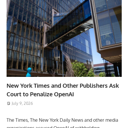
New York Times and Other Publishers Ask
Court to Penalize OpenAI
July 9, 2026
ToyTropical
The Times, The New York Daily News and other media