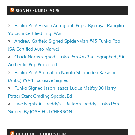
SIGNED FUNKO POPS
Funko Pop! Bleach Autograph Pops. Byakuya, Rangiku,
Yoruichi Certified Eng. VAs
Andrew Garfield Signed Spider-Man #45 Funko Pop
JSA Certified Auto Marvel
Chuck Norris signed Funko Pop #673 autographed JSA
Authentic Pop Protected
Funko Pop! Animation Naruto Shippuden Kakashi
(Anbu) #994 Exclusive Signed
Funko Signed Jason Isaacs Lucius Malfoy 30 Harry
Potter Stark Grading Special Ed
Five Nights At Freddy’s - Balloon Freddy Funko Pop
Signed By JOSH HUTCHERSON
HUGECOLLECTIBLES.COM