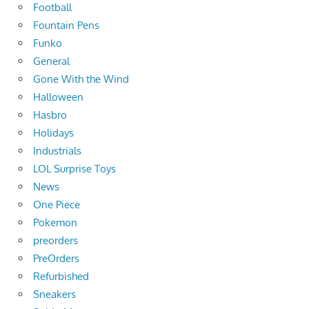
Football
Fountain Pens
Funko
General
Gone With the Wind
Halloween
Hasbro
Holidays
Industrials
LOL Surprise Toys
News
One Piece
Pokemon
preorders
PreOrders
Refurbished
Sneakers