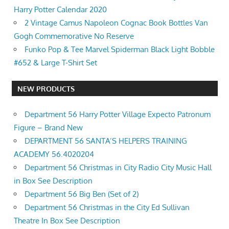
Harry Potter Calendar 2020
2 Vintage Camus Napoleon Cognac Book Bottles Van
Gogh Commemorative No Reserve
Funko Pop & Tee Marvel Spiderman Black Light Bobble
#652 & Large T-Shirt Set
NEW PRODUCTS
Department 56 Harry Potter Village Expecto Patronum
Figure – Brand New
DEPARTMENT 56 SANTA’S HELPERS TRAINING
ACADEMY 56.4020204
Department 56 Christmas in City Radio City Music Hall
in Box See Description
Department 56 Big Ben (Set of 2)
Department 56 Christmas in the City Ed Sullivan
Theatre In Box See Description