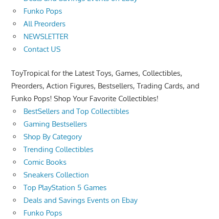
Funko Pops
All Preorders
NEWSLETTER
Contact US
ToyTropical for the Latest Toys, Games, Collectibles,
Preorders, Action Figures, Bestsellers, Trading Cards, and
Funko Pops! Shop Your Favorite Collectibles!
BestSellers and Top Collectibles
Gaming Bestsellers
Shop By Category
Trending Collectibles
Comic Books
Sneakers Collection
Top PlayStation 5 Games
Deals and Savings Events on Ebay
Funko Pops