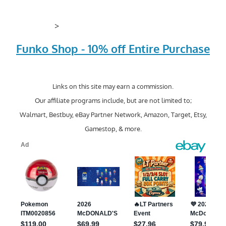
>
Funko Shop - 10% off Entire Purchase
Links on this site may earn a commission.
Our affiliate programs include, but are not limited to;
Walmart, Bestbuy, eBay Partner Network, Amazon, Target, Etsy,
Gamestop, & more.