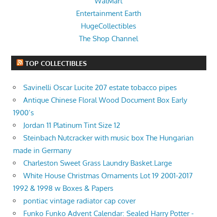
WalMart
Entertainment Earth
HugeCollectibles
The Shop Channel
TOP COLLECTIBLES
Savinelli Oscar Lucite 207 estate tobacco pipes
Antique Chinese Floral Wood Document Box Early
1900’s
Jordan 11 Platinum Tint Size 12
Steinbach Nutcracker with music box The Hungarian
made in Germany
Charleston Sweet Grass Laundry Basket.Large
White House Christmas Ornaments Lot 19 2001-2017
1992 & 1998 w Boxes & Papers
pontiac vintage radiator cap cover
Funko Funko Advent Calendar: Sealed Harry Potter -