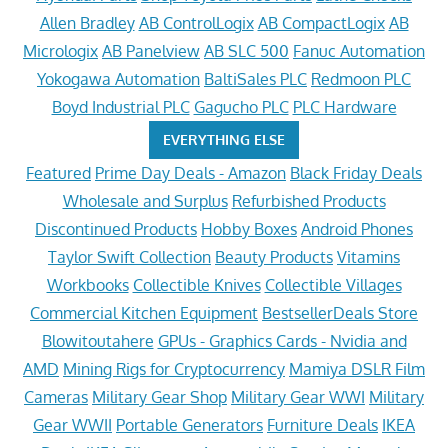
Allen Bradley
AB ControlLogix
AB CompactLogix
AB
Micrologix
AB Panelview
AB SLC 500
Fanuc Automation
Yokogawa Automation
BaltiSales PLC
Redmoon PLC
Boyd Industrial PLC
Gagucho PLC
PLC Hardware
EVERYTHING ELSE
Featured
Prime Day Deals - Amazon
Black Friday Deals
Wholesale and Surplus
Refurbished Products
Discontinued Products
Hobby Boxes
Android Phones
Taylor Swift Collection
Beauty Products
Vitamins
Workbooks
Collectible Knives
Collectible Villages
Commercial Kitchen Equipment
BestsellerDeals Store
Blowitoutahere
GPUs - Graphics Cards - Nvidia and
AMD
Mining Rigs for Cryptocurrency
Mamiya DSLR Film
Cameras
Military Gear Shop
Military Gear WWI
Military
Gear WWII
Portable Generators
Furniture Deals
IKEA