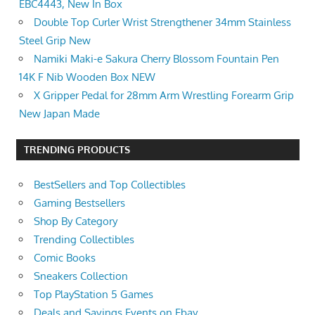
EBC4443, New In Box
Double Top Curler Wrist Strengthener 34mm Stainless
Steel Grip New
Namiki Maki-e Sakura Cherry Blossom Fountain Pen
14K F Nib Wooden Box NEW
X Gripper Pedal for 28mm Arm Wrestling Forearm Grip
New Japan Made
TRENDING PRODUCTS
BestSellers and Top Collectibles
Gaming Bestsellers
Shop By Category
Trending Collectibles
Comic Books
Sneakers Collection
Top PlayStation 5 Games
Deals and Savings Events on Ebay