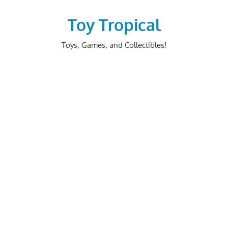
Skip
to
Toy Tropical
content
Toys, Games, and Collectibles!