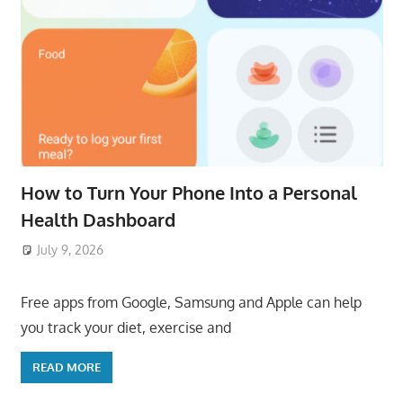
How to Turn Your Phone Into a Personal
Health Dashboard
July 9, 2026
ToyTropical
Free apps from Google, Samsung and Apple can help
you track your diet, exercise and
READ MORE