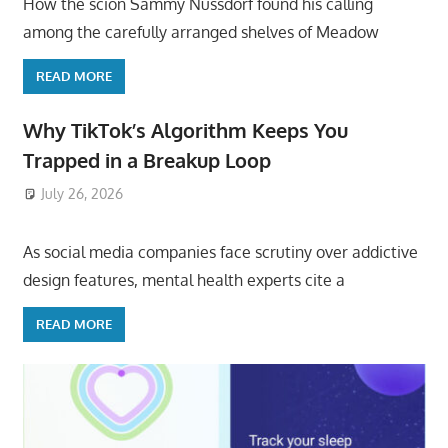
How the scion Sammy Nussdorf found his calling
among the carefully arranged shelves of Meadow
READ MORE
Why TikTok’s Algorithm Keeps You
Trapped in a Breakup Loop
July 26, 2026
ToyTropical
As social media companies face scrutiny over addictive
design features, mental health experts cite a
READ MORE