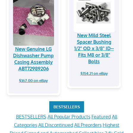
New Mild Steel
Spacer Bushing
1/2" OD x 3/8" ID--
New Genuine LG
Fits M8 or 3/8"
Dishwasher Pump
Bolts
Casing Assembly
ABT72989206
$154.21 on eBay
$167.00 on eBay
BESTSELLERS
BESTSELLERS
All Popular Products
Featured
All
Categories
All Discontinued
All Preorders
Highest