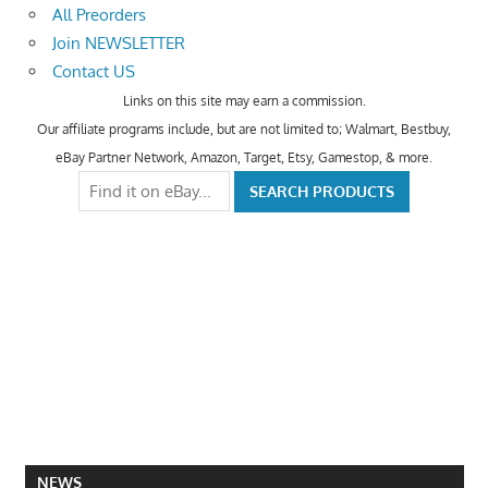
All Preorders
Join NEWSLETTER
Contact US
Links on this site may earn a commission.
Our affiliate programs include, but are not limited to; Walmart, Bestbuy,
eBay Partner Network, Amazon, Target, Etsy, Gamestop, & more.
NEWS