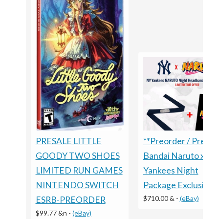
PRESALE LITTLE
**Preorder / Presal
GOODY TWO SHOES
Bandai Naruto x
LIMITED RUN GAMES
Yankees Night
NINTENDO SWITCH
Package Exclusive
$710.00 &
-
(eBay)
ESRB-PREORDER
$99.77 &n
-
(eBay)