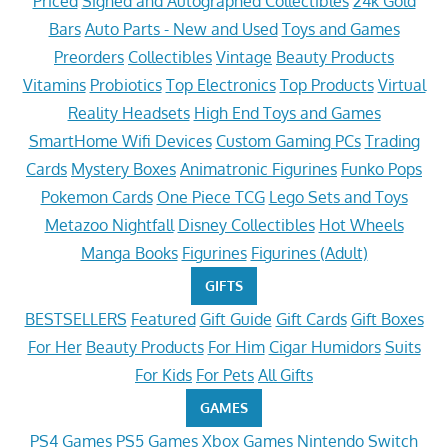
Priced
Signed and Autographed Collectibles
24k Gold
Bars
Auto Parts - New and Used
Toys and Games
Preorders
Collectibles
Vintage
Beauty Products
Vitamins
Probiotics
Top Electronics
Top Products
Virtual
Reality Headsets
High End Toys and Games
SmartHome Wifi Devices
Custom Gaming PCs
Trading
Cards
Mystery Boxes
Animatronic Figurines
Funko Pops
Pokemon Cards
One Piece TCG
Lego Sets and Toys
Metazoo Nightfall
Disney Collectibles
Hot Wheels
Manga Books
Figurines
Figurines (Adult)
GIFTS
BESTSELLERS
Featured
Gift Guide
Gift Cards
Gift Boxes
For Her
Beauty Products
For Him
Cigar Humidors
Suits
For Kids
For Pets
All Gifts
GAMES
PS4 Games
PS5 Games
Xbox Games
Nintendo Switch