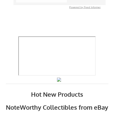
Powered by Feed Informer
Hot New Products
NoteWorthy Collectibles from eBay