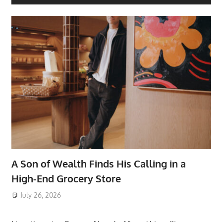
A Son of Wealth Finds His Calling in a
High-End Grocery Store
July 26, 2026
ToyTropical