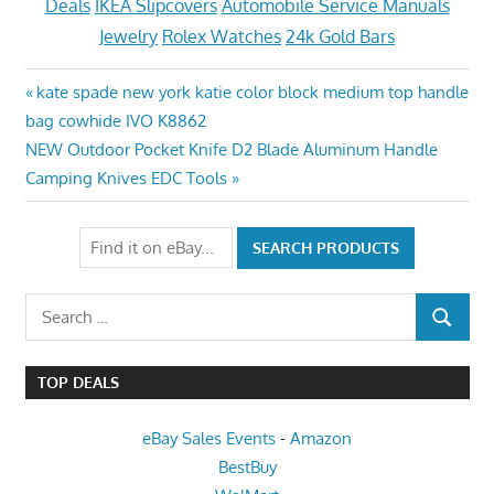
Deals
IKEA Slipcovers
Automobile Service Manuals
Jewelry
Rolex Watches
24k Gold Bars
Post
Previous
kate spade new york katie color block medium top handle
Post:
bag cowhide IVO K8862
navigation
Next
NEW Outdoor Pocket Knife D2 Blade Aluminum Handle
Post:
Camping Knives EDC Tools
Search
SEARCH
for:
TOP DEALS
eBay Sales Events
-
Amazon
BestBuy