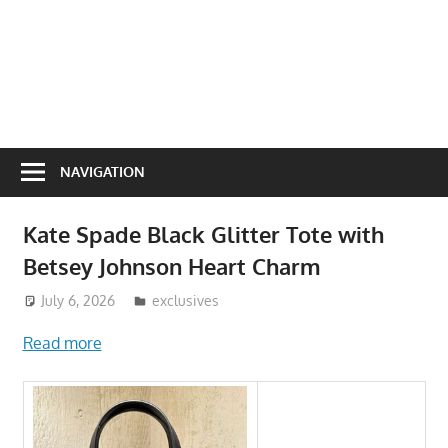
NAVIGATION
Kate Spade Black Glitter Tote with
Betsey Johnson Heart Charm
July 6, 2026
ToyTropical
exclusives
Read more