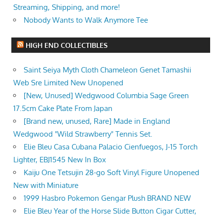
Streaming, Shipping, and more!
Nobody Wants to Walk Anymore Tee
HIGH END COLLECTIBLES
Saint Seiya Myth Cloth Chameleon Genet Tamashii
Web Sre Limited New Unopened
[New, Unused] Wedgwood Columbia Sage Green
17.5cm Cake Plate From Japan
[Brand new, unused, Rare] Made in England
Wedgwood "Wild Strawberry" Tennis Set.
Elie Bleu Casa Cubana Palacio Cienfuegos, J-15 Torch
Lighter, EBJ1545 New In Box
Kaiju One Tetsujin 28-go Soft Vinyl Figure Unopened
New with Miniature
1999 Hasbro Pokemon Gengar Plush BRAND NEW
Elie Bleu Year of the Horse Slide Button Cigar Cutter,