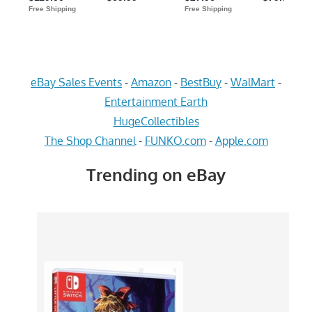
eBay Sales Events
-
Amazon
-
BestBuy
-
WalMart
-
Entertainment Earth
HugeCollectibles
The Shop Channel
-
FUNKO.com
-
Apple.com
Trending on eBay