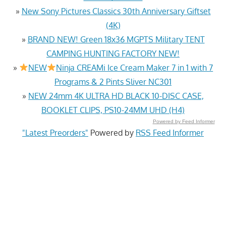
»
New Sony Pictures Classics 30th Anniversary Giftset
(4K)
»
BRAND NEW! Green 18x36 MGPTS Military TENT
CAMPING HUNTING FACTORY NEW!
»
NEW
Ninja CREAMi Ice Cream Maker 7 in 1 with 7
Programs & 2 Pints Sliver NC301
»
NEW 24mm 4K ULTRA HD BLACK 10-DISC CASE,
BOOKLET CLIPS, PS10-24MM UHD (H4)
Powered by Feed Informer
"Latest Preorders"
Powered by
RSS Feed Informer