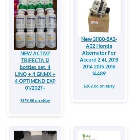
New 31100-5A2-
A02 Honda
Alternator For
NEW ACTIVZ
Accord 2.4L 2013
TRIFECTA 12
2014 2015 2016
bottles set, 4
14489
LINQ + 4 GNMX +
4 OPTIMEND EXP
$202.06 on eBay
01/2027+
$179.88 on eBay