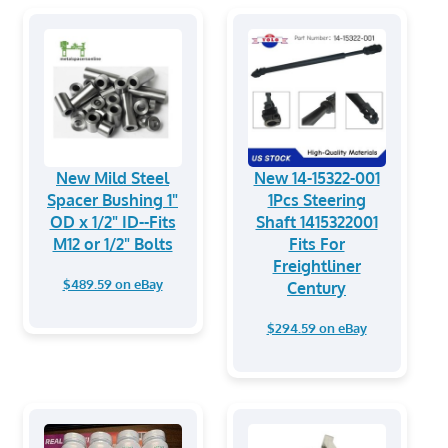
New Mild Steel
New 14-15322-001
Spacer Bushing 1"
1Pcs Steering
OD x 1/2" ID--Fits
Shaft 1415322001
M12 or 1/2" Bolts
Fits For
Freightliner
$489.59 on eBay
Century
$294.59 on eBay