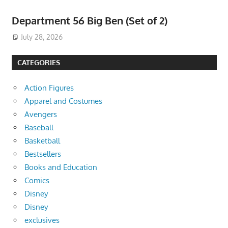
Department 56 Big Ben (Set of 2)
July 28, 2026
CATEGORIES
Action Figures
Apparel and Costumes
Avengers
Baseball
Basketball
Bestsellers
Books and Education
Comics
Disney
Disney
exclusives