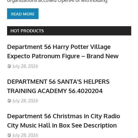
organizations accused OpenAI of withholding
READ MORE
HOT PRODUCTS
Department 56 Harry Potter Village
Expecto Patronum Figure – Brand New
July 28, 2026
DEPARTMENT 56 SANTA’S HELPERS
TRAINING ACADEMY 56.4020204
July 28, 2026
Department 56 Christmas in City Radio
City Music Hall in Box See Description
July 28, 2026