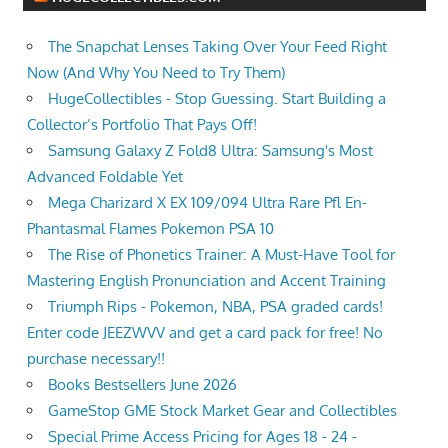
The Snapchat Lenses Taking Over Your Feed Right
Now (And Why You Need to Try Them)
HugeCollectibles - Stop Guessing. Start Building a
Collector’s Portfolio That Pays Off!
Samsung Galaxy Z Fold8 Ultra: Samsung's Most
Advanced Foldable Yet
Mega Charizard X EX 109/094 Ultra Rare Pfl En-
Phantasmal Flames Pokemon PSA 10
The Rise of Phonetics Trainer: A Must-Have Tool for
Mastering English Pronunciation and Accent Training
Triumph Rips - Pokemon, NBA, PSA graded cards!
Enter code JEEZWVV and get a card pack for free! No
purchase necessary!!
Books Bestsellers June 2026
GameStop GME Stock Market Gear and Collectibles
Special Prime Access Pricing for Ages 18 - 24 -