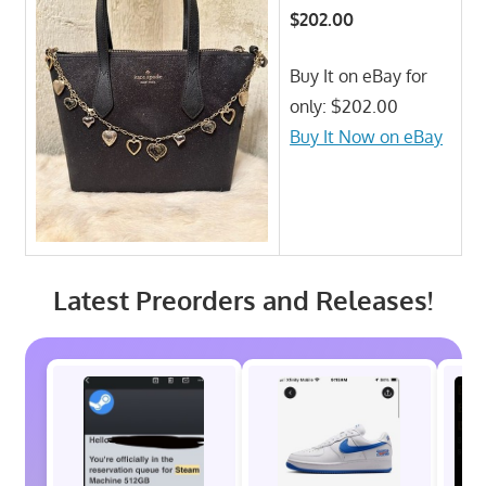
$202.00
Buy It on eBay for
only: $202.00
Buy It Now on eBay
Latest Preorders and Releases!