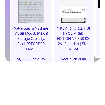
Valve Steam Machine
NIKE AIR FORCE 1 ‘01
EXC
512GB Model, 512 GB
NYC LIMITED
E
Storage Capacity,
EDITION NY KNICKS
Black PREORDER
26' (Preorder) | Size
EMAIL
12.5M
$
$1,300.00 on eBay
$299.98 on eBay