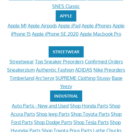
SNES Classic
APPLE
Apple M1
Apple Airpods
Apple iPad
Apple iPhones
Apple
iPhone 15
Apple iPhone SE 2020
Apple Macbook Pro
STREETWEAR
Streetwear
Top Sneaker Preorders
Confirmed Orders
Sneakerzium
Authentic Fashion
ADIDAS
Nike Preorders
Timberland
Arc'teryx
SUPREME Clothing
Stussy
Bape
Yeezy
INDUSTRIAL
Auto Parts - New and Used
Shop Honda Parts
Shop
Acura Parts
Shop Jeep Parts
Shop Toyota Parts
Shop
Ford Parts
Shop Dodge Parts
Shop Tesla Parts
Shop
Hyundai Parts
Shop Toyota Prius Parts
Lathe Chucks