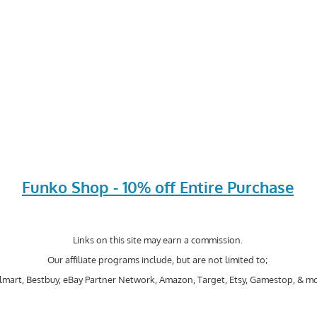
Funko Shop - 10% off Entire Purchase
Links on this site may earn a commission.
Our affiliate programs include, but are not limited to;
mart, Bestbuy, eBay Partner Network, Amazon, Target, Etsy, Gamestop, & mo