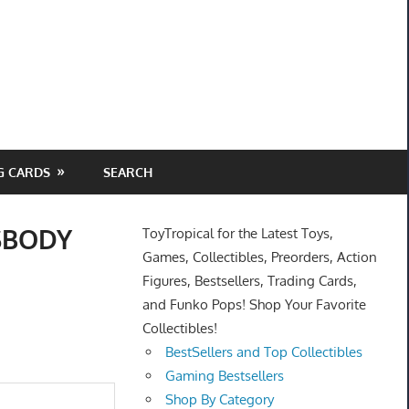
G CARDS
SEARCH
SSBODY
ToyTropical for the Latest Toys,
Games, Collectibles, Preorders, Action
Figures, Bestsellers, Trading Cards,
and Funko Pops! Shop Your Favorite
Collectibles!
BestSellers and Top Collectibles
Gaming Bestsellers
Shop By Category