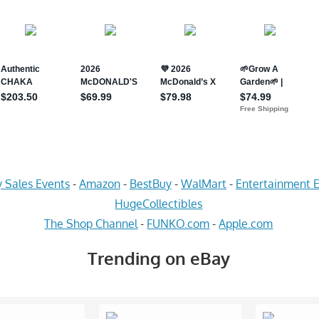
 Sales Events
-
Amazon
-
BestBuy
-
WalMart
-
Entertainment E
HugeCollectibles
The Shop Channel
-
FUNKO.com
-
Apple.com
Trending on eBay