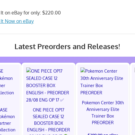
It on eBay for only: $220.00
 It Now on eBay
Latest Preorders and Releases!
Pokemon Center 30th
Anniversary Elite
CASE
ONE PIECE OP17
Trainer Box
okémon
SEALED CASE 12
PREORDER
artner
BOOSTER BOX
ollection
ENGLISH - PREORDER
$289.99 on eBay