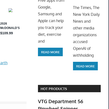
Free apps from
ToyTro
Google,
The Times, The
Samsung and
New York Daily
Apple can help
News and
you track your
other media
diet, exercise
organizations
and
accused
OpenAI of
READ MORE
withholding
arth
READ MORE
HOT PRODUCTS
VTG Department 56
Pinwheel Spinner