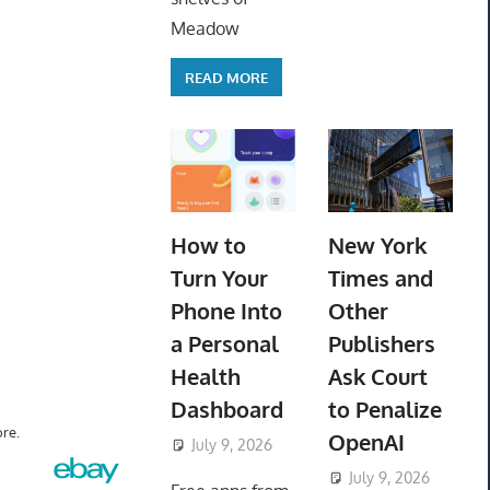
Meadow
READ MORE
How to
New York
Turn Your
Times and
Phone Into
Other
a Personal
Publishers
Health
Ask Court
Dashboard
to Penalize
re.
OpenAI
July 9, 2026
ToyTropical
July 9, 2026