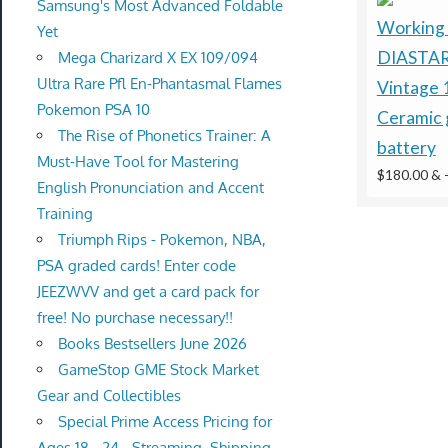
Samsung's Most Advanced Foldable
Working
Yet
DIASTAR
Mega Charizard X EX 109/094
Ultra Rare Pfl En-Phantasmal Flames
Vintage 
Pokemon PSA 10
Ceramic 
The Rise of Phonetics Trainer: A
battery
Must-Have Tool for Mastering
$180.00 &
English Pronunciation and Accent
Training
Triumph Rips - Pokemon, NBA,
PSA graded cards! Enter code
JEEZWVV and get a card pack for
free! No purchase necessary!!
Books Bestsellers June 2026
GameStop GME Stock Market
Gear and Collectibles
Special Prime Access Pricing for
Ages 18 - 24 - Streaming, Shipping,