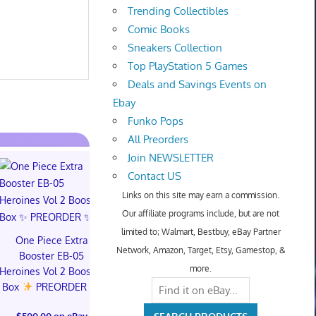
Trending Collectibles
Comic Books
Sneakers Collection
Top PlayStation 5 Games
Deals and Savings Events on
Ebay
Funko Pops
All Preorders
Join NEWSLETTER
Contact US
Links on this site may earn a commission.
Our affiliate programs include, but are not
limited to; Walmart, Bestbuy, eBay Partner
One Piece Extra
Network, Amazon, Target, Etsy, Gamestop, &
Booster EB-05
PREORDER DRAGON
Dragon Ball 
more.
Heroines Vol 2 Booster
BALL CARD GAME
Story (Specia
Box
PREORDER
FUSION WORLD
01 Box (S
STORY BOOSTER 01
CONFIR
$500.00 on eBay