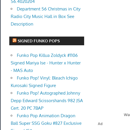
56.4020204
Department 56 Christmas in City
Radio City Music Hall in Box See
Description
SIGNED FUNKO POPS
Funko Pop Killua Zoldyck #1106
Signed Mariya Ise - Hunter x Hunter
- MAS Auto
Funko Pop! Vinyl: Bleach Ichigo
Kurosaki Signed Figure
Funko Pop! Autographed Johnny
Depp Edward Scissorshands 982 JSA
Cert. 20 PC 7BAP
Wal
Funko Pop Animation Dragon
Ball Super SSG Goku #827 Exclusive