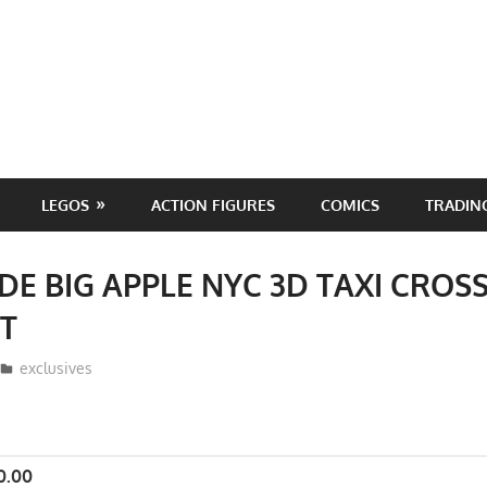
LEGOS
ACTION FIGURES
COMICS
TRADIN
DE BIG APPLE NYC 3D TAXI CRO
WT
ToyTropical
exclusives
0.00