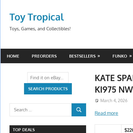
Skip
to
Toy Tropical
content
Toys, Games, and Collectibles!
HOME
PREORDERS
BESTSELLERS
FUNKO
KATE SPA
KI975 N
March 4, 2026
Search
Read more
SEARCH
for:
$22
TOP DEALS