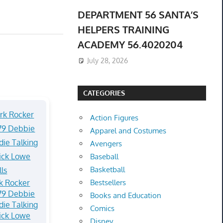
DEPARTMENT 56 SANTA’S
HELPERS TRAINING
ACADEMY 56.4020204
July 28, 2026
CATEGORIES
Action Figures
Apparel and Costumes
Avengers
Baseball
Basketball
k Rocker
Bestsellers
79 Debbie
Books and Education
die Talking
Comics
ick Lowe
Disney