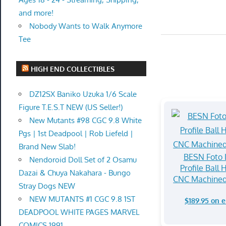
and more!
Nobody Wants to Walk Anymore
Tee
HIGH END COLLECTIBLES
DZ12SX Baniko Uzuka 1/6 Scale
Figure T.E.S.T NEW (US Seller!)
New Mutants #98 CGC 9.8 White
Pgs | 1st Deadpool | Rob Liefeld |
Brand New Slab!
BESN Foto
Nendoroid Doll Set of 2 Osamu
Profile Ball 
Dazai & Chuya Nakahara - Bungo
CNC Machine
Stray Dogs NEW
NEW MUTANTS #1 CGC 9.8 1ST
$189.95 on 
DEADPOOL WHITE PAGES MARVEL
COMICS 1991