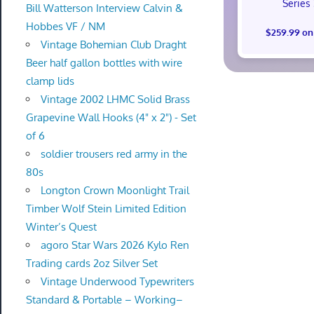
Series
Bill Watterson Interview Calvin &
Hobbes VF / NM
$259.99 on
Vintage Bohemian Club Draght
Beer half gallon bottles with wire
clamp lids
Vintage 2002 LHMC Solid Brass
Grapevine Wall Hooks (4" x 2") - Set
of 6
soldier trousers red army in the
80s
Longton Crown Moonlight Trail
Timber Wolf Stein Limited Edition
Winter’s Quest
agoro Star Wars 2026 Kylo Ren
Trading cards 2oz Silver Set
Vintage Underwood Typewriters
Standard & Portable – Working–