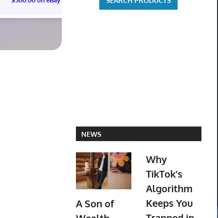
ST01 SEALED CASE JP
PREORD
$3,425.39 on eBay
$703.19 o
NEWS
Why
TikTok’s
Algorithm
Keeps You
A Son of
Trapped in