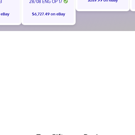
 3
28/08 ENG OP 17
 eBay
$6,727.49 on eBay