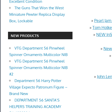
Excellent Condition
The Guns That Won the West
Miniature Pewter Replica Display
»
Pearl Jam
Box, Lockable
»
Tom Holke
»
NEW InSi
NEW PRODUCTS
VTG Department 56 Pinwheel
»
New 
Spinner Ornaments Multicolor NIB
VTG Department 56 Pinwheel
Spinner Ornaments Multicolor NIB
#2
»
John Le
Department 56 Harry Potter
Village Expecto Patronum Figure –
Brand New
DEPARTMENT 56 SANTA’S
HELPERS TRAINING ACADEMY