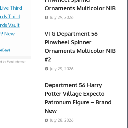
Ornaments Multicolor NIB
Live Third
Herkimer Diamond
CALEFFI 5
rds Third
Quartz In Matrix From
551022A 
July 29, 2026
ds Vault
Herkimer New York
NEW) 3/4
VTG Department 56
$90.00 &n
-
(
29 New
(See Description)
Pinwheel Spinner
$99.00 &n
-
(eBay)
Ornaments Multicolor NIB
(eBay)
#2
d by Feed Informer
July 29, 2026
Department 56 Harry
Potter Village Expecto
Patronum Figure – Brand
New
July 28, 2026