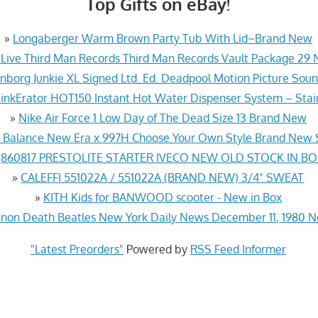
Top Gifts on eBay!
»
Longaberger Warm Brown Party Tub With Lid~Brand New
 Live Third Man Records Third Man Records Vault Package 29
nborg Junkie XL Signed Ltd. Ed. Deadpool Motion Picture So
nkErator HOT150 Instant Hot Water Dispenser System – Stai
»
Nike Air Force 1 Low Day of The Dead Size 13 Brand New
Balance New Era x 997H Choose Your Own Style Brand New S
»
860817 PRESTOLITE STARTER IVECO NEW OLD STOCK IN B
»
CALEFFI 551022A / 551022A (BRAND NEW) 3/4" SWEAT
»
KITH Kids for BANWOOD scooter - New in Box
nnon Death Beatles New York Daily News December 11, 1980 
"Latest Preorders"
Powered by
RSS Feed Informer