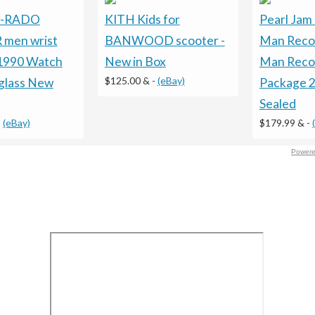
 -RADO
KITH Kids for
Pearl Jam 
 men wrist
BANWOOD scooter -
Man Reco
1990 Watch
New in Box
Man Recor
$125.00 &
-
(eBay)
glass New
Package 
Sealed
-
(eBay)
$179.99 &
-
Powere