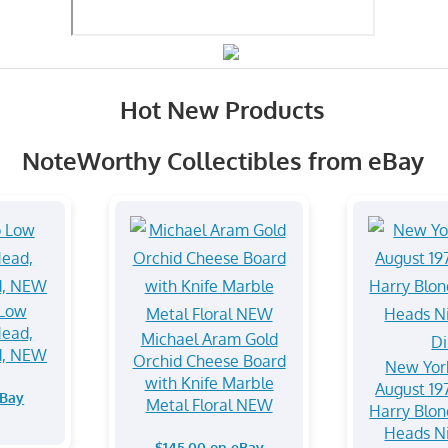
Hot New Products
NoteWorthy Collectibles from eBay
 Low
Head,
Michael Aram Gold
d, NEW
Orchid Cheese Board
New Yor
with Knife Marble
August 19
eBay
Metal Floral NEW
Harry Blon
Heads N
$145.00 on eBay