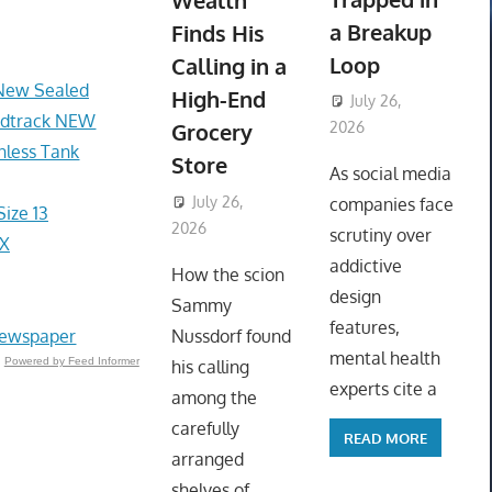
Wealth
a Breakup
Finds His
Loop
Calling in a
 New Sealed
High-End
July 26,
undtrack NEW
Grocery
2026
nless Tank
ToyTropical
Store
As social media
July 26,
companies face
ize 13
2026
ToyTropical
scrutiny over
OX
addictive
How the scion
design
Sammy
features,
Newspaper
Nussdorf found
mental health
Powered by Feed Informer
his calling
experts cite a
among the
carefully
READ MORE
arranged
shelves of