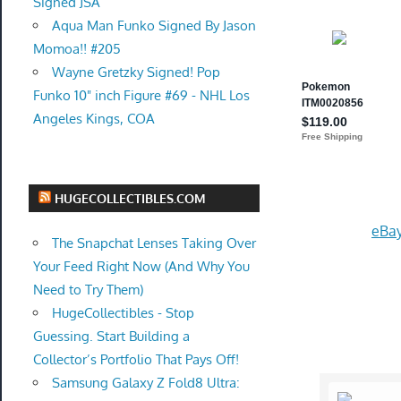
Signed JSA
Aqua Man Funko Signed By Jason
Momoa!! #205
Wayne Gretzky Signed! Pop
Funko 10" inch Figure #69 - NHL Los
Angeles Kings, COA
HUGECOLLECTIBLES.COM
eBay
The Snapchat Lenses Taking Over
Your Feed Right Now (And Why You
Need to Try Them)
HugeCollectibles - Stop
Guessing. Start Building a
Collector’s Portfolio That Pays Off!
Samsung Galaxy Z Fold8 Ultra: