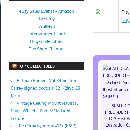
eBay Sales Events
-
Amazon
Buy 
BestBuy
Buy
WalMart
Entertainment Earth
HugeCollectibles
The Shop Channel
TOP COLLECTIBLES
Batman Forever Val Kilmer Jim
Carrey signed portrait (32 1/2in x 23
1/2in)
Vintage Ceiling Mount Nautical
SEALED 
Ships Wheel 2 Bulb MCM Light
PREORDER P
Fixture
TCG First P
Illustration C
The Comics Journal #127 (1989)