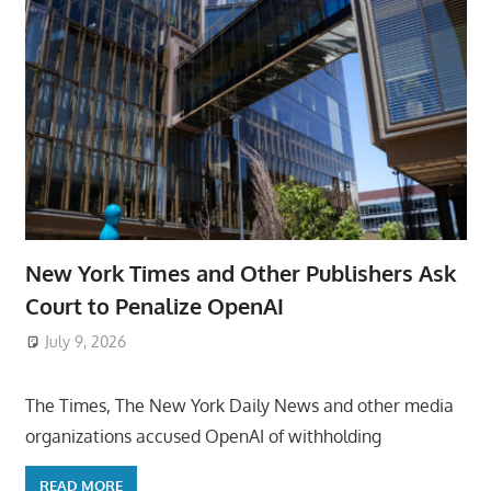
New York Times and Other Publishers Ask
Court to Penalize OpenAI
July 9, 2026
ToyTropical
The Times, The New York Daily News and other media
organizations accused OpenAI of withholding
READ MORE