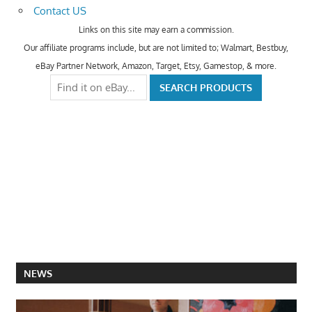
Contact US
Links on this site may earn a commission.
Our affiliate programs include, but are not limited to; Walmart, Bestbuy,
eBay Partner Network, Amazon, Target, Etsy, Gamestop, & more.
NEWS