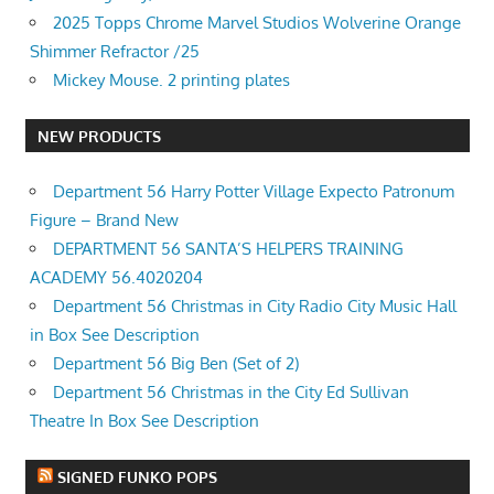
2025 Topps Chrome Marvel Studios Wolverine Orange
Shimmer Refractor /25
Mickey Mouse. 2 printing plates
NEW PRODUCTS
Department 56 Harry Potter Village Expecto Patronum
Figure – Brand New
DEPARTMENT 56 SANTA’S HELPERS TRAINING
ACADEMY 56.4020204
Department 56 Christmas in City Radio City Music Hall
in Box See Description
Department 56 Big Ben (Set of 2)
Department 56 Christmas in the City Ed Sullivan
Theatre In Box See Description
SIGNED FUNKO POPS