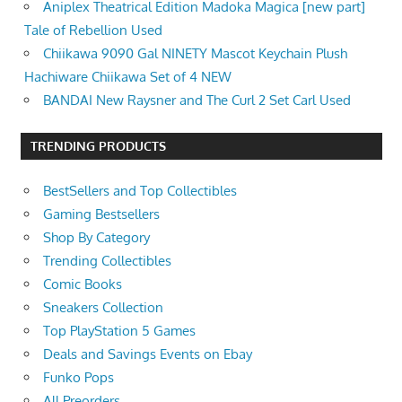
Aniplex Theatrical Edition Madoka Magica [new part]
Tale of Rebellion Used
Chiikawa 9090 Gal NINETY Mascot Keychain Plush
Hachiware Chiikawa Set of 4 NEW
BANDAI New Raysner and The Curl 2 Set Carl Used
TRENDING PRODUCTS
BestSellers and Top Collectibles
Gaming Bestsellers
Shop By Category
Trending Collectibles
Comic Books
Sneakers Collection
Top PlayStation 5 Games
Deals and Savings Events on Ebay
Funko Pops
All Preorders