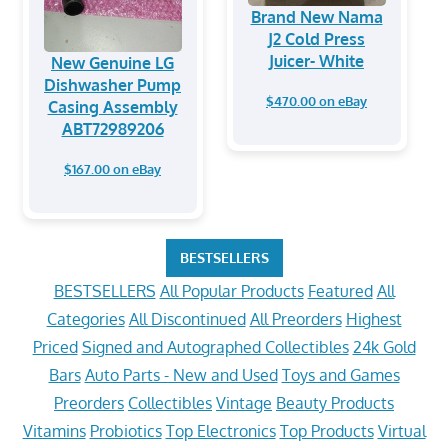
Brand New Nama
J2 Cold Press
Juicer- White
New Genuine LG
Dishwasher Pump
$470.00 on eBay
Casing Assembly
ABT72989206
$167.00 on eBay
BESTSELLERS
BESTSELLERS
All Popular Products
Featured
All
Categories
All Discontinued
All Preorders
Highest
Priced
Signed and Autographed Collectibles
24k Gold
Bars
Auto Parts - New and Used
Toys and Games
Preorders
Collectibles
Vintage
Beauty Products
Vitamins
Probiotics
Top Electronics
Top Products
Virtual