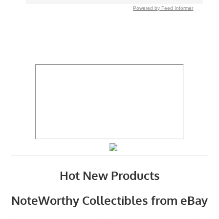
Powered by Feed Informer
Hot New Products
NoteWorthy Collectibles from eBay