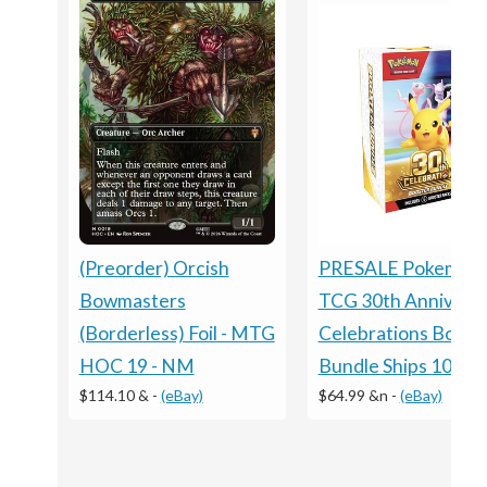
PRESALE Pokemon
(Preorder) Orcish
TCG 30th Annivers
Bowmasters
Celebrations Boost
(Borderless) Foil - MTG
Bundle Ships 10/2
HOC 19 - NM
$64.99 &n
-
(eBay)
$114.10 &
-
(eBay)