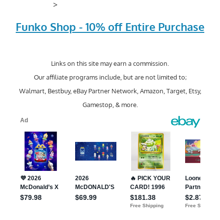
>
Funko Shop - 10% off Entire Purchase
Links on this site may earn a commission.
Our affiliate programs include, but are not limited to;
Walmart, Bestbuy, eBay Partner Network, Amazon, Target, Etsy,
Gamestop, & more.