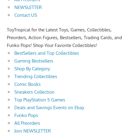
NEWSLETTER
Contact US
ToyTropical for the Latest Toys, Games, Collectibles,
Preorders, Action Figures, Bestsellers, Trading Cards, and
Funko Pops! Shop Your Favorite Collectibles!
BestSellers and Top Collectibles
Gaming Bestsellers
Shop By Category
Trending Collectibles
Comic Books
Sneakers Collection
Top PlayStation 5 Games
Deals and Savings Events on Ebay
Funko Pops
All Preorders
Join NEWSLETTER