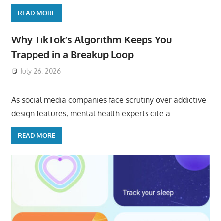
READ MORE
Why TikTok’s Algorithm Keeps You
Trapped in a Breakup Loop
July 26, 2026
ToyTropical
As social media companies face scrutiny over addictive
design features, mental health experts cite a
READ MORE