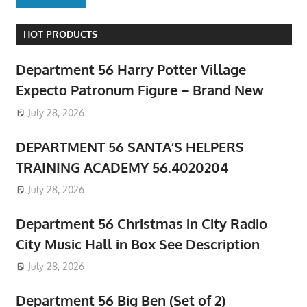
HOT PRODUCTS
Department 56 Harry Potter Village
Expecto Patronum Figure – Brand New
July 28, 2026
DEPARTMENT 56 SANTA’S HELPERS
TRAINING ACADEMY 56.4020204
July 28, 2026
Department 56 Christmas in City Radio
City Music Hall in Box See Description
July 28, 2026
Department 56 Big Ben (Set of 2)