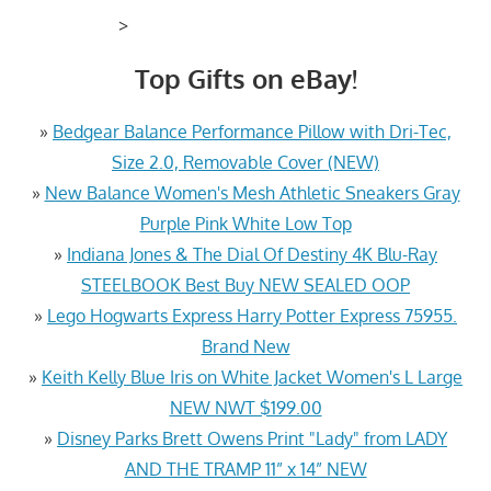
>
Top Gifts on eBay!
»
Bedgear Balance Performance Pillow with Dri-Tec,
Size 2.0, Removable Cover (NEW)
»
New Balance Women's Mesh Athletic Sneakers Gray
Purple Pink White Low Top
»
Indiana Jones & The Dial Of Destiny 4K Blu-Ray
STEELBOOK Best Buy NEW SEALED OOP
»
Lego Hogwarts Express Harry Potter Express 75955.
Brand New
»
Keith Kelly Blue Iris on White Jacket Women's L Large
NEW NWT $199.00
»
Disney Parks Brett Owens Print "Lady" from LADY
AND THE TRAMP 11” x 14” NEW