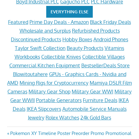
Boyd Industrial PLC
Gagucho PLC
PLC Hardware
EVERYTHING ELSE
Featured
Prime Day Deals - Amazon
Black Friday Deals
Wholesale and Surplus
Refurbished Products
Discontinued Products
Hobby Boxes
Android Phones
Taylor Swift Collection
Beauty Products
Vitamins
Workbooks
Collectible Knives
Collectible Villages
Commercial Kitchen Equipment
BestsellerDeals Store
Blowitoutahere
GPUs - Graphics Cards - Nvidia and
AMD
Mining Rigs for Cryptocurrency
Mamiya DSLR Film
Cameras
Military Gear Shop
Military Gear WWI
Military
Gear WWII
Portable Generators
Furniture Deals
IKEA
Deals
IKEA Slipcovers
Automobile Service Manuals
Jewelry
Rolex Watches
24k Gold Bars
Post
Previous
Pokemon XY Timeline Poster Preorder Promo Promotional