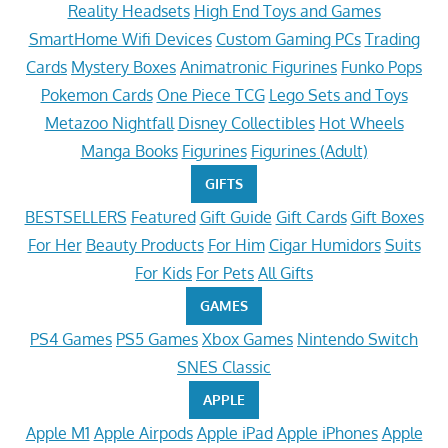
Reality Headsets
High End Toys and Games
SmartHome Wifi Devices
Custom Gaming PCs
Trading
Cards
Mystery Boxes
Animatronic Figurines
Funko Pops
Pokemon Cards
One Piece TCG
Lego Sets and Toys
Metazoo Nightfall
Disney Collectibles
Hot Wheels
Manga Books
Figurines
Figurines (Adult)
GIFTS
BESTSELLERS
Featured
Gift Guide
Gift Cards
Gift Boxes
For Her
Beauty Products
For Him
Cigar Humidors
Suits
For Kids
For Pets
All Gifts
GAMES
PS4 Games
PS5 Games
Xbox Games
Nintendo Switch
SNES Classic
APPLE
Apple M1
Apple Airpods
Apple iPad
Apple iPhones
Apple