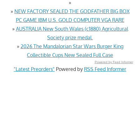
»
»
NEW FACTORY SEALED THE GODFATHER BIG BOX
PC GAME IBM U.S. GOLD COMPUTER VGA RARE
»
AUSTRALIA New South Wales (c1880) Agricultural
Society prize medal.
»
2026 The Mandalorian Star Wars Burger King
Collectible Cups New Sealed Full Case
Powered by Feed Informer
"Latest Preorders"
Powered by
RSS Feed Informer