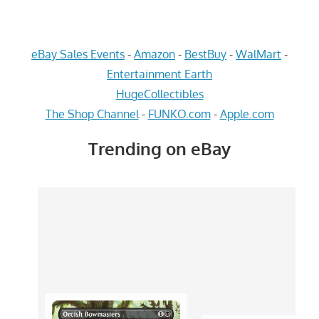
eBay Sales Events
-
Amazon
-
BestBuy
-
WalMart
-
Entertainment Earth
HugeCollectibles
The Shop Channel
-
FUNKO.com
-
Apple.com
Trending on eBay