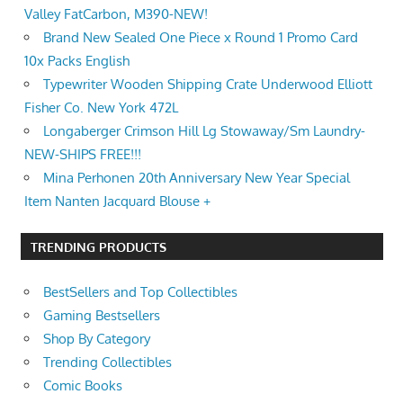
Valley FatCarbon, M390-NEW!
Brand New Sealed One Piece x Round 1 Promo Card
10x Packs English
Typewriter Wooden Shipping Crate Underwood Elliott
Fisher Co. New York 472L
Longaberger Crimson Hill Lg Stowaway/Sm Laundry-
NEW-SHIPS FREE!!!
Mina Perhonen 20th Anniversary New Year Special
Item Nanten Jacquard Blouse +
TRENDING PRODUCTS
BestSellers and Top Collectibles
Gaming Bestsellers
Shop By Category
Trending Collectibles
Comic Books