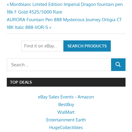
Post
Previous
Montblanc Limited Edition Imperial Dragon fountain pen
Post:
18k F Gold 4525/5000 Rare
navigation
Next
AURORA Fountain Pen 888 Mysterious Journey Ortigia CT
Post:
18K Italic 888-VOR-S
Search
SEARCH
for:
TOP DEALS
eBay Sales Events
-
Amazon
BestBuy
WalMart
Entertainment Earth
HugeCollectibles