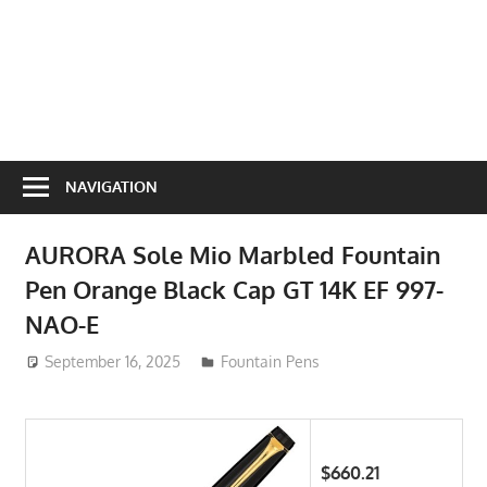
NAVIGATION
AURORA Sole Mio Marbled Fountain
Pen Orange Black Cap GT 14K EF 997-
NAO-E
September 16, 2025
ToyTropical
Fountain Pens
$660.21