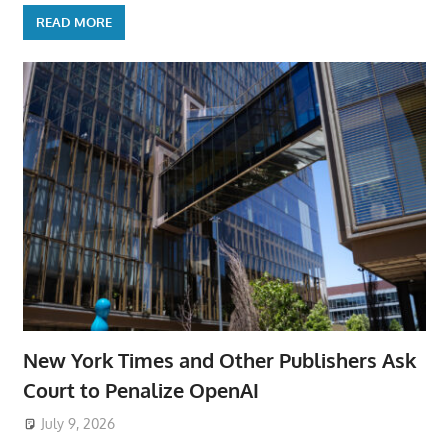
READ MORE
New York Times and Other Publishers Ask
Court to Penalize OpenAI
July 9, 2026
ToyTropical