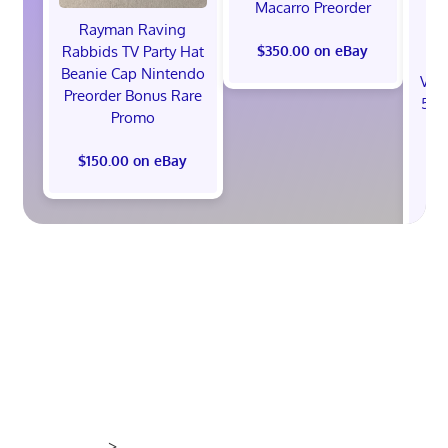
Macarro Preorder
Rayman Raving
Rabbids TV Party Hat
$350.00 on eBay
Beanie Cap Nintendo
Val
Preorder Bonus Rare
512
Promo
St
B
$150.00 on eBay
$1
>