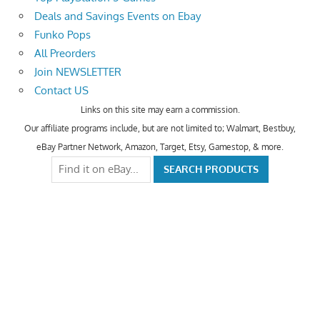
Deals and Savings Events on Ebay
Funko Pops
All Preorders
Join NEWSLETTER
Contact US
Links on this site may earn a commission.
Our affiliate programs include, but are not limited to; Walmart, Bestbuy,
eBay Partner Network, Amazon, Target, Etsy, Gamestop, & more.