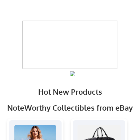
Hot New Products
NoteWorthy Collectibles from eBay