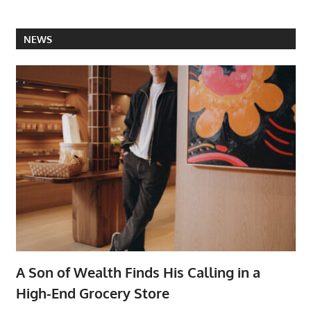
NEWS
A Son of Wealth Finds His Calling in a
High-End Grocery Store