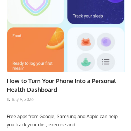
How to Turn Your Phone Into a Personal
Health Dashboard
July 9, 2026
ToyTropical
Free apps from Google, Samsung and Apple can help
you track your diet, exercise and