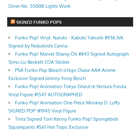
Diner No. 55008 Lights Work
SIGNED FUNKO POPS
Funko Pop! Vinyl: Naruto - Kabuto Yakushi #936 JVA
Signed by Nobutoshi Canna
Funko Pop! Marvel Shang-Chi #843 Signed Autograph
Simu Liu Beckett COA Sticker
PSA Funko Pop Bleach Ichigo Chase AAA Anime
Exclusive Signed Johnny Yong Bosch
Funko Pop! Animation Tokyo Ghoul:re Nimura Furuta
Vinyl Figure #1547 AUTOGRAPHED
Funko Pop! Animation One Piece Monkey D. Luffy
SIGNED POP !#1945 Vinyl Figure
Tinta Signed Tom Kenny Funko Pop! Spongebob
Squarepants #561 Hot Topic Exclusive