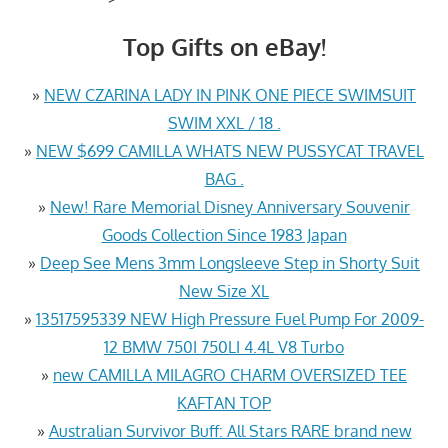
Top Gifts on eBay!
»
NEW CZARINA LADY IN PINK ONE PIECE SWIMSUIT
SWIM XXL / 18 .
»
NEW $699 CAMILLA WHATS NEW PUSSYCAT TRAVEL
BAG .
»
New! Rare Memorial Disney Anniversary Souvenir
Goods Collection Since 1983 Japan
»
Deep See Mens 3mm Longsleeve Step in Shorty Suit
New Size XL
»
13517595339 NEW High Pressure Fuel Pump For 2009-
12 BMW 750I 750LI 4.4L V8 Turbo
»
new CAMILLA MILAGRO CHARM OVERSIZED TEE
KAFTAN TOP
»
Australian Survivor Buff: All Stars RARE brand new