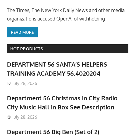
The Times, The New York Daily News and other media
organizations accused OpenAI of withholding
READ MORE
HOT PRODUCTS
DEPARTMENT 56 SANTA’S HELPERS
TRAINING ACADEMY 56.4020204
July 28, 2026
Department 56 Christmas in City Radio
City Music Hall in Box See Description
July 28, 2026
Department 56 Big Ben (Set of 2)