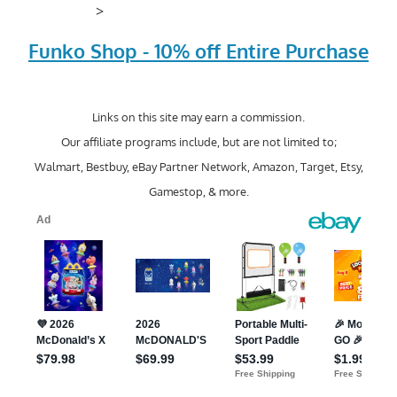
>
Funko Shop - 10% off Entire Purchase
Links on this site may earn a commission.
Our affiliate programs include, but are not limited to;
Walmart, Bestbuy, eBay Partner Network, Amazon, Target, Etsy,
Gamestop, & more.