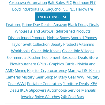
Yokogawa Automation
BaltiSales PLC
Redmoon PLC
Boyd Industrial PLC
Gagucho PLC
PLC Hardware
EVERYTHING ELSE
Featured
Prime Day Deals - Amazon
Black Friday Deals
Wholesale and Surplus
Refurbished Products
Discontinued Products
Hobby Boxes
Android Phones
Taylor Swift Collection
Beauty Products
Vitamins
Workbooks
Collectible Knives
Collectible Villages
Commercial Kitchen Equipment
BestsellerDeals Store
Blowitoutahere
GPUs - Graphics Cards - Nvidia and
AMD
Mining Rigs for Cryptocurrency
Mamiya DSLR Film
Cameras
Military Gear Shop
Military Gear WWI
Military
Gear WWII
Portable Generators
Furniture Deals
IKEA
Deals
IKEA Slipcovers
Automobile Service Manuals
Jewelry
Rolex Watches
24k Gold Bars