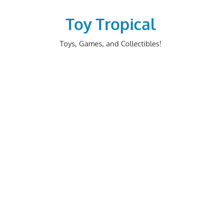
Skip
to
Toy Tropical
content
Toys, Games, and Collectibles!