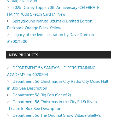
Vintage Nail Gun
2025 Disney Topps 70th Anniversary (CELEBRATE
HAPPY 70th) Sketch Card 1/1 New
Sprayground Naruto Uzumaki Limited Edition
Backpack Orange Black Yellow
Legacy of the Jedi illustration by Dave Dorman.
#1300/1500
NEW PRODUCTS
DEPARTMENT 56 SANTA’S HELPERS TRAINING
ACADEMY 56.4020204
Department 56 Christmas in City Radio City Music Hall
in Box See Description
Department 56 Big Ben (Set of 2)
Department 56 Christmas in the City Ed Sullivan
Theatre In Box See Description
Department 56 The Original Snow Village Shelly’s