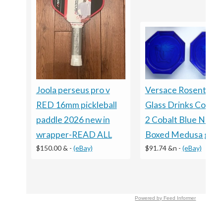
Versace Rosenthal
Joola perseus pro v
Glass Drinks Coaste
RED 16mm pickleball
2 Cobalt Blue NEW
paddle 2026 new in
Boxed Medusa gift
wrapper-READ ALL
$91.74 &n
-
(eBay)
$150.00 &
-
(eBay)
Powered by Feed Informer