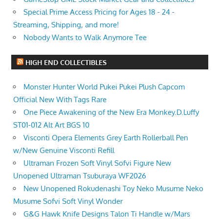
Special Prime Access Pricing for Ages 18 - 24 -
Streaming, Shipping, and more!
Nobody Wants to Walk Anymore Tee
HIGH END COLLECTIBLES
Monster Hunter World Pukei Pukei Plush Capcom
Official New With Tags Rare
One Piece Awakening of the New Era Monkey.D.Luffy
ST01-012 Alt Art BGS 10
Visconti Opera Elements Grey Earth Rollerball Pen
w/New Genuine Visconti Refill
Ultraman Frozen Soft Vinyl Sofvi Figure New
Unopened Ultraman Tsuburaya WF2026
New Unopened Rokudenashi Toy Neko Musume Neko
Musume Sofvi Soft Vinyl Wonder
G&G Hawk Knife Designs Talon Ti Handle w/Mars