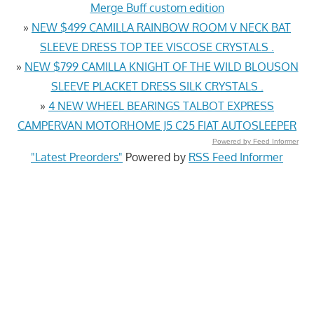
Merge Buff custom edition
»
NEW $499 CAMILLA RAINBOW ROOM V NECK BAT
SLEEVE DRESS TOP TEE VISCOSE CRYSTALS .
»
NEW $799 CAMILLA KNIGHT OF THE WILD BLOUSON
SLEEVE PLACKET DRESS SILK CRYSTALS .
»
4 NEW WHEEL BEARINGS TALBOT EXPRESS
CAMPERVAN MOTORHOME J5 C25 FIAT AUTOSLEEPER
Powered by Feed Informer
"Latest Preorders"
Powered by
RSS Feed Informer