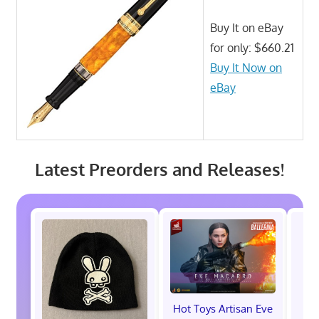
Buy It on eBay
for only: $660.21
Buy It Now on
eBay
Latest Preorders and Releases!
Hot Toys Artisan Eve