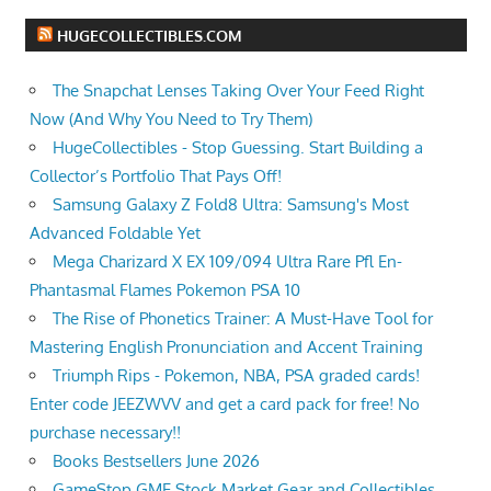
HUGECOLLECTIBLES.COM
The Snapchat Lenses Taking Over Your Feed Right
Now (And Why You Need to Try Them)
HugeCollectibles - Stop Guessing. Start Building a
Collector’s Portfolio That Pays Off!
Samsung Galaxy Z Fold8 Ultra: Samsung's Most
Advanced Foldable Yet
Mega Charizard X EX 109/094 Ultra Rare Pfl En-
Phantasmal Flames Pokemon PSA 10
The Rise of Phonetics Trainer: A Must-Have Tool for
Mastering English Pronunciation and Accent Training
Triumph Rips - Pokemon, NBA, PSA graded cards!
Enter code JEEZWVV and get a card pack for free! No
purchase necessary!!
Books Bestsellers June 2026
GameStop GME Stock Market Gear and Collectibles