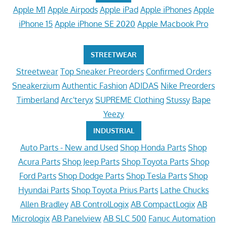
Apple M1
Apple Airpods
Apple iPad
Apple iPhones
Apple
iPhone 15
Apple iPhone SE 2020
Apple Macbook Pro
STREETWEAR
Streetwear
Top Sneaker Preorders
Confirmed Orders
Sneakerzium
Authentic Fashion
ADIDAS
Nike Preorders
Timberland
Arc'teryx
SUPREME Clothing
Stussy
Bape
Yeezy
INDUSTRIAL
Auto Parts - New and Used
Shop Honda Parts
Shop
Acura Parts
Shop Jeep Parts
Shop Toyota Parts
Shop
Ford Parts
Shop Dodge Parts
Shop Tesla Parts
Shop
Hyundai Parts
Shop Toyota Prius Parts
Lathe Chucks
Allen Bradley
AB ControlLogix
AB CompactLogix
AB
Micrologix
AB Panelview
AB SLC 500
Fanuc Automation