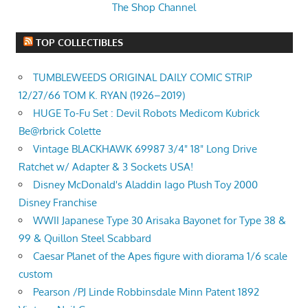
The Shop Channel
TOP COLLECTIBLES
TUMBLEWEEDS ORIGINAL DAILY COMIC STRIP
12/27/66 TOM K. RYAN (1926–2019)
HUGE To-Fu Set : Devil Robots Medicom Kubrick
Be@rbrick Colette
Vintage BLACKHAWK 69987 3/4" 18" Long Drive
Ratchet w/ Adapter & 3 Sockets USA!
Disney McDonald's Aladdin Iago Plush Toy 2000
Disney Franchise
WWII Japanese Type 30 Arisaka Bayonet for Type 38 &
99 & Quillon Steel Scabbard
Caesar Planet of the Apes figure with diorama 1/6 scale
custom
Pearson /PJ Linde Robbinsdale Minn Patent 1892