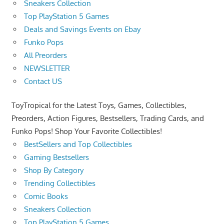
Sneakers Collection
Top PlayStation 5 Games
Deals and Savings Events on Ebay
Funko Pops
All Preorders
NEWSLETTER
Contact US
ToyTropical for the Latest Toys, Games, Collectibles,
Preorders, Action Figures, Bestsellers, Trading Cards, and
Funko Pops! Shop Your Favorite Collectibles!
BestSellers and Top Collectibles
Gaming Bestsellers
Shop By Category
Trending Collectibles
Comic Books
Sneakers Collection
Top PlayStation 5 Games