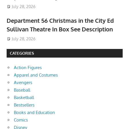
July 28, 2026
Department 56 Christmas in the City Ed
Sullivan Theatre In Box See Description
July 28, 2026
CATEGORIES
Action Figures
Apparel and Costumes
Avengers
Baseball
Basketball
Bestsellers
Books and Education
Comics
Disney