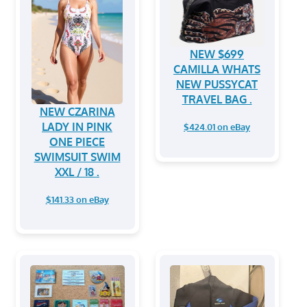
NEW $699
CAMILLA WHATS
NEW PUSSYCAT
TRAVEL BAG .
NEW CZARINA
LADY IN PINK
$424.01 on eBay
ONE PIECE
SWIMSUIT SWIM
XXL / 18 .
$141.33 on eBay