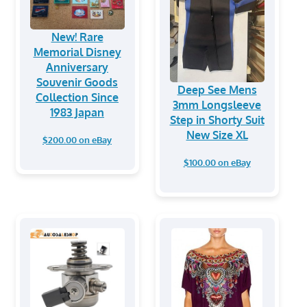
New! Rare
Memorial Disney
Anniversary
Souvenir Goods
Deep See Mens
Collection Since
3mm Longsleeve
1983 Japan
Step in Shorty Suit
New Size XL
$200.00 on eBay
$100.00 on eBay