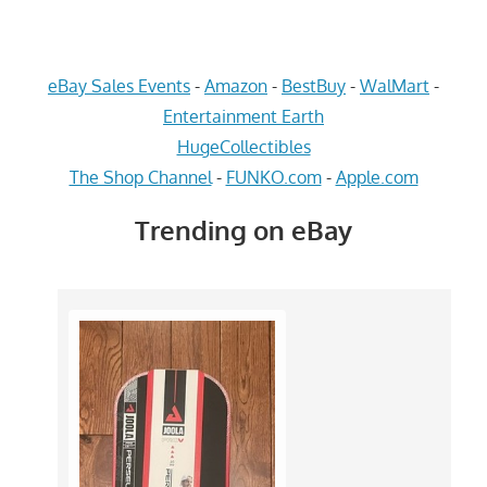
eBay Sales Events
-
Amazon
-
BestBuy
-
WalMart
-
Entertainment Earth
HugeCollectibles
The Shop Channel
-
FUNKO.com
-
Apple.com
Trending on eBay