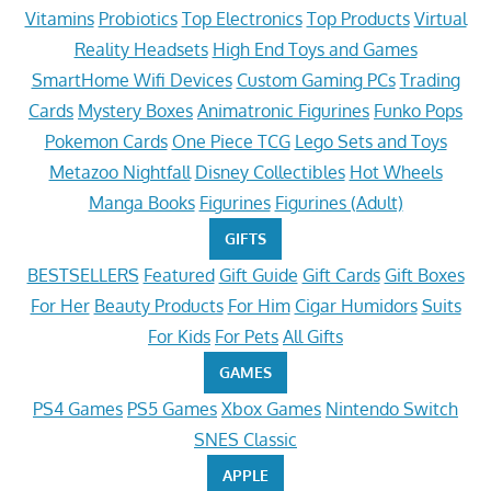
Vitamins
Probiotics
Top Electronics
Top Products
Virtual
Reality Headsets
High End Toys and Games
SmartHome Wifi Devices
Custom Gaming PCs
Trading
Cards
Mystery Boxes
Animatronic Figurines
Funko Pops
Pokemon Cards
One Piece TCG
Lego Sets and Toys
Metazoo Nightfall
Disney Collectibles
Hot Wheels
Manga Books
Figurines
Figurines (Adult)
GIFTS
BESTSELLERS
Featured
Gift Guide
Gift Cards
Gift Boxes
For Her
Beauty Products
For Him
Cigar Humidors
Suits
For Kids
For Pets
All Gifts
GAMES
PS4 Games
PS5 Games
Xbox Games
Nintendo Switch
SNES Classic
APPLE