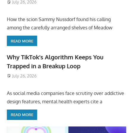
July 26, 2026
ToyTropical
How the scion Sammy Nussdorf found his calling
among the carefully arranged shelves of Meadow
READ MORE
Why TikTok’s Algorithm Keeps You
Trapped in a Breakup Loop
July 26, 2026
ToyTropical
As social media companies face scrutiny over addictive
design features, mental health experts cite a
READ MORE