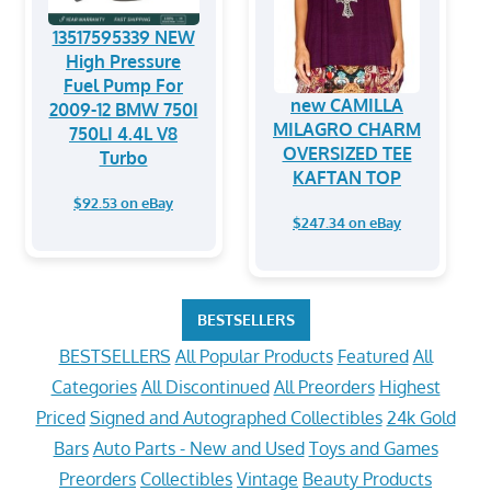
13517595339 NEW
High Pressure
Fuel Pump For
new CAMILLA
2009-12 BMW 750I
MILAGRO CHARM
750LI 4.4L V8
OVERSIZED TEE
Turbo
KAFTAN TOP
$92.53 on eBay
$247.34 on eBay
BESTSELLERS
BESTSELLERS
All Popular Products
Featured
All
Categories
All Discontinued
All Preorders
Highest
Priced
Signed and Autographed Collectibles
24k Gold
Bars
Auto Parts - New and Used
Toys and Games
Preorders
Collectibles
Vintage
Beauty Products