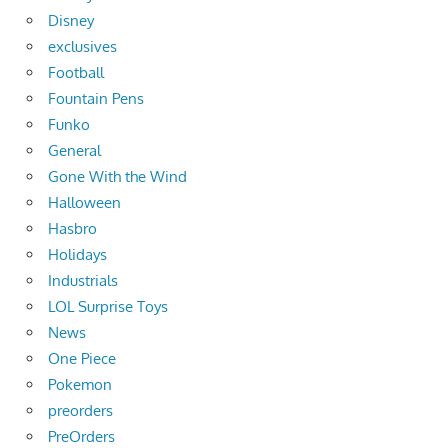
Disney
exclusives
Football
Fountain Pens
Funko
General
Gone With the Wind
Halloween
Hasbro
Holidays
Industrials
LOL Surprise Toys
News
One Piece
Pokemon
preorders
PreOrders