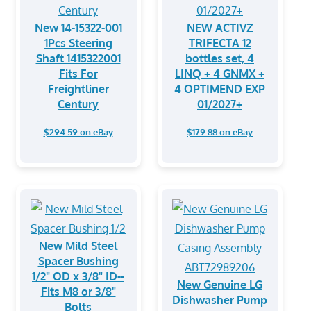
New 14-15322-001
NEW ACTIVZ
1Pcs Steering
TRIFECTA 12
Shaft 1415322001
bottles set, 4
Fits For
LINQ + 4 GNMX +
Freightliner
4 OPTIMEND EXP
Century
01/2027+
$294.59 on eBay
$179.88 on eBay
New Mild Steel
Spacer Bushing
1/2" OD x 3/8" ID--
New Genuine LG
Fits M8 or 3/8"
Dishwasher Pump
Bolts