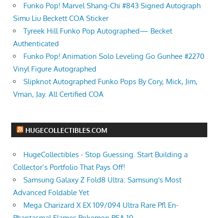
Funko Pop! Marvel Shang-Chi #843 Signed Autograph
Simu Liu Beckett COA Sticker
Tyreek Hill Funko Pop Autographed— Becket
Authenticated
Funko Pop! Animation Solo Leveling Go Gunhee #2270
Vinyl Figure Autographed
Slipknot Autographed Funko Pops By Cory, Mick, Jim,
Vman, Jay. All Certified COA
HUGECOLLECTIBLES.COM
HugeCollectibles - Stop Guessing. Start Building a
Collector’s Portfolio That Pays Off!
Samsung Galaxy Z Fold8 Ultra: Samsung's Most
Advanced Foldable Yet
Mega Charizard X EX 109/094 Ultra Rare Pfl En-
Phantasmal Flames Pokemon PSA 10