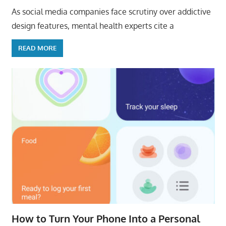
As social media companies face scrutiny over addictive
design features, mental health experts cite a
READ MORE
How to Turn Your Phone Into a Personal