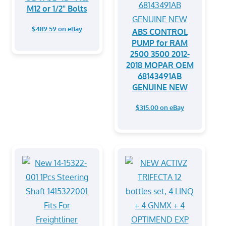
M12 or 1/2" Bolts
$489.59 on eBay
ABS CONTROL
PUMP for RAM
2500 3500 2012-
2018 MOPAR OEM
68143491AB
GENUINE NEW
$315.00 on eBay