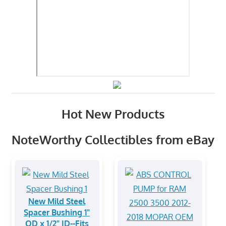
Hot New Products
NoteWorthy Collectibles from eBay
New Mild Steel
Spacer Bushing 1"
OD x 1/2" ID--Fits