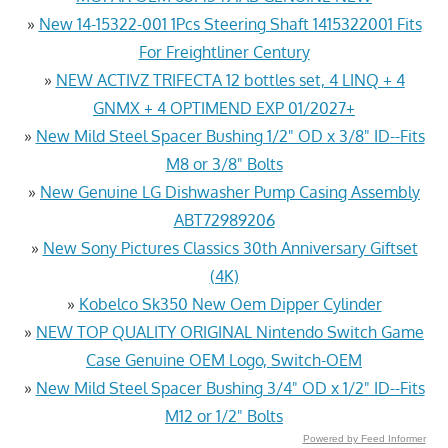
»
New 14-15322-001 1Pcs Steering Shaft 1415322001 Fits
For Freightliner Century
»
NEW ACTIVZ TRIFECTA 12 bottles set, 4 LINQ + 4
GNMX + 4 OPTIMEND EXP 01/2027+
»
New Mild Steel Spacer Bushing 1/2" OD x 3/8" ID--Fits
M8 or 3/8" Bolts
»
New Genuine LG Dishwasher Pump Casing Assembly
ABT72989206
»
New Sony Pictures Classics 30th Anniversary Giftset
(4K)
»
Kobelco Sk350 New Oem Dipper Cylinder
»
NEW TOP QUALITY ORIGINAL Nintendo Switch Game
Case Genuine OEM Logo, Switch-OEM
»
New Mild Steel Spacer Bushing 3/4" OD x 1/2" ID--Fits
M12 or 1/2" Bolts
Powered by Feed Informer