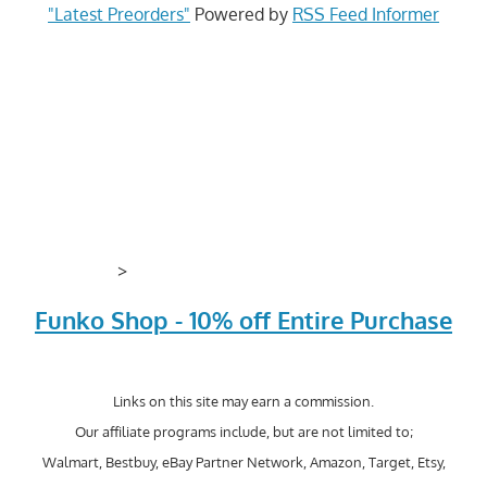
"Latest Preorders"
Powered by
RSS Feed Informer
>
Funko Shop - 10% off Entire Purchase
Links on this site may earn a commission.
Our affiliate programs include, but are not limited to;
Walmart, Bestbuy, eBay Partner Network, Amazon, Target, Etsy,