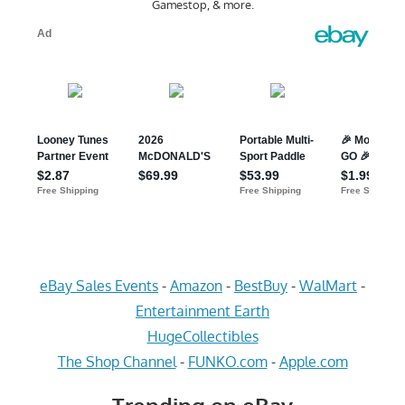
Gamestop, & more.
eBay Sales Events
-
Amazon
-
BestBuy
-
WalMart
-
Entertainment Earth
HugeCollectibles
The Shop Channel
-
FUNKO.com
-
Apple.com