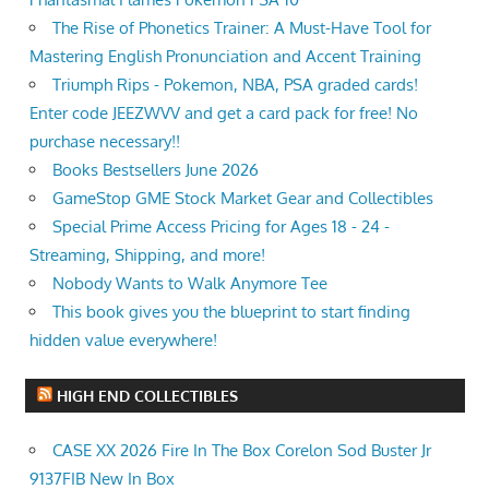
The Rise of Phonetics Trainer: A Must-Have Tool for
Mastering English Pronunciation and Accent Training
Triumph Rips - Pokemon, NBA, PSA graded cards!
Enter code JEEZWVV and get a card pack for free! No
purchase necessary!!
Books Bestsellers June 2026
GameStop GME Stock Market Gear and Collectibles
Special Prime Access Pricing for Ages 18 - 24 -
Streaming, Shipping, and more!
Nobody Wants to Walk Anymore Tee
This book gives you the blueprint to start finding
hidden value everywhere!
HIGH END COLLECTIBLES
CASE XX 2026 Fire In The Box Corelon Sod Buster Jr
9137FIB New In Box