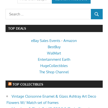
Search
SEARCH
for:
TOP DEALS
eBay Sales Events
-
Amazon
BestBuy
WalMart
Entertainment Earth
HugeCollectibles
The Shop Channel
TOP COLLECTIBLES
Vintage Cloisonne Enamel & Glass Ashtray Art Deco
Flowers W/ Match set of frames