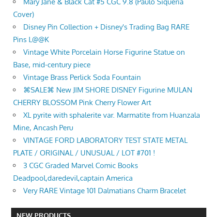
Mary Jane & Black Cat #5 CGC 9.8 (Paulo Siqueria
Cover)
Disney Pin Collection + Disney's Trading Bag RARE
Pins L@@K
Vintage White Porcelain Horse Figurine Statue on
Base, mid-century piece
Vintage Brass Perlick Soda Fountain
⌘SALE⌘ New JIM SHORE DISNEY Figurine MULAN
CHERRY BLOSSOM Pink Cherry Flower Art
XL pyrite with sphalerite var. Marmatite from Huanzala
Mine, Ancash Peru
VINTAGE FORD LABORATORY TEST STATE METAL
PLATE / ORIGINAL / UNUSUAL / LOT #701 !
3 CGC Graded Marvel Comic Books
Deadpool,daredevil,captain America
Very RARE Vintage 101 Dalmatians Charm Bracelet
NEW PRODUCTS