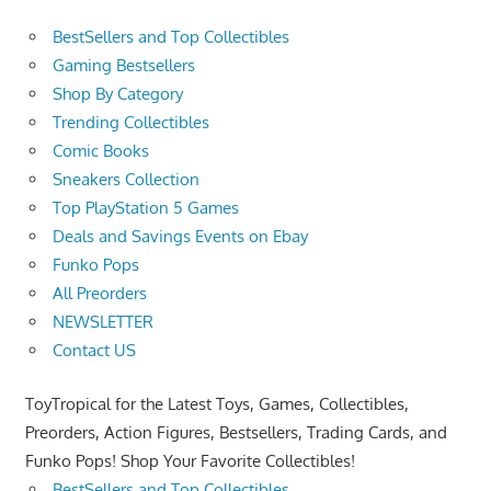
BestSellers and Top Collectibles
Gaming Bestsellers
Shop By Category
Trending Collectibles
Comic Books
Sneakers Collection
Top PlayStation 5 Games
Deals and Savings Events on Ebay
Funko Pops
All Preorders
NEWSLETTER
Contact US
ToyTropical for the Latest Toys, Games, Collectibles,
Preorders, Action Figures, Bestsellers, Trading Cards, and
Funko Pops! Shop Your Favorite Collectibles!
BestSellers and Top Collectibles