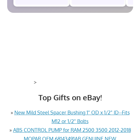
>
Top Gifts on eBay!
»
New Mild Steel Spacer Bushing 1" OD x 1/2" ID--Fits
M12 or 1/2" Bolts
»
ABS CONTROL PUMP for RAM 2500 3500 2012-2018
MOPAR OEM 68143491AB GENUINE NEW