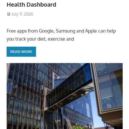
Health Dashboard
July 9, 2026
ToyTropical
Free apps from Google, Samsung and Apple can help
you track your diet, exercise and
READ MORE