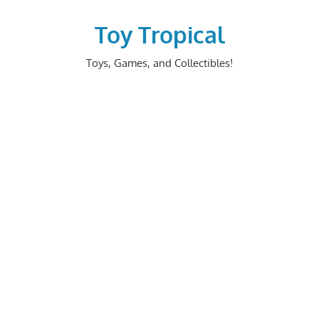
Skip
to
Toy Tropical
content
Toys, Games, and Collectibles!