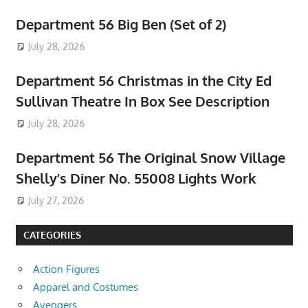
Department 56 Big Ben (Set of 2)
July 28, 2026
Department 56 Christmas in the City Ed
Sullivan Theatre In Box See Description
July 28, 2026
Department 56 The Original Snow Village
Shelly’s Diner No. 55008 Lights Work
July 27, 2026
CATEGORIES
Action Figures
Apparel and Costumes
Avengers