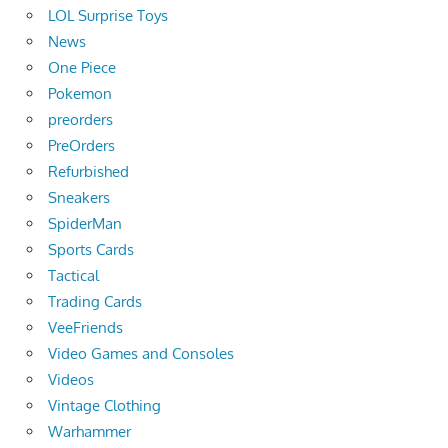
LOL Surprise Toys
News
One Piece
Pokemon
preorders
PreOrders
Refurbished
Sneakers
SpiderMan
Sports Cards
Tactical
Trading Cards
VeeFriends
Video Games and Consoles
Videos
Vintage Clothing
Warhammer