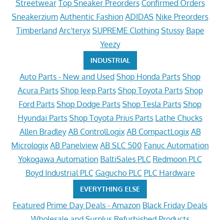
Streetwear
Top Sneaker Preorders
Confirmed Orders
Sneakerzium
Authentic Fashion
ADIDAS
Nike Preorders
Timberland
Arc'teryx
SUPREME Clothing
Stussy
Bape
Yeezy
INDUSTRIAL
Auto Parts - New and Used
Shop Honda Parts
Shop
Acura Parts
Shop Jeep Parts
Shop Toyota Parts
Shop
Ford Parts
Shop Dodge Parts
Shop Tesla Parts
Shop
Hyundai Parts
Shop Toyota Prius Parts
Lathe Chucks
Allen Bradley
AB ControlLogix
AB CompactLogix
AB
Micrologix
AB Panelview
AB SLC 500
Fanuc Automation
Yokogawa Automation
BaltiSales PLC
Redmoon PLC
Boyd Industrial PLC
Gagucho PLC
PLC Hardware
EVERYTHING ELSE
Featured
Prime Day Deals - Amazon
Black Friday Deals
Wholesale and Surplus
Refurbished Products