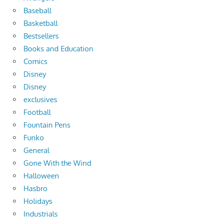
Baseball
Basketball
Bestsellers
Books and Education
Comics
Disney
Disney
exclusives
Football
Fountain Pens
Funko
General
Gone With the Wind
Halloween
Hasbro
Holidays
Industrials