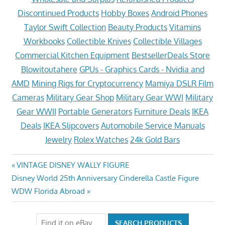
Discontinued Products
Hobby Boxes
Android Phones
Taylor Swift Collection
Beauty Products
Vitamins
Workbooks
Collectible Knives
Collectible Villages
Commercial Kitchen Equipment
BestsellerDeals Store
Blowitoutahere
GPUs - Graphics Cards - Nvidia and
AMD
Mining Rigs for Cryptocurrency
Mamiya DSLR Film
Cameras
Military Gear Shop
Military Gear WWI
Military
Gear WWII
Portable Generators
Furniture Deals
IKEA
Deals
IKEA Slipcovers
Automobile Service Manuals
Jewelry
Rolex Watches
24k Gold Bars
Post
Previous
VINTAGE DISNEY WALLY FIGURE
Next
Post:
Disney World 25th Anniversary Cinderella Castle Figure
navigation
Post:
WDW Florida Abroad