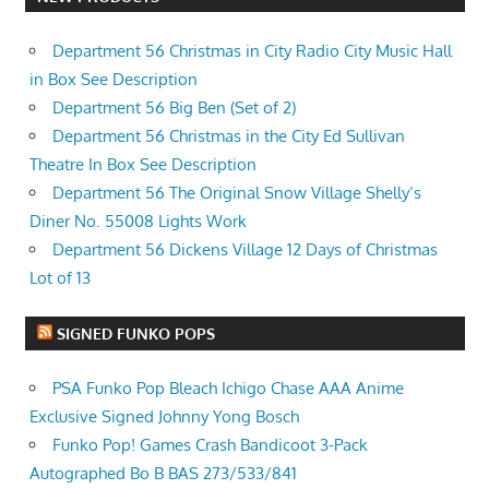
Department 56 Christmas in City Radio City Music Hall
in Box See Description
Department 56 Big Ben (Set of 2)
Department 56 Christmas in the City Ed Sullivan
Theatre In Box See Description
Department 56 The Original Snow Village Shelly’s
Diner No. 55008 Lights Work
Department 56 Dickens Village 12 Days of Christmas
Lot of 13
SIGNED FUNKO POPS
PSA Funko Pop Bleach Ichigo Chase AAA Anime
Exclusive Signed Johnny Yong Bosch
Funko Pop! Games Crash Bandicoot 3-Pack
Autographed Bo B BAS 273/533/841