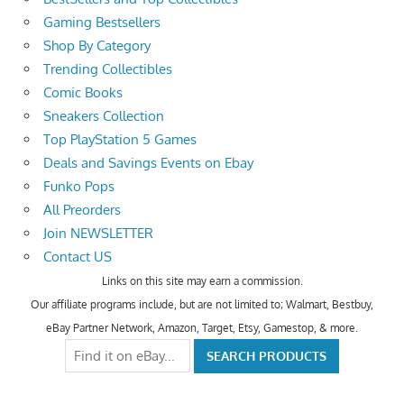
Gaming Bestsellers
Shop By Category
Trending Collectibles
Comic Books
Sneakers Collection
Top PlayStation 5 Games
Deals and Savings Events on Ebay
Funko Pops
All Preorders
Join NEWSLETTER
Contact US
Links on this site may earn a commission.
Our affiliate programs include, but are not limited to; Walmart, Bestbuy,
eBay Partner Network, Amazon, Target, Etsy, Gamestop, & more.