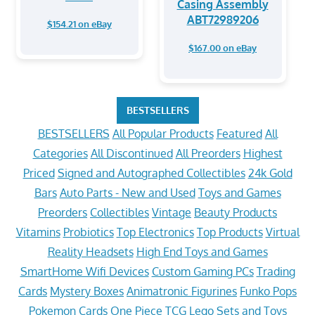
Casing Assembly
ABT72989206
$154.21 on eBay
$167.00 on eBay
BESTSELLERS
BESTSELLERS
All Popular Products
Featured
All
Categories
All Discontinued
All Preorders
Highest
Priced
Signed and Autographed Collectibles
24k Gold
Bars
Auto Parts - New and Used
Toys and Games
Preorders
Collectibles
Vintage
Beauty Products
Vitamins
Probiotics
Top Electronics
Top Products
Virtual
Reality Headsets
High End Toys and Games
SmartHome Wifi Devices
Custom Gaming PCs
Trading
Cards
Mystery Boxes
Animatronic Figurines
Funko Pops
Pokemon Cards
One Piece TCG
Lego Sets and Toys