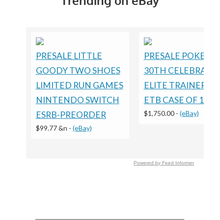
Trending on eBay
PRESALE LITTLE
PRESALE POKEM
GOODY TWO SHOES
30TH CELEBRATI
LIMITED RUN GAMES
ELITE TRAINER B
NINTENDO SWITCH
ETB CASE OF 10
$1,750.00
-
(eBay)
ESRB-PREORDER
$99.77 &n
-
(eBay)
Powered by Feed Informer