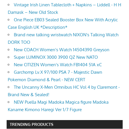
Vintage Irish Linen Tablecloth + Napkins – Liddell - H H
Damask – New Old Stock
One Piece EB03 Sealed Booster Box New With Acrylic
Case English UK *Description*
Brand new talking wristwatch NIXON's Talking Watch
DORK TOO
New COACH Women's Watch 14504390 Greyson
Super LUMINOX 3000 3900 QZ New NATO
New CITIZEN Women's Watch FB1404 51A xC
Garchomp Lv.X 97/100 PSA 7 - Majestic Dawn
Pokemon Diamond & Pearl - NEW CERT
The Uncanny X-Men Omnibus HC Vol 4 by Claremont -
Brand New & Sealed!
NEW Puella Magi Madoka Magica figure Madoka
Kaname Kimono Haregi Ver 1/7 Figure
TRENDING PRODUCTS