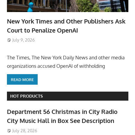
New York Times and Other Publishers Ask
Court to Penalize OpenAI
July 9, 2026
ToyTropical
The Times, The New York Daily News and other media
organizations accused OpenAI of withholding
READ MORE
HOT PRODUCTS
Department 56 Christmas in City Radio
City Music Hall in Box See Description
July 28, 2026