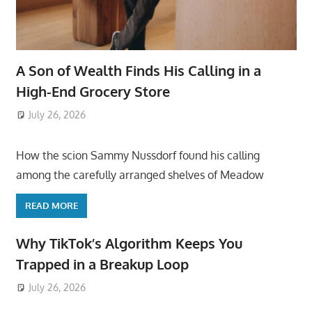
A Son of Wealth Finds His Calling in a
High-End Grocery Store
July 26, 2026
ToyTropical
How the scion Sammy Nussdorf found his calling
among the carefully arranged shelves of Meadow
READ MORE
Why TikTok’s Algorithm Keeps You
Trapped in a Breakup Loop
July 26, 2026
ToyTropical