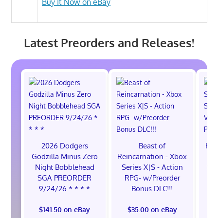
Buy It Now on eBay
Latest Preorders and Releases!
2026 Dodgers
Beast of
Hol
Godzilla Minus Zero
Reincarnation - Xbox
Sw
Night Bobblehead
Series X|S - Action
Sw
SGA PREORDER
RPG- w/Preorder
9/24/26 * * * *
Bonus DLC!!!
$141.50 on eBay
$35.00 on eBay