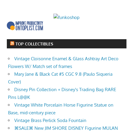
TOP COLLECTIBLES
Vintage Cloisonne Enamel & Glass Ashtray Art Deco
Flowers W/ Match set of frames
Mary Jane & Black Cat #5 CGC 9.8 (Paulo Siqueria
Cover)
Disney Pin Collection + Disney's Trading Bag RARE
Pins L@@K
Vintage White Porcelain Horse Figurine Statue on
Base, mid-century piece
Vintage Brass Perlick Soda Fountain
⌘SALE⌘ New JIM SHORE DISNEY Figurine MULAN