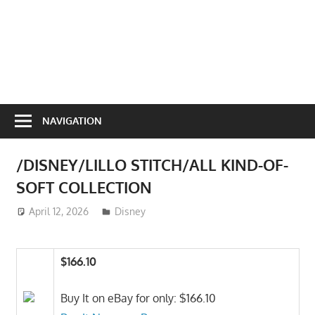
NAVIGATION
/DISNEY/LILLO STITCH/ALL KIND-OF-
SOFT COLLECTION
April 12, 2026
ToyTropical
Disney
$166.10
Buy It on eBay for only: $166.10