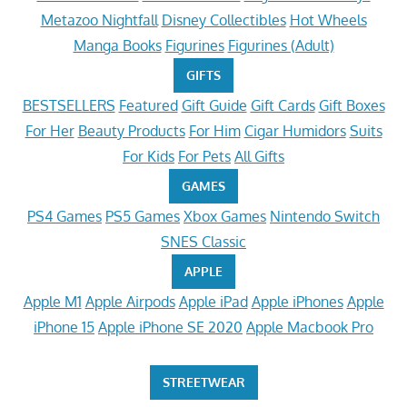
Metazoo Nightfall
Disney Collectibles
Hot Wheels
Manga Books
Figurines
Figurines (Adult)
GIFTS
BESTSELLERS
Featured
Gift Guide
Gift Cards
Gift Boxes
For Her
Beauty Products
For Him
Cigar Humidors
Suits
For Kids
For Pets
All Gifts
GAMES
PS4 Games
PS5 Games
Xbox Games
Nintendo Switch
SNES Classic
APPLE
Apple M1
Apple Airpods
Apple iPad
Apple iPhones
Apple
iPhone 15
Apple iPhone SE 2020
Apple Macbook Pro
STREETWEAR