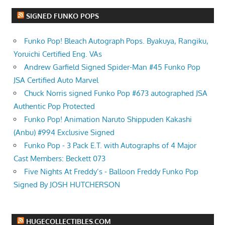
SIGNED FUNKO POPS
Funko Pop! Bleach Autograph Pops. Byakuya, Rangiku,
Yoruichi Certified Eng. VAs
Andrew Garfield Signed Spider-Man #45 Funko Pop
JSA Certified Auto Marvel
Chuck Norris signed Funko Pop #673 autographed JSA
Authentic Pop Protected
Funko Pop! Animation Naruto Shippuden Kakashi
(Anbu) #994 Exclusive Signed
Funko Pop - 3 Pack E.T. with Autographs of 4 Major
Cast Members: Beckett 073
Five Nights At Freddy’s - Balloon Freddy Funko Pop
Signed By JOSH HUTCHERSON
HUGECOLLECTIBLES.COM