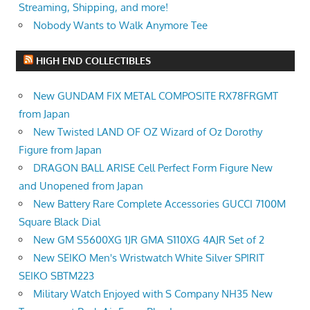
Streaming, Shipping, and more!
Nobody Wants to Walk Anymore Tee
HIGH END COLLECTIBLES
New GUNDAM FIX METAL COMPOSITE RX78FRGMT
from Japan
New Twisted LAND OF OZ Wizard of Oz Dorothy
Figure from Japan
DRAGON BALL ARISE Cell Perfect Form Figure New
and Unopened from Japan
New Battery Rare Complete Accessories GUCCI 7100M
Square Black Dial
New GM S5600XG 1JR GMA S110XG 4AJR Set of 2
New SEIKO Men's Wristwatch White Silver SPIRIT
SEIKO SBTM223
Military Watch Enjoyed with S Company NH35 New