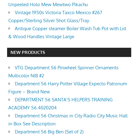
Unpeeled Holo Mew Mewtwo Pikachu
Vintage 1950s Victoria Taxco Mexico #267
Copper/Sterling Silver Shot Glass/Tray
Antique Copper steamer Boiler Wash Tub Pot with Lid
& Wood Handles Vintage Large
NEW PRODUCTS
VTG Department 56 Pinwheel Spinner Ornaments
Multicolor NIB #2
Department 56 Harry Potter Village Expecto Patronum
Figure – Brand New
DEPARTMENT 56 SANTA’S HELPERS TRAINING
ACADEMY 56.4020204
Department 56 Christmas in City Radio City Music Hall
in Box See Description
Department 56 Big Ben (Set of 2)