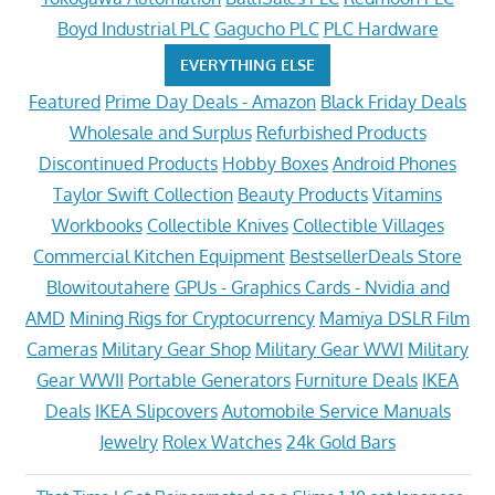
Boyd Industrial PLC
Gagucho PLC
PLC Hardware
EVERYTHING ELSE
Featured
Prime Day Deals - Amazon
Black Friday Deals
Wholesale and Surplus
Refurbished Products
Discontinued Products
Hobby Boxes
Android Phones
Taylor Swift Collection
Beauty Products
Vitamins
Workbooks
Collectible Knives
Collectible Villages
Commercial Kitchen Equipment
BestsellerDeals Store
Blowitoutahere
GPUs - Graphics Cards - Nvidia and
AMD
Mining Rigs for Cryptocurrency
Mamiya DSLR Film
Cameras
Military Gear Shop
Military Gear WWI
Military
Gear WWII
Portable Generators
Furniture Deals
IKEA
Deals
IKEA Slipcovers
Automobile Service Manuals
Jewelry
Rolex Watches
24k Gold Bars