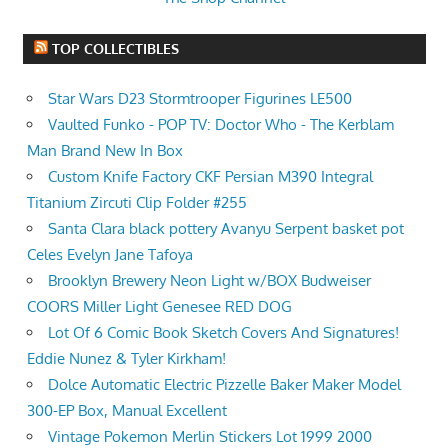
TOP COLLECTIBLES
Star Wars D23 Stormtrooper Figurines LE500
Vaulted Funko - POP TV: Doctor Who - The Kerblam
Man Brand New In Box
Custom Knife Factory CKF Persian M390 Integral
Titanium Zircuti Clip Folder #255
Santa Clara black pottery Avanyu Serpent basket pot
Celes Evelyn Jane Tafoya
Brooklyn Brewery Neon Light w/BOX Budweiser
COORS Miller Light Genesee RED DOG
Lot Of 6 Comic Book Sketch Covers And Signatures!
Eddie Nunez & Tyler Kirkham!
Dolce Automatic Electric Pizzelle Baker Maker Model
300-EP Box, Manual Excellent
Vintage Pokemon Merlin Stickers Lot 1999 2000