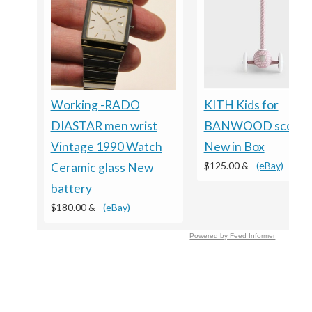
KITH Kids for
Working -RADO
BANWOOD scooter
DIASTAR men wrist
New in Box
Vintage 1990 Watch
$125.00 &
-
(eBay)
Ceramic glass New
battery
$180.00 &
-
(eBay)
Powered by Feed Informer