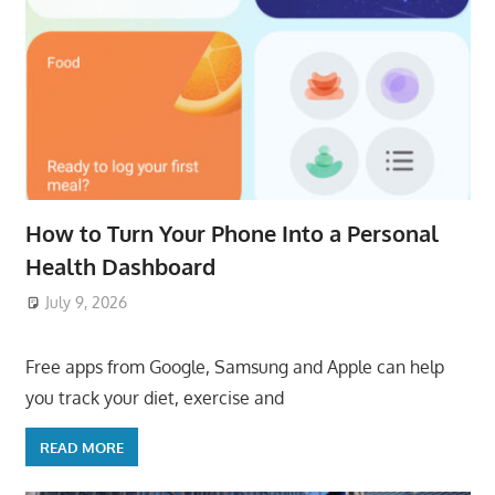
How to Turn Your Phone Into a Personal
Health Dashboard
July 9, 2026
ToyTropical
Free apps from Google, Samsung and Apple can help
you track your diet, exercise and
READ MORE