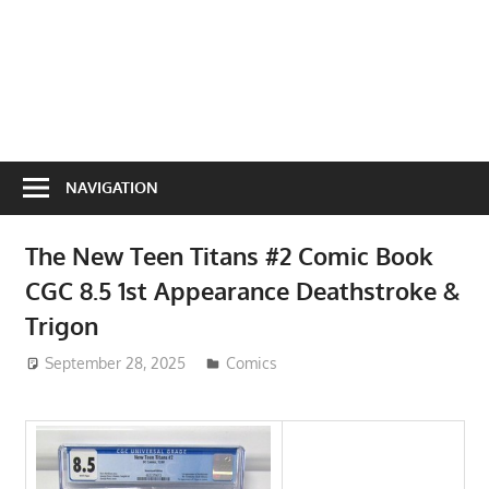
NAVIGATION
The New Teen Titans #2 Comic Book
CGC 8.5 1st Appearance Deathstroke &
Trigon
September 28, 2025
ToyTropical
Comics