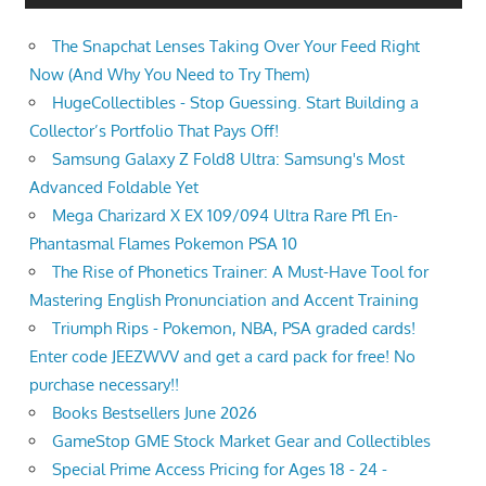
The Snapchat Lenses Taking Over Your Feed Right
Now (And Why You Need to Try Them)
HugeCollectibles - Stop Guessing. Start Building a
Collector’s Portfolio That Pays Off!
Samsung Galaxy Z Fold8 Ultra: Samsung's Most
Advanced Foldable Yet
Mega Charizard X EX 109/094 Ultra Rare Pfl En-
Phantasmal Flames Pokemon PSA 10
The Rise of Phonetics Trainer: A Must-Have Tool for
Mastering English Pronunciation and Accent Training
Triumph Rips - Pokemon, NBA, PSA graded cards!
Enter code JEEZWVV and get a card pack for free! No
purchase necessary!!
Books Bestsellers June 2026
GameStop GME Stock Market Gear and Collectibles
Special Prime Access Pricing for Ages 18 - 24 -