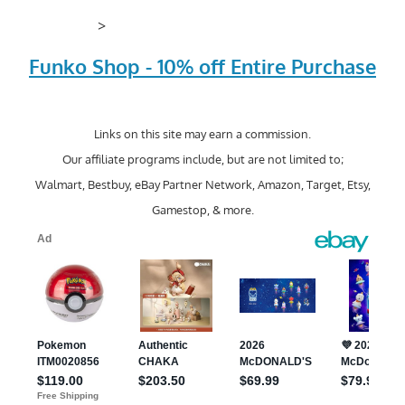
>
Funko Shop - 10% off Entire Purchase
Links on this site may earn a commission.
Our affiliate programs include, but are not limited to;
Walmart, Bestbuy, eBay Partner Network, Amazon, Target, Etsy,
Gamestop, & more.