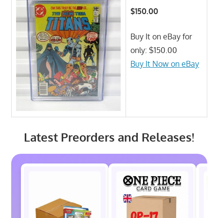
$150.00
Buy It on eBay for
only: $150.00
Buy It Now on eBay
Latest Preorders and Releases!