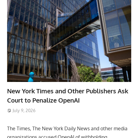
New York Times and Other Publishers Ask
Court to Penalize OpenAI
July 9, 2026
ToyTropical
The Times, The New York Daily News and other media
organizations accused OpenAI of withholding