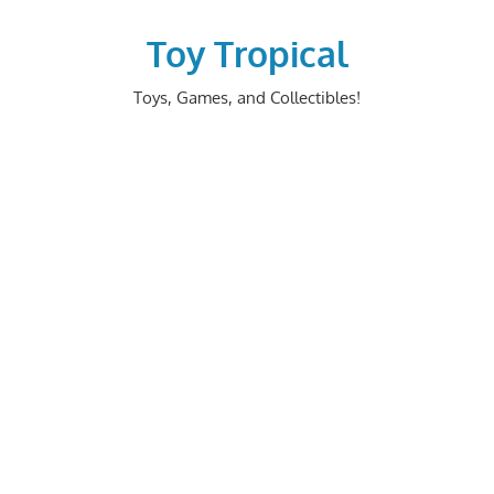
Skip
to
Toy Tropical
content
Toys, Games, and Collectibles!