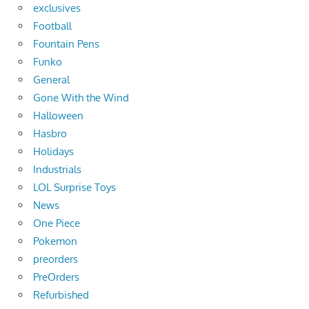
exclusives
Football
Fountain Pens
Funko
General
Gone With the Wind
Halloween
Hasbro
Holidays
Industrials
LOL Surprise Toys
News
One Piece
Pokemon
preorders
PreOrders
Refurbished