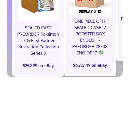
Pok
ONE PIECE OP17
A
SEALED CASE 12
SEALED CASE
BOOSTER BOX
PREORDER Pokémon
ENGLISH -
TCG First Partner
PREORDER 28/08
Illustration Collection
$
ENG OP 17
Series 3
$6,727.49 on eBay
$259.99 on eBay