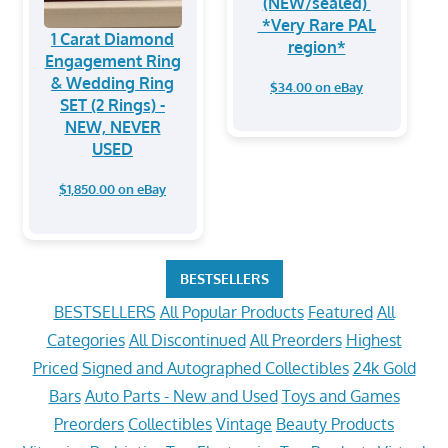
(NEW/sealed)
*Very Rare PAL
1 Carat Diamond
region*
Engagement Ring
& Wedding Ring
$34.00 on eBay
SET (2 Rings) -
NEW, NEVER
USED
$1,850.00 on eBay
BESTSELLERS
BESTSELLERS
All Popular Products
Featured
All
Categories
All Discontinued
All Preorders
Highest
Priced
Signed and Autographed Collectibles
24k Gold
Bars
Auto Parts - New and Used
Toys and Games
Preorders
Collectibles
Vintage
Beauty Products