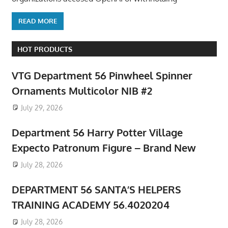
READ MORE
HOT PRODUCTS
VTG Department 56 Pinwheel Spinner
Ornaments Multicolor NIB #2
July 29, 2026
Department 56 Harry Potter Village
Expecto Patronum Figure – Brand New
July 28, 2026
DEPARTMENT 56 SANTA’S HELPERS
TRAINING ACADEMY 56.4020204
July 28, 2026