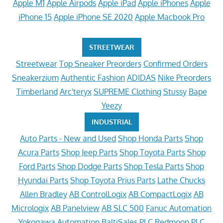
Apple M1
Apple Airpods
Apple iPad
Apple iPhones
Apple
iPhone 15
Apple iPhone SE 2020
Apple Macbook Pro
STREETWEAR
Streetwear
Top Sneaker Preorders
Confirmed Orders
Sneakerzium
Authentic Fashion
ADIDAS
Nike Preorders
Timberland
Arc'teryx
SUPREME Clothing
Stussy
Bape
Yeezy
INDUSTRIAL
Auto Parts - New and Used
Shop Honda Parts
Shop
Acura Parts
Shop Jeep Parts
Shop Toyota Parts
Shop
Ford Parts
Shop Dodge Parts
Shop Tesla Parts
Shop
Hyundai Parts
Shop Toyota Prius Parts
Lathe Chucks
Allen Bradley
AB ControlLogix
AB CompactLogix
AB
Micrologix
AB Panelview
AB SLC 500
Fanuc Automation
Yokogawa Automation
BaltiSales PLC
Redmoon PLC