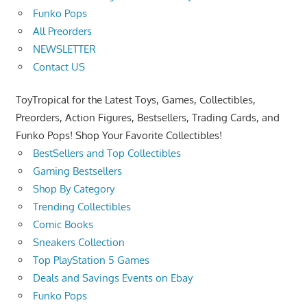
Funko Pops
All Preorders
NEWSLETTER
Contact US
ToyTropical for the Latest Toys, Games, Collectibles,
Preorders, Action Figures, Bestsellers, Trading Cards, and
Funko Pops! Shop Your Favorite Collectibles!
BestSellers and Top Collectibles
Gaming Bestsellers
Shop By Category
Trending Collectibles
Comic Books
Sneakers Collection
Top PlayStation 5 Games
Deals and Savings Events on Ebay
Funko Pops