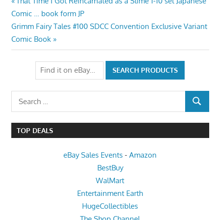
Post
Previous
That Time I Got Reincarnated as a Slime 1-10 set Japanese
Post:
Comic … book form JP
navigation
Next
Grimm Fairy Tales #100 SDCC Convention Exclusive Variant
Post:
Comic Book
Search
SEARCH
for:
TOP DEALS
eBay Sales Events
-
Amazon
BestBuy
WalMart
Entertainment Earth
HugeCollectibles
The Shop Channel