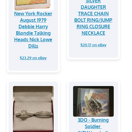
SILVER
DAUGHTER
New York Rocker
TRACE CHAIN
August 1979
BOLT RING/JUMP
Debbie Harry
RING CLOSURE
Blondie Talking
NECKLACE
Heads Nick Lowe
$20.17 on eBay
Dills
$23.29 on eBay
3DO - Burning
Soldier