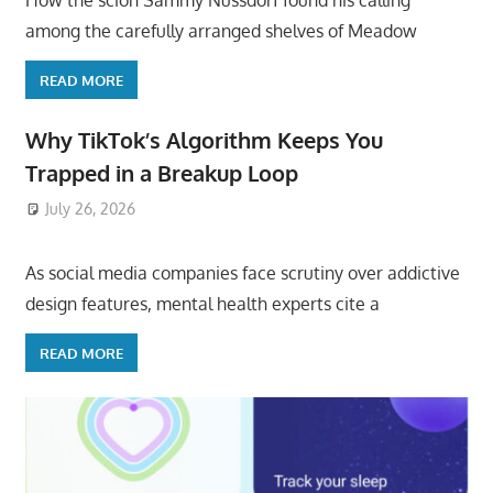
How the scion Sammy Nussdorf found his calling
among the carefully arranged shelves of Meadow
READ MORE
Why TikTok’s Algorithm Keeps You
Trapped in a Breakup Loop
July 26, 2026
ToyTropical
As social media companies face scrutiny over addictive
design features, mental health experts cite a
READ MORE