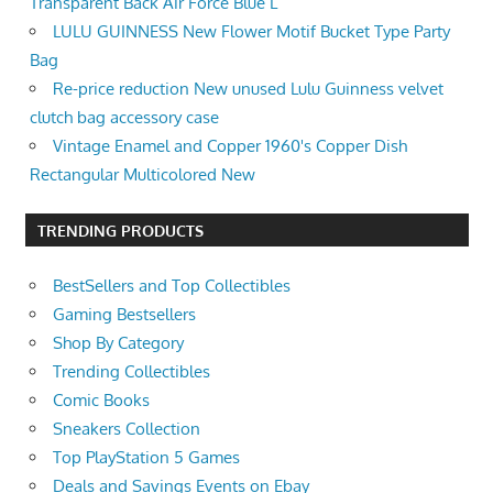
Transparent Back Air Force Blue L
LULU GUINNESS New Flower Motif Bucket Type Party
Bag
Re-price reduction New unused Lulu Guinness velvet
clutch bag accessory case
Vintage Enamel and Copper 1960's Copper Dish
Rectangular Multicolored New
TRENDING PRODUCTS
BestSellers and Top Collectibles
Gaming Bestsellers
Shop By Category
Trending Collectibles
Comic Books
Sneakers Collection
Top PlayStation 5 Games
Deals and Savings Events on Ebay