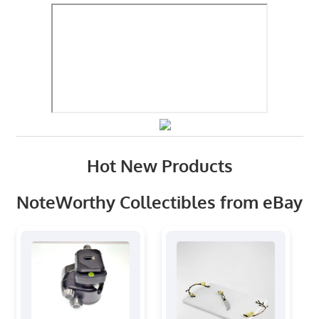
Hot New Products
NoteWorthy Collectibles from eBay