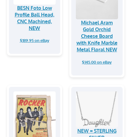
BESN Foto Low
Profile Ball Head,
CNC Machined,
Michael Aram
NEW
Gold Orchid
Cheese Board
$189.95 on eBay
with Knife Marble
Metal Floral NEW
$145.00 on eBay
NEW = STERLING