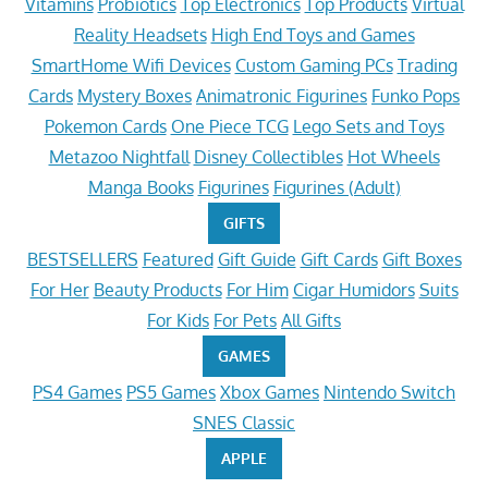
Vitamins
Probiotics
Top Electronics
Top Products
Virtual
Reality Headsets
High End Toys and Games
SmartHome Wifi Devices
Custom Gaming PCs
Trading
Cards
Mystery Boxes
Animatronic Figurines
Funko Pops
Pokemon Cards
One Piece TCG
Lego Sets and Toys
Metazoo Nightfall
Disney Collectibles
Hot Wheels
Manga Books
Figurines
Figurines (Adult)
GIFTS
BESTSELLERS
Featured
Gift Guide
Gift Cards
Gift Boxes
For Her
Beauty Products
For Him
Cigar Humidors
Suits
For Kids
For Pets
All Gifts
GAMES
PS4 Games
PS5 Games
Xbox Games
Nintendo Switch
SNES Classic
APPLE