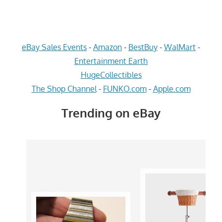
eBay Sales Events
-
Amazon
-
BestBuy
-
WalMart
-
Entertainment Earth
HugeCollectibles
The Shop Channel
-
FUNKO.com
-
Apple.com
Trending on eBay