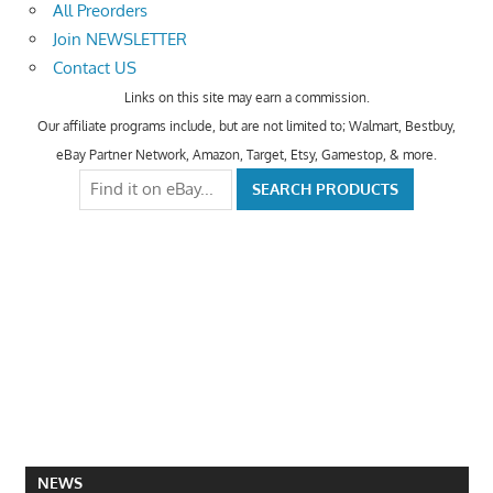
All Preorders
Join NEWSLETTER
Contact US
Links on this site may earn a commission.
Our affiliate programs include, but are not limited to; Walmart, Bestbuy,
eBay Partner Network, Amazon, Target, Etsy, Gamestop, & more.
NEWS