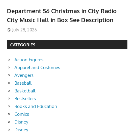
Department 56 Christmas in City Radio
City Music Hall in Box See Description
July 28, 2026
CATEGORIES
Action Figures
Apparel and Costumes
Avengers
Baseball
Basketball
Bestsellers
Books and Education
Comics
Disney
Disney