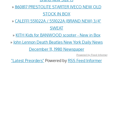
»
860817 PRESTOLITE STARTER IVECO NEW OLD
STOCK IN BOX
»
CALEFFI 551022A / 551022A (BRAND NEW) 3/4"
SWEAT
»
KITH Kids for BANWOOD scooter - New in Box
»
John Lennon Death Beatles New York Daily News
December 11, 1980 Newspaper
Powered by Feed Informer
"Latest Preorders"
Powered by
RSS Feed Informer