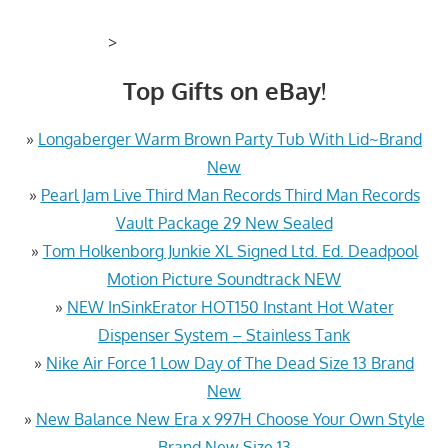
>
Top Gifts on eBay!
»
Longaberger Warm Brown Party Tub With Lid~Brand
New
»
Pearl Jam Live Third Man Records Third Man Records
Vault Package 29 New Sealed
»
Tom Holkenborg Junkie XL Signed Ltd. Ed. Deadpool
Motion Picture Soundtrack NEW
»
NEW InSinkErator HOT150 Instant Hot Water
Dispenser System – Stainless Tank
»
Nike Air Force 1 Low Day of The Dead Size 13 Brand
New
»
New Balance New Era x 997H Choose Your Own Style
Brand New Size 13