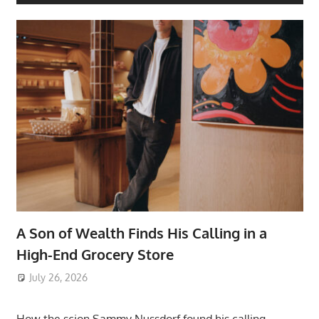
A Son of Wealth Finds His Calling in a
High-End Grocery Store
July 26, 2026
ToyTropical