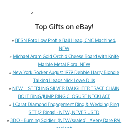
>
Top Gifts on eBay!
»
BESN Foto Low Profile Ball Head, CNC Machined,
NEW
»
Michael Aram Gold Orchid Cheese Board with Knife
Marble Metal Floral NEW
»
New York Rocker August 1979 Debbie Harry Blondie
Talking Heads Nick Lowe Dills
»
NEW = STERLING SILVER DAUGHTER TRACE CHAIN
BOLT RING/JUMP RING CLOSURE NECKLACE
»
1 Carat Diamond Engagement Ring & Wedding Ring
SET (2 Rings) - NEW, NEVER USED
»
3DO - Burning Soldier (NEW/sealed) *Very Rare PAL