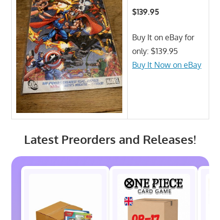
$139.95
Buy It on eBay for
only: $139.95
Buy It Now on eBay
Latest Preorders and Releases!