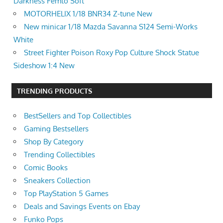
Darkness Femto Soft
MOTORHELIX 1/18 BNR34 Z-tune New
New minicar 1/18 Mazda Savanna S124 Semi-Works
White
Street Fighter Poison Roxy Pop Culture Shock Statue
Sideshow 1:4 New
TRENDING PRODUCTS
BestSellers and Top Collectibles
Gaming Bestsellers
Shop By Category
Trending Collectibles
Comic Books
Sneakers Collection
Top PlayStation 5 Games
Deals and Savings Events on Ebay
Funko Pops