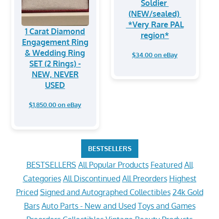
Soldier
(NEW/sealed)
*Very Rare PAL
1 Carat Diamond
region*
Engagement Ring
& Wedding Ring
$34.00 on eBay
SET (2 Rings) -
NEW, NEVER
USED
$1,850.00 on eBay
BESTSELLERS
BESTSELLERS
All Popular Products
Featured
All
Categories
All Discontinued
All Preorders
Highest
Priced
Signed and Autographed Collectibles
24k Gold
Bars
Auto Parts - New and Used
Toys and Games