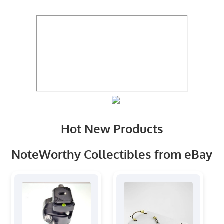
Hot New Products
NoteWorthy Collectibles from eBay