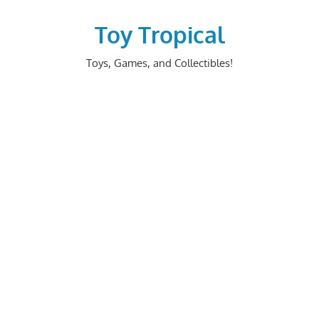
Skip
to
Toy Tropical
content
Toys, Games, and Collectibles!