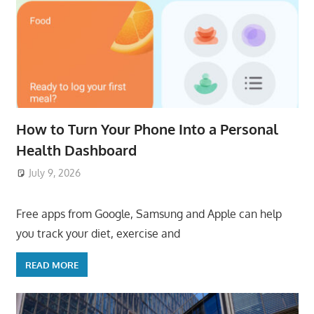
How to Turn Your Phone Into a Personal
Health Dashboard
July 9, 2026
ToyTropical
Free apps from Google, Samsung and Apple can help
you track your diet, exercise and
READ MORE