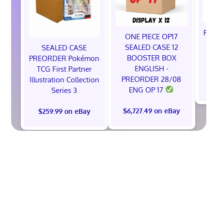
Pok
ONE PIECE OP17
A
SEALED CASE 12
SEALED CASE
BOOSTER BOX
PREORDER Pokémon
ENGLISH -
TCG First Partner
PREORDER 28/08
Illustration Collection
$
ENG OP 17
Series 3
$6,727.49 on eBay
$259.99 on eBay