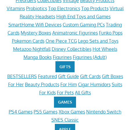
Preorders
Collectibles
Vintage
Beauty Products
Vitamins
Probiotics
Top Electronics
Top Products
Virtual
Reality Headsets
High End Toys and Games
SmartHome Wifi Devices
Custom Gaming PCs
Trading
Cards
Mystery Boxes
Animatronic Figurines
Funko Pops
Pokemon Cards
One Piece TCG
Lego Sets and Toys
Metazoo Nightfall
Disney Collectibles
Hot Wheels
Manga Books
Figurines
Figurines (Adult)
GIFTS
BESTSELLERS
Featured
Gift Guide
Gift Cards
Gift Boxes
For Her
Beauty Products
For Him
Cigar Humidors
Suits
For Kids
For Pets
All Gifts
GAMES
PS4 Games
PS5 Games
Xbox Games
Nintendo Switch
SNES Classic
APPLE