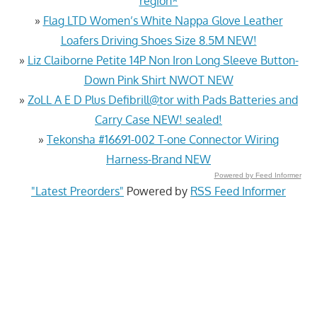
region*
»
Flag LTD Women’s White Nappa Glove Leather
Loafers Driving Shoes Size 8.5M NEW!
»
Liz Claiborne Petite 14P Non Iron Long Sleeve Button-
Down Pink Shirt NWOT NEW
»
ZoLL A E D Plus Defibrill@tor with Pads Batteries and
Carry Case NEW! sealed!
»
Tekonsha #16691-002 T-one Connector Wiring
Harness-Brand NEW
Powered by Feed Informer
"Latest Preorders"
Powered by
RSS Feed Informer