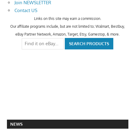
Join NEWSLETTER
Contact US
Links on this site may earn a commission.
Our affiliate programs include, but are not limited to; Walmart, Bestbuy,
eBay Partner Network, Amazon, Target, Etsy, Gamestop, & more.
NEWS