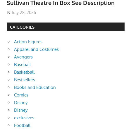
Sullivan Theatre In Box See Description
July 28, 2026
CATEGORIES
Action Figures
Apparel and Costumes
Avengers
Baseball
Basketball
Bestsellers
Books and Education
Comics
Disney
Disney
exclusives
Football