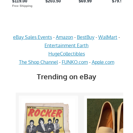
eBay Sales Events
-
Amazon
-
BestBuy
-
WalMart
-
Entertainment Earth
HugeCollectibles
The Shop Channel
-
FUNKO.com
-
Apple.com
Trending on eBay