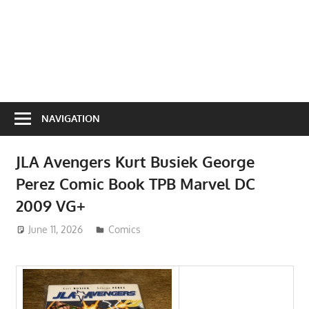
NAVIGATION
JLA Avengers Kurt Busiek George
Perez Comic Book TPB Marvel DC
2009 VG+
June 11, 2026
ToyTropical
Comics