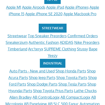
Apple M1
Apple Airpods
Apple iPad
Apple iPhones
Apple
iPhone 15
Apple iPhone SE 2020
Apple Macbook Pro
STREETWEAR
Streetwear
Top Sneaker Preorders
Confirmed Orders
Sneakerzium
Authentic Fashion
ADIDAS
Nike Preorders
Timberland
Arc'teryx
SUPREME Clothing
Stussy
Bape
Yeezy
INDUSTRIAL
Auto Parts - New and Used
Shop Honda Parts
Shop
Acura Parts
Shop Jeep Parts
Shop Toyota Parts
Shop
Ford Parts
Shop Dodge Parts
Shop Tesla Parts
Shop
Hyundai Parts
Shop Toyota Prius Parts
Lathe Chucks
Allen Bradley
AB ControlLogix
AB CompactLogix
AB
Micrologix
AB Panelview
AB SLC 500
Fanuc Automation