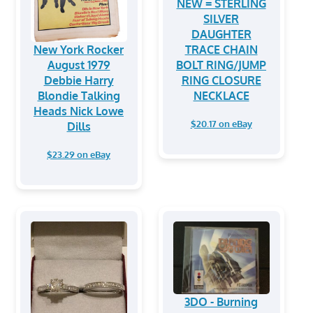
NEW = STERLING
SILVER
DAUGHTER
New York Rocker
TRACE CHAIN
August 1979
BOLT RING/JUMP
Debbie Harry
RING CLOSURE
Blondie Talking
NECKLACE
Heads Nick Lowe
$20.17 on eBay
Dills
$23.29 on eBay
3DO - Burning