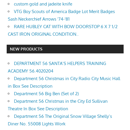
custom gold and jadeite knife
VTG Boy Scouts of America Badge Lot Merit Badges
Sash Neckerchief Arrows '74-'81
RARE HUBLEY CAT WITH BOW DOORSTOP 6 X 7 1/2
CAST IRON ORIGINAL CONDITION..
NEW PRODUCTS
DEPARTMENT 56 SANTA’S HELPERS TRAINING
ACADEMY 56.4020204
Department 56 Christmas in City Radio City Music Hall
in Box See Description
Department 56 Big Ben (Set of 2)
Department 56 Christmas in the City Ed Sullivan
Theatre In Box See Description
Department 56 The Original Snow Village Shelly’s
Diner No. 55008 Lights Work