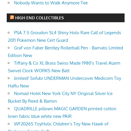
Nobody Wants to Walk Anymore Tee
HIGH END COLLECTIBLES
PSA 7.5 Groudon SL4 Shiny Holo Rare Call of Legends
2011 Pokemon New Cert Guard
Graf von Faber Bentley Rollerball Pen - Barnato Limited
Edition New
Tiffany & Co XL Brass Swiss Made 1980's Travel Alarm
Swivel Clock WORKS New Batt
limited! ️Sofubi UNDERMAN Undercover Medicom Toy
HaRu New
Nomad Hotel New York City NY Original Silver Ice
Bucket By Reed & Barton
QUADRILLE pillows MAGIC GARDEN printed cotton
linen fabric blue white new PAIR
WF2026S ToyHolic Children's Toy New Hawk of