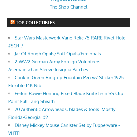
The Shop Channel
TOP COLLECTIBLES
Star Wars Masterwork Vane Relic /5 RARE Rivet Hole!
#SCR-7
Jar Of Rough Opals/Soft Opals/Fire opals
2-WW2 German Army Foreign Volunteers
Aserbaidschan Sleeve Insignia Patches
Conklin Green Ringtop Fountain Pen w/ Sticker 1925
Flexible 14K Nib
Perkin Bowie Hunting Fixed Blade Knife 5+in SS Clip
Point Full Tang Sheath
20 Authentic Arrowheads, blades & tools. Mostly
Florida-Georgia. #2
Disney Mickey Mouse Canister Set by Tupperware -
VHTF!