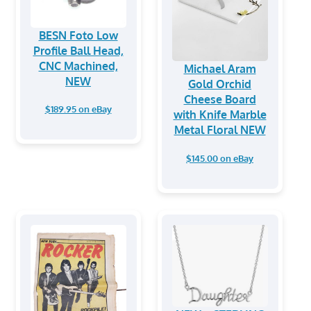
BESN Foto Low
Profile Ball Head,
CNC Machined,
Michael Aram
NEW
Gold Orchid
Cheese Board
$189.95 on eBay
with Knife Marble
Metal Floral NEW
$145.00 on eBay