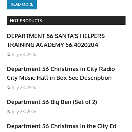
READ MORE
HOT PRODUCTS
DEPARTMENT 56 SANTA’S HELPERS
TRAINING ACADEMY 56.4020204
July 28, 2026
Department 56 Christmas in City Radio
City Music Hall in Box See Description
July 28, 2026
Department 56 Big Ben (Set of 2)
July 28, 2026
Department 56 Christmas in the City Ed