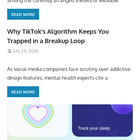
among the carefully arranged shelves of Meadow
READ MORE
Why TikTok’s Algorithm Keeps You
Trapped in a Breakup Loop
July 26, 2026
ToyTropical
As social media companies face scrutiny over addictive
design features, mental health experts cite a
READ MORE