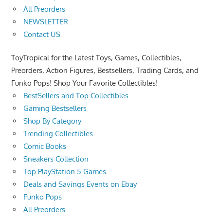
All Preorders
NEWSLETTER
Contact US
ToyTropical for the Latest Toys, Games, Collectibles,
Preorders, Action Figures, Bestsellers, Trading Cards, and
Funko Pops! Shop Your Favorite Collectibles!
BestSellers and Top Collectibles
Gaming Bestsellers
Shop By Category
Trending Collectibles
Comic Books
Sneakers Collection
Top PlayStation 5 Games
Deals and Savings Events on Ebay
Funko Pops
All Preorders