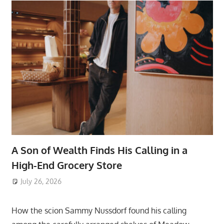
A Son of Wealth Finds His Calling in a
High-End Grocery Store
July 26, 2026
ToyTropical
How the scion Sammy Nussdorf found his calling