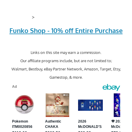
>
Funko Shop - 10% off Entire Purchase
Links on this site may earn a commission.
Our affiliate programs include, but are not limited to;
Walmart, Bestbuy, eBay Partner Network, Amazon, Target, Etsy,
Gamestop, & more.