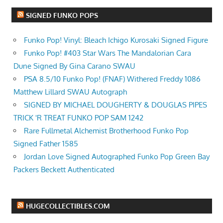
SIGNED FUNKO POPS
Funko Pop! Vinyl: Bleach Ichigo Kurosaki Signed Figure
Funko Pop! #403 Star Wars The Mandalorian Cara
Dune Signed By Gina Carano SWAU
PSA 8.5/10 Funko Pop! (FNAF) Withered Freddy 1086
Matthew Lillard SWAU Autograph
SIGNED BY MICHAEL DOUGHERTY & DOUGLAS PIPES
TRICK 'R TREAT FUNKO POP SAM 1242
Rare Fullmetal Alchemist Brotherhood Funko Pop
Signed Father 1585
Jordan Love Signed Autographed Funko Pop Green Bay
Packers Beckett Authenticated
HUGECOLLECTIBLES.COM