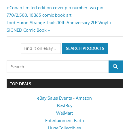
Post
Previous
Conan limited edition cover pin number two pin
Post:
770/2,500, 10B65 comic book art
navigation
Next
Lord Huron Strange Trails 10th Anniversary 2LP Vinyl +
Post:
SIGNED Comic Book
Search
SEARCH
for:
TOP DEALS
eBay Sales Events
-
Amazon
BestBuy
WalMart
Entertainment Earth
HugeCollectibles