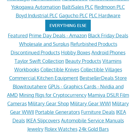
Yokogawa Automation
BaltiSales PLC
Redmoon PLC
Boyd Industrial PLC
Gagucho PLC
PLC Hardware
EVERYTHING ELSE
Featured
Prime Day Deals - Amazon
Black Friday Deals
Wholesale and Surplus
Refurbished Products
Discontinued Products
Hobby Boxes
Android Phones
Taylor Swift Collection
Beauty Products
Vitamins
Workbooks
Collectible Knives
Collectible Villages
Commercial Kitchen Equipment
BestsellerDeals Store
Blowitoutahere
GPUs - Graphics Cards - Nvidia and
AMD
Mining Rigs for Cryptocurrency
Mamiya DSLR Film
Cameras
Military Gear Shop
Military Gear WWI
Military
Gear WWII
Portable Generators
Furniture Deals
IKEA
Deals
IKEA Slipcovers
Automobile Service Manuals
Jewelry
Rolex Watches
24k Gold Bars