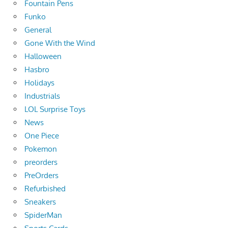
Fountain Pens
Funko
General
Gone With the Wind
Halloween
Hasbro
Holidays
Industrials
LOL Surprise Toys
News
One Piece
Pokemon
preorders
PreOrders
Refurbished
Sneakers
SpiderMan