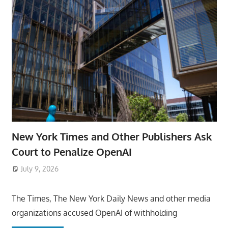
New York Times and Other Publishers Ask
Court to Penalize OpenAI
July 9, 2026
ToyTropical
The Times, The New York Daily News and other media
organizations accused OpenAI of withholding