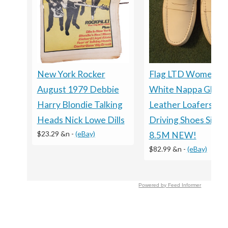
New York Rocker
Flag LTD Women’s
August 1979 Debbie
White Nappa Glove
Harry Blondie Talking
Leather Loafers
Heads Nick Lowe Dills
Driving Shoes Size
$23.29 &n
-
(eBay)
8.5M NEW!
$82.99 &n
-
(eBay)
Powered by Feed Informer