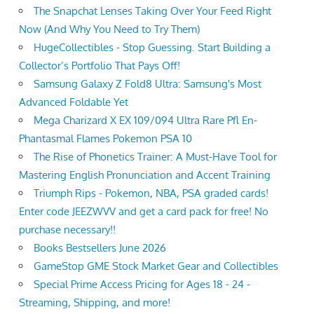
The Snapchat Lenses Taking Over Your Feed Right
Now (And Why You Need to Try Them)
HugeCollectibles - Stop Guessing. Start Building a
Collector’s Portfolio That Pays Off!
Samsung Galaxy Z Fold8 Ultra: Samsung's Most
Advanced Foldable Yet
Mega Charizard X EX 109/094 Ultra Rare Pfl En-
Phantasmal Flames Pokemon PSA 10
The Rise of Phonetics Trainer: A Must-Have Tool for
Mastering English Pronunciation and Accent Training
Triumph Rips - Pokemon, NBA, PSA graded cards!
Enter code JEEZWVV and get a card pack for free! No
purchase necessary!!
Books Bestsellers June 2026
GameStop GME Stock Market Gear and Collectibles
Special Prime Access Pricing for Ages 18 - 24 -
Streaming, Shipping, and more!