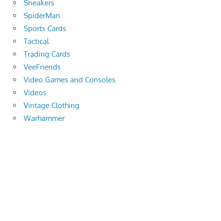
Sneakers
SpiderMan
Sports Cards
Tactical
Trading Cards
VeeFriends
Video Games and Consoles
Videos
Vintage Clothing
Warhammer