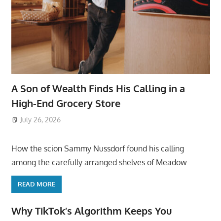
A Son of Wealth Finds His Calling in a
High-End Grocery Store
July 26, 2026
ToyTropical
How the scion Sammy Nussdorf found his calling
among the carefully arranged shelves of Meadow
READ MORE
Why TikTok’s Algorithm Keeps You