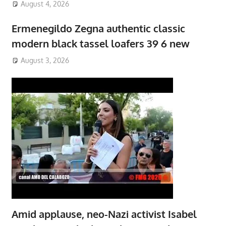
August 4, 2026
Ermenegildo Zegna authentic classic
modern black tassel loafers 39 6 new
August 3, 2026
Amid applause, neo-Nazi activist Isabel