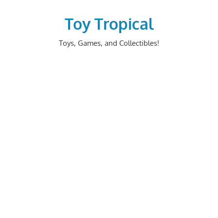
Skip
to
Toy Tropical
content
Toys, Games, and Collectibles!