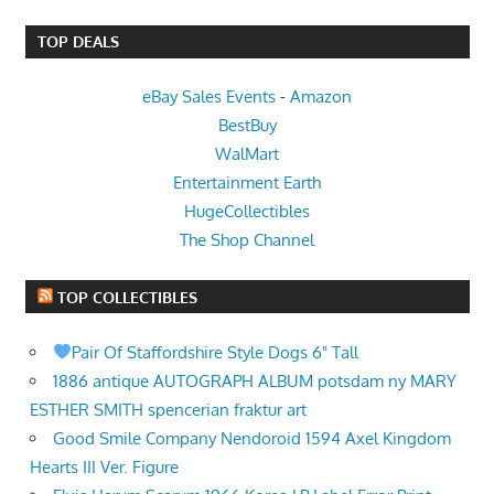
TOP DEALS
eBay Sales Events
-
Amazon
BestBuy
WalMart
Entertainment Earth
HugeCollectibles
The Shop Channel
TOP COLLECTIBLES
Pair Of Staffordshire Style Dogs 6" Tall
1886 antique AUTOGRAPH ALBUM potsdam ny MARY
ESTHER SMITH spencerian fraktur art
Good Smile Company Nendoroid 1594 Axel Kingdom
Hearts III Ver. Figure