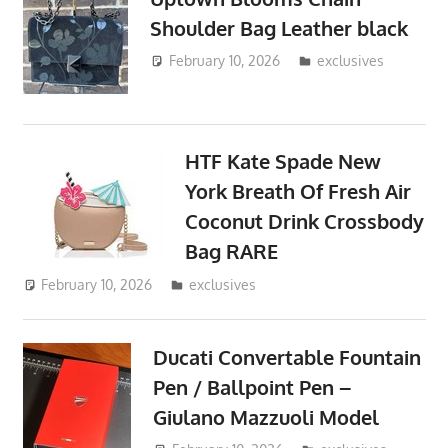
Shoulder Bag Leather black
February 10, 2026
ToyTropical
exclusives
HTF Kate Spade New
York Breath Of Fresh Air
Coconut Drink Crossbody
Bag RARE
February 10, 2026
ToyTropical
exclusives
Ducati Convertable Fountain
Pen / Ballpoint Pen –
Giulano Mazzuoli Model