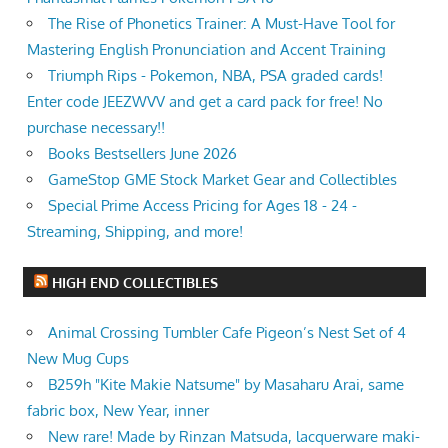
The Rise of Phonetics Trainer: A Must-Have Tool for
Mastering English Pronunciation and Accent Training
Triumph Rips - Pokemon, NBA, PSA graded cards!
Enter code JEEZWVV and get a card pack for free! No
purchase necessary!!
Books Bestsellers June 2026
GameStop GME Stock Market Gear and Collectibles
Special Prime Access Pricing for Ages 18 - 24 -
Streaming, Shipping, and more!
HIGH END COLLECTIBLES
Animal Crossing Tumbler Cafe Pigeon’s Nest Set of 4
New Mug Cups
B259h "Kite Makie Natsume" by Masaharu Arai, same
fabric box, New Year, inner
New rare! Made by Rinzan Matsuda, lacquerware maki-