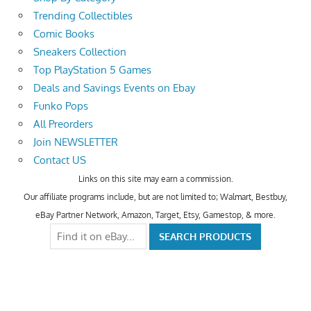
Trending Collectibles
Comic Books
Sneakers Collection
Top PlayStation 5 Games
Deals and Savings Events on Ebay
Funko Pops
All Preorders
Join NEWSLETTER
Contact US
Links on this site may earn a commission.
Our affiliate programs include, but are not limited to; Walmart, Bestbuy,
eBay Partner Network, Amazon, Target, Etsy, Gamestop, & more.