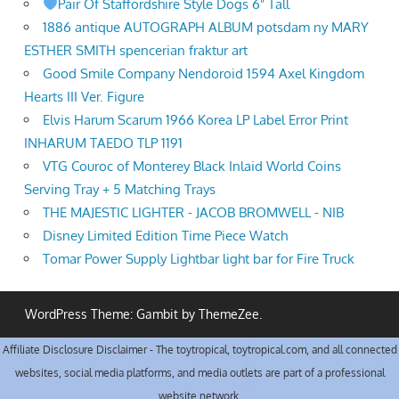
Pair Of Staffordshire Style Dogs 6" Tall
1886 antique AUTOGRAPH ALBUM potsdam ny MARY
ESTHER SMITH spencerian fraktur art
Good Smile Company Nendoroid 1594 Axel Kingdom
Hearts III Ver. Figure
Elvis Harum Scarum 1966 Korea LP Label Error Print
INHARUM TAEDO TLP 1191
VTG Couroc of Monterey Black Inlaid World Coins
Serving Tray + 5 Matching Trays
THE MAJESTIC LIGHTER - JACOB BROMWELL - NIB
Disney Limited Edition Time Piece Watch
Tomar Power Supply Lightbar light bar for Fire Truck
WordPress Theme: Gambit by ThemeZee.
Affiliate Disclosure Disclaimer - The toytropical, toytropical.com, and all connected
websites, social media platforms, and media outlets are part of a professional
website network.