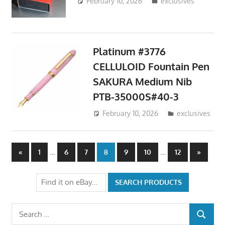
February 10, 2026
ToyTropical
exclusives
Platinum #3776
CELLULOID Fountain Pen
SAKURA Medium Nib
PTB-35000S#40-3
February 10, 2026
ToyTropical
exclusives
Posts
Previous
…
…
Next
«
1
6
7
8
9
10
12
»
Posts
Posts
pagination
Search
SEARCH
for: