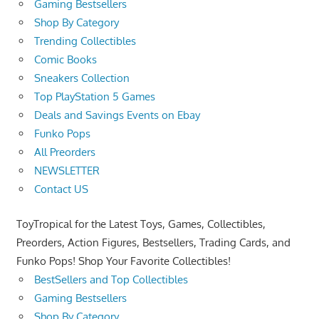
Gaming Bestsellers
Shop By Category
Trending Collectibles
Comic Books
Sneakers Collection
Top PlayStation 5 Games
Deals and Savings Events on Ebay
Funko Pops
All Preorders
NEWSLETTER
Contact US
ToyTropical for the Latest Toys, Games, Collectibles,
Preorders, Action Figures, Bestsellers, Trading Cards, and
Funko Pops! Shop Your Favorite Collectibles!
BestSellers and Top Collectibles
Gaming Bestsellers
Shop By Category