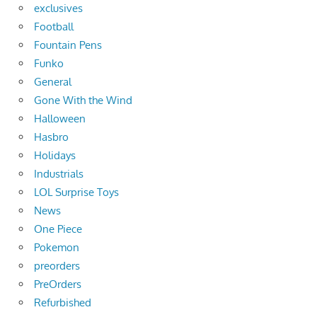
exclusives
Football
Fountain Pens
Funko
General
Gone With the Wind
Halloween
Hasbro
Holidays
Industrials
LOL Surprise Toys
News
One Piece
Pokemon
preorders
PreOrders
Refurbished