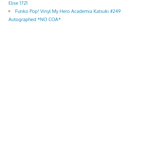
Elise 1721
Funko Pop! Vinyl My Hero Academia Katsuki #249
Autographed *NO COA*