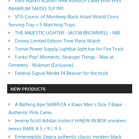
Elvis Harum Scarum 1966 Korea LP Label Error Print
INHARUM TAEDO TLP 1191
VTG Couroc of Monterey Black Inlaid World Coins
Serving Tray + 5 Matching Trays
THE MAJESTIC LIGHTER - JACOB BROMWELL - NIB
Disney Limited Edition Time Piece Watch
Tomar Power Supply Lightbar light bar for Fire Truck
Funko Pop! Moments: Stranger Things - Max at
Cemetery - Walmart (Exclusive)...
Federal Signal Model 14 Beacon for fire truck
NEW PRODUCTS
A Bathing Ape SKARSTA x Kaws Men’s Size 7 Bape
Authentic Pink Camo
Jeremy Scott Adidas Instinct HiNEW IN BOX sneakers
tennis RARE 8.5 / 9 / 9.5
Ermenegildo Zegna authentic classic modern black