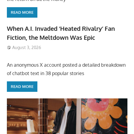
READ MORE
When A.I. Invaded ‘Heated Rivalry’ Fan
Fiction, the Meltdown Was Epic
August 3, 2026
ToyTropical
An anonymous X account posted a detailed breakdown
of chatbot text in 38 popular stories
READ MORE