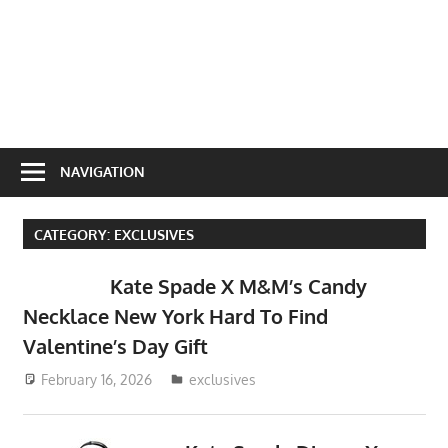
NAVIGATION
CATEGORY:
EXCLUSIVES
Kate Spade X M&M’s Candy
Necklace New York Hard To Find
Valentine’s Day Gift
February 16, 2026
ToyTropical
exclusives