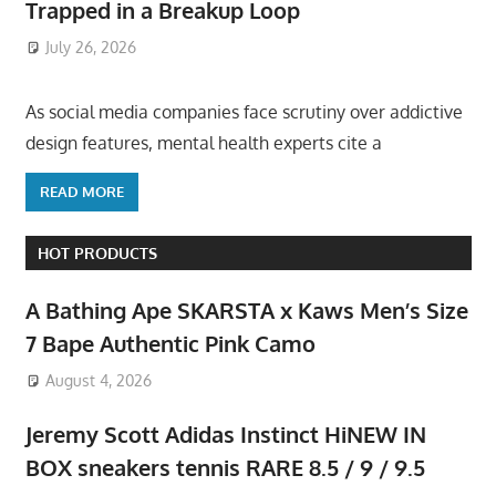
Trapped in a Breakup Loop
July 26, 2026
ToyTropical
As social media companies face scrutiny over addictive
design features, mental health experts cite a
READ MORE
HOT PRODUCTS
A Bathing Ape SKARSTA x Kaws Men’s Size
7 Bape Authentic Pink Camo
August 4, 2026
Jeremy Scott Adidas Instinct HiNEW IN
BOX sneakers tennis RARE 8.5 / 9 / 9.5