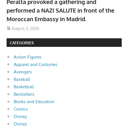
Peralta provoked a gathering and
performed a NAZI SALUTE in front of the
Moroccan Embassy in Madrid.
August 3, 2026
CATEGORIES
Action Figures
Apparel and Costumes
Avengers
Baseball
Basketball
Bestsellers
Books and Education
Comics
Disney
Disney