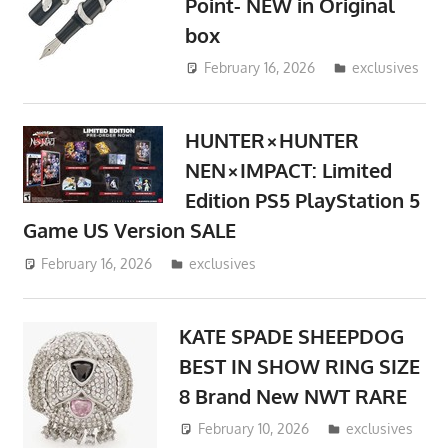
Point- NEW in Original
box
February 16, 2026
ToyTropical
exclusives
HUNTER×HUNTER
NEN×IMPACT: Limited
Edition PS5 PlayStation 5
Game US Version SALE
February 16, 2026
ToyTropical
exclusives
KATE SPADE SHEEPDOG
BEST IN SHOW RING SIZE
8 Brand New NWT RARE
February 10, 2026
ToyTropical
exclusives