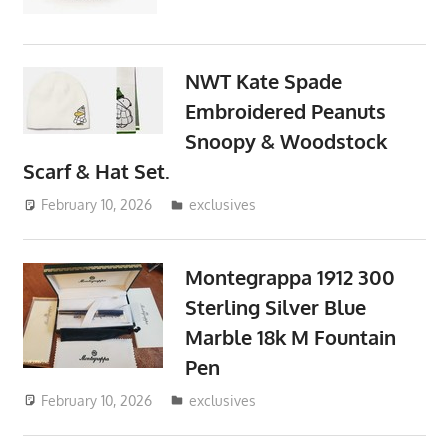
NWT Kate Spade
Embroidered Peanuts
Snoopy & Woodstock
Scarf & Hat Set.
February 10, 2026
ToyTropical
exclusives
Montegrappa 1912 300
Sterling Silver Blue
Marble 18k M Fountain
Pen
February 10, 2026
ToyTropical
exclusives