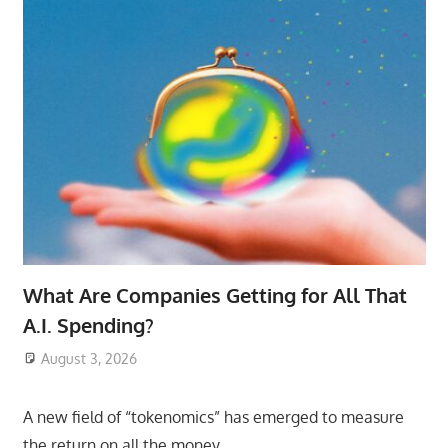
What Are Companies Getting for All That
A.I. Spending?
August 3, 2026
ToyTropical
A new field of “tokenomics” has emerged to measure
the return on all the money