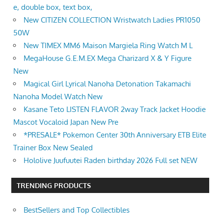
e, double box, text box,
New CITIZEN COLLECTION Wristwatch Ladies PR1050
50W
New TIMEX MM6 Maison Margiela Ring Watch M L
MegaHouse G.E.M.EX Mega Charizard X & Y Figure
New
Magical Girl Lyrical Nanoha Detonation Takamachi
Nanoha Model Watch New
Kasane Teto LISTEN FLAVOR 2way Track Jacket Hoodie
Mascot Vocaloid Japan New Pre
*PRESALE* Pokemon Center 30th Anniversary ETB Elite
Trainer Box New Sealed
Hololive Juufuutei Raden birthday 2026 Full set NEW
TRENDING PRODUCTS
BestSellers and Top Collectibles