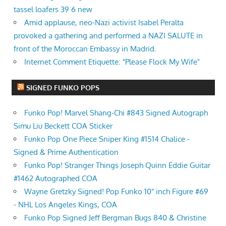
tassel loafers 39 6 new
Amid applause, neo-Nazi activist Isabel Peralta
provoked a gathering and performed a NAZI SALUTE in
front of the Moroccan Embassy in Madrid.
Internet Comment Etiquette: "Please Flock My Wife"
SIGNED FUNKO POPS
Funko Pop! Marvel Shang-Chi #843 Signed Autograph
Simu Liu Beckett COA Sticker
Funko Pop One Piece Sniper King #1514 Chalice -
Signed & Prime Authentication
Funko Pop! Stranger Things Joseph Quinn Eddie Guitar
#1462 Autographed COA
Wayne Gretzky Signed! Pop Funko 10" inch Figure #69
- NHL Los Angeles Kings, COA
Funko Pop Signed Jeff Bergman Bugs 840 & Christine