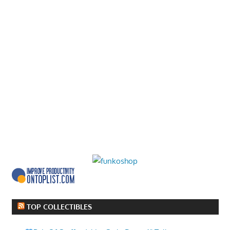
TOP COLLECTIBLES