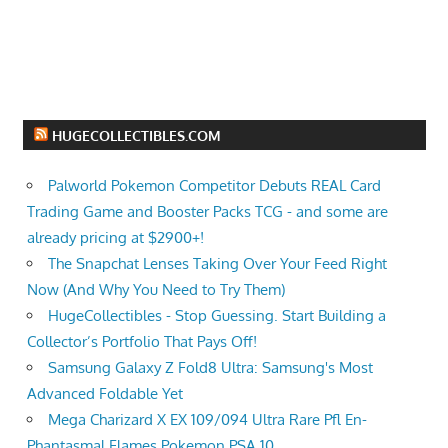
HUGECOLLECTIBLES.COM
Palworld Pokemon Competitor Debuts REAL Card
Trading Game and Booster Packs TCG - and some are
already pricing at $2900+!
The Snapchat Lenses Taking Over Your Feed Right
Now (And Why You Need to Try Them)
HugeCollectibles - Stop Guessing. Start Building a
Collector’s Portfolio That Pays Off!
Samsung Galaxy Z Fold8 Ultra: Samsung's Most
Advanced Foldable Yet
Mega Charizard X EX 109/094 Ultra Rare Pfl En-
Phantasmal Flames Pokemon PSA 10