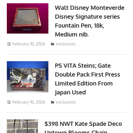
Walt Disney Monteverde
Disney Signature series
Fountain Pen, 18k,
Medium nib.
February 10, 2026
ToyTropical
exclusives
PS VITA Steins; Gate
Double Pack First Press
Limited Edition From
Japan Used
February 10, 2026
ToyTropical
exclusives
$398 NWT Kate Spade Deco
Uptown Blooms Chain