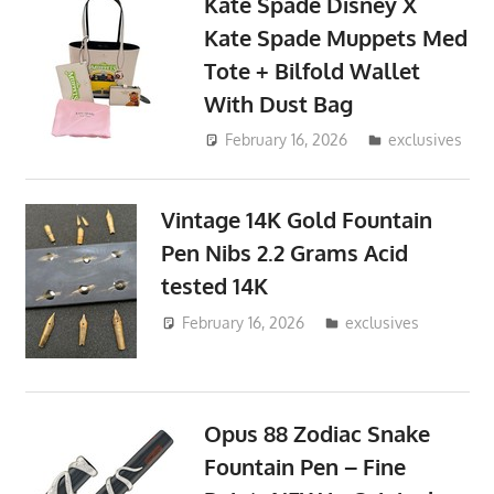
Kate Spade Disney X
Kate Spade Muppets Med
Tote + Bilfold Wallet
With Dust Bag
February 16, 2026
ToyTropical
exclusives
Vintage 14K Gold Fountain
Pen Nibs 2.2 Grams Acid
tested 14K
February 16, 2026
ToyTropical
exclusives
Opus 88 Zodiac Snake
Fountain Pen – Fine