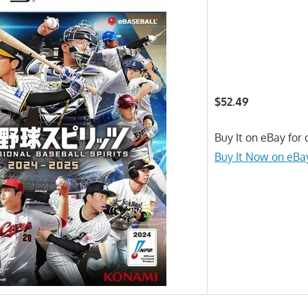
$52.49
Buy It on eBay for 
Buy It Now on eBa