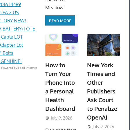
2016 14489
Meadow
 PA 2 US
ACTORY NEW!
READ MORE
R BATTERY/TOTE
g Cable LOT
Adapter Lot
" Bolts
) GENUINE!
How to
New York
Powered by Feed Informer
Turn Your
Times and
Phone Into
Other
a Personal
Publishers
Health
Ask Court
Dashboard
to Penalize
OpenAI
July 9, 2026
ToyTropical
July 9, 2026