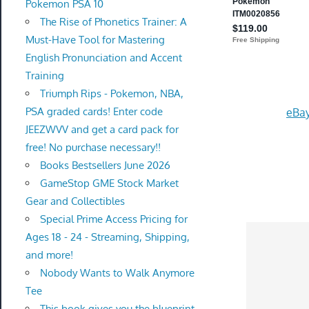
Pokemon PSA 10
The Rise of Phonetics Trainer: A
Must-Have Tool for Mastering
English Pronunciation and Accent
Training
Triumph Rips - Pokemon, NBA,
PSA graded cards! Enter code
eBay
JEEZWVV and get a card pack for
free! No purchase necessary!!
Books Bestsellers June 2026
GameStop GME Stock Market
Gear and Collectibles
Special Prime Access Pricing for
Ages 18 - 24 - Streaming, Shipping,
and more!
Nobody Wants to Walk Anymore
Tee
This book gives you the blueprint