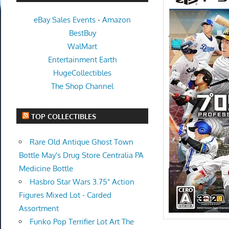
eBay Sales Events
-
Amazon
BestBuy
WalMart
Entertainment Earth
HugeCollectibles
The Shop Channel
TOP COLLECTIBLES
Rare Old Antique Ghost Town
Bottle May's Drug Store Centralia PA
Medicine Bottle
Hasbro Star Wars 3.75" Action
Figures Mixed Lot - Carded
Assortment
Funko Pop Terrifier Lot Art The