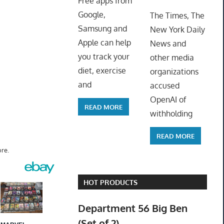
Free apps from
ToyTro
Google,
The Times, The
Samsung and
New York Daily
Apple can help
News and
you track your
other media
diet, exercise
organizations
and
accused
OpenAI of
READ MORE
withholding
READ MORE
re.
HOT PRODUCTS
Department 56 Big Ben
(Set of 2)