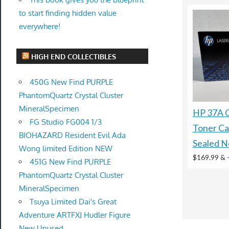
to start finding hidden value
everywhere!
HIGH END COLLECTIBLES
450G New Find PURPLE
PhantomQuartz Crystal Cluster
MineralSpecimen
HP 37A 
FG Studio FG004 1/3
Toner Ca
BIOHAZARD Resident Evil Ada
Sealed 
Wong limited Edition NEW
$169.99 &
451G New Find PURPLE
PhantomQuartz Crystal Cluster
MineralSpecimen
Tsuya Limited Dai's Great
Adventure ARTFXJ Hudler Figure
New Unused