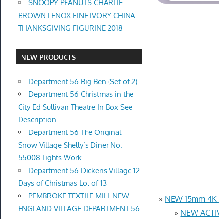
SNOOPY PEANUTS CHARLIE
BROWN LENOX FINE IVORY CHINA
THANKSGIVING FIGURINE 2018
NEW PRODUCTS
Department 56 Big Ben (Set of 2)
Department 56 Christmas in the
City Ed Sullivan Theatre In Box See
Description
Department 56 The Original
Snow Village Shelly’s Diner No.
55008 Lights Work
Department 56 Dickens Village 12
Days of Christmas Lot of 13
PEMBROKE TEXTILE MILL NEW
»
NEW 15mm 4K U
ENGLAND VILLAGE DEPARTMENT 56
»
NEW ACTIV