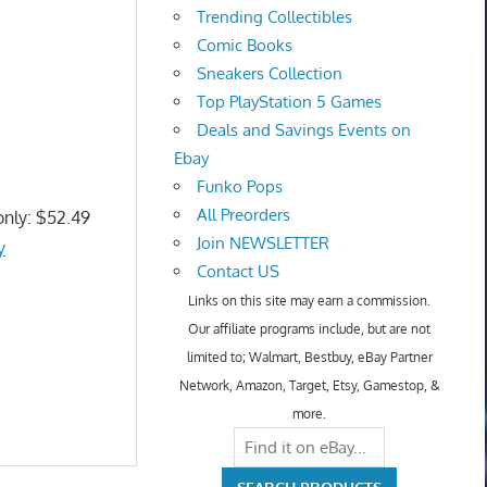
Trending Collectibles
Comic Books
Sneakers Collection
Top PlayStation 5 Games
Deals and Savings Events on
Ebay
Funko Pops
All Preorders
only: $52.49
Join NEWSLETTER
y
Contact US
Links on this site may earn a commission.
Our affiliate programs include, but are not
limited to; Walmart, Bestbuy, eBay Partner
Network, Amazon, Target, Etsy, Gamestop, &
more.