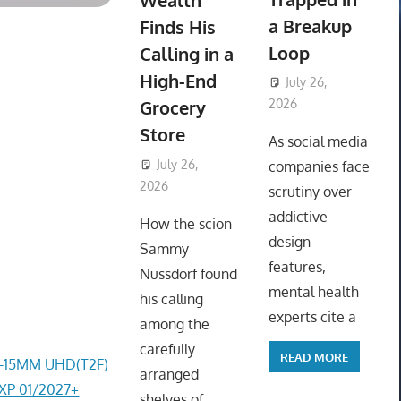
Wealth
a Breakup
Finds His
Loop
Calling in a
High-End
July 26,
Grocery
2026
ToyTropical
Store
As social media
July 26,
companies face
2026
ToyTropical
scrutiny over
addictive
How the scion
design
Sammy
features,
Nussdorf found
mental health
his calling
experts cite a
among the
carefully
READ MORE
4-15MM UHD(T2F)
arranged
EXP 01/2027+
shelves of