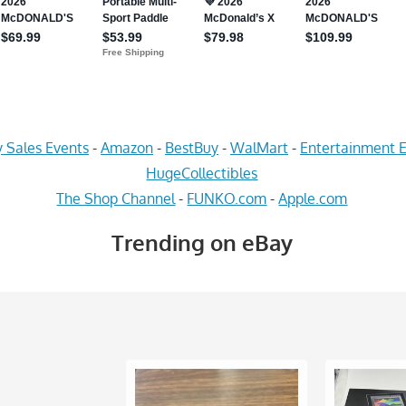
 Sales Events
-
Amazon
-
BestBuy
-
WalMart
-
Entertainment E
HugeCollectibles
The Shop Channel
-
FUNKO.com
-
Apple.com
Trending on eBay