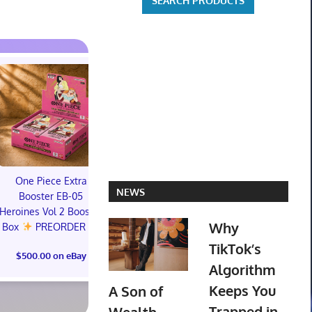
PREORDER DRAGON
BALL CARD GAME
Dragon Ball 
One Piece Extra
FUSION WORLD
Story (Specia
NEWS
Booster EB-05
STORY BOOSTER 01
01 Box (S
Heroines Vol 2 Booster
ST01 SEALED CASE JP
CONFIR
Why
Box
PREORDER
PREORD
TikTok’s
$3,425.39 on eBay
$500.00 on eBay
$703.19 o
Algorithm
Keeps You
A Son of
Trapped in