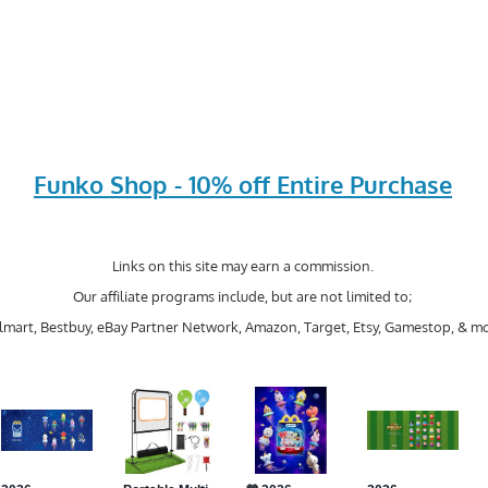
Funko Shop - 10% off Entire Purchase
Links on this site may earn a commission.
Our affiliate programs include, but are not limited to;
mart, Bestbuy, eBay Partner Network, Amazon, Target, Etsy, Gamestop, & mo