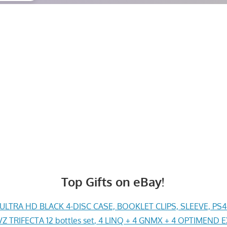
Top Gifts on eBay!
LTRA HD BLACK 4-DISC CASE, BOOKLET CLIPS, SLEEVE, PS
Z TRIFECTA 12 bottles set, 4 LINQ + 4 GNMX + 4 OPTIMEND 