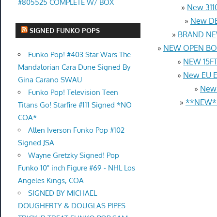
#805525 COMPLETE W/ BOX
»
New 3110
»
New DB
SIGNED FUNKO POPS
»
BRAND NEW
»
NEW OPEN BOX
Funko Pop! #403 Star Wars The
»
NEW 15FT 
Mandalorian Cara Dune Signed By
»
New EU Eu
Gina Carano SWAU
»
New 
Funko Pop! Television Teen
»
**NEW**
Titans Go! Starfire #111 Signed *NO
COA*
Allen Iverson Funko Pop #102
Signed JSA
Wayne Gretzky Signed! Pop
Funko 10" inch Figure #69 - NHL Los
Angeles Kings, COA
SIGNED BY MICHAEL
DOUGHERTY & DOUGLAS PIPES