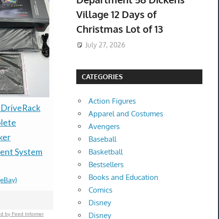
Village 12 Days of
Christmas Lot of 13
July 27, 2026
CATEGORIES
Action Figures
BRAND NE
DriveRack
New Bos*e
Apparel and Costumes
18x36 MGP
lete
QuietComfort 20
Avengers
TENT CA
ker
Earbuds Noise
Baseball
HUNTING
nt System
Cancelling
Basketball
Bestsellers
NEW!
Headphones For iOS
Books and Education
$3,899.99
-
(e
(eBay)
Black
Comics
$174.00 &
-
(eBay)
Disney
Disney
d by Feed Informer