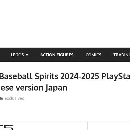
LEGOS
ACTION FIGURES
COMICS
TRADIN
Baseball Spirits 2024-2025 PlaySta
ese version Japan
ToyTropical
exclusives