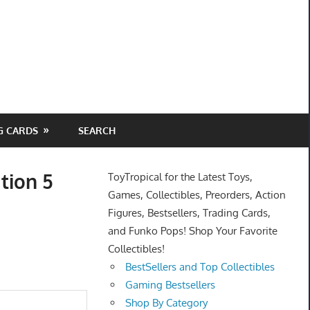
G CARDS
SEARCH
tion 5
ToyTropical for the Latest Toys,
Games, Collectibles, Preorders, Action
Figures, Bestsellers, Trading Cards,
and Funko Pops! Shop Your Favorite
Collectibles!
BestSellers and Top Collectibles
Gaming Bestsellers
Shop By Category