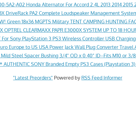
0-5A2-A02 Honda Alternator For Accord 2.4L 2013 2014 2015 
X DriveRack PA2 Complete Loudspeaker Management System
! Green 18x36 MGPTS Military TENT CAMPING HUNTING F
 OPTREL CLEARMAXX PAPR E3000X SYSTEM UP TO 18 HOU
For Sony PlayStation 3 PS3 Wireless Controller USB Chargin
ro Europe to US USA Power Jack Wall Plug Converter Travel 
Mild Steel Spacer Bushing 3/4" OD x 0.40" ID--Fits M10 or 3/8
 AUTHENTIC SONY Branded Empty PS3 Cases (Playstation 3
"Latest Preorders"
Powered by
RSS Feed Informer