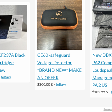
CF237A Black
CE60 -safeguard
New DBX 
rtridge
Voltage Detector
PA2 Comp
New
*BRAND NEW* MAKE
Loudspea
-
(eBay)
AN OFFER
Manageme
$300.00 &
-
(eBay)
PA 2 US
$182.99 &
-
Powere