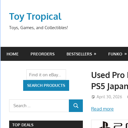
Skip
to
Toy Tropical
content
Toys, Games, and Collectibles!
HOME
PREORDERS
BESTSELLERS
FUNKO
Used Pro 
PS5 Japan
April 30, 2026
Search
Read more
SEARCH
for:
TOP DEALS