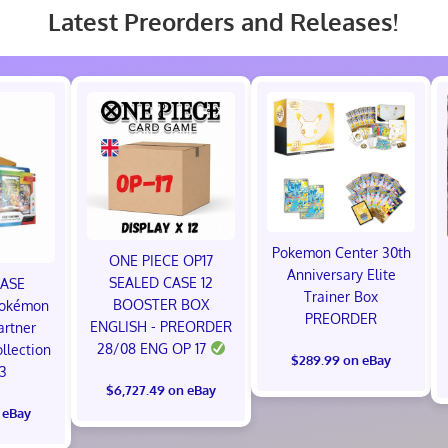
Latest Preorders and Releases!
Pokemon Center 30th
ONE PIECE OP17
Anniversary Elite
SEALED CASE 12
CASE
Trainer Box
BOOSTER BOX
okémon
PREORDER
ENGLISH - PREORDER
artner
28/08 ENG OP 17
ollection
$289.99 on eBay
 3
$6,727.49 on eBay
 eBay