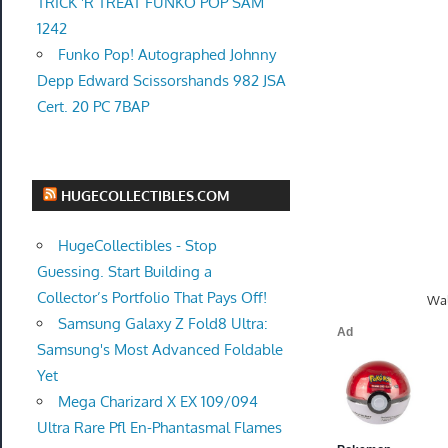
TRICK 'R TREAT FUNKO POP SAM
1242
Funko Pop! Autographed Johnny
Depp Edward Scissorshands 982 JSA
Cert. 20 PC 7BAP
HUGECOLLECTIBLES.COM
HugeCollectibles - Stop
Guessing. Start Building a
Collector’s Portfolio That Pays Off!
Wal
Samsung Galaxy Z Fold8 Ultra:
Samsung's Most Advanced Foldable
Yet
Mega Charizard X EX 109/094
Ultra Rare Pfl En-Phantasmal Flames