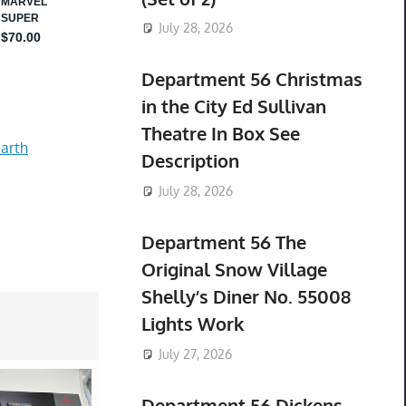
July 28, 2026
Department 56 Christmas
in the City Ed Sullivan
Theatre In Box See
arth
Description
July 28, 2026
Department 56 The
Original Snow Village
Shelly’s Diner No. 55008
Lights Work
July 27, 2026
Department 56 Dickens