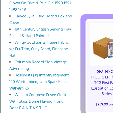
Clown On Bike & Pale Girl 1590 1591
1592 1749
Carved Quail Bird Lidded Box and
Cover
19th Century English Serving Tray.
Etched & Hand Painted
White/Gold Santa Figure Fabric
w/ Fur Trim, Curly Beard, Pinecone
Hat
Columbia Record Sign Vintage
Advertising
SEALED 
Reservists jug infantry regiment
PREORDER P
120 Württemberg Ulm Spatz Kaiser
TCG First P
Wilhelm Kö
Illustration C
Series
William Congreve Fusee Clock
With Glass Dome Having Front
$259.99 on
Door-F A N T A S T I C