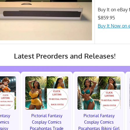
Buy It on eBay f
$859.95
Buy It Now on 
Latest Preorders and Releases!
antasy
Pictorial Fantasy
Pictorial Fantasy
omics
Cosplay Comics
Cosplay Comics
Daisy
Pocahontas Trade
Pocahontas Bikini Girl