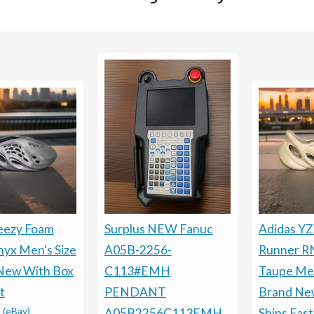
eezy Foam
Surplus NEW Fanuc
Adidas Y
yx Men's Size
A05B-2256-
Runner R
New With Box
C113#EMH
Taupe Men
t
PENDANT
Brand Ne
-
(eBay)
A05B2256C113EMH
Ships Fast