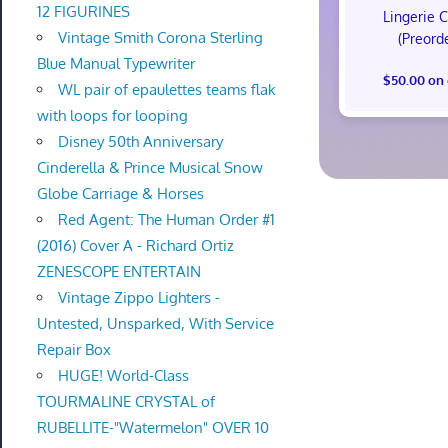
12 FIGURINES
Lingerie 
Vintage Smith Corona Sterling
(Preord
Blue Manual Typewriter
$50.00 on
WL pair of epaulettes teams flak
with loops for looping
Disney 50th Anniversary
Cinderella & Prince Musical Snow
Globe Carriage & Horses
Red Agent: The Human Order #1
(2016) Cover A - Richard Ortiz
ZENESCOPE ENTERTAIN
Vintage Zippo Lighters -
Untested, Unsparked, With Service
Repair Box
HUGE! World-Class
TOURMALINE CRYSTAL of
RUBELLITE-"Watermelon" OVER 10