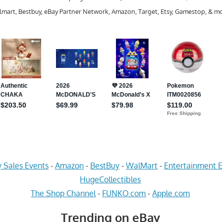
mart, Bestbuy, eBay Partner Network, Amazon, Target, Etsy, Gamestop, & mo
 Sales Events
-
Amazon
-
BestBuy
-
WalMart
-
Entertainment E
HugeCollectibles
The Shop Channel
-
FUNKO.com
-
Apple.com
Trending on eBay