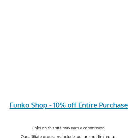
Funko Shop - 10% off Entire Purchase
Links on this site may earn a commission.
Our affiliate programs include, but are not limited to;