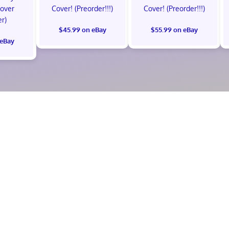
Cover
Cover! (Preorder!!!)
Cover! (Preorder!!!)
er)
$45.99 on eBay
$55.99 on eBay
 eBay