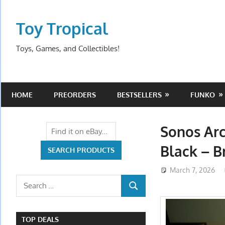
Skip
to
Toy Tropical
content
Toys, Games, and Collectibles!
HOME
PREORDERS
BESTSELLERS
FUNKO
Sonos Ar
Black – 
March 7, 2026
Search
SEARCH
for:
TOP DEALS