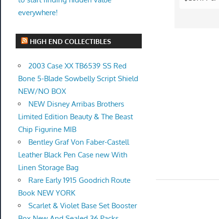
everywhere!
HIGH END COLLECTIBLES
2003 Case XX TB6539 SS Red
Bone 5-Blade Sowbelly Script Shield
NEW/NO BOX
NEW Disney Arribas Brothers
Limited Edition Beauty & The Beast
Chip Figurine MIB
Bentley Graf Von Faber-Castell
Leather Black Pen Case new With
Linen Storage Bag
Rare Early 1915 Goodrich Route
Book NEW YORK
Scarlet & Violet Base Set Booster
Box New And Sealed 36 Packs