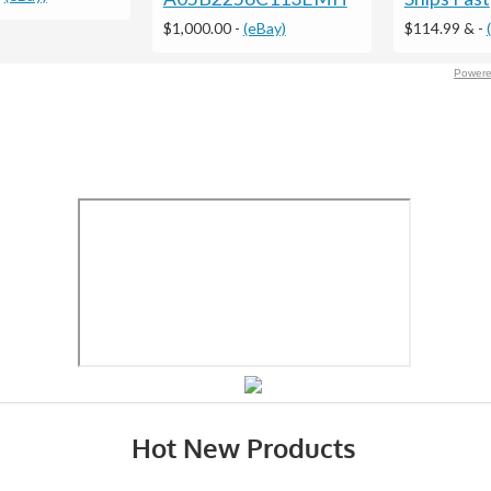
$1,000.00
-
(eBay)
$114.99 &
-
Powere
Hot New Products