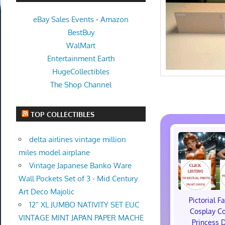
eBay Sales Events
-
Amazon
BestBuy
WalMart
Entertainment Earth
HugeCollectibles
The Shop Channel
TOP COLLECTIBLES
delta airlines vintage million
miles model airplane
Vintage Japanese Banko Ware
Wall Pockets Set of 3 - Mid Century
Art Deco Majolic
Pictorial F
12” XL JUMBO NATIVITY SET EUC
Cosplay C
VINTAGE MINT JAPAN PAPER MACHE
Princess 