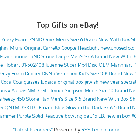
Top Gifts on eBay!
s Yeezy Foam RNNR Onyx Men's Size 6 Brand New With Box Sh
ini Miura Original Carrello Couple Headlight new,unused old
 Foam Runner RNR Stone Taupe Men's Sz 6 Brand New With Bo
e Hobart 01-502408 Julienne Slicer J4x4 Disc OEM Mannhart 
Yeezy Foam Runner RNNR Vermilion Kid's Size 10K Brand New S
i Coca Cola glasses Judaica original box jewish new year special
ons x Adidas NMD_G1 'Homer Simpson Men's Size 10 Brand Ne
s Yeezy 450 Stone Flax Men's Size 9.5 Brand New With Box Shi
zy QNTM BSKTBL Frozen Blue Glow in the Dark Sz 6.5 Brand 
ammer Purple Solid Reactive bowling ball 15 LB. new in box #
"Latest Preorders"
Powered by
RSS Feed Informer