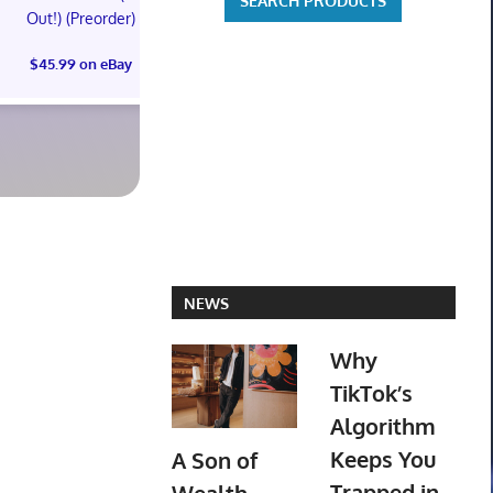
Out!) (Preorder)
Out!) (Preorder!!!)
Out!) (Preor
$45.99 on eBay
$55.99 on eBay
$65.99 on
NEWS
Why
TikTok’s
Algorithm
Keeps You
A Son of
Trapped in