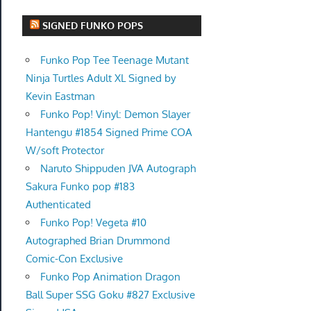
SIGNED FUNKO POPS
Funko Pop Tee Teenage Mutant
Ninja Turtles Adult XL Signed by
Kevin Eastman
Funko Pop! Vinyl: Demon Slayer
Hantengu #1854 Signed Prime COA
W/soft Protector
Naruto Shippuden JVA Autograph
Sakura Funko pop #183
Authenticated
Funko Pop! Vegeta #10
Autographed Brian Drummond
Comic-Con Exclusive
Funko Pop Animation Dragon
Ball Super SSG Goku #827 Exclusive