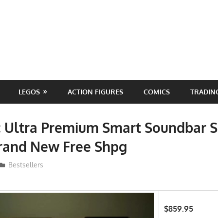
LEGOS
ACTION FIGURES
COMICS
TRADIN
c Ultra Premium Smart Soundbar 
Brand New Free Shpg
ToyTropical
Bestsellers
$859.95