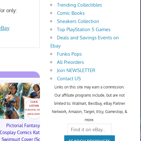
Trending Collectibles
or only:
Comic Books
Sneakers Collection
eBay
Top PlayStation 5 Games
Deals and Savings Events on
Ebay
Funko Pops
All Preorders
Join NEWSLETTER
Contact US
Links on this site may earn a commission.
Our affiliate programs include, but are not
limited to; Walmart, Bestbuy, eBay Partner
Network, Amazon, Target, Etsy, Gamestop, &
more.
Pictorial Fantasy
Pictorial Fantasy
Pictorial 
Cosplay Comics Katara
Cosplay Comics Katara
Cosplay Comi
Swimsuit Cover (Sold
Bikini Cover (Sold
Virgin Cove