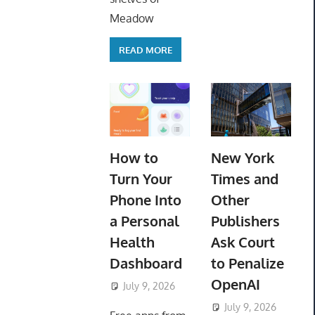
Meadow
READ MORE
How to
New York
Turn Your
Times and
Phone Into
Other
a Personal
Publishers
Health
Ask Court
Dashboard
to Penalize
OpenAI
July 9, 2026
ToyTropical
July 9, 2026