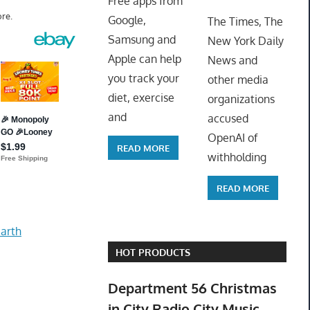
Free apps from
ToyTro
re.
Google,
The Times, The
Samsung and
New York Daily
Apple can help
News and
you track your
other media
diet, exercise
organizations
and
accused
OpenAI of
READ MORE
withholding
READ MORE
arth
HOT PRODUCTS
Department 56 Christmas
in City Radio City Music