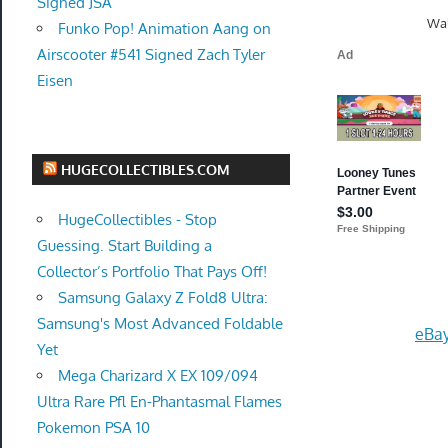
Signed JSA
Wal
Funko Pop! Animation Aang on
Airscooter #541 Signed Zach Tyler
Eisen
HUGECOLLECTIBLES.COM
HugeCollectibles - Stop
Guessing. Start Building a
Collector’s Portfolio That Pays Off!
Samsung Galaxy Z Fold8 Ultra:
Samsung's Most Advanced Foldable
eBay
Yet
Mega Charizard X EX 109/094
Ultra Rare Pfl En-Phantasmal Flames
Pokemon PSA 10