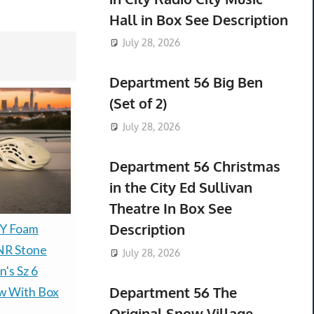
Hall in Box See Description
July 28, 2026
Department 56 Big Ben
(Set of 2)
July 28, 2026
Department 56 Christmas
in the City Ed Sullivan
Theatre In Box See
Description
ZY Foam
The Simpsons x Adidas
Adidas Yee
NR Stone
NMD_G1 'Homer
Runner R
July 28, 2026
's Sz 6
Simpson Men's Size 10
Vermilion K
Department 56 The
w With Box
Brand New Ships Fast
10K Brand
Original Snow Village
$119.99 &
-
(eBay)
Fast