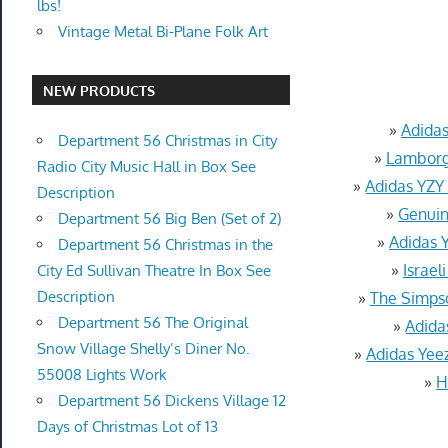
lbs!
Vintage Metal Bi-Plane Folk Art
NEW PRODUCTS
»
Adida
Department 56 Christmas in City
»
Lamborgh
Radio City Music Hall in Box See
»
Adidas YZY
Description
»
Genuin
Department 56 Big Ben (Set of 2)
»
Adidas 
Department 56 Christmas in the
»
Israel
City Ed Sullivan Theatre In Box See
Description
»
The Simps
Department 56 The Original
»
Adida
Snow Village Shelly’s Diner No.
»
Adidas Yee
55008 Lights Work
»
H
Department 56 Dickens Village 12
Days of Christmas Lot of 13