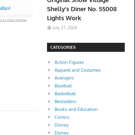
Shelly’s Diner No. 55008
(eBay)
$159.99 &
-
(
Lights Work
d by Feed Informer
July 27, 2026
CATEGORIES
Action Figures
Apparel and Costumes
Avengers
Baseball
Basketball
Bestsellers
Books and Education
Comics
Disney
Disney