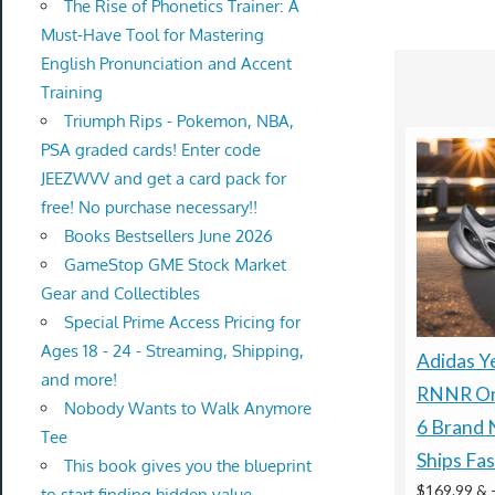
The Rise of Phonetics Trainer: A
Must-Have Tool for Mastering
English Pronunciation and Accent
Training
Triumph Rips - Pokemon, NBA,
PSA graded cards! Enter code
JEEZWVV and get a card pack for
free! No purchase necessary!!
Books Bestsellers June 2026
GameStop GME Stock Market
Gear and Collectibles
Special Prime Access Pricing for
Ages 18 - 24 - Streaming, Shipping,
Adidas Y
and more!
RNNR On
Nobody Wants to Walk Anymore
6 Brand 
Tee
Ships Fas
This book gives you the blueprint
$169.99 &
to start finding hidden value