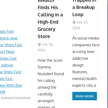
Wealth
a Breakup
Finds His
Loop
Calling in a
High-End
July 26,
Grocery
2026
ips Fast
ToyTropical
Store
 stock.new
As social media
July 26,
x Ships Fast
companies face
2026
ToyTropical
Part New
scrutiny over
hips Fast
addictive
How the scion
 edition
design
Sammy
w Ships Fast
features,
Nussdorf found
ps Fast
mental health
his calling
New With Box
experts cite a
among the
099
carefully
READ MORE
Powered by Feed Informer
arranged
shelves of