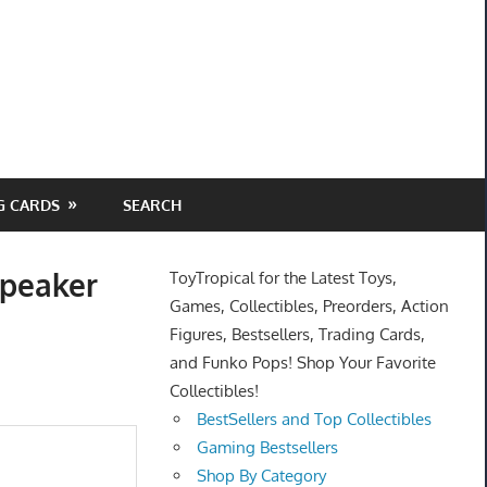
G CARDS
SEARCH
Speaker
ToyTropical for the Latest Toys,
Games, Collectibles, Preorders, Action
Figures, Bestsellers, Trading Cards,
and Funko Pops! Shop Your Favorite
Collectibles!
BestSellers and Top Collectibles
Gaming Bestsellers
Shop By Category