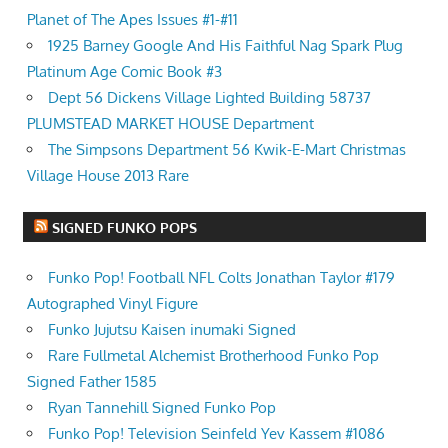
Planet of The Apes Issues #1-#11
1925 Barney Google And His Faithful Nag Spark Plug
Platinum Age Comic Book #3
Dept 56 Dickens Village Lighted Building 58737
PLUMSTEAD MARKET HOUSE Department
The Simpsons Department 56 Kwik-E-Mart Christmas
Village House 2013 Rare
SIGNED FUNKO POPS
Funko Pop! Football NFL Colts Jonathan Taylor #179
Autographed Vinyl Figure
Funko Jujutsu Kaisen inumaki Signed
Rare Fullmetal Alchemist Brotherhood Funko Pop
Signed Father 1585
Ryan Tannehill Signed Funko Pop
Funko Pop! Television Seinfeld Yev Kassem #1086