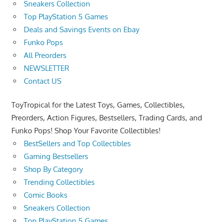
Sneakers Collection
Top PlayStation 5 Games
Deals and Savings Events on Ebay
Funko Pops
All Preorders
NEWSLETTER
Contact US
ToyTropical for the Latest Toys, Games, Collectibles,
Preorders, Action Figures, Bestsellers, Trading Cards, and
Funko Pops! Shop Your Favorite Collectibles!
BestSellers and Top Collectibles
Gaming Bestsellers
Shop By Category
Trending Collectibles
Comic Books
Sneakers Collection
Top PlayStation 5 Games