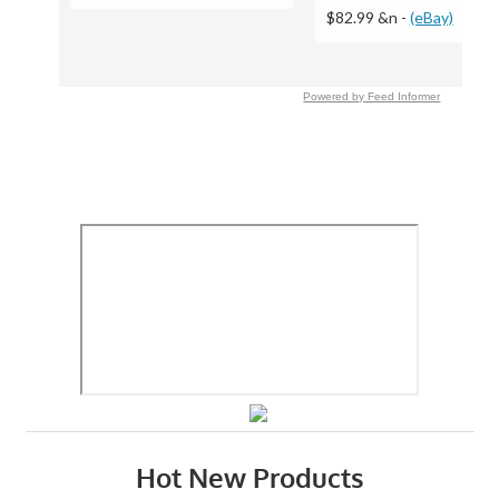
$82.99 &n
-
(eBay)
Powered by Feed Informer
Hot New Products