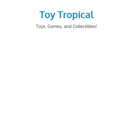
Skip
to
Toy Tropical
content
Toys, Games, and Collectibles!