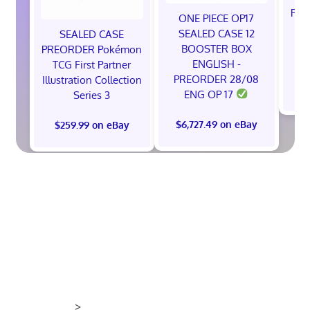
Pok
ONE PIECE OP17
A
SEALED CASE 12
SEALED CASE
BOOSTER BOX
PREORDER Pokémon
ENGLISH -
TCG First Partner
PREORDER 28/08
Illustration Collection
$
ENG OP 17
Series 3
$6,727.49 on eBay
$259.99 on eBay
>