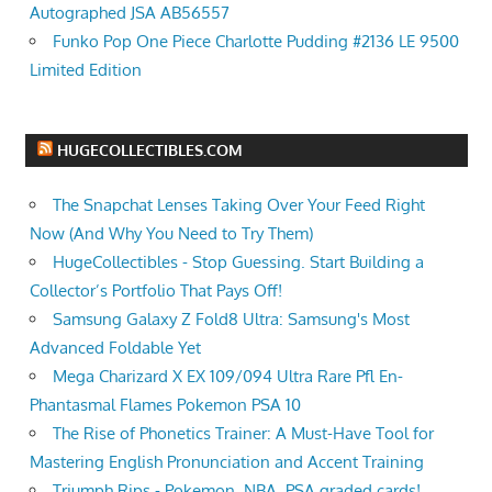
Autographed JSA AB56557
Funko Pop One Piece Charlotte Pudding #2136 LE 9500
Limited Edition
HUGECOLLECTIBLES.COM
The Snapchat Lenses Taking Over Your Feed Right
Now (And Why You Need to Try Them)
HugeCollectibles - Stop Guessing. Start Building a
Collector’s Portfolio That Pays Off!
Samsung Galaxy Z Fold8 Ultra: Samsung's Most
Advanced Foldable Yet
Mega Charizard X EX 109/094 Ultra Rare Pfl En-
Phantasmal Flames Pokemon PSA 10
The Rise of Phonetics Trainer: A Must-Have Tool for
Mastering English Pronunciation and Accent Training
Triumph Rips - Pokemon, NBA, PSA graded cards!