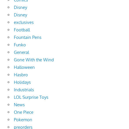
Disney
Disney
exclusives
Football
Fountain Pens
Funko
General
Gone With the Wind
Halloween
Hasbro
Holidays
Industrials
LOL Surprise Toys
News
One Piece
Pokemon
preorders