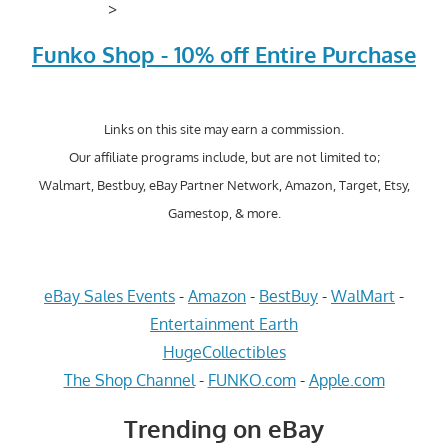
>
Funko Shop - 10% off Entire Purchase
Links on this site may earn a commission.
Our affiliate programs include, but are not limited to;
Walmart, Bestbuy, eBay Partner Network, Amazon, Target, Etsy,
Gamestop, & more.
eBay Sales Events
-
Amazon
-
BestBuy
-
WalMart
-
Entertainment Earth
HugeCollectibles
The Shop Channel
-
FUNKO.com
-
Apple.com
Trending on eBay