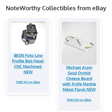
NoteWorthy Collectibles from eBay
BESN Foto Low
Profile Ball Head,
CNC Machined,
Michael Aram
NEW
Gold Orchid
Cheese Board
$189.95 on eBay
with Knife Marble
Metal Floral NEW
$145.00 on eBay