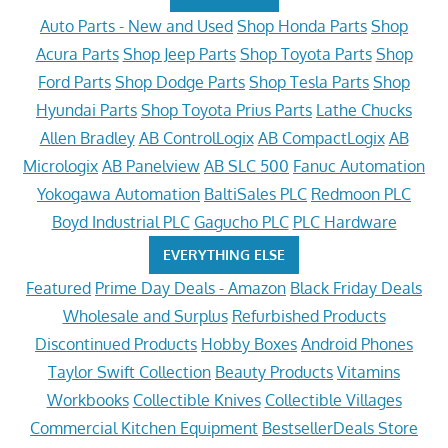
Auto Parts - New and Used
Shop Honda Parts
Shop
Acura Parts
Shop Jeep Parts
Shop Toyota Parts
Shop
Ford Parts
Shop Dodge Parts
Shop Tesla Parts
Shop
Hyundai Parts
Shop Toyota Prius Parts
Lathe Chucks
Allen Bradley
AB ControlLogix
AB CompactLogix
AB
Micrologix
AB Panelview
AB SLC 500
Fanuc Automation
Yokogawa Automation
BaltiSales PLC
Redmoon PLC
Boyd Industrial PLC
Gagucho PLC
PLC Hardware
EVERYTHING ELSE
Featured
Prime Day Deals - Amazon
Black Friday Deals
Wholesale and Surplus
Refurbished Products
Discontinued Products
Hobby Boxes
Android Phones
Taylor Swift Collection
Beauty Products
Vitamins
Workbooks
Collectible Knives
Collectible Villages
Commercial Kitchen Equipment
BestsellerDeals Store