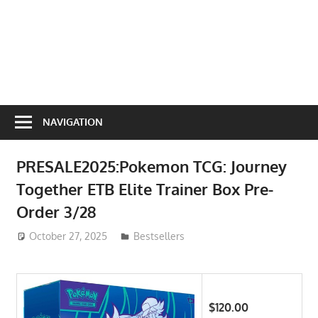
NAVIGATION
PRESALE2025:Pokemon TCG: Journey
Together ETB Elite Trainer Box Pre-
Order 3/28
October 27, 2025
ToyTropical
Bestsellers
$120.00