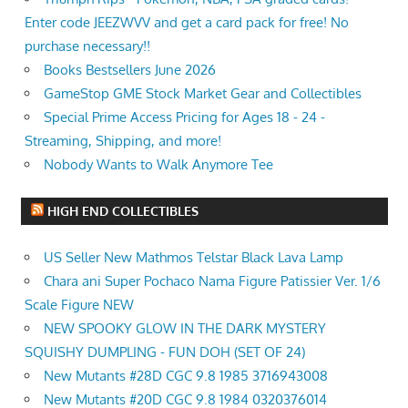
Enter code JEEZWVV and get a card pack for free! No
purchase necessary!!
Books Bestsellers June 2026
GameStop GME Stock Market Gear and Collectibles
Special Prime Access Pricing for Ages 18 - 24 -
Streaming, Shipping, and more!
Nobody Wants to Walk Anymore Tee
HIGH END COLLECTIBLES
US Seller New Mathmos Telstar Black Lava Lamp
Chara ani Super Pochaco Nama Figure Patissier Ver. 1/6
Scale Figure NEW
NEW SPOOKY GLOW IN THE DARK MYSTERY
SQUISHY DUMPLING - FUN DOH (SET OF 24)
New Mutants #28D CGC 9.8 1985 3716943008
New Mutants #20D CGC 9.8 1984 0320376014