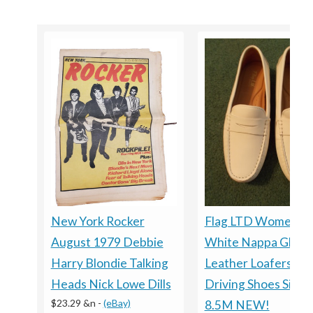
New York Rocker
Flag LTD Women’s
August 1979 Debbie
White Nappa Glove
Harry Blondie Talking
Leather Loafers
Heads Nick Lowe Dills
Driving Shoes Size
$23.29 &n
-
(eBay)
8.5M NEW!