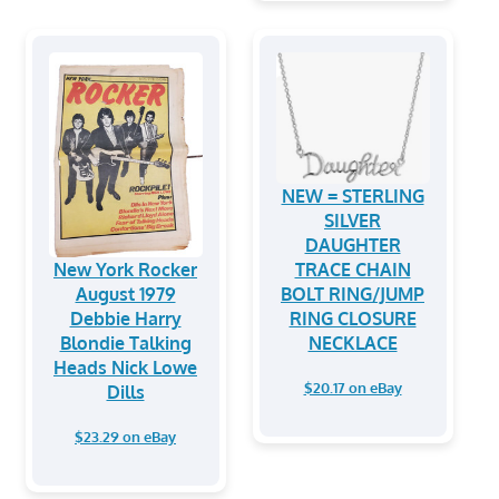
NEW = STERLING
SILVER
DAUGHTER
New York Rocker
TRACE CHAIN
August 1979
BOLT RING/JUMP
Debbie Harry
RING CLOSURE
Blondie Talking
NECKLACE
Heads Nick Lowe
$20.17 on eBay
Dills
$23.29 on eBay