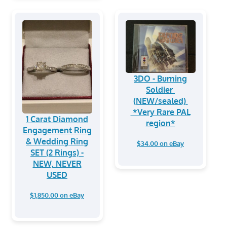
3DO - Burning
Soldier
(NEW/sealed)
*Very Rare PAL
1 Carat Diamond
region*
Engagement Ring
& Wedding Ring
$34.00 on eBay
SET (2 Rings) -
NEW, NEVER
USED
$1,850.00 on eBay