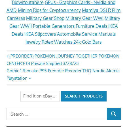
Blowitoutahere
GPUs - Graphics Cards - Nvidia and
AMD
Mining Rigs for Cryptocurrency
Mamiya DSLR Film
Cameras
Military Gear Shop
Military Gear WWI
Military
Gear WWII
Portable Generators
Furniture Deals
IKEA
Deals
IKEA Slipcovers
Automobile Service Manuals
Jewelry
Rolex Watches
24k Gold Bars
Post
Previous
(PREORDER) POKEMON JOURNEY TOGETHER POKEMON
Post:
CENTER ETB Presale Shipped 3/28/25
navigation
Next
Gothic 1 Remake PS5 Preorder Preorder THQ Nordic Akimia
Post:
Playstation
Search
SEARCH
for: