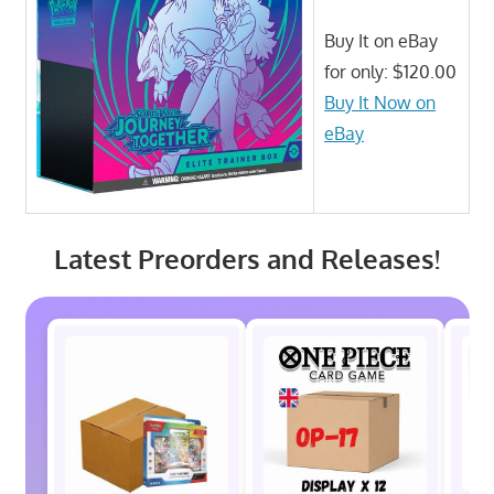
Buy It on eBay
for only: $120.00
Buy It Now on
eBay
Latest Preorders and Releases!