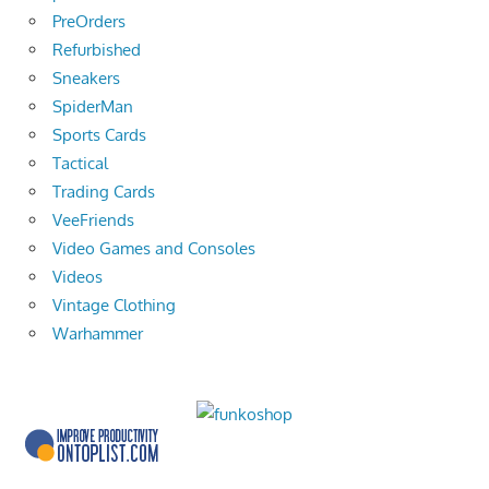
PreOrders
Refurbished
Sneakers
SpiderMan
Sports Cards
Tactical
Trading Cards
VeeFriends
Video Games and Consoles
Videos
Vintage Clothing
Warhammer