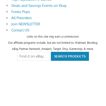
Deals and Savings Events on Ebay
Funko Pops
All Preorders
Join NEWSLETTER
Contact US
Links on this site may earn a commission.
Our affiliate programs include, but are not limited to; Walmart, Bestbuy,
eBay Partner Network, Amazon, Target, Etsy, Gamestop, & more.