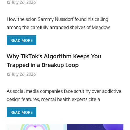
July 26, 2026
ToyTropical
How the scion Sammy Nussdorf found his calling
among the carefully arranged shelves of Meadow
READ MORE
Why TikTok’s Algorithm Keeps You
Trapped in a Breakup Loop
July 26, 2026
ToyTropical
As social media companies face scrutiny over addictive
design features, mental health experts cite a
READ MORE