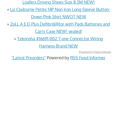
Loafers Driving Shoes Size 8.5M NEW!
»
Liz Claiborne Petite 14P Non Iron Long Sleeve Button-
Down Pink Shirt NWOT NEW
»
ZoLL A E D Plus Defibrill@tor with Pads Batteries and
Carry Case NEW! sealed!
»
Tekonsha #16691-002 T-one Connector Wiring
Harness-Brand NEW
Powered by Feed Informer
"Latest Preorders"
Powered by
RSS Feed Informer