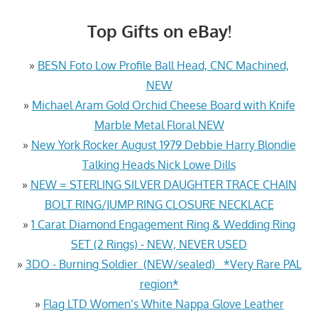
Top Gifts on eBay!
»
BESN Foto Low Profile Ball Head, CNC Machined,
NEW
»
Michael Aram Gold Orchid Cheese Board with Knife
Marble Metal Floral NEW
»
New York Rocker August 1979 Debbie Harry Blondie
Talking Heads Nick Lowe Dills
»
NEW = STERLING SILVER DAUGHTER TRACE CHAIN
BOLT RING/JUMP RING CLOSURE NECKLACE
»
1 Carat Diamond Engagement Ring & Wedding Ring
SET (2 Rings) - NEW, NEVER USED
»
3DO - Burning Soldier (NEW/sealed) *Very Rare PAL
region*
»
Flag LTD Women’s White Nappa Glove Leather