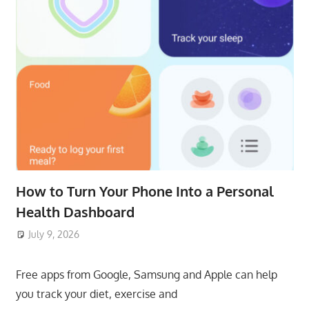
How to Turn Your Phone Into a Personal
Health Dashboard
July 9, 2026
ToyTropical
Free apps from Google, Samsung and Apple can help
you track your diet, exercise and