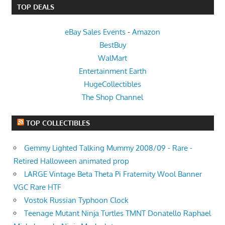
TOP DEALS
eBay Sales Events
-
Amazon
BestBuy
WalMart
Entertainment Earth
HugeCollectibles
The Shop Channel
TOP COLLECTIBLES
Gemmy Lighted Talking Mummy 2008/09 - Rare -
Retired Halloween animated prop
LARGE Vintage Beta Theta Pi Fraternity Wool Banner
VGC Rare HTF
Vostok Russian Typhoon Clock
Teenage Mutant Ninja Turtles TMNT Donatello Raphael