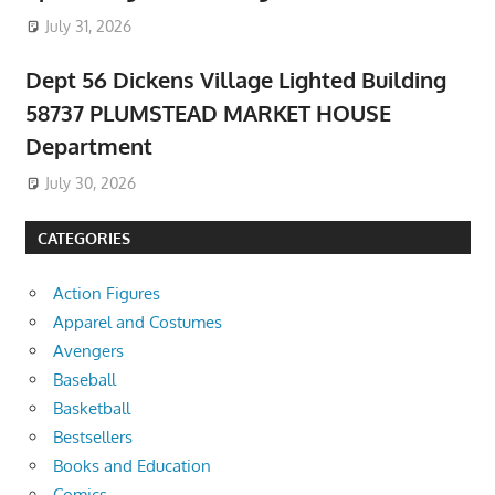
July 31, 2026
Dept 56 Dickens Village Lighted Building
58737 PLUMSTEAD MARKET HOUSE
Department
July 30, 2026
CATEGORIES
Action Figures
Apparel and Costumes
Avengers
Baseball
Basketball
Bestsellers
Books and Education
Comics