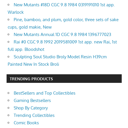
New Mutants #18D CGC 9.8 1984 0319191010 1st app.
Warlock
Pine, bamboo, and plum, gold color, three sets of sake
cups, gold makie, New
New Mutants Annual 1D CGC 9.8 1984 1396777023
Rai #0 CGC 9.8 1992 2019581009 1st app. new Rai, 1st
full app. Bloodshot
Sculpting Soul Studio Broly Model Resin H39cm
Painted New In Stock Broli
TRENDING PRODUCTS
BestSellers and Top Collectibles
Gaming Bestsellers
Shop By Category
Trending Collectibles
Comic Books