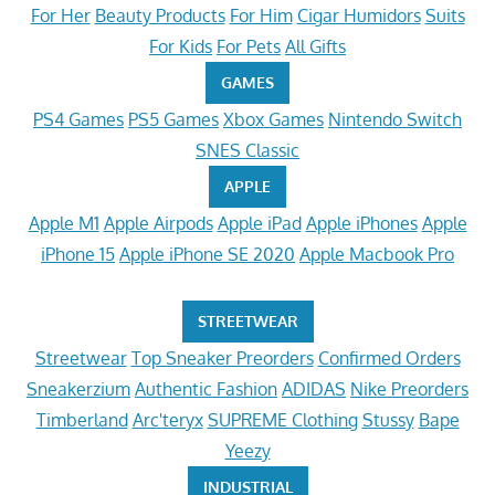
For Her
Beauty Products
For Him
Cigar Humidors
Suits
For Kids
For Pets
All Gifts
GAMES
PS4 Games
PS5 Games
Xbox Games
Nintendo Switch
SNES Classic
APPLE
Apple M1
Apple Airpods
Apple iPad
Apple iPhones
Apple
iPhone 15
Apple iPhone SE 2020
Apple Macbook Pro
STREETWEAR
Streetwear
Top Sneaker Preorders
Confirmed Orders
Sneakerzium
Authentic Fashion
ADIDAS
Nike Preorders
Timberland
Arc'teryx
SUPREME Clothing
Stussy
Bape
Yeezy
INDUSTRIAL