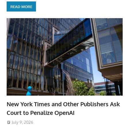
READ MORE
New York Times and Other Publishers Ask
Court to Penalize OpenAI
July 9, 2026
ToyTropical