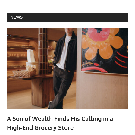
NEWS
A Son of Wealth Finds His Calling in a
High-End Grocery Store