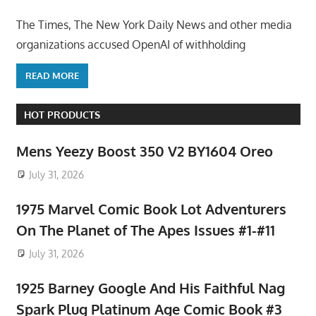
The Times, The New York Daily News and other media
organizations accused OpenAI of withholding
READ MORE
HOT PRODUCTS
Mens Yeezy Boost 350 V2 BY1604 Oreo
July 31, 2026
1975 Marvel Comic Book Lot Adventurers
On The Planet of The Apes Issues #1-#11
July 31, 2026
1925 Barney Google And His Faithful Nag
Spark Plug Platinum Age Comic Book #3