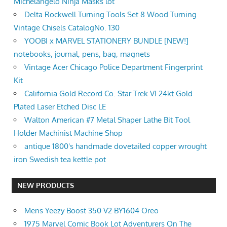
Michelangelo Ninja Masks lot
Delta Rockwell Turning Tools Set 8 Wood Turning
Vintage Chisels CatalogNo. 130
YOOBI x MARVEL STATIONERY BUNDLE [NEW!]
notebooks, journal, pens, bag, magnets
Vintage Acer Chicago Police Department Fingerprint
Kit
California Gold Record Co. Star Trek VI 24kt Gold
Plated Laser Etched Disc LE
Walton American #7 Metal Shaper Lathe Bit Tool
Holder Machinist Machine Shop
antique 1800's handmade dovetailed copper wrought
iron Swedish tea kettle pot
NEW PRODUCTS
Mens Yeezy Boost 350 V2 BY1604 Oreo
1975 Marvel Comic Book Lot Adventurers On The