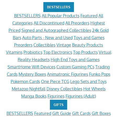
BESTSELLERS
BESTSELLERS
All Popular Products
Featured
All
Categories
All Discontinued
All Preorders
Highest
Priced
Signed and Autographed Collectibles
24k Gold
Bars
Auto Parts - New and Used
Toys and Games
Preorders
Collectibles
Vintage
Beauty Products
Vitamins
Probiotics
Top Electronics
Top Products
Virtual
Reality Headsets
High End Toys and Games
SmartHome Wifi Devices
Custom Gaming PCs
Trading
Cards
Mystery Boxes
Animatronic Figurines
Funko Pops
Pokemon Cards
One Piece TCG
Lego Sets and Toys
Metazoo Nightfall
Disney Collectibles
Hot Wheels
Manga Books
Figurines
Figurines (Adult)
GIFTS
BESTSELLERS
Featured
Gift Guide
Gift Cards
Gift Boxes