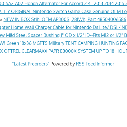
0-5A2-A02 Honda Alternator For Accord 2.4L 2013 2014 2015 
ITY ORIGINAL Nintendo Switch Game Case Genuine OEM Lo
»
NEW IN BOX Stihl OEM AP300S, 281Wh, Part 48504006586
pter Home Wall Charger Cable for Nintendo Ds Lite/ DSL/ N
w Mild Steel Spacer Bushing 1" OD x 1/2" ID--Fits M12 or 1/2" B
! Green 18x36 MGPTS Military TENT CAMPING HUNTING F
 OPTREL CLEARMAXX PAPR E3000X SYSTEM UP TO 18 HOU
"Latest Preorders"
Powered by
RSS Feed Informer