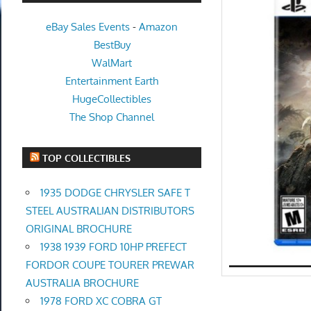
eBay Sales Events
-
Amazon
BestBuy
WalMart
Entertainment Earth
HugeCollectibles
The Shop Channel
TOP COLLECTIBLES
1935 DODGE CHRYSLER SAFE T
STEEL AUSTRALIAN DISTRIBUTORS
ORIGINAL BROCHURE
1938 1939 FORD 10HP PREFECT
FORDOR COUPE TOURER PREWAR
AUSTRALIA BROCHURE
1978 FORD XC COBRA GT