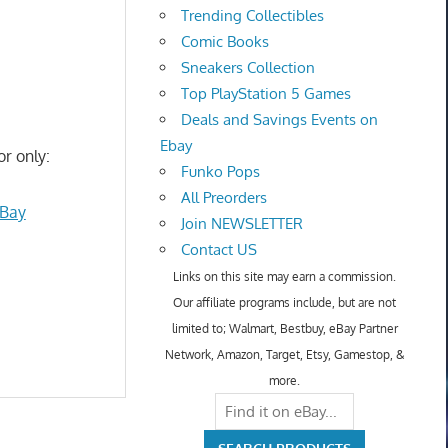
Trending Collectibles
Comic Books
Sneakers Collection
Top PlayStation 5 Games
Deals and Savings Events on
Ebay
or only:
Funko Pops
All Preorders
eBay
Join NEWSLETTER
Contact US
Links on this site may earn a commission.
Our affiliate programs include, but are not
limited to; Walmart, Bestbuy, eBay Partner
Network, Amazon, Target, Etsy, Gamestop, &
more.