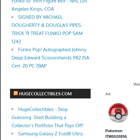
Funko 10" inch Figure #69 - NHL Los
Angeles Kings, COA
SIGNED BY MICHAEL
DOUGHERTY & DOUGLAS PIPES
TRICK 'R TREAT FUNKO POP SAM
1242
Funko Pop! Autographed Johnny
Depp Edward Scissorshands 982 JSA
Cert. 20 PC 7BAP
Wal
HUGECOLLECTIBLES.COM
HugeCollectibles - Stop
Guessing. Start Building a
Collector’s Portfolio That Pays Off!
Samsung Galaxy Z Fold8 Ultra: