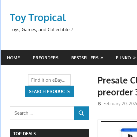
Skip
to
Toy Tropical
content
Toys, Games, and Collectibles!
HOME
PREORDERS
BESTSELLERS
FUNKO
Presale C
preorder 
February 20, 202
Search
SEARCH
for:
TOP DEALS