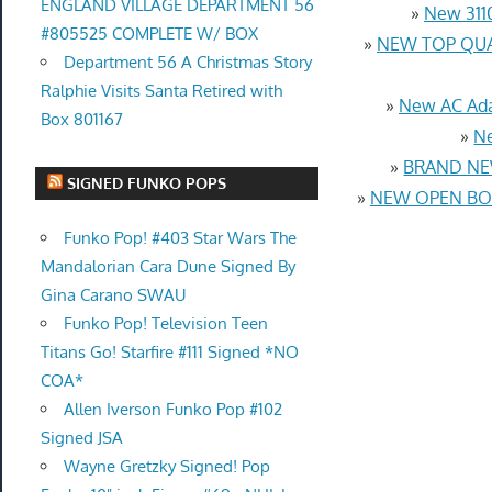
ENGLAND VILLAGE DEPARTMENT 56
»
New 3110
#805525 COMPLETE W/ BOX
»
NEW TOP QUAL
Department 56 A Christmas Story
Ralphie Visits Santa Retired with
»
New AC Ada
Box 801167
»
Ne
»
BRAND NEW
SIGNED FUNKO POPS
»
NEW OPEN BOX
Funko Pop! #403 Star Wars The
Mandalorian Cara Dune Signed By
Gina Carano SWAU
Funko Pop! Television Teen
Titans Go! Starfire #111 Signed *NO
COA*
Allen Iverson Funko Pop #102
Signed JSA
Wayne Gretzky Signed! Pop