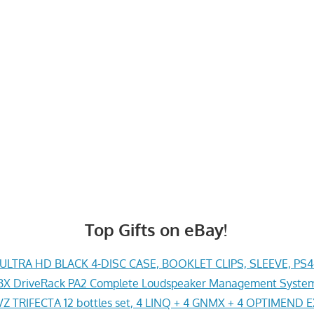
Top Gifts on eBay!
LTRA HD BLACK 4-DISC CASE, BOOKLET CLIPS, SLEEVE, PS
X DriveRack PA2 Complete Loudspeaker Management System
Z TRIFECTA 12 bottles set, 4 LINQ + 4 GNMX + 4 OPTIMEND 