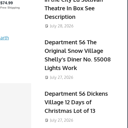
Theatre In Box See
Description
July 28, 2026
arth
Department 56 The
Original Snow Village
Shelly’s Diner No. 55008
Lights Work
July 27, 2026
Department 56 Dickens
Village 12 Days of
Christmas Lot of 13
July 27, 2026