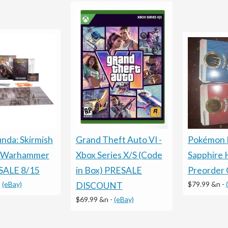
da: Skirmish
Grand Theft Auto VI -
Pokémon 
t Warhammer
Xbox Series X/S (Code
Sapphire 
SALE 8/15
in Box) PRESALE
Preorder 
-
(eBay)
$79.99 &n
-
DISCOUNT
$69.99 &n
-
(eBay)