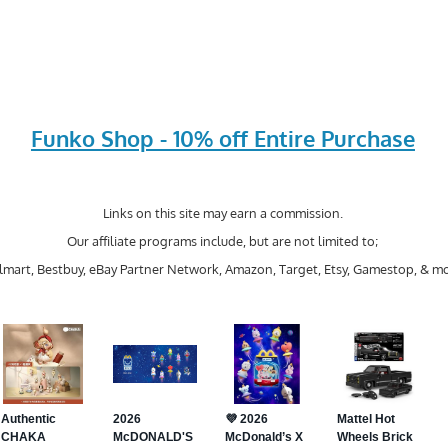
Funko Shop - 10% off Entire Purchase
Links on this site may earn a commission.
Our affiliate programs include, but are not limited to;
mart, Bestbuy, eBay Partner Network, Amazon, Target, Etsy, Gamestop, & mo