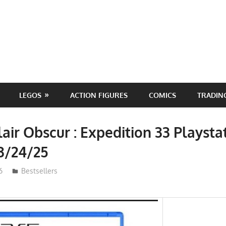
LEGOS
ACTION FIGURES
COMICS
TRADIN
lair Obscur : Expedition 33 Playsta
3/24/25
6
ToyTropical
Bestsellers