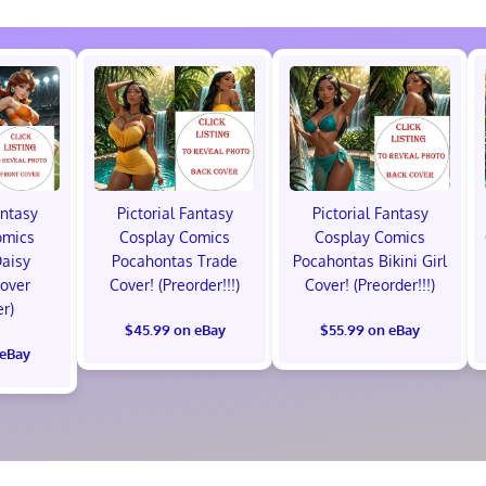
antasy
Pictorial Fantasy
Pictorial Fantasy
omics
Cosplay Comics
Cosplay Comics
Daisy
Pocahontas Trade
Pocahontas Bikini Girl
Cover
Cover! (Preorder!!!)
Cover! (Preorder!!!)
er)
$45.99 on eBay
$55.99 on eBay
 eBay