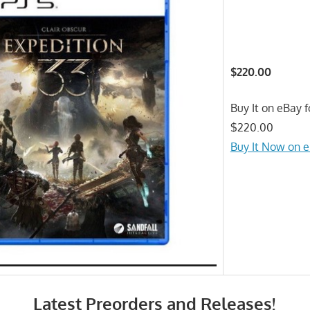
$220.00
Buy It on eBay f
$220.00
Buy It Now on 
Latest Preorders and Releases!