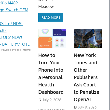
2016 14489
Meadow
go, Switch-OEM
READ MORE
DS lite/ NDSL
olts
ACTORY NEW!
R BATTERY/TOTE
Powered by Feed Informer
How to
New York
Turn Your
Times and
Phone Into
Other
a Personal
Publishers
Health
Ask Court
Dashboard
to Penalize
OpenAI
July 9, 2026
ToyTropical
July 9, 2026