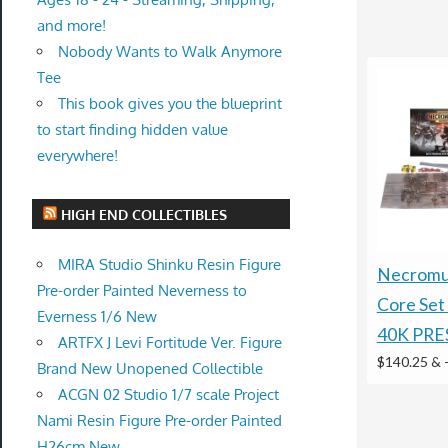
and more!
Nobody Wants to Walk Anymore
Tee
This book gives you the blueprint
to start finding hidden value
everywhere!
HIGH END COLLECTIBLES
MIRA Studio Shinku Resin Figure
Necromun
Pre-order Painted Neverness to
Core Se
Everness 1/6 New
40K PRE
ARTFX J Levi Fortitude Ver. Figure
$140.25 &
Brand New Unopened Collectible
ACGN 02 Studio 1/7 scale Project
Nami Resin Figure Pre-order Painted
H26cm New