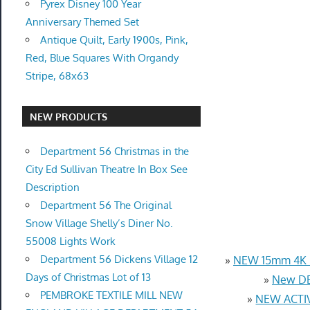
Pyrex Disney 100 Year
Anniversary Themed Set
Antique Quilt, Early 1900s, Pink,
Red, Blue Squares With Organdy
Stripe, 68x63
NEW PRODUCTS
Department 56 Christmas in the
City Ed Sullivan Theatre In Box See
Description
Department 56 The Original
Snow Village Shelly’s Diner No.
55008 Lights Work
Department 56 Dickens Village 12
»
NEW 15mm 4K U
Days of Christmas Lot of 13
»
New DB
PEMBROKE TEXTILE MILL NEW
»
NEW ACTIV