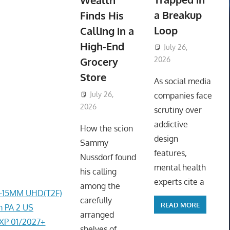
Wealth
a Breakup
Finds His
Loop
Calling in a
High-End
July 26,
Grocery
2026
ToyTropical
Store
As social media
July 26,
companies face
2026
ToyTropical
scrutiny over
addictive
How the scion
design
Sammy
features,
Nussdorf found
mental health
his calling
experts cite a
among the
4-15MM UHD(T2F)
carefully
READ MORE
 PA 2 US
arranged
EXP 01/2027+
shelves of