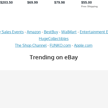
 Sales Events
-
Amazon
-
BestBuy
-
WalMart
-
Entertainment E
HugeCollectibles
The Shop Channel
-
FUNKO.com
-
Apple.com
Trending on eBay