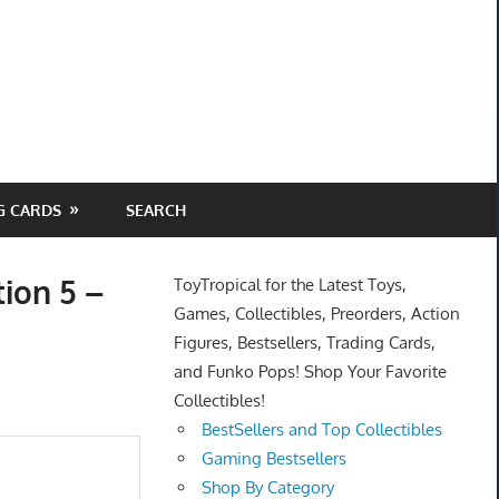
G CARDS
SEARCH
tion 5 –
ToyTropical for the Latest Toys,
Games, Collectibles, Preorders, Action
Figures, Bestsellers, Trading Cards,
and Funko Pops! Shop Your Favorite
Collectibles!
BestSellers and Top Collectibles
Gaming Bestsellers
Shop By Category