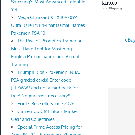
Samsung's Most Advanced Foldable
Yet
Mega Charizard X EX 109/094
Ultra Rare Pfl En-Phantasmal Flames
Pokemon PSA 10
eBay
The Rise of Phonetics Trainer: A
Must-Have Tool for Mastering
English Pronunciation and Accent
Training
Triumph Rips - Pokemon, NBA,
PSA graded cards! Enter code
JEEZWVV and get a card pack for
free! No purchase necessary!!
Books Bestsellers June 2026
GameStop GME Stock Market
Gear and Collectibles
Special Prime Access Pricing for
Ages 18 - 24 - Streaming, Shipping,