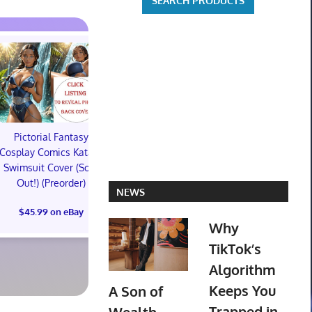
Pictorial Fantasy
Pictorial Fantasy
Pictorial 
Cosplay Comics Katara
Cosplay Comics Katara
Cosplay Comi
Swimsuit Cover (Sold
Bikini Cover (Sold
Virgin Cove
Out!) (Preorder)
Out!) (Preorder!!!)
Out!) (Preor
NEWS
$45.99 on eBay
$55.99 on eBay
$65.99 on
Why
TikTok’s
Algorithm
Keeps You
A Son of
Trapped in