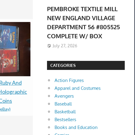
PEMBROKE TEXTILE MILL
NEW ENGLAND VILLAGE
DEPARTMENT 56 #805525
COMPLETE W/ BOX
July 27, 2026
CATEGORIES
Action Figures
Presale Pokémon TCG
Ruby And
Preorder B
Apparel and Costumes
30th Celebration
Holographic
Pokemon C
Avengers
Espeon ex Umbreon ex
Coins
Bonus Dis
Baseball
(eBay)
box Presale 08/16 Ship
JP GAME.
Basketball
$485.00 &
-
(eBay)
90000259
Bestsellers
$160.12 &
-
(
Books and Education