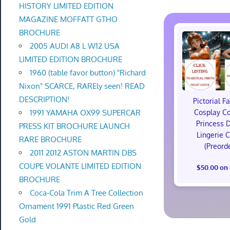
HISTORY LIMITED EDITION
MAGAZINE MOFFATT GTHO
BROCHURE
2005 AUDI A8 L W12 USA
LIMITED EDITION BROCHURE
1960 (table favor button) "Richard
Nixon" SCARCE, RAREly seen! READ
DESCRIPTION!
Pictorial F
1991 YAMAHA OX99 SUPERCAR
Cosplay C
Princess 
PRESS KIT BROCHURE LAUNCH
Lingerie 
RARE BROCHURE
(Preord
2011 2012 ASTON MARTIN DBS
COUPE VOLANTE LIMITED EDITION
$50.00 on
BROCHURE
Coca-Cola Trim A Tree Collection
Ornament 1991 Plastic Red Green
Gold