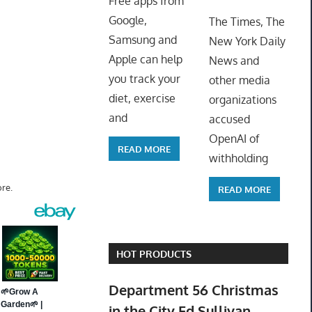
Free apps from
ToyTro
Google,
The Times, The
Samsung and
New York Daily
Apple can help
News and
you track your
other media
diet, exercise
organizations
and
accused
OpenAI of
READ MORE
withholding
re.
READ MORE
HOT PRODUCTS
Department 56 Christmas
in the City Ed Sullivan