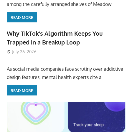
among the carefully arranged shelves of Meadow
READ MORE
Why TikTok’s Algorithm Keeps You
Trapped in a Breakup Loop
July 26, 2026
ToyTropical
As social media companies face scrutiny over addictive
design features, mental health experts cite a
READ MORE