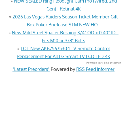
»
NEW SEALED Ring Floodlight Cam Pro (Wired, 2nd
Gen) - Retinal 4K
»
2026 Las Vegas Raiders Season Ticket Member Gift
Box Poker Briefcase STM NEW HOT
»
New Mild Steel Spacer Bushing 3/4" OD x 0.40" ID--
Fits M10 or 3/8" Bolts
»
LOT New AKB75675304 TV Remote Control
Replacement For All LG Smart TV LCD LED 4K
Powered by Feed Informer
"Latest Preorders"
Powered by
RSS Feed Informer