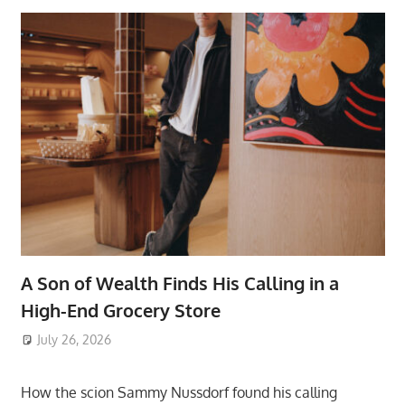
A Son of Wealth Finds His Calling in a
High-End Grocery Store
July 26, 2026
ToyTropical
How the scion Sammy Nussdorf found his calling