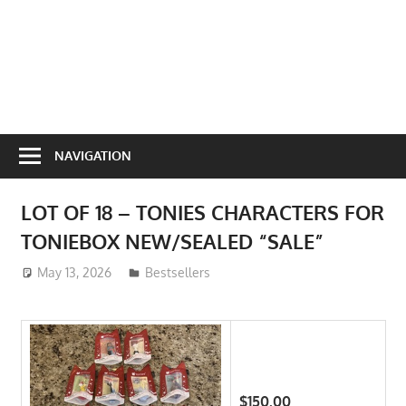
NAVIGATION
LOT OF 18 – TONIES CHARACTERS FOR
TONIEBOX NEW/SEALED “SALE”
May 13, 2026
ToyTropical
Bestsellers
$150.00