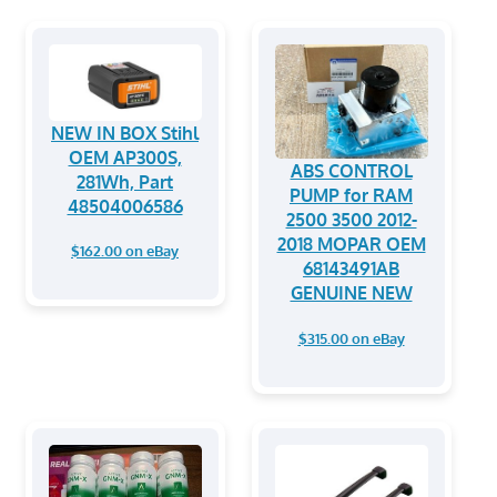
NEW IN BOX Stihl
OEM AP300S,
ABS CONTROL
281Wh, Part
PUMP for RAM
48504006586
2500 3500 2012-
2018 MOPAR OEM
$162.00 on eBay
68143491AB
GENUINE NEW
$315.00 on eBay