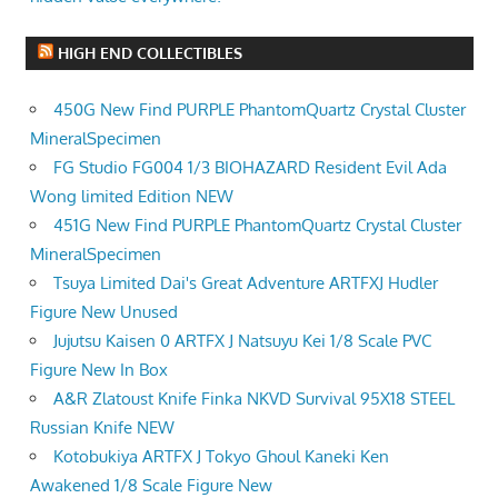
HIGH END COLLECTIBLES
450G New Find PURPLE PhantomQuartz Crystal Cluster
MineralSpecimen
FG Studio FG004 1/3 BIOHAZARD Resident Evil Ada
Wong limited Edition NEW
451G New Find PURPLE PhantomQuartz Crystal Cluster
MineralSpecimen
Tsuya Limited Dai's Great Adventure ARTFXJ Hudler
Figure New Unused
Jujutsu Kaisen 0 ARTFX J Natsuyu Kei 1/8 Scale PVC
Figure New In Box
A&R Zlatoust Knife Finka NKVD Survival 95X18 STEEL
Russian Knife NEW
Kotobukiya ARTFX J Tokyo Ghoul Kaneki Ken
Awakened 1/8 Scale Figure New