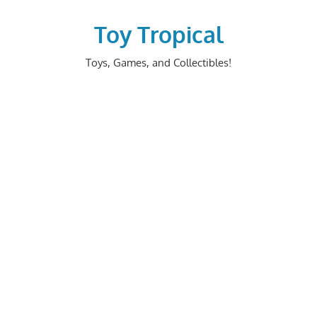
Skip
to
Toy Tropical
content
Toys, Games, and Collectibles!