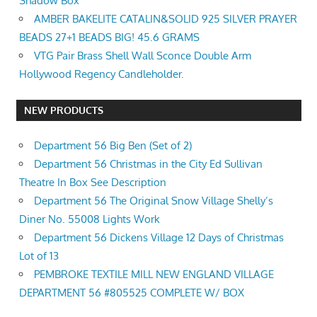
Shadow Box
AMBER BAKELITE CATALIN&SOLID 925 SILVER PRAYER
BEADS 27+1 BEADS BIG! 45.6 GRAMS
VTG Pair Brass Shell Wall Sconce Double Arm
Hollywood Regency Candleholder.
NEW PRODUCTS
Department 56 Big Ben (Set of 2)
Department 56 Christmas in the City Ed Sullivan
Theatre In Box See Description
Department 56 The Original Snow Village Shelly’s
Diner No. 55008 Lights Work
Department 56 Dickens Village 12 Days of Christmas
Lot of 13
PEMBROKE TEXTILE MILL NEW ENGLAND VILLAGE
DEPARTMENT 56 #805525 COMPLETE W/ BOX