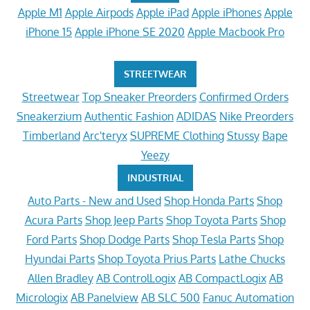
Apple M1
Apple Airpods
Apple iPad
Apple iPhones
Apple
iPhone 15
Apple iPhone SE 2020
Apple Macbook Pro
STREETWEAR
Streetwear
Top Sneaker Preorders
Confirmed Orders
Sneakerzium
Authentic Fashion
ADIDAS
Nike Preorders
Timberland
Arc'teryx
SUPREME Clothing
Stussy
Bape
Yeezy
INDUSTRIAL
Auto Parts - New and Used
Shop Honda Parts
Shop
Acura Parts
Shop Jeep Parts
Shop Toyota Parts
Shop
Ford Parts
Shop Dodge Parts
Shop Tesla Parts
Shop
Hyundai Parts
Shop Toyota Prius Parts
Lathe Chucks
Allen Bradley
AB ControlLogix
AB CompactLogix
AB
Micrologix
AB Panelview
AB SLC 500
Fanuc Automation