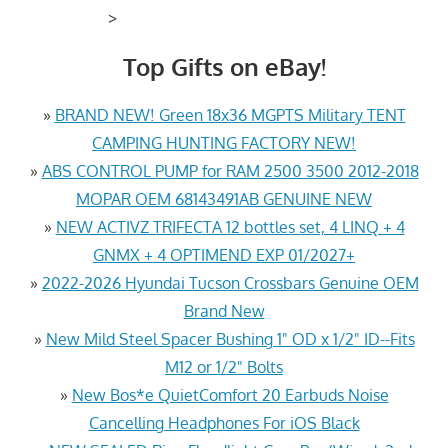
>
Top Gifts on eBay!
»
BRAND NEW! Green 18x36 MGPTS Military TENT
CAMPING HUNTING FACTORY NEW!
»
ABS CONTROL PUMP for RAM 2500 3500 2012-2018
MOPAR OEM 68143491AB GENUINE NEW
»
NEW ACTIVZ TRIFECTA 12 bottles set, 4 LINQ + 4
GNMX + 4 OPTIMEND EXP 01/2027+
»
2022-2026 Hyundai Tucson Crossbars Genuine OEM
Brand New
»
New Mild Steel Spacer Bushing 1" OD x 1/2" ID--Fits
M12 or 1/2" Bolts
»
New Bos*e QuietComfort 20 Earbuds Noise
Cancelling Headphones For iOS Black