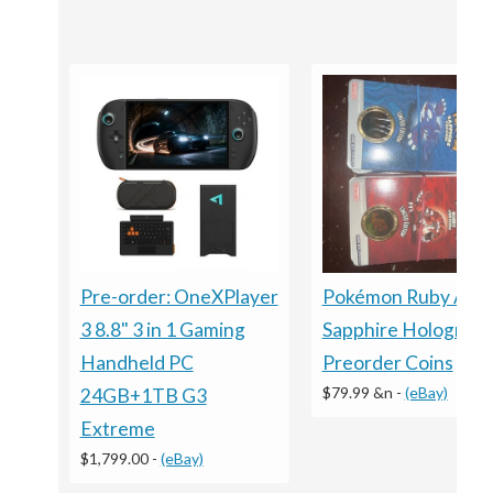
Pre-order: OneXPlayer
Pokémon Ruby And
3 8.8" 3 in 1 Gaming
Sapphire Holograph
Handheld PC
Preorder Coins
$79.99 &n
-
(eBay)
24GB+1TB G3
Extreme
$1,799.00
-
(eBay)