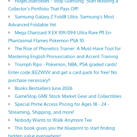
HugeCollectibles - Stop Guessing. Start Building a
Collector’s Portfolio That Pays Off!
Samsung Galaxy Z Fold8 Ultra: Samsung's Most
Advanced Foldable Yet
Mega Charizard X EX 109/094 Ultra Rare Pfl En-
Phantasmal Flames Pokemon PSA 10
The Rise of Phonetics Trainer: A Must-Have Tool for
Mastering English Pronunciation and Accent Training
Triumph Rips - Pokemon, NBA, PSA graded cards!
Enter code JEEZWVV and get a card pack for free! No
purchase necessary!!
Books Bestsellers June 2026
GameStop GME Stock Market Gear and Collectibles
Special Prime Access Pricing for Ages 18 - 24 -
Streaming, Shipping, and more!
Nobody Wants to Walk Anymore Tee
This book gives you the blueprint to start finding
hidden value everywhere!