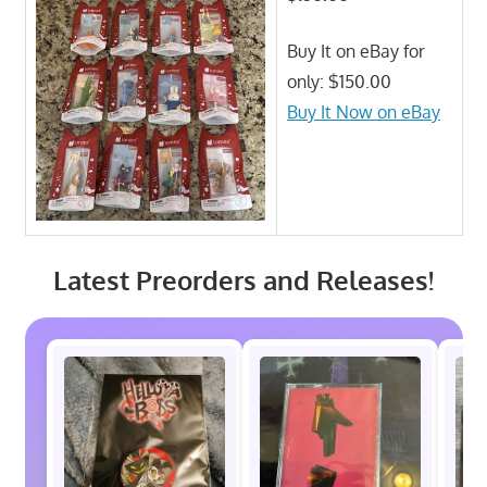
Buy It on eBay for
only: $150.00
Buy It Now on eBay
Latest Preorders and Releases!