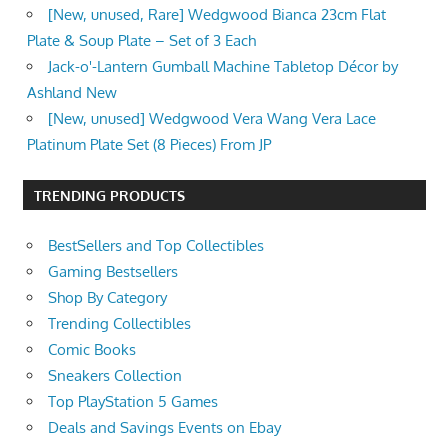
[New, unused, Rare] Wedgwood Bianca 23cm Flat
Plate & Soup Plate – Set of 3 Each
Jack-o'-Lantern Gumball Machine Tabletop Décor by
Ashland New
[New, unused] Wedgwood Vera Wang Vera Lace
Platinum Plate Set (8 Pieces) From JP
TRENDING PRODUCTS
BestSellers and Top Collectibles
Gaming Bestsellers
Shop By Category
Trending Collectibles
Comic Books
Sneakers Collection
Top PlayStation 5 Games
Deals and Savings Events on Ebay