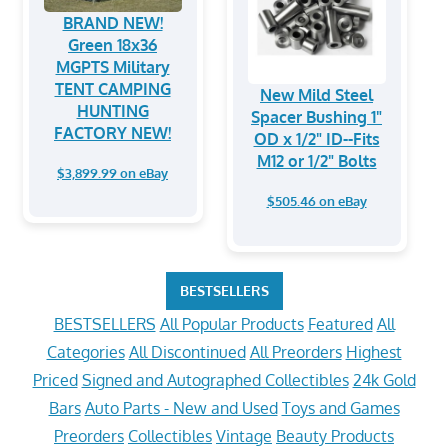
BRAND NEW!
Green 18x36
MGPTS Military
TENT CAMPING
New Mild Steel
HUNTING
Spacer Bushing 1"
FACTORY NEW!
OD x 1/2" ID--Fits
M12 or 1/2" Bolts
$3,899.99 on eBay
$505.46 on eBay
BESTSELLERS
BESTSELLERS
All Popular Products
Featured
All
Categories
All Discontinued
All Preorders
Highest
Priced
Signed and Autographed Collectibles
24k Gold
Bars
Auto Parts - New and Used
Toys and Games
Preorders
Collectibles
Vintage
Beauty Products