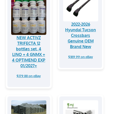
2022-2026
Hyundai Tucson
Crossbars
NEW ACTIVZ
Genuine OEM
TRIFECTA 12
Brand New
bottles set, 4
LINQ + 4 GNMX +
$189.99 on eBay
4 OPTIMEND EXP
01/2027+
$179.88 on eBay