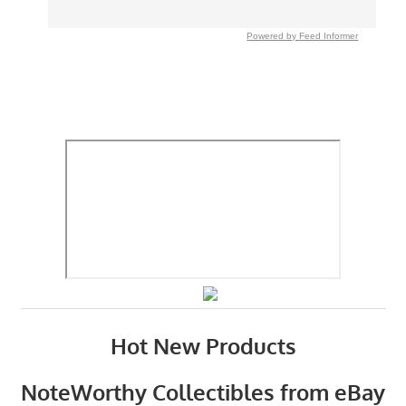
Powered by Feed Informer
Hot New Products
NoteWorthy Collectibles from eBay