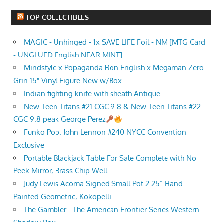
TOP COLLECTIBLES
MAGIC - Unhinged - 1x SAVE LIFE Foil - NM [MTG Card
- UNGLUED English NEAR MINT]
Mindstyle x Popaganda Ron English x Megaman Zero
Grin 15" Vinyl Figure New w/Box
Indian fighting knife with sheath Antique
New Teen Titans #21 CGC 9.8 & New Teen Titans #22
CGC 9.8 peak George Perez
Funko Pop. John Lennon #240 NYCC Convention
Exclusive
Portable Blackjack Table For Sale Complete with No
Peek Mirror, Brass Chip Well
Judy Lewis Acoma Signed Small Pot 2.25” Hand-
Painted Geometric, Kokopelli
The Gambler - The American Frontier Series Western