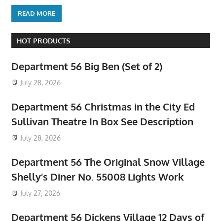
READ MORE
HOT PRODUCTS
Department 56 Big Ben (Set of 2)
July 28, 2026
Department 56 Christmas in the City Ed
Sullivan Theatre In Box See Description
July 28, 2026
Department 56 The Original Snow Village
Shelly’s Diner No. 55008 Lights Work
July 27, 2026
Department 56 Dickens Village 12 Days of