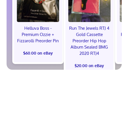
Helluva Boss -
Run The Jewels RTJ 4
H
Premium Ozzie +
Gold Cassette
Pre
Fizzarolli Preorder Pin
Preorder Hip Hop
Album Sealed BMG
2020 RTJ4
$60.00 on eBay
$
$20.00 on eBay