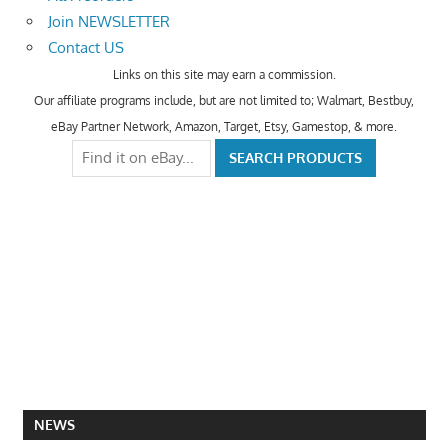
Join NEWSLETTER
Contact US
Links on this site may earn a commission.
Our affiliate programs include, but are not limited to; Walmart, Bestbuy,
eBay Partner Network, Amazon, Target, Etsy, Gamestop, & more.
NEWS