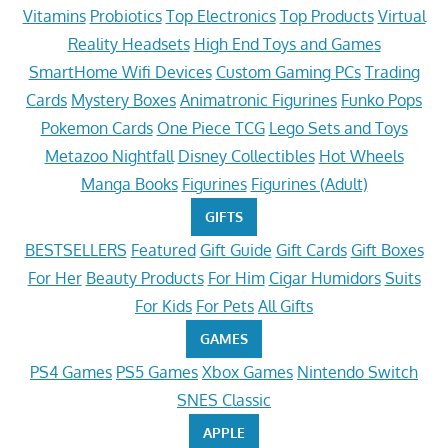
Vitamins
Probiotics
Top Electronics
Top Products
Virtual
Reality Headsets
High End Toys and Games
SmartHome Wifi Devices
Custom Gaming PCs
Trading
Cards
Mystery Boxes
Animatronic Figurines
Funko Pops
Pokemon Cards
One Piece TCG
Lego Sets and Toys
Metazoo Nightfall
Disney Collectibles
Hot Wheels
Manga Books
Figurines
Figurines (Adult)
GIFTS
BESTSELLERS
Featured
Gift Guide
Gift Cards
Gift Boxes
For Her
Beauty Products
For Him
Cigar Humidors
Suits
For Kids
For Pets
All Gifts
GAMES
PS4 Games
PS5 Games
Xbox Games
Nintendo Switch
SNES Classic
APPLE