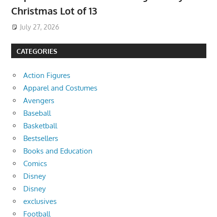
Christmas Lot of 13
July 27, 2026
CATEGORIES
Action Figures
Apparel and Costumes
Avengers
Baseball
Basketball
Bestsellers
Books and Education
Comics
Disney
Disney
exclusives
Football