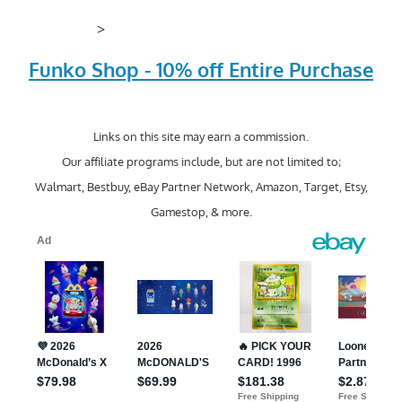
>
Funko Shop - 10% off Entire Purchase
Links on this site may earn a commission.
Our affiliate programs include, but are not limited to;
Walmart, Bestbuy, eBay Partner Network, Amazon, Target, Etsy,
Gamestop, & more.