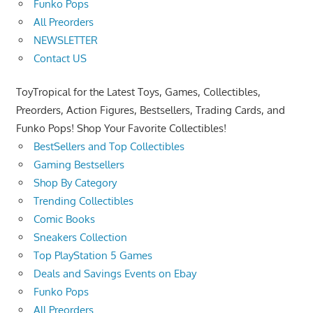
Funko Pops
All Preorders
NEWSLETTER
Contact US
ToyTropical for the Latest Toys, Games, Collectibles,
Preorders, Action Figures, Bestsellers, Trading Cards, and
Funko Pops! Shop Your Favorite Collectibles!
BestSellers and Top Collectibles
Gaming Bestsellers
Shop By Category
Trending Collectibles
Comic Books
Sneakers Collection
Top PlayStation 5 Games
Deals and Savings Events on Ebay
Funko Pops
All Preorders