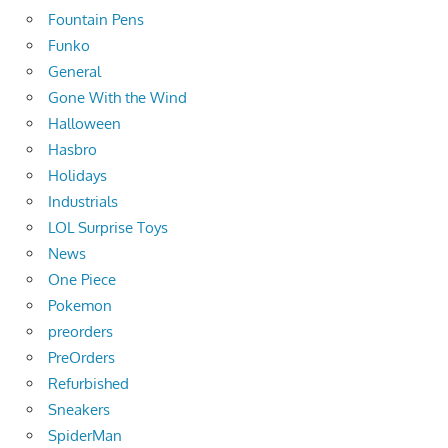
Fountain Pens
Funko
General
Gone With the Wind
Halloween
Hasbro
Holidays
Industrials
LOL Surprise Toys
News
One Piece
Pokemon
preorders
PreOrders
Refurbished
Sneakers
SpiderMan