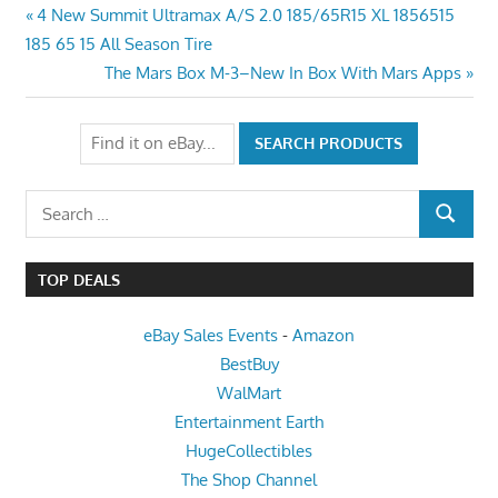
Post
Previous
4 New Summit Ultramax A/S 2.0 185/65R15 XL 1856515
Post:
185 65 15 All Season Tire
navigation
Next
The Mars Box M-3–New In Box With Mars Apps
Post:
Search
SEARCH
for:
TOP DEALS
eBay Sales Events
-
Amazon
BestBuy
WalMart
Entertainment Earth
HugeCollectibles
The Shop Channel