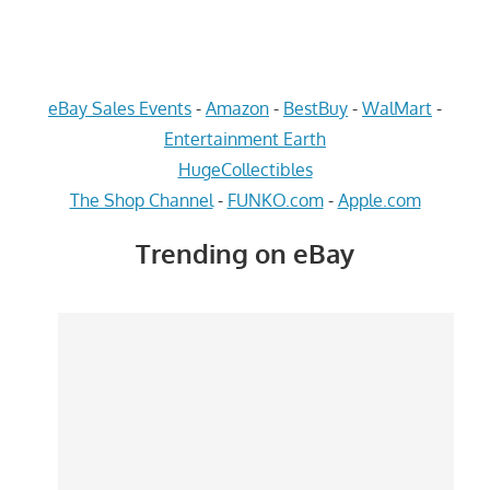
eBay Sales Events
-
Amazon
-
BestBuy
-
WalMart
-
Entertainment Earth
HugeCollectibles
The Shop Channel
-
FUNKO.com
-
Apple.com
Trending on eBay