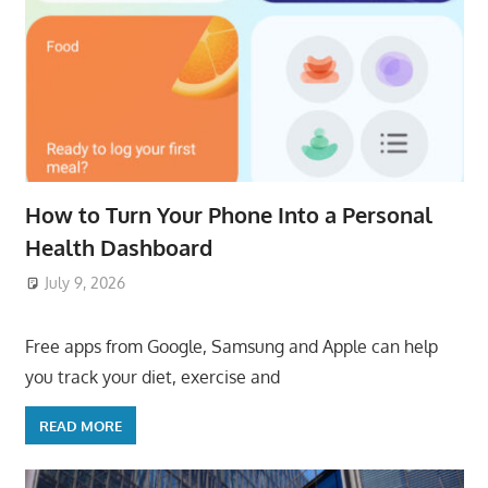
How to Turn Your Phone Into a Personal
Health Dashboard
July 9, 2026
ToyTropical
Free apps from Google, Samsung and Apple can help
you track your diet, exercise and
READ MORE