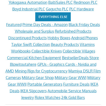
Yokogawa Automation
BaltiSales PLC
Redmoon PLC
Boyd Industrial PLC
Gagucho PLC
PLC Hardware
EVERYTHING ELSE
Featured
Prime Day Deals - Amazon
Black Friday Deals
Wholesale and Surplus
Refurbished Products
Discontinued Products
Hobby Boxes
Android Phones
Taylor Swift Collection
Beauty Products
Vitamins
Workbooks
Collectible Knives
Collectible Villages
Commercial Kitchen Equipment
BestsellerDeals Store
Blowitoutahere
GPUs - Graphics Cards - Nvidia and
AMD
Mining Rigs for Cryptocurrency
Mamiya DSLR Film
Cameras
Military Gear Shop
Military Gear WWI
Military
Gear WWII
Portable Generators
Furniture Deals
IKEA
Deals
IKEA Slipcovers
Automobile Service Manuals
Jewelry
Rolex Watches
24k Gold Bars