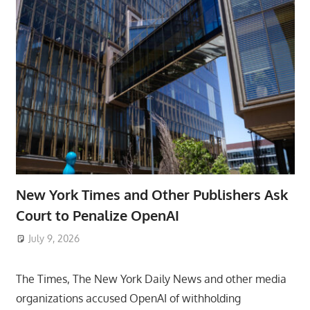
New York Times and Other Publishers Ask
Court to Penalize OpenAI
July 9, 2026
ToyTropical
The Times, The New York Daily News and other media
organizations accused OpenAI of withholding