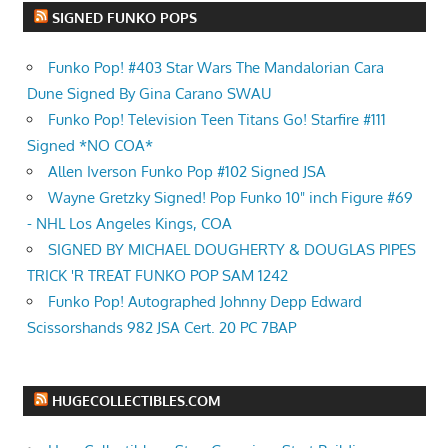
SIGNED FUNKO POPS
Funko Pop! #403 Star Wars The Mandalorian Cara
Dune Signed By Gina Carano SWAU
Funko Pop! Television Teen Titans Go! Starfire #111
Signed *NO COA*
Allen Iverson Funko Pop #102 Signed JSA
Wayne Gretzky Signed! Pop Funko 10" inch Figure #69
- NHL Los Angeles Kings, COA
SIGNED BY MICHAEL DOUGHERTY & DOUGLAS PIPES
TRICK 'R TREAT FUNKO POP SAM 1242
Funko Pop! Autographed Johnny Depp Edward
Scissorshands 982 JSA Cert. 20 PC 7BAP
HUGECOLLECTIBLES.COM