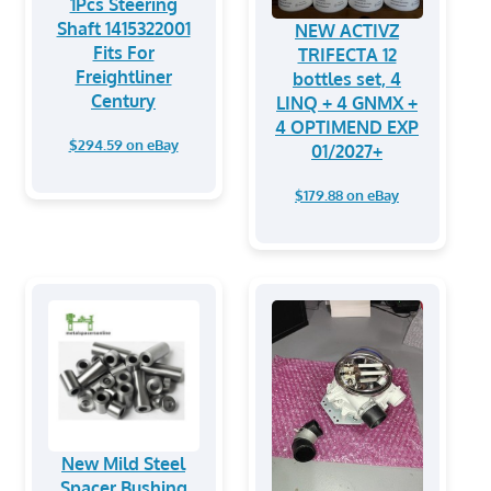
1Pcs Steering
Shaft 1415322001
NEW ACTIVZ
Fits For
TRIFECTA 12
Freightliner
bottles set, 4
Century
LINQ + 4 GNMX +
4 OPTIMEND EXP
$294.59 on eBay
01/2027+
$179.88 on eBay
New Mild Steel
Spacer Bushing