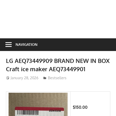
NAVIGATION
LG AEQ73449909 BRAND NEW IN BOX
Craft ice maker AEQ73449901
January 28, 2026
ToyTropical
Bestsellers
$150.00