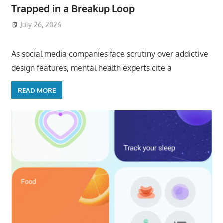
Trapped in a Breakup Loop
July 26, 2026
ToyTropical
As social media companies face scrutiny over addictive
design features, mental health experts cite a
READ MORE