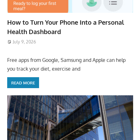
How to Turn Your Phone Into a Personal
Health Dashboard
July 9, 2026
ToyTropical
Free apps from Google, Samsung and Apple can help
you track your diet, exercise and
READ MORE