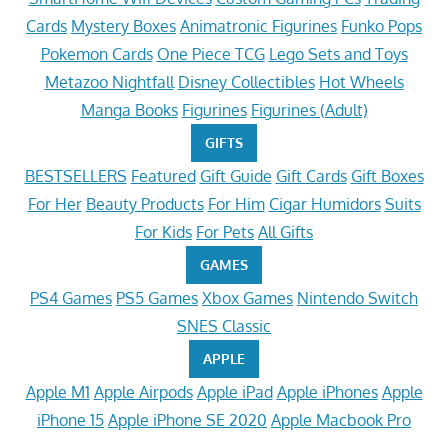
Cards
Mystery Boxes
Animatronic Figurines
Funko Pops
Pokemon Cards
One Piece TCG
Lego Sets and Toys
Metazoo Nightfall
Disney Collectibles
Hot Wheels
Manga Books
Figurines
Figurines (Adult)
GIFTS
BESTSELLERS
Featured
Gift Guide
Gift Cards
Gift Boxes
For Her
Beauty Products
For Him
Cigar Humidors
Suits
For Kids
For Pets
All Gifts
GAMES
PS4 Games
PS5 Games
Xbox Games
Nintendo Switch
SNES Classic
APPLE
Apple M1
Apple Airpods
Apple iPad
Apple iPhones
Apple
iPhone 15
Apple iPhone SE 2020
Apple Macbook Pro