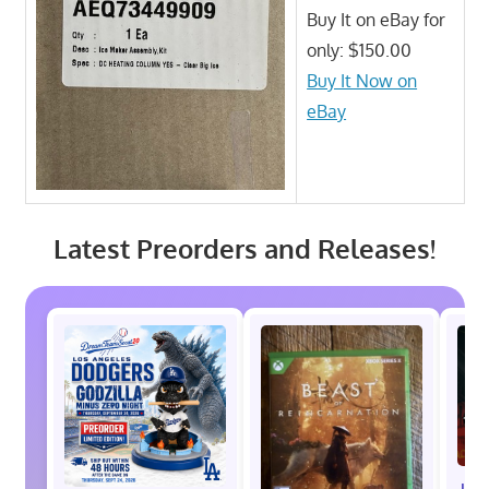
Buy It on eBay for
only: $150.00
Buy It Now on
eBay
Latest Preorders and Releases!