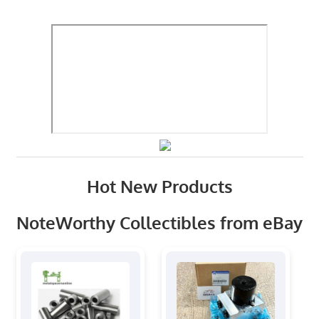
Hot New Products
NoteWorthy Collectibles from eBay