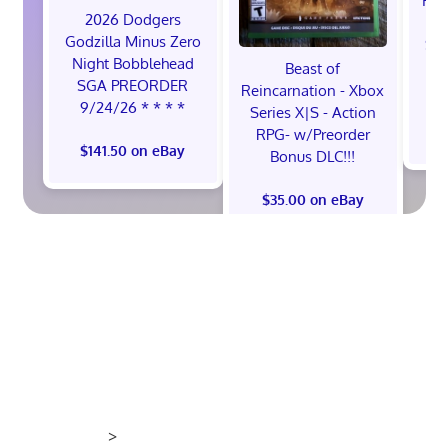
Hol
2026 Dodgers
Sw
Godzilla Minus Zero
Sw
Night Bobblehead
Beast of
SGA PREORDER
Reincarnation - Xbox
9/24/26 * * * *
Series X|S - Action
RPG- w/Preorder
$141.50 on eBay
Bonus DLC!!!
$35.00 on eBay
>