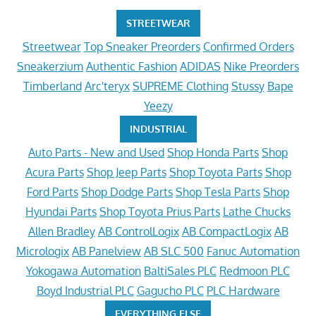
STREETWEAR
Streetwear
Top Sneaker Preorders
Confirmed Orders
Sneakerzium
Authentic Fashion
ADIDAS
Nike Preorders
Timberland
Arc'teryx
SUPREME Clothing
Stussy
Bape
Yeezy
INDUSTRIAL
Auto Parts - New and Used
Shop Honda Parts
Shop
Acura Parts
Shop Jeep Parts
Shop Toyota Parts
Shop
Ford Parts
Shop Dodge Parts
Shop Tesla Parts
Shop
Hyundai Parts
Shop Toyota Prius Parts
Lathe Chucks
Allen Bradley
AB ControlLogix
AB CompactLogix
AB
Micrologix
AB Panelview
AB SLC 500
Fanuc Automation
Yokogawa Automation
BaltiSales PLC
Redmoon PLC
Boyd Industrial PLC
Gagucho PLC
PLC Hardware
EVERYTHING ELSE