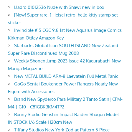
Lladro 01012536 Nude with Shawl new in box
[New! Super rare! ] Heisei retro! hello kitty stamp set
sticker
Invincible #15 CGC 9.8 1st New Aquarus Image Comics
Kirkman Ottley Amazon Key
Starbucks Global Icon SOUTH ISLAND New Zealand
Super Rare Discontinued Mug 2008
Weekly Shonen Jump 2023 Issue 42 Kagurabachi New
Manga Magazine
New METAL BUILD ARX-8 Laevatein Full Metal Panic
GoGo Sentai Boukenger Power Rangers Nearly New
Figure with Accessories
Brand New Spyderco Para Military 2 Tanto Satin| CPM-
M4 | G10 | C81GBKBKM4TP2
Bunny Studio Genshin Impact Raiden Shogun Model
IN STOCK 1/6 Scale H20cm New
Tiffany Studios New York Zodiac Pattern 5 Piece