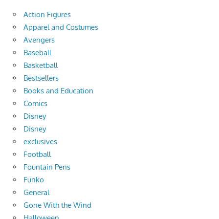
Action Figures
Apparel and Costumes
Avengers
Baseball
Basketball
Bestsellers
Books and Education
Comics
Disney
Disney
exclusives
Football
Fountain Pens
Funko
General
Gone With the Wind
Halloween