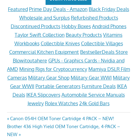
Featured
Prime Day Deals - Amazon
Black Friday Deals
Wholesale and Surplus
Refurbished Products
Discontinued Products
Hobby Boxes
Android Phones
Taylor Swift Collection
Beauty Products
Vitamins
Workbooks
Collectible Knives
Collectible Villages
Commercial Kitchen Equipment
BestsellerDeals Store
Blowitoutahere
GPUs - Graphics Cards - Nvidia and
AMD
Mining Rigs for Cryptocurrency
Mamiya DSLR Film
Cameras
Military Gear Shop
Military Gear WWI
Military
Gear WWII
Portable Generators
Furniture Deals
IKEA
Deals
IKEA Slipcovers
Automobile Service Manuals
Jewelry
Rolex Watches
24k Gold Bars
Post
Previous
Canon 054H OEM Toner Cartridge 4 PACK – NEW!
Next
Post:
Brother 436 High Yield OEM Toner Cartridge, 4-PACK –
navigation
Post:
NEW