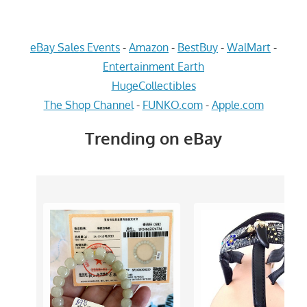
eBay Sales Events
-
Amazon
-
BestBuy
-
WalMart
-
Entertainment Earth
HugeCollectibles
The Shop Channel
-
FUNKO.com
-
Apple.com
Trending on eBay