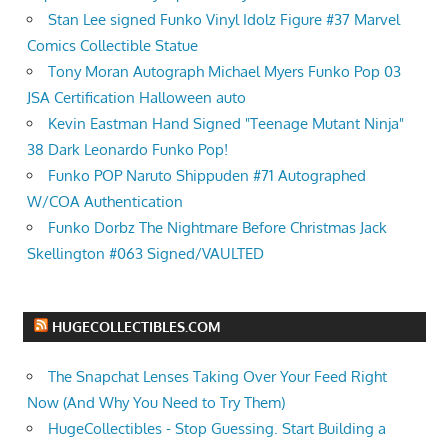
Stan Lee signed Funko Vinyl Idolz Figure #37 Marvel
Comics Collectible Statue
Tony Moran Autograph Michael Myers Funko Pop 03
JSA Certification Halloween auto
Kevin Eastman Hand Signed "Teenage Mutant Ninja"
38 Dark Leonardo Funko Pop!
Funko POP Naruto Shippuden #71 Autographed
W/COA Authentication
Funko Dorbz The Nightmare Before Christmas Jack
Skellington #063 Signed/VAULTED
HUGECOLLECTIBLES.COM
The Snapchat Lenses Taking Over Your Feed Right
Now (And Why You Need to Try Them)
HugeCollectibles - Stop Guessing. Start Building a