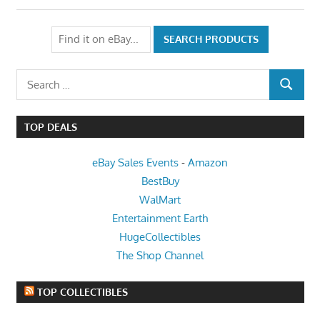
Search
SEARCH
for:
TOP DEALS
eBay Sales Events
-
Amazon
BestBuy
WalMart
Entertainment Earth
HugeCollectibles
The Shop Channel
TOP COLLECTIBLES