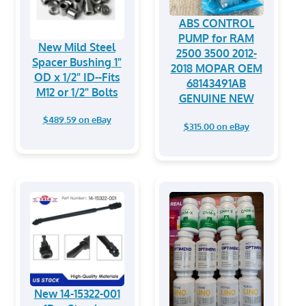
ABS CONTROL
PUMP for RAM
New Mild Steel
2500 3500 2012-
Spacer Bushing 1"
2018 MOPAR OEM
OD x 1/2" ID--Fits
68143491AB
M12 or 1/2" Bolts
GENUINE NEW
$489.59 on eBay
$315.00 on eBay
New 14-15322-001