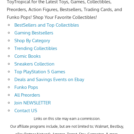
ToyTropical for the Latest Toys, Games, Collectibles,
Preorders, Action Figures, Bestsellers, Trading Cards, and
Funko Pops! Shop Your Favorite Collectibles!
BestSellers and Top Collectibles
Gaming Bestsellers
Shop By Category
Trending Collectibles
Comic Books
Sneakers Collection
Top PlayStation 5 Games
Deals and Savings Events on Ebay
Funko Pops
All Preorders
Join NEWSLETTER
Contact US
Links on this site may earn a commission.
Our affiliate programs include, but are not limited to; Walmart, Bestbuy,