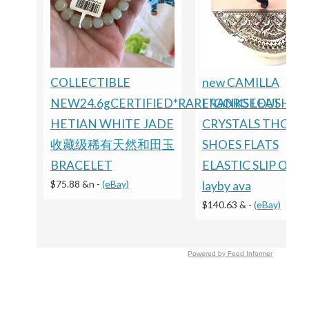
COLLECTIBLE
new CAMILLA
NEW24.6gCERTIFIED*RARE*GORGEOUS
FRANKS LEATHER
HETIAN WHITE JADE
CRYSTALS THONG
收藏级稀有天然和田玉
SHOES FLATS
BRACELET
ELASTIC SLIP ON
$75.88 &n
-
(eBay)
layby ava
$140.63 &
-
(eBay)
Powered by Feed Informer