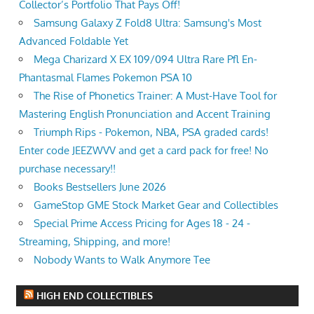
Collector’s Portfolio That Pays Off!
Samsung Galaxy Z Fold8 Ultra: Samsung's Most
Advanced Foldable Yet
Mega Charizard X EX 109/094 Ultra Rare Pfl En-
Phantasmal Flames Pokemon PSA 10
The Rise of Phonetics Trainer: A Must-Have Tool for
Mastering English Pronunciation and Accent Training
Triumph Rips - Pokemon, NBA, PSA graded cards!
Enter code JEEZWVV and get a card pack for free! No
purchase necessary!!
Books Bestsellers June 2026
GameStop GME Stock Market Gear and Collectibles
Special Prime Access Pricing for Ages 18 - 24 -
Streaming, Shipping, and more!
Nobody Wants to Walk Anymore Tee
HIGH END COLLECTIBLES