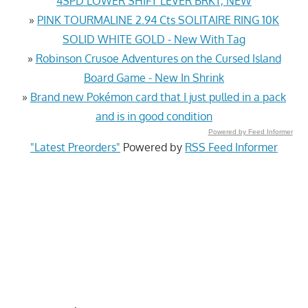
4SPD LOWER SHIFT LEVER BRKT, NEW
»
PINK TOURMALINE 2.94 Cts SOLITAIRE RING 10K
SOLID WHITE GOLD - New With Tag
»
Robinson Crusoe Adventures on the Cursed Island
Board Game - New In Shrink
»
Brand new Pokémon card that I just pulled in a pack
and is in good condition
Powered by Feed Informer
"Latest Preorders"
Powered by
RSS Feed Informer