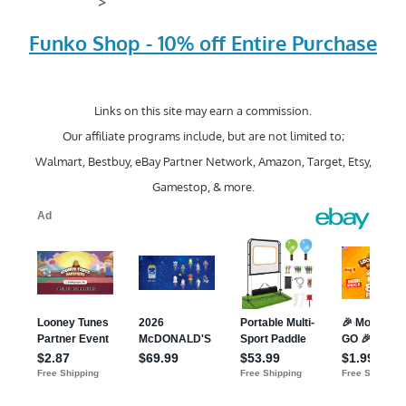
>
Funko Shop - 10% off Entire Purchase
Links on this site may earn a commission.
Our affiliate programs include, but are not limited to;
Walmart, Bestbuy, eBay Partner Network, Amazon, Target, Etsy,
Gamestop, & more.