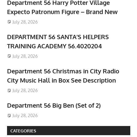
Department 56 Harry Potter Village
Expecto Patronum Figure – Brand New
July 28, 2026
DEPARTMENT 56 SANTA’S HELPERS
TRAINING ACADEMY 56.4020204
July 28, 2026
Department 56 Christmas in City Radio
City Music Hall in Box See Description
July 28, 2026
Department 56 Big Ben (Set of 2)
July 28, 2026
CATEGORIES