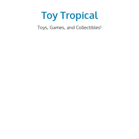
Skip
to
Toy Tropical
content
Toys, Games, and Collectibles!