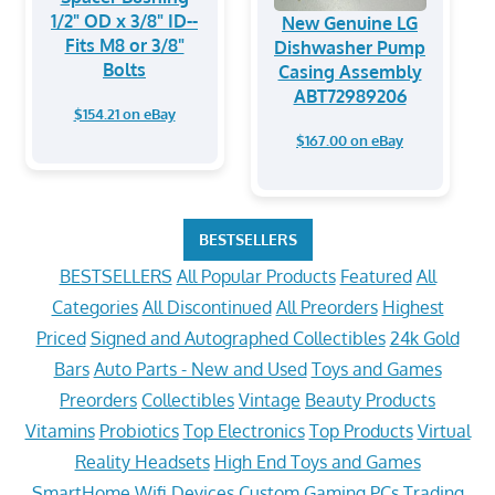
1/2" OD x 3/8" ID--
New Genuine LG
Fits M8 or 3/8"
Dishwasher Pump
Bolts
Casing Assembly
ABT72989206
$154.21 on eBay
$167.00 on eBay
BESTSELLERS
BESTSELLERS
All Popular Products
Featured
All
Categories
All Discontinued
All Preorders
Highest
Priced
Signed and Autographed Collectibles
24k Gold
Bars
Auto Parts - New and Used
Toys and Games
Preorders
Collectibles
Vintage
Beauty Products
Vitamins
Probiotics
Top Electronics
Top Products
Virtual
Reality Headsets
High End Toys and Games
SmartHome Wifi Devices
Custom Gaming PCs
Trading