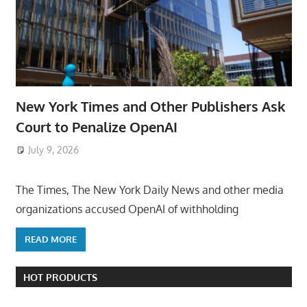
New York Times and Other Publishers Ask
Court to Penalize OpenAI
July 9, 2026
ToyTropical
The Times, The New York Daily News and other media
organizations accused OpenAI of withholding
READ MORE
HOT PRODUCTS