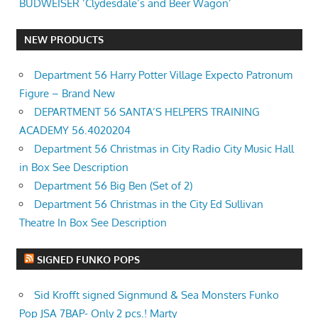
BUDWEISER ‘Clydesdale’s and Beer Wagon’
NEW PRODUCTS
Department 56 Harry Potter Village Expecto Patronum
Figure – Brand New
DEPARTMENT 56 SANTA’S HELPERS TRAINING
ACADEMY 56.4020204
Department 56 Christmas in City Radio City Music Hall
in Box See Description
Department 56 Big Ben (Set of 2)
Department 56 Christmas in the City Ed Sullivan
Theatre In Box See Description
SIGNED FUNKO POPS
Sid Krofft signed Signmund & Sea Monsters Funko
Pop JSA 7BAP- Only 2 pcs.! Marty