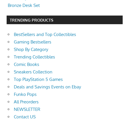
Bronze Desk Set
TRENDING PRODUCTS
BestSellers and Top Collectibles
Gaming Bestsellers
Shop By Category
Trending Collectibles
Comic Books
Sneakers Collection
Top PlayStation 5 Games
Deals and Savings Events on Ebay
Funko Pops
All Preorders
NEWSLETTER
Contact US