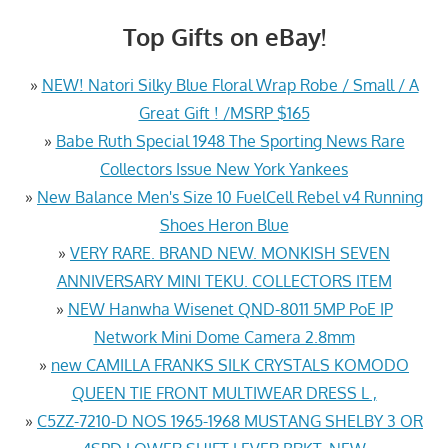
Top Gifts on eBay!
»
NEW! Natori Silky Blue Floral Wrap Robe / Small / A
Great Gift ! /MSRP $165
»
Babe Ruth Special 1948 The Sporting News Rare
Collectors Issue New York Yankees
»
New Balance Men's Size 10 FuelCell Rebel v4 Running
Shoes Heron Blue
»
VERY RARE. BRAND NEW. MONKISH SEVEN
ANNIVERSARY MINI TEKU. COLLECTORS ITEM
»
NEW Hanwha Wisenet QND-8011 5MP PoE IP
Network Mini Dome Camera 2.8mm
»
new CAMILLA FRANKS SILK CRYSTALS KOMODO
QUEEN TIE FRONT MULTIWEAR DRESS L ,
»
C5ZZ-7210-D NOS 1965-1968 MUSTANG SHELBY 3 OR