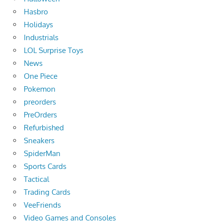
Hasbro
Holidays
Industrials
LOL Surprise Toys
News
One Piece
Pokemon
preorders
PreOrders
Refurbished
Sneakers
SpiderMan
Sports Cards
Tactical
Trading Cards
VeeFriends
Video Games and Consoles