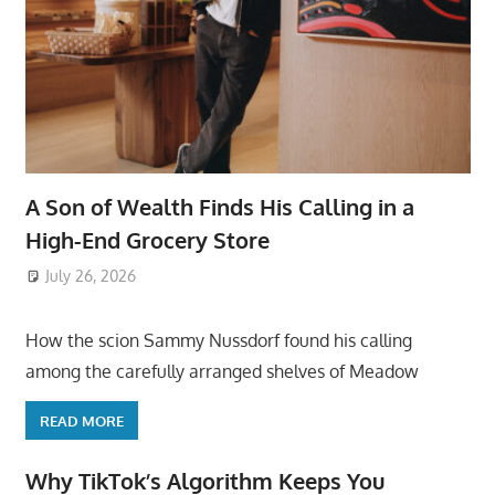
A Son of Wealth Finds His Calling in a
High-End Grocery Store
July 26, 2026
ToyTropical
How the scion Sammy Nussdorf found his calling
among the carefully arranged shelves of Meadow
READ MORE
Why TikTok’s Algorithm Keeps You