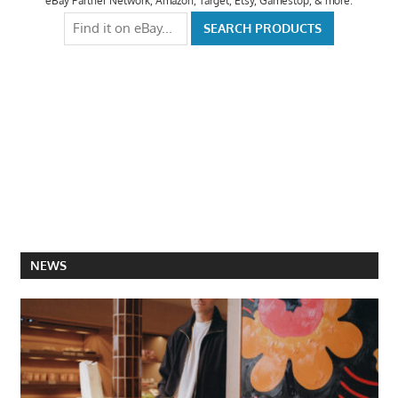
eBay Partner Network, Amazon, Target, Etsy, Gamestop, & more.
NEWS