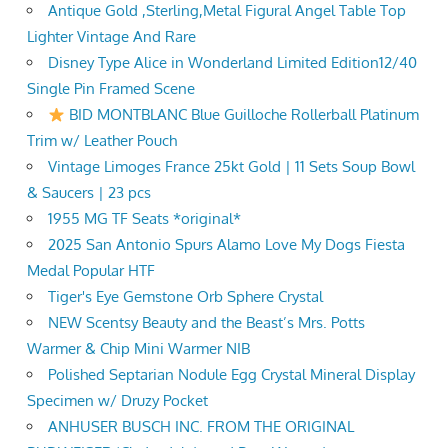
Antique Gold ,Sterling,Metal Figural Angel Table Top
Lighter Vintage And Rare
Disney Type Alice in Wonderland Limited Edition12/40
Single Pin Framed Scene
BID MONTBLANC Blue Guilloche Rollerball Platinum
Trim w/ Leather Pouch
Vintage Limoges France 25kt Gold | 11 Sets Soup Bowl
& Saucers | 23 pcs
1955 MG TF Seats *original*
2025 San Antonio Spurs Alamo Love My Dogs Fiesta
Medal Popular HTF
Tiger's Eye Gemstone Orb Sphere Crystal
NEW Scentsy Beauty and the Beast’s Mrs. Potts
Warmer & Chip Mini Warmer NIB
Polished Septarian Nodule Egg Crystal Mineral Display
Specimen w/ Druzy Pocket
ANHUSER BUSCH INC. FROM THE ORIGINAL