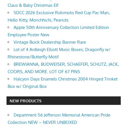
Claus & Baby Christmas Elf
SDCC 2026 Exclusive Rokimoto Red Cup Pac-Man,
Hello Kitty, Monchhichi, Peanuts
Apple 50th Anniversary Collection Limited Edition
Employee Poster New
Vintage Buick Dealership Banner Rare
Lot of 4 Ardleigh Elliott Music Boxes; Dragonfly w/
Rhinestone/Butterfly Motif
BREWIANNA, BUDWEISER, SCHAEFER, SCHLITZ, JACK,
COORS, AND MORE. LOT OF 67 PINS
Halcyon Days Enamels Christmas 2004 Hinged Trinket
Box w/ Original Box
NEW PRODUCTS
Department 56 Jefferson Memorial American Pride
Collection NEW – NEVER UNBOXED