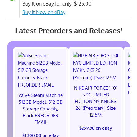
Buy It on eBay for only: $125.00
Buy It Now on eBay
Latest Preorders and Releases!
NIKE AIR FORCE 1 ‘01
NYC LIMITED
Valve Steam Machine
EDITION NY KNICKS
512GB Model, 512 GB
26' (Preorder) | Size
Storage Capacity,
12.5M
Black PREORDER
EMAIL
EXC
$299.98 on eBay
E
$1,300.00 on eBay