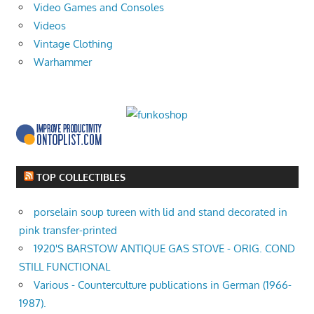
Video Games and Consoles
Videos
Vintage Clothing
Warhammer
TOP COLLECTIBLES
porselain soup tureen with lid and stand decorated in
pink transfer-printed
1920'S BARSTOW ANTIQUE GAS STOVE - ORIG. COND
STILL FUNCTIONAL
Various - Counterculture publications in German (1966-
1987).