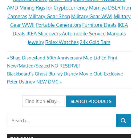
AMD
Mining Rigs for Cryptocurrency
Mamiya DSLR Film
Cameras
Military Gear Shop
Military Gear WWI
Military
Gear WWII
Portable Generators
Furniture Deals
IKEA
Deals
IKEA Slipcovers
Automobile Service Manuals
Jewelry
Rolex Watches
24k Gold Bars
Post
Previous
Shag Disneyland 50th Anniversary Map Ltd Ed Print
Post:
New/Matted/Sealed NO RESERVE!
navigation
Next
Blackbeard’s Ghost Blu-ray Disney Movie Club Exclusive
Post:
Peter Ustinov NEW DMC
Search
SEARCH
for: