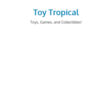
Skip
to
Toy Tropical
content
Toys, Games, and Collectibles!