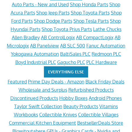
Auto Parts - New and Used
Shop Honda Parts
Shop
Acura Parts
Shop Jeep Parts
Shop Toyota Parts
Shop
Ford Parts
Shop Dodge Parts
Shop Tesla Parts
Shop
Hyundai Parts
Shop Toyota Prius Parts
Lathe Chucks
Allen Bradley
AB ControlLogix
AB CompactLogix
AB
Micrologix
AB Panelview
AB SLC 500
Fanuc Automation
Yokogawa Automation
BaltiSales PLC
Redmoon PLC
Boyd Industrial PLC
Gagucho PLC
PLC Hardware
EVERYTHING ELSE
Featured
Prime Day Deals - Amazon
Black Friday Deals
Wholesale and Surplus
Refurbished Products
Discontinued Products
Hobby Boxes
Android Phones
Taylor Swift Collection
Beauty Products
Vitamins
Workbooks
Collectible Knives
Collectible Villages
Commercial Kitchen Equipment
BestsellerDeals Store
Blowitoutahere
GPUs - Graphics Cards - Nvidia and