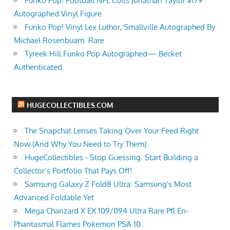
Funko Pop! Football NFL Colts Jonathan Taylor #179
Autographed Vinyl Figure
Funko Pop! Vinyl Lex Luthor, Smallville Autographed By
Michael Rosenbuam. Rare
Tyreek Hill Funko Pop Autographed— Becket
Authenticated
HUGECOLLECTIBLES.COM
The Snapchat Lenses Taking Over Your Feed Right
Now (And Why You Need to Try Them)
HugeCollectibles - Stop Guessing. Start Building a
Collector’s Portfolio That Pays Off!
Samsung Galaxy Z Fold8 Ultra: Samsung's Most
Advanced Foldable Yet
Mega Charizard X EX 109/094 Ultra Rare Pfl En-
Phantasmal Flames Pokemon PSA 10