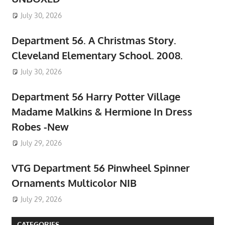
July 30, 2026
Department 56. A Christmas Story.
Cleveland Elementary School. 2008.
July 30, 2026
Department 56 Harry Potter Village
Madame Malkins & Hermione In Dress
Robes -New
July 29, 2026
VTG Department 56 Pinwheel Spinner
Ornaments Multicolor NIB
July 29, 2026
CATEGORIES