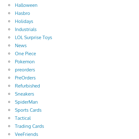
Halloween
Hasbro
Holidays
Industrials
LOL Surprise Toys
News
One Piece
Pokemon
preorders
PreOrders
Refurbished
Sneakers
SpiderMan
Sports Cards
Tactical
Trading Cards
VeeFriends