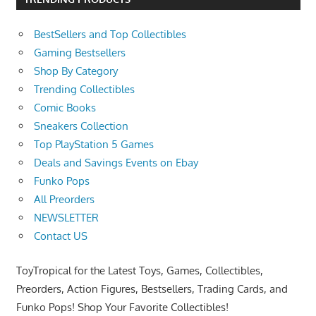
BestSellers and Top Collectibles
Gaming Bestsellers
Shop By Category
Trending Collectibles
Comic Books
Sneakers Collection
Top PlayStation 5 Games
Deals and Savings Events on Ebay
Funko Pops
All Preorders
NEWSLETTER
Contact US
ToyTropical for the Latest Toys, Games, Collectibles,
Preorders, Action Figures, Bestsellers, Trading Cards, and
Funko Pops! Shop Your Favorite Collectibles!