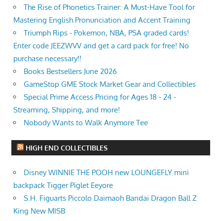
The Rise of Phonetics Trainer: A Must-Have Tool for
Mastering English Pronunciation and Accent Training
Triumph Rips - Pokemon, NBA, PSA graded cards!
Enter code JEEZWVV and get a card pack for free! No
purchase necessary!!
Books Bestsellers June 2026
GameStop GME Stock Market Gear and Collectibles
Special Prime Access Pricing for Ages 18 - 24 -
Streaming, Shipping, and more!
Nobody Wants to Walk Anymore Tee
HIGH END COLLECTIBLES
Disney WINNIE THE POOH new LOUNGEFLY mini
backpack Tigger Piglet Eeyore
S.H. Figuarts Piccolo Daimaoh Bandai Dragon Ball Z
King New MISB