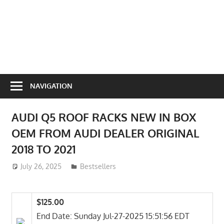
NAVIGATION
AUDI Q5 ROOF RACKS NEW IN BOX
OEM FROM AUDI DEALER ORIGINAL
2018 TO 2021
July 26, 2025
ToyTropical
Bestsellers
$125.00
End Date: Sunday Jul-27-2025 15:51:56 EDT