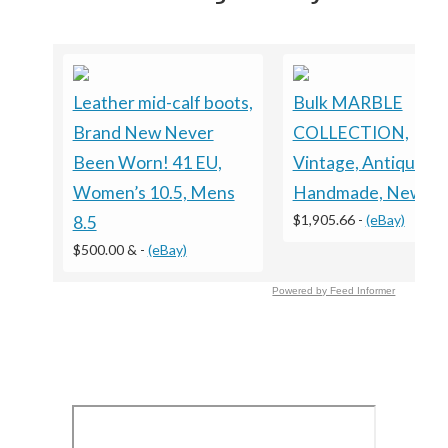
Leather mid-calf boots,
Bulk MARBLE
Brand New Never
COLLECTION,
Been Worn! 41 EU,
Vintage, Antique,
Women’s 10.5, Mens
Handmade, New
$1,905.66
-
(eBay)
8.5
$500.00 &
-
(eBay)
Powered by Feed Informer