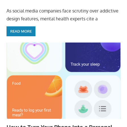
As social media companies face scrutiny over addictive
design features, mental health experts cite a
READ MORE