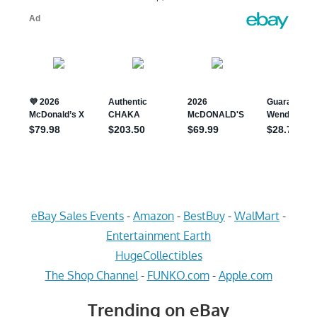
eBay Sales Events
-
Amazon
-
BestBuy
-
WalMart
-
Entertainment Earth
HugeCollectibles
The Shop Channel
-
FUNKO.com
-
Apple.com
Trending on eBay