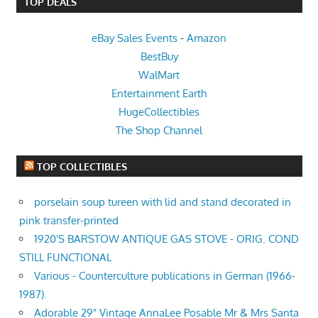
TOP DEALS
eBay Sales Events
-
Amazon
BestBuy
WalMart
Entertainment Earth
HugeCollectibles
The Shop Channel
TOP COLLECTIBLES
porselain soup tureen with lid and stand decorated in
pink transfer-printed
1920'S BARSTOW ANTIQUE GAS STOVE - ORIG. COND
STILL FUNCTIONAL
Various - Counterculture publications in German (1966-
1987).
Adorable 29" Vintage AnnaLee Posable Mr & Mrs Santa