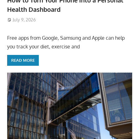
How to Turn Your Phone Into a Personal
Health Dashboard
July 9, 2026
ToyTropical
Free apps from Google, Samsung and Apple can help
you track your diet, exercise and
READ MORE