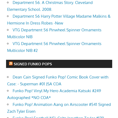
Department 56. A Christmas Story. Cleveland
Elementary School. 2008.
Department 56 Harry Potter Village Madame Malkins &
Hermione In Dress Robes -New
VTG Department 56 Pinwheel Spinner Ornaments
Multicolor NIB
VTG Department 56 Pinwheel Spinner Ornaments
Multicolor NIB #2
SIGNED FUNKO POPS
Dean Cain Signed Funko Pop! Comic Book Cover with
Case: - Superman #01 JSA COA
Funko Pop! Vinyl My Hero Academia Katsuki #249
Autographed *NO COA*
Funko Pop! Animation Aang on Airscooter #541 Signed
Zach Tyler Eisen