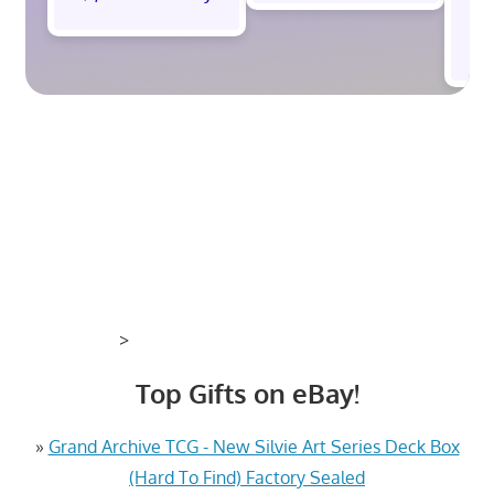
$
>
Top Gifts on eBay!
»
Grand Archive TCG - New Silvie Art Series Deck Box
(Hard To Find) Factory Sealed