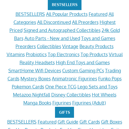
BESTSELLERS
BESTSELLERS
All Popular Products
Featured
All
Categories
All Discontinued
All Preorders
Highest
Priced
Signed and Autographed Collectibles
24k Gold
Bars
Auto Parts - New and Used
Toys and Games
Preorders
Collectibles
Vintage
Beauty Products
Vitamins
Probiotics
Top Electronics
Top Products
Virtual
Reality Headsets
High End Toys and Games
SmartHome Wifi Devices
Custom Gaming PCs
Trading
Cards
Mystery Boxes
Animatronic Figurines
Funko Pops
Pokemon Cards
One Piece TCG
Lego Sets and Toys
Metazoo Nightfall
Disney Collectibles
Hot Wheels
Manga Books
Figurines
Figurines (Adult)
GIFTS
BESTSELLERS
Featured
Gift Guide
Gift Cards
Gift Boxes