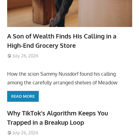
A Son of Wealth Finds His Calling in a
High-End Grocery Store
July 26, 2026
ToyTropical
How the scion Sammy Nussdorf found his calling
among the carefully arranged shelves of Meadow
READ MORE
Why TikTok’s Algorithm Keeps You
Trapped in a Breakup Loop
July 26, 2026
ToyTropical