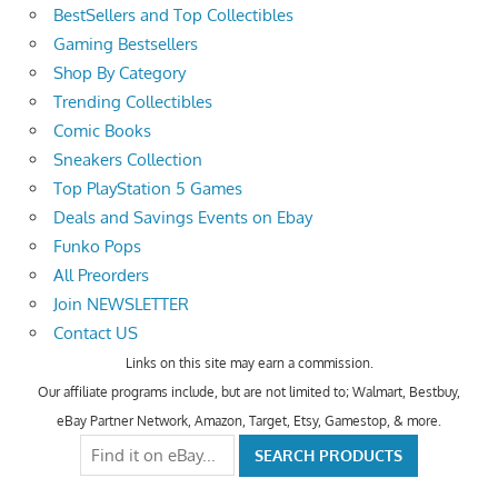
BestSellers and Top Collectibles
Gaming Bestsellers
Shop By Category
Trending Collectibles
Comic Books
Sneakers Collection
Top PlayStation 5 Games
Deals and Savings Events on Ebay
Funko Pops
All Preorders
Join NEWSLETTER
Contact US
Links on this site may earn a commission.
Our affiliate programs include, but are not limited to; Walmart, Bestbuy,
eBay Partner Network, Amazon, Target, Etsy, Gamestop, & more.