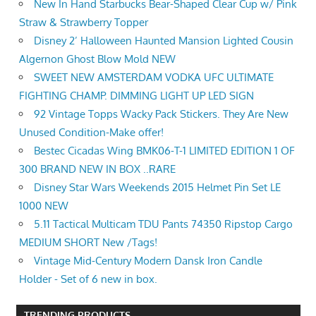
New In Hand Starbucks Bear-Shaped Clear Cup w/ Pink
Straw & Strawberry Topper
Disney 2’ Halloween Haunted Mansion Lighted Cousin
Algernon Ghost Blow Mold NEW
SWEET NEW AMSTERDAM VODKA UFC ULTIMATE
FIGHTING CHAMP. DIMMING LIGHT UP LED SIGN
92 Vintage Topps Wacky Pack Stickers. They Are New
Unused Condition-Make offer!
Bestec Cicadas Wing BMK06-T-1 LIMITED EDITION 1 OF
300 BRAND NEW IN BOX ..RARE
Disney Star Wars Weekends 2015 Helmet Pin Set LE
1000 NEW
5.11 Tactical Multicam TDU Pants 74350 Ripstop Cargo
MEDIUM SHORT New /Tags!
Vintage Mid-Century Modern Dansk Iron Candle
Holder - Set of 6 new in box.
TRENDING PRODUCTS