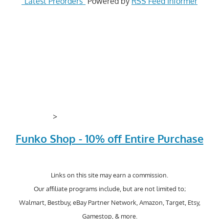
"Latest Preorders"
Powered by
RSS Feed Informer
>
Funko Shop - 10% off Entire Purchase
Links on this site may earn a commission.
Our affiliate programs include, but are not limited to;
Walmart, Bestbuy, eBay Partner Network, Amazon, Target, Etsy,
Gamestop, & more.