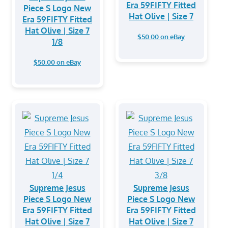
Era 59FIFTY Fitted
Piece S Logo New
Hat Olive | Size 7
Era 59FIFTY Fitted
Hat Olive | Size 7
$50.00 on eBay
1/8
$50.00 on eBay
Supreme Jesus
Supreme Jesus
Piece S Logo New
Piece S Logo New
Era 59FIFTY Fitted
Era 59FIFTY Fitted
Hat Olive | Size 7
Hat Olive | Size 7