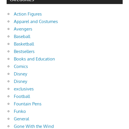
Action Figures
Apparel and Costumes
Avengers
Baseball
Basketball
Bestsellers
Books and Education
Comics
Disney
Disney
exclusives
Football
Fountain Pens
Funko
General
Gone With the Wind