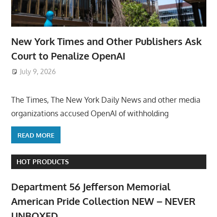
New York Times and Other Publishers Ask
Court to Penalize OpenAI
July 9, 2026
ToyTropical
The Times, The New York Daily News and other media
organizations accused OpenAI of withholding
READ MORE
HOT PRODUCTS
Department 56 Jefferson Memorial
American Pride Collection NEW – NEVER
UNBOXED