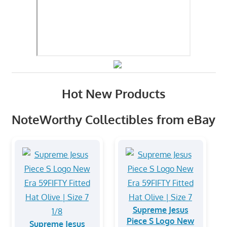
Hot New Products
NoteWorthy Collectibles from eBay
Supreme Jesus
Piece S Logo New
Supreme Jesus