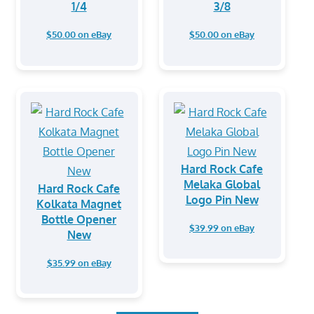
1/4
3/8
$50.00 on eBay
$50.00 on eBay
Hard Rock Cafe
Melaka Global
Hard Rock Cafe
Logo Pin New
Kolkata Magnet
Bottle Opener
$39.99 on eBay
New
$35.99 on eBay