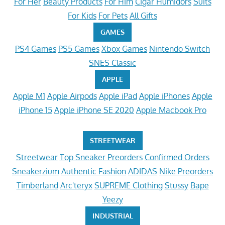
For Her
Beauty Products
For Him
Cigar Humidors
Suits
For Kids
For Pets
All Gifts
GAMES
PS4 Games
PS5 Games
Xbox Games
Nintendo Switch
SNES Classic
APPLE
Apple M1
Apple Airpods
Apple iPad
Apple iPhones
Apple
iPhone 15
Apple iPhone SE 2020
Apple Macbook Pro
STREETWEAR
Streetwear
Top Sneaker Preorders
Confirmed Orders
Sneakerzium
Authentic Fashion
ADIDAS
Nike Preorders
Timberland
Arc'teryx
SUPREME Clothing
Stussy
Bape
Yeezy
INDUSTRIAL