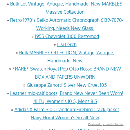
»
Bulk Lot Vintage, Antique, Handmade, New MARBLES,
Massive Collection
»
Retro 1970’s Seiko Automatic Chronograph 6139-7070-
Working, Needs New Glass.
»
1955 Chevrolet 3100 Restomod
»
Lisi Lerch
»
Bulk MARBLE COLLECTION, Vintage, Antique,
Handmade, New
»
*RARE* Swatch Royal Pop Otto Rosso BRAND NEW
BOX AND PAPERS UNWORN
»
Giuseppe Zanotti Silver New Cruel 105
»
Leather mid-calf boots, Brand New Never Been Worn!
41 EU, Women’s 10.5, Mens 8.5
»
Adidas X Farm Rio Cirandeira Firebird Track Jacket
Navy Floral Women’s Small New
Powered by Feed Informer