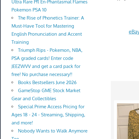
Ultra Rare Pfl En-Phantasmal Flames
Pokemon PSA 10
The Rise of Phonetics Trainer: A
Must-Have Tool for Mastering
eBay
English Pronunciation and Accent
Training
Triumph Rips - Pokemon, NBA,
PSA graded cards! Enter code
JEEZWVV and get a card pack for
free! No purchase necessary!!
Books Bestsellers June 2026
GameStop GME Stock Market
Gear and Collectibles
Special Prime Access Pricing for
Ages 18 - 24 - Streaming, Shipping,
and more!
Nobody Wants to Walk Anymore
Tee