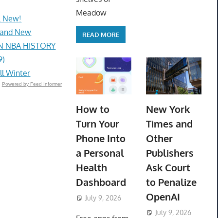
Meadow
L New!
Brand New
READ MORE
IN NBA HISTORY
9)
ll Winter
Powered by Feed Informer
How to
New York
Turn Your
Times and
Phone Into
Other
a Personal
Publishers
Health
Ask Court
Dashboard
to Penalize
OpenAI
July 9, 2026
ToyTropical
July 9, 2026