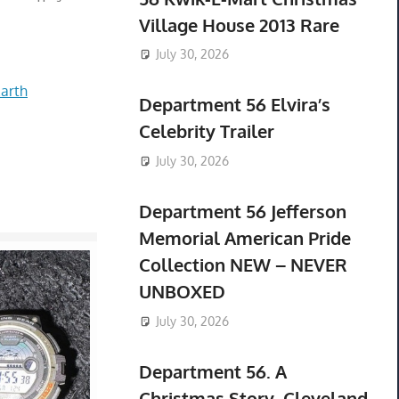
Village House 2013 Rare
July 30, 2026
arth
Department 56 Elvira’s
Celebrity Trailer
July 30, 2026
Department 56 Jefferson
Memorial American Pride
Collection NEW – NEVER
UNBOXED
July 30, 2026
Department 56. A
Christmas Story. Cleveland