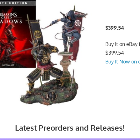
$399.54
Buy It on eBay f
$399.54
Buy It Now on 
Latest Preorders and Releases!