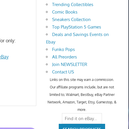
Trending Collectibles
Comic Books
Sneakers Collection
Top PlayStation 5 Games
Deals and Savings Events on
or only:
Ebay
Funko Pops
eBay
All Preorders
Join NEWSLETTER
Contact US
Links on this site may earn a commission.
Our affiliate programs include, but are not
limited to; Walmart, Bestbuy, eBay Partner
Network, Amazon, Target, Etsy, Gamestop, &
more.