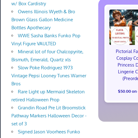
w/ Box Cardistry
Owens Illinois Wyeth & Bro
Brown Glass Gallon Medicine
Bottles Apothecary
WWE Sasha Banks Funko Pop
Vinyl Figure VAULTED
Mineral lot of four Chalcopyrite,
Pictorial F
Cosplay C
Bismuth, Emerald, Quartz xls
Princess 
Slow Poke Rodriguez 1973
Lingerie 
Vintage Pepsi Looney Tunes Warner
(Preord
Bros
Rare Light up Mermaid Skeleton
$50.00 on
retired Halloween Prop
Grandin Road Pre Lit Broomstick
Pathway Markers Halloween Decor -
set of 3
Signed Jason Voorhees Funko