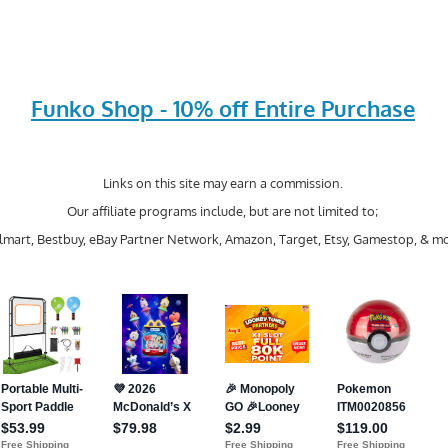
Funko Shop - 10% off Entire Purchase
Links on this site may earn a commission.
Our affiliate programs include, but are not limited to;
mart, Bestbuy, eBay Partner Network, Amazon, Target, Etsy, Gamestop, & mo