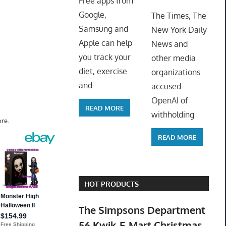
Free apps from
ToyTro
Google,
The Times, The
Samsung and
New York Daily
Apple can help
News and
you track your
other media
diet, exercise
organizations
and
accused
OpenAI of
READ MORE
withholding
re.
READ MORE
HOT PRODUCTS
The Simpsons Department
56 Kwik-E-Mart Christmas