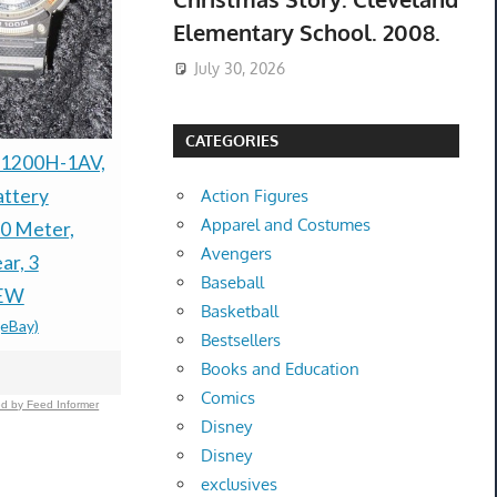
Elementary School. 2008.
July 30, 2026
CATEGORIES
2021 Ford Explorer
Brand New
-1200H-1AV,
AWD 3.0TT ST-
Ankle Stra
attery
Action Figures
Apparel and Costumes
EDITION(NEW WAS
Sandals Siz
0 Meter,
Avengers
$29.99 &n
-
(
$66,949)
ar, 3
Baseball
$25,995.0
-
(eBay)
NEW
Basketball
(eBay)
Bestsellers
Books and Education
Comics
d by Feed Informer
Disney
Disney
exclusives