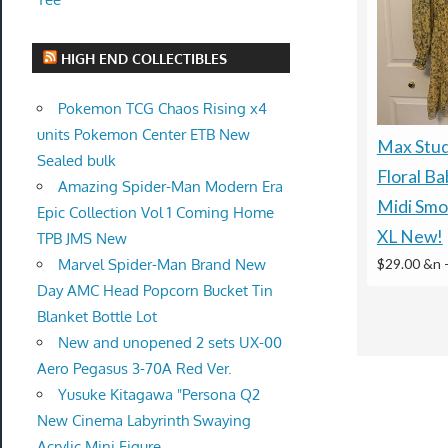
HIGH END COLLECTIBLES
Pokemon TCG Chaos Rising x4
units Pokemon Center ETB New
Max Stud
Sealed bulk
Floral Ba
Amazing Spider-Man Modern Era
Midi Smo
Epic Collection Vol 1 Coming Home
XL New!
TPB JMS New
Marvel Spider-Man Brand New
$29.00 &n
Day AMC Head Popcorn Bucket Tin
Blanket Bottle Lot
New and unopened 2 sets UX-00
Aero Pegasus 3-70A Red Ver.
Yusuke Kitagawa "Persona Q2
New Cinema Labyrinth Swaying
Acrylic Mini Figure