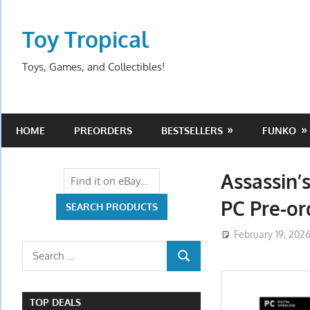
Skip
to
Toy Tropical
content
Toys, Games, and Collectibles!
HOME
PREORDERS
BESTSELLERS
FUNKO
Assassin’
PC Pre-o
February 19, 202
Search
SEARCH
for:
TOP DEALS