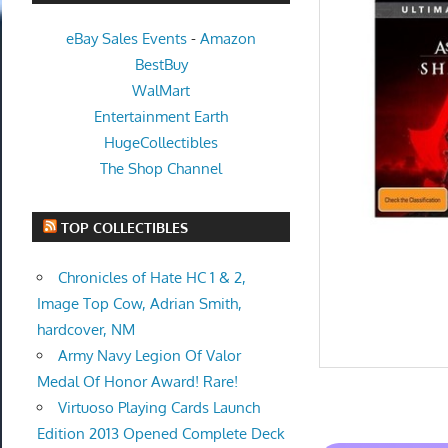
eBay Sales Events
-
Amazon
BestBuy
WalMart
Entertainment Earth
HugeCollectibles
The Shop Channel
TOP COLLECTIBLES
Chronicles of Hate HC 1 & 2,
Image Top Cow, Adrian Smith,
hardcover, NM
Army Navy Legion Of Valor
Medal Of Honor Award! Rare!
Virtuoso Playing Cards Launch
Edition 2013 Opened Complete Deck