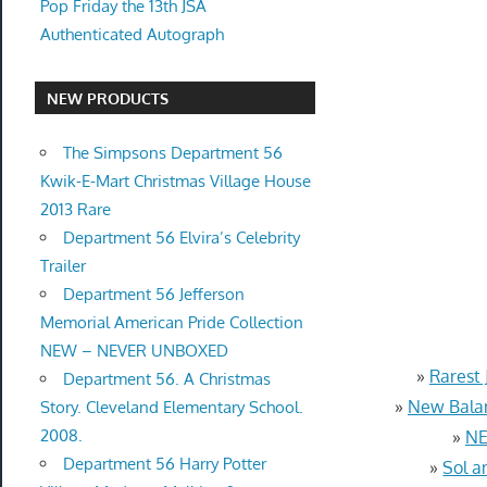
Pop Friday the 13th JSA
Authenticated Autograph
NEW PRODUCTS
The Simpsons Department 56
Kwik-E-Mart Christmas Village House
2013 Rare
Department 56 Elvira’s Celebrity
Trailer
Department 56 Jefferson
Memorial American Pride Collection
NEW – NEVER UNBOXED
»
Rarest 
Department 56. A Christmas
»
New Balan
Story. Cleveland Elementary School.
2008.
»
NE
Department 56 Harry Potter
»
Sol a