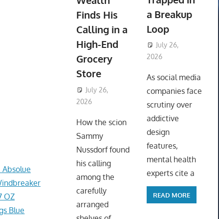
Wealth
a Breakup
Finds His
Loop
Calling in a
High-End
July 26,
Grocery
2026
ToyTropical
Store
As social media
July 26,
companies face
2026
ToyTropical
scrutiny over
addictive
How the scion
design
Sammy
features,
Nussdorf found
mental health
his calling
e Absolue
experts cite a
among the
Windbreaker
carefully
READ MORE
7 OZ
arranged
gs Blue
shelves of