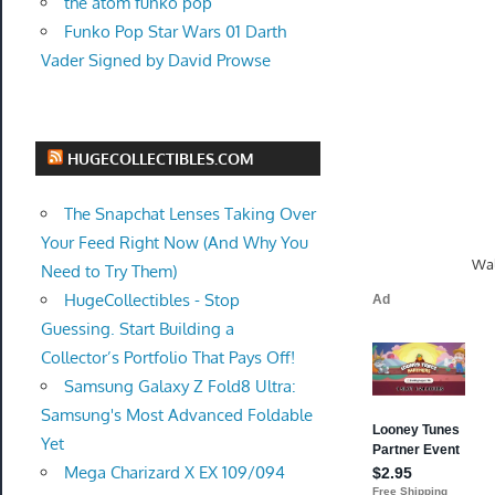
the atom funko pop
Funko Pop Star Wars 01 Darth
Vader Signed by David Prowse
HUGECOLLECTIBLES.COM
The Snapchat Lenses Taking Over
Your Feed Right Now (And Why You
Wal
Need to Try Them)
HugeCollectibles - Stop
Guessing. Start Building a
Collector’s Portfolio That Pays Off!
Samsung Galaxy Z Fold8 Ultra:
Samsung's Most Advanced Foldable
Yet
Mega Charizard X EX 109/094