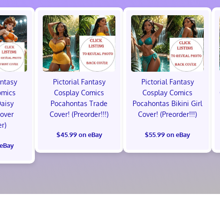
antasy
Pictorial Fantasy
Pictorial Fantasy
omics
Cosplay Comics
Cosplay Comics
Daisy
Pocahontas Trade
Pocahontas Bikini Girl
Cover
Cover! (Preorder!!!)
Cover! (Preorder!!!)
er)
$45.99 on eBay
$55.99 on eBay
 eBay