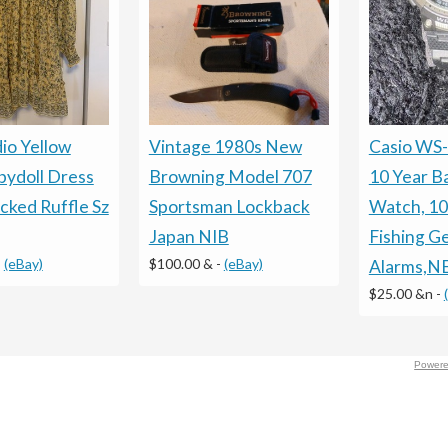
io Yellow
Vintage 1980s New
Casio WS
bydoll Dress
Browning Model 707
10 Year B
cked Ruffle Sz
Sportsman Lockback
Watch, 10
Japan NIB
Fishing Ge
-
(eBay)
$100.00 &
-
(eBay)
Alarms,
$25.00 &n
-
Powere