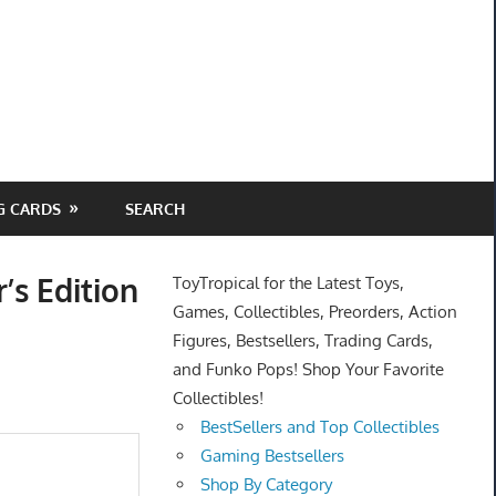
G CARDS
SEARCH
’s Edition
ToyTropical for the Latest Toys,
Games, Collectibles, Preorders, Action
Figures, Bestsellers, Trading Cards,
and Funko Pops! Shop Your Favorite
Collectibles!
BestSellers and Top Collectibles
Gaming Bestsellers
Shop By Category