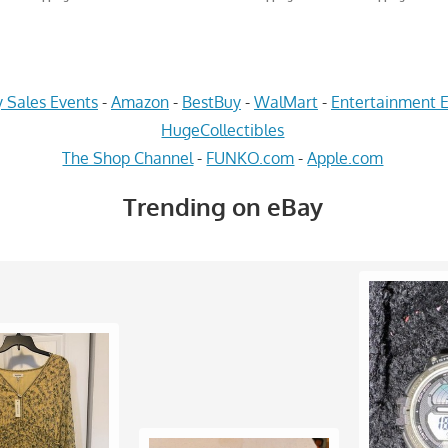
 Sales Events
-
Amazon
-
BestBuy
-
WalMart
-
Entertainment E
HugeCollectibles
The Shop Channel
-
FUNKO.com
-
Apple.com
Trending on eBay