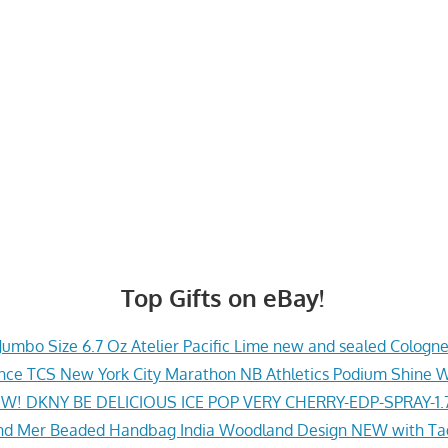
Top Gifts on eBay!
Jumbo Size 6.7 Oz Atelier Pacific Lime new and sealed Cologn
ce TCS New York City Marathon NB Athletics Podium Shine 
W! DKNY BE DELICIOUS ICE POP VERY CHERRY-EDP-SPRAY-1.
nd Mer Beaded Handbag India Woodland Design NEW with Ta