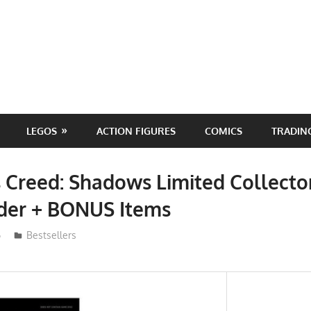
LEGOS
ACTION FIGURES
COMICS
TRADIN
s Creed: Shadows Limited Collector
rder + BONUS Items
6
ToyTropical
Bestsellers