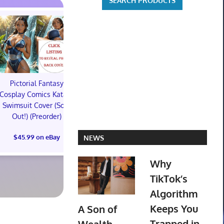
Pictorial Fantasy
Pictorial Fantasy
Pictorial 
Cosplay Comics Katara
Cosplay Comics Katara
Cosplay Comi
Swimsuit Cover (Sold
Bikini Cover (Sold
Virgin Cove
Out!) (Preorder)
Out!) (Preorder!!!)
Out!) (Preor
$45.99 on eBay
$55.99 on eBay
$65.99 on
NEWS
Why
TikTok’s
Algorithm
Keeps You
A Son of
Trapped in