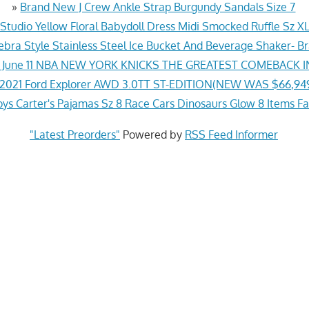
»
Brand New J Crew Ankle Strap Burgundy Sandals Size 7
Studio Yellow Floral Babydoll Dress Midi Smocked Ruffle Sz X
bra Style Stainless Steel Ice Bucket And Beverage Shaker- 
t June 11 NBA NEW YORK KNICKS THE GREATEST COMEBACK 
2021 Ford Explorer AWD 3.0TT ST-EDITION(NEW WAS $66,94
ys Carter's Pajamas Sz 8 Race Cars Dinosaurs Glow 8 Items Fa
"Latest Preorders"
Powered by
RSS Feed Informer