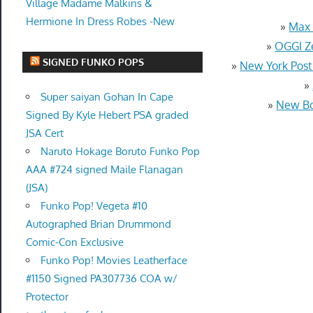
Village Madame Malkins &
Hermione In Dress Robes -New
»
Max 
»
OGGI Ze
SIGNED FUNKO POPS
»
New York Pos
»
Super saiyan Gohan In Cape
»
New Bo
Signed By Kyle Hebert PSA graded
JSA Cert
Naruto Hokage Boruto Funko Pop
AAA #724 signed Maile Flanagan
(JSA)
Funko Pop! Vegeta #10
Autographed Brian Drummond
Comic-Con Exclusive
Funko Pop! Movies Leatherface
#1150 Signed PA307736 COA w/
Protector