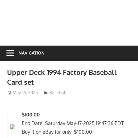
NAVIGATION
Upper Deck 1994 Factory Baseball
Card set
May 16, 2025
ToyTropical
Baseball
$100.00
End Date: Saturday May-17-2025 19:47:36 EDT
Buy It on eBay for only: $100.00