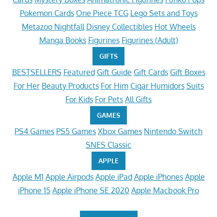
Pokemon Cards
One Piece TCG
Lego Sets and Toys
Metazoo Nightfall
Disney Collectibles
Hot Wheels
Manga Books
Figurines
Figurines (Adult)
GIFTS
BESTSELLERS
Featured
Gift Guide
Gift Cards
Gift Boxes
For Her
Beauty Products
For Him
Cigar Humidors
Suits
For Kids
For Pets
All Gifts
GAMES
PS4 Games
PS5 Games
Xbox Games
Nintendo Switch
SNES Classic
APPLE
Apple M1
Apple Airpods
Apple iPad
Apple iPhones
Apple
iPhone 15
Apple iPhone SE 2020
Apple Macbook Pro