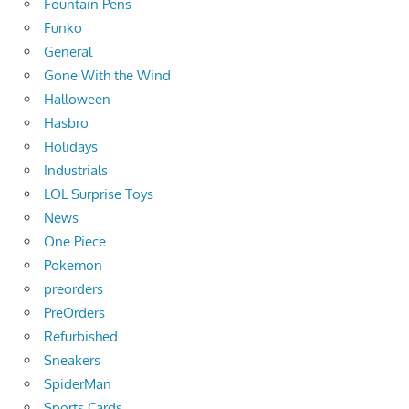
Fountain Pens
Funko
General
Gone With the Wind
Halloween
Hasbro
Holidays
Industrials
LOL Surprise Toys
News
One Piece
Pokemon
preorders
PreOrders
Refurbished
Sneakers
SpiderMan
Sports Cards