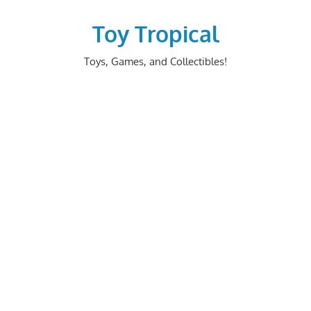
Skip
to
Toy Tropical
content
Toys, Games, and Collectibles!