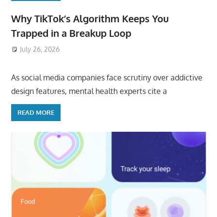
Why TikTok’s Algorithm Keeps You
Trapped in a Breakup Loop
July 26, 2026
ToyTropical
As social media companies face scrutiny over addictive
design features, mental health experts cite a
READ MORE