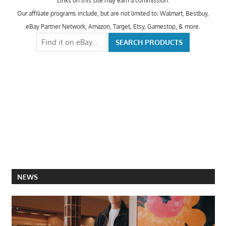
Links on this site may earn a commission.
Our affiliate programs include, but are not limited to; Walmart, Bestbuy,
eBay Partner Network, Amazon, Target, Etsy, Gamestop, & more.
NEWS