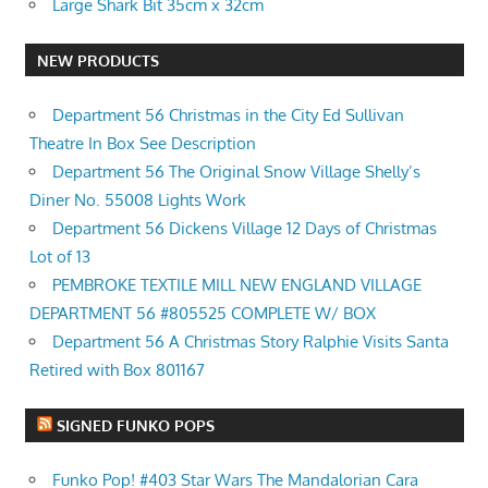
Large Shark Bit 35cm x 32cm
NEW PRODUCTS
Department 56 Christmas in the City Ed Sullivan
Theatre In Box See Description
Department 56 The Original Snow Village Shelly’s
Diner No. 55008 Lights Work
Department 56 Dickens Village 12 Days of Christmas
Lot of 13
PEMBROKE TEXTILE MILL NEW ENGLAND VILLAGE
DEPARTMENT 56 #805525 COMPLETE W/ BOX
Department 56 A Christmas Story Ralphie Visits Santa
Retired with Box 801167
SIGNED FUNKO POPS
Funko Pop! #403 Star Wars The Mandalorian Cara