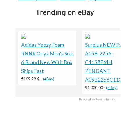
Trending on eBay
Adidas Yeezy Foam
Surplus NEW Fanuc
RNNR Onyx Men's Size
A05B-2256-
6 Brand New With Box
C113#EMH
Ships Fast
PENDANT
$169.99 &
-
(eBay)
A05B2256C113E
$1,000.00
-
(eBay)
Powered by Feed Informer