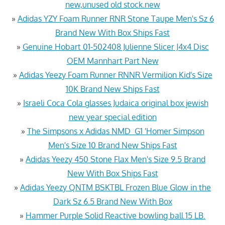
new,unused old stock.new
»
Adidas YZY Foam Runner RNR Stone Taupe Men's Sz 6
Brand New With Box Ships Fast
»
Genuine Hobart 01-502408 Julienne Slicer J4x4 Disc
OEM Mannhart Part New
»
Adidas Yeezy Foam Runner RNNR Vermilion Kid's Size
10K Brand New Ships Fast
»
Israeli Coca Cola glasses Judaica original box jewish
new year special edition
»
The Simpsons x Adidas NMD_G1 'Homer Simpson
Men's Size 10 Brand New Ships Fast
»
Adidas Yeezy 450 Stone Flax Men's Size 9.5 Brand
New With Box Ships Fast
»
Adidas Yeezy QNTM BSKTBL Frozen Blue Glow in the
Dark Sz 6.5 Brand New With Box
»
Hammer Purple Solid Reactive bowling ball 15 LB.