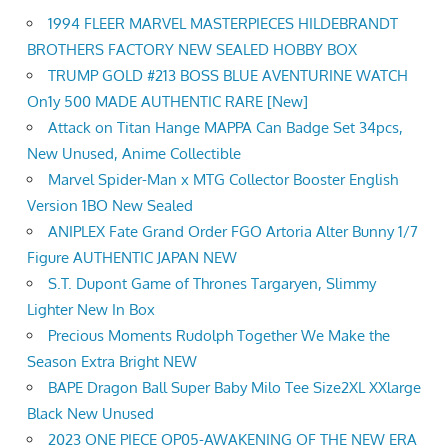
1994 FLEER MARVEL MASTERPIECES HILDEBRANDT
BROTHERS FACTORY NEW SEALED HOBBY BOX
TRUMP GOLD #213 BOSS BLUE AVENTURINE WATCH
On1y 500 MADE AUTHENTIC RARE [New]
Attack on Titan Hange MAPPA Can Badge Set 34pcs,
New Unused, Anime Collectible
Marvel Spider-Man x MTG Collector Booster English
Version 1BO New Sealed
ANIPLEX Fate Grand Order FGO Artoria Alter Bunny 1/7
Figure AUTHENTIC JAPAN NEW
S.T. Dupont Game of Thrones Targaryen, Slimmy
Lighter New In Box
Precious Moments Rudolph Together We Make the
Season Extra Bright NEW
BAPE Dragon Ball Super Baby Milo Tee Size2XL XXlarge
Black New Unused
2023 ONE PIECE OP05-AWAKENING OF THE NEW ERA