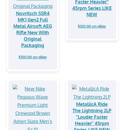
Faster Heavier"
45rpm Series LIKE
Novritsch SSR4
NEW
MK1 Gen2 Full
Metal Airsoft AEG
$120.00 on eBay
Rifle New With
Original
Packaging
$150.00 on eBay
MetallicA Ride
The Lightning 2LP
"Louder Faster
Heavier" 45rpm
Series LIKE NEW