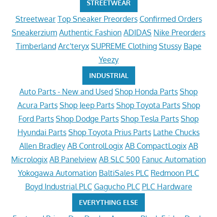
STREETWEAR
Streetwear
Top Sneaker Preorders
Confirmed Orders
Sneakerzium
Authentic Fashion
ADIDAS
Nike Preorders
Timberland
Arc'teryx
SUPREME Clothing
Stussy
Bape
Yeezy
INDUSTRIAL
Auto Parts - New and Used
Shop Honda Parts
Shop
Acura Parts
Shop Jeep Parts
Shop Toyota Parts
Shop
Ford Parts
Shop Dodge Parts
Shop Tesla Parts
Shop
Hyundai Parts
Shop Toyota Prius Parts
Lathe Chucks
Allen Bradley
AB ControlLogix
AB CompactLogix
AB
Micrologix
AB Panelview
AB SLC 500
Fanuc Automation
Yokogawa Automation
BaltiSales PLC
Redmoon PLC
Boyd Industrial PLC
Gagucho PLC
PLC Hardware
EVERYTHING ELSE