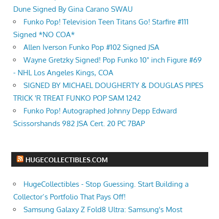
Dune Signed By Gina Carano SWAU
Funko Pop! Television Teen Titans Go! Starfire #111
Signed *NO COA*
Allen Iverson Funko Pop #102 Signed JSA
Wayne Gretzky Signed! Pop Funko 10" inch Figure #69
- NHL Los Angeles Kings, COA
SIGNED BY MICHAEL DOUGHERTY & DOUGLAS PIPES
TRICK 'R TREAT FUNKO POP SAM 1242
Funko Pop! Autographed Johnny Depp Edward
Scissorshands 982 JSA Cert. 20 PC 7BAP
HUGECOLLECTIBLES.COM
HugeCollectibles - Stop Guessing. Start Building a
Collector’s Portfolio That Pays Off!
Samsung Galaxy Z Fold8 Ultra: Samsung's Most