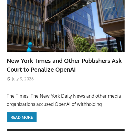
New York Times and Other Publishers Ask
Court to Penalize OpenAI
July 9, 2026
ToyTropical
The Times, The New York Daily News and other media
organizations accused OpenAI of withholding
READ MORE