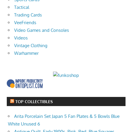
Tactical
Trading Cards
VeeFriends
Video Games and Consoles
Videos
Vintage Clothing
Warhammer
TOP COLLECTIBLES
Arita Porcelain Set Japan 5 Fan Plates & 5 Bowls Blue
White Unused 6
Antique Quilt, Early 1900s, Pink, Red, Blue Squares