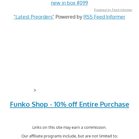
new in box #099
Powered by Feed Informer
"Latest Preorders"
Powered by
RSS Feed Informer
>
Funko Shop - 10% off Entire Purchase
Links on this site may earn a commission.
Our affiliate programs include, but are not limited to;