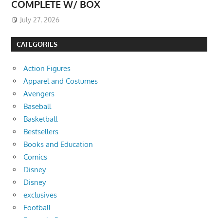
COMPLETE W/ BOX
July 27, 2026
CATEGORIES
Action Figures
Apparel and Costumes
Avengers
Baseball
Basketball
Bestsellers
Books and Education
Comics
Disney
Disney
exclusives
Football