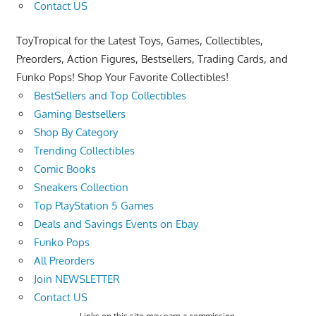
Contact US
ToyTropical for the Latest Toys, Games, Collectibles,
Preorders, Action Figures, Bestsellers, Trading Cards, and
Funko Pops! Shop Your Favorite Collectibles!
BestSellers and Top Collectibles
Gaming Bestsellers
Shop By Category
Trending Collectibles
Comic Books
Sneakers Collection
Top PlayStation 5 Games
Deals and Savings Events on Ebay
Funko Pops
All Preorders
Join NEWSLETTER
Contact US