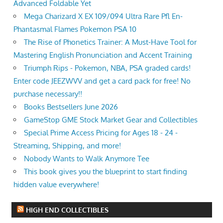
Advanced Foldable Yet
Mega Charizard X EX 109/094 Ultra Rare Pfl En-
Phantasmal Flames Pokemon PSA 10
The Rise of Phonetics Trainer: A Must-Have Tool for
Mastering English Pronunciation and Accent Training
Triumph Rips - Pokemon, NBA, PSA graded cards!
Enter code JEEZWVV and get a card pack for free! No
purchase necessary!!
Books Bestsellers June 2026
GameStop GME Stock Market Gear and Collectibles
Special Prime Access Pricing for Ages 18 - 24 -
Streaming, Shipping, and more!
Nobody Wants to Walk Anymore Tee
This book gives you the blueprint to start finding
hidden value everywhere!
HIGH END COLLECTIBLES