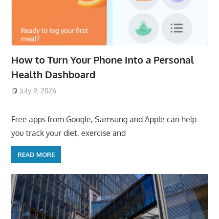
How to Turn Your Phone Into a Personal
Health Dashboard
July 9, 2026
ToyTropical
Free apps from Google, Samsung and Apple can help
you track your diet, exercise and
READ MORE