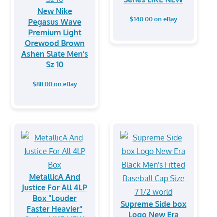
New Nike
$140.00 on eBay
Pegasus Wave
Premium Light
Orewood Brown
Ashen Slate Men’s
Sz 10
$88.00 on eBay
MetallicA And
Justice For All 4LP
Box "Louder
Supreme Side box
Faster Heavier"
Logo New Era