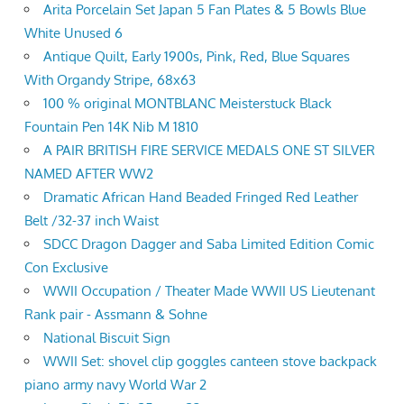
Arita Porcelain Set Japan 5 Fan Plates & 5 Bowls Blue
White Unused 6
Antique Quilt, Early 1900s, Pink, Red, Blue Squares
With Organdy Stripe, 68x63
100 % original MONTBLANC Meisterstuck Black
Fountain Pen 14K Nib M 1810
A PAIR BRITISH FIRE SERVICE MEDALS ONE ST SILVER
NAMED AFTER WW2
Dramatic African Hand Beaded Fringed Red Leather
Belt /32-37 inch Waist
SDCC Dragon Dagger and Saba Limited Edition Comic
Con Exclusive
WWII Occupation / Theater Made WWII US Lieutenant
Rank pair - Assmann & Sohne
National Biscuit Sign
WWII Set: shovel clip goggles canteen stove backpack
piano army navy World War 2