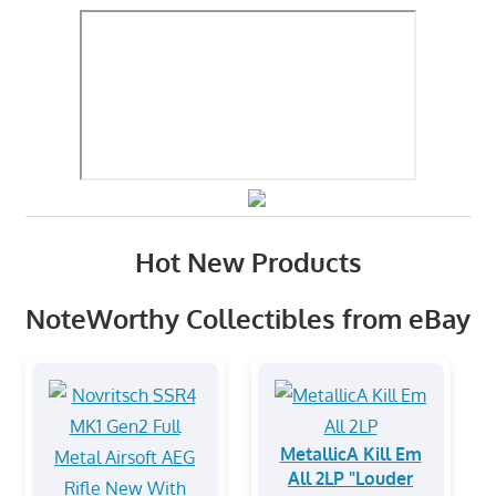
Hot New Products
NoteWorthy Collectibles from eBay
MetallicA Kill Em
All 2LP "Louder