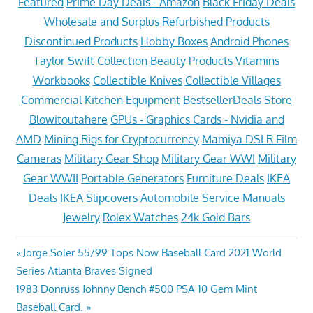
Featured
Prime Day Deals - Amazon
Black Friday Deals
Wholesale and Surplus
Refurbished Products
Discontinued Products
Hobby Boxes
Android Phones
Taylor Swift Collection
Beauty Products
Vitamins
Workbooks
Collectible Knives
Collectible Villages
Commercial Kitchen Equipment
BestsellerDeals Store
Blowitoutahere
GPUs - Graphics Cards - Nvidia and
AMD
Mining Rigs for Cryptocurrency
Mamiya DSLR Film
Cameras
Military Gear Shop
Military Gear WWI
Military
Gear WWII
Portable Generators
Furniture Deals
IKEA
Deals
IKEA Slipcovers
Automobile Service Manuals
Jewelry
Rolex Watches
24k Gold Bars
Post
Previous
Jorge Soler 55/99 Tops Now Baseball Card 2021 World
Post:
Series Atlanta Braves Signed
navigation
Next
1983 Donruss Johnny Bench #500 PSA 10 Gem Mint
Post:
Baseball Card.