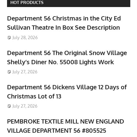
HOT PRODUCTS
Department 56 Christmas in the City Ed
Sullivan Theatre In Box See Description
July 28, 2026
Department 56 The Original Snow Village
Shelly’s Diner No. 55008 Lights Work
July 27, 2026
Department 56 Dickens Village 12 Days of
Christmas Lot of 13
July 27, 2026
PEMBROKE TEXTILE MILL NEW ENGLAND
VILLAGE DEPARTMENT 56 #805525