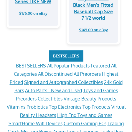
Series LIKE NEW
Black Men's Fitted
Baseball Cap Size
$175.00 on eBay
7 1/2 world
$149.00 on eBay
BESTSELLERS
BESTSELLERS
All Popular Products
Featured
All
Categories
All Discontinued
All Preorders
Highest
Priced
Signed and Autographed Collectibles
24k Gold
Bars
Auto Parts - New and Used
Toys and Games
Preorders
Collectibles
Vintage
Beauty Products
Vitamins
Probiotics
Top Electronics
Top Products
Virtual
Reality Headsets
High End Toys and Games
SmartHome Wifi Devices
Custom Gaming PCs
Trading
Cards
Mystery Boxes
Animatronic Figurines
Funko Pops