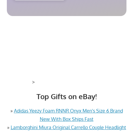
>
Top Gifts on eBay!
»
Adidas Yeezy Foam RNNR Onyx Men's Size 6 Brand
New With Box Ships Fast
»
Lamborghini Miura Original Carrello Couple Headlight