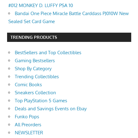
#012 MONKEY D. LUFFY PSA 10
Bandai One Piece Miracle Battle Carddass PJ010W New
Sealed Set Card Game
TRENDING PRODUCTS
BestSellers and Top Collectibles
Gaming Bestsellers
Shop By Category
Trending Collectibles
Comic Books
Sneakers Collection
Top PlayStation 5 Games
Deals and Savings Events on Ebay
Funko Pops
All Preorders
NEWSLETTER