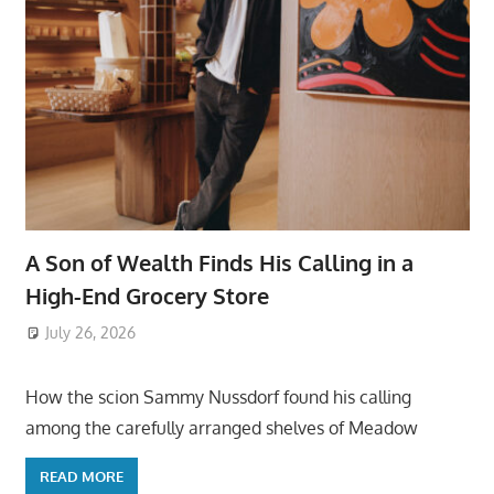
A Son of Wealth Finds His Calling in a
High-End Grocery Store
July 26, 2026
ToyTropical
How the scion Sammy Nussdorf found his calling
among the carefully arranged shelves of Meadow
READ MORE