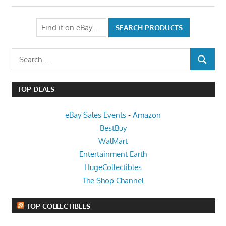
Search
SEARCH
for:
TOP DEALS
eBay Sales Events
-
Amazon
BestBuy
WalMart
Entertainment Earth
HugeCollectibles
The Shop Channel
TOP COLLECTIBLES