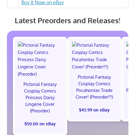
Buy It Now on eBay
Latest Preorders and Releases!
Pictorial Fantasy
P
Cosplay Comics
C
Pictorial Fantasy
Pocahontas Trade
Poca
Cosplay Comics
Cover! (Preorder!!!)
Co
Princess Daisy
Lingerie Cover
$45.99 on eBay
(Preorder)
$50.00 on eBay