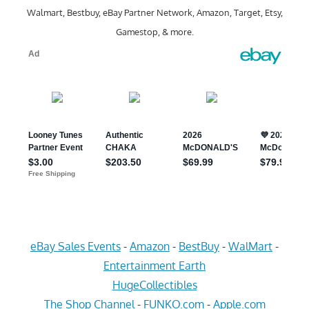
Walmart, Bestbuy, eBay Partner Network, Amazon, Target, Etsy,
Gamestop, & more.
eBay Sales Events
-
Amazon
-
BestBuy
-
WalMart
-
Entertainment Earth
HugeCollectibles
The Shop Channel
-
FUNKO.com
-
Apple.com