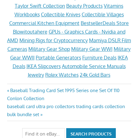
Taylor Swift Collection
Beauty Products
Vitamins
Workbooks
Collectible Knives
Collectible Villages
Commercial Kitchen Equipment
BestsellerDeals Store
Blowitoutahere
GPUs - Graphics Cards - Nvidia and
AMD
Mining Rigs for Cryptocurrency
Mamiya DSLR Film
Cameras
Military Gear Shop
Military Gear WWI
Military
Gear WWII
Portable Generators
Furniture Deals
IKEA
Deals
IKEA Slipcovers
Automobile Service Manuals
Jewelry
Rolex Watches
24k Gold Bars
Post
Previous
Baseball Trading Card Set 1995 Series one Set Of 110
Post:
Conlon Collection
navigation
Next
baseball card ultra pro collectors trading cards collection
Post:
bulk bundle set