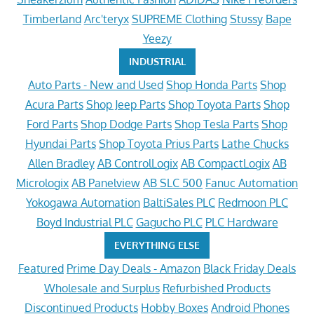
Timberland
Arc'teryx
SUPREME Clothing
Stussy
Bape
Yeezy
INDUSTRIAL
Auto Parts - New and Used
Shop Honda Parts
Shop
Acura Parts
Shop Jeep Parts
Shop Toyota Parts
Shop
Ford Parts
Shop Dodge Parts
Shop Tesla Parts
Shop
Hyundai Parts
Shop Toyota Prius Parts
Lathe Chucks
Allen Bradley
AB ControlLogix
AB CompactLogix
AB
Micrologix
AB Panelview
AB SLC 500
Fanuc Automation
Yokogawa Automation
BaltiSales PLC
Redmoon PLC
Boyd Industrial PLC
Gagucho PLC
PLC Hardware
EVERYTHING ELSE
Featured
Prime Day Deals - Amazon
Black Friday Deals
Wholesale and Surplus
Refurbished Products
Discontinued Products
Hobby Boxes
Android Phones