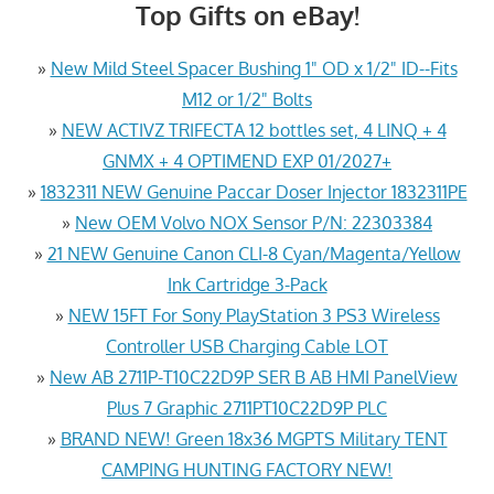
Top Gifts on eBay!
»
New Mild Steel Spacer Bushing 1" OD x 1/2" ID--Fits
M12 or 1/2" Bolts
»
NEW ACTIVZ TRIFECTA 12 bottles set, 4 LINQ + 4
GNMX + 4 OPTIMEND EXP 01/2027+
»
1832311 NEW Genuine Paccar Doser Injector 1832311PE
»
New OEM Volvo NOX Sensor P/N: 22303384
»
21 NEW Genuine Canon CLI-8 Cyan/Magenta/Yellow
Ink Cartridge 3-Pack
»
NEW 15FT For Sony PlayStation 3 PS3 Wireless
Controller USB Charging Cable LOT
»
New AB 2711P-T10C22D9P SER B AB HMI PanelView
Plus 7 Graphic 2711PT10C22D9P PLC
»
BRAND NEW! Green 18x36 MGPTS Military TENT
CAMPING HUNTING FACTORY NEW!