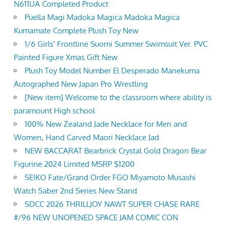
N611UA Completed Product
Puella Magi Madoka Magica Madoka Magica
Kumamate Complete Plush Toy New
1/6 Girls' Frontline Suomi Summer Swimsuit Ver. PVC
Painted Figure Xmas Gift New
Plush Toy Model Number El Desperado Manekuma
Autographed New Japan Pro Wrestling
[New item] Welcome to the classroom where ability is
paramount High school
100% New Zealand Jade Necklace for Men and
Women, Hand Carved Maori Necklace Jad
NEW BACCARAT Bearbrick Crystal Gold Dragon Bear
Figurine 2024 Limited MSRP $1200
SEIKO Fate/Grand Order FGO Miyamoto Musashi
Watch Saber 2nd Series New Stand
SDCC 2026 THRILLJOY NAWT SUPER CHASE RARE
#/96 NEW UNOPENED SPACE JAM COMIC CON