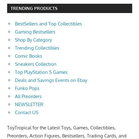
TRENDING PRODUCTS
BestSellers and Top Collectibles
Gaming Bestsellers
Shop By Category
Trending Collectibles
Comic Books
Sneakers Collection
Top PlayStation 5 Games
Deals and Savings Events on Ebay
Funko Pops
All Preorders
NEWSLETTER
Contact US
ToyTropical for the Latest Toys, Games, Collectibles,
Preorders, Action Figures, Bestsellers, Trading Cards, and