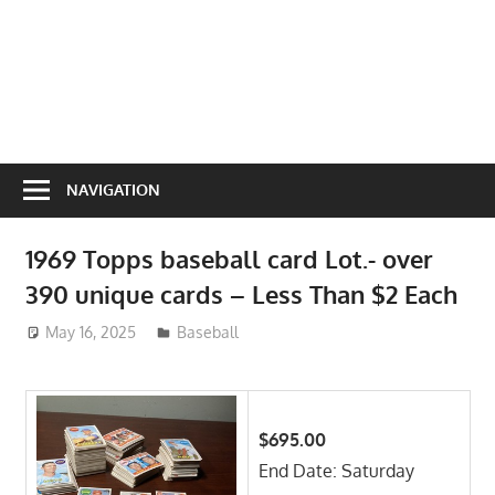
NAVIGATION
1969 Topps baseball card Lot.- over
390 unique cards – Less Than $2 Each
May 16, 2025
ToyTropical
Baseball
$695.00
End Date: Saturday