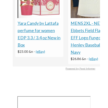
Yara Candy by Lattafa
MENS 2XL - NEW
perfume for women
Ebbets Field Flanne
EDP 3.3 / 3.4 oz New in
EFF Logo Fungo
Box
Henley Baseball Shi
$23.00 &n
-
(eBay)
Navy
$26.86 &n
-
(eBay)
Powered by Feed Informer