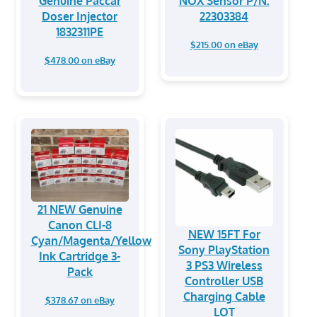
Genuine Paccar
NOX Sensor P/N:
Doser Injector
22303384
1832311PE
$215.00 on eBay
$478.00 on eBay
21 NEW Genuine
Canon CLI-8
NEW 15FT For
Cyan/Magenta/Yellow
Sony PlayStation
Ink Cartridge 3-
3 PS3 Wireless
Pack
Controller USB
Charging Cable
$378.67 on eBay
LOT