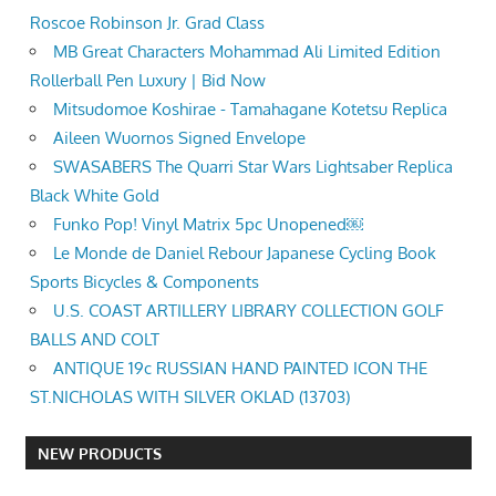
Roscoe Robinson Jr. Grad Class
MB Great Characters Mohammad Ali Limited Edition
Rollerball Pen Luxury | Bid Now
Mitsudomoe Koshirae - Tamahagane Kotetsu Replica
Aileen Wuornos Signed Envelope
SWASABERS The Quarri Star Wars Lightsaber Replica
Black White Gold
Funko Pop! Vinyl Matrix 5pc Unopened￼
Le Monde de Daniel Rebour Japanese Cycling Book
Sports Bicycles & Components
U.S. COAST ARTILLERY LIBRARY COLLECTION GOLF
BALLS AND COLT
ANTIQUE 19c RUSSIAN HAND PAINTED ICON THE
ST.NICHOLAS WITH SILVER OKLAD (13703)
NEW PRODUCTS