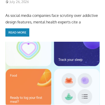
July 26, 2026
ToyTropical
As social media companies face scrutiny over addictive
design features, mental health experts cite a
READ MORE