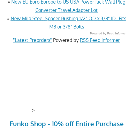
»
New EU Euro Europe to US USA Power Jack Wall Plug
Converter Travel Adapter Lot
»
New Mild Steel Spacer Bushing 1/2" OD x 3/8" ID--Fits
M8 or 3/8" Bolts
Powered by Feed Informer
"Latest Preorders"
Powered by
RSS Feed Informer
>
Funko Shop - 10% off Entire Purchase