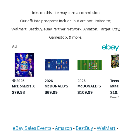
Links on this site may earn a commission.
Our affiliate programs include, but are not limited to;
Walmart, Bestbuy, eBay Partner Network, Amazon, Target, Etsy,
Gamestop, & more.
eBay Sales Events
-
Amazon
-
BestBuy
-
WalMart
-