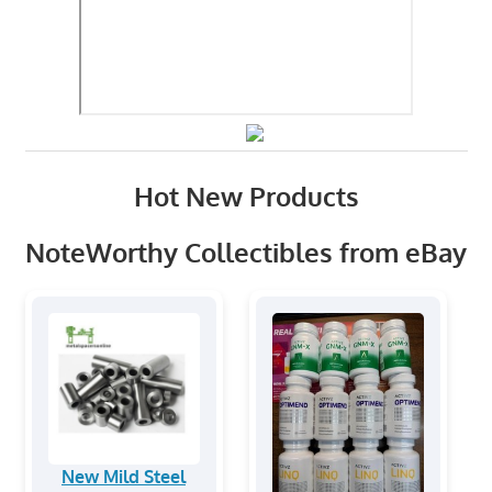
Hot New Products
NoteWorthy Collectibles from eBay
New Mild Steel