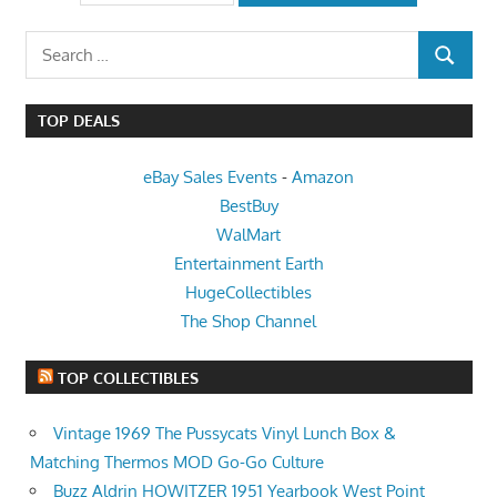
Search
SEARCH
for:
TOP DEALS
eBay Sales Events
-
Amazon
BestBuy
WalMart
Entertainment Earth
HugeCollectibles
The Shop Channel
TOP COLLECTIBLES
​Vintage 1969 The Pussycats Vinyl Lunch Box &
Matching Thermos MOD Go-Go Culture
Buzz Aldrin HOWITZER 1951 Yearbook West Point