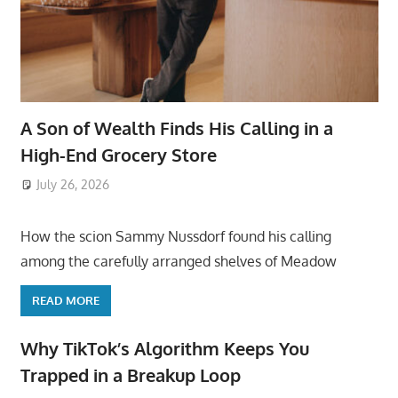
A Son of Wealth Finds His Calling in a
High-End Grocery Store
July 26, 2026
ToyTropical
How the scion Sammy Nussdorf found his calling
among the carefully arranged shelves of Meadow
READ MORE
Why TikTok’s Algorithm Keeps You
Trapped in a Breakup Loop