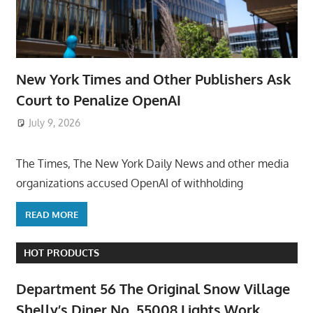
New York Times and Other Publishers Ask
Court to Penalize OpenAI
July 9, 2026
ToyTropical
The Times, The New York Daily News and other media
organizations accused OpenAI of withholding
READ MORE
HOT PRODUCTS
Department 56 The Original Snow Village
Shelly’s Diner No. 55008 Lights Work