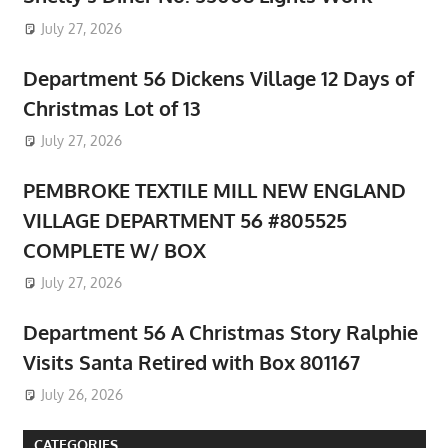
July 27, 2026
Department 56 Dickens Village 12 Days of
Christmas Lot of 13
July 27, 2026
PEMBROKE TEXTILE MILL NEW ENGLAND
VILLAGE DEPARTMENT 56 #805525
COMPLETE W/ BOX
July 27, 2026
Department 56 A Christmas Story Ralphie
Visits Santa Retired with Box 801167
July 26, 2026
CATEGORIES