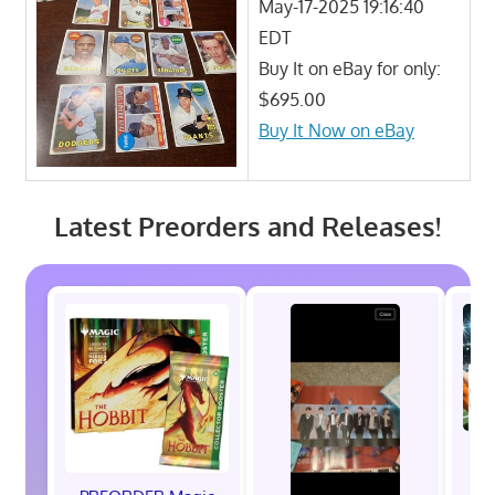
May-17-2025 19:16:40
EDT
Buy It on eBay for only:
$695.00
Buy It Now on eBay
Latest Preorders and Releases!
P
C