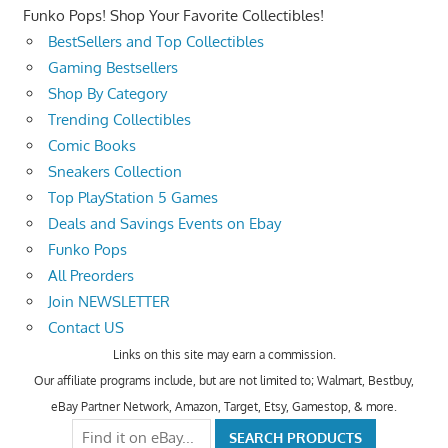
Funko Pops! Shop Your Favorite Collectibles!
BestSellers and Top Collectibles
Gaming Bestsellers
Shop By Category
Trending Collectibles
Comic Books
Sneakers Collection
Top PlayStation 5 Games
Deals and Savings Events on Ebay
Funko Pops
All Preorders
Join NEWSLETTER
Contact US
Links on this site may earn a commission.
Our affiliate programs include, but are not limited to; Walmart, Bestbuy,
eBay Partner Network, Amazon, Target, Etsy, Gamestop, & more.