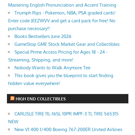
Mastering English Pronunciation and Accent Training
Triumph Rips - Pokemon, NBA, PSA graded cards!
Enter code JEEZWVV and get a card pack for free! No
purchase necessary!!
Books Bestsellers June 2026
GameStop GME Stock Market Gear and Collectibles
Special Prime Access Pricing for Ages 18 - 24 -
Streaming, Shipping, and more!
Nobody Wants to Walk Anymore Tee
This book gives you the blueprint to start finding
hidden value everywhere!
HIGH END COLLECTIBLES
CARLISLE TIRE 11L-16SL 10PR IMPF-3 TL TIRE 565315
NEW
New V1:400 1/400 Boeing 767-200ER United Airlines