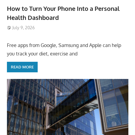
How to Turn Your Phone Into a Personal
Health Dashboard
July 9, 2026
ToyTropical
Free apps from Google, Samsung and Apple can help
you track your diet, exercise and
READ MORE