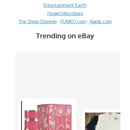
Entertainment Earth
HugeCollectibles
The Shop Channel
-
FUNKO.com
-
Apple.com
Trending on eBay