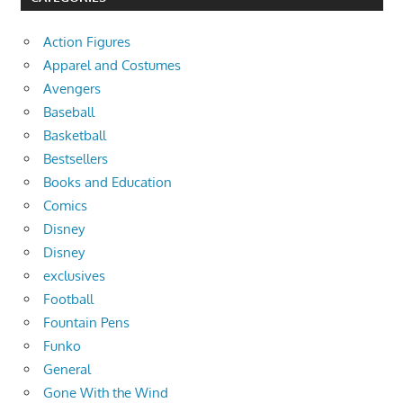
Action Figures
Apparel and Costumes
Avengers
Baseball
Basketball
Bestsellers
Books and Education
Comics
Disney
Disney
exclusives
Football
Fountain Pens
Funko
General
Gone With the Wind