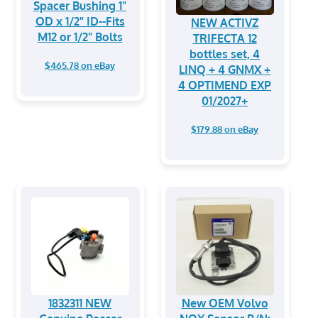
Spacer Bushing 1"
OD x 1/2" ID--Fits
NEW ACTIVZ
M12 or 1/2" Bolts
TRIFECTA 12
bottles set, 4
$465.78 on eBay
LINQ + 4 GNMX +
4 OPTIMEND EXP
01/2027+
$179.88 on eBay
1832311 NEW
New OEM Volvo