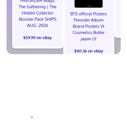
PREORDER Magic
The Gathering | The
Hobbit Collector
BTS official Posters
Booster Pack SHIPS
Preorder Album
AUG. 2026
Brand Posters Vt
$
Cosmetics Butter
$59.99 on eBay
japan LY
$40.36 on eBay
>