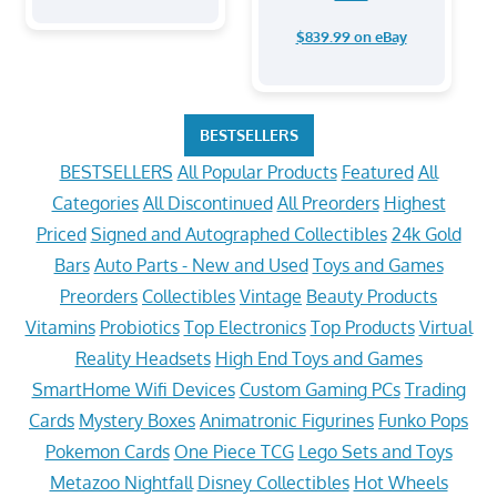
$839.99 on eBay
BESTSELLERS
BESTSELLERS
All Popular Products
Featured
All
Categories
All Discontinued
All Preorders
Highest
Priced
Signed and Autographed Collectibles
24k Gold
Bars
Auto Parts - New and Used
Toys and Games
Preorders
Collectibles
Vintage
Beauty Products
Vitamins
Probiotics
Top Electronics
Top Products
Virtual
Reality Headsets
High End Toys and Games
SmartHome Wifi Devices
Custom Gaming PCs
Trading
Cards
Mystery Boxes
Animatronic Figurines
Funko Pops
Pokemon Cards
One Piece TCG
Lego Sets and Toys
Metazoo Nightfall
Disney Collectibles
Hot Wheels