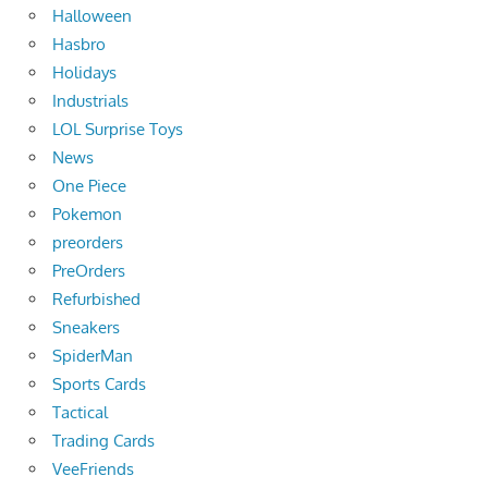
Halloween
Hasbro
Holidays
Industrials
LOL Surprise Toys
News
One Piece
Pokemon
preorders
PreOrders
Refurbished
Sneakers
SpiderMan
Sports Cards
Tactical
Trading Cards
VeeFriends