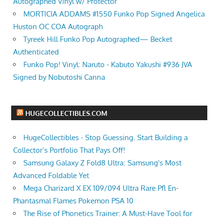
Autographed Vinyl w/ Protector
MORTICIA ADDAMS #1550 Funko Pop Signed Angelica
Huston OC COA Autograph
Tyreek Hill Funko Pop Autographed— Becket
Authenticated
Funko Pop! Vinyl: Naruto - Kabuto Yakushi #936 JVA
Signed by Nobutoshi Canna
HUGECOLLECTIBLES.COM
HugeCollectibles - Stop Guessing. Start Building a
Collector’s Portfolio That Pays Off!
Samsung Galaxy Z Fold8 Ultra: Samsung's Most
Advanced Foldable Yet
Mega Charizard X EX 109/094 Ultra Rare Pfl En-
Phantasmal Flames Pokemon PSA 10
The Rise of Phonetics Trainer: A Must-Have Tool for