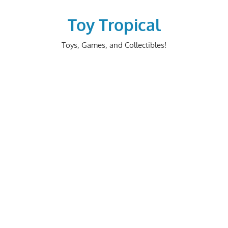
Skip
to
Toy Tropical
content
Toys, Games, and Collectibles!