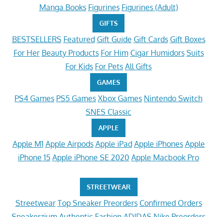
Manga Books
Figurines
Figurines (Adult)
GIFTS
BESTSELLERS
Featured
Gift Guide
Gift Cards
Gift Boxes
For Her
Beauty Products
For Him
Cigar Humidors
Suits
For Kids
For Pets
All Gifts
GAMES
PS4 Games
PS5 Games
Xbox Games
Nintendo Switch
SNES Classic
APPLE
Apple M1
Apple Airpods
Apple iPad
Apple iPhones
Apple
iPhone 15
Apple iPhone SE 2020
Apple Macbook Pro
STREETWEAR
Streetwear
Top Sneaker Preorders
Confirmed Orders
Sneakerzium
Authentic Fashion
ADIDAS
Nike Preorders