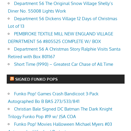
Department 56 The Original Snow Village Shelly’s
Diner No. 55008 Lights Work
Department 56 Dickens Village 12 Days of Christmas
Lot of 13
PEMBROKE TEXTILE MILL NEW ENGLAND VILLAGE
DEPARTMENT 56 #805525 COMPLETE W/ BOX
Department 56 A Christmas Story Ralphie Visits Santa
Retired with Box 801167
Short Time (1990) – Greatest Car Chase of All Time
SIGNED FUNKO POPS
Funko Pop! Games Crash Bandicoot 3-Pack
Autographed Bo B BAS 273/533/841
Christian Bale Signed DC Batman The Dark Knight
Trilogy Funko Pop #19 w/ JSA COA
Funko Pop! Movies Halloween Michael Myers #03