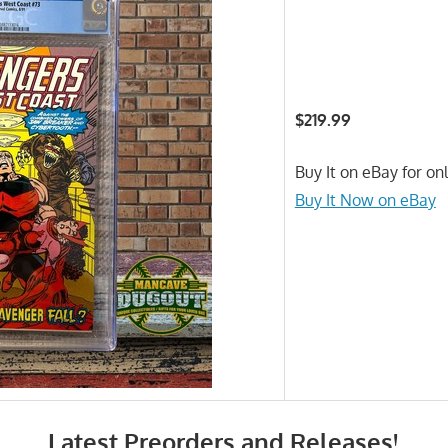
$219.99
Buy It on eBay for on
Buy It Now on eBay
Latest Preorders and Releases!