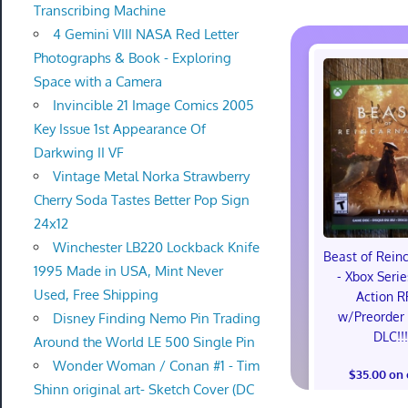
Transcribing Machine
4 Gemini VIII NASA Red Letter
Photographs & Book - Exploring
Space with a Camera
Invincible 21 Image Comics 2005
Key Issue 1st Appearance Of
Darkwing II VF
Vintage Metal Norka Strawberry
Cherry Soda Tastes Better Pop Sign
24x12
Winchester LB220 Lockback Knife
Beast of Rein
1995 Made in USA, Mint Never
- Xbox Serie
Used, Free Shipping
Action R
w/Preorder
Disney Finding Nemo Pin Trading
DLC!!
Around the World LE 500 Single Pin
Wonder Woman / Conan #1 - Tim
$35.00 on
Shinn original art- Sketch Cover (DC