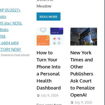
Meadow
EXP 01/2027+
olts
READ MORE
DS lite/ NDSL
Bolts
206
 e604 e614
ACTORY NEW!
How to
New York
Powered by Feed Informer
Turn Your
Times and
Phone Into
Other
a Personal
Publishers
Health
Ask Court
Dashboard
to Penalize
OpenAI
July 9, 2026
ToyTropical
July 9, 2026