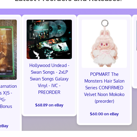
Hollywood Undead -
Swan Songs - 2xLP
POPMART The
Swan Songs Galaxy
Monsters Hair Salon
Vinyl - IVC -
carnation
Series CONFIRMED
PREORDER
s X|S -
Velvet Noon Mokoko
PG-
(preorder)
$68.89 on eBay
 Bonus
!
$60.00 on eBay
 eBay