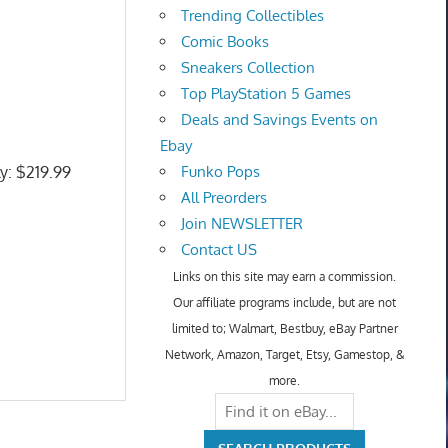
Trending Collectibles
Comic Books
Sneakers Collection
Top PlayStation 5 Games
Deals and Savings Events on
Ebay
ly: $219.99
Funko Pops
All Preorders
Join NEWSLETTER
Contact US
Links on this site may earn a commission.
Our affiliate programs include, but are not
limited to; Walmart, Bestbuy, eBay Partner
Network, Amazon, Target, Etsy, Gamestop, &
more.