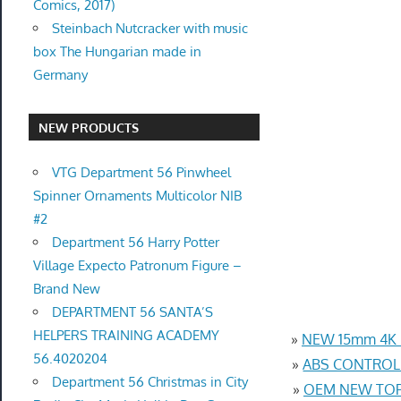
Comics, 2017)
Steinbach Nutcracker with music
box The Hungarian made in
Germany
NEW PRODUCTS
VTG Department 56 Pinwheel
Spinner Ornaments Multicolor NIB
#2
Department 56 Harry Potter
Village Expecto Patronum Figure –
Brand New
DEPARTMENT 56 SANTA’S
HELPERS TRAINING ACADEMY
»
NEW 15mm 4K U
56.4020204
»
ABS CONTROL 
Department 56 Christmas in City
»
OEM NEW TOP 