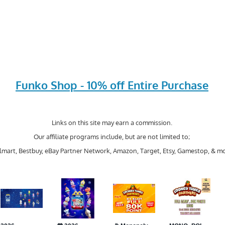
Funko Shop - 10% off Entire Purchase
Links on this site may earn a commission.
Our affiliate programs include, but are not limited to;
mart, Bestbuy, eBay Partner Network, Amazon, Target, Etsy, Gamestop, & mo