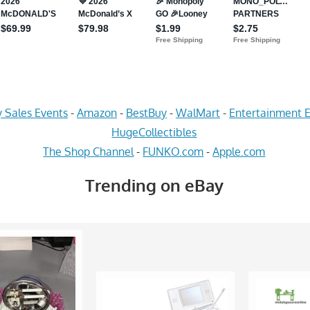
 Sales Events
-
Amazon
-
BestBuy
-
WalMart
-
Entertainment E
HugeCollectibles
The Shop Channel
-
FUNKO.com
-
Apple.com
Trending on eBay