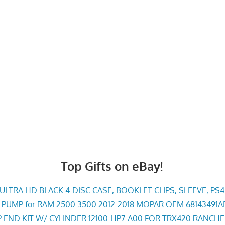
Top Gifts on eBay!
LTRA HD BLACK 4-DISC CASE, BOOKLET CLIPS, SLEEVE, PS
PUMP for RAM 2500 3500 2012-2018 MOPAR OEM 68143491
END KIT W/ CYLINDER 12100-HP7-A00 FOR TRX420 RANCH