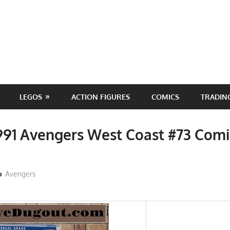
LEGOS
ACTION FIGURES
COMICS
TRADIN
991 Avengers West Coast #73 Comi
ToyTropical
Avengers