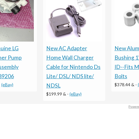
uine LG
New AC Adapter
New Alum
her Pump
Home Wall Charger
Bushing 1
ssembly
Cable for Nintendo Ds
ID--Fits M
89206
Lite/ DSL/ NDS lite/
Bolts
-
(eBay)
$378.44 &
-
NDSL
$199.99 &
-
(eBay)
Powere