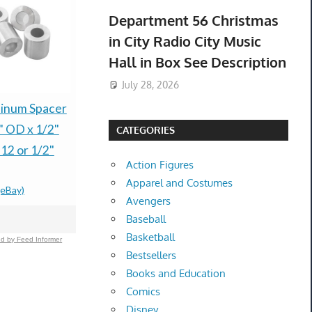
Department 56 Christmas
in City Radio City Music
Hall in Box See Description
July 28, 2026
inum Spacer
Genuine HP 148X
2026 Las V
" OD x 1/2"
Black High Yield Toner
Raiders Se
CATEGORIES
12 or 1/2"
Cartridge (W1480X)
Member Gi
Action Figures
New Open Box
Poker Bri
Apparel and Costumes
(eBay)
$169.99 &
-
(eBay)
NEW HOT
Avengers
$249.95 &
-
(
Baseball
Basketball
d by Feed Informer
Bestsellers
Books and Education
Comics
Disney