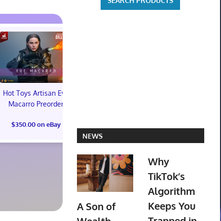
Hot Toys Artisan Eve
Macarro Preorder
Marvel's Guardians of
TXT YEONJ
$350.00 on eBay
the Galaxy Deluxe
LABELS: PA
NEWS
Edition Steelbook
ALBUM (SEAL
Preorder Bonus PS5
preorder
New
Why
$30.00 on
TikTok’s
$31.00 on eBay
Algorithm
Keeps You
A Son of
Trapped in