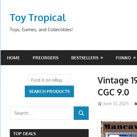
Skip
to
Toy Tropical
content
Toys, Games, and Collectibles!
HOME
PREORDERS
BESTSELLERS
FUNKO
Vintage 1
CGC 9.0
June 13, 2025
Search
SEARCH
for:
TOP DEALS