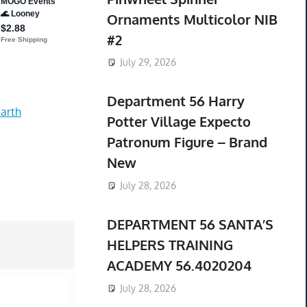
Ornaments Multicolor NIB
#2
July 29, 2026
Department 56 Harry
arth
Potter Village Expecto
Patronum Figure – Brand
New
July 28, 2026
DEPARTMENT 56 SANTA’S
HELPERS TRAINING
ACADEMY 56.4020204
July 28, 2026