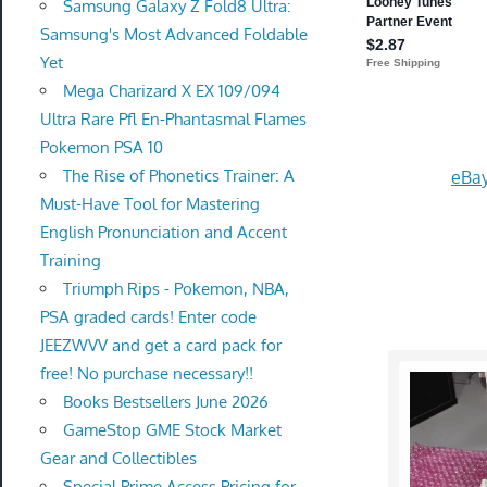
Samsung Galaxy Z Fold8 Ultra:
Samsung's Most Advanced Foldable
Yet
Mega Charizard X EX 109/094
Ultra Rare Pfl En-Phantasmal Flames
Pokemon PSA 10
The Rise of Phonetics Trainer: A
eBay
Must-Have Tool for Mastering
English Pronunciation and Accent
Training
Triumph Rips - Pokemon, NBA,
PSA graded cards! Enter code
JEEZWVV and get a card pack for
free! No purchase necessary!!
Books Bestsellers June 2026
GameStop GME Stock Market
Gear and Collectibles
Special Prime Access Pricing for