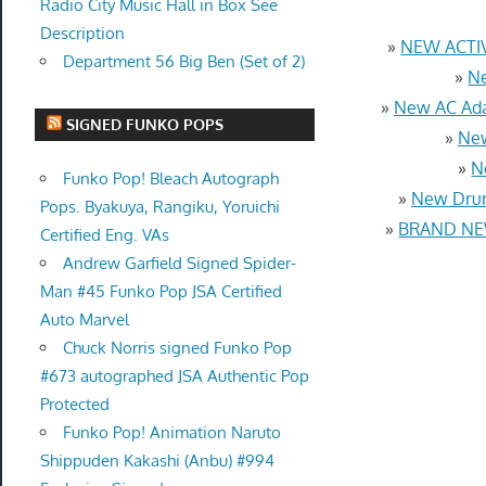
Radio City Music Hall in Box See
Description
»
NEW ACTIV
Department 56 Big Ben (Set of 2)
»
Ne
»
New AC Ada
SIGNED FUNKO POPS
»
New
»
N
Funko Pop! Bleach Autograph
»
New Drum
Pops. Byakuya, Rangiku, Yoruichi
»
BRAND NEW
Certified Eng. VAs
Andrew Garfield Signed Spider-
Man #45 Funko Pop JSA Certified
Auto Marvel
Chuck Norris signed Funko Pop
#673 autographed JSA Authentic Pop
Protected
Funko Pop! Animation Naruto
Shippuden Kakashi (Anbu) #994