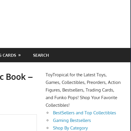
G CARDS
SEARCH
c Book –
ToyTropical for the Latest Toys,
Games, Collectibles, Preorders, Action
Figures, Bestsellers, Trading Cards,
and Funko Pops! Shop Your Favorite
Collectibles!
BestSellers and Top Collectibles
Gaming Bestsellers
Shop By Category