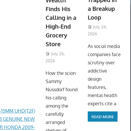
Wealth
a Breakup
Finds His
Loop
Calling in a
High-End
July 26,
Grocery
2026
ToyTropical
Store
As social media
July 26,
companies face
2026
ToyTropical
scrutiny over
addictive
How the scion
design
Sammy
features,
Nussdorf found
mental health
his calling
experts cite a
among the
4-15MM UHD(T2F)
carefully
READ MORE
AB GENUINE NEW
arranged
ER HONDA 2009-
shelves of