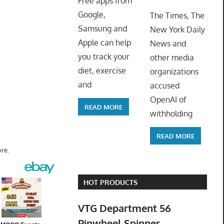
Free apps from
ToyTro
Google,
The Times, The
Samsung and
New York Daily
Apple can help
News and
you track your
other media
diet, exercise
organizations
and
accused
OpenAI of
READ MORE
withholding
READ MORE
re.
HOT PRODUCTS
VTG Department 56
Pinwheel Spinner