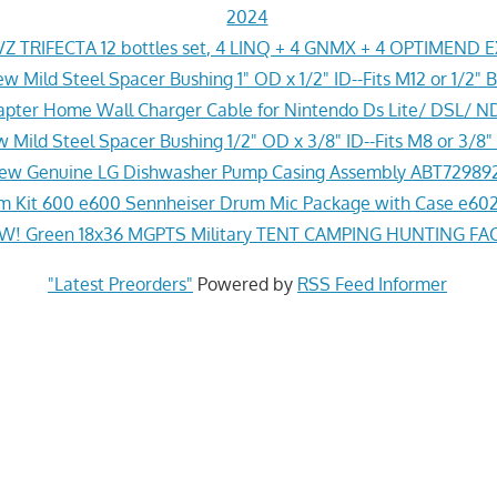
2024
Z TRIFECTA 12 bottles set, 4 LINQ + 4 GNMX + 4 OPTIMEND 
w Mild Steel Spacer Bushing 1" OD x 1/2" ID--Fits M12 or 1/2" B
pter Home Wall Charger Cable for Nintendo Ds Lite/ DSL/ N
 Mild Steel Spacer Bushing 1/2" OD x 3/8" ID--Fits M8 or 3/8" 
ew Genuine LG Dishwasher Pump Casing Assembly ABT72989
 Kit 600 e600 Sennheiser Drum Mic Package with Case e602
! Green 18x36 MGPTS Military TENT CAMPING HUNTING F
"Latest Preorders"
Powered by
RSS Feed Informer