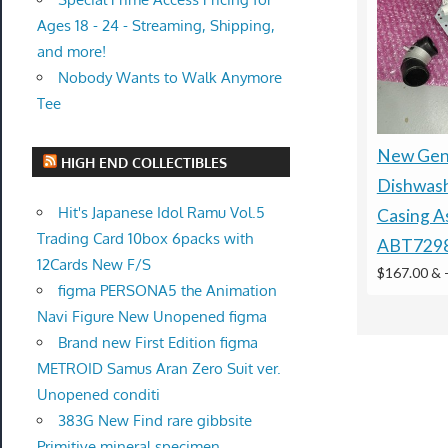
Ages 18 - 24 - Streaming, Shipping,
and more!
Nobody Wants to Walk Anymore
Tee
New Gen
HIGH END COLLECTIBLES
Dishwas
Hit's Japanese Idol Ramu Vol.5
Casing A
Trading Card 10box 6packs with
ABT729
12Cards New F/S
$167.00 &
figma PERSONA5 the Animation
Navi Figure New Unopened figma
Brand new First Edition figma
METROID Samus Aran Zero Suit ver.
Unopened conditi
383G New Find rare gibbsite
Primitive mineral specimen