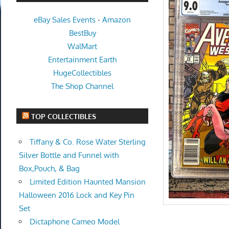
eBay Sales Events
-
Amazon
BestBuy
WalMart
Entertainment Earth
HugeCollectibles
The Shop Channel
TOP COLLECTIBLES
Tiffany & Co. Rose Water Sterling
Silver Bottle and Funnel with
Box,Pouch, & Bag
Limited Edition Haunted Mansion
Halloween 2016 Lock and Key Pin
Set
Dictaphone Cameo Model