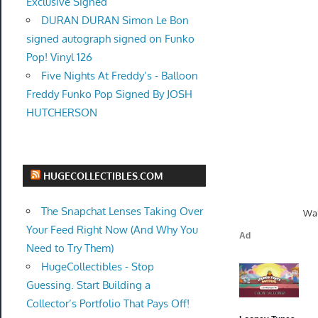
Exclusive Signed
DURAN DURAN Simon Le Bon
signed autograph signed on Funko
Pop! Vinyl 126
Five Nights At Freddy’s - Balloon
Freddy Funko Pop Signed By JOSH
HUTCHERSON
HUGECOLLECTIBLES.COM
The Snapchat Lenses Taking Over
Wal
Your Feed Right Now (And Why You
Need to Try Them)
HugeCollectibles - Stop
Guessing. Start Building a
Collector’s Portfolio That Pays Off!