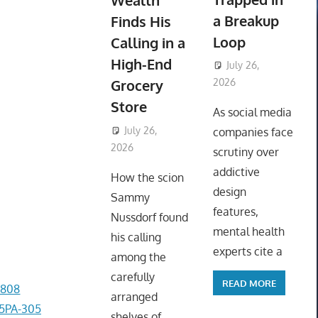
Wealth
a Breakup
Finds His
Loop
Calling in a
High-End
July 26,
Grocery
2026
ToyTropical
Store
As social media
July 26,
companies face
2026
ToyTropical
scrutiny over
addictive
How the scion
design
Sammy
features,
Nussdorf found
mental health
his calling
experts cite a
among the
carefully
READ MORE
1808
arranged
-5PA-305
shelves of