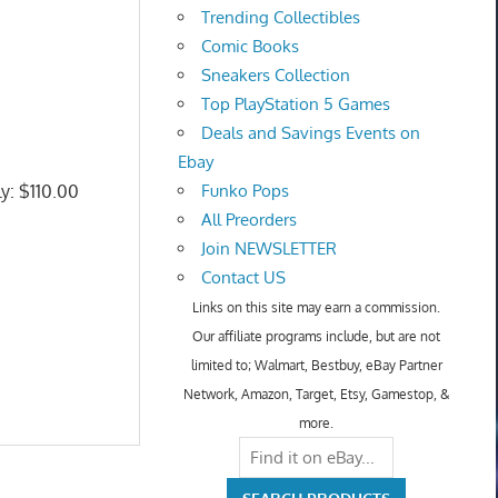
Trending Collectibles
Comic Books
Sneakers Collection
Top PlayStation 5 Games
Deals and Savings Events on
Ebay
ly: $110.00
Funko Pops
All Preorders
Join NEWSLETTER
Contact US
Links on this site may earn a commission.
Our affiliate programs include, but are not
limited to; Walmart, Bestbuy, eBay Partner
Network, Amazon, Target, Etsy, Gamestop, &
more.