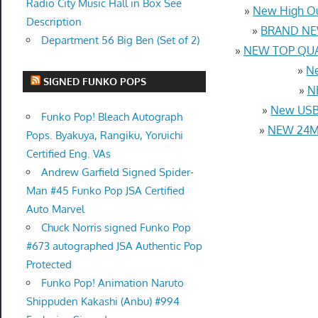
Radio City Music Hall in Box See
»
New High Ou
Description
»
BRAND NEW
Department 56 Big Ben (Set of 2)
»
NEW TOP QUAL
»
Ne
SIGNED FUNKO POPS
»
N
»
New USB 
Funko Pop! Bleach Autograph
»
NEW 24MM
Pops. Byakuya, Rangiku, Yoruichi
Certified Eng. VAs
Andrew Garfield Signed Spider-
Man #45 Funko Pop JSA Certified
Auto Marvel
Chuck Norris signed Funko Pop
#673 autographed JSA Authentic Pop
Protected
Funko Pop! Animation Naruto
Shippuden Kakashi (Anbu) #994