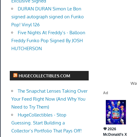
Exclusive Signed
DURAN DURAN Simon Le Bon
signed autograph signed on Funko
Pop! Vinyl 126
Five Nights At Freddy’s - Balloon
Freddy Funko Pop Signed By JOSH
HUTCHERSON
HUGECOLLECTIBLES.COM
Wal
The Snapchat Lenses Taking Over
Your Feed Right Now (And Why You
Need to Try Them)
HugeCollectibles - Stop
Guessing. Start Building a
Collector’s Portfolio That Pays Off!