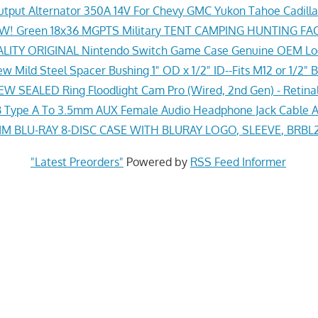
tput Alternator 350A 14V For Chevy GMC Yukon Tahoe Cadil
! Green 18x36 MGPTS Military TENT CAMPING HUNTING F
ITY ORIGINAL Nintendo Switch Game Case Genuine OEM Lo
w Mild Steel Spacer Bushing 1" OD x 1/2" ID--Fits M12 or 1/2" B
EW SEALED Ring Floodlight Cam Pro (Wired, 2nd Gen) - Retina
Type A To 3.5mm AUX Female Audio Headphone Jack Cable A
 BLU-RAY 8-DISC CASE WITH BLURAY LOGO, SLEEVE, BRBL2
"Latest Preorders"
Powered by
RSS Feed Informer