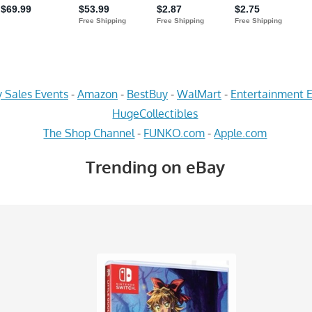
 Sales Events
-
Amazon
-
BestBuy
-
WalMart
-
Entertainment E
HugeCollectibles
The Shop Channel
-
FUNKO.com
-
Apple.com
Trending on eBay