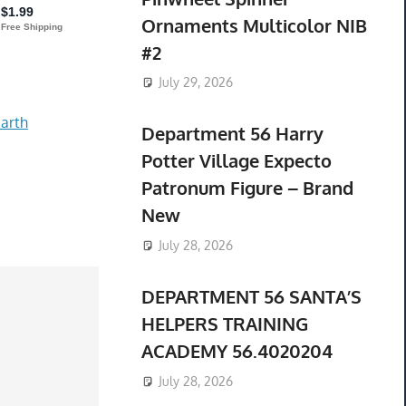
Ornaments Multicolor NIB
#2
July 29, 2026
arth
Department 56 Harry
Potter Village Expecto
Patronum Figure – Brand
New
July 28, 2026
DEPARTMENT 56 SANTA’S
HELPERS TRAINING
ACADEMY 56.4020204
July 28, 2026