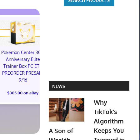
Pokemon Center 30th
Star Wars Galactic
Anniversary Elite
Racer: Collector's
Trainer Box PC ETB
Edition - PlayStation 5
PREORDER PRESALE
PREORDER
9/16
CONFIRMED
NEWS
(Preorder) 
$305.00 on eBay
$250.00 on eBay
Ring (Bord
Why
(Surge Foil) 
TikTok’s
$524.04 o
Algorithm
Keeps You
A Son of
Trapped in