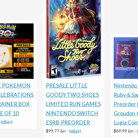
E POKEMON
PRESALE LITTLE
Nintendo
ELEBRATIONS
GOODY TWO SHOES
Ruby & Sa
RAINER BOX
LIMITED RUN GAMES
Preorder 
E OF 10
NINTENDO SWITCH
Groudon 
-
(eBay)
ESRB-PREORDER
Lugia Coi
$99.77 &n
-
(eBay)
$69.99 &n
-