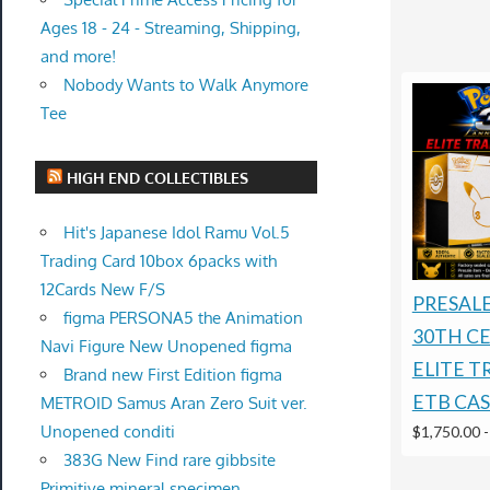
Ages 18 - 24 - Streaming, Shipping,
and more!
Nobody Wants to Walk Anymore
Tee
HIGH END COLLECTIBLES
Hit's Japanese Idol Ramu Vol.5
Trading Card 10box 6packs with
12Cards New F/S
PRESAL
figma PERSONA5 the Animation
30TH C
Navi Figure New Unopened figma
ELITE T
Brand new First Edition figma
ETB CAS
METROID Samus Aran Zero Suit ver.
Unopened conditi
$1,750.00
383G New Find rare gibbsite
Primitive mineral specimen