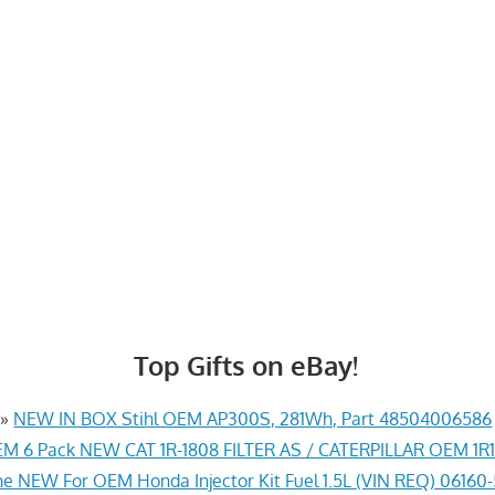
Top Gifts on eBay!
»
NEW IN BOX Stihl OEM AP300S, 281Wh, Part 48504006586
M 6 Pack NEW CAT 1R-1808 FILTER AS / CATERPILLAR OEM 1R
e NEW For OEM Honda Injector Kit Fuel 1.5L (VIN REQ) 06160