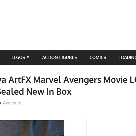
LEGOS
ACTION FIGURES
COMICS
TRADIN
ya ArtFX Marvel Avengers Movie L
Sealed New In Box
ToyTropical
Avengers