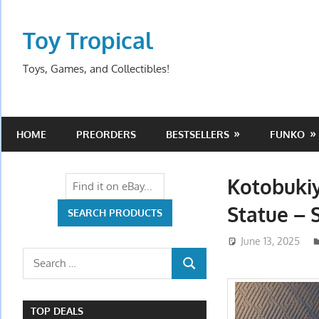
Skip
to
Toy Tropical
content
Toys, Games, and Collectibles!
HOME
PREORDERS
BESTSELLERS
FUNKO
Kotobuki
Statue – 
June 13, 2025
Search
SEARCH
for:
TOP DEALS