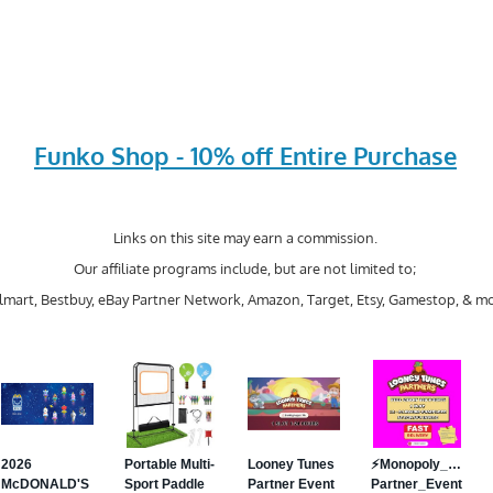
Funko Shop - 10% off Entire Purchase
Links on this site may earn a commission.
Our affiliate programs include, but are not limited to;
mart, Bestbuy, eBay Partner Network, Amazon, Target, Etsy, Gamestop, & mo