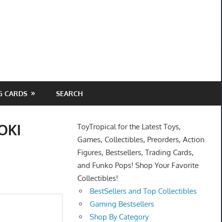
G CARDS
SEARCH
OKI
ToyTropical for the Latest Toys,
Games, Collectibles, Preorders, Action
Figures, Bestsellers, Trading Cards,
and Funko Pops! Shop Your Favorite
Collectibles!
BestSellers and Top Collectibles
Gaming Bestsellers
Shop By Category