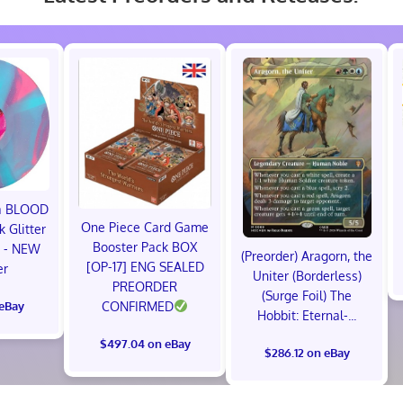
ma BLOOD
One Piece Card Game
 Glitter
Booster Pack BOX
P - NEW
(Preorder) Aragorn, the
[OP-17] ENG SEALED
er
Uniter (Borderless)
PREORDER
(Surge Foil) The
 eBay
CONFIRMED
Hobbit: Eternal-...
$497.04 on eBay
$286.12 on eBay