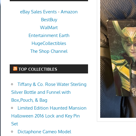
eBay Sales Events
-
Amazon
BestBuy
WalMart
Entertainment Earth
HugeCollectibles
The Shop Channel
TOP COLLECTIBLES
Tiffany & Co. Rose Water Sterling
Silver Bottle and Funnel with
Box,Pouch, & Bag
Limited Edition Haunted Mansion
Halloween 2016 Lock and Key Pin
Set
Dictaphone Cameo Model