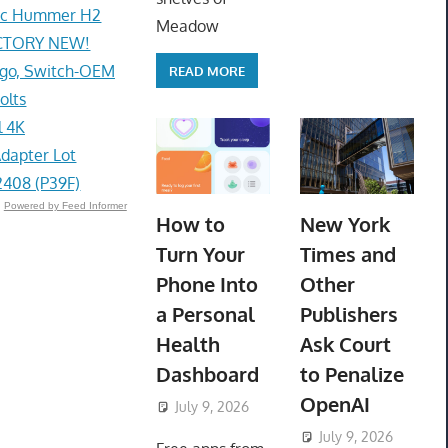
lac Hummer H2
Meadow
ACTORY NEW!
go, Switch-OEM
READ MORE
olts
l 4K
dapter Lot
408 (P39F)
Powered by Feed Informer
How to
New York
Turn Your
Times and
Phone Into
Other
a Personal
Publishers
Health
Ask Court
Dashboard
to Penalize
OpenAI
July 9, 2026
ToyTropical
July 9, 2026