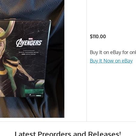
$110.00
Buy It on eBay for on
Buy It Now on eBay
Latest Preorders and Releases!