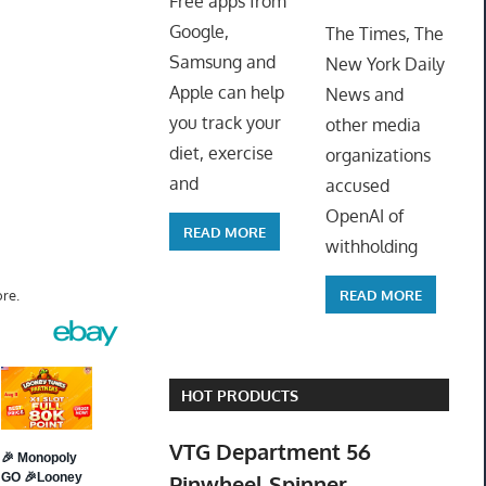
Free apps from
ToyTro
Google,
The Times, The
Samsung and
New York Daily
Apple can help
News and
you track your
other media
diet, exercise
organizations
and
accused
OpenAI of
READ MORE
withholding
READ MORE
re.
HOT PRODUCTS
VTG Department 56
Pinwheel Spinner