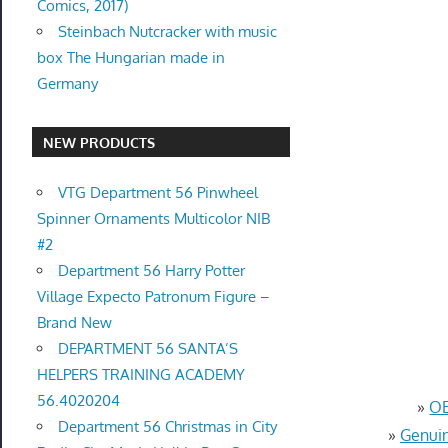
Comics, 2017)
Steinbach Nutcracker with music
box The Hungarian made in
Germany
NEW PRODUCTS
VTG Department 56 Pinwheel
Spinner Ornaments Multicolor NIB
#2
Department 56 Harry Potter
Village Expecto Patronum Figure –
Brand New
DEPARTMENT 56 SANTA’S
HELPERS TRAINING ACADEMY
56.4020204
»
OE
Department 56 Christmas in City
»
Genuin