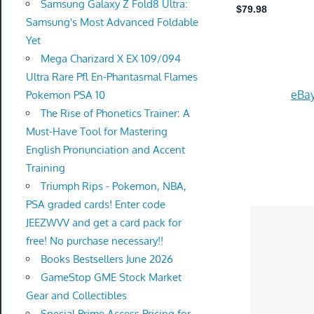
Samsung Galaxy Z Fold8 Ultra:
Samsung's Most Advanced Foldable
Yet
Mega Charizard X EX 109/094
Ultra Rare Pfl En-Phantasmal Flames
eBay
Pokemon PSA 10
The Rise of Phonetics Trainer: A
Must-Have Tool for Mastering
English Pronunciation and Accent
Training
Triumph Rips - Pokemon, NBA,
PSA graded cards! Enter code
JEEZWVV and get a card pack for
free! No purchase necessary!!
Books Bestsellers June 2026
GameStop GME Stock Market
Gear and Collectibles
Special Prime Access Pricing for