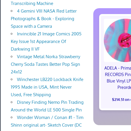
Transcribing Machine
4 Gemini VIII NASA Red Letter
Photographs & Book - Exploring
Space with a Camera
Invincible 21 Image Comics 2005
Key Issue 1st Appearance Of
Darkwing II VF
Vintage Metal Norka Strawberry
Cherry Soda Tastes Better Pop Sign
ADELA - Pri
24x12
RECORDS Pink
Winchester LB220 Lockback Knife
Blue Vinyl L
1995 Made in USA, Mint Never
Preord
Used, Free Shipping
$214.51 on
Disney Finding Nemo Pin Trading
Around the World LE 500 Single Pin
Wonder Woman / Conan #1 - Tim
Shinn original art- Sketch Cover (DC