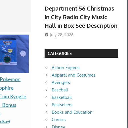
Department 56 Christmas
in City Radio City Music
Hall in Box See Description
July 28, 2026
CATEGORIES
Action Figures
Apparel and Costumes
 Pokemon
Rune Factory 2: A
1st Print P
Avengers
pphire
Fantasy Harvest Moon
Automatic
Baseball
Coin Kyogre
Nintendo DS With Pre-
Metro 203
Basketball
+ Bonus
order Bonus
(Microsoft
Bestsellers
Books and Education
$100.00 &
-
(eBay)
n
2010) NE
Comics
(eBay)
$249.95 &
-
(
Disney