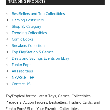
TRENDING PRODUCTS
BestSellers and Top Collectibles
Gaming Bestsellers
Shop By Category
Trending Collectibles
Comic Books
Sneakers Collection
Top PlayStation 5 Games
Deals and Savings Events on Ebay
Funko Pops
All Preorders
NEWSLETTER
Contact US
ToyTropical for the Latest Toys, Games, Collectibles,
Preorders, Action Figures, Bestsellers, Trading Cards, and
Funko Pops! Shop Your Favorite Collectibles!