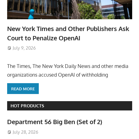
New York Times and Other Publishers Ask
Court to Penalize OpenAI
July 9, 2026
ToyTropical
The Times, The New York Daily News and other media
organizations accused OpenAI of withholding
READ MORE
HOT PRODUCTS
Department 56 Big Ben (Set of 2)
July 28, 2026