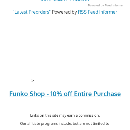
Powered by Feed Informer
"Latest Preorders"
Powered by
RSS Feed Informer
>
Funko Shop - 10% off Entire Purchase
Links on this site may earn a commission.
Our affiliate programs include, but are not limited to;