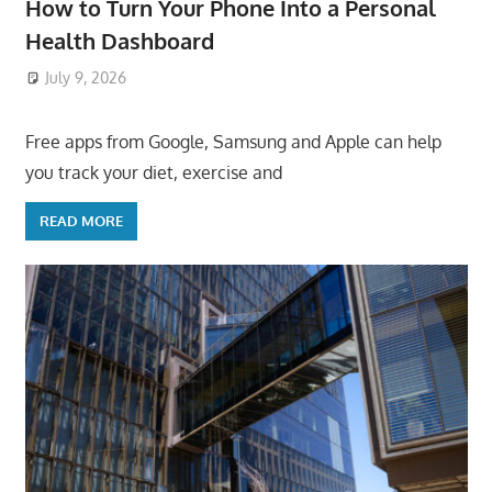
How to Turn Your Phone Into a Personal
Health Dashboard
July 9, 2026
ToyTropical
Free apps from Google, Samsung and Apple can help
you track your diet, exercise and
READ MORE