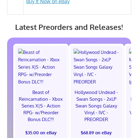
Buy It Now on eBay
Latest Preorders and Releases!
Beast of
Hollywood Undead -
Reincarnation - Xbox
Swan Songs - 2xLP
Mon
Series X|S - Action
Swan Songs Galaxy
Se
RPG- w/Preorder
Vinyl - IVC -
Vel
Bonus DLC!!!
PREORDER
$35.00 on eBay
$68.89 on eBay
$