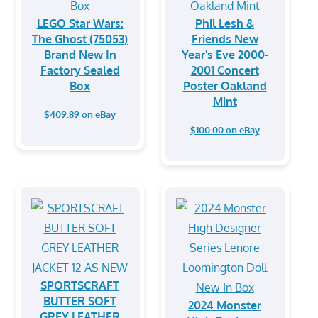
LEGO Star Wars:
Phil Lesh &
The Ghost (75053)
Friends New
Brand New In
Year's Eve 2000-
Factory Sealed
2001 Concert
Box
Poster Oakland
Mint
$409.89 on eBay
$100.00 on eBay
SPORTSCRAFT
BUTTER SOFT
2024 Monster
GREY LEATHER