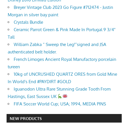
Breyer Vintage Club 2023 Go Figure #712474 - Justin
Morgan in silver bay paint
Crystals Bundle
Ceramic Parrot Green & Pink Made In Portugal 9 3/4"
Tall
William Zabka “ Sweep the Leg!”signed and JSA
authenticated belt holder.
French Limoges Ancient Royal Manufactory porcelain
tureen
10kg of UNCRUSHED QUARTZ ORES from Gold Mine
In World's End #PAYDIRT #GOLD
Iguanodon Ultra Rare Stunning Grade Tooth From
Hastings, East Sussex UK
FIFA Soccer World Cup; USA; 1994, MEDIA PINS
NEW PRODUCTS