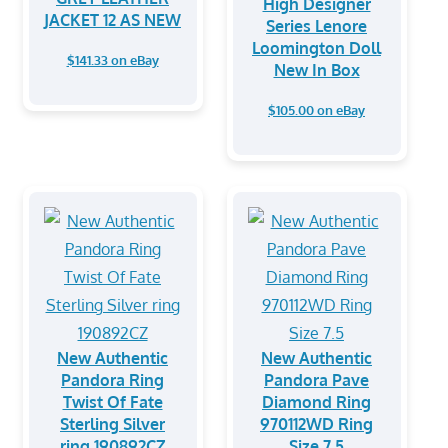
High Designer
JACKET 12 AS NEW
Series Lenore
Loomington Doll
$141.33 on eBay
New In Box
$105.00 on eBay
New Authentic
New Authentic
Pandora Ring
Pandora Pave
Twist Of Fate
Diamond Ring
Sterling Silver
970112WD Ring
ring 190892CZ
Size 7.5