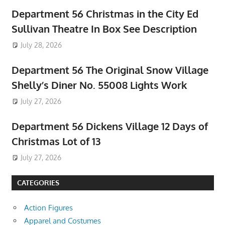
Department 56 Christmas in the City Ed
Sullivan Theatre In Box See Description
July 28, 2026
Department 56 The Original Snow Village
Shelly’s Diner No. 55008 Lights Work
July 27, 2026
Department 56 Dickens Village 12 Days of
Christmas Lot of 13
July 27, 2026
CATEGORIES
Action Figures
Apparel and Costumes