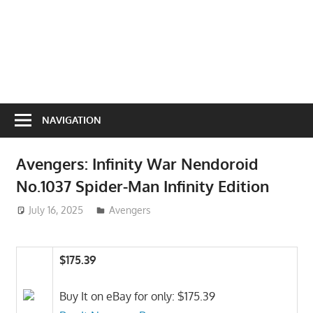
NAVIGATION
Avengers: Infinity War Nendoroid
No.1037 Spider-Man Infinity Edition
July 16, 2025
ToyTropical
Avengers
$175.39
Buy It on eBay for only: $175.39