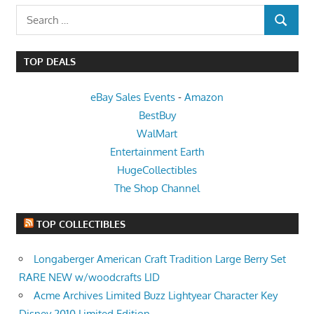
Search
SEARCH
for:
TOP DEALS
eBay Sales Events
-
Amazon
BestBuy
WalMart
Entertainment Earth
HugeCollectibles
The Shop Channel
TOP COLLECTIBLES
Longaberger American Craft Tradition Large Berry Set
RARE NEW w/woodcrafts LID
Acme Archives Limited Buzz Lightyear Character Key
Disney 2010 Limited Edition