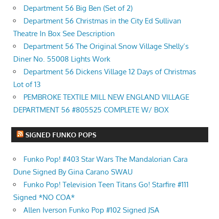
Department 56 Big Ben (Set of 2)
Department 56 Christmas in the City Ed Sullivan
Theatre In Box See Description
Department 56 The Original Snow Village Shelly’s
Diner No. 55008 Lights Work
Department 56 Dickens Village 12 Days of Christmas
Lot of 13
PEMBROKE TEXTILE MILL NEW ENGLAND VILLAGE
DEPARTMENT 56 #805525 COMPLETE W/ BOX
SIGNED FUNKO POPS
Funko Pop! #403 Star Wars The Mandalorian Cara
Dune Signed By Gina Carano SWAU
Funko Pop! Television Teen Titans Go! Starfire #111
Signed *NO COA*
Allen Iverson Funko Pop #102 Signed JSA