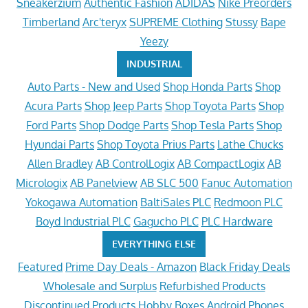
Sneakerzium
Authentic Fashion
ADIDAS
Nike Preorders
Timberland
Arc'teryx
SUPREME Clothing
Stussy
Bape
Yeezy
INDUSTRIAL
Auto Parts - New and Used
Shop Honda Parts
Shop
Acura Parts
Shop Jeep Parts
Shop Toyota Parts
Shop
Ford Parts
Shop Dodge Parts
Shop Tesla Parts
Shop
Hyundai Parts
Shop Toyota Prius Parts
Lathe Chucks
Allen Bradley
AB ControlLogix
AB CompactLogix
AB
Micrologix
AB Panelview
AB SLC 500
Fanuc Automation
Yokogawa Automation
BaltiSales PLC
Redmoon PLC
Boyd Industrial PLC
Gagucho PLC
PLC Hardware
EVERYTHING ELSE
Featured
Prime Day Deals - Amazon
Black Friday Deals
Wholesale and Surplus
Refurbished Products
Discontinued Products
Hobby Boxes
Android Phones