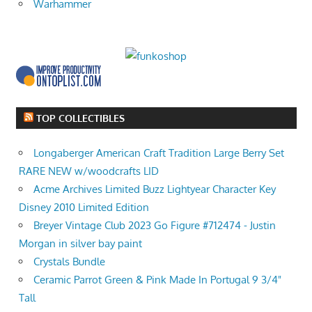
Warhammer
TOP COLLECTIBLES
Longaberger American Craft Tradition Large Berry Set
RARE NEW w/woodcrafts LID
Acme Archives Limited Buzz Lightyear Character Key
Disney 2010 Limited Edition
Breyer Vintage Club 2023 Go Figure #712474 - Justin
Morgan in silver bay paint
Crystals Bundle
Ceramic Parrot Green & Pink Made In Portugal 9 3/4"
Tall