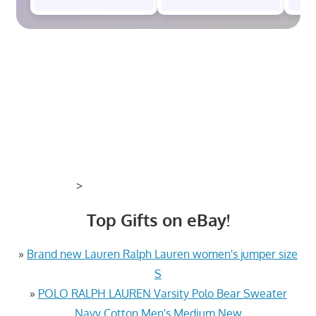
>
Top Gifts on eBay!
»
Brand new Lauren Ralph Lauren women's jumper size
S
»
POLO RALPH LAUREN Varsity Polo Bear Sweater
Navy Cotton Men's Medium New