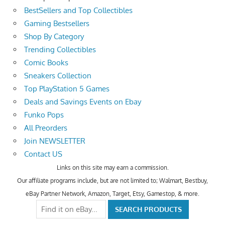
BestSellers and Top Collectibles
Gaming Bestsellers
Shop By Category
Trending Collectibles
Comic Books
Sneakers Collection
Top PlayStation 5 Games
Deals and Savings Events on Ebay
Funko Pops
All Preorders
Join NEWSLETTER
Contact US
Links on this site may earn a commission.
Our affiliate programs include, but are not limited to; Walmart, Bestbuy,
eBay Partner Network, Amazon, Target, Etsy, Gamestop, & more.