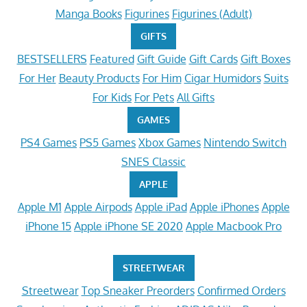
Manga Books
Figurines
Figurines (Adult)
GIFTS
BESTSELLERS
Featured
Gift Guide
Gift Cards
Gift Boxes
For Her
Beauty Products
For Him
Cigar Humidors
Suits
For Kids
For Pets
All Gifts
GAMES
PS4 Games
PS5 Games
Xbox Games
Nintendo Switch
SNES Classic
APPLE
Apple M1
Apple Airpods
Apple iPad
Apple iPhones
Apple
iPhone 15
Apple iPhone SE 2020
Apple Macbook Pro
STREETWEAR
Streetwear
Top Sneaker Preorders
Confirmed Orders