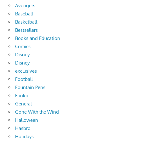
Avengers
Baseball
Basketball
Bestsellers
Books and Education
Comics
Disney
Disney
exclusives
Football
Fountain Pens
Funko
General
Gone With the Wind
Halloween
Hasbro
Holidays