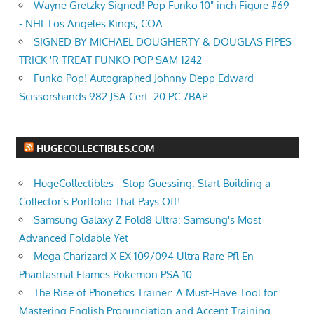
Wayne Gretzky Signed! Pop Funko 10" inch Figure #69
- NHL Los Angeles Kings, COA
SIGNED BY MICHAEL DOUGHERTY & DOUGLAS PIPES
TRICK 'R TREAT FUNKO POP SAM 1242
Funko Pop! Autographed Johnny Depp Edward
Scissorshands 982 JSA Cert. 20 PC 7BAP
HUGECOLLECTIBLES.COM
HugeCollectibles - Stop Guessing. Start Building a
Collector’s Portfolio That Pays Off!
Samsung Galaxy Z Fold8 Ultra: Samsung's Most
Advanced Foldable Yet
Mega Charizard X EX 109/094 Ultra Rare Pfl En-
Phantasmal Flames Pokemon PSA 10
The Rise of Phonetics Trainer: A Must-Have Tool for
Mastering English Pronunciation and Accent Training