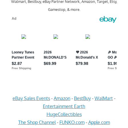
Walmart, Bestbuy, eBay Partner Network, Amazon, Target, Etsy,
Gamestop, & more.
eBay Sales Events
-
Amazon
-
BestBuy
-
WalMart
-
Entertainment Earth
HugeCollectibles
The Shop Channel
-
FUNKO.com
-
Apple.com