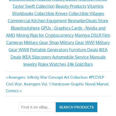
Taylor Swift Collection
Beauty Products
Vitamins
Workbooks
Collectible Knives
Collectible Villages
Commercial Kitchen Equipment
BestsellerDeals Store
Blowitoutahere
GPUs - Graphics Cards - Nvidia and
AMD
Mining Rigs for Cryptocurrency
Mamiya DSLR Film
Cameras
Military Gear Shop
Military Gear WWI
Military
Gear WWII
Portable Generators
Furniture Deals
IKEA
Deals
IKEA Slipcovers
Automobile Service Manuals
Jewelry
Rolex Watches
24k Gold Bars
Post
Previous
Avengers: Infinity War Concept Art Collection #PCCVLP
Next
Post:
Civil War: Avengers Vol. 1 Hardcover Graphic Novel Marvel
navigation
Post:
Comics