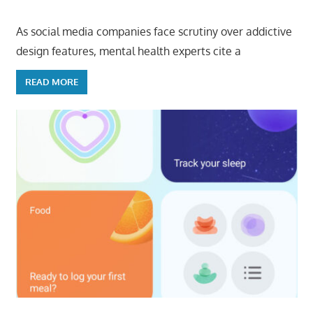
As social media companies face scrutiny over addictive
design features, mental health experts cite a
READ MORE