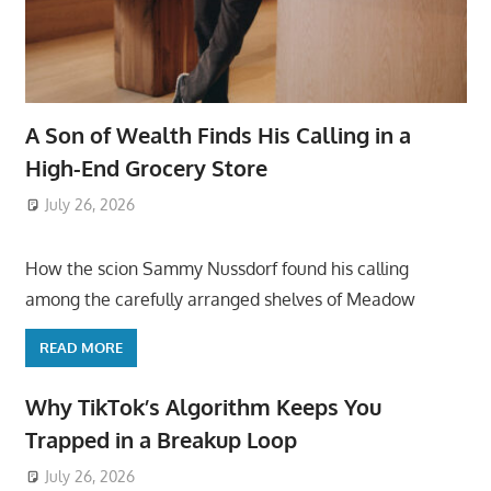
A Son of Wealth Finds His Calling in a
High-End Grocery Store
July 26, 2026
ToyTropical
How the scion Sammy Nussdorf found his calling
among the carefully arranged shelves of Meadow
READ MORE
Why TikTok’s Algorithm Keeps You
Trapped in a Breakup Loop
July 26, 2026
ToyTropical