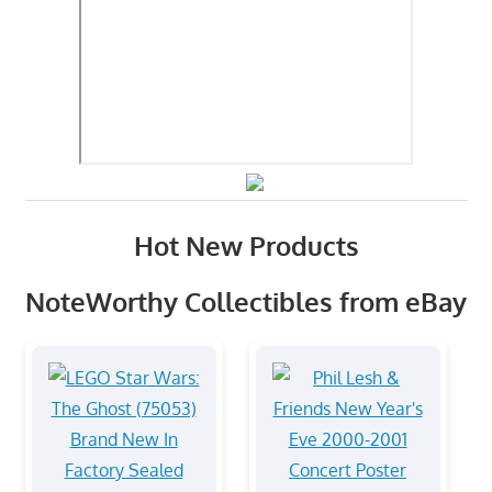
Hot New Products
NoteWorthy Collectibles from eBay