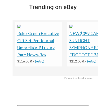
Trending on eBay
Rolex Green Executive
NEW $399 CAMILL
Gift Set Pen Journal
SUNLIGHT
Umbrella VIP Luxury
SYMPHONY FRILL
Rare New wBox
EDGE TOTE BAG
$116.00 &
-
(eBay)
$212.00 &
-
(eBay)
Powered by Feed Informer