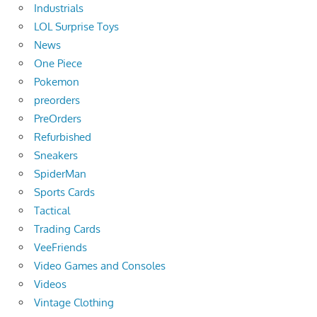
Industrials
LOL Surprise Toys
News
One Piece
Pokemon
preorders
PreOrders
Refurbished
Sneakers
SpiderMan
Sports Cards
Tactical
Trading Cards
VeeFriends
Video Games and Consoles
Videos
Vintage Clothing