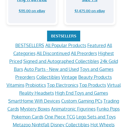
$115.00 on eBay
$1,475.00 on eBay
BESTSELLERS
BESTSELLERS
All Popular Products
Featured
All
Categories
All Discontinued
All Preorders
Highest
Priced
Signed and Autographed Collectibles
24k Gold
Bars
Auto Parts - New and Used
Toys and Games
Preorders
Collectibles
Vintage
Beauty Products
Vitamins
Probiotics
Top Electronics
Top Products
Virtual
Reality Headsets
High End Toys and Games
SmartHome Wifi Devices
Custom Gaming PCs
Trading
Cards
Mystery Boxes
Animatronic Figurines
Funko Pops
Pokemon Cards
One Piece TCG
Lego Sets and Toys
Metazoo Nightfall
Disney Collectibles
Hot Wheels