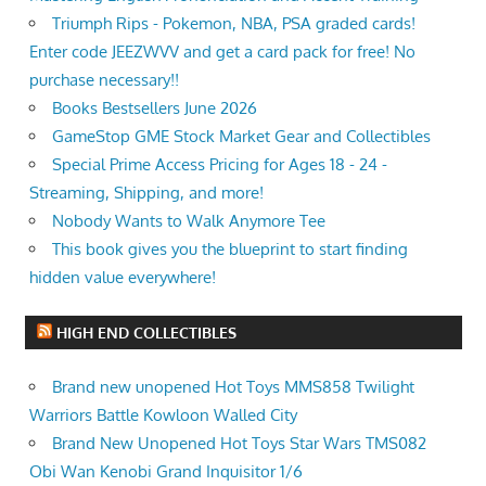
Triumph Rips - Pokemon, NBA, PSA graded cards!
Enter code JEEZWVV and get a card pack for free! No
purchase necessary!!
Books Bestsellers June 2026
GameStop GME Stock Market Gear and Collectibles
Special Prime Access Pricing for Ages 18 - 24 -
Streaming, Shipping, and more!
Nobody Wants to Walk Anymore Tee
This book gives you the blueprint to start finding
hidden value everywhere!
HIGH END COLLECTIBLES
Brand new unopened Hot Toys MMS858 Twilight
Warriors Battle Kowloon Walled City
Brand New Unopened Hot Toys Star Wars TMS082
Obi Wan Kenobi Grand Inquisitor 1/6