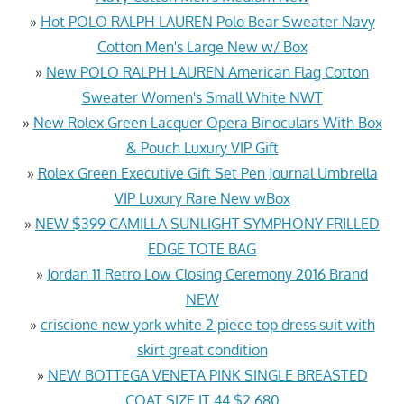
»
Hot POLO RALPH LAUREN Polo Bear Sweater Navy
Cotton Men's Large New w/ Box
»
New POLO RALPH LAUREN American Flag Cotton
Sweater Women's Small White NWT
»
New Rolex Green Lacquer Opera Binoculars With Box
& Pouch Luxury VIP Gift
»
Rolex Green Executive Gift Set Pen Journal Umbrella
VIP Luxury Rare New wBox
»
NEW $399 CAMILLA SUNLIGHT SYMPHONY FRILLED
EDGE TOTE BAG
»
Jordan 11 Retro Low Closing Ceremony 2016 Brand
NEW
»
criscione new york white 2 piece top dress suit with
skirt great condition
»
NEW BOTTEGA VENETA PINK SINGLE BREASTED
COAT SIZE IT 44 $2,680