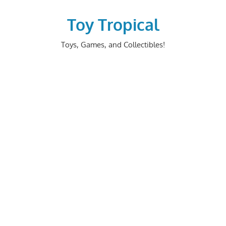
Skip
to
Toy Tropical
content
Toys, Games, and Collectibles!