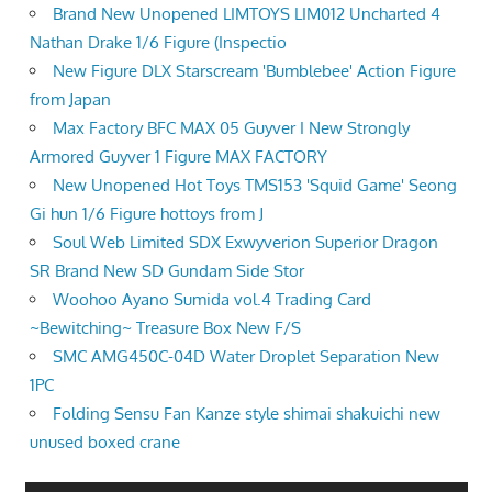
Brand New Unopened LIMTOYS LIM012 Uncharted 4
Nathan Drake 1/6 Figure (Inspectio
New Figure DLX Starscream 'Bumblebee' Action Figure
from Japan
Max Factory BFC MAX 05 Guyver I New Strongly
Armored Guyver 1 Figure MAX FACTORY
New Unopened Hot Toys TMS153 'Squid Game' Seong
Gi hun 1/6 Figure hottoys from J
Soul Web Limited SDX Exwyverion Superior Dragon
SR Brand New SD Gundam Side Stor
Woohoo Ayano Sumida vol.4 Trading Card
~Bewitching~ Treasure Box New F/S
SMC AMG450C-04D Water Droplet Separation New
1PC
Folding Sensu Fan Kanze style shimai shakuichi new
unused boxed crane