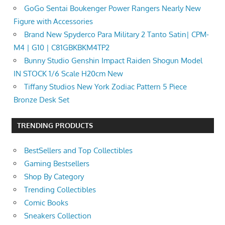
GoGo Sentai Boukenger Power Rangers Nearly New
Figure with Accessories
Brand New Spyderco Para Military 2 Tanto Satin| CPM-
M4 | G10 | C81GBKBKM4TP2
Bunny Studio Genshin Impact Raiden Shogun Model
IN STOCK 1/6 Scale H20cm New
Tiffany Studios New York Zodiac Pattern 5 Piece
Bronze Desk Set
TRENDING PRODUCTS
BestSellers and Top Collectibles
Gaming Bestsellers
Shop By Category
Trending Collectibles
Comic Books
Sneakers Collection