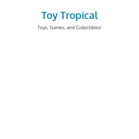
Skip
to
Toy Tropical
content
Toys, Games, and Collectibles!