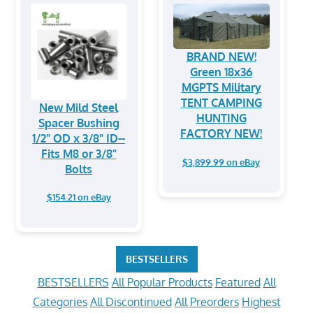
BRAND NEW!
Green 18x36
MGPTS Military
TENT CAMPING
New Mild Steel
HUNTING
Spacer Bushing
FACTORY NEW!
1/2" OD x 3/8" ID--
Fits M8 or 3/8"
$3,899.99 on eBay
Bolts
$154.21 on eBay
BESTSELLERS
BESTSELLERS
All Popular Products
Featured
All
Categories
All Discontinued
All Preorders
Highest