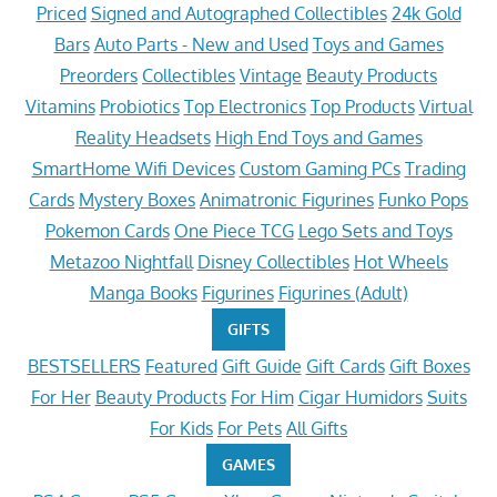
Priced
Signed and Autographed Collectibles
24k Gold
Bars
Auto Parts - New and Used
Toys and Games
Preorders
Collectibles
Vintage
Beauty Products
Vitamins
Probiotics
Top Electronics
Top Products
Virtual
Reality Headsets
High End Toys and Games
SmartHome Wifi Devices
Custom Gaming PCs
Trading
Cards
Mystery Boxes
Animatronic Figurines
Funko Pops
Pokemon Cards
One Piece TCG
Lego Sets and Toys
Metazoo Nightfall
Disney Collectibles
Hot Wheels
Manga Books
Figurines
Figurines (Adult)
GIFTS
BESTSELLERS
Featured
Gift Guide
Gift Cards
Gift Boxes
For Her
Beauty Products
For Him
Cigar Humidors
Suits
For Kids
For Pets
All Gifts
GAMES