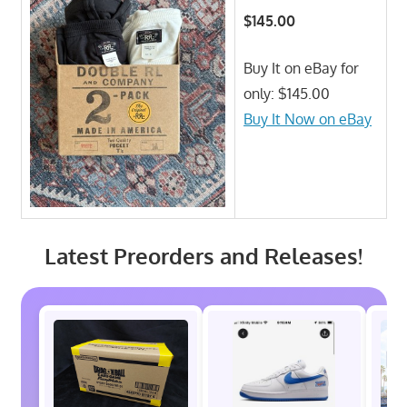
$145.00
Buy It on eBay for
only: $145.00
Buy It Now on eBay
Latest Preorders and Releases!