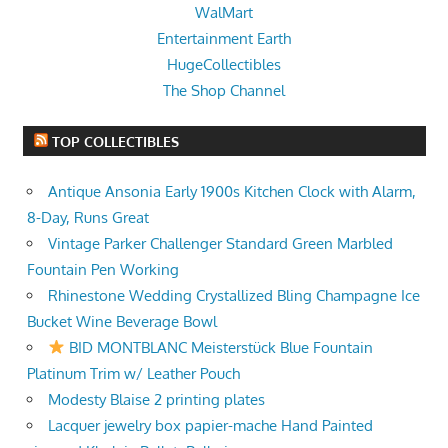
WalMart
Entertainment Earth
HugeCollectibles
The Shop Channel
TOP COLLECTIBLES
Antique Ansonia Early 1900s Kitchen Clock with Alarm,
8-Day, Runs Great
Vintage Parker Challenger Standard Green Marbled
Fountain Pen Working
Rhinestone Wedding Crystallized Bling Champagne Ice
Bucket Wine Beverage Bowl
BID MONTBLANC Meisterstück Blue Fountain
Platinum Trim w/ Leather Pouch
Modesty Blaise 2 printing plates
Lacquer jewelry box papier-mache Hand Painted