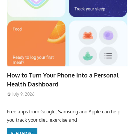
How to Turn Your Phone Into a Personal
Health Dashboard
July 9, 2026
ToyTropical
Free apps from Google, Samsung and Apple can help
you track your diet, exercise and
READ MORE