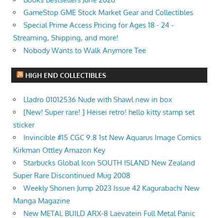
GameStop GME Stock Market Gear and Collectibles
Special Prime Access Pricing for Ages 18 - 24 -
Streaming, Shipping, and more!
Nobody Wants to Walk Anymore Tee
HIGH END COLLECTIBLES
Lladro 01012536 Nude with Shawl new in box
[New! Super rare! ] Heisei retro! hello kitty stamp set
sticker
Invincible #15 CGC 9.8 1st New Aquarus Image Comics
Kirkman Ottley Amazon Key
Starbucks Global Icon SOUTH ISLAND New Zealand
Super Rare Discontinued Mug 2008
Weekly Shonen Jump 2023 Issue 42 Kagurabachi New
Manga Magazine
New METAL BUILD ARX-8 Laevatein Full Metal Panic