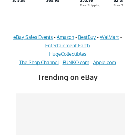
eBay Sales Events
-
Amazon
-
BestBuy
-
WalMart
-
Entertainment Earth
HugeCollectibles
The Shop Channel
-
FUNKO.com
-
Apple.com
Trending on eBay