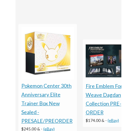
Pokemon Center 30th
Fire Emblem Fortun
Anniversary Elite
Weave Dagdan
Trainer Box New
Collection PRE-
Sealed -
ORDER
$174.00 &
-
(eBay)
PRESALE/PREORDER
$245.00 &
-
(eBay)