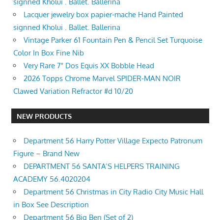
signned Kholui . Ballet. Ballerina
Lacquer jewelry box papier-mache Hand Painted
signned Kholui . Ballet. Ballerina
Vintage Parker 61 Fountain Pen & Pencil Set Turquoise
Color In Box Fine Nib
Very Rare 7" Dos Equis XX Bobble Head
2026 Topps Chrome Marvel SPIDER-MAN NOIR
Clawed Variation Refractor #d 10/20
NEW PRODUCTS
Department 56 Harry Potter Village Expecto Patronum
Figure – Brand New
DEPARTMENT 56 SANTA’S HELPERS TRAINING
ACADEMY 56.4020204
Department 56 Christmas in City Radio City Music Hall
in Box See Description
Department 56 Big Ben (Set of 2)