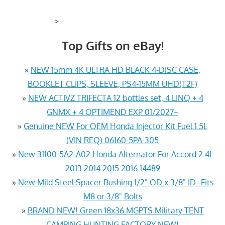
>
Top Gifts on eBay!
»
NEW 15mm 4K ULTRA HD BLACK 4-DISC CASE,
BOOKLET CLIPS, SLEEVE, PS4-15MM UHD(T2F)
»
NEW ACTIVZ TRIFECTA 12 bottles set, 4 LINQ + 4
GNMX + 4 OPTIMEND EXP 01/2027+
»
Genuine NEW For OEM Honda Injector Kit Fuel 1.5L
(VIN REQ) 06160-5PA-305
»
New 31100-5A2-A02 Honda Alternator For Accord 2.4L
2013 2014 2015 2016 14489
»
New Mild Steel Spacer Bushing 1/2" OD x 3/8" ID--Fits
M8 or 3/8" Bolts
»
BRAND NEW! Green 18x36 MGPTS Military TENT
CAMPING HUNTING FACTORY NEW!