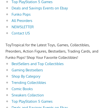
Top PlayStation 5 Games
Deals and Savings Events on Ebay
Funko Pops
All Preorders
NEWSLETTER
Contact US
ToyTropical for the Latest Toys, Games, Collectibles,
Preorders, Action Figures, Bestsellers, Trading Cards, and
Funko Pops! Shop Your Favorite Collectibles!
BestSellers and Top Collectibles
Gaming Bestsellers
Shop By Category
Trending Collectibles
Comic Books
Sneakers Collection
Top PlayStation 5 Games
Deals and Savings Events on Ebay