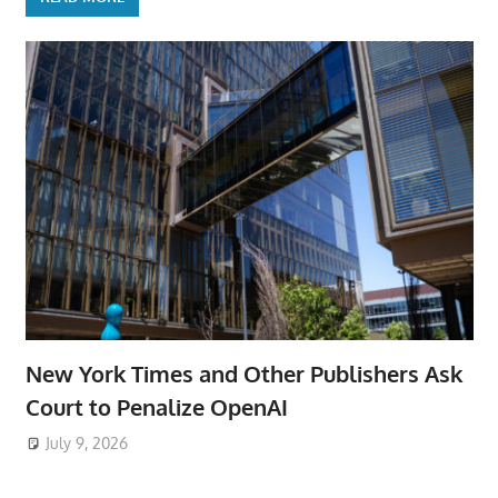
New York Times and Other Publishers Ask
Court to Penalize OpenAI
July 9, 2026
ToyTropical