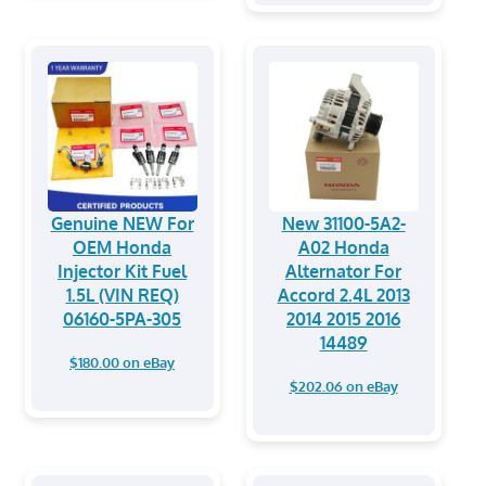
Genuine NEW For
New 31100-5A2-
OEM Honda
A02 Honda
Injector Kit Fuel
Alternator For
1.5L (VIN REQ)
Accord 2.4L 2013
06160-5PA-305
2014 2015 2016
14489
$180.00 on eBay
$202.06 on eBay