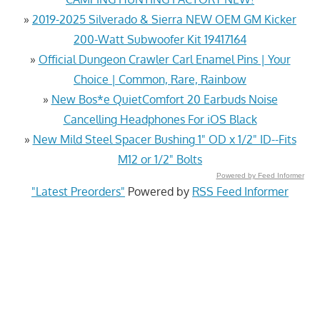
»
2019-2025 Silverado & Sierra NEW OEM GM Kicker
200-Watt Subwoofer Kit 19417164
»
Official Dungeon Crawler Carl Enamel Pins | Your
Choice | Common, Rare, Rainbow
»
New Bos*e QuietComfort 20 Earbuds Noise
Cancelling Headphones For iOS Black
»
New Mild Steel Spacer Bushing 1" OD x 1/2" ID--Fits
M12 or 1/2" Bolts
Powered by Feed Informer
"Latest Preorders"
Powered by
RSS Feed Informer