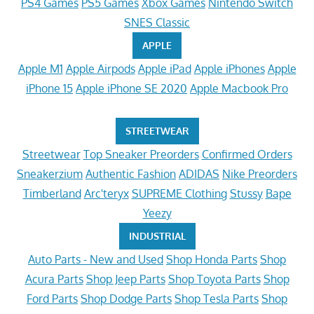
PS4 Games
PS5 Games
Xbox Games
Nintendo Switch
SNES Classic
APPLE
Apple M1
Apple Airpods
Apple iPad
Apple iPhones
Apple
iPhone 15
Apple iPhone SE 2020
Apple Macbook Pro
STREETWEAR
Streetwear
Top Sneaker Preorders
Confirmed Orders
Sneakerzium
Authentic Fashion
ADIDAS
Nike Preorders
Timberland
Arc'teryx
SUPREME Clothing
Stussy
Bape
Yeezy
INDUSTRIAL
Auto Parts - New and Used
Shop Honda Parts
Shop
Acura Parts
Shop Jeep Parts
Shop Toyota Parts
Shop
Ford Parts
Shop Dodge Parts
Shop Tesla Parts
Shop