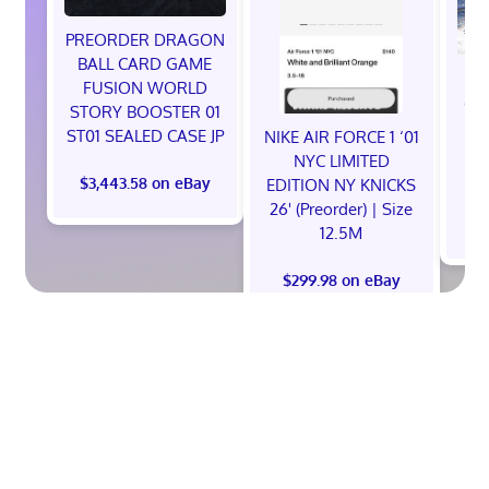
PREORDER DRAGON
BALL CARD GAME
NE
FUSION WORLD
God
STORY BOOSTER 01
Ni
ST01 SEALED CASE JP
NIKE AIR FORCE 1 ‘01
S
NYC LIMITED
$3,443.58 on eBay
EDITION NY KNICKS
26' (Preorder) | Size
12.5M
$299.98 on eBay