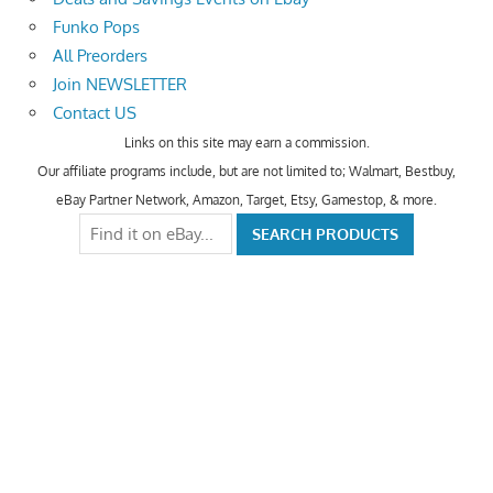
Funko Pops
All Preorders
Join NEWSLETTER
Contact US
Links on this site may earn a commission.
Our affiliate programs include, but are not limited to; Walmart, Bestbuy,
eBay Partner Network, Amazon, Target, Etsy, Gamestop, & more.