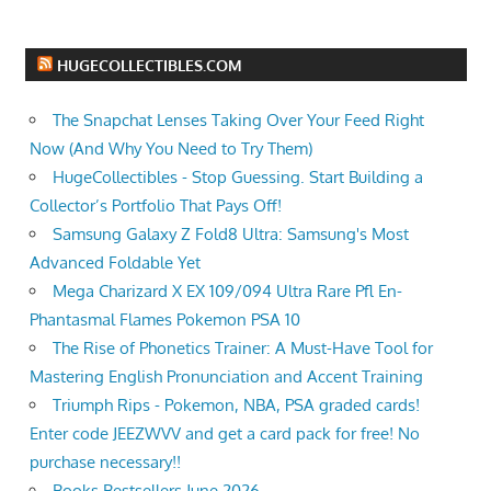
HUGECOLLECTIBLES.COM
The Snapchat Lenses Taking Over Your Feed Right
Now (And Why You Need to Try Them)
HugeCollectibles - Stop Guessing. Start Building a
Collector’s Portfolio That Pays Off!
Samsung Galaxy Z Fold8 Ultra: Samsung's Most
Advanced Foldable Yet
Mega Charizard X EX 109/094 Ultra Rare Pfl En-
Phantasmal Flames Pokemon PSA 10
The Rise of Phonetics Trainer: A Must-Have Tool for
Mastering English Pronunciation and Accent Training
Triumph Rips - Pokemon, NBA, PSA graded cards!
Enter code JEEZWVV and get a card pack for free! No
purchase necessary!!
Books Bestsellers June 2026