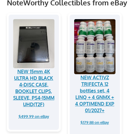
NoteWorthy Collectibles from eBay
NEW 15mm 4K
NEW ACTIVZ
ULTRA HD BLACK
TRIFECTA 12
4-DISC CASE,
bottles set, 4
BOOKLET CLIPS,
LINQ + 4 GNMX +
SLEEVE, PS4-15MM
4 OPTIMEND EXP
UHD(T2F)
01/2027+
$499.99 on eBay
$179.88 on eBay