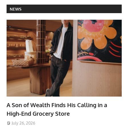
NEWS
A Son of Wealth Finds His Calling in a
High-End Grocery Store
July 26, 2026
ToyTropical