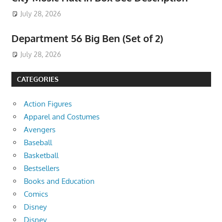
July 28, 2026
Department 56 Big Ben (Set of 2)
July 28, 2026
CATEGORIES
Action Figures
Apparel and Costumes
Avengers
Baseball
Basketball
Bestsellers
Books and Education
Comics
Disney
Disney