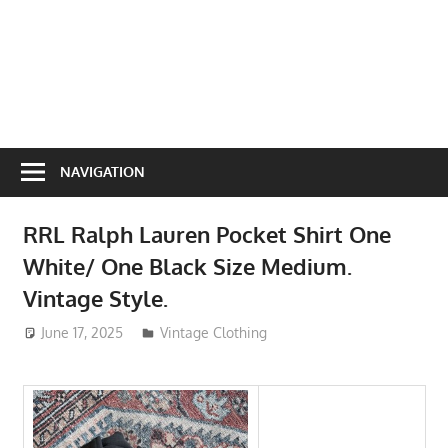
NAVIGATION
RRL Ralph Lauren Pocket Shirt One
White/ One Black Size Medium.
Vintage Style.
June 17, 2025
ToyTropical
Vintage Clothing