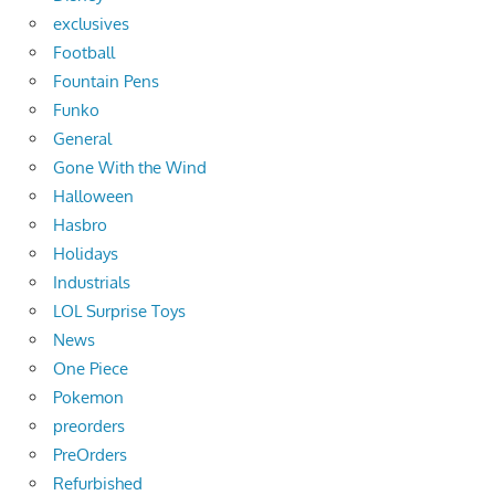
exclusives
Football
Fountain Pens
Funko
General
Gone With the Wind
Halloween
Hasbro
Holidays
Industrials
LOL Surprise Toys
News
One Piece
Pokemon
preorders
PreOrders
Refurbished