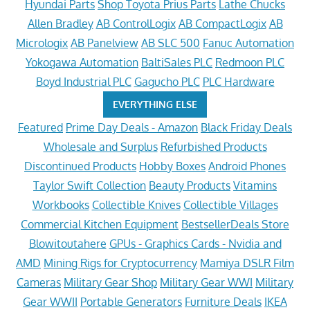
Hyundai Parts
Shop Toyota Prius Parts
Lathe Chucks
Allen Bradley
AB ControlLogix
AB CompactLogix
AB
Micrologix
AB Panelview
AB SLC 500
Fanuc Automation
Yokogawa Automation
BaltiSales PLC
Redmoon PLC
Boyd Industrial PLC
Gagucho PLC
PLC Hardware
EVERYTHING ELSE
Featured
Prime Day Deals - Amazon
Black Friday Deals
Wholesale and Surplus
Refurbished Products
Discontinued Products
Hobby Boxes
Android Phones
Taylor Swift Collection
Beauty Products
Vitamins
Workbooks
Collectible Knives
Collectible Villages
Commercial Kitchen Equipment
BestsellerDeals Store
Blowitoutahere
GPUs - Graphics Cards - Nvidia and
AMD
Mining Rigs for Cryptocurrency
Mamiya DSLR Film
Cameras
Military Gear Shop
Military Gear WWI
Military
Gear WWII
Portable Generators
Furniture Deals
IKEA