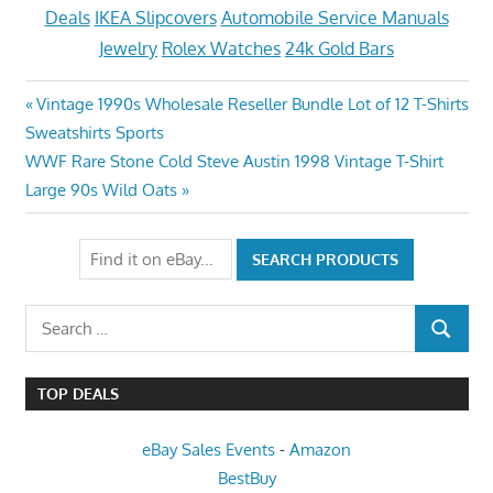
Deals
IKEA Slipcovers
Automobile Service Manuals
Jewelry
Rolex Watches
24k Gold Bars
Post
Previous
Vintage 1990s Wholesale Reseller Bundle Lot of 12 T-Shirts
Post:
Sweatshirts Sports
navigation
Next
WWF Rare Stone Cold Steve Austin 1998 Vintage T-Shirt
Post:
Large 90s Wild Oats
Search
SEARCH
for:
TOP DEALS
eBay Sales Events
-
Amazon
BestBuy