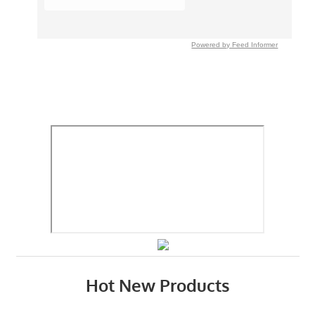
Powered by Feed Informer
Hot New Products