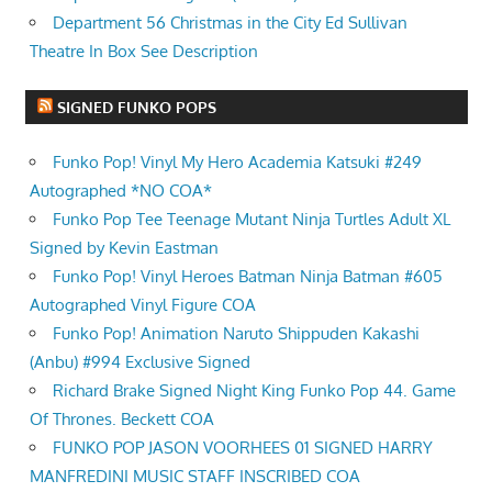
Department 56 Christmas in the City Ed Sullivan
Theatre In Box See Description
SIGNED FUNKO POPS
Funko Pop! Vinyl My Hero Academia Katsuki #249
Autographed *NO COA*
Funko Pop Tee Teenage Mutant Ninja Turtles Adult XL
Signed by Kevin Eastman
Funko Pop! Vinyl Heroes Batman Ninja Batman #605
Autographed Vinyl Figure COA
Funko Pop! Animation Naruto Shippuden Kakashi
(Anbu) #994 Exclusive Signed
Richard Brake Signed Night King Funko Pop 44. Game
Of Thrones. Beckett COA
FUNKO POP JASON VOORHEES 01 SIGNED HARRY
MANFREDINI MUSIC STAFF INSCRIBED COA