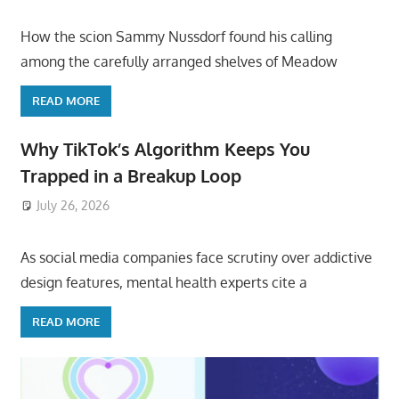
How the scion Sammy Nussdorf found his calling
among the carefully arranged shelves of Meadow
READ MORE
Why TikTok’s Algorithm Keeps You
Trapped in a Breakup Loop
July 26, 2026
ToyTropical
As social media companies face scrutiny over addictive
design features, mental health experts cite a
READ MORE