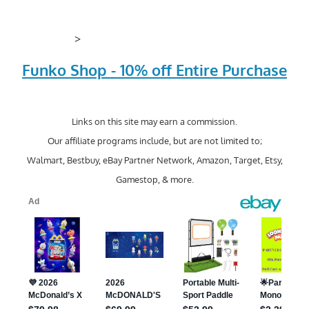
>
Funko Shop - 10% off Entire Purchase
Links on this site may earn a commission.
Our affiliate programs include, but are not limited to;
Walmart, Bestbuy, eBay Partner Network, Amazon, Target, Etsy,
Gamestop, & more.