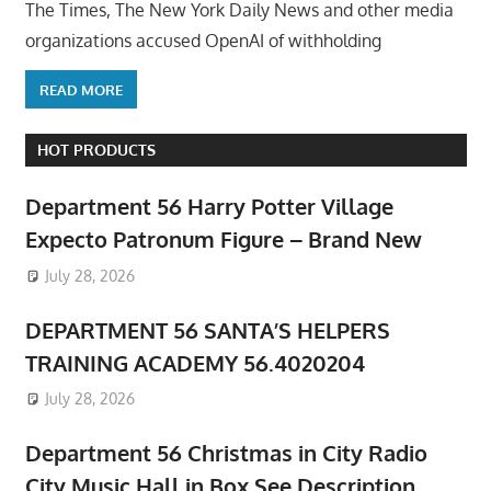
The Times, The New York Daily News and other media
organizations accused OpenAI of withholding
READ MORE
HOT PRODUCTS
Department 56 Harry Potter Village
Expecto Patronum Figure – Brand New
July 28, 2026
DEPARTMENT 56 SANTA’S HELPERS
TRAINING ACADEMY 56.4020204
July 28, 2026
Department 56 Christmas in City Radio
City Music Hall in Box See Description