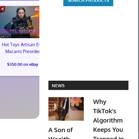
Hot Toys Artisan Eve
Macarro Preorder
$350.00 on eBay
Valve Steam Machine
Super Smas
512GB Model, 512 GB
Ultimate P
NEWS
Storage Capacity,
Promo Limite
Black PREORDER
Collector's 
Why
EMAIL
$25.00 on
TikTok’s
$1,300.00 on eBay
Algorithm
Keeps You
A Son of
Trapped in