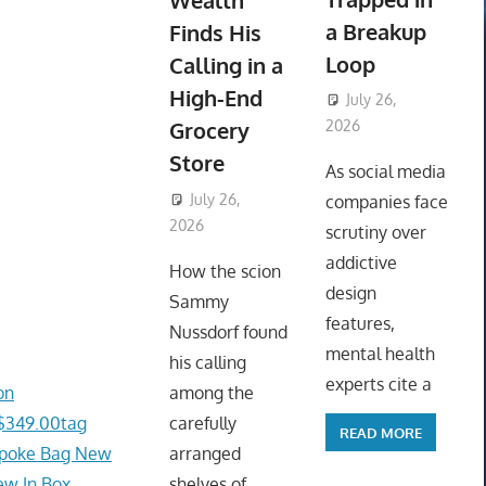
Wealth
a Breakup
Finds His
Loop
Calling in a
High-End
July 26,
Grocery
2026
ToyTropical
Store
As social media
July 26,
companies face
2026
ToyTropical
scrutiny over
addictive
How the scion
design
Sammy
features,
Nussdorf found
mental health
his calling
experts cite a
on
among the
/$349.00tag
carefully
READ MORE
spoke Bag New
arranged
ew In Box
shelves of