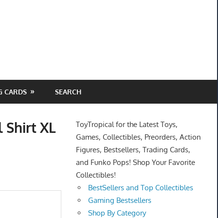
G CARDS
SEARCH
 Shirt XL
ToyTropical for the Latest Toys,
Games, Collectibles, Preorders, Action
Figures, Bestsellers, Trading Cards,
and Funko Pops! Shop Your Favorite
Collectibles!
BestSellers and Top Collectibles
Gaming Bestsellers
Shop By Category