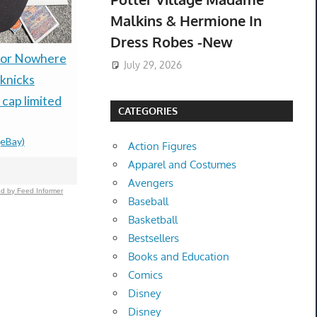
Malkins & Hermione In
Dress Robes -New
 or Nowhere
Ulla Johnson Gemma
Teac V-66C
July 29, 2026
knicks
Platform (Color Is
Cassette 
 cap limited
terracotta) Sandals
Belts Excel
CATEGORIES
Size 38- New In Box
Condition
(eBay)
$149.99 &
-
(eBay)
$85.00 &n
-
(
Action Figures
Apparel and Costumes
Avengers
d by Feed Informer
Baseball
Basketball
Bestsellers
Books and Education
Comics
Disney
Disney