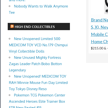
Nobody Wants to Walk Anymore
Tee
Brand New
HIGH END COLLECTIBLES
S, X), Ne
Mobile C
New Unopened Limited 500
Home Ch
MEDICOM TOY VCD No.179 Chimpui
$215.00 &
Vinyl Collectible Dolls
New Unused Mighty Fortress
Zagas Leader Patch Bobo Botton
Legendary
New Unopened! MEDICOM TOY
RAH Minnie Mouse Fun Day Limited
Toy Tokyo Disney Reso
Pokemon TCG Pokemon Center
Ascended Heroes Elite Trainer Box
ETB New Sealed #15