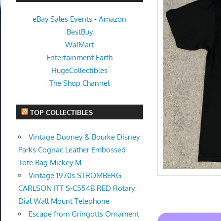
eBay Sales Events
-
Amazon
BestBuy
WalMart
Entertainment Earth
HugeCollectibles
The Shop Channel
TOP COLLECTIBLES
Vintage Dooney & Bourke Disney
Parks Cognac Leather Embossed
Tote Bag Mickey M
Vintage 1970s STROMBERG
CARLSON ITT S-C554B RED Rotary
Dial Wall Mount Telephone
Escape from Gringotts Ornament