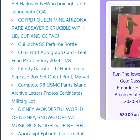
Set Hallmark NEW in box light and
sound with COA
COPPER QUEEN MINE ARIZONA
RARE ASSAYER'S CRUCIBLE WITH
LID, CUP AND CC TAG!
Guilloche SS Perfume Bottle
Chris Pratt Autograph Card - Leaf
Pearl Pop Century 2024 - 1/8
Infinity Gauntlet- 12 Hardcovers
Run The Jewe
Slipcase Box Set Out of Print, Marvel
Gold Cass
Complete 98 USMC Parris Island
Preorder H
Archive Letters Photos Certificates
Album Seal
Military Lot
2020 RT
DISNEY WONDERFUL WORLD
$20.00 on
OF DISNEY, SNOWGLOBE W/
MUSIC BOX & LIGHTS UP. RETIRED
Apocalypt Ephunts black metal