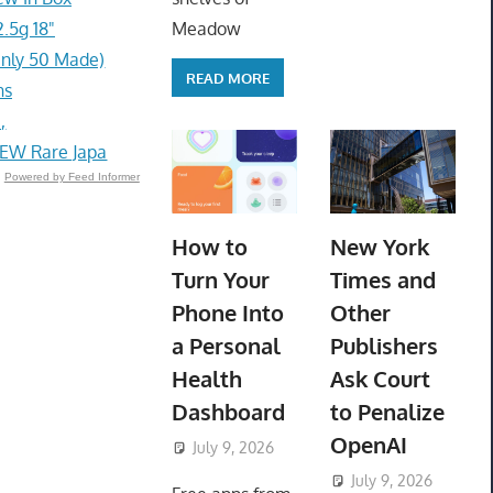
.5g 18"
Meadow
Only 50 Made)
READ MORE
ns
,
NEW Rare Japa
Powered by Feed Informer
How to
New York
Turn Your
Times and
Phone Into
Other
a Personal
Publishers
Health
Ask Court
Dashboard
to Penalize
OpenAI
July 9, 2026
ToyTropical
July 9, 2026