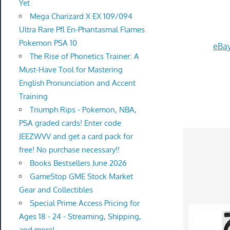
Yet
Mega Charizard X EX 109/094
Ultra Rare Pfl En-Phantasmal Flames
Pokemon PSA 10
eBay
The Rise of Phonetics Trainer: A
Must-Have Tool for Mastering
English Pronunciation and Accent
Training
Triumph Rips - Pokemon, NBA,
PSA graded cards! Enter code
JEEZWVV and get a card pack for
free! No purchase necessary!!
Books Bestsellers June 2026
GameStop GME Stock Market
Gear and Collectibles
Special Prime Access Pricing for
Ages 18 - 24 - Streaming, Shipping,
and more!