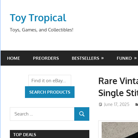
Skip
to
Toy Tropical
content
Toys, Games, and Collectibles!
HOME
PREORDERS
BESTSELLERS
FUNKO
Rare Vint
Single Sti
June 17, 2025
Search
SEARCH
for:
TOP DEALS