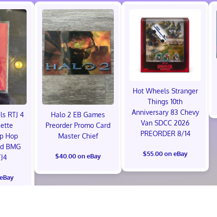
Hot Wheels Stranger
Things 10th
Anniversary 83 Chevy
ls RTJ 4
Halo 2 EB Games
Van SDCC 2026
ette
Preorder Promo Card
PREORDER 8/14
ip Hop
Master Chief
ed BMG
$55.00 on eBay
$40.00 on eBay
J4
 eBay