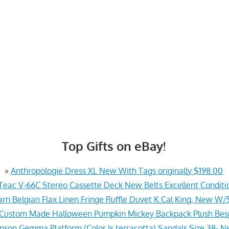
Top Gifts on eBay!
»
Anthropologie Dress XL New With Tags originally $198.00
Teac V-66C Stereo Cassette Deck New Belts Excellent Conditi
arn Belgian Flax Linen Fringe Ruffle Duvet K.Cal King, New W
 Custom Made Halloween Pumpkin Mickey Backpack Plush Be
hnson Gemma Platform (Color Is terracotta) Sandals Size 38- N