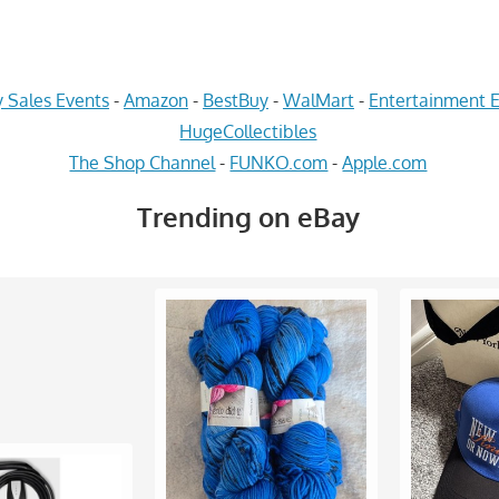
 Sales Events
-
Amazon
-
BestBuy
-
WalMart
-
Entertainment E
HugeCollectibles
The Shop Channel
-
FUNKO.com
-
Apple.com
Trending on eBay