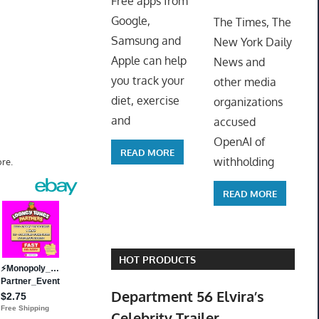
Free apps from
ToyTro
Google,
The Times, The
Samsung and
New York Daily
Apple can help
News and
you track your
other media
diet, exercise
organizations
and
accused
OpenAI of
READ MORE
withholding
re.
READ MORE
HOT PRODUCTS
Department 56 Elvira’s
Celebrity Trailer