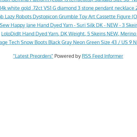
4k white gold .72ct VS1 G diamond 3 stone pendant necklace 2
 Lazy Robots Dystopicon Grumble Toy Art Cassette Figure (
Sew Happy Jane Hand Dyed Yarn - Suri Silk DK - NEW - 3 Skei
»
LoloDidIt Hand Dyed Yarn, DK Weight, 5 Skeins NEW, Merino 
ge Tech Snow Boots Black Gray Neon Green Size 43 / US 9 
"Latest Preorders"
Powered by
RSS Feed Informer