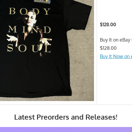
$128.00
Buy It on eBay 
$128.00
Buy It Now on
Latest Preorders and Releases!