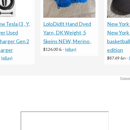
LoloDidIt Hand Dyed
New York
 Tesla (3 , Y,
Yarn, DK Weight, 5
New York 
ver Used
Skeins NEW, Merino ,
basketball
harger Gen 2
$126.00 &
-
(eBay)
edition
arger
$87.69 &n
-
-
(eBay)
Powere