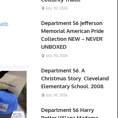
July 30, 2026
Department 56 Jefferson
arth
Memorial American Pride
Collection NEW – NEVER
UNBOXED
July 30, 2026
Department 56. A
Christmas Story. Cleveland
Elementary School. 2008.
July 30, 2026
Department 56 Harry
Potter Village Madame