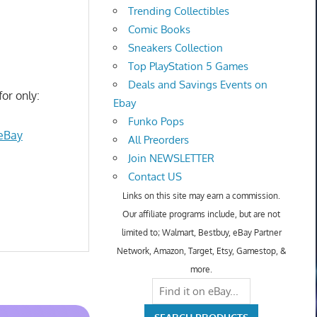
Trending Collectibles
Comic Books
Sneakers Collection
Top PlayStation 5 Games
Deals and Savings Events on
for only:
Ebay
Funko Pops
 eBay
All Preorders
Join NEWSLETTER
Contact US
Links on this site may earn a commission.
Our affiliate programs include, but are not
limited to; Walmart, Bestbuy, eBay Partner
Network, Amazon, Target, Etsy, Gamestop, &
more.