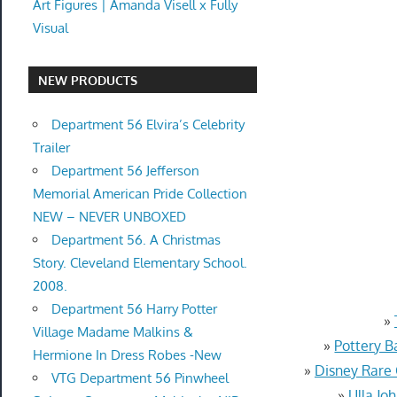
Art Figures | Amanda Visell x Fully
Visual
NEW PRODUCTS
Department 56 Elvira’s Celebrity
Trailer
Department 56 Jefferson
Memorial American Pride Collection
NEW – NEVER UNBOXED
Department 56. A Christmas
Story. Cleveland Elementary School.
2008.
Department 56 Harry Potter
»
Village Madame Malkins &
»
Pottery B
Hermione In Dress Robes -New
»
Disney Rare
VTG Department 56 Pinwheel
»
Ulla Jo