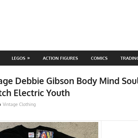
LEGOS
ACTION FIGURES
COMICS
TRADIN
age Debbie Gibson Body Mind Soul
tch Electric Youth
ToyTropical
Vintage Clothing