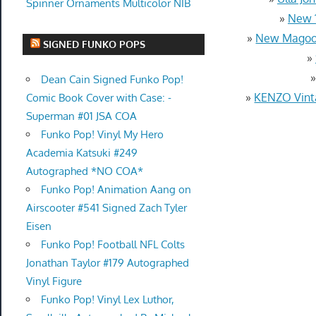
Spinner Ornaments Multicolor NIB
»
New 1
»
New Magoob
SIGNED FUNKO POPS
»
Dean Cain Signed Funko Pop!
»
KENZO Vinta
Comic Book Cover with Case: -
Superman #01 JSA COA
Funko Pop! Vinyl My Hero
Academia Katsuki #249
Autographed *NO COA*
Funko Pop! Animation Aang on
Airscooter #541 Signed Zach Tyler
Eisen
Funko Pop! Football NFL Colts
Jonathan Taylor #179 Autographed
Vinyl Figure
Funko Pop! Vinyl Lex Luthor,