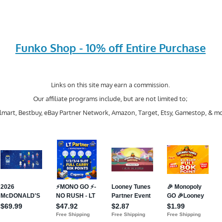
Funko Shop - 10% off Entire Purchase
Links on this site may earn a commission.
Our affiliate programs include, but are not limited to;
mart, Bestbuy, eBay Partner Network, Amazon, Target, Etsy, Gamestop, & mo