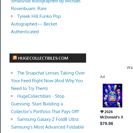
Smallville Autographed By Michael
Rosenbuam. Rare
Tyreek Hill Funko Pop
Autographed— Becket
Authenticated
HUGECOLLECTIBLES.COM
Wal
The Snapchat Lenses Taking Over
Your Feed Right Now (And Why You
Need to Try Them)
HugeCollectibles - Stop
Guessing. Start Building a
Collector’s Portfolio That Pays Off!
Samsung Galaxy Z Fold8 Ultra:
Samsung's Most Advanced Foldable