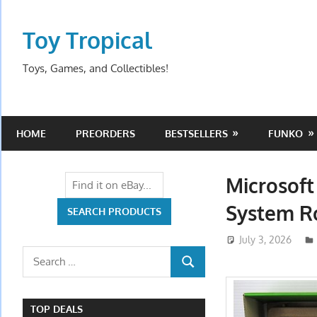
Skip
to
Toy Tropical
content
Toys, Games, and Collectibles!
HOME
PREORDERS
BESTSELLERS
FUNKO
Microsoft
System R
July 3, 2026
Search
SEARCH
for:
TOP DEALS