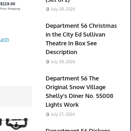
July 28, 2026
Department 56 Christmas
in the City Ed Sullivan
arth
Theatre In Box See
Description
July 28, 2026
Department 56 The
Original Snow Village
Shelly’s Diner No. 55008
Lights Work
July 27, 2026
Department 56 Dickens