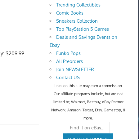
Trending Collectibles
Comic Books
Sneakers Collection
Top PlayStation 5 Games
Deals and Savings Events on
Ebay
ly: $209.99
Funko Pops
All Preorders
Join NEWSLETTER
Contact US
Links on this site may earn a commission.
Our affiliate programs include, but are not
limited to; Walmart, Bestbuy, eBay Partner
Network, Amazon, Target, Etsy, Gamestop, &
more.