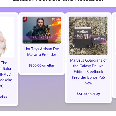
Hot Toys Artisan Eve
Macarro Preorder
Marvel's Guardians of
 The
$350.00 on eBay
the Galaxy Deluxe
r Salon
Edition Steelbook
FIRMED
Preorder Bonus PS5
 Mokoko
New
er)
$61.00 on eBay
 eBay