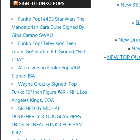
SIGNED FUNKO POPS
»
New 3110
Funko Pop! #403 Star Wars The
»
N
Mandalorian Cara Dune Signed By
Gina Carano SWAU
»
New Drum
Funko Pop! Television Teen
»
New
Titans Go! Starfire #111 Signed *NO
»
NEW TOP QUAL
COA*
Allen Iverson Funko Pop #102
Signed JSA
Wayne Gretzky Signed! Pop
Funko 10" inch Figure #69 - NHL Los
Angeles Kings, COA
SIGNED BY MICHAEL
DOUGHERTY & DOUGLAS PIPES
TRICK 'R TREAT FUNKO POP SAM
1242