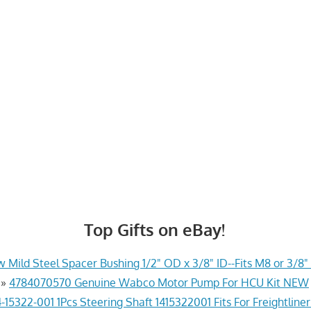
Top Gifts on eBay!
 Mild Steel Spacer Bushing 1/2" OD x 3/8" ID--Fits M8 or 3/8" 
»
4784070570 Genuine Wabco Motor Pump For HCU Kit NEW
-15322-001 1Pcs Steering Shaft 1415322001 Fits For Freightline