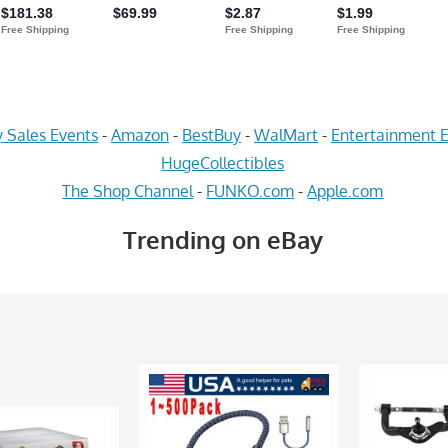
 Sales Events
-
Amazon
-
BestBuy
-
WalMart
-
Entertainment E
HugeCollectibles
The Shop Channel
-
FUNKO.com
-
Apple.com
Trending on eBay