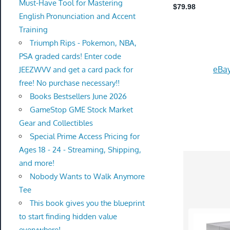
Must-Have Tool for Mastering
English Pronunciation and Accent
Training
Triumph Rips - Pokemon, NBA,
PSA graded cards! Enter code
eBay
JEEZWVV and get a card pack for
free! No purchase necessary!!
Books Bestsellers June 2026
GameStop GME Stock Market
Gear and Collectibles
Special Prime Access Pricing for
Ages 18 - 24 - Streaming, Shipping,
and more!
Nobody Wants to Walk Anymore
Tee
This book gives you the blueprint
to start finding hidden value
everywhere!