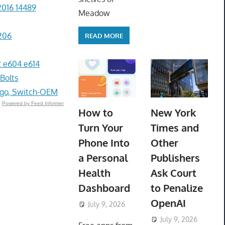
2016 14489
Meadow
206
READ MORE
 e604 e614
 Bolts
go, Switch-OEM
Powered by Feed Informer
How to
New York
Turn Your
Times and
Phone Into
Other
a Personal
Publishers
Health
Ask Court
Dashboard
to Penalize
OpenAI
July 9, 2026
ToyTropical
July 9, 2026