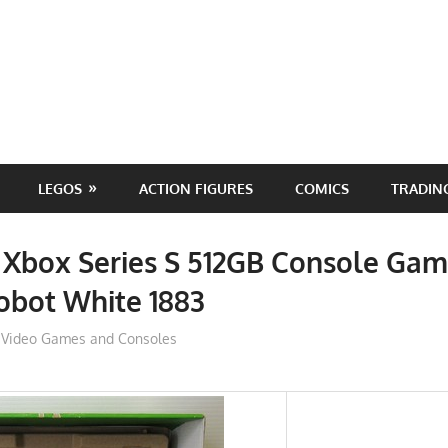
LEGOS
ACTION FIGURES
COMICS
TRADIN
 Xbox Series S 512GB Console Gam
obot White 1883
ToyTropical
Video Games and Consoles