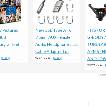
New USB Type A To
FITS FOR
 Pictures
3.5mm AUX Female
G-BODY 
30th
Audio Headphone Jack
TUBULAR
ary Giftset
Cable Adapter Lot
ARMS - 
$661.99 &
-
(eBay)
-
(eBay)
AND LOW
$329.99 &
-
Powere