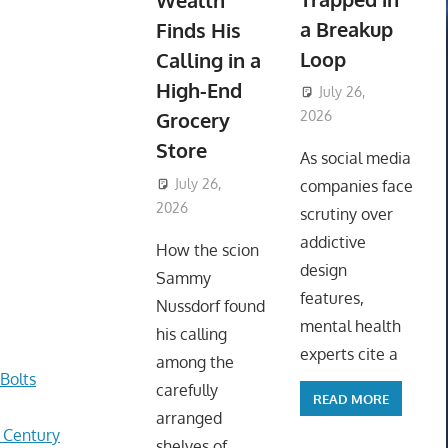
Wealth
a Breakup
Finds His
Loop
Calling in a
High-End
July 26,
Grocery
2026
ToyTropical
Store
As social media
July 26,
companies face
2026
ToyTropical
scrutiny over
addictive
How the scion
design
Sammy
features,
Nussdorf found
mental health
his calling
experts cite a
among the
Bolts
carefully
READ MORE
arranged
r Century
shelves of