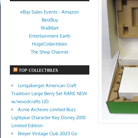
eBay Sales Events
-
Amazon
BestBuy
WalMart
Entertainment Earth
HugeCollectibles
The Shop Channel
TOP COLLECTIBLES
Longaberger American Craft
Tradition Large Berry Set RARE NEW
w/woodcrafts LID
Acme Archives Limited Buzz
Lightyear Character Key Disney 2010
Limited Edition
Breyer Vintage Club 2023 Go