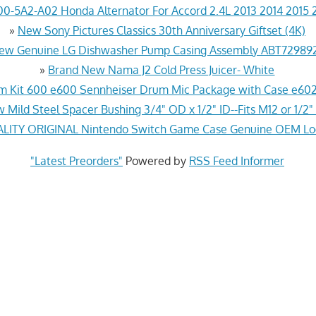
0-5A2-A02 Honda Alternator For Accord 2.4L 2013 2014 2015 
»
New Sony Pictures Classics 30th Anniversary Giftset (4K)
ew Genuine LG Dishwasher Pump Casing Assembly ABT72989
»
Brand New Nama J2 Cold Press Juicer- White
 Kit 600 e600 Sennheiser Drum Mic Package with Case e602
 Mild Steel Spacer Bushing 3/4" OD x 1/2" ID--Fits M12 or 1/2"
ITY ORIGINAL Nintendo Switch Game Case Genuine OEM Lo
"Latest Preorders"
Powered by
RSS Feed Informer