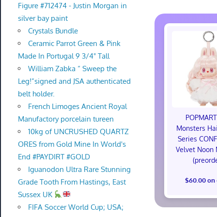
Figure #712474 - Justin Morgan in
silver bay paint
Crystals Bundle
Ceramic Parrot Green & Pink
Made In Portugal 9 3/4" Tall
William Zabka “ Sweep the
Leg!”signed and JSA authenticated
belt holder.
French Limoges Ancient Royal
POPMART
Manufactory porcelain tureen
Monsters Hai
10kg of UNCRUSHED QUARTZ
Series CON
ORES from Gold Mine In World's
Velvet Noon
End #PAYDIRT #GOLD
(preord
Iguanodon Ultra Rare Stunning
$60.00 on
Grade Tooth From Hastings, East
Sussex UK
FIFA Soccer World Cup; USA;