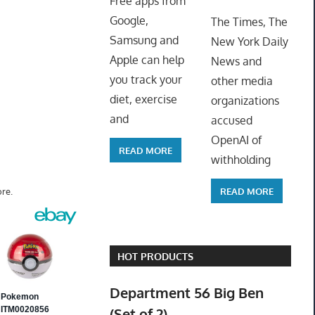
Free apps from
ToyTro
Google,
The Times, The
Samsung and
New York Daily
Apple can help
News and
you track your
other media
diet, exercise
organizations
and
accused
OpenAI of
READ MORE
withholding
READ MORE
re.
HOT PRODUCTS
Department 56 Big Ben
(Set of 2)