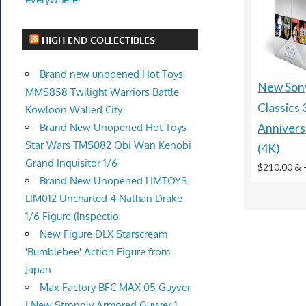
HIGH END COLLECTIBLES
Brand new unopened Hot Toys
New Sony
MMS858 Twilight Warriors Battle
Classics 
Kowloon Walled City
Brand New Unopened Hot Toys
Annivers
Star Wars TMS082 Obi Wan Kenobi
(4K)
Grand Inquisitor 1/6
$210.00 &
Brand New Unopened LIMTOYS
LIM012 Uncharted 4 Nathan Drake
1/6 Figure (Inspectio
New Figure DLX Starscream
'Bumblebee' Action Figure from
Japan
Max Factory BFC MAX 05 Guyver
I New Strongly Armored Guyver 1