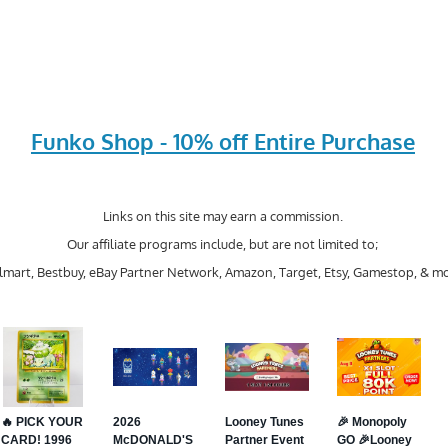
Funko Shop - 10% off Entire Purchase
Links on this site may earn a commission.
Our affiliate programs include, but are not limited to;
mart, Bestbuy, eBay Partner Network, Amazon, Target, Etsy, Gamestop, & mo