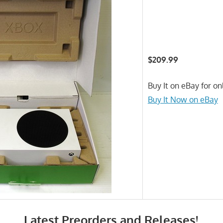
$209.99
Buy It on eBay for on
Buy It Now on eBay
Latest Preorders and Releases!