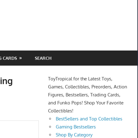
G CARDS
SEARCH
ing
ToyTropical for the Latest Toys,
Games, Collectibles, Preorders, Action
Figures, Bestsellers, Trading Cards,
and Funko Pops! Shop Your Favorite
Collectibles!
BestSellers and Top Collectibles
Gaming Bestsellers
Shop By Category