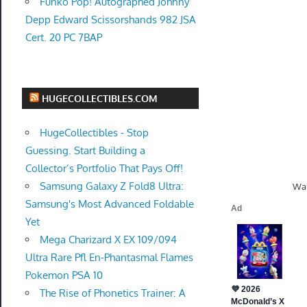
Funko Pop! Autographed Johnny
Depp Edward Scissorshands 982 JSA
Cert. 20 PC 7BAP
HUGECOLLECTIBLES.COM
HugeCollectibles - Stop
Guessing. Start Building a
Collector’s Portfolio That Pays Off!
Samsung Galaxy Z Fold8 Ultra:
Wal
Samsung's Most Advanced Foldable
Yet
Mega Charizard X EX 109/094
Ultra Rare Pfl En-Phantasmal Flames
Pokemon PSA 10
The Rise of Phonetics Trainer: A