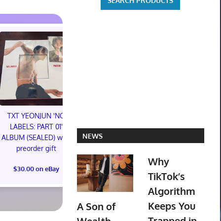
TXT YEONJUN 'NO
LABELS: PART 01'
Topps 2025
NEWS
ALBUM (SEALED) with
Resurgence NFL
Jeepers Cree
preorder gift
Football Trading Card
Creeper Acti
Why
Box (48) MEGABOX
SDCC 2026 P
$30.00 on eBay
PREORDER
Syndicate 
TikTok’s
Algorithm
$73.00 on eBay
$42.00 on
Keeps You
A Son of
Trapped in