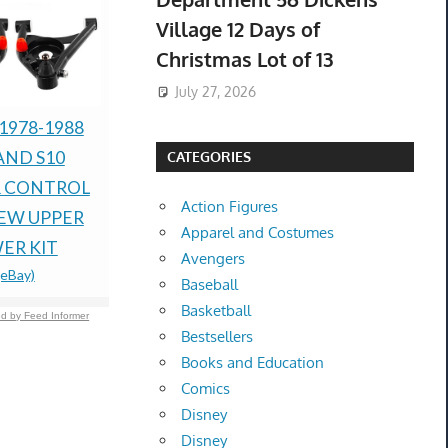
Village 12 Days of
Christmas Lot of 13
July 27, 2026
 1978-1988
New Mild Steel Spacer
Brand New
AND S10
Bushing 1/2" OD x
Cold Press 
CATEGORIES
 CONTROL
3/8" ID--Fits M8 or
White
Action Figures
$470.00 &
-
(
NEW UPPER
3/8" Bolts
Apparel and Costumes
$154.21 &
-
(eBay)
ER KIT
Avengers
(eBay)
Baseball
Basketball
d by Feed Informer
Bestsellers
Books and Education
Comics
Disney
Disney