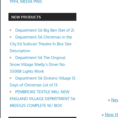
1994, MEDIA PINS
NEW PRODUCTS
Department 56 Big Ben (Set of 2)
Department 56 Christmas in the
City Ed Sullivan Theatre In Box See
Description
Department 56 The Original
Snow Village Shelly’s Diner No.
55008 Lights Work
Department 56 Dickens Village 12
Days of Christmas Lot of 13
PEMBROKE TEXTILE MILL NEW
ENGLAND VILLAGE DEPARTMENT 56
»
New
#805525 COMPLETE W/ BOX
»
New 14