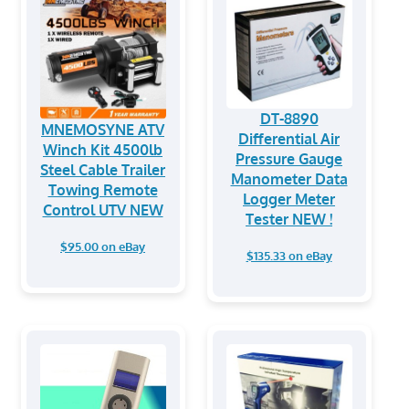
DT-8890
MNEMOSYNE ATV
Differential Air
Winch Kit 4500lb
Pressure Gauge
Steel Cable Trailer
Manometer Data
Towing Remote
Logger Meter
Control UTV NEW
Tester NEW !
$95.00 on eBay
$135.33 on eBay