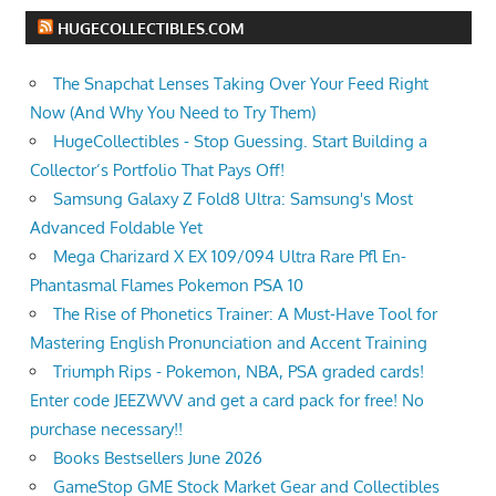
HUGECOLLECTIBLES.COM
The Snapchat Lenses Taking Over Your Feed Right
Now (And Why You Need to Try Them)
HugeCollectibles - Stop Guessing. Start Building a
Collector’s Portfolio That Pays Off!
Samsung Galaxy Z Fold8 Ultra: Samsung's Most
Advanced Foldable Yet
Mega Charizard X EX 109/094 Ultra Rare Pfl En-
Phantasmal Flames Pokemon PSA 10
The Rise of Phonetics Trainer: A Must-Have Tool for
Mastering English Pronunciation and Accent Training
Triumph Rips - Pokemon, NBA, PSA graded cards!
Enter code JEEZWVV and get a card pack for free! No
purchase necessary!!
Books Bestsellers June 2026
GameStop GME Stock Market Gear and Collectibles