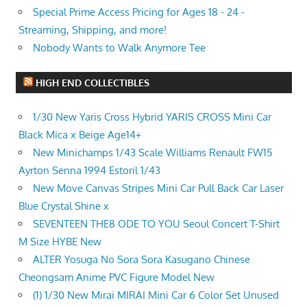
Special Prime Access Pricing for Ages 18 - 24 -
Streaming, Shipping, and more!
Nobody Wants to Walk Anymore Tee
HIGH END COLLECTIBLES
1/30 New Yaris Cross Hybrid YARIS CROSS Mini Car
Black Mica x Beige Age14+
New Minichamps 1/43 Scale Williams Renault FW15
Ayrton Senna 1994 Estoril 1/43
New Move Canvas Stripes Mini Car Pull Back Car Laser
Blue Crystal Shine x
SEVENTEEN THE8 ODE TO YOU Seoul Concert T-Shirt
M Size HYBE New
ALTER Yosuga No Sora Sora Kasugano Chinese
Cheongsam Anime PVC Figure Model New
(1) 1/30 New Mirai MIRAI Mini Car 6 Color Set Unused