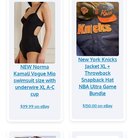
New York Knicks
Jacket XL +
NEW Norma
Throwback
Kamali Vogue Mio
Snapback Hat
swimsuit size with
NBA Ultra Game
underwire XL A-C
Bundle
cup
$150.00 on eBay
$99.99 on eBay