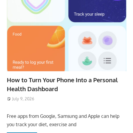
How to Turn Your Phone Into a Personal
Health Dashboard
July 9, 2026
ToyTropical
Free apps from Google, Samsung and Apple can help
you track your diet, exercise and