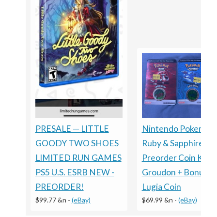
Nintendo Pokemon
PRESALE — LITTLE
Ruby & Sapphire
GOODY TWO SHOES
Preorder Coin Kyog
LIMITED RUN GAMES
Groudon + Bonus
PS5 U.S. ESRB NEW -
Lugia Coin
PREORDER!
$69.99 &n
-
(eBay)
$99.77 &n
-
(eBay)