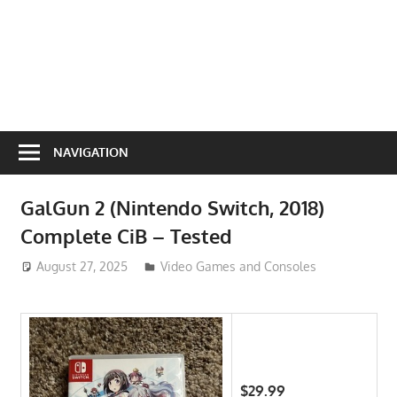
NAVIGATION
GalGun 2 (Nintendo Switch, 2018)
Complete CiB – Tested
August 27, 2025
ToyTropical
Video Games and Consoles
$29.99