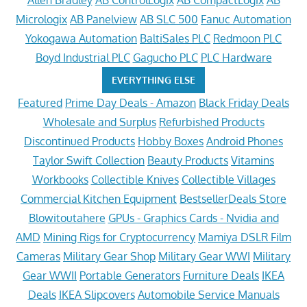
Allen Bradley
AB ControlLogix
AB CompactLogix
AB
Micrologix
AB Panelview
AB SLC 500
Fanuc Automation
Yokogawa Automation
BaltiSales PLC
Redmoon PLC
Boyd Industrial PLC
Gagucho PLC
PLC Hardware
EVERYTHING ELSE
Featured
Prime Day Deals - Amazon
Black Friday Deals
Wholesale and Surplus
Refurbished Products
Discontinued Products
Hobby Boxes
Android Phones
Taylor Swift Collection
Beauty Products
Vitamins
Workbooks
Collectible Knives
Collectible Villages
Commercial Kitchen Equipment
BestsellerDeals Store
Blowitoutahere
GPUs - Graphics Cards - Nvidia and
AMD
Mining Rigs for Cryptocurrency
Mamiya DSLR Film
Cameras
Military Gear Shop
Military Gear WWI
Military
Gear WWII
Portable Generators
Furniture Deals
IKEA
Deals
IKEA Slipcovers
Automobile Service Manuals