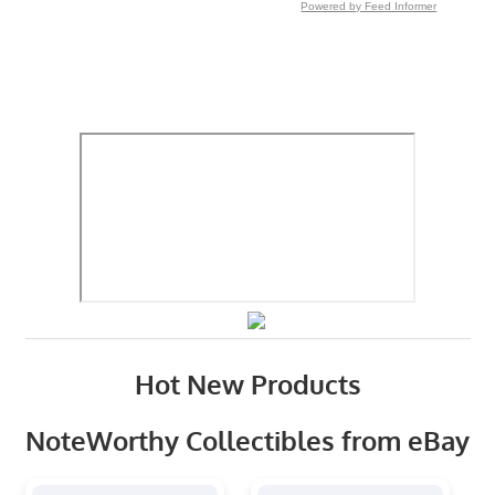
Powered by Feed Informer
Hot New Products
NoteWorthy Collectibles from eBay