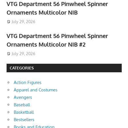
VTG Department 56 Pinwheel Spinner
Ornaments Multicolor NIB
July 29, 2026
VTG Department 56 Pinwheel Spinner
Ornaments Multicolor NIB #2
July 29, 2026
CATEGORIES
Action Figures
Apparel and Costumes
Avengers
Baseball
Basketball
Bestsellers
Books and Education