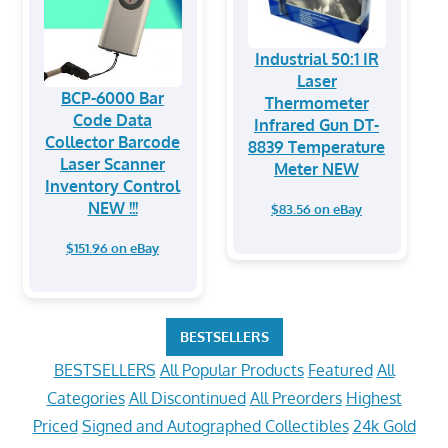
Industrial 50:1 IR
Laser
BCP-6000 Bar
Thermometer
Code Data
Infrared Gun DT-
Collector Barcode
8839 Temperature
Laser Scanner
Meter NEW
Inventory Control
NEW !!!
$83.56 on eBay
$151.96 on eBay
BESTSELLERS
BESTSELLERS
All Popular Products
Featured
All
Categories
All Discontinued
All Preorders
Highest
Priced
Signed and Autographed Collectibles
24k Gold