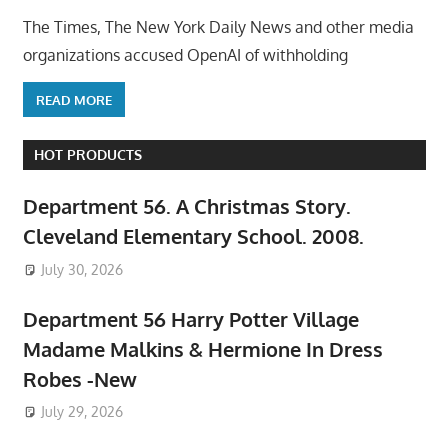
The Times, The New York Daily News and other media
organizations accused OpenAI of withholding
READ MORE
HOT PRODUCTS
Department 56. A Christmas Story.
Cleveland Elementary School. 2008.
July 30, 2026
Department 56 Harry Potter Village
Madame Malkins & Hermione In Dress
Robes -New
July 29, 2026