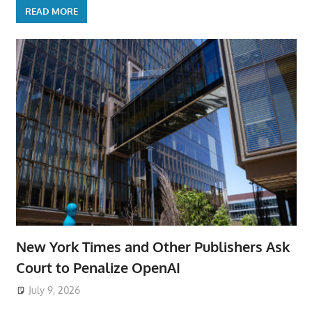
READ MORE
New York Times and Other Publishers Ask
Court to Penalize OpenAI
July 9, 2026
ToyTropical