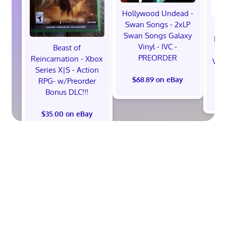
Hollywood Undead -
Swan Songs - 2xLP
Swan Songs Galaxy
Mon
Vinyl - IVC -
Beast of
Se
PREORDER
Reincarnation - Xbox
Vel
Series X|S - Action
$68.89 on eBay
RPG- w/Preorder
Bonus DLC!!!
$
$35.00 on eBay