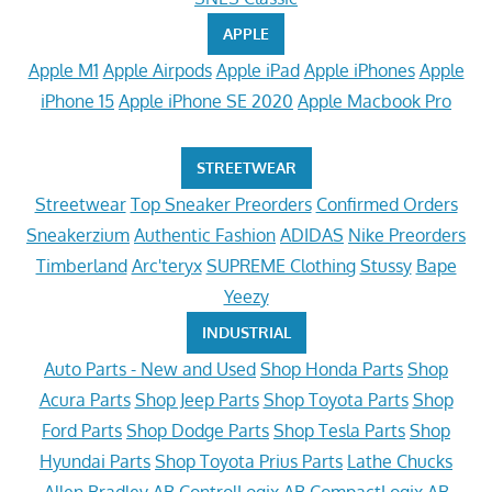
APPLE
Apple M1
Apple Airpods
Apple iPad
Apple iPhones
Apple
iPhone 15
Apple iPhone SE 2020
Apple Macbook Pro
STREETWEAR
Streetwear
Top Sneaker Preorders
Confirmed Orders
Sneakerzium
Authentic Fashion
ADIDAS
Nike Preorders
Timberland
Arc'teryx
SUPREME Clothing
Stussy
Bape
Yeezy
INDUSTRIAL
Auto Parts - New and Used
Shop Honda Parts
Shop
Acura Parts
Shop Jeep Parts
Shop Toyota Parts
Shop
Ford Parts
Shop Dodge Parts
Shop Tesla Parts
Shop
Hyundai Parts
Shop Toyota Prius Parts
Lathe Chucks