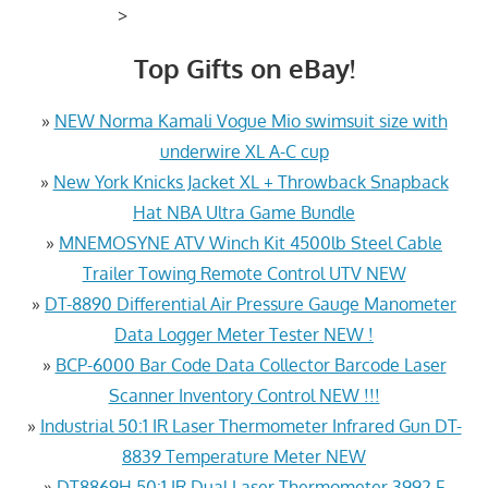
>
Top Gifts on eBay!
»
NEW Norma Kamali Vogue Mio swimsuit size with
underwire XL A-C cup
»
New York Knicks Jacket XL + Throwback Snapback
Hat NBA Ultra Game Bundle
»
MNEMOSYNE ATV Winch Kit 4500lb Steel Cable
Trailer Towing Remote Control UTV NEW
»
DT-8890 Differential Air Pressure Gauge Manometer
Data Logger Meter Tester NEW !
»
BCP-6000 Bar Code Data Collector Barcode Laser
Scanner Inventory Control NEW !!!
»
Industrial 50:1 IR Laser Thermometer Infrared Gun DT-
8839 Temperature Meter NEW
»
DT8869H 50:1 IR Dual Laser Thermometer 3992 F