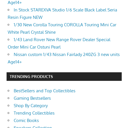
Age14+
In Stock STAREXVA Studio 1/6 Scale Black Label Seria
Resin Figure NEW
1/30 New Corolla Touring COROLLA Touring Mini Car
White Pearl Crystal Shine
1/43 Land Rover New Range Rover Dealer Special
Order Mini Car Ostuni Pearl
Nissan custom 1/43 Nissan Fairlady 240ZG 3 new units
Age14+
TRENDING PRODUCTS
BestSellers and Top Collectibles
Gaming Bestsellers
Shop By Category
Trending Collectibles
Comic Books
Sneakers Collection