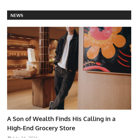
NEWS
A Son of Wealth Finds His Calling in a
High-End Grocery Store