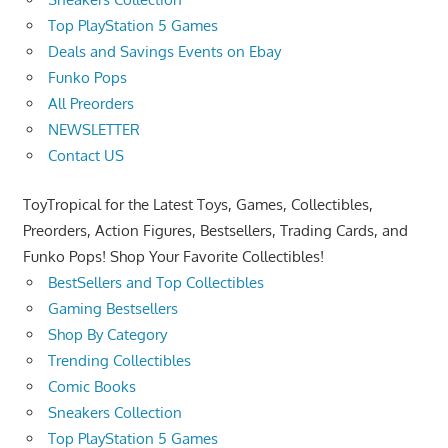
Top PlayStation 5 Games
Deals and Savings Events on Ebay
Funko Pops
All Preorders
NEWSLETTER
Contact US
ToyTropical for the Latest Toys, Games, Collectibles,
Preorders, Action Figures, Bestsellers, Trading Cards, and
Funko Pops! Shop Your Favorite Collectibles!
BestSellers and Top Collectibles
Gaming Bestsellers
Shop By Category
Trending Collectibles
Comic Books
Sneakers Collection
Top PlayStation 5 Games