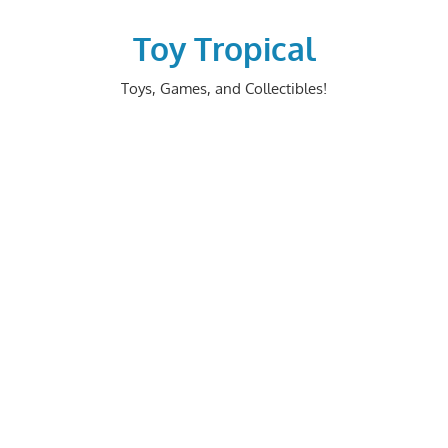
Skip
to
Toy Tropical
content
Toys, Games, and Collectibles!