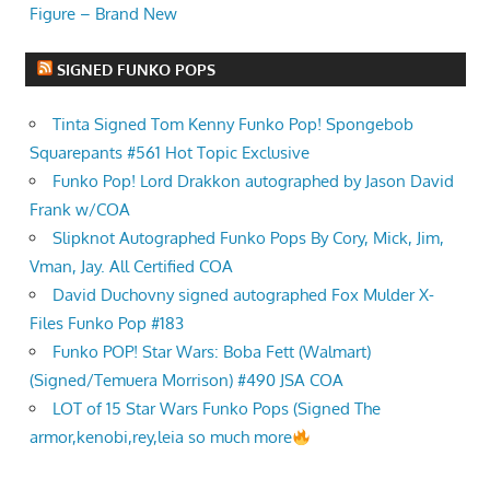
Figure – Brand New
SIGNED FUNKO POPS
Tinta Signed Tom Kenny Funko Pop! Spongebob
Squarepants #561 Hot Topic Exclusive
Funko Pop! Lord Drakkon autographed by Jason David
Frank w/COA
Slipknot Autographed Funko Pops By Cory, Mick, Jim,
Vman, Jay. All Certified COA
David Duchovny signed autographed Fox Mulder X-
Files Funko Pop #183
Funko POP! Star Wars: Boba Fett (Walmart)
(Signed/Temuera Morrison) #490 JSA COA
LOT of 15 Star Wars Funko Pops (Signed The
armor,kenobi,rey,leia so much more