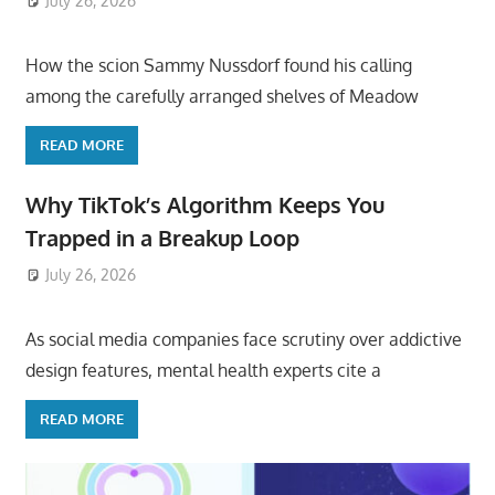
July 26, 2026
ToyTropical
How the scion Sammy Nussdorf found his calling
among the carefully arranged shelves of Meadow
READ MORE
Why TikTok’s Algorithm Keeps You
Trapped in a Breakup Loop
July 26, 2026
ToyTropical
As social media companies face scrutiny over addictive
design features, mental health experts cite a
READ MORE