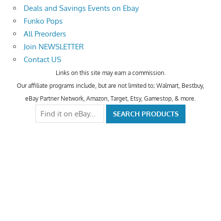
Deals and Savings Events on Ebay
Funko Pops
All Preorders
Join NEWSLETTER
Contact US
Links on this site may earn a commission.
Our affiliate programs include, but are not limited to; Walmart, Bestbuy,
eBay Partner Network, Amazon, Target, Etsy, Gamestop, & more.