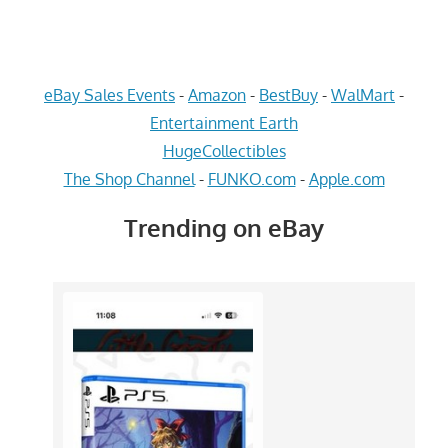
eBay Sales Events
-
Amazon
-
BestBuy
-
WalMart
-
Entertainment Earth
HugeCollectibles
The Shop Channel
-
FUNKO.com
-
Apple.com
Trending on eBay