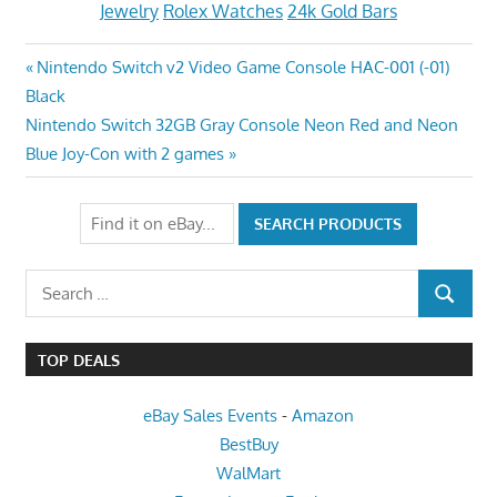
Jewelry
Rolex Watches
24k Gold Bars
Post
Previous
Nintendo Switch v2 Video Game Console HAC-001 (-01)
Post:
Black
navigation
Next
Nintendo Switch 32GB Gray Console Neon Red and Neon
Post:
Blue Joy-Con with 2 games
Search
SEARCH
for:
TOP DEALS
eBay Sales Events
-
Amazon
BestBuy
WalMart