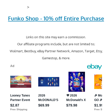
>
Funko Shop - 10% off Entire Purchase
Links on this site may earn a commission.
Our affiliate programs include, but are not limited to;
Walmart, Bestbuy, eBay Partner Network, Amazon, Target, Etsy,
Gamestop, & more.