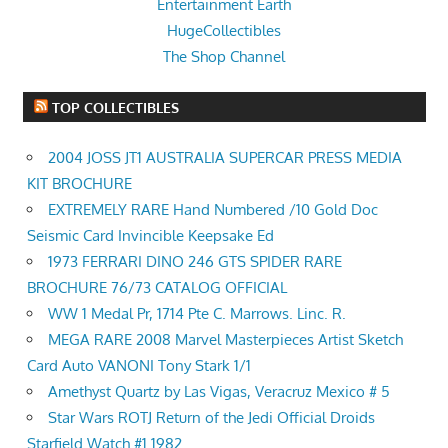
Entertainment Earth
HugeCollectibles
The Shop Channel
TOP COLLECTIBLES
2004 JOSS JT1 AUSTRALIA SUPERCAR PRESS MEDIA
KIT BROCHURE
EXTREMELY RARE Hand Numbered /10 Gold Doc
Seismic Card Invincible Keepsake Ed
1973 FERRARI DINO 246 GTS SPIDER RARE
BROCHURE 76/73 CATALOG OFFICIAL
WW 1 Medal Pr, 1714 Pte C. Marrows. Linc. R.
MEGA RARE 2008 Marvel Masterpieces Artist Sketch
Card Auto VANONI Tony Stark 1/1
Amethyst Quartz by Las Vigas, Veracruz Mexico # 5
Star Wars ROTJ Return of the Jedi Official Droids
Starfield Watch #1 1982