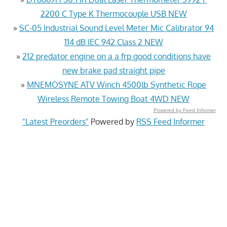
2200 C Type K Thermocouple USB NEW
»
SC-05 Industrial Sound Level Meter Mic Calibrator 94
114 dB IEC 942 Class 2 NEW
»
212 predator engine on a a frp good conditions have
new brake pad straight pipe
»
MNEMOSYNE ATV Winch 4500lb Synthetic Rope
Wireless Remote Towing Boat 4WD NEW
Powered by Feed Informer
"Latest Preorders"
Powered by
RSS Feed Informer