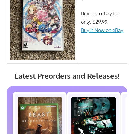
Buy It on eBay for
only: $29.99
Buy It Now on eBay
Latest Preorders and Releases!