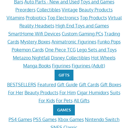
Bars
Auto Parts - New and Used
Toys and Games
Preorders
Collectibles
Vintage
Beauty Products
Vitamins
Probiotics
Top Electronics
Top Products
Virtual
Reality Headsets
High End Toys and Games
SmartHome Wifi Devices
Custom Gaming PCs
Trading
Cards
Mystery Boxes
Animatronic Figurines
Funko Pops
Pokemon Cards
One Piece TCG
Lego Sets and Toys
Metazoo Nightfall
Disney Collectibles
Hot Wheels
Manga Books
Figurines
Figurines (Adult)
GIFTS
BESTSELLERS
Featured
Gift Guide
Gift Cards
Gift Boxes
For Her
Beauty Products
For Him
Cigar Humidors
Suits
For Kids
For Pets
All Gifts
GAMES
PS4 Games
PS5 Games
Xbox Games
Nintendo Switch
SNES Classic