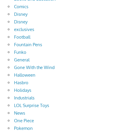
Comics
Disney
Disney
exclusives
Football
Fountain Pens
Funko
General
Gone With the Wind
Halloween
Hasbro
Holidays
Industrials
LOL Surprise Toys
News
One Piece
Pokemon