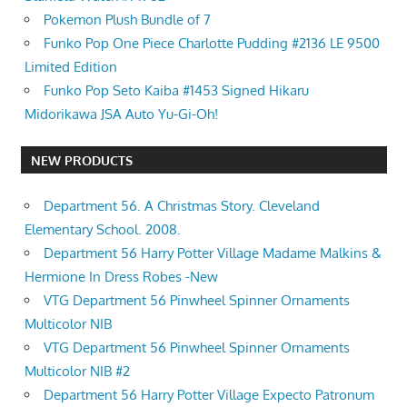
Pokemon Plush Bundle of 7
Funko Pop One Piece Charlotte Pudding #2136 LE 9500
Limited Edition
Funko Pop Seto Kaiba #1453 Signed Hikaru
Midorikawa JSA Auto Yu-Gi-Oh!
NEW PRODUCTS
Department 56. A Christmas Story. Cleveland
Elementary School. 2008.
Department 56 Harry Potter Village Madame Malkins &
Hermione In Dress Robes -New
VTG Department 56 Pinwheel Spinner Ornaments
Multicolor NIB
VTG Department 56 Pinwheel Spinner Ornaments
Multicolor NIB #2
Department 56 Harry Potter Village Expecto Patronum