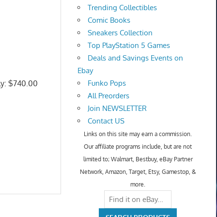
Trending Collectibles
Comic Books
Sneakers Collection
Top PlayStation 5 Games
Deals and Savings Events on
Ebay
ly: $740.00
Funko Pops
All Preorders
Join NEWSLETTER
Contact US
Links on this site may earn a commission.
Our affiliate programs include, but are not
limited to; Walmart, Bestbuy, eBay Partner
Network, Amazon, Target, Etsy, Gamestop, &
more.