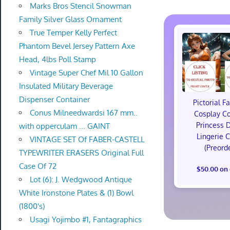
Marks Bros Stencil Snowman
Family Silver Glass Ornament
True Temper Kelly Perfect
Phantom Bevel Jersey Pattern Axe
Head, 4lbs Poll Stamp
Vintage Super Chef Mil 10 Gallon
Insulated Military Beverage
Dispenser Container
Pictorial F
Conus Milneedwardsi 167 mm..
Cosplay C
Princess 
with opperculam ... GAINT
Lingerie 
VINTAGE SET Of FABER-CASTELL
(Preord
TYPEWRITER ERASERS Original Full
Case Of 72
$50.00 on
Lot (6): J. Wedgwood Antique
White Ironstone Plates & (1) Bowl
(1800's)
Usagi Yojimbo #1, Fantagraphics