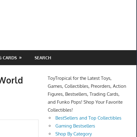
G CARDS
SEARCH
 World
ToyTropical for the Latest Toys,
Games, Collectibles, Preorders, Action
Figures, Bestsellers, Trading Cards,
and Funko Pops! Shop Your Favorite
Collectibles!
BestSellers and Top Collectibles
Gaming Bestsellers
Shop By Category