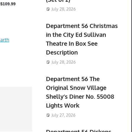
July 28, 2026
Department 56 Christmas
in the City Ed Sullivan
arth
Theatre In Box See
Description
July 28, 2026
Department 56 The
Original Snow Village
Shelly’s Diner No. 55008
Lights Work
July 27, 2026
Department 56 Dickens