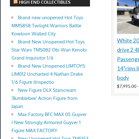
HIGH END COLLECTIBLES
Brand new unopened Hot Toys
MMS858 Twilight Warriors Battle
Kowloon Walled City
White 2
Brand New Unopened Hot Toys
drive 2 4
Star Wars TMS082 Obi Wan Kenobi
Grand Inquisitor 1/6
Passenge
Brand New Unopened LIMTOYS
14”rims l
LIM012 Uncharted 4 Nathan Drake
body
1/6 Figure (Inspectio
$7,995.00
New Figure DLX Starscream
'Bumblebee' Action Figure from
Japan
Max Factory BFC MAX 05 Guyver
I New Strongly Armored Guyver 1
Figure MAX FACTORY
New Unopened Hot Toys TMS153