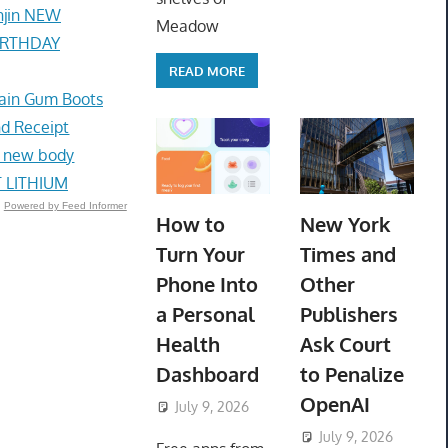
unjin NEW
Meadow
BIRTHDAY
READ MORE
ain Gum Boots
nd Receipt
ed new body
 LITHIUM
Powered by Feed Informer
How to
New York
Turn Your
Times and
Phone Into
Other
a Personal
Publishers
Health
Ask Court
Dashboard
to Penalize
OpenAI
July 9, 2026
ToyTropical
July 9, 2026