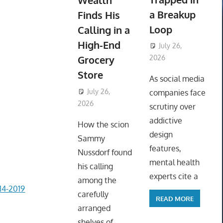
Wealth
a Breakup
Finds His
Loop
Calling in a
High-End
July 26,
Grocery
2026
ToyTropical
Store
As social media
July 26,
companies face
2026
ToyTropical
scrutiny over
addictive
How the scion
design
Sammy
features,
Nussdorf found
mental health
his calling
experts cite a
among the
4-2019
carefully
READ MORE
arranged
shelves of