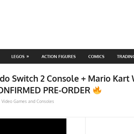
LEGOS
ACTION FIGURES
COMICS
TRADIN
do Switch 2 Console + Mario Kart
CONFIRMED PRE-ORDER
ToyTropical
Video Games and Consoles