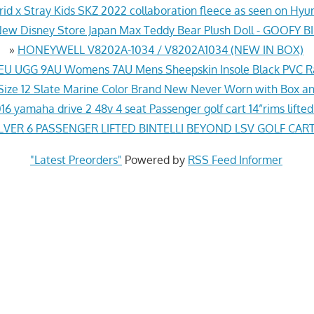
id x Stray Kids SKZ 2022 collaboration fleece as seen on Hy
ew Disney Store Japan Max Teddy Bear Plush Doll - GOOFY 
»
HONEYWELL V8202A-1034 / V8202A1034 (NEW IN BOX)
EU UGG 9AU Womens 7AU Mens Sheepskin Insole Black PVC R
 Size 12 Slate Marine Color Brand New Never Worn with Box a
16 yamaha drive 2 48v 4 seat Passenger golf cart 14”rims lift
LVER 6 PASSENGER LIFTED BINTELLI BEYOND LSV GOLF CART
"Latest Preorders"
Powered by
RSS Feed Informer