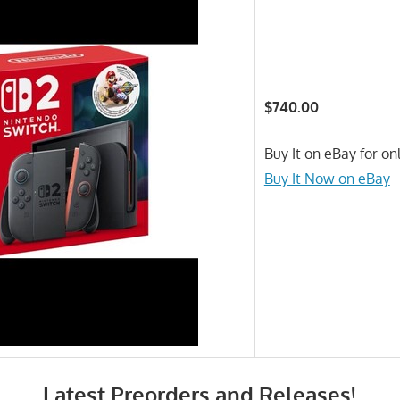
$740.00
Buy It on eBay for on
Buy It Now on eBay
Latest Preorders and Releases!