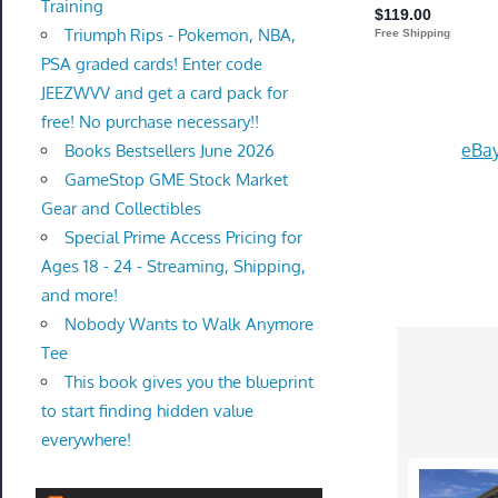
Training
Triumph Rips - Pokemon, NBA,
PSA graded cards! Enter code
JEEZWVV and get a card pack for
free! No purchase necessary!!
eBay
Books Bestsellers June 2026
GameStop GME Stock Market
Gear and Collectibles
Special Prime Access Pricing for
Ages 18 - 24 - Streaming, Shipping,
and more!
Nobody Wants to Walk Anymore
Tee
This book gives you the blueprint
to start finding hidden value
everywhere!