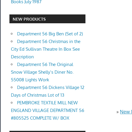
Books July 1987
NEW PRODUCTS
Department 56 Big Ben (Set of 2)
Department 56 Christmas in the
City Ed Sullivan Theatre In Box See
Description
Department 56 The Original
Snow Village Shelly’s Diner No.
55008 Lights Work
Department 56 Dickens Village 12
Days of Christmas Lot of 13
PEMBROKE TEXTILE MILL NEW
ENGLAND VILLAGE DEPARTMENT 56
»
New 
#805525 COMPLETE W/ BOX