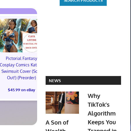
Pictorial Fantasy
Pictorial Fantasy
Pictorial 
Cosplay Comics Katara
Cosplay Comics Katara
Cosplay Comi
Swimsuit Cover (Sold
Bikini Cover (Sold
Virgin Cove
Out!) (Preorder)
Out!) (Preorder!!!)
Out!) (Preor
NEWS
$45.99 on eBay
$55.99 on eBay
$65.99 on
Why
TikTok’s
Algorithm
Keeps You
A Son of
Trapped in