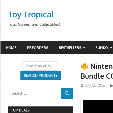
Skip
to
Toy Tropical
content
Toys, Games, and Collectibles!
HOME
PREORDERS
BESTSELLERS
FUNKO
Ninten
Bundle 
July 12, 2026
Search
SEARCH
for:
TOP DEALS