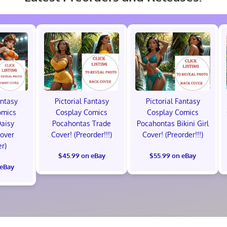
antasy
Pictorial Fantasy
Pictorial Fantasy
omics
Cosplay Comics
Cosplay Comics
Daisy
Pocahontas Trade
Pocahontas Bikini Girl
Cover
Cover! (Preorder!!!)
Cover! (Preorder!!!)
er)
$45.99 on eBay
$55.99 on eBay
 eBay