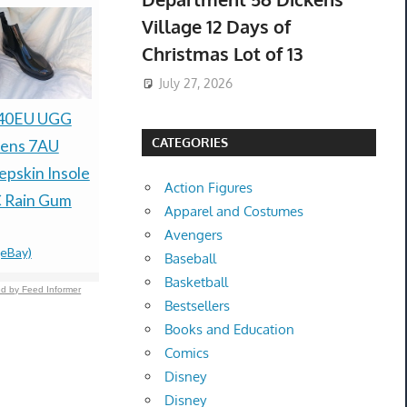
Village 12 Days of
Christmas Lot of 13
July 27, 2026
HONEYWELL
H&M Men’s
 40EU UGG
CATEGORIES
V8202A-1034 /
Tapered Je
ens 7AU
V8202A1034 (NEW IN
44/32 *N
pskin Insole
Action Figures
$36.99 &n
-
(
BOX)
 Rain Gum
Apparel and Costumes
$39.00 &n
-
(eBay)
Avengers
(eBay)
Baseball
Basketball
d by Feed Informer
Bestsellers
Books and Education
Comics
Disney
Disney