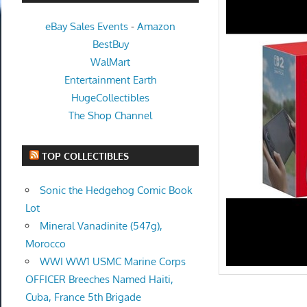
eBay Sales Events
-
Amazon
BestBuy
WalMart
Entertainment Earth
HugeCollectibles
The Shop Channel
TOP COLLECTIBLES
Sonic the Hedgehog Comic Book
Lot
Mineral Vanadinite (547g),
Morocco
WWI WW1 USMC Marine Corps
OFFICER Breeches Named Haiti,
Cuba, France 5th Brigade