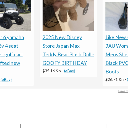
016 yamaha
2025 New Disney
Like New
8v 4 seat
Store Japan Max
9AU Wom
r golf cart
Teddy Bear Plush Doll -
Mens Shee
ifted new
GOOFY BIRTHDAY
Black PVC
$35.16 &n
-
(eBay)
Boots
-
(eBay)
$26.71 &n
-
Powere