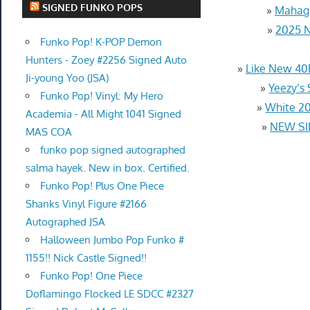
SIGNED FUNKO POPS
»
Mahagr
»
2025 N
Funko Pop! K-POP Demon
Hunters - Zoey #2256 Signed Auto
»
Like New 40
Ji-young Yoo (JSA)
»
Yeezy’s
Funko Pop! Vinyl: My Hero
»
White 20
Academia - All Might 1041 Signed
»
NEW SI
MAS COA
funko pop signed autographed
salma hayek. New in box. Certified.
Funko Pop! Plus One Piece
Shanks Vinyl Figure #2166
Autographed JSA
Halloween Jumbo Pop Funko #
1155!! Nick Castle Signed!!
Funko Pop! One Piece
Doflamingo Flocked LE SDCC #2327