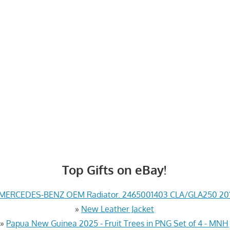
Top Gifts on eBay!
MERCEDES-BENZ OEM Radiator. 2465001403 CLA/GLA250 201
»
New Leather Jacket
»
Papua New Guinea 2025 - Fruit Trees in PNG Set of 4 - MNH