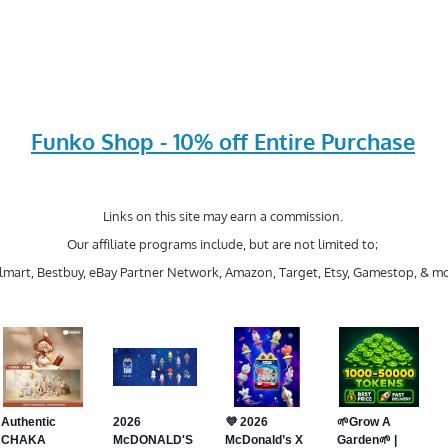
Funko Shop - 10% off Entire Purchase
Links on this site may earn a commission.
Our affiliate programs include, but are not limited to;
mart, Bestbuy, eBay Partner Network, Amazon, Target, Etsy, Gamestop, & mo