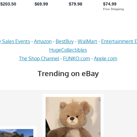
 Sales Events
-
Amazon
-
BestBuy
-
WalMart
-
Entertainment E
HugeCollectibles
The Shop Channel
-
FUNKO.com
-
Apple.com
Trending on eBay