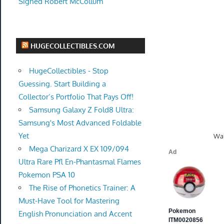
Signed Robert McCollum
HUGECOLLECTIBLES.COM
HugeCollectibles - Stop
Guessing. Start Building a
Collector’s Portfolio That Pays Off!
Samsung Galaxy Z Fold8 Ultra:
Samsung's Most Advanced Foldable
Yet
Wal
Mega Charizard X EX 109/094
Ultra Rare Pfl En-Phantasmal Flames
Pokemon PSA 10
The Rise of Phonetics Trainer: A
Must-Have Tool for Mastering
English Pronunciation and Accent