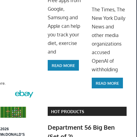
Free apps from
ToyTro
Google,
The Times, The
Samsung and
New York Daily
Apple can help
News and
you track your
other media
diet, exercise
organizations
and
accused
OpenAI of
READ MORE
withholding
READ MORE
re.
HOT PRODUCTS
Department 56 Big Ben
(Set of 2)