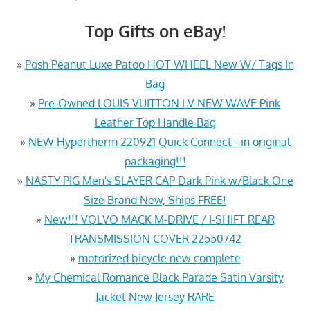
Top Gifts on eBay!
»
Posh Peanut Luxe Patoo HOT WHEEL New W/ Tags In
Bag
»
Pre-Owned LOUIS VUITTON LV NEW WAVE Pink
Leather Top Handle Bag
»
NEW Hypertherm 220921 Quick Connect - in original
packaging!!!
»
NASTY PIG Men's SLAYER CAP Dark Pink w/Black One
Size Brand New, Ships FREE!
»
New!!! VOLVO MACK M-DRIVE / I-SHIFT REAR
TRANSMISSION COVER 22550742
»
motorized bicycle new complete
»
My Chemical Romance Black Parade Satin Varsity
Jacket New Jersey RARE