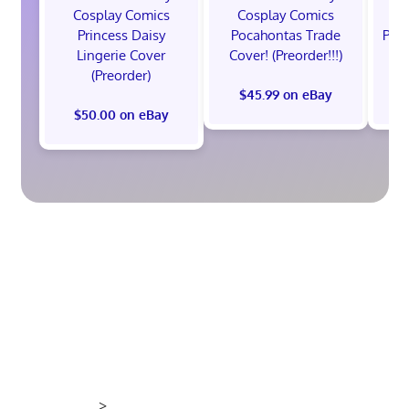
Cosplay Comics
Cosplay Comics
C
Princess Daisy
Pocahontas Trade
Poca
Lingerie Cover
Cover! (Preorder!!!)
Co
(Preorder)
$45.99 on eBay
$50.00 on eBay
>