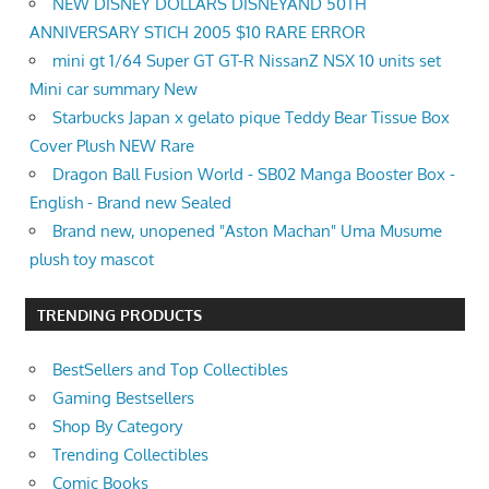
NEW DISNEY DOLLARS DISNEYAND 50TH
ANNIVERSARY STICH 2005 $10 RARE ERROR
mini gt 1/64 Super GT GT-R NissanZ NSX 10 units set
Mini car summary New
Starbucks Japan x gelato pique Teddy Bear Tissue Box
Cover Plush NEW Rare
Dragon Ball Fusion World - SB02 Manga Booster Box -
English - Brand new Sealed
Brand new, unopened "Aston Machan" Uma Musume
plush toy mascot
TRENDING PRODUCTS
BestSellers and Top Collectibles
Gaming Bestsellers
Shop By Category
Trending Collectibles
Comic Books