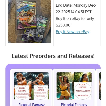
End Date: Monday Dec-
22-2025 14:04:51 EST
Buy It on eBay for only:
$250.00
Buy It Now on eBay
Latest Preorders and Releases!
Pictorial Fantasy
Pictorial Fantasy
P