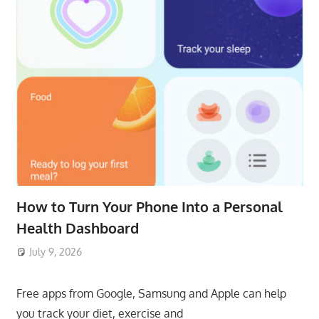
How to Turn Your Phone Into a Personal
Health Dashboard
July 9, 2026
ToyTropical
Free apps from Google, Samsung and Apple can help
you track your diet, exercise and