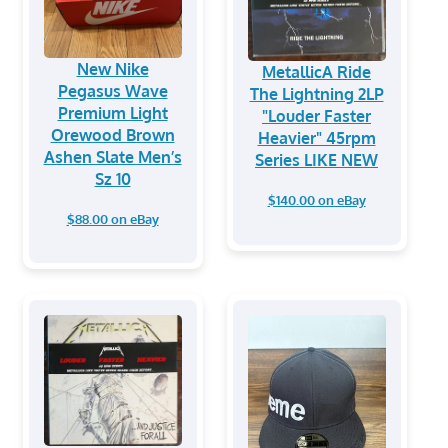
New Nike
MetallicA Ride
Pegasus Wave
The Lightning 2LP
Premium Light
"Louder Faster
Orewood Brown
Heavier" 45rpm
Ashen Slate Men’s
Series LIKE NEW
Sz 10
$140.00 on eBay
$88.00 on eBay