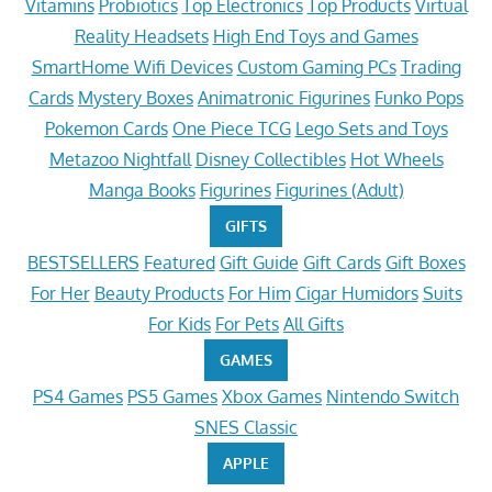
Vitamins
Probiotics
Top Electronics
Top Products
Virtual
Reality Headsets
High End Toys and Games
SmartHome Wifi Devices
Custom Gaming PCs
Trading
Cards
Mystery Boxes
Animatronic Figurines
Funko Pops
Pokemon Cards
One Piece TCG
Lego Sets and Toys
Metazoo Nightfall
Disney Collectibles
Hot Wheels
Manga Books
Figurines
Figurines (Adult)
GIFTS
BESTSELLERS
Featured
Gift Guide
Gift Cards
Gift Boxes
For Her
Beauty Products
For Him
Cigar Humidors
Suits
For Kids
For Pets
All Gifts
GAMES
PS4 Games
PS5 Games
Xbox Games
Nintendo Switch
SNES Classic
APPLE