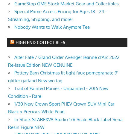
GameStop GME Stock Market Gear and Collectibles
Special Prime Access Pricing for Ages 18 - 24 -
Streaming, Shipping, and more!
Nobody Wants to Walk Anymore Tee
HIGH END COLLECTIBLES
Alter Fate / Grand Order Avenger Jeanne d'Arc 2022
Re-issue Edition NEW GENUINE
Pottery Barn Christmas lit light faux pomegranate 9'
glitter garland New wo tag
Trail of Painted Ponies - Unpainted - 2016 New
Condition - Rare
1/30 New Crown Sport PHEV Crown SUV Mini Car
Black x Precious White Pearl
In Stock STAREXVA Studio 1/6 Scale Black Label Seria
Resin Figure NEW