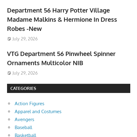
Department 56 Harry Potter Village
Madame Malkins & Hermione In Dress
Robes -New
July 29, 2026
VTG Department 56 Pinwheel Spinner
Ornaments Multicolor NIB
July 29, 2026
CATEGORIES
Action Figures
Apparel and Costumes
Avengers
Baseball
Basketball