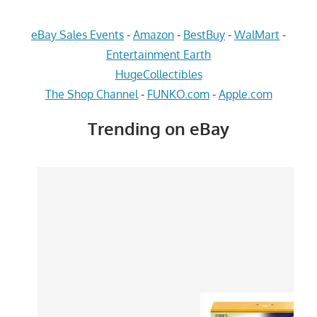
eBay Sales Events
-
Amazon
-
BestBuy
-
WalMart
-
Entertainment Earth
HugeCollectibles
The Shop Channel
-
FUNKO.com
-
Apple.com
Trending on eBay