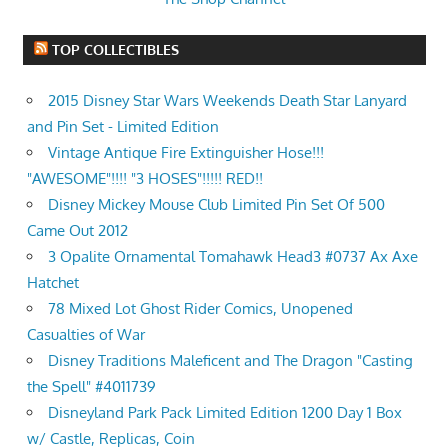
TOP COLLECTIBLES
2015 Disney Star Wars Weekends Death Star Lanyard
and Pin Set - Limited Edition
Vintage Antique Fire Extinguisher Hose!!!
"AWESOME"!!!! "3 HOSES"!!!!! RED!!
Disney Mickey Mouse Club Limited Pin Set Of 500
Came Out 2012
3 Opalite Ornamental Tomahawk Head3 #0737 Ax Axe
Hatchet
78 Mixed Lot Ghost Rider Comics, Unopened
Casualties of War
Disney Traditions Maleficent and The Dragon "Casting
the Spell" #4011739
Disneyland Park Pack Limited Edition 1200 Day 1 Box
w/ Castle, Replicas, Coin