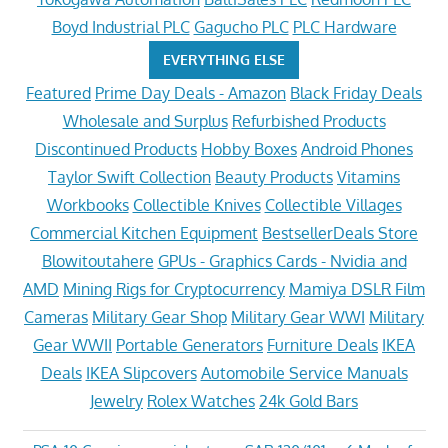
Boyd Industrial PLC
Gagucho PLC
PLC Hardware
EVERYTHING ELSE
Featured
Prime Day Deals - Amazon
Black Friday Deals
Wholesale and Surplus
Refurbished Products
Discontinued Products
Hobby Boxes
Android Phones
Taylor Swift Collection
Beauty Products
Vitamins
Workbooks
Collectible Knives
Collectible Villages
Commercial Kitchen Equipment
BestsellerDeals Store
Blowitoutahere
GPUs - Graphics Cards - Nvidia and
AMD
Mining Rigs for Cryptocurrency
Mamiya DSLR Film
Cameras
Military Gear Shop
Military Gear WWI
Military
Gear WWII
Portable Generators
Furniture Deals
IKEA
Deals
IKEA Slipcovers
Automobile Service Manuals
Jewelry
Rolex Watches
24k Gold Bars