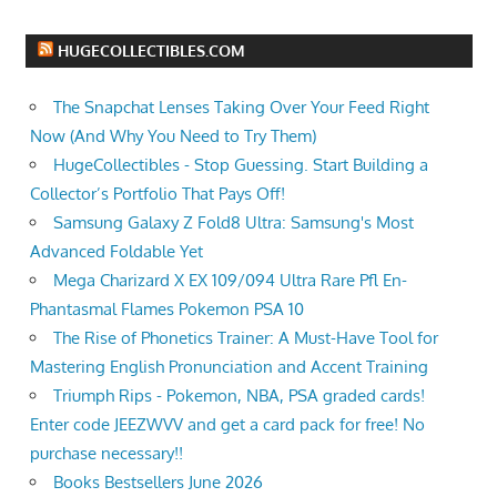
HUGECOLLECTIBLES.COM
The Snapchat Lenses Taking Over Your Feed Right
Now (And Why You Need to Try Them)
HugeCollectibles - Stop Guessing. Start Building a
Collector’s Portfolio That Pays Off!
Samsung Galaxy Z Fold8 Ultra: Samsung's Most
Advanced Foldable Yet
Mega Charizard X EX 109/094 Ultra Rare Pfl En-
Phantasmal Flames Pokemon PSA 10
The Rise of Phonetics Trainer: A Must-Have Tool for
Mastering English Pronunciation and Accent Training
Triumph Rips - Pokemon, NBA, PSA graded cards!
Enter code JEEZWVV and get a card pack for free! No
purchase necessary!!
Books Bestsellers June 2026