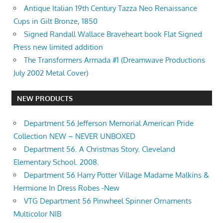
Antique Italian 19th Century Tazza Neo Renaissance
Cups in Gilt Bronze, 1850
Signed Randall Wallace Braveheart book Flat Signed
Press new limited addition
The Transformers Armada #1 (Dreamwave Productions
July 2002 Metal Cover)
NEW PRODUCTS
Department 56 Jefferson Memorial American Pride
Collection NEW – NEVER UNBOXED
Department 56. A Christmas Story. Cleveland
Elementary School. 2008.
Department 56 Harry Potter Village Madame Malkins &
Hermione In Dress Robes -New
VTG Department 56 Pinwheel Spinner Ornaments
Multicolor NIB