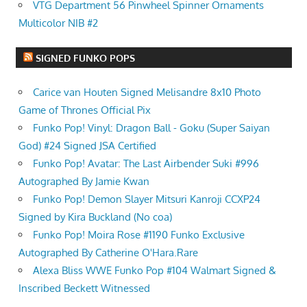
VTG Department 56 Pinwheel Spinner Ornaments
Multicolor NIB #2
SIGNED FUNKO POPS
Carice van Houten Signed Melisandre 8x10 Photo
Game of Thrones Official Pix
Funko Pop! Vinyl: Dragon Ball - Goku (Super Saiyan
God) #24 Signed JSA Certified
Funko Pop! Avatar: The Last Airbender Suki #996
Autographed By Jamie Kwan
Funko Pop! Demon Slayer Mitsuri Kanroji CCXP24
Signed by Kira Buckland (No coa)
Funko Pop! Moira Rose #1190 Funko Exclusive
Autographed By Catherine O'Hara.Rare
Alexa Bliss WWE Funko Pop #104 Walmart Signed &
Inscribed Beckett Witnessed