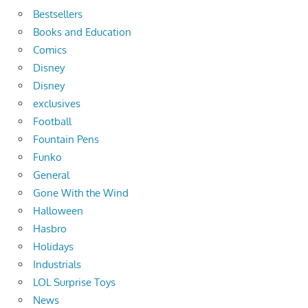
Bestsellers
Books and Education
Comics
Disney
Disney
exclusives
Football
Fountain Pens
Funko
General
Gone With the Wind
Halloween
Hasbro
Holidays
Industrials
LOL Surprise Toys
News