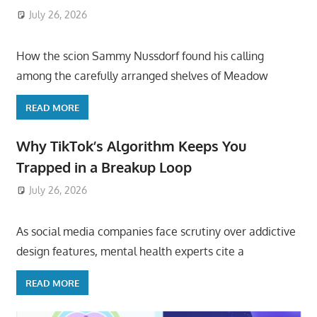
July 26, 2026
ToyTropical
How the scion Sammy Nussdorf found his calling
among the carefully arranged shelves of Meadow
READ MORE
Why TikTok’s Algorithm Keeps You
Trapped in a Breakup Loop
July 26, 2026
ToyTropical
As social media companies face scrutiny over addictive
design features, mental health experts cite a
READ MORE