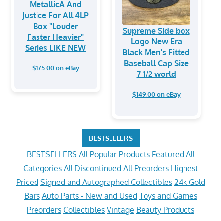
MetallicA And
Justice For All 4LP
Box "Louder
Supreme Side box
Faster Heavier"
Logo New Era
Series LIKE NEW
Black Men's Fitted
Baseball Cap Size
$175.00 on eBay
7 1/2 world
$149.00 on eBay
BESTSELLERS
BESTSELLERS
All Popular Products
Featured
All
Categories
All Discontinued
All Preorders
Highest
Priced
Signed and Autographed Collectibles
24k Gold
Bars
Auto Parts - New and Used
Toys and Games
Preorders
Collectibles
Vintage
Beauty Products