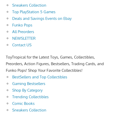
Sneakers Collection
Top PlayStation 5 Games
Deals and Savings Events on Ebay
Funko Pops
All Preorders
NEWSLETTER
Contact US
ToyTropical for the Latest Toys, Games, Collectibles,
Preorders, Action Figures, Bestsellers, Trading Cards, and
Funko Pops! Shop Your Favorite Collectibles!
BestSellers and Top Collectibles
Gaming Bestsellers
Shop By Category
Trending Collectibles
Comic Books
Sneakers Collection