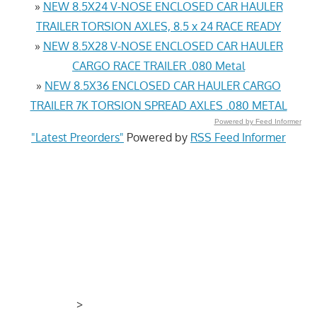
»
NEW 8.5X24 V-NOSE ENCLOSED CAR HAULER
TRAILER TORSION AXLES, 8.5 x 24 RACE READY
»
NEW 8.5X28 V-NOSE ENCLOSED CAR HAULER
CARGO RACE TRAILER .080 Metal
»
NEW 8.5X36 ENCLOSED CAR HAULER CARGO
TRAILER 7K TORSION SPREAD AXLES .080 METAL
Powered by Feed Informer
"Latest Preorders"
Powered by
RSS Feed Informer
>