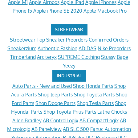
Apple M1
Apple Airpods
Apple iPad
Apple iPhones
Apple
iPhone 15
Apple iPhone SE 2020
Apple Macbook Pro
STREETWEAR
Streetwear
Top Sneaker Preorders
Confirmed Orders
Sneakerzium
Authentic Fashion
ADIDAS
Nike Preorders
Timberland
Arc'teryx
SUPREME Clothing
Stussy
Bape
Yeezy
INDUSTRIAL
Auto Parts - New and Used
Shop Honda Parts
Shop
Acura Parts
Shop Jeep Parts
Shop Toyota Parts
Shop
Ford Parts
Shop Dodge Parts
Shop Tesla Parts
Shop
Hyundai Parts
Shop Toyota Prius Parts
Lathe Chucks
Allen Bradley
AB ControlLogix
AB CompactLogix
AB
Micrologix
AB Panelview
AB SLC 500
Fanuc Automation
Yokogawa Automation
BaltiSales PLC
Redmoon PLC