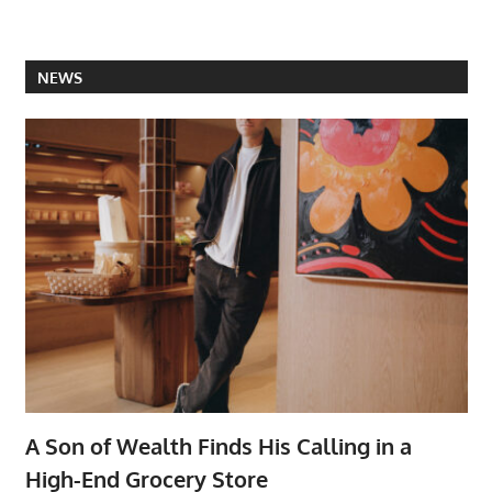
NEWS
A Son of Wealth Finds His Calling in a
High-End Grocery Store