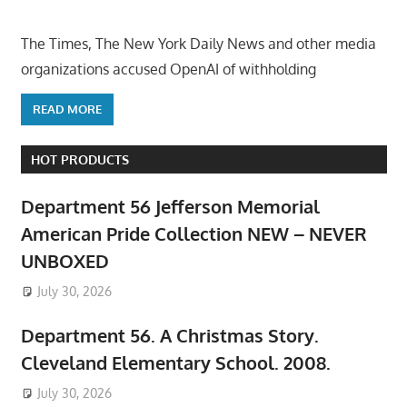
The Times, The New York Daily News and other media
organizations accused OpenAI of withholding
READ MORE
HOT PRODUCTS
Department 56 Jefferson Memorial
American Pride Collection NEW – NEVER
UNBOXED
July 30, 2026
Department 56. A Christmas Story.
Cleveland Elementary School. 2008.
July 30, 2026