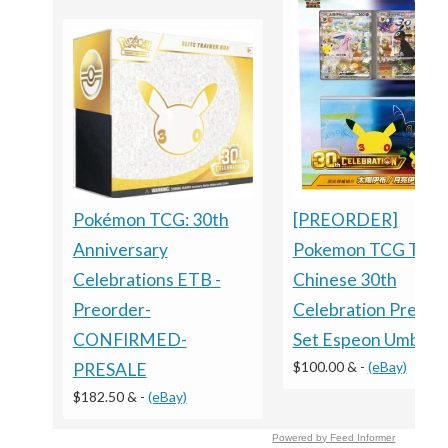
[PREORDER]
Pokémon TCG: 30th
Pokemon TCG Trad
Anniversary
Chinese 30th
Celebrations ETB -
Celebration Premi
Preorder-
Set Espeon Umbreo
CONFIRMED-
$100.00 &
-
(eBay)
PRESALE
$182.50 &
-
(eBay)
Powered by Feed Informer