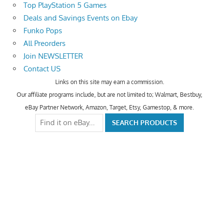
Top PlayStation 5 Games
Deals and Savings Events on Ebay
Funko Pops
All Preorders
Join NEWSLETTER
Contact US
Links on this site may earn a commission.
Our affiliate programs include, but are not limited to; Walmart, Bestbuy,
eBay Partner Network, Amazon, Target, Etsy, Gamestop, & more.