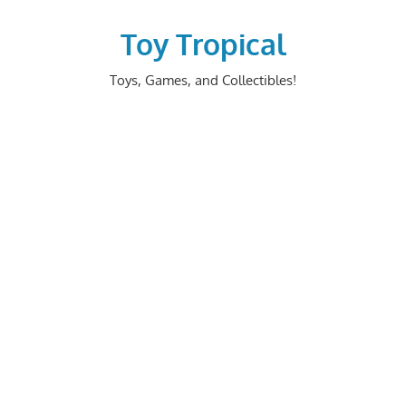
Skip
to
Toy Tropical
content
Toys, Games, and Collectibles!