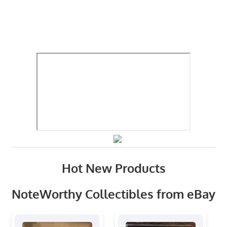
Hot New Products
NoteWorthy Collectibles from eBay