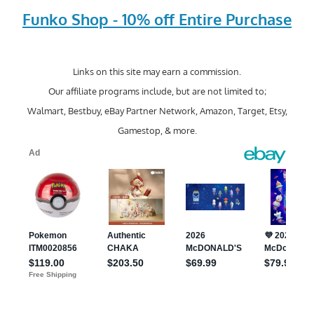
Funko Shop - 10% off Entire Purchase
Links on this site may earn a commission.
Our affiliate programs include, but are not limited to;
Walmart, Bestbuy, eBay Partner Network, Amazon, Target, Etsy,
Gamestop, & more.