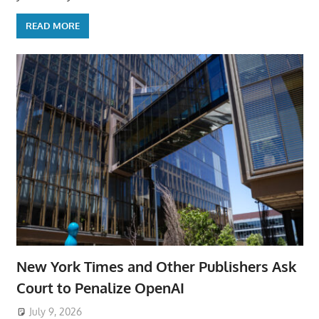
READ MORE
New York Times and Other Publishers Ask
Court to Penalize OpenAI
July 9, 2026
ToyTropical