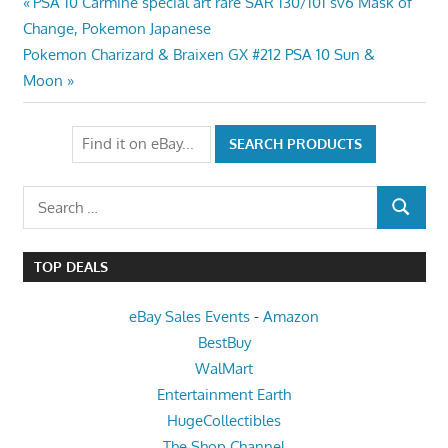
Post
Previous
PSA 10 Carmine special art rare SAR 130/101 sv6 Mask of
Post:
Change, Pokemon Japanese
navigation
Next
Pokemon Charizard & Braixen GX #212 PSA 10 Sun &
Post:
Moon
Search
SEARCH
for:
TOP DEALS
eBay Sales Events
-
Amazon
BestBuy
WalMart
Entertainment Earth
HugeCollectibles
The Shop Channel