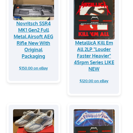
Novritsch SSR4
MK1 Gen2 Full
Metal Airsoft AEG
MetallicA Kill Em
Rifle New With
All 2LP "Louder
Original
Faster Heavier"
Packaging
45rpm Series LIKE
$150.00 on eBay
NEW
$120.00 on eBay