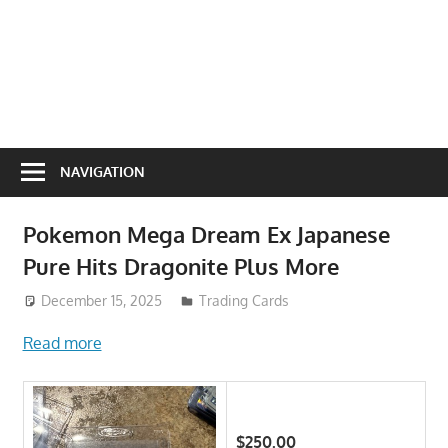
NAVIGATION
Pokemon Mega Dream Ex Japanese
Pure Hits Dragonite Plus More
December 15, 2025
Trading Cards
Read more
$250.00