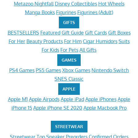
Metazoo Nightfall
Disney Collectibles
Hot Wheels
Manga Books
Figurines
Figurines (Adult)
GIFTS
BESTSELLERS
Featured
Gift Guide
Gift Cards
Gift Boxes
For Her
Beauty Products
For Him
Cigar Humidors
Suits
For Kids
For Pets
All Gifts
GAMES
PS4 Games
PS5 Games
Xbox Games
Nintendo Switch
SNES Classic
APPLE
Apple M1
Apple Airpods
Apple iPad
Apple iPhones
Apple
iPhone 15
Apple iPhone SE 2020
Apple Macbook Pro
STREETWEAR
Streetwear
Top Sneaker Preorders
Confirmed Orders