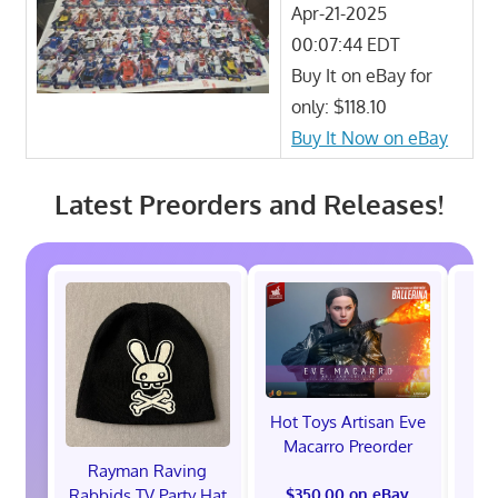
Apr-21-2025
00:07:44 EDT
Buy It on eBay for
only: $118.10
Buy It Now on eBay
Latest Preorders and Releases!
Hot Toys Artisan Eve
Macarro Preorder
Rayman Raving
Rabbids TV Party Hat
$350.00 on eBay