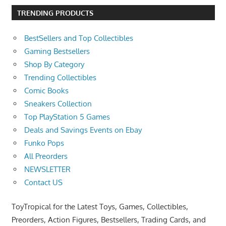
TRENDING PRODUCTS
BestSellers and Top Collectibles
Gaming Bestsellers
Shop By Category
Trending Collectibles
Comic Books
Sneakers Collection
Top PlayStation 5 Games
Deals and Savings Events on Ebay
Funko Pops
All Preorders
NEWSLETTER
Contact US
ToyTropical for the Latest Toys, Games, Collectibles,
Preorders, Action Figures, Bestsellers, Trading Cards, and