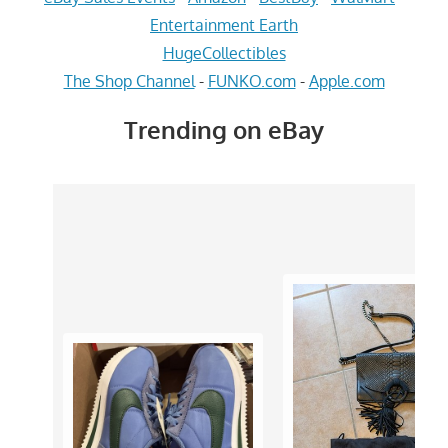
Entertainment Earth
HugeCollectibles
The Shop Channel
-
FUNKO.com
-
Apple.com
Trending on eBay