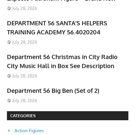
July 28, 2026
DEPARTMENT 56 SANTA’S HELPERS
TRAINING ACADEMY 56.4020204
July 28, 2026
Department 56 Christmas in City Radio
City Music Hall in Box See Description
July 28, 2026
Department 56 Big Ben (Set of 2)
July 28, 2026
CATEGORIES
Action Figures