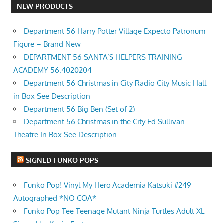
NEW PRODUCTS
Department 56 Harry Potter Village Expecto Patronum
Figure – Brand New
DEPARTMENT 56 SANTA’S HELPERS TRAINING
ACADEMY 56.4020204
Department 56 Christmas in City Radio City Music Hall
in Box See Description
Department 56 Big Ben (Set of 2)
Department 56 Christmas in the City Ed Sullivan
Theatre In Box See Description
SIGNED FUNKO POPS
Funko Pop! Vinyl My Hero Academia Katsuki #249
Autographed *NO COA*
Funko Pop Tee Teenage Mutant Ninja Turtles Adult XL