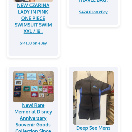
TRAVEL BAG .
NEW CZARINA
LADY IN PINK
$424.01 on eBay
ONE PIECE
SWIMSUIT SWIM
XXL / 18 .
$141.33 on eBay
New! Rare
Memorial Disney
Anniversary
Souvenir Goods
Deep See Mens
Collection Since