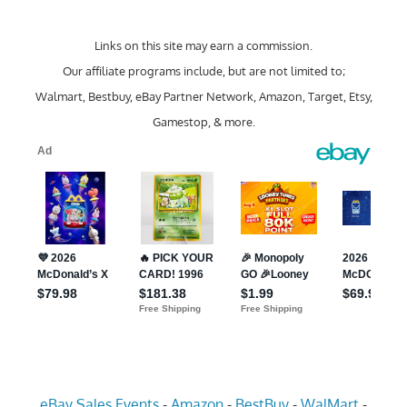
Links on this site may earn a commission.
Our affiliate programs include, but are not limited to;
Walmart, Bestbuy, eBay Partner Network, Amazon, Target, Etsy,
Gamestop, & more.
eBay Sales Events
-
Amazon
-
BestBuy
-
WalMart
-