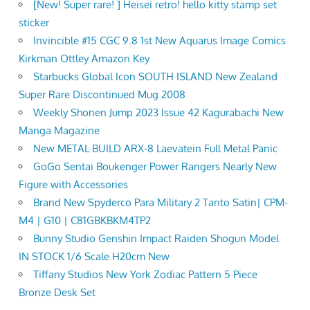
[New! Super rare! ] Heisei retro! hello kitty stamp set
sticker
Invincible #15 CGC 9.8 1st New Aquarus Image Comics
Kirkman Ottley Amazon Key
Starbucks Global Icon SOUTH ISLAND New Zealand
Super Rare Discontinued Mug 2008
Weekly Shonen Jump 2023 Issue 42 Kagurabachi New
Manga Magazine
New METAL BUILD ARX-8 Laevatein Full Metal Panic
GoGo Sentai Boukenger Power Rangers Nearly New
Figure with Accessories
Brand New Spyderco Para Military 2 Tanto Satin| CPM-
M4 | G10 | C81GBKBKM4TP2
Bunny Studio Genshin Impact Raiden Shogun Model
IN STOCK 1/6 Scale H20cm New
Tiffany Studios New York Zodiac Pattern 5 Piece
Bronze Desk Set