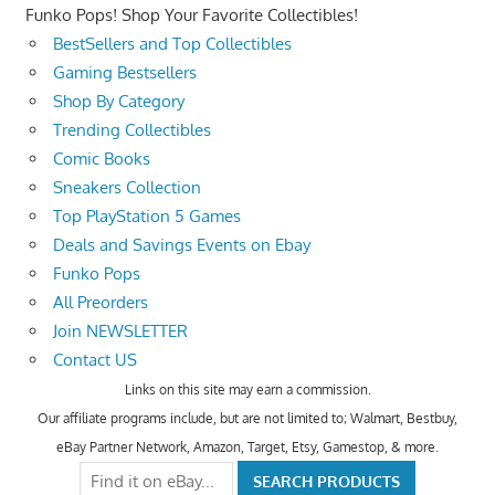
Funko Pops! Shop Your Favorite Collectibles!
BestSellers and Top Collectibles
Gaming Bestsellers
Shop By Category
Trending Collectibles
Comic Books
Sneakers Collection
Top PlayStation 5 Games
Deals and Savings Events on Ebay
Funko Pops
All Preorders
Join NEWSLETTER
Contact US
Links on this site may earn a commission.
Our affiliate programs include, but are not limited to; Walmart, Bestbuy,
eBay Partner Network, Amazon, Target, Etsy, Gamestop, & more.