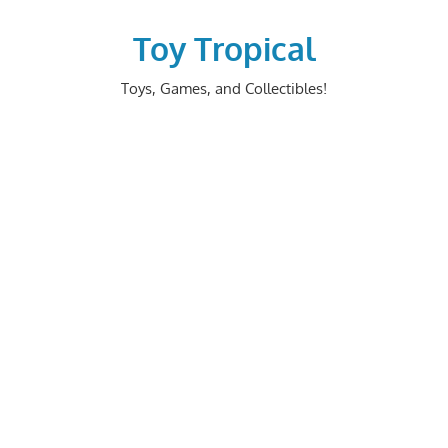
Skip
to
Toy Tropical
content
Toys, Games, and Collectibles!