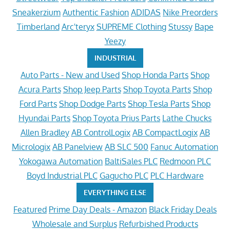
Sneakerzium
Authentic Fashion
ADIDAS
Nike Preorders
Timberland
Arc'teryx
SUPREME Clothing
Stussy
Bape
Yeezy
INDUSTRIAL
Auto Parts - New and Used
Shop Honda Parts
Shop
Acura Parts
Shop Jeep Parts
Shop Toyota Parts
Shop
Ford Parts
Shop Dodge Parts
Shop Tesla Parts
Shop
Hyundai Parts
Shop Toyota Prius Parts
Lathe Chucks
Allen Bradley
AB ControlLogix
AB CompactLogix
AB
Micrologix
AB Panelview
AB SLC 500
Fanuc Automation
Yokogawa Automation
BaltiSales PLC
Redmoon PLC
Boyd Industrial PLC
Gagucho PLC
PLC Hardware
EVERYTHING ELSE
Featured
Prime Day Deals - Amazon
Black Friday Deals
Wholesale and Surplus
Refurbished Products