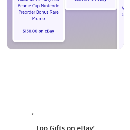
Beanie Cap Nintendo
Val
Preorder Bonus Rare
512
Promo
St
B
$150.00 on eBay
$1
>
Top Gifts on eBay!