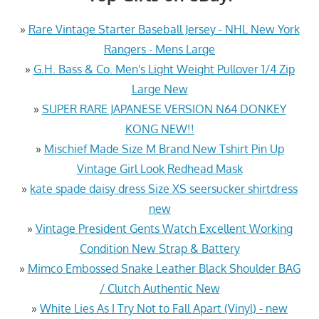
»
Rare Vintage Starter Baseball Jersey - NHL New York
Rangers - Mens Large
»
G.H. Bass & Co. Men's Light Weight Pullover 1/4 Zip
Large New
»
SUPER RARE JAPANESE VERSION N64 DONKEY
KONG NEW!!
»
Mischief Made Size M Brand New Tshirt Pin Up
Vintage Girl Look Redhead Mask
»
kate spade daisy dress Size XS seersucker shirtdress
new
»
Vintage President Gents Watch Excellent Working
Condition New Strap & Battery
»
Mimco Embossed Snake Leather Black Shoulder BAG
/ Clutch Authentic New
»
White Lies As I Try Not to Fall Apart (Vinyl) - new