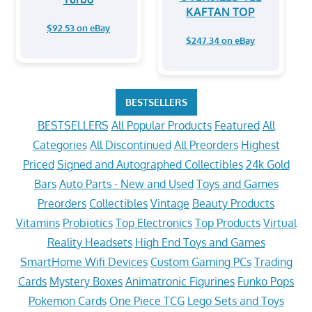
KAFTAN TOP
$92.53 on eBay
$247.34 on eBay
BESTSELLERS
BESTSELLERS
All Popular Products
Featured
All
Categories
All Discontinued
All Preorders
Highest
Priced
Signed and Autographed Collectibles
24k Gold
Bars
Auto Parts - New and Used
Toys and Games
Preorders
Collectibles
Vintage
Beauty Products
Vitamins
Probiotics
Top Electronics
Top Products
Virtual
Reality Headsets
High End Toys and Games
SmartHome Wifi Devices
Custom Gaming PCs
Trading
Cards
Mystery Boxes
Animatronic Figurines
Funko Pops
Pokemon Cards
One Piece TCG
Lego Sets and Toys