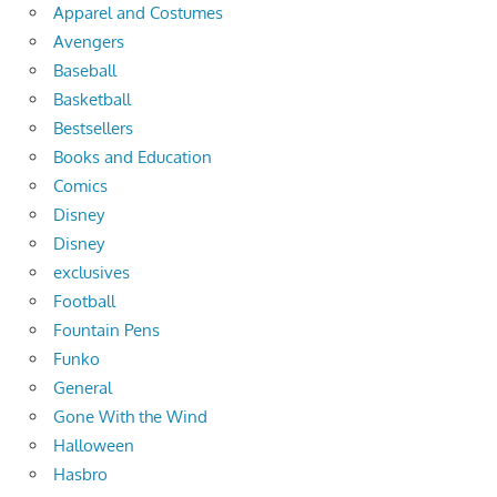
Apparel and Costumes
Avengers
Baseball
Basketball
Bestsellers
Books and Education
Comics
Disney
Disney
exclusives
Football
Fountain Pens
Funko
General
Gone With the Wind
Halloween
Hasbro