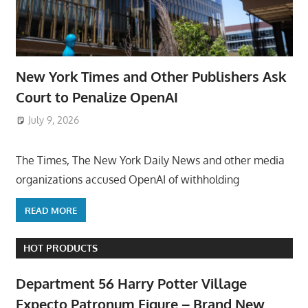
New York Times and Other Publishers Ask
Court to Penalize OpenAI
July 9, 2026
ToyTropical
The Times, The New York Daily News and other media
organizations accused OpenAI of withholding
READ MORE
HOT PRODUCTS
Department 56 Harry Potter Village
Expecto Patronum Figure – Brand New