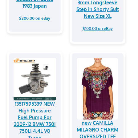
3mm Longsleeve
1983 Japan
Step in Shorty Suit
New Size XL
$200.00 on eBay
$100.00 on eBay
13517595339 NEW
High Pressure
Fuel Pump For
new CAMILLA
2009-12 BMW 750I
MILAGRO CHARM
750LI 4.4L V8
OVERSIZED TEE
Turbo