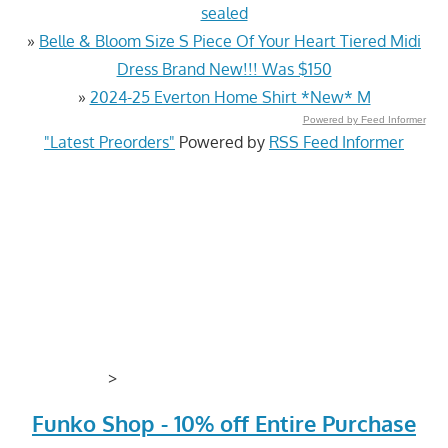
sealed
»
Belle & Bloom Size S Piece Of Your Heart Tiered Midi
Dress Brand New!!! Was $150
»
2024-25 Everton Home Shirt *New* M
Powered by Feed Informer
"Latest Preorders"
Powered by
RSS Feed Informer
>
Funko Shop - 10% off Entire Purchase