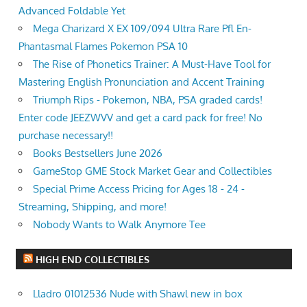
Advanced Foldable Yet
Mega Charizard X EX 109/094 Ultra Rare Pfl En-
Phantasmal Flames Pokemon PSA 10
The Rise of Phonetics Trainer: A Must-Have Tool for
Mastering English Pronunciation and Accent Training
Triumph Rips - Pokemon, NBA, PSA graded cards!
Enter code JEEZWVV and get a card pack for free! No
purchase necessary!!
Books Bestsellers June 2026
GameStop GME Stock Market Gear and Collectibles
Special Prime Access Pricing for Ages 18 - 24 -
Streaming, Shipping, and more!
Nobody Wants to Walk Anymore Tee
HIGH END COLLECTIBLES
Lladro 01012536 Nude with Shawl new in box