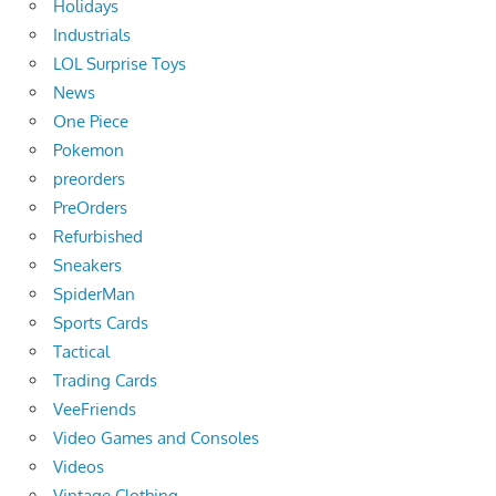
Holidays
Industrials
LOL Surprise Toys
News
One Piece
Pokemon
preorders
PreOrders
Refurbished
Sneakers
SpiderMan
Sports Cards
Tactical
Trading Cards
VeeFriends
Video Games and Consoles
Videos
Vintage Clothing