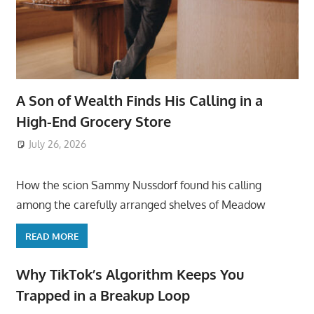
A Son of Wealth Finds His Calling in a
High-End Grocery Store
July 26, 2026
ToyTropical
How the scion Sammy Nussdorf found his calling
among the carefully arranged shelves of Meadow
READ MORE
Why TikTok’s Algorithm Keeps You
Trapped in a Breakup Loop