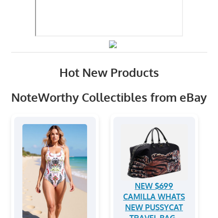
Hot New Products
NoteWorthy Collectibles from eBay
NEW $699
CAMILLA WHATS
NEW PUSSYCAT