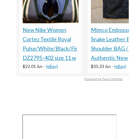
New Nike Women
Mimco Embossed
Cortez Textile Royal
Snake Leather Blac
Pulse/White/Black/Fir
Shoulder BAG / Clu
DZ2795-402 size 11 w
Authentic New
$22.01 &n
-
(eBay)
$35.33 &n
-
(eBay)
Powered by Feed Informer