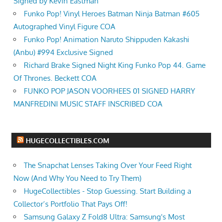
Signed by Kevin Eastman
Funko Pop! Vinyl Heroes Batman Ninja Batman #605
Autographed Vinyl Figure COA
Funko Pop! Animation Naruto Shippuden Kakashi
(Anbu) #994 Exclusive Signed
Richard Brake Signed Night King Funko Pop 44. Game
Of Thrones. Beckett COA
FUNKO POP JASON VOORHEES 01 SIGNED HARRY
MANFREDINI MUSIC STAFF INSCRIBED COA
HUGECOLLECTIBLES.COM
The Snapchat Lenses Taking Over Your Feed Right
Now (And Why You Need to Try Them)
HugeCollectibles - Stop Guessing. Start Building a
Collector’s Portfolio That Pays Off!
Samsung Galaxy Z Fold8 Ultra: Samsung's Most