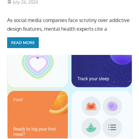
July 26, 2026
ToyTropical
As social media companies face scrutiny over addictive
design features, mental health experts cite a
READ MORE