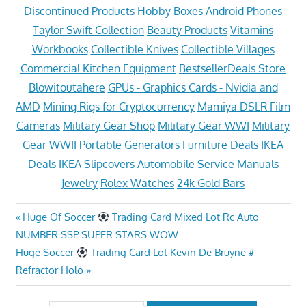
Discontinued Products
Hobby Boxes
Android Phones
Taylor Swift Collection
Beauty Products
Vitamins
Workbooks
Collectible Knives
Collectible Villages
Commercial Kitchen Equipment
BestsellerDeals Store
Blowitoutahere
GPUs - Graphics Cards - Nvidia and
AMD
Mining Rigs for Cryptocurrency
Mamiya DSLR Film
Cameras
Military Gear Shop
Military Gear WWI
Military
Gear WWII
Portable Generators
Furniture Deals
IKEA
Deals
IKEA Slipcovers
Automobile Service Manuals
Jewelry
Rolex Watches
24k Gold Bars
Post
Previous
Huge Of Soccer
Trading Card Mixed Lot Rc Auto
Post:
NUMBER SSP SUPER STARS WOW
navigation
Next
Huge Soccer
Trading Card Lot Kevin De Bruyne #
Post:
Refractor Holo