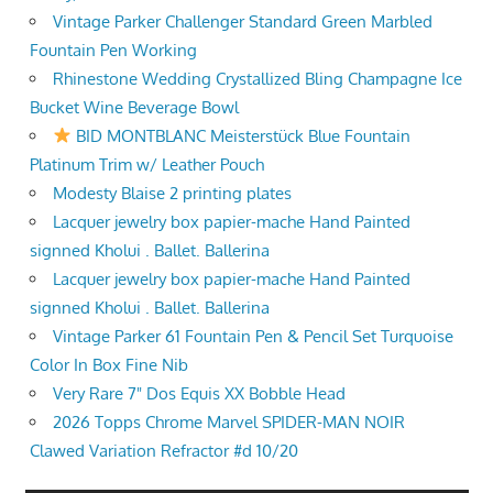
Vintage Parker Challenger Standard Green Marbled
Fountain Pen Working
Rhinestone Wedding Crystallized Bling Champagne Ice
Bucket Wine Beverage Bowl
BID MONTBLANC Meisterstück Blue Fountain
Platinum Trim w/ Leather Pouch
Modesty Blaise 2 printing plates
Lacquer jewelry box papier-mache Hand Painted
signned Kholui . Ballet. Ballerina
Lacquer jewelry box papier-mache Hand Painted
signned Kholui . Ballet. Ballerina
Vintage Parker 61 Fountain Pen & Pencil Set Turquoise
Color In Box Fine Nib
Very Rare 7" Dos Equis XX Bobble Head
2026 Topps Chrome Marvel SPIDER-MAN NOIR
Clawed Variation Refractor #d 10/20