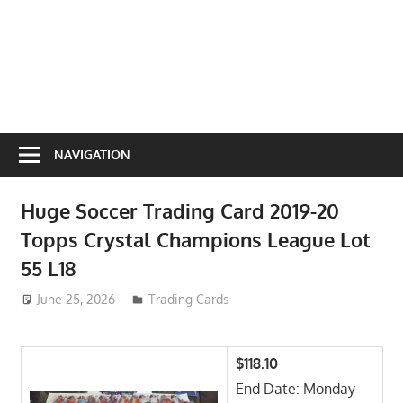
NAVIGATION
Huge Soccer Trading Card 2019-20
Topps Crystal Champions League Lot
55 L18
June 25, 2026
ToyTropical
Trading Cards
$118.10
End Date: Monday