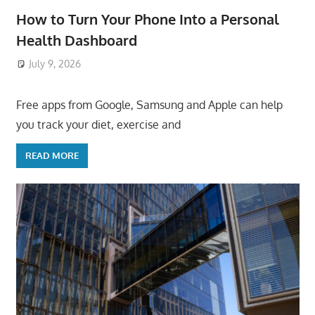
How to Turn Your Phone Into a Personal
Health Dashboard
July 9, 2026
ToyTropical
Free apps from Google, Samsung and Apple can help
you track your diet, exercise and
READ MORE