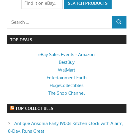
Search
SEARCH
for:
TOP DEALS
eBay Sales Events
-
Amazon
BestBuy
WalMart
Entertainment Earth
HugeCollectibles
The Shop Channel
TOP COLLECTIBLES
Antique Ansonia Early 1900s Kitchen Clock with Alarm,
8-Day, Runs Great