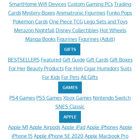
SmartHome Wifi Devices
Custom Gaming PCs
Trading
Cards
Mystery Boxes
Animatronic Figurines
Funko Pops
Pokemon Cards
One Piece TCG
Lego Sets and Toys
Metazoo Nightfall
Disney Collectibles
Hot Wheels
Manga Books
Figurines
Figurines (Adult)
GIFTS
BESTSELLERS
Featured
Gift Guide
Gift Cards
Gift Boxes
For Her
Beauty Products
For Him
Cigar Humidors
Suits
For Kids
For Pets
All Gifts
GAMES
PS4 Games
PS5 Games
Xbox Games
Nintendo Switch
SNES Classic
APPLE
Apple M1
Apple Airpods
Apple iPad
Apple iPhones
Apple
iPhone 15
Apple iPhone SE 2020
Apple Macbook Pro