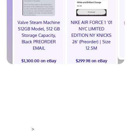
Valve Steam Machine
NIKE AIR FORCE 1 ‘01
EXC
512GB Model, 512 GB
NYC LIMITED
E
Storage Capacity,
EDITION NY KNICKS
Black PREORDER
26' (Preorder) | Size
EMAIL
12.5M
$
$1,300.00 on eBay
$299.98 on eBay
>