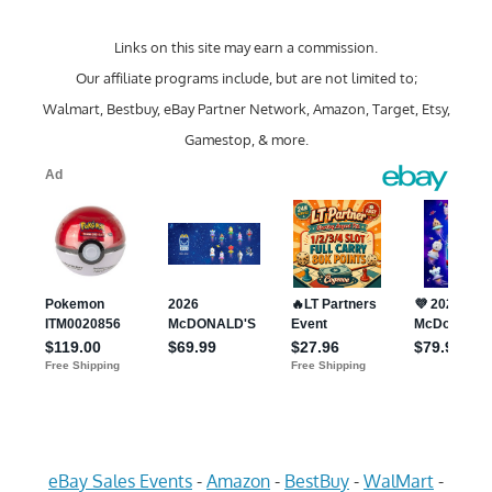
Links on this site may earn a commission.
Our affiliate programs include, but are not limited to;
Walmart, Bestbuy, eBay Partner Network, Amazon, Target, Etsy,
Gamestop, & more.
eBay Sales Events
-
Amazon
-
BestBuy
-
WalMart
-