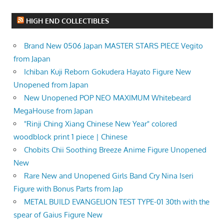
HIGH END COLLECTIBLES
Brand New 0506 Japan MASTER STARS PIECE Vegito
from Japan
Ichiban Kuji Reborn Gokudera Hayato Figure New
Unopened from Japan
New Unopened POP NEO MAXIMUM Whitebeard
MegaHouse from Japan
"Rinji Ching Xiang Chinese New Year" colored
woodblock print 1 piece | Chinese
Chobits Chii Soothing Breeze Anime Figure Unopened
New
Rare New and Unopened Girls Band Cry Nina Iseri
Figure with Bonus Parts from Jap
METAL BUILD EVANGELION TEST TYPE-01 30th with the
spear of Gaius Figure New