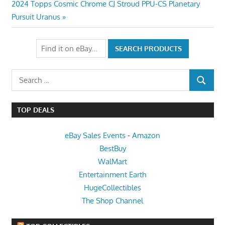
Next
2024 Topps Cosmic Chrome CJ Stroud PPU-CS Planetary
Post:
Pursuit Uranus
Search
SEARCH
for:
TOP DEALS
eBay Sales Events
-
Amazon
BestBuy
WalMart
Entertainment Earth
HugeCollectibles
The Shop Channel