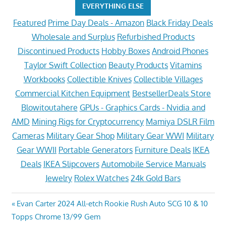
EVERYTHING ELSE
Featured
Prime Day Deals - Amazon
Black Friday Deals
Wholesale and Surplus
Refurbished Products
Discontinued Products
Hobby Boxes
Android Phones
Taylor Swift Collection
Beauty Products
Vitamins
Workbooks
Collectible Knives
Collectible Villages
Commercial Kitchen Equipment
BestsellerDeals Store
Blowitoutahere
GPUs - Graphics Cards - Nvidia and
AMD
Mining Rigs for Cryptocurrency
Mamiya DSLR Film
Cameras
Military Gear Shop
Military Gear WWI
Military
Gear WWII
Portable Generators
Furniture Deals
IKEA
Deals
IKEA Slipcovers
Automobile Service Manuals
Jewelry
Rolex Watches
24k Gold Bars
Post
Previous
Evan Carter 2024 All-etch Rookie Rush Auto SCG 10 & 10
Post:
Topps Chrome 13/99 Gem
navigation