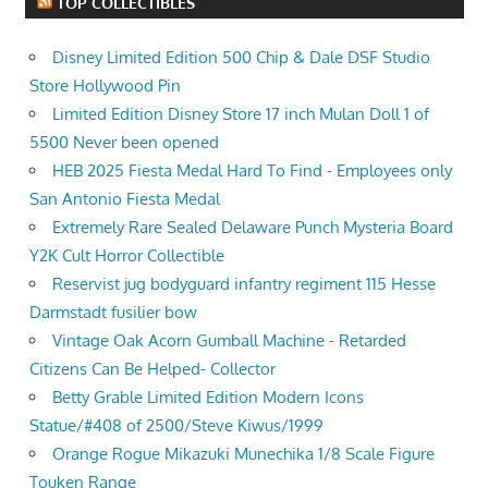
TOP COLLECTIBLES
Disney Limited Edition 500 Chip & Dale DSF Studio
Store Hollywood Pin
Limited Edition Disney Store 17 inch Mulan Doll 1 of
5500 Never been opened
HEB 2025 Fiesta Medal Hard To Find - Employees only
San Antonio Fiesta Medal
Extremely Rare Sealed Delaware Punch Mysteria Board
Y2K Cult Horror Collectible
Reservist jug bodyguard infantry regiment 115 Hesse
Darmstadt fusilier bow
Vintage Oak Acorn Gumball Machine - Retarded
Citizens Can Be Helped- Collector
Betty Grable Limited Edition Modern Icons
Statue/#408 of 2500/Steve Kiwus/1999
Orange Rogue Mikazuki Munechika 1/8 Scale Figure
Touken Range