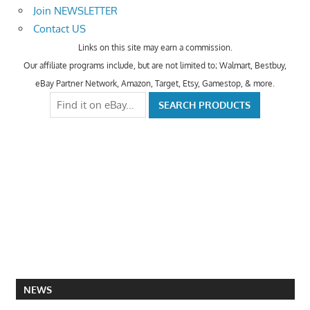
Join NEWSLETTER
Contact US
Links on this site may earn a commission.
Our affiliate programs include, but are not limited to; Walmart, Bestbuy,
eBay Partner Network, Amazon, Target, Etsy, Gamestop, & more.
NEWS