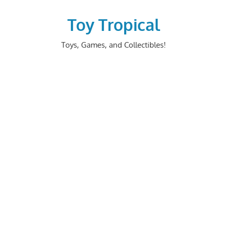
Skip
to
Toy Tropical
content
Toys, Games, and Collectibles!