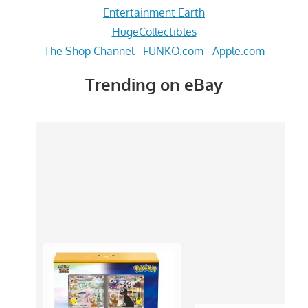
Entertainment Earth
HugeCollectibles
The Shop Channel
-
FUNKO.com
-
Apple.com
Trending on eBay