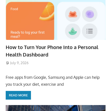
How to Turn Your Phone Into a Personal
Health Dashboard
July 9, 2026
ToyTropical
Free apps from Google, Samsung and Apple can help
you track your diet, exercise and
READ MORE