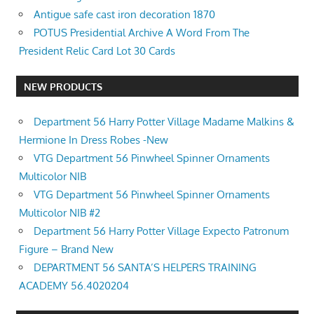
Antigue safe cast iron decoration 1870
POTUS Presidential Archive A Word From The
President Relic Card Lot 30 Cards
NEW PRODUCTS
Department 56 Harry Potter Village Madame Malkins &
Hermione In Dress Robes -New
VTG Department 56 Pinwheel Spinner Ornaments
Multicolor NIB
VTG Department 56 Pinwheel Spinner Ornaments
Multicolor NIB #2
Department 56 Harry Potter Village Expecto Patronum
Figure – Brand New
DEPARTMENT 56 SANTA’S HELPERS TRAINING
ACADEMY 56.4020204