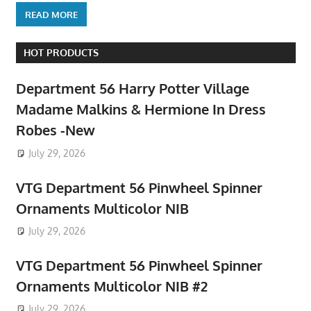
READ MORE
HOT PRODUCTS
Department 56 Harry Potter Village
Madame Malkins & Hermione In Dress
Robes -New
July 29, 2026
VTG Department 56 Pinwheel Spinner
Ornaments Multicolor NIB
July 29, 2026
VTG Department 56 Pinwheel Spinner
Ornaments Multicolor NIB #2
July 29, 2026