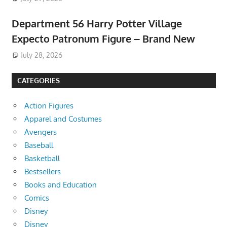
Department 56 Harry Potter Village
Expecto Patronum Figure – Brand New
July 28, 2026
CATEGORIES
Action Figures
Apparel and Costumes
Avengers
Baseball
Basketball
Bestsellers
Books and Education
Comics
Disney
Disney