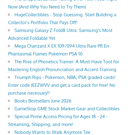
Now (And Why You Need to Try Them)
HugeCollectibles - Stop Guessing. Start Building a
Collector’s Portfolio That Pays Off!
Samsung Galaxy Z Fold8 Ultra: Samsung's Most
Advanced Foldable Yet
Mega Charizard X EX 109/094 Ultra Rare Pfl En-
Phantasmal Flames Pokemon PSA 10
The Rise of Phonetics Trainer: A Must-Have Tool for
Mastering English Pronunciation and Accent Training
Triumph Rips - Pokemon, NBA, PSA graded cards!
Enter code JEEZWVV and get a card pack for free! No
purchase necessary!!
Books Bestsellers June 2026
GameStop GME Stock Market Gear and Collectibles
Special Prime Access Pricing for Ages 18 - 24 -
Streaming, Shipping, and more!
Nobody Wants to Walk Anymore Tee