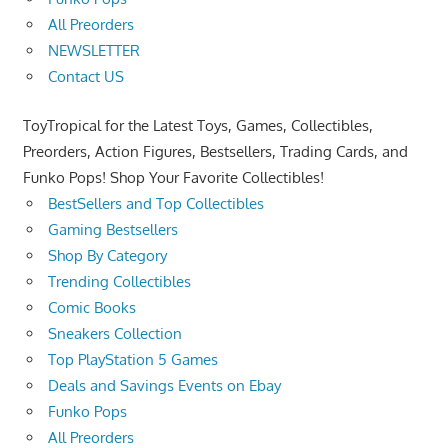
All Preorders
NEWSLETTER
Contact US
ToyTropical for the Latest Toys, Games, Collectibles,
Preorders, Action Figures, Bestsellers, Trading Cards, and
Funko Pops! Shop Your Favorite Collectibles!
BestSellers and Top Collectibles
Gaming Bestsellers
Shop By Category
Trending Collectibles
Comic Books
Sneakers Collection
Top PlayStation 5 Games
Deals and Savings Events on Ebay
Funko Pops
All Preorders