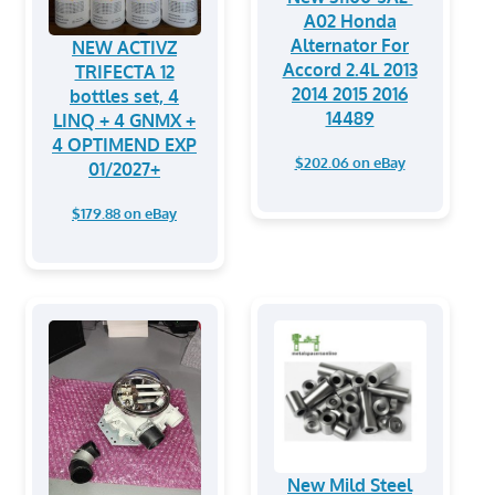
A02 Honda
Alternator For
NEW ACTIVZ
Accord 2.4L 2013
TRIFECTA 12
2014 2015 2016
bottles set, 4
14489
LINQ + 4 GNMX +
4 OPTIMEND EXP
$202.06 on eBay
01/2027+
$179.88 on eBay
New Mild Steel