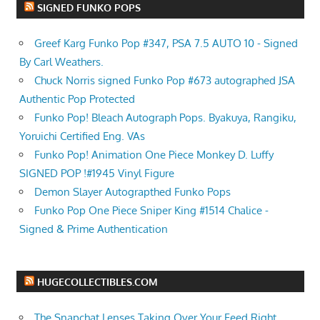
SIGNED FUNKO POPS
Greef Karg Funko Pop #347, PSA 7.5 AUTO 10 - Signed
By Carl Weathers.
Chuck Norris signed Funko Pop #673 autographed JSA
Authentic Pop Protected
Funko Pop! Bleach Autograph Pops. Byakuya, Rangiku,
Yoruichi Certified Eng. VAs
Funko Pop! Animation One Piece Monkey D. Luffy
SIGNED POP !#1945 Vinyl Figure
Demon Slayer Autograpthed Funko Pops
Funko Pop One Piece Sniper King #1514 Chalice -
Signed & Prime Authentication
HUGECOLLECTIBLES.COM
The Snapchat Lenses Taking Over Your Feed Right