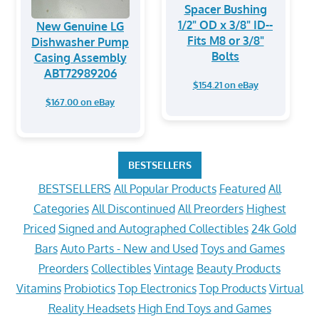
Spacer Bushing
1/2" OD x 3/8" ID--
New Genuine LG
Fits M8 or 3/8"
Dishwasher Pump
Bolts
Casing Assembly
ABT72989206
$154.21 on eBay
$167.00 on eBay
BESTSELLERS
BESTSELLERS
All Popular Products
Featured
All
Categories
All Discontinued
All Preorders
Highest
Priced
Signed and Autographed Collectibles
24k Gold
Bars
Auto Parts - New and Used
Toys and Games
Preorders
Collectibles
Vintage
Beauty Products
Vitamins
Probiotics
Top Electronics
Top Products
Virtual
Reality Headsets
High End Toys and Games