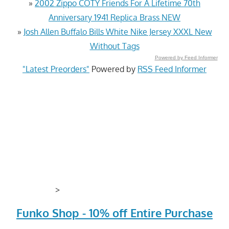
»
​2002 Zippo COTY Friends For A Lifetime 70th
Anniversary 1941 Replica Brass NEW
»
Josh Allen Buffalo Bills White Nike Jersey XXXL New
Without Tags
Powered by Feed Informer
"Latest Preorders"
Powered by
RSS Feed Informer
>
Funko Shop - 10% off Entire Purchase