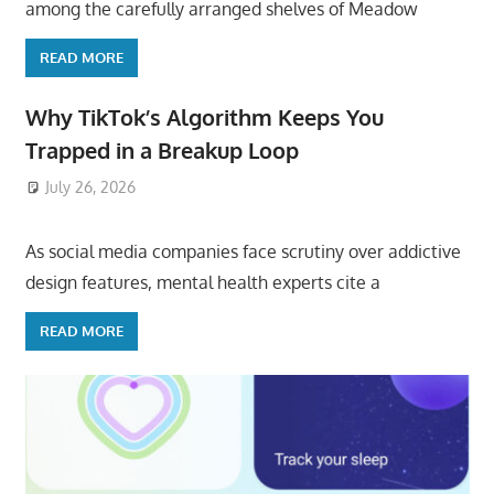
among the carefully arranged shelves of Meadow
READ MORE
Why TikTok’s Algorithm Keeps You
Trapped in a Breakup Loop
July 26, 2026
ToyTropical
As social media companies face scrutiny over addictive
design features, mental health experts cite a
READ MORE