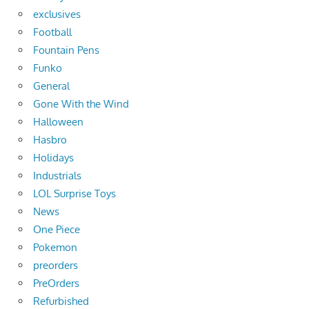
exclusives
Football
Fountain Pens
Funko
General
Gone With the Wind
Halloween
Hasbro
Holidays
Industrials
LOL Surprise Toys
News
One Piece
Pokemon
preorders
PreOrders
Refurbished