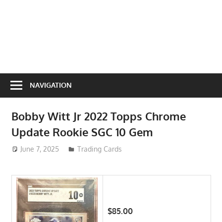
NAVIGATION
Bobby Witt Jr 2022 Topps Chrome
Update Rookie SGC 10 Gem
June 7, 2025
ToyTropical
Trading Cards
$85.00