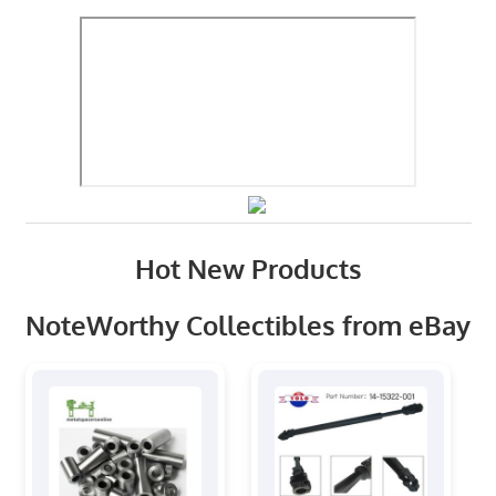
Hot New Products
NoteWorthy Collectibles from eBay