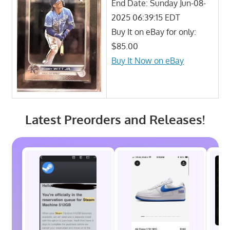
End Date: Sunday Jun-08-
2025 06:39:15 EDT
Buy It on eBay for only:
$85.00
Buy It Now on eBay
Latest Preorders and Releases!