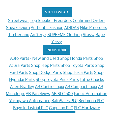
STREETWEAR
Streetwear
Top Sneaker Preorders
Confirmed Orders
Sneakerzium
Authentic Fashion
ADIDAS
Nike Preorders
Timberland
Arc'teryx
SUPREME Clothing
Stussy
Bape
Yeezy
INDUSTRIAL
Auto Parts - New and Used
Shop Honda Parts
Shop
Acura Parts
Shop Jeep Parts
Shop Toyota Parts
Shop
Ford Parts
Shop Dodge Parts
Shop Tesla Parts
Shop
Hyundai Parts
Shop Toyota Prius Parts
Lathe Chucks
Allen Bradley
AB ControlLogix
AB CompactLogix
AB
Micrologix
AB Panelview
AB SLC 500
Fanuc Automation
Yokogawa Automation
BaltiSales PLC
Redmoon PLC
Boyd Industrial PLC
Gagucho PLC
PLC Hardware