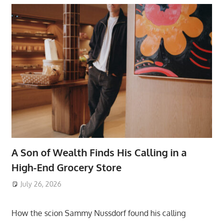
A Son of Wealth Finds His Calling in a
High-End Grocery Store
July 26, 2026
ToyTropical
How the scion Sammy Nussdorf found his calling