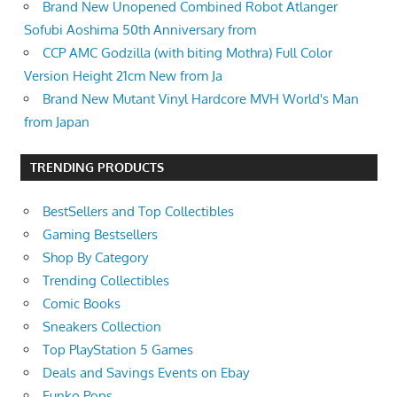
Brand New Unopened Combined Robot Atlanger
Sofubi Aoshima 50th Anniversary from
CCP AMC Godzilla (with biting Mothra) Full Color
Version Height 21cm New from Ja
Brand New Mutant Vinyl Hardcore MVH World's Man
from Japan
TRENDING PRODUCTS
BestSellers and Top Collectibles
Gaming Bestsellers
Shop By Category
Trending Collectibles
Comic Books
Sneakers Collection
Top PlayStation 5 Games
Deals and Savings Events on Ebay
Funko Pops