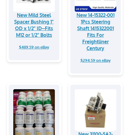
New Mild Steel
New 14-15322-001
Spacer Bushing 1"
1Pcs Steering
OD x 1/2" ID--Fits
Shaft 1415322001
M12 or 1/2" Bolts
Fits For
Freightliner
$489.59 on eBay
Century
$294.59 on eBay
New 31100-5A2-