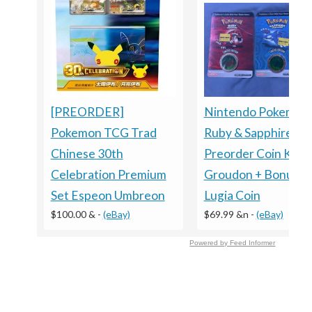
Nintendo Pokemon
[PREORDER]
Ruby & Sapphire
Pokemon TCG Trad
Preorder Coin Kyog
Chinese 30th
Groudon + Bonus
Celebration Premium
Lugia Coin
Set Espeon Umbreon
$69.99 &n
-
(eBay)
$100.00 &
-
(eBay)
Powered by Feed Informer