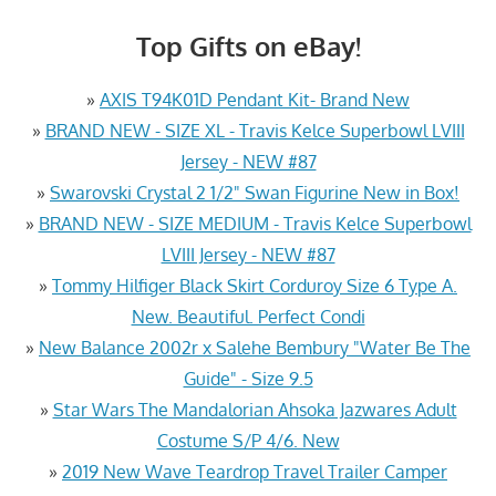
Top Gifts on eBay!
»
AXIS T94K01D Pendant Kit- Brand New
»
BRAND NEW - SIZE XL - Travis Kelce Superbowl LVIII
Jersey - NEW #87
»
Swarovski Crystal 2 1/2" Swan Figurine New in Box!
»
BRAND NEW - SIZE MEDIUM - Travis Kelce Superbowl
LVIII Jersey - NEW #87
»
Tommy Hilfiger Black Skirt Corduroy Size 6 Type A.
New. Beautiful. Perfect Condi
»
New Balance 2002r x Salehe Bembury "Water Be The
Guide" - Size 9.5
»
Star Wars The Mandalorian Ahsoka Jazwares Adult
Costume S/P 4/6. New
»
2019 New Wave Teardrop Travel Trailer Camper