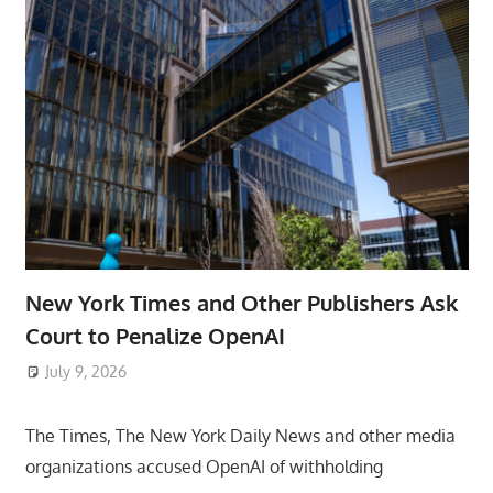
New York Times and Other Publishers Ask
Court to Penalize OpenAI
July 9, 2026
ToyTropical
The Times, The New York Daily News and other media
organizations accused OpenAI of withholding