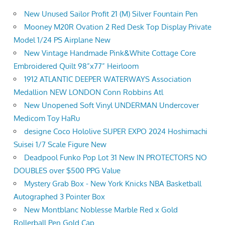
New Unused Sailor Profit 21 (M) Silver Fountain Pen
Mooney M20R Ovation 2 Red Desk Top Display Private
Model 1/24 PS Airplane New
New Vintage Handmade Pink&White Cottage Core
Embroidered Quilt 98”x77” Heirloom
1912 ATLANTIC DEEPER WATERWAYS Association
Medallion NEW LONDON Conn Robbins Atl
New Unopened Soft Vinyl UNDERMAN Undercover
Medicom Toy HaRu
designe Coco Hololive SUPER EXPO 2024 Hoshimachi
Suisei 1/7 Scale Figure New
Deadpool Funko Pop Lot 31 New IN PROTECTORS NO
DOUBLES over $500 PPG Value
Mystery Grab Box - New York Knicks NBA Basketball
Autographed 3 Pointer Box
New Montblanc Noblesse Marble Red x Gold
Rollerball Pen Gold Cap