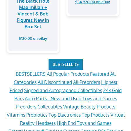
The Black Hole
$34,920.00 on eBay
Maximilian +
Vincent & Bob
Figures New in
Box Set
$120.00 on eBay
BESTSELLERS
BESTSELLERS
All Popular Products
Featured
All
Categories
All Discontinued
All Preorders
Highest
Priced
Signed and Autographed Collectibles
24k Gold
Bars
Auto Parts - New and Used
Toys and Games
Preorders
Collectibles
Vintage
Beauty Products
Vitamins
Probiotics
Top Electronics
Top Products
Virtual
Reality Headsets
High End Toys and Games