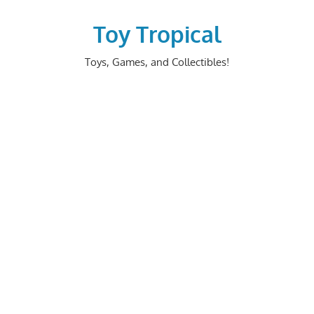
Skip
to
Toy Tropical
content
Toys, Games, and Collectibles!