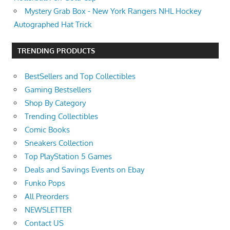
Mystery Grab Box - New York Rangers NHL Hockey
Autographed Hat Trick
TRENDING PRODUCTS
BestSellers and Top Collectibles
Gaming Bestsellers
Shop By Category
Trending Collectibles
Comic Books
Sneakers Collection
Top PlayStation 5 Games
Deals and Savings Events on Ebay
Funko Pops
All Preorders
NEWSLETTER
Contact US