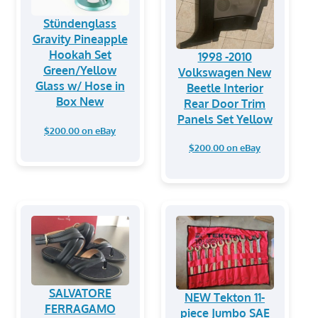
Stündenglass
Gravity Pineapple
Hookah Set
1998 -2010
Green/Yellow
Volkswagen New
Glass w/ Hose in
Beetle Interior
Box New
Rear Door Trim
Panels Set Yellow
$200.00 on eBay
$200.00 on eBay
SALVATORE
NEW Tekton 11-
FERRAGAMO
piece Jumbo SAE