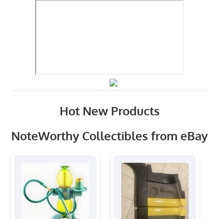
Hot New Products
NoteWorthy Collectibles from eBay