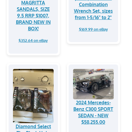
MAGRITTA
Combination
SANDALS, SIZE
Wrench Set, sizes
9.5 RRP $1007,
from 1-5/16" to 2"
BRAND NEW IN
BOX!
$169.99 on eBay
$352.64 on eBay
2024 Mercedes-
Benz C300 SPORT
SEDAN - NEW
$58,255.00
Diamond Select