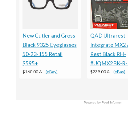
New Cutler and Gross
QAD Ultrarest
Black 9325 Eyeglasses
Integrate MX2 Arr
50-23-155 Retail
Rest Black RH-
$595+
#UQMX2BK-R-Ne
$160.00 &
-
(eBay)
$239.00 &
-
(eBay)
Powered by Feed Informer