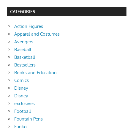
CATEGORIES
Action Figures
Apparel and Costumes
Avengers
Baseball
Basketball
Bestsellers
Books and Education
Comics
Disney
Disney
exclusives
Football
Fountain Pens
Funko