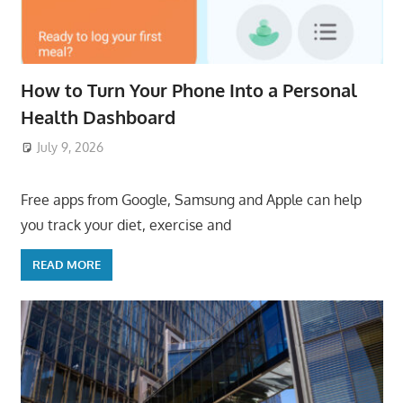
How to Turn Your Phone Into a Personal
Health Dashboard
July 9, 2026
ToyTropical
Free apps from Google, Samsung and Apple can help
you track your diet, exercise and
READ MORE