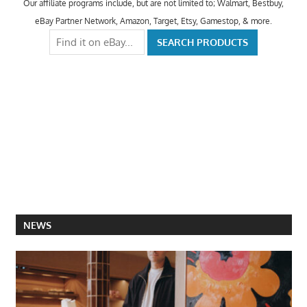
Our affiliate programs include, but are not limited to; Walmart, Bestbuy,
eBay Partner Network, Amazon, Target, Etsy, Gamestop, & more.
NEWS