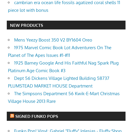
cambrian era ocean life fossils agatized coral shells 11
piece lot with bonus
NEW PRODUCTS
Mens Yeezy Boost 350 V2 BY1604 Oreo
1975 Marvel Comic Book Lot Adventurers On The
Planet of The Apes Issues #1-#11
1925 Barney Google And His Faithful Nag Spark Plug
Platinum Age Comic Book #3
Dept 56 Dickens Village Lighted Building 58737
PLUMSTEAD MARKET HOUSE Department
The Simpsons Department 56 Kwik-E-Mart Christmas
Village House 2013 Rare
SIGNED FUNKO POPS
Funko Pop! Vinyl: Gabriel "Fluffy" Iglesias - Fluffy Shop