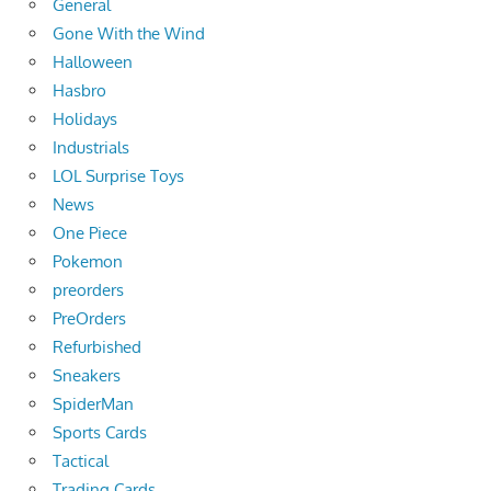
General
Gone With the Wind
Halloween
Hasbro
Holidays
Industrials
LOL Surprise Toys
News
One Piece
Pokemon
preorders
PreOrders
Refurbished
Sneakers
SpiderMan
Sports Cards
Tactical
Trading Cards