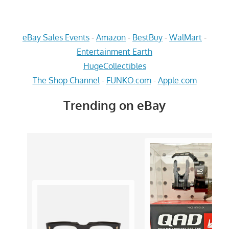
eBay Sales Events
-
Amazon
-
BestBuy
-
WalMart
-
Entertainment Earth
HugeCollectibles
The Shop Channel
-
FUNKO.com
-
Apple.com
Trending on eBay