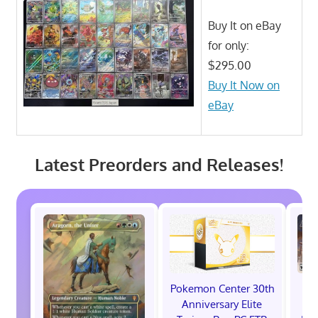
Buy It on eBay
for only:
$295.00
Buy It Now on
eBay
Latest Preorders and Releases!
Pokemon Center 30th
St
Anniversary Elite
Ra