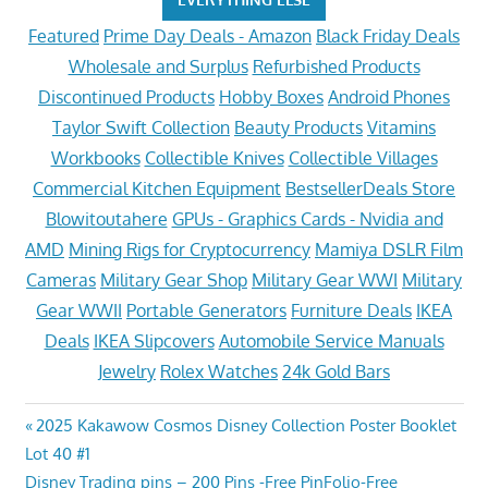
Featured
Prime Day Deals - Amazon
Black Friday Deals
Wholesale and Surplus
Refurbished Products
Discontinued Products
Hobby Boxes
Android Phones
Taylor Swift Collection
Beauty Products
Vitamins
Workbooks
Collectible Knives
Collectible Villages
Commercial Kitchen Equipment
BestsellerDeals Store
Blowitoutahere
GPUs - Graphics Cards - Nvidia and
AMD
Mining Rigs for Cryptocurrency
Mamiya DSLR Film
Cameras
Military Gear Shop
Military Gear WWI
Military
Gear WWII
Portable Generators
Furniture Deals
IKEA
Deals
IKEA Slipcovers
Automobile Service Manuals
Jewelry
Rolex Watches
24k Gold Bars
Post
Previous
2025 Kakawow Cosmos Disney Collection Poster Booklet
Post:
Lot 40 #1
navigation
Next
Disney Trading pins – 200 Pins -Free PinFolio-Free