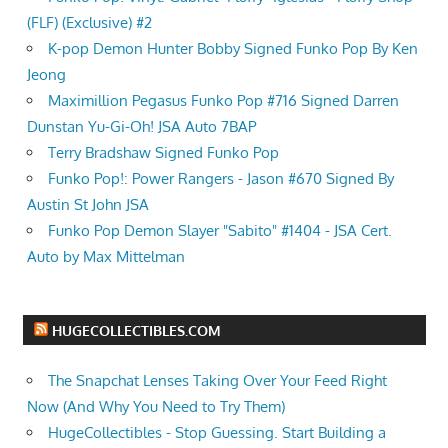
(FLF) (Exclusive) #2
K-pop Demon Hunter Bobby Signed Funko Pop By Ken
Jeong
Maximillion Pegasus Funko Pop #716 Signed Darren
Dunstan Yu-Gi-Oh! JSA Auto 7BAP
Terry Bradshaw Signed Funko Pop
Funko Pop!: Power Rangers - Jason #670 Signed By
Austin St John JSA
Funko Pop Demon Slayer "Sabito" #1404 - JSA Cert.
Auto by Max Mittelman
HUGECOLLECTIBLES.COM
The Snapchat Lenses Taking Over Your Feed Right
Now (And Why You Need to Try Them)
HugeCollectibles - Stop Guessing. Start Building a