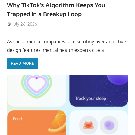
Why TikTok’s Algorithm Keeps You
Trapped in a Breakup Loop
July 26, 2026
ToyTropical
As social media companies face scrutiny over addictive
design features, mental health experts cite a
READ MORE