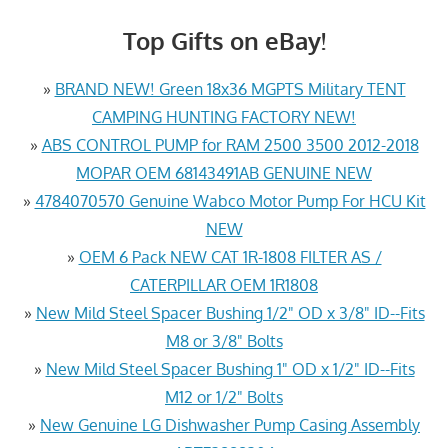
Top Gifts on eBay!
»
BRAND NEW! Green 18x36 MGPTS Military TENT
CAMPING HUNTING FACTORY NEW!
»
ABS CONTROL PUMP for RAM 2500 3500 2012-2018
MOPAR OEM 68143491AB GENUINE NEW
»
4784070570 Genuine Wabco Motor Pump For HCU Kit
NEW
»
OEM 6 Pack NEW CAT 1R-1808 FILTER AS /
CATERPILLAR OEM 1R1808
»
New Mild Steel Spacer Bushing 1/2" OD x 3/8" ID--Fits
M8 or 3/8" Bolts
»
New Mild Steel Spacer Bushing 1" OD x 1/2" ID--Fits
M12 or 1/2" Bolts
»
New Genuine LG Dishwasher Pump Casing Assembly