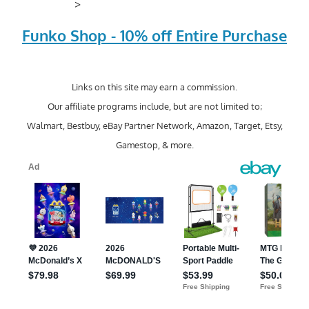
>
Funko Shop - 10% off Entire Purchase
Links on this site may earn a commission.
Our affiliate programs include, but are not limited to;
Walmart, Bestbuy, eBay Partner Network, Amazon, Target, Etsy,
Gamestop, & more.