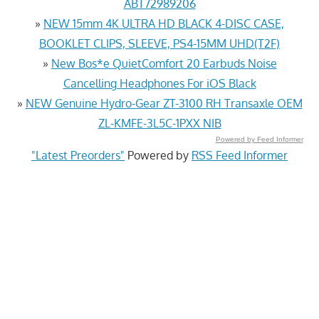
ABT72989206
»
NEW 15mm 4K ULTRA HD BLACK 4-DISC CASE,
BOOKLET CLIPS, SLEEVE, PS4-15MM UHD(T2F)
»
New Bos*e QuietComfort 20 Earbuds Noise
Cancelling Headphones For iOS Black
»
NEW Genuine Hydro-Gear ZT-3100 RH Transaxle OEM
ZL-KMFE-3L5C-1PXX NIB
Powered by Feed Informer
"Latest Preorders"
Powered by
RSS Feed Informer