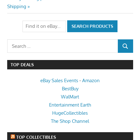
Post:
Shipping
Search
SEARCH
for:
TOP DEALS
eBay Sales Events
-
Amazon
BestBuy
WalMart
Entertainment Earth
HugeCollectibles
The Shop Channel
TOP COLLECTIBLES