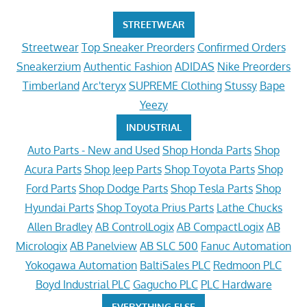
STREETWEAR
Streetwear
Top Sneaker Preorders
Confirmed Orders
Sneakerzium
Authentic Fashion
ADIDAS
Nike Preorders
Timberland
Arc'teryx
SUPREME Clothing
Stussy
Bape
Yeezy
INDUSTRIAL
Auto Parts - New and Used
Shop Honda Parts
Shop
Acura Parts
Shop Jeep Parts
Shop Toyota Parts
Shop
Ford Parts
Shop Dodge Parts
Shop Tesla Parts
Shop
Hyundai Parts
Shop Toyota Prius Parts
Lathe Chucks
Allen Bradley
AB ControlLogix
AB CompactLogix
AB
Micrologix
AB Panelview
AB SLC 500
Fanuc Automation
Yokogawa Automation
BaltiSales PLC
Redmoon PLC
Boyd Industrial PLC
Gagucho PLC
PLC Hardware
EVERYTHING ELSE