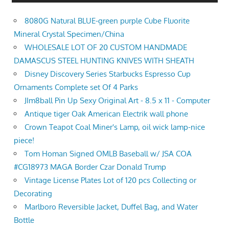
8080G Natural BLUE-green purple Cube Fluorite
Mineral Crystal Specimen/China
WHOLESALE LOT OF 20 CUSTOM HANDMADE
DAMASCUS STEEL HUNTING KNIVES WITH SHEATH
Disney Discovery Series Starbucks Espresso Cup
Ornaments Complete set Of 4 Parks
JIm8ball Pin Up Sexy Original Art - 8.5 x 11 - Computer
Antique tiger Oak American Electrik wall phone
Crown Teapot Coal Miner's Lamp, oil wick lamp-nice
piece!
Tom Homan Signed OMLB Baseball w/ JSA COA
#CG18973 MAGA Border Czar Donald Trump
Vintage License Plates Lot of 120 pcs Collecting or
Decorating
Marlboro Reversible Jacket, Duffel Bag, and Water
Bottle