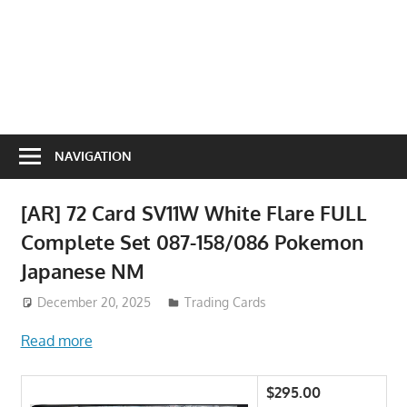
NAVIGATION
[AR] 72 Card SV11W White Flare FULL
Complete Set 087-158/086 Pokemon
Japanese NM
December 20, 2025
Trading Cards
Read more
$295.00