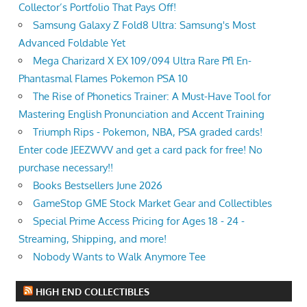
Collector’s Portfolio That Pays Off!
Samsung Galaxy Z Fold8 Ultra: Samsung's Most
Advanced Foldable Yet
Mega Charizard X EX 109/094 Ultra Rare Pfl En-
Phantasmal Flames Pokemon PSA 10
The Rise of Phonetics Trainer: A Must-Have Tool for
Mastering English Pronunciation and Accent Training
Triumph Rips - Pokemon, NBA, PSA graded cards!
Enter code JEEZWVV and get a card pack for free! No
purchase necessary!!
Books Bestsellers June 2026
GameStop GME Stock Market Gear and Collectibles
Special Prime Access Pricing for Ages 18 - 24 -
Streaming, Shipping, and more!
Nobody Wants to Walk Anymore Tee
HIGH END COLLECTIBLES