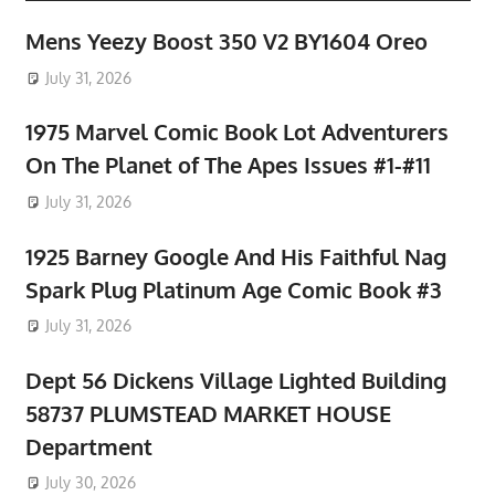
Mens Yeezy Boost 350 V2 BY1604 Oreo
July 31, 2026
1975 Marvel Comic Book Lot Adventurers
On The Planet of The Apes Issues #1-#11
July 31, 2026
1925 Barney Google And His Faithful Nag
Spark Plug Platinum Age Comic Book #3
July 31, 2026
Dept 56 Dickens Village Lighted Building
58737 PLUMSTEAD MARKET HOUSE
Department
July 30, 2026