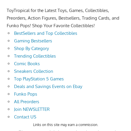
ToyTropical for the Latest Toys, Games, Collectibles,
Preorders, Action Figures, Bestsellers, Trading Cards, and
Funko Pops! Shop Your Favorite Collectibles!
BestSellers and Top Collectibles
Gaming Bestsellers
Shop By Category
Trending Collectibles
Comic Books
Sneakers Collection
Top PlayStation 5 Games
Deals and Savings Events on Ebay
Funko Pops
All Preorders
Join NEWSLETTER
Contact US
Links on this site may earn a commission.