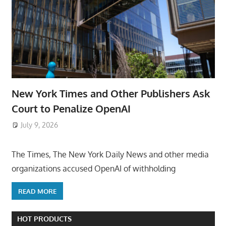
New York Times and Other Publishers Ask
Court to Penalize OpenAI
July 9, 2026
ToyTropical
The Times, The New York Daily News and other media
organizations accused OpenAI of withholding
READ MORE
HOT PRODUCTS