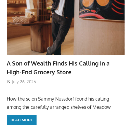
A Son of Wealth Finds His Calling in a
High-End Grocery Store
July 26, 2026
ToyTropical
How the scion Sammy Nussdorf found his calling
among the carefully arranged shelves of Meadow
READ MORE