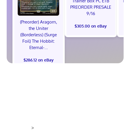
Trainer Box PC ETB
Edi
PREORDER PRESALE
9/16
(Preorder) Aragorn,
$305.00 on eBay
$
the Uniter
(Borderless) (Surge
Foil) The Hobbit:
Eternal-...
$286.12 on eBay
>