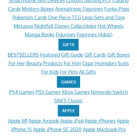
SmartHome Wifi Devices
Custom Gaming PCs
Trading
Cards
Mystery Boxes
Animatronic Figurines
Funko Pops
Pokemon Cards
One Piece TCG
Lego Sets and Toys
Metazoo Nightfall
Disney Collectibles
Hot Wheels
Manga Books
Figurines
Figurines (Adult)
GIFTS
BESTSELLERS
Featured
Gift Guide
Gift Cards
Gift Boxes
For Her
Beauty Products
For Him
Cigar Humidors
Suits
For Kids
For Pets
All Gifts
GAMES
PS4 Games
PS5 Games
Xbox Games
Nintendo Switch
SNES Classic
APPLE
Apple M1
Apple Airpods
Apple iPad
Apple iPhones
Apple
iPhone 15
Apple iPhone SE 2020
Apple Macbook Pro