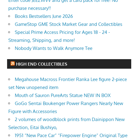
Enter code JEEZWVV and get a card pack for free! No
purchase necessary!!
Books Bestsellers June 2026
GameStop GME Stock Market Gear and Collectibles
Special Prime Access Pricing for Ages 18 - 24 -
Streaming, Shipping, and more!
Nobody Wants to Walk Anymore Tee
HIGH END COLLECTIBLES
Megahouse Macross Frontier Ranka Lee figure 2-piece
set New unopened item
Mouth of Sauron PureArts Statue NEW IN BOX
GoGo Sentai Boukenger Power Rangers Nearly New
Figure with Accessories
2 volumes of woodblock prints from Dainippon New
Selection, Eitai Bushiyo,
1951 “New Pace Car” “Firepower Engine” Original Type