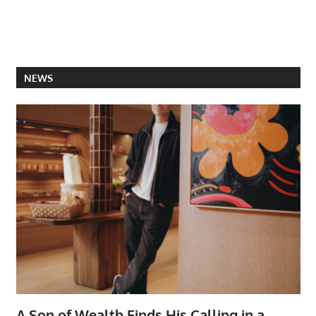
NEWS
A Son of Wealth Finds His Calling in a