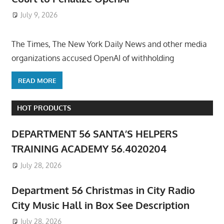
July 9, 2026
ToyTropical
The Times, The New York Daily News and other media
organizations accused OpenAI of withholding
READ MORE
HOT PRODUCTS
DEPARTMENT 56 SANTA’S HELPERS
TRAINING ACADEMY 56.4020204
July 28, 2026
Department 56 Christmas in City Radio
City Music Hall in Box See Description
July 28, 2026