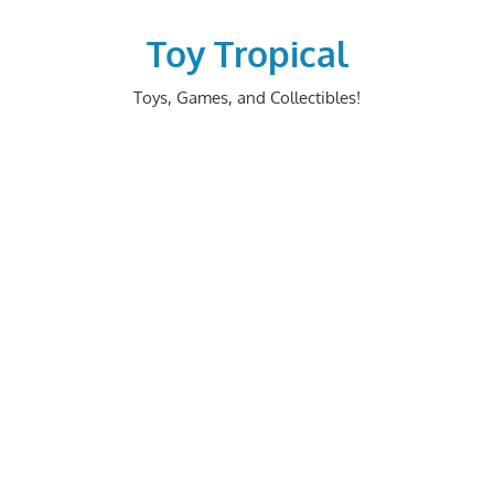
Skip
to
Toy Tropical
content
Toys, Games, and Collectibles!