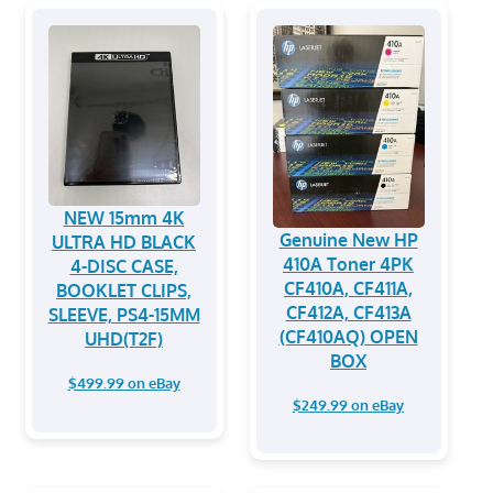
NEW 15mm 4K
Genuine New HP
ULTRA HD BLACK
410A Toner 4PK
4-DISC CASE,
CF410A, CF411A,
BOOKLET CLIPS,
CF412A, CF413A
SLEEVE, PS4-15MM
(CF410AQ) OPEN
UHD(T2F)
BOX
$499.99 on eBay
$249.99 on eBay