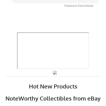
Powered by Feed Informer
Hot New Products
NoteWorthy Collectibles from eBay