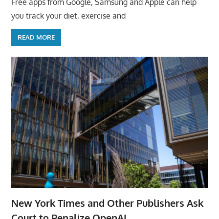
Free apps from Google, Samsung and Apple can help
you track your diet, exercise and
READ MORE
New York Times and Other Publishers Ask
Court to Penalize OpenAI