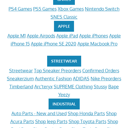
PS4 Games
PS5 Games
Xbox Games
Nintendo Switch
SNES Classic
APPLE
Apple M1
Apple Airpods
Apple iPad
Apple iPhones
Apple
iPhone 15
Apple iPhone SE 2020
Apple Macbook Pro
STREETWEAR
Streetwear
Top Sneaker Preorders
Confirmed Orders
Sneakerzium
Authentic Fashion
ADIDAS
Nike Preorders
Timberland
Arc'teryx
SUPREME Clothing
Stussy
Bape
Yeezy
INDUSTRIAL
Auto Parts - New and Used
Shop Honda Parts
Shop
Acura Parts
Shop Jeep Parts
Shop Toyota Parts
Shop