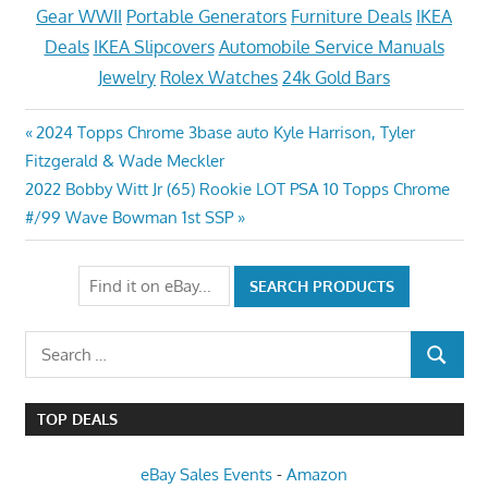
Gear WWII
Portable Generators
Furniture Deals
IKEA
Deals
IKEA Slipcovers
Automobile Service Manuals
Jewelry
Rolex Watches
24k Gold Bars
Post
Previous
2024 Topps Chrome 3base auto Kyle Harrison, Tyler
Post:
Fitzgerald & Wade Meckler
navigation
Next
2022 Bobby Witt Jr (65) Rookie LOT PSA 10 Topps Chrome
Post:
#/99 Wave Bowman 1st SSP
Search
SEARCH
for:
TOP DEALS
eBay Sales Events
-
Amazon