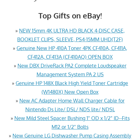
>
Top Gifts on eBay!
»
NEW 15mm 4K ULTRA HD BLACK 4-DISC CASE,
BOOKLET CLIPS, SLEEVE, PS4-15MM UHD(T2F)
»
Genuine New HP 410A Toner 4PK CF410A, CF411A,
CF412A, CF413A (CF410AQ) OPEN BOX
»
New DBX DriveRack PA2 Complete Loudspeaker
Management System PA 2 US
»
Genuine HP 148X Black High Yield Toner Cartridge
(W1480X) New Open Box
»
New AC Adapter Home Wall Charger Cable for
Nintendo Ds Lite/ DSL/ NDS lite/ NDSL
»
New Mild Steel Spacer Bushing 1" OD x 1/2" ID--Fits
M12 or 1/2" Bolts
»
New Genuine LG Dishwasher Pump Casing Assembly