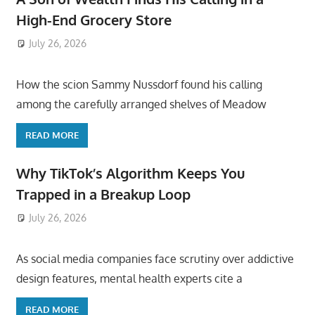
High-End Grocery Store
July 26, 2026
ToyTropical
How the scion Sammy Nussdorf found his calling
among the carefully arranged shelves of Meadow
READ MORE
Why TikTok’s Algorithm Keeps You
Trapped in a Breakup Loop
July 26, 2026
ToyTropical
As social media companies face scrutiny over addictive
design features, mental health experts cite a
READ MORE