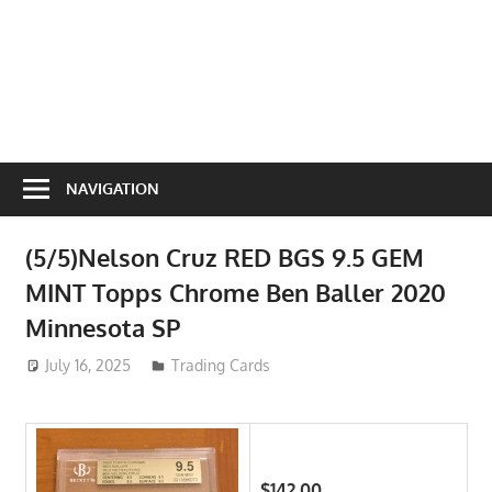
NAVIGATION
(5/5)Nelson Cruz RED BGS 9.5 GEM
MINT Topps Chrome Ben Baller 2020
Minnesota SP
July 16, 2025
ToyTropical
Trading Cards
$142.00