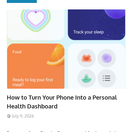
How to Turn Your Phone Into a Personal
Health Dashboard
July 9, 2026
ToyTropical