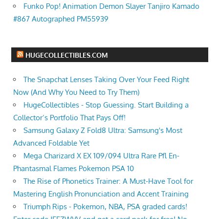
Funko Pop! Animation Demon Slayer Tanjiro Kamado
#867 Autographed PM55939
HUGECOLLECTIBLES.COM
The Snapchat Lenses Taking Over Your Feed Right
Now (And Why You Need to Try Them)
HugeCollectibles - Stop Guessing. Start Building a
Collector’s Portfolio That Pays Off!
Samsung Galaxy Z Fold8 Ultra: Samsung's Most
Advanced Foldable Yet
Mega Charizard X EX 109/094 Ultra Rare Pfl En-
Phantasmal Flames Pokemon PSA 10
The Rise of Phonetics Trainer: A Must-Have Tool for
Mastering English Pronunciation and Accent Training
Triumph Rips - Pokemon, NBA, PSA graded cards!