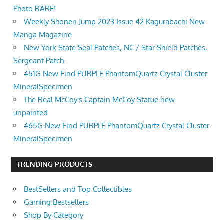
Photo RARE!
Weekly Shonen Jump 2023 Issue 42 Kagurabachi New
Manga Magazine
New York State Seal Patches, NC / Star Shield Patches,
Sergeant Patch.
451G New Find PURPLE PhantomQuartz Crystal Cluster
MineralSpecimen
The Real McCoy's Captain McCoy Statue new
unpainted
465G New Find PURPLE PhantomQuartz Crystal Cluster
MineralSpecimen
TRENDING PRODUCTS
BestSellers and Top Collectibles
Gaming Bestsellers
Shop By Category