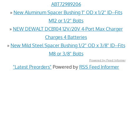
ABT72989206
»
New Aluminum Spacer Bushing 1" OD x 1/2" ID--Fits
M12 or 1/2" Bolts
»
NEW DEWALT DCB104 12V/20V 4-Port Max Charger
Charges 4 Batteries
»
New Mild Steel Spacer Bushing 1/2" OD x 3/8" ID--Fits
M8 or 3/8" Bolts
Powered by Feed Informer
"Latest Preorders"
Powered by
RSS Feed Informer