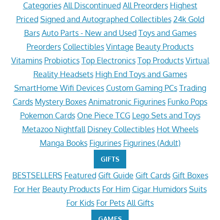
Categories
All Discontinued
All Preorders
Highest
Priced
Signed and Autographed Collectibles
24k Gold
Bars
Auto Parts - New and Used
Toys and Games
Preorders
Collectibles
Vintage
Beauty Products
Vitamins
Probiotics
Top Electronics
Top Products
Virtual
Reality Headsets
High End Toys and Games
SmartHome Wifi Devices
Custom Gaming PCs
Trading
Cards
Mystery Boxes
Animatronic Figurines
Funko Pops
Pokemon Cards
One Piece TCG
Lego Sets and Toys
Metazoo Nightfall
Disney Collectibles
Hot Wheels
Manga Books
Figurines
Figurines (Adult)
GIFTS
BESTSELLERS
Featured
Gift Guide
Gift Cards
Gift Boxes
For Her
Beauty Products
For Him
Cigar Humidors
Suits
For Kids
For Pets
All Gifts
GAMES