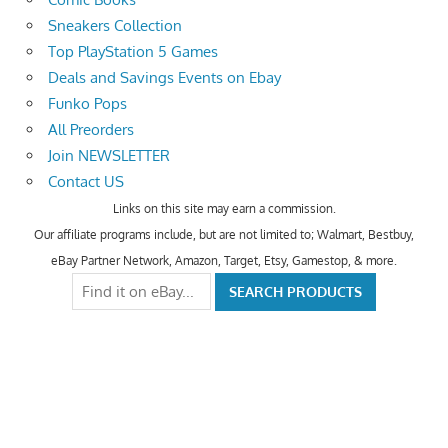
Sneakers Collection
Top PlayStation 5 Games
Deals and Savings Events on Ebay
Funko Pops
All Preorders
Join NEWSLETTER
Contact US
Links on this site may earn a commission.
Our affiliate programs include, but are not limited to; Walmart, Bestbuy,
eBay Partner Network, Amazon, Target, Etsy, Gamestop, & more.