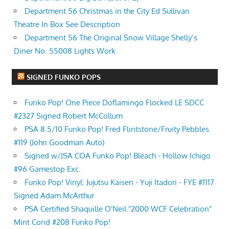
Department 56 Christmas in the City Ed Sullivan
Theatre In Box See Description
Department 56 The Original Snow Village Shelly’s
Diner No. 55008 Lights Work
SIGNED FUNKO POPS
Funko Pop! One Piece Doflamingo Flocked LE SDCC
#2327 Signed Robert McCollum
PSA 8.5/10 Funko Pop! Fred Flintstone/Fruity Pebbles
#119 (John Goodman Auto)
Signed w/JSA COA Funko Pop! Bleach - Hollow Ichigo
#96 Gamestop Exc.
Funko Pop! Vinyl: Jujutsu Kaisen - Yuji Itadori - FYE #1117
Signed Adam McArthur
PSA Certified Shaquille O'Neil "2000 WCF Celebration"
Mint Cond #208 Funko Pop!