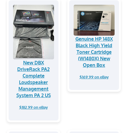
Genuine HP 148X
Black High Yield
Toner Cartridge
(W1480X) New
New DBX
Open Box
DriveRack PA2
Complete
$169.99 on eBay
Loudspeaker
Management
System PA 2 US
$182.99 on eBay