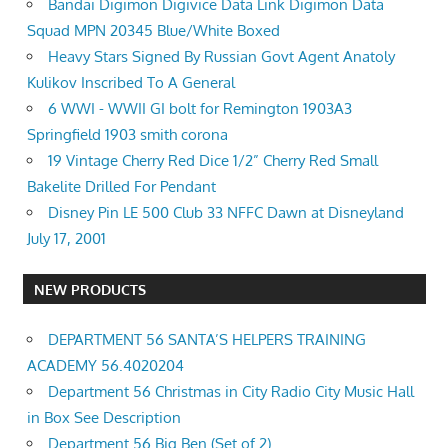
Bandai Digimon Digivice Data Link Digimon Data
Squad MPN 20345 Blue/White Boxed
Heavy Stars Signed By Russian Govt Agent Anatoly
Kulikov Inscribed To A General
6 WWI - WWII GI bolt for Remington 1903A3
Springfield 1903 smith corona
19 Vintage Cherry Red Dice 1/2” Cherry Red Small
Bakelite Drilled For Pendant
Disney Pin LE 500 Club 33 NFFC Dawn at Disneyland
July 17, 2001
NEW PRODUCTS
DEPARTMENT 56 SANTA’S HELPERS TRAINING
ACADEMY 56.4020204
Department 56 Christmas in City Radio City Music Hall
in Box See Description
Department 56 Big Ben (Set of 2)