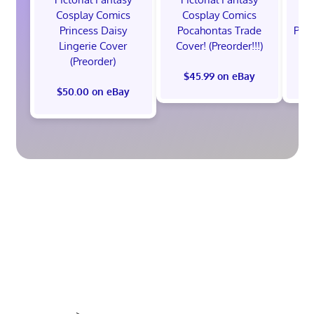
Cosplay Comics
Cosplay Comics
C
Princess Daisy
Pocahontas Trade
Poca
Lingerie Cover
Cover! (Preorder!!!)
Co
(Preorder)
$45.99 on eBay
$50.00 on eBay