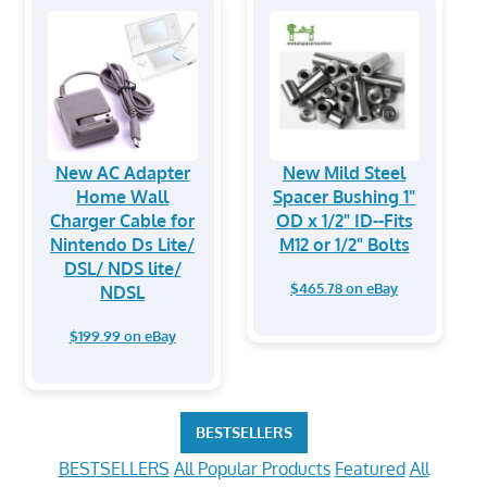
New AC Adapter
New Mild Steel
Home Wall
Spacer Bushing 1"
Charger Cable for
OD x 1/2" ID--Fits
Nintendo Ds Lite/
M12 or 1/2" Bolts
DSL/ NDS lite/
$465.78 on eBay
NDSL
$199.99 on eBay
BESTSELLERS
BESTSELLERS
All Popular Products
Featured
All