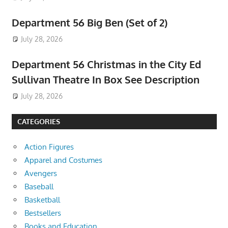
Department 56 Big Ben (Set of 2)
July 28, 2026
Department 56 Christmas in the City Ed
Sullivan Theatre In Box See Description
July 28, 2026
CATEGORIES
Action Figures
Apparel and Costumes
Avengers
Baseball
Basketball
Bestsellers
Books and Education