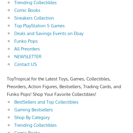
Trending Collectibles
Comic Books
Sneakers Collection
Top PlayStation 5 Games
Deals and Savings Events on Ebay
Funko Pops
All Preorders
NEWSLETTER
Contact US
ToyTropical for the Latest Toys, Games, Collectibles,
Preorders, Action Figures, Bestsellers, Trading Cards, and
Funko Pops! Shop Your Favorite Collectibles!
BestSellers and Top Collectibles
Gaming Bestsellers
Shop By Category
Trending Collectibles
Comic Books