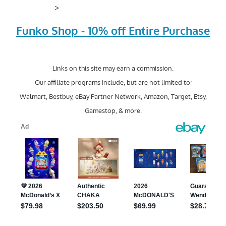
>
Funko Shop - 10% off Entire Purchase
Links on this site may earn a commission.
Our affiliate programs include, but are not limited to;
Walmart, Bestbuy, eBay Partner Network, Amazon, Target, Etsy,
Gamestop, & more.