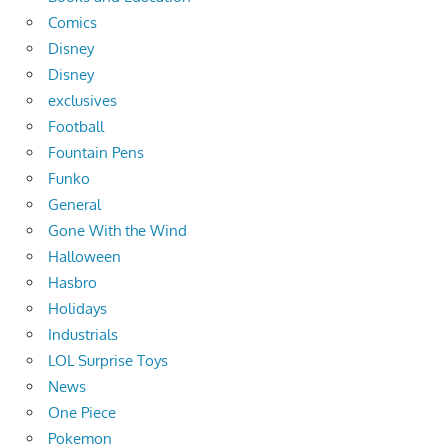
Comics
Disney
Disney
exclusives
Football
Fountain Pens
Funko
General
Gone With the Wind
Halloween
Hasbro
Holidays
Industrials
LOL Surprise Toys
News
One Piece
Pokemon