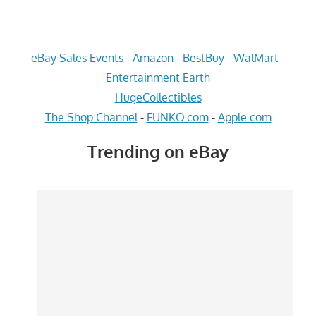
eBay Sales Events
-
Amazon
-
BestBuy
-
WalMart
-
Entertainment Earth
HugeCollectibles
The Shop Channel
-
FUNKO.com
-
Apple.com
Trending on eBay