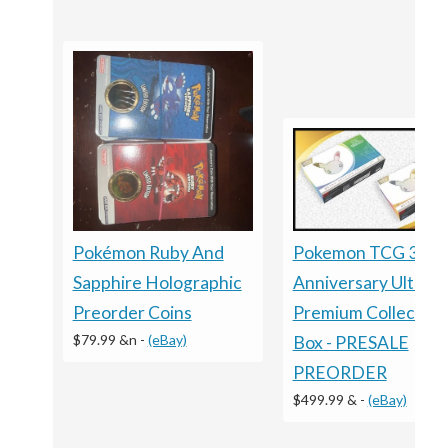
Pokémon Ruby And
Pokemon TCG 30T
Sapphire Holographic
Anniversary Ultra
Preorder Coins
Premium Collection
$79.99 &n
-
(eBay)
Box - PRESALE
PREORDER
$499.99 &
-
(eBay)