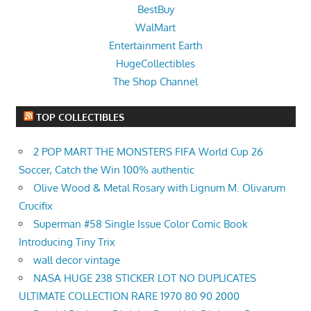
BestBuy
WalMart
Entertainment Earth
HugeCollectibles
The Shop Channel
TOP COLLECTIBLES
2 POP MART THE MONSTERS FIFA World Cup 26
Soccer, Catch the Win 100% authentic
Olive Wood & Metal Rosary with Lignum M. Olivarum
Crucifix
Superman #58 Single Issue Color Comic Book
Introducing Tiny Trix
wall decor vintage
NASA HUGE 238 STICKER LOT NO DUPLICATES
ULTIMATE COLLECTION RARE 1970 80 90 2000