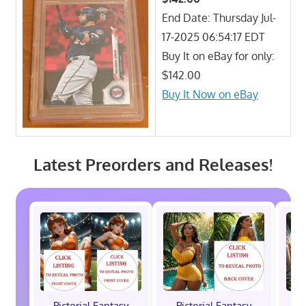
End Date: Thursday Jul-
17-2025 06:54:17 EDT
Buy It on eBay for only:
$142.00
Buy It Now on eBay
Latest Preorders and Releases!
Pictorial Fantasy
Pictorial Fantasy
P