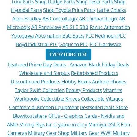
Ford Parts
Shop Dodge Parts
Shop Tesla Parts
Shop
Hyundai Parts
Shop Toyota Prius Parts
Lathe Chucks
Allen Bradley
AB ControlLogix
AB CompactLogix
AB
Micrologix
AB Panelview
AB SLC 500
Fanuc Automation
Yokogawa Automation
BaltiSales PLC
Redmoon PLC
Boyd Industrial PLC
Gagucho PLC
PLC Hardware
EVERYTHING ELSE
Featured
Prime Day Deals - Amazon
Black Friday Deals
Wholesale and Surplus
Refurbished Products
Discontinued Products
Hobby Boxes
Android Phones
Taylor Swift Collection
Beauty Products
Vitamins
Workbooks
Collectible Knives
Collectible Villages
Commercial Kitchen Equipment
BestsellerDeals Store
Blowitoutahere
GPUs - Graphics Cards - Nvidia and
AMD
Mining Rigs for Cryptocurrency
Mamiya DSLR Film
Cameras
Military Gear Shop
Military Gear WWI
Military