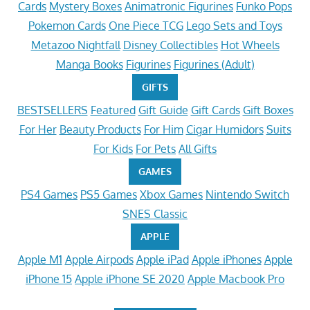
Cards
Mystery Boxes
Animatronic Figurines
Funko Pops
Pokemon Cards
One Piece TCG
Lego Sets and Toys
Metazoo Nightfall
Disney Collectibles
Hot Wheels
Manga Books
Figurines
Figurines (Adult)
GIFTS
BESTSELLERS
Featured
Gift Guide
Gift Cards
Gift Boxes
For Her
Beauty Products
For Him
Cigar Humidors
Suits
For Kids
For Pets
All Gifts
GAMES
PS4 Games
PS5 Games
Xbox Games
Nintendo Switch
SNES Classic
APPLE
Apple M1
Apple Airpods
Apple iPad
Apple iPhones
Apple
iPhone 15
Apple iPhone SE 2020
Apple Macbook Pro