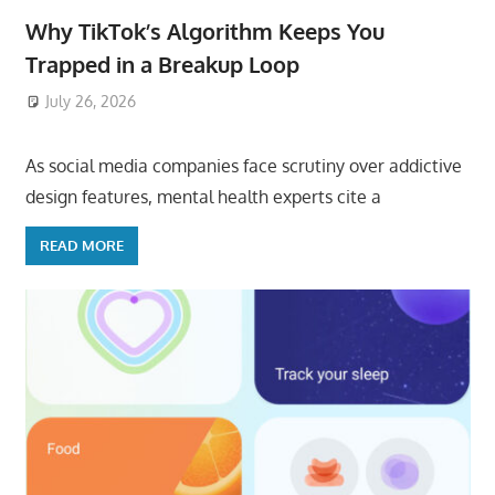
Why TikTok’s Algorithm Keeps You
Trapped in a Breakup Loop
July 26, 2026
ToyTropical
As social media companies face scrutiny over addictive
design features, mental health experts cite a
READ MORE