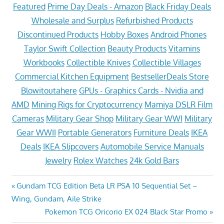
Featured
Prime Day Deals - Amazon
Black Friday Deals
Wholesale and Surplus
Refurbished Products
Discontinued Products
Hobby Boxes
Android Phones
Taylor Swift Collection
Beauty Products
Vitamins
Workbooks
Collectible Knives
Collectible Villages
Commercial Kitchen Equipment
BestsellerDeals Store
Blowitoutahere
GPUs - Graphics Cards - Nvidia and
AMD
Mining Rigs for Cryptocurrency
Mamiya DSLR Film
Cameras
Military Gear Shop
Military Gear WWI
Military
Gear WWII
Portable Generators
Furniture Deals
IKEA
Deals
IKEA Slipcovers
Automobile Service Manuals
Jewelry
Rolex Watches
24k Gold Bars
Post
Previous
Gundam TCG Edition Beta LR PSA 10 Sequential Set –
Post:
Wing, Gundam, Aile Strike
navigation
Next
Pokemon TCG Oricorio EX 024 Black Star Promo