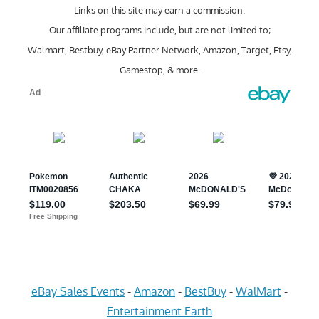
Links on this site may earn a commission.
Our affiliate programs include, but are not limited to;
Walmart, Bestbuy, eBay Partner Network, Amazon, Target, Etsy,
Gamestop, & more.
eBay Sales Events
-
Amazon
-
BestBuy
-
WalMart
-
Entertainment Earth