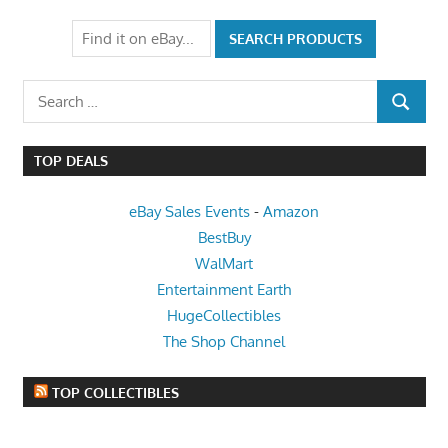
Post:
Search
SEARCH
for:
TOP DEALS
eBay Sales Events
-
Amazon
BestBuy
WalMart
Entertainment Earth
HugeCollectibles
The Shop Channel
TOP COLLECTIBLES