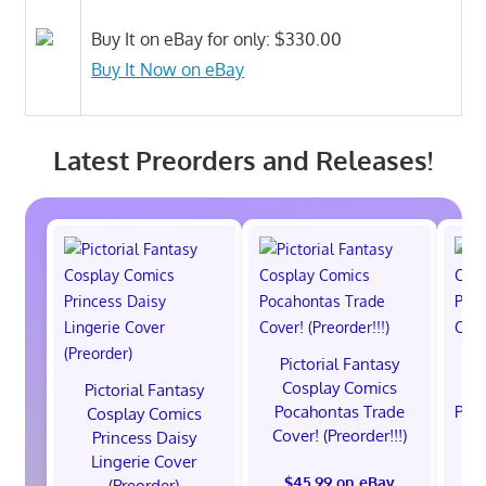
Buy It on eBay for only: $330.00
Buy It Now on eBay
Latest Preorders and Releases!
Pictorial Fantasy
P
Cosplay Comics
C
Pictorial Fantasy
Pocahontas Trade
Poca
Cosplay Comics
Cover! (Preorder!!!)
Co
Princess Daisy
Lingerie Cover
$45.99 on eBay
(Preorder)