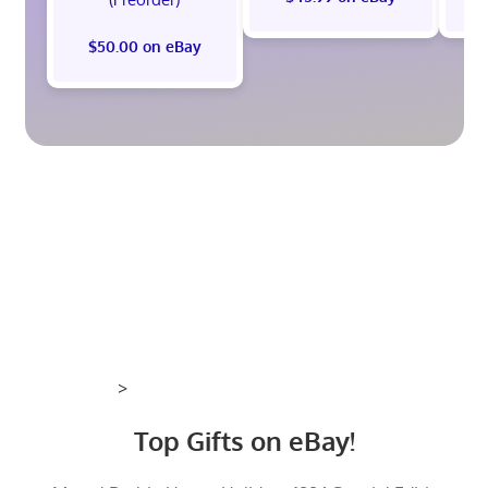
$50.00 on eBay
>
Top Gifts on eBay!