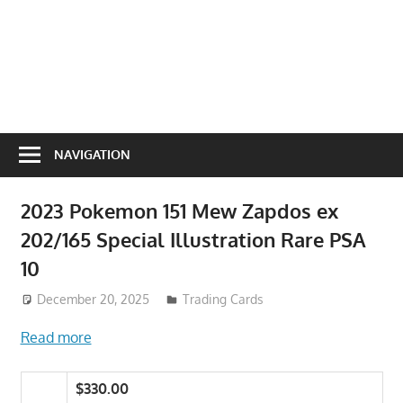
NAVIGATION
2023 Pokemon 151 Mew Zapdos ex
202/165 Special Illustration Rare PSA
10
December 20, 2025
Trading Cards
Read more
$330.00