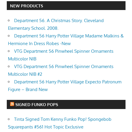
NEW PRODUCTS
Department 56. A Christmas Story. Cleveland
Elementary School. 2008.
Department 56 Harry Potter Village Madame Malkins &
Hermione In Dress Robes -New
VTG Department 56 Pinwheel Spinner Ornaments
Multicolor NIB
VTG Department 56 Pinwheel Spinner Ornaments
Multicolor NIB #2
Department 56 Harry Potter Village Expecto Patronum
Figure – Brand New
SIGNED FUNKO POPS
Tinta Signed Tom Kenny Funko Pop! Spongebob
Squarepants #561 Hot Topic Exclusive