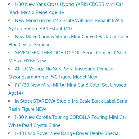
1/30 New Yaris Cross Hybrid YARIS CROSS Mini Car
Black Mica x Beige Age14+
New Minichamps 1/43 Scale Williams Renault FW15
Ayrton Senna 1994 Estoril 1/43
New Move Canvas Stripes Mini Car Pull Back Car Laser
Blue Crystal Shine x
SEVENTEEN THE8 ODE TO YOU Seoul Concert T-Shirt
M Size HYBE New
ALTER Yosuga No Sora Sora Kasugano Chinese
Cheongsam Anime PVC Figure Model New
(1) 1/30 New Mirai MIRAI Mini Car 6 Color Set Unused
Age14+
In Stock STAREXVA Studio 1/6 Scale Black Label Seria
Resin Figure NEW
1/30 New Corolla Touring COROLLA Touring Mini Car
White Pearl Crystal Shine
1/43 Land Rover New Range Rover Dealer Special