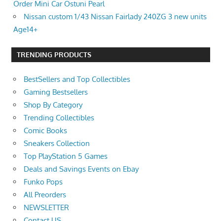
Order Mini Car Ostuni Pearl
Nissan custom 1/43 Nissan Fairlady 240ZG 3 new units
Age14+
TRENDING PRODUCTS
BestSellers and Top Collectibles
Gaming Bestsellers
Shop By Category
Trending Collectibles
Comic Books
Sneakers Collection
Top PlayStation 5 Games
Deals and Savings Events on Ebay
Funko Pops
All Preorders
NEWSLETTER
Contact US