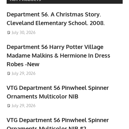
Department 56. A Christmas Story.
Cleveland Elementary School. 2008.
July 30, 2026
Department 56 Harry Potter Village
Madame Malkins & Hermione In Dress
Robes -New
July 29, 2026
VTG Department 56 Pinwheel Spinner
Ornaments Multicolor NIB
July 29, 2026
VTG Department 56 Pinwheel Spinner
Ornaments Multicolor NIB #2