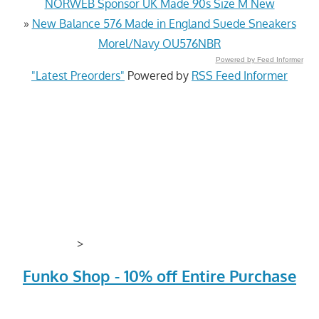
NORWEB Sponsor UK Made 90s Size M New
»
New Balance 576 Made in England Suede Sneakers
Morel/Navy OU576NBR
Powered by Feed Informer
"Latest Preorders"
Powered by
RSS Feed Informer
>
Funko Shop - 10% off Entire Purchase