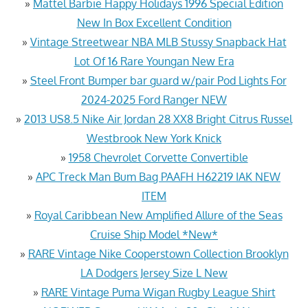
»
Mattel Barbie Happy Holidays 1996 Special Edition
New In Box Excellent Condition
»
Vintage Streetwear NBA MLB Stussy Snapback Hat
Lot Of 16 Rare Youngan New Era
»
Steel Front Bumper bar guard w/pair Pod Lights For
2024-2025 Ford Ranger NEW
»
2013 US8.5 Nike Air Jordan 28 XX8 Bright Citrus Russel
Westbrook New York Knick
»
1958 Chevrolet Corvette Convertible
»
APC Treck Man Bum Bag PAAFH H62219 IAK NEW
ITEM
»
Royal Caribbean New Amplified Allure of the Seas
Cruise Ship Model *New*
»
RARE Vintage Nike Cooperstown Collection Brooklyn
LA Dodgers Jersey Size L New
»
RARE Vintage Puma Wigan Rugby League Shirt