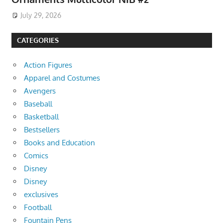
July 29, 2026
CATEGORIES
Action Figures
Apparel and Costumes
Avengers
Baseball
Basketball
Bestsellers
Books and Education
Comics
Disney
Disney
exclusives
Football
Fountain Pens