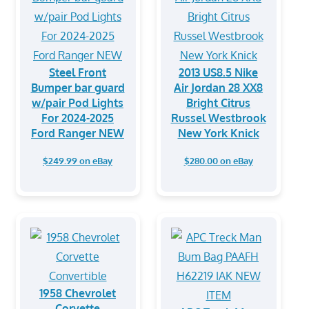
Steel Front
2013 US8.5 Nike
Bumper bar guard
Air Jordan 28 XX8
w/pair Pod Lights
Bright Citrus
For 2024-2025
Russel Westbrook
Ford Ranger NEW
New York Knick
$249.99 on eBay
$280.00 on eBay
1958 Chevrolet
Corvette