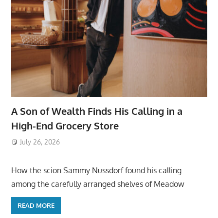
A Son of Wealth Finds His Calling in a
High-End Grocery Store
July 26, 2026
ToyTropical
How the scion Sammy Nussdorf found his calling
among the carefully arranged shelves of Meadow
READ MORE