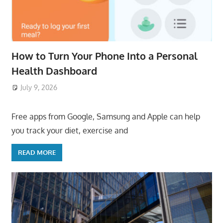
How to Turn Your Phone Into a Personal
Health Dashboard
July 9, 2026
ToyTropical
Free apps from Google, Samsung and Apple can help
you track your diet, exercise and
READ MORE