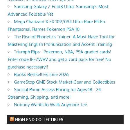
Samsung Galaxy Z Fold8 Ultra: Samsung's Most
Advanced Foldable Yet
Mega Charizard X EX 109/094 Ultra Rare Pfl En-
Phantasmal Flames Pokemon PSA 10
The Rise of Phonetics Trainer: A Must-Have Tool for
Mastering English Pronunciation and Accent Training
Triumph Rips - Pokemon, NBA, PSA graded cards!
Enter code JEEZWVV and get a card pack for free! No
purchase necessary!!
Books Bestsellers June 2026
GameStop GME Stock Market Gear and Collectibles
Special Prime Access Pricing for Ages 18 - 24 -
Streaming, Shipping, and more!
Nobody Wants to Walk Anymore Tee
HIGH END COLLECTIBLES