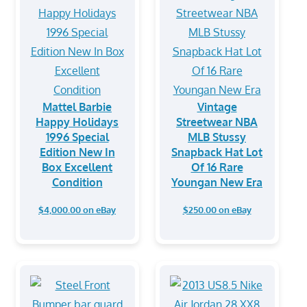
Mattel Barbie
Vintage
Happy Holidays
Streetwear NBA
1996 Special
MLB Stussy
Edition New In
Snapback Hat Lot
Box Excellent
Of 16 Rare
Condition
Youngan New Era
$4,000.00 on eBay
$250.00 on eBay