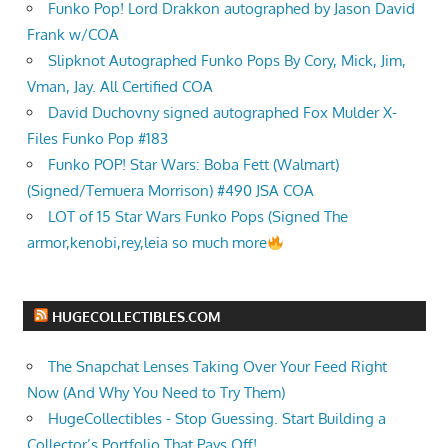
Funko Pop! Lord Drakkon autographed by Jason David
Frank w/COA
Slipknot Autographed Funko Pops By Cory, Mick, Jim,
Vman, Jay. All Certified COA
David Duchovny signed autographed Fox Mulder X-
Files Funko Pop #183
Funko POP! Star Wars: Boba Fett (Walmart)
(Signed/Temuera Morrison) #490 JSA COA
LOT of 15 Star Wars Funko Pops (Signed The
armor,kenobi,rey,leia so much more
HUGECOLLECTIBLES.COM
The Snapchat Lenses Taking Over Your Feed Right
Now (And Why You Need to Try Them)
HugeCollectibles - Stop Guessing. Start Building a
Collector’s Portfolio That Pays Off!