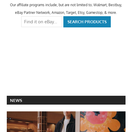
Our affiliate programs include, but are not limited to; Walmart, Bestbuy,
eBay Partner Network, Amazon, Target, Etsy, Gamestop, & more.
NEWS