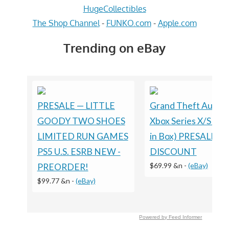
HugeCollectibles
The Shop Channel
-
FUNKO.com
-
Apple.com
Trending on eBay
PRESALE — LITTLE
Grand Theft Auto VI
GOODY TWO SHOES
Xbox Series X/S (Co
LIMITED RUN GAMES
in Box) PRESALE
PS5 U.S. ESRB NEW -
DISCOUNT
$69.99 &n
-
(eBay)
PREORDER!
$99.77 &n
-
(eBay)
Powered by Feed Informer