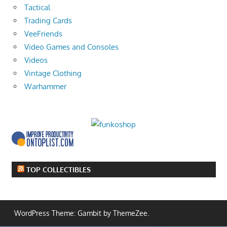
Tactical
Trading Cards
VeeFriends
Video Games and Consoles
Videos
Vintage Clothing
Warhammer
TOP COLLECTIBLES
WordPress Theme: Gambit by ThemeZee.