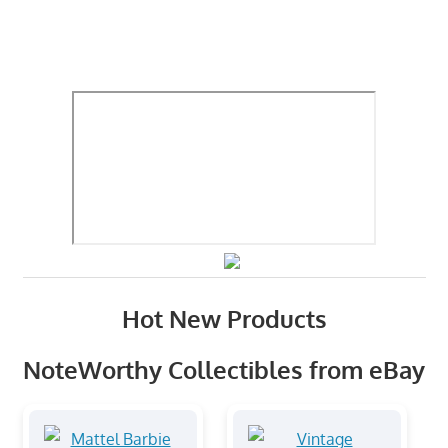
Hot New Products
NoteWorthy Collectibles from eBay