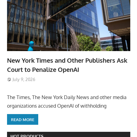
New York Times and Other Publishers Ask
Court to Penalize OpenAI
July 9, 2026
ToyTropical
The Times, The New York Daily News and other media
organizations accused OpenAI of withholding
READ MORE
HOT PRODUCTS