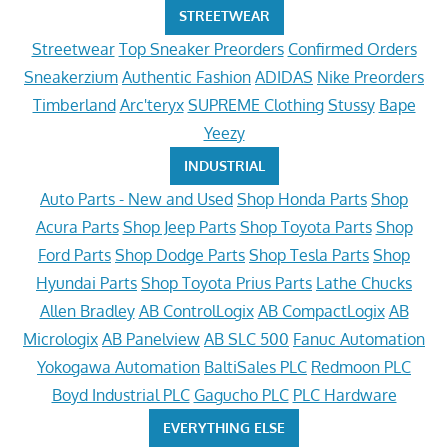
STREETWEAR
Streetwear
Top Sneaker Preorders
Confirmed Orders
Sneakerzium
Authentic Fashion
ADIDAS
Nike Preorders
Timberland
Arc'teryx
SUPREME Clothing
Stussy
Bape
Yeezy
INDUSTRIAL
Auto Parts - New and Used
Shop Honda Parts
Shop
Acura Parts
Shop Jeep Parts
Shop Toyota Parts
Shop
Ford Parts
Shop Dodge Parts
Shop Tesla Parts
Shop
Hyundai Parts
Shop Toyota Prius Parts
Lathe Chucks
Allen Bradley
AB ControlLogix
AB CompactLogix
AB
Micrologix
AB Panelview
AB SLC 500
Fanuc Automation
Yokogawa Automation
BaltiSales PLC
Redmoon PLC
Boyd Industrial PLC
Gagucho PLC
PLC Hardware
EVERYTHING ELSE