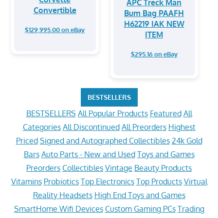
APC Treck Man
Convertible
Bum Bag PAAFH
H62219 IAK NEW
$129,995.00 on eBay
ITEM
$295.16 on eBay
BESTSELLERS
BESTSELLERS
All Popular Products
Featured
All
Categories
All Discontinued
All Preorders
Highest
Priced
Signed and Autographed Collectibles
24k Gold
Bars
Auto Parts - New and Used
Toys and Games
Preorders
Collectibles
Vintage
Beauty Products
Vitamins
Probiotics
Top Electronics
Top Products
Virtual
Reality Headsets
High End Toys and Games
SmartHome Wifi Devices
Custom Gaming PCs
Trading