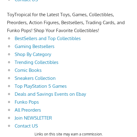
ToyTropical for the Latest Toys, Games, Collectibles,
Preorders, Action Figures, Bestsellers, Trading Cards, and
Funko Pops! Shop Your Favorite Collectibles!
BestSellers and Top Collectibles
Gaming Bestsellers
Shop By Category
Trending Collectibles
Comic Books
Sneakers Collection
Top PlayStation 5 Games
Deals and Savings Events on Ebay
Funko Pops
All Preorders
Join NEWSLETTER
Contact US
Links on this site may earn a commission.