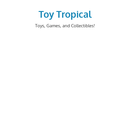
Skip
to
Toy Tropical
content
Toys, Games, and Collectibles!