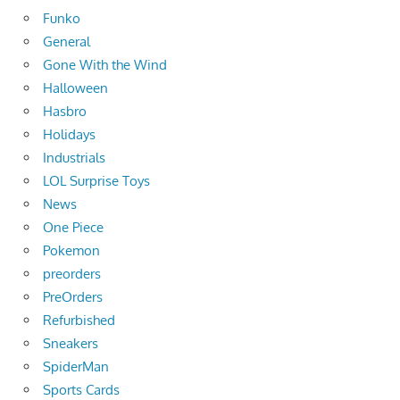
Funko
General
Gone With the Wind
Halloween
Hasbro
Holidays
Industrials
LOL Surprise Toys
News
One Piece
Pokemon
preorders
PreOrders
Refurbished
Sneakers
SpiderMan
Sports Cards