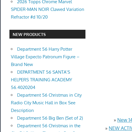
2026 Topps Chrome Marvel
SPIDER-MAN NOIR Clawed Variation
Refractor #d 10/20
NEW PRODUCTS
Department 56 Harry Potter
Village Expecto Patronum Figure –
Brand New
DEPARTMENT 56 SANTA’S
HELPERS TRAINING ACADEMY
56.4020204
Department 56 Christmas in City
Radio City Music Hall in Box See
Description
Department 56 Big Ben (Set of 2)
»
New 14
Department 56 Christmas in the
»
NEW ACTIV