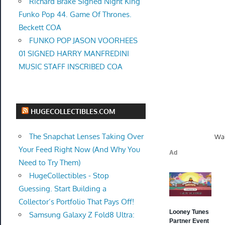
Richard Brake Signed Night King
Funko Pop 44. Game Of Thrones.
Beckett COA
FUNKO POP JASON VOORHEES
01 SIGNED HARRY MANFREDINI
MUSIC STAFF INSCRIBED COA
HUGECOLLECTIBLES.COM
The Snapchat Lenses Taking Over
Wal
Your Feed Right Now (And Why You
Need to Try Them)
HugeCollectibles - Stop
Guessing. Start Building a
Collector’s Portfolio That Pays Off!
Samsung Galaxy Z Fold8 Ultra: