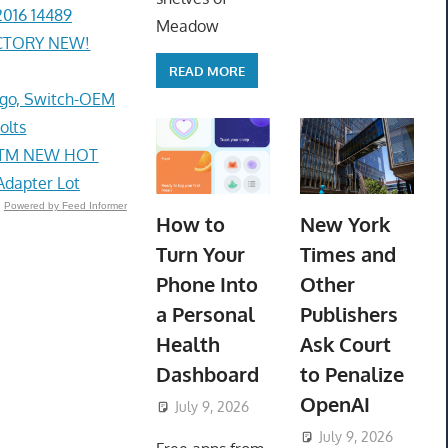
2016 14489
Meadow
ACTORY NEW!
READ MORE
go, Switch-OEM
olts
e STM NEW HOT
Adapter Lot
Powered by Feed Informer
How to
New York
Turn Your
Times and
Phone Into
Other
a Personal
Publishers
Health
Ask Court
Dashboard
to Penalize
OpenAI
July 9, 2026
ToyTropical
July 9, 2026