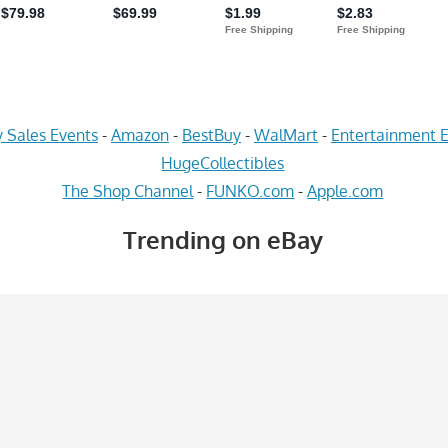
 Sales Events
-
Amazon
-
BestBuy
-
WalMart
-
Entertainment E
HugeCollectibles
The Shop Channel
-
FUNKO.com
-
Apple.com
Trending on eBay