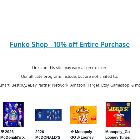
Funko Shop - 10% off Entire Purchase
Links on this site may earn a commission.
Our affiliate programs include, but are not limited to;
mart, Bestbuy, eBay Partner Network, Amazon, Target, Etsy, Gamestop, & mo