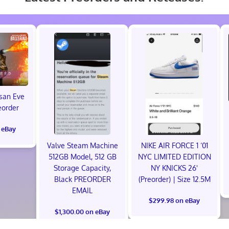
isan Eve
eorder
 eBay
Valve Steam Machine
NIKE AIR FORCE 1 ‘01
512GB Model, 512 GB
NYC LIMITED EDITION
Storage Capacity,
NY KNICKS 26'
Black PREORDER
(Preorder) | Size 12.5M
EMAIL
$299.98 on eBay
$1,300.00 on eBay