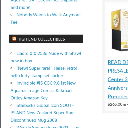
and more!
Nobody Wants to Walk Anymore
Tee
HIGH END COLLECTIBLES
Lladro 01012536 Nude with Shawl
new in box
READ D
[New! Super rare! ] Heisei retro!
PRESALE
hello kitty stamp set sticker
Center 3
Invincible #15 CGC 9.8 1st New
Anniver
Aquarus Image Comics Kirkman
Preorde
Ottley Amazon Key
$265.00 &
Starbucks Global Icon SOUTH
ISLAND New Zealand Super Rare
Discontinued Mug 2008
Weekly Shonen Jump 2023 Issue