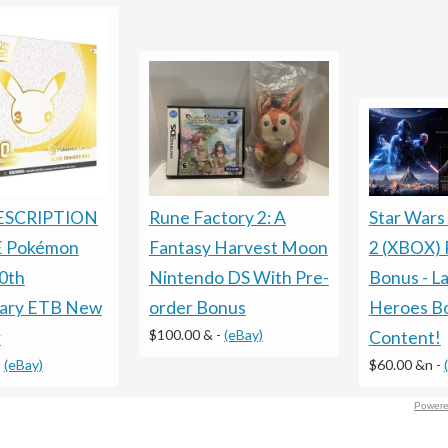
ESCRIPTION
Rune Factory 2: A
Star Wars
 Pokémon
Fantasy Harvest Moon
2 (XBOX) 
0th
Nintendo DS With Pre-
Bonus - La
sary ETB New
order Bonus
Heroes B
$100.00 &
-
(eBay)
r
Content!
-
(eBay)
$60.00 &n
-
Powere