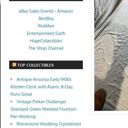
eBay Sales Events
-
Amazon
BestBuy
WalMart
Entertainment Earth
HugeCollectibles
The Shop Channel
TOP COLLECTIBLES
Antique Ansonia Early 1900s
Kitchen Clock with Alarm, 8-Day,
Runs Great
Vintage Parker Challenger
Standard Green Marbled Fountain
Pen Working
Rhinestone Wedding Crystallized