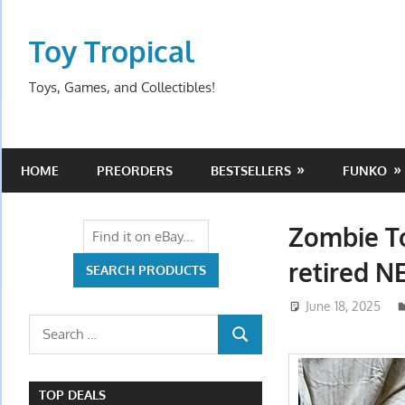
Skip
to
Toy Tropical
content
Toys, Games, and Collectibles!
HOME
PREORDERS
BESTSELLERS
FUNKO
Zombie To
retired 
June 18, 2025
Search
SEARCH
for:
TOP DEALS