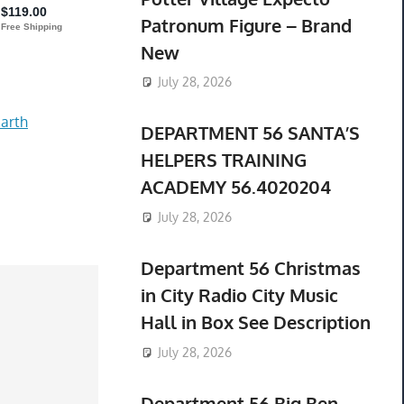
Patronum Figure – Brand
New
July 28, 2026
arth
DEPARTMENT 56 SANTA’S
HELPERS TRAINING
ACADEMY 56.4020204
July 28, 2026
Department 56 Christmas
in City Radio City Music
Hall in Box See Description
July 28, 2026
Department 56 Big Ben