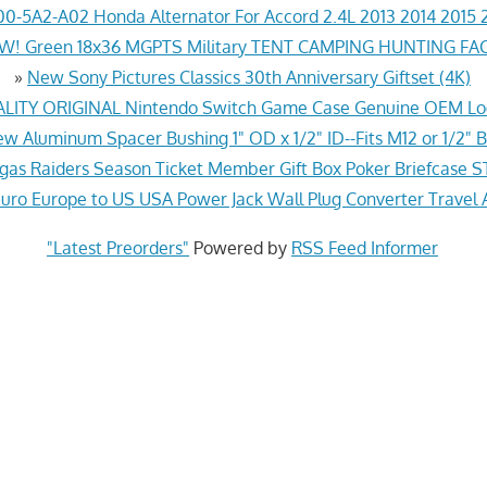
0-5A2-A02 Honda Alternator For Accord 2.4L 2013 2014 2015 
! Green 18x36 MGPTS Military TENT CAMPING HUNTING F
»
New Sony Pictures Classics 30th Anniversary Giftset (4K)
ITY ORIGINAL Nintendo Switch Game Case Genuine OEM Lo
w Aluminum Spacer Bushing 1" OD x 1/2" ID--Fits M12 or 1/2" B
gas Raiders Season Ticket Member Gift Box Poker Briefcas
ro Europe to US USA Power Jack Wall Plug Converter Travel 
"Latest Preorders"
Powered by
RSS Feed Informer