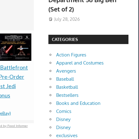
(Set of 2)
July 28, 2026
CATEGORIES
Action Figures
Apparel and Costumes
**Preorder / Presale**
 Battlefront
Pokemon 
Avengers
Bandai Naruto x
Pre-Order
Anniversar
Baseball
Yankees Night
st Jedi
Premium Co
Basketball
Package Exclusive
onus
Box - PRE
Bestsellers
Books and Education
$710.00 &
-
(eBay)
PREORDE
Comics
(eBay)
$499.99 &
-
(
Disney
d by Feed Informer
Disney
exclusives