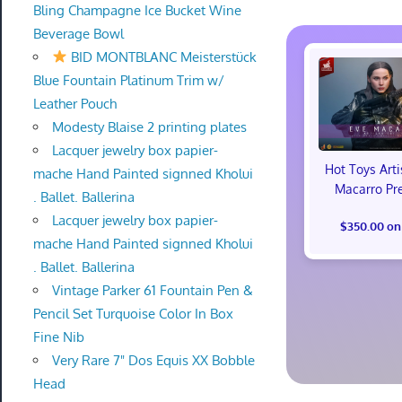
Bling Champagne Ice Bucket Wine
Beverage Bowl
BID MONTBLANC Meisterstück
Blue Fountain Platinum Trim w/
Leather Pouch
Modesty Blaise 2 printing plates
Lacquer jewelry box papier-
Hot Toys Art
mache Hand Painted signned Kholui
Macarro Pr
. Ballet. Ballerina
Lacquer jewelry box papier-
$350.00 on
mache Hand Painted signned Kholui
. Ballet. Ballerina
Vintage Parker 61 Fountain Pen &
Pencil Set Turquoise Color In Box
Fine Nib
Very Rare 7" Dos Equis XX Bobble
Head