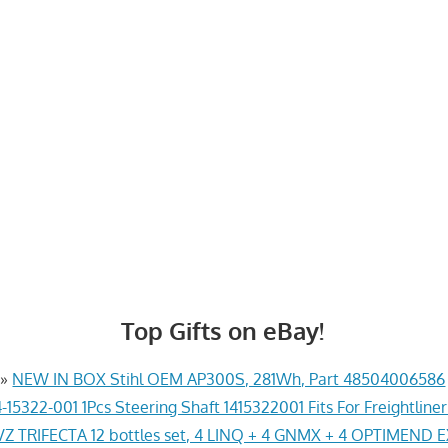
Top Gifts on eBay!
»
NEW IN BOX Stihl OEM AP300S, 281Wh, Part 48504006586
-15322-001 1Pcs Steering Shaft 1415322001 Fits For Freightline
Z TRIFECTA 12 bottles set, 4 LINQ + 4 GNMX + 4 OPTIMEND 