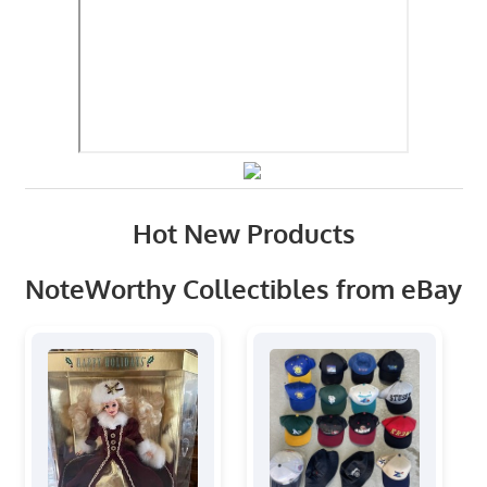
Hot New Products
NoteWorthy Collectibles from eBay