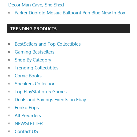
Decor Man Cave, She Shed
Parker Duofold Mosaic Ballpoint Pen Blue New In Box
TRENDING PRODUCTS
BestSellers and Top Collectibles
Gaming Bestsellers
Shop By Category
Trending Collectibles
Comic Books
Sneakers Collection
Top PlayStation 5 Games
Deals and Savings Events on Ebay
Funko Pops
All Preorders
NEWSLETTER
Contact US