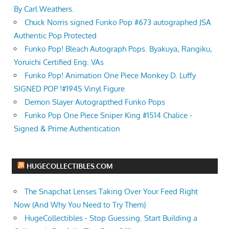
By Carl Weathers.
Chuck Norris signed Funko Pop #673 autographed JSA
Authentic Pop Protected
Funko Pop! Bleach Autograph Pops. Byakuya, Rangiku,
Yoruichi Certified Eng. VAs
Funko Pop! Animation One Piece Monkey D. Luffy
SIGNED POP !#1945 Vinyl Figure
Demon Slayer Autograpthed Funko Pops
Funko Pop One Piece Sniper King #1514 Chalice -
Signed & Prime Authentication
HUGECOLLECTIBLES.COM
The Snapchat Lenses Taking Over Your Feed Right
Now (And Why You Need to Try Them)
HugeCollectibles - Stop Guessing. Start Building a