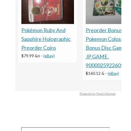
Pokémon Ruby And
Preorder Bonus ?
Sapphire Holographic
Pokemon Colosseu
Preorder Coins
Bonus Disc GameC
$79.99 &n
-
(eBay)
JP GAME.
9000025922609
$160.12 &
-
(eBay)
Powered by Feed Informer