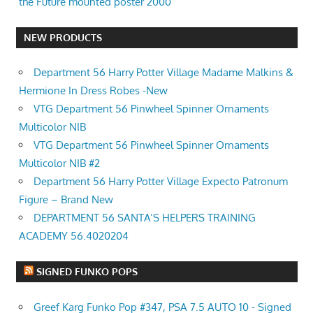
the Future mounted poster 2000
NEW PRODUCTS
Department 56 Harry Potter Village Madame Malkins &
Hermione In Dress Robes -New
VTG Department 56 Pinwheel Spinner Ornaments
Multicolor NIB
VTG Department 56 Pinwheel Spinner Ornaments
Multicolor NIB #2
Department 56 Harry Potter Village Expecto Patronum
Figure – Brand New
DEPARTMENT 56 SANTA’S HELPERS TRAINING
ACADEMY 56.4020204
SIGNED FUNKO POPS
Greef Karg Funko Pop #347, PSA 7.5 AUTO 10 - Signed