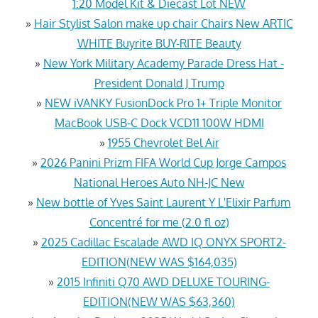
1:20 Model Kit & Diecast Lot NEW
»
Hair Stylist Salon make up chair Chairs New ARTIC
WHITE Buyrite BUY-RITE Beauty
»
New York Military Academy Parade Dress Hat -
President Donald J Trump
»
NEW iVANKY FusionDock Pro 1+ Triple Monitor
MacBook USB-C Dock VCD11 100W HDMI
»
1955 Chevrolet Bel Air
»
2026 Panini Prizm FIFA World Cup Jorge Campos
National Heroes Auto NH-JC New
»
New bottle of Yves Saint Laurent Y L'Elixir Parfum
Concentré for me (2.0 fl oz)
»
2025 Cadillac Escalade AWD IQ ONYX SPORT2-
EDITION(NEW WAS $164,035)
»
2015 Infiniti Q70 AWD DELUXE TOURING-
EDITION(NEW WAS $63,360)