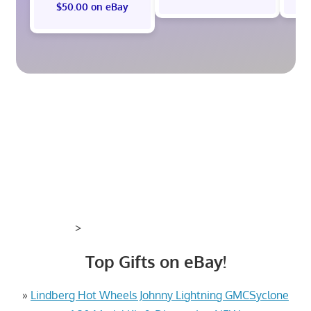
$50.00 on eBay
>
Top Gifts on eBay!
»
Lindberg Hot Wheels Johnny Lightning GMCSyclone