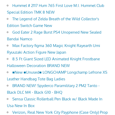
Hummel # 2117 Hum 765 First Love M.I. Hummel Club
Special Edition TMK 8 NEW
The Legend of Zelda Breath of the Wild Collector's
Edition Switch Game New
God Eater 2 Rage Burst PS4 Unopened New Sealed
Bandai Namco
Max Factory figma 360 Magic Knight Rayearth Umi
Ryuuzaki Action Figure New Japan
8.5 Ft Giant Sized LED Animated Knight Frostbane
Halloween Decoration BRAND NEW
■New ■Unused■ LONGCHAMP Longchamp Lefrone XS
Leather Handbag Tote Bag Ladies
BRAND NEW! Spyderco Paramilitary 2 PM2 Tanto -
Black DLC M4 - Black G10 - BHQ
Sensa Classic Rollerball Pen Black w/ Black Made In
Usa New In Box
Verizon, Real New York City Payphone (Case Only) Prop