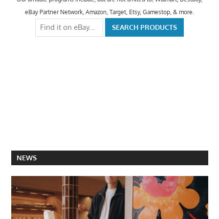
eBay Partner Network, Amazon, Target, Etsy, Gamestop, & more.
NEWS