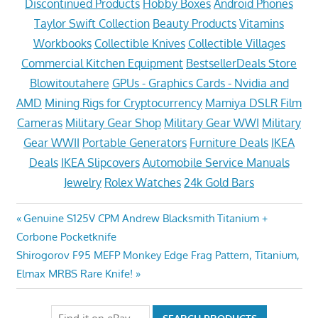
Discontinued Products
Hobby Boxes
Android Phones
Taylor Swift Collection
Beauty Products
Vitamins
Workbooks
Collectible Knives
Collectible Villages
Commercial Kitchen Equipment
BestsellerDeals Store
Blowitoutahere
GPUs - Graphics Cards - Nvidia and
AMD
Mining Rigs for Cryptocurrency
Mamiya DSLR Film
Cameras
Military Gear Shop
Military Gear WWI
Military
Gear WWII
Portable Generators
Furniture Deals
IKEA
Deals
IKEA Slipcovers
Automobile Service Manuals
Jewelry
Rolex Watches
24k Gold Bars
Post
Previous
Genuine S125V CPM Andrew Blacksmith Titanium +
Post:
Corbone Pocketknife
navigation
Next
Shirogorov F95 MEFP Monkey Edge Frag Pattern, Titanium,
Post:
Elmax MRBS Rare Knife!