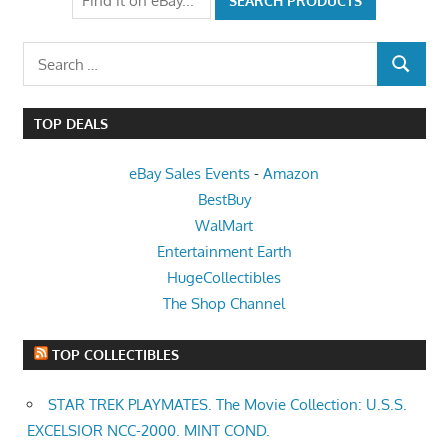
Search
SEARCH
for:
TOP DEALS
eBay Sales Events
-
Amazon
BestBuy
WalMart
Entertainment Earth
HugeCollectibles
The Shop Channel
TOP COLLECTIBLES
STAR TREK PLAYMATES. The Movie Collection: U.S.S.
EXCELSIOR NCC-2000. MINT COND.