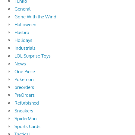
Funko
General
Gone With the Wind
Halloween
Hasbro
Holidays
Industrials
LOL Surprise Toys
News
One Piece
Pokemon
preorders
PreOrders
Refurbished
Sneakers
SpiderMan
Sports Cards
Tactical