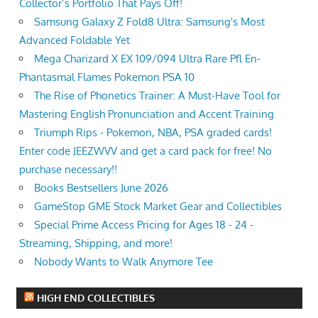
Collector’s Portfolio That Pays Off!
Samsung Galaxy Z Fold8 Ultra: Samsung's Most
Advanced Foldable Yet
Mega Charizard X EX 109/094 Ultra Rare Pfl En-
Phantasmal Flames Pokemon PSA 10
The Rise of Phonetics Trainer: A Must-Have Tool for
Mastering English Pronunciation and Accent Training
Triumph Rips - Pokemon, NBA, PSA graded cards!
Enter code JEEZWVV and get a card pack for free! No
purchase necessary!!
Books Bestsellers June 2026
GameStop GME Stock Market Gear and Collectibles
Special Prime Access Pricing for Ages 18 - 24 -
Streaming, Shipping, and more!
Nobody Wants to Walk Anymore Tee
HIGH END COLLECTIBLES