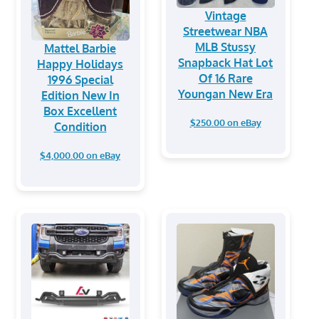
Vintage
Streetwear NBA
MLB Stussy
Mattel Barbie
Snapback Hat Lot
Happy Holidays
Of 16 Rare
1996 Special
Youngan New Era
Edition New In
Box Excellent
$250.00 on eBay
Condition
$4,000.00 on eBay