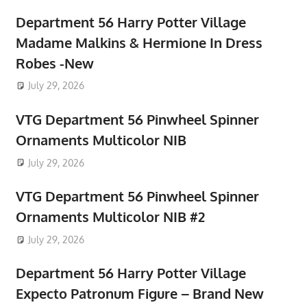
Department 56 Harry Potter Village
Madame Malkins & Hermione In Dress
Robes -New
July 29, 2026
VTG Department 56 Pinwheel Spinner
Ornaments Multicolor NIB
July 29, 2026
VTG Department 56 Pinwheel Spinner
Ornaments Multicolor NIB #2
July 29, 2026
Department 56 Harry Potter Village
Expecto Patronum Figure – Brand New