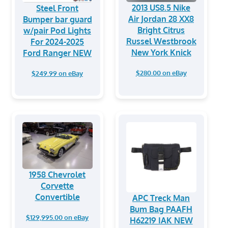
2013 US8.5 Nike
Steel Front
Air Jordan 28 XX8
Bumper bar guard
Bright Citrus
w/pair Pod Lights
Russel Westbrook
For 2024-2025
New York Knick
Ford Ranger NEW
$280.00 on eBay
$249.99 on eBay
1958 Chevrolet
Corvette
Convertible
APC Treck Man
Bum Bag PAAFH
$129,995.00 on eBay
H62219 IAK NEW