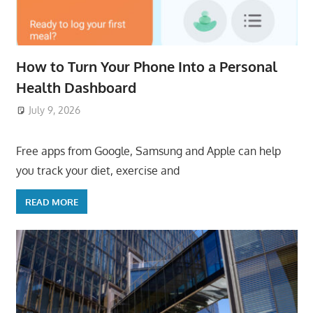
How to Turn Your Phone Into a Personal
Health Dashboard
July 9, 2026
ToyTropical
Free apps from Google, Samsung and Apple can help
you track your diet, exercise and
READ MORE