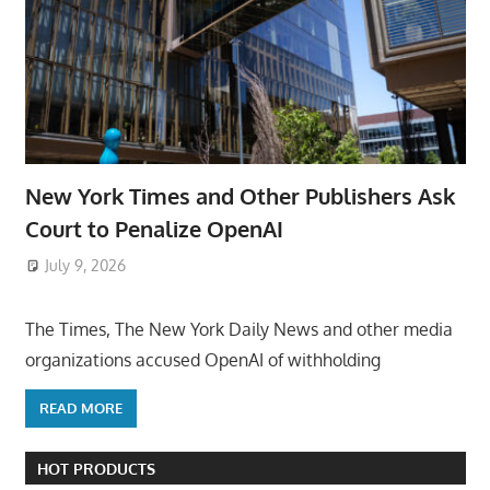
New York Times and Other Publishers Ask
Court to Penalize OpenAI
July 9, 2026
ToyTropical
The Times, The New York Daily News and other media
organizations accused OpenAI of withholding
READ MORE
HOT PRODUCTS