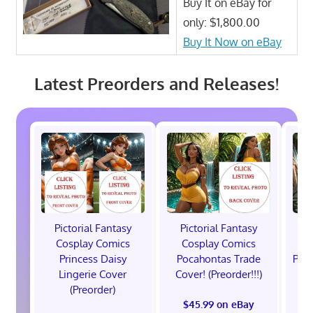
Buy It on eBay for
only: $1,800.00
Buy It Now on eBay
Latest Preorders and Releases!
Pictorial Fantasy
Pictorial Fantasy
P
Cosplay Comics
Cosplay Comics
C
Princess Daisy
Pocahontas Trade
Poca
Lingerie Cover
Cover! (Preorder!!!)
Co
(Preorder)
$45.99 on eBay