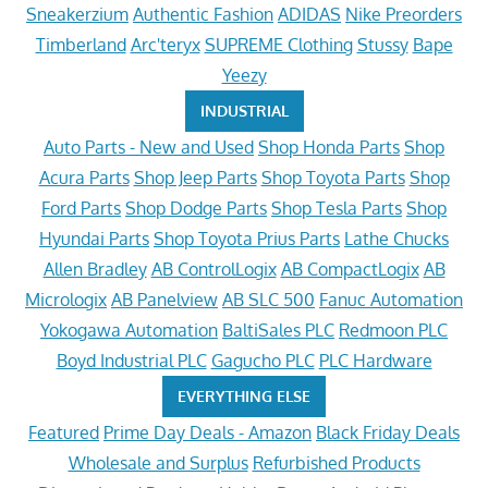
Sneakerzium
Authentic Fashion
ADIDAS
Nike Preorders
Timberland
Arc'teryx
SUPREME Clothing
Stussy
Bape
Yeezy
INDUSTRIAL
Auto Parts - New and Used
Shop Honda Parts
Shop
Acura Parts
Shop Jeep Parts
Shop Toyota Parts
Shop
Ford Parts
Shop Dodge Parts
Shop Tesla Parts
Shop
Hyundai Parts
Shop Toyota Prius Parts
Lathe Chucks
Allen Bradley
AB ControlLogix
AB CompactLogix
AB
Micrologix
AB Panelview
AB SLC 500
Fanuc Automation
Yokogawa Automation
BaltiSales PLC
Redmoon PLC
Boyd Industrial PLC
Gagucho PLC
PLC Hardware
EVERYTHING ELSE
Featured
Prime Day Deals - Amazon
Black Friday Deals
Wholesale and Surplus
Refurbished Products