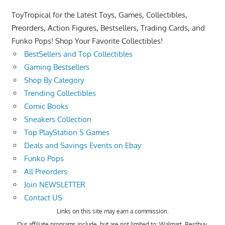
ToyTropical for the Latest Toys, Games, Collectibles,
Preorders, Action Figures, Bestsellers, Trading Cards, and
Funko Pops! Shop Your Favorite Collectibles!
BestSellers and Top Collectibles
Gaming Bestsellers
Shop By Category
Trending Collectibles
Comic Books
Sneakers Collection
Top PlayStation 5 Games
Deals and Savings Events on Ebay
Funko Pops
All Preorders
Join NEWSLETTER
Contact US
Links on this site may earn a commission.
Our affiliate programs include, but are not limited to; Walmart, Bestbuy,