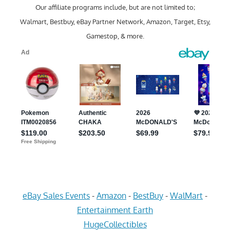
Our affiliate programs include, but are not limited to;
Walmart, Bestbuy, eBay Partner Network, Amazon, Target, Etsy,
Gamestop, & more.
eBay Sales Events
-
Amazon
-
BestBuy
-
WalMart
-
Entertainment Earth
HugeCollectibles