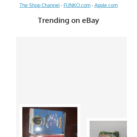
The Shop Channel
-
FUNKO.com
-
Apple.com
Trending on eBay