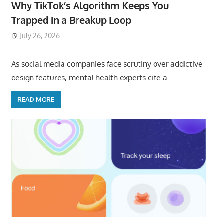
Why TikTok’s Algorithm Keeps You
Trapped in a Breakup Loop
July 26, 2026
ToyTropical
As social media companies face scrutiny over addictive
design features, mental health experts cite a
READ MORE