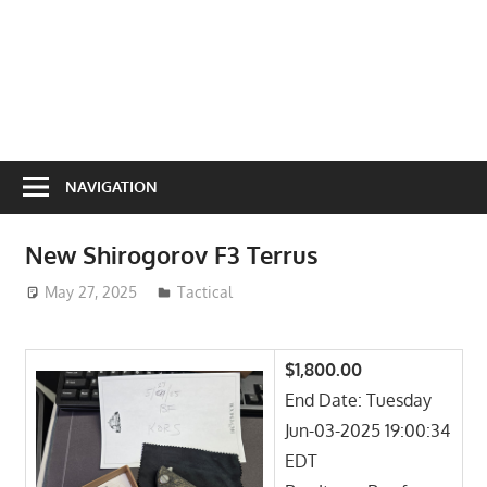
NAVIGATION
New Shirogorov F3 Terrus
May 27, 2025
ToyTropical
Tactical
$1,800.00
End Date: Tuesday
Jun-03-2025 19:00:34
EDT