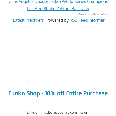
»
Los Angeles Dodgers 2025 World Series Champions
Full Size Shohei Ohtani Bat -New
Powered by Feed Informer
"Latest Preorders"
Powered by
RSS Feed Informer
>
Funko Shop - 10% off Entire Purchase
Links on this site may earn a commission.