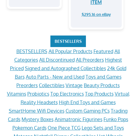
ITEM
$295.16 on eBay
BESTSELLERS
BESTSELLERS
All Popular Products
Featured
All
Categories
All Discontinued
All Preorders
Highest
Priced
Signed and Autographed Collectibles
24k Gold
Bars
Auto Parts - New and Used
Toys and Games
Preorders
Collectibles
Vintage
Beauty Products
Vitamins
Probiotics
Top Electronics
Top Products
Virtual
Reality Headsets
High End Toys and Games
SmartHome Wifi Devices
Custom Gaming PCs
Trading
Cards
Mystery Boxes
Animatronic Figurines
Funko Pops
Pokemon Cards
One Piece TCG
Lego Sets and Toys