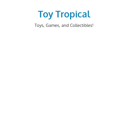
Skip
to
Toy Tropical
content
Toys, Games, and Collectibles!