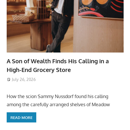
A Son of Wealth Finds His Calling in a
High-End Grocery Store
July 26, 2026
ToyTropical
How the scion Sammy Nussdorf found his calling
among the carefully arranged shelves of Meadow
READ MORE