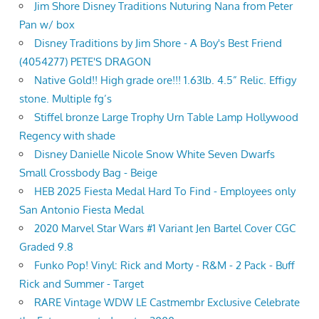
Jim Shore Disney Traditions Nuturing Nana from Peter
Pan w/ box
Disney Traditions by Jim Shore - A Boy's Best Friend
(4054277) PETE'S DRAGON
Native Gold!! High grade ore!!! 1.63lb. 4.5” Relic. Effigy
stone. Multiple fg’s
Stiffel bronze Large Trophy Urn Table Lamp Hollywood
Regency with shade
Disney Danielle Nicole Snow White Seven Dwarfs
Small Crossbody Bag - Beige
HEB 2025 Fiesta Medal Hard To Find - Employees only
San Antonio Fiesta Medal
2020 Marvel Star Wars #1 Variant Jen Bartel Cover CGC
Graded 9.8
Funko Pop! Vinyl: Rick and Morty - R&M - 2 Pack - Buff
Rick and Summer - Target
RARE Vintage WDW LE Castmembr Exclusive Celebrate