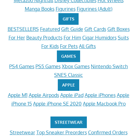
Metazoo Nightfall
Disney Collectibles
Hot Wheels
Manga Books
Figurines
Figurines (Adult)
GIFTS
BESTSELLERS
Featured
Gift Guide
Gift Cards
Gift Boxes
For Her
Beauty Products
For Him
Cigar Humidors
Suits
For Kids
For Pets
All Gifts
GAMES
PS4 Games
PS5 Games
Xbox Games
Nintendo Switch
SNES Classic
APPLE
Apple M1
Apple Airpods
Apple iPad
Apple iPhones
Apple
iPhone 15
Apple iPhone SE 2020
Apple Macbook Pro
STREETWEAR
Streetwear
Top Sneaker Preorders
Confirmed Orders