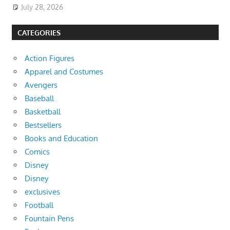
July 28, 2026
CATEGORIES
Action Figures
Apparel and Costumes
Avengers
Baseball
Basketball
Bestsellers
Books and Education
Comics
Disney
Disney
exclusives
Football
Fountain Pens