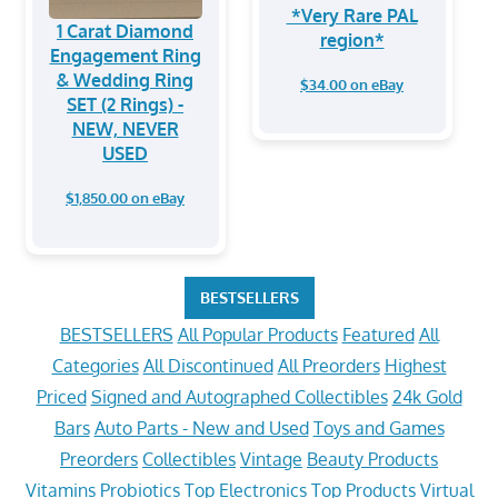
*Very Rare PAL
1 Carat Diamond
region*
Engagement Ring
& Wedding Ring
$34.00 on eBay
SET (2 Rings) -
NEW, NEVER
USED
$1,850.00 on eBay
BESTSELLERS
BESTSELLERS
All Popular Products
Featured
All
Categories
All Discontinued
All Preorders
Highest
Priced
Signed and Autographed Collectibles
24k Gold
Bars
Auto Parts - New and Used
Toys and Games
Preorders
Collectibles
Vintage
Beauty Products
Vitamins
Probiotics
Top Electronics
Top Products
Virtual