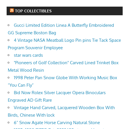
TOP COLLECTIBLES
Gucci Limited Edition Linea A Butterfly Embroidered
GG Supreme Boston Bag
4 Vintage NASA Meatball Logo Pin pins Tie Tack Space
Program Souvenir Employee
star wars cards
"Pioneers of Golf Collection" Carved Lined Trinket Box
Metal Wood Resin
1998 Peter Pan Snow Globe With Working Music Box
“You Can Fly”
Bid Now Rolex Silver Lacquer Opera Binoculars
Engraved AD Gift Rare
Vintage Hand Carved, Lacquered Wooden Box With
Birds, Chinese With lock
6” Snow Agate Horse Carving Natural Stone