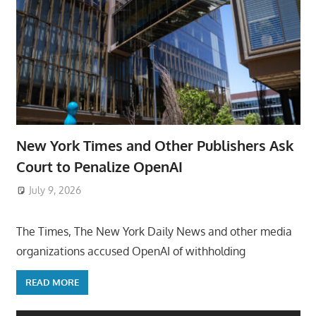
New York Times and Other Publishers Ask
Court to Penalize OpenAI
July 9, 2026
ToyTropical
The Times, The New York Daily News and other media
organizations accused OpenAI of withholding
READ MORE