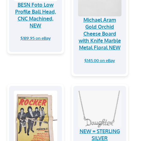
BESN Foto Low
Profile Ball Head,
CNC Machined,
Michael Aram
NEW
Gold Orchid
Cheese Board
$189.95 on eBay
with Knife Marble
Metal Floral NEW
$145.00 on eBay
NEW = STERLING
SILVER