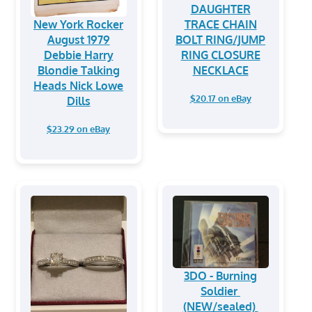
DAUGHTER
New York Rocker
TRACE CHAIN
August 1979
BOLT RING/JUMP
Debbie Harry
RING CLOSURE
Blondie Talking
NECKLACE
Heads Nick Lowe
$20.17 on eBay
Dills
$23.29 on eBay
3DO - Burning
Soldier
(NEW/sealed)