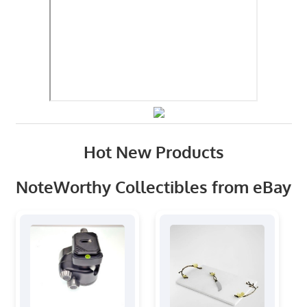
Hot New Products
NoteWorthy Collectibles from eBay