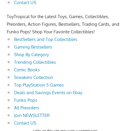
Contact US
ToyTropical for the Latest Toys, Games, Collectibles,
Preorders, Action Figures, Bestsellers, Trading Cards, and
Funko Pops! Shop Your Favorite Collectibles!
BestSellers and Top Collectibles
Gaming Bestsellers
Shop By Category
Trending Collectibles
Comic Books
Sneakers Collection
Top PlayStation 5 Games
Deals and Savings Events on Ebay
Funko Pops
All Preorders
Join NEWSLETTER
Contact US
Links on this site may earn a commission.