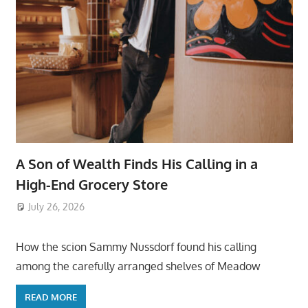
A Son of Wealth Finds His Calling in a
High-End Grocery Store
July 26, 2026
ToyTropical
How the scion Sammy Nussdorf found his calling
among the carefully arranged shelves of Meadow
READ MORE