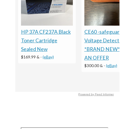
HP 37A CF237A Black
CE60 -safeguard
Toner Cartridge
Voltage Detector
Sealed New
*BRAND NEW* M
$169.99 &
-
(eBay)
AN OFFER
$300.00 &
-
(eBay)
Powered by Feed Informer