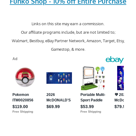
Funko Shop - 10% off Entire Purchase
Links on this site may earn a commission.
Our affiliate programs include, but are not limited to;
Walmart, Bestbuy, eBay Partner Network, Amazon, Target, Etsy,
Gamestop, & more.