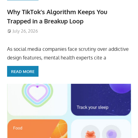
Why TikTok’s Algorithm Keeps You
Trapped in a Breakup Loop
July 26, 2026
ToyTropical
As social media companies face scrutiny over addictive
design features, mental health experts cite a
READ MORE