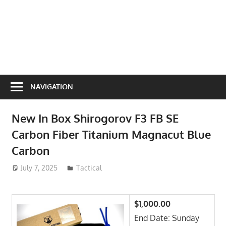
NAVIGATION
New In Box Shirogorov F3 FB SE
Carbon Fiber Titanium Magnacut Blue
Carbon
July 7, 2025
ToyTropical
Tactical
$1,000.00
End Date: Sunday