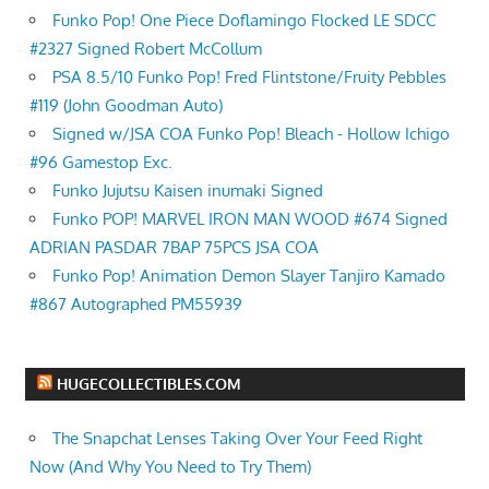
Funko Pop! One Piece Doflamingo Flocked LE SDCC
#2327 Signed Robert McCollum
PSA 8.5/10 Funko Pop! Fred Flintstone/Fruity Pebbles
#119 (John Goodman Auto)
Signed w/JSA COA Funko Pop! Bleach - Hollow Ichigo
#96 Gamestop Exc.
Funko Jujutsu Kaisen inumaki Signed
Funko POP! MARVEL IRON MAN WOOD #674 Signed
ADRIAN PASDAR 7BAP 75PCS JSA COA
Funko Pop! Animation Demon Slayer Tanjiro Kamado
#867 Autographed PM55939
HUGECOLLECTIBLES.COM
The Snapchat Lenses Taking Over Your Feed Right
Now (And Why You Need to Try Them)