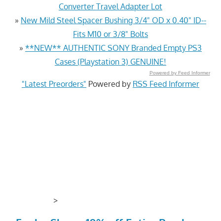
Converter Travel Adapter Lot
»
New Mild Steel Spacer Bushing 3/4" OD x 0.40" ID--
Fits M10 or 3/8" Bolts
»
**NEW** AUTHENTIC SONY Branded Empty PS3
Cases (Playstation 3) GENUINE!
Powered by Feed Informer
"Latest Preorders"
Powered by
RSS Feed Informer
>