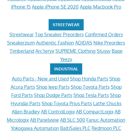
iPhone 15
Apple iPhone SE 2020
Apple Macbook Pro
STREETWEAR
Streetwear
Top Sneaker Preorders
Confirmed Orders
Sneakerzium
Authentic Fashion
ADIDAS
Nike Preorders
Timberland
Arc'teryx
SUPREME Clothing
Stussy
Bape
Yeezy
INDUSTRIAL
Auto Parts - New and Used
Shop Honda Parts
Shop
Acura Parts
Shop Jeep Parts
Shop Toyota Parts
Shop
Ford Parts
Shop Dodge Parts
Shop Tesla Parts
Shop
Hyundai Parts
Shop Toyota Prius Parts
Lathe Chucks
Allen Bradley
AB ControlLogix
AB CompactLogix
AB
Micrologix
AB Panelview
AB SLC 500
Fanuc Automation
Yokogawa Automation
BaltiSales PLC
Redmoon PLC