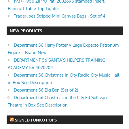
1937- 1950 ZIPPO Pat. 2032695 stamped Insert,
Bancroft Table Top Lighter
Trader Joes Striped Mini Canvas Bags - Set of 4
NEW PRODUCTS
Department 56 Harry Potter Village Expecto Patronum
Figure – Brand New
DEPARTMENT 56 SANTA’S HELPERS TRAINING
ACADEMY 56.4020204
Department 56 Christmas in City Radio City Music Hall
in Box See Description
Department 56 Big Ben (Set of 2)
Department 56 Christmas in the City Ed Sullivan
Theatre In Box See Description
SIGNED FUNKO POPS