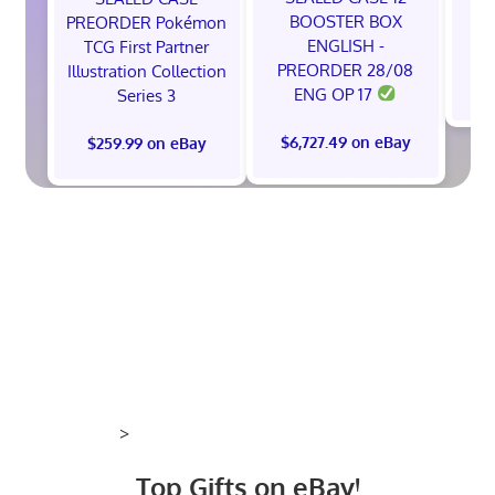
BOOSTER BOX
PREORDER Pokémon
ENGLISH -
TCG First Partner
PREORDER 28/08
Illustration Collection
$
ENG OP 17
Series 3
$6,727.49 on eBay
$259.99 on eBay
>
Top Gifts on eBay!