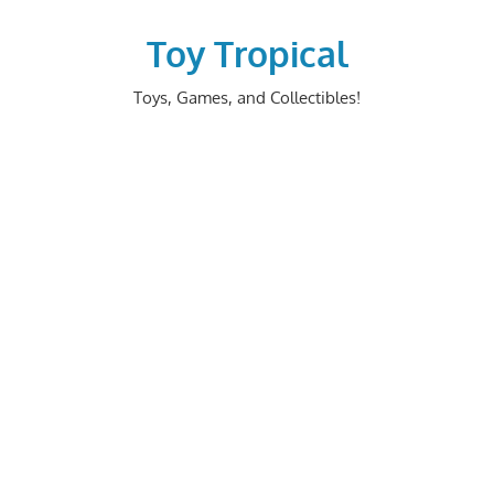
Skip
to
Toy Tropical
content
Toys, Games, and Collectibles!