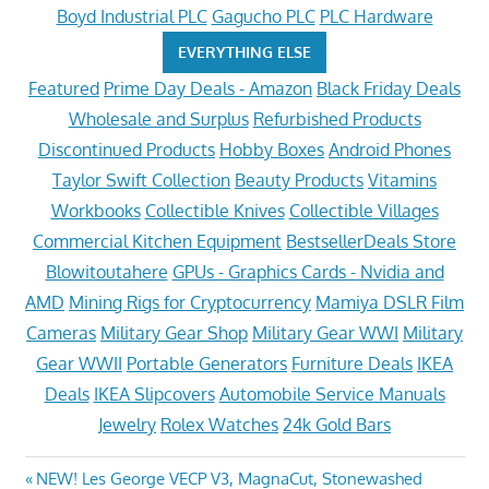
Boyd Industrial PLC
Gagucho PLC
PLC Hardware
EVERYTHING ELSE
Featured
Prime Day Deals - Amazon
Black Friday Deals
Wholesale and Surplus
Refurbished Products
Discontinued Products
Hobby Boxes
Android Phones
Taylor Swift Collection
Beauty Products
Vitamins
Workbooks
Collectible Knives
Collectible Villages
Commercial Kitchen Equipment
BestsellerDeals Store
Blowitoutahere
GPUs - Graphics Cards - Nvidia and
AMD
Mining Rigs for Cryptocurrency
Mamiya DSLR Film
Cameras
Military Gear Shop
Military Gear WWI
Military
Gear WWII
Portable Generators
Furniture Deals
IKEA
Deals
IKEA Slipcovers
Automobile Service Manuals
Jewelry
Rolex Watches
24k Gold Bars
Post
Previous
NEW! Les George VECP V3, MagnaCut, Stonewashed