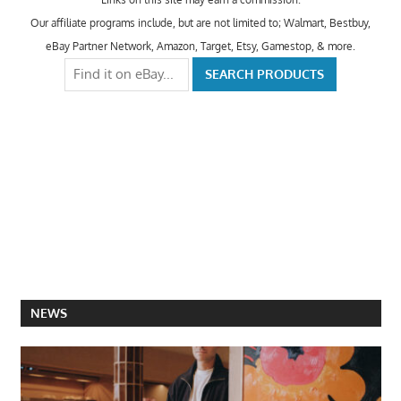
Our affiliate programs include, but are not limited to; Walmart, Bestbuy,
eBay Partner Network, Amazon, Target, Etsy, Gamestop, & more.
NEWS