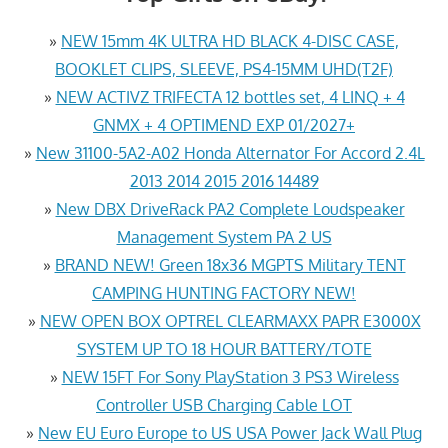
»
NEW 15mm 4K ULTRA HD BLACK 4-DISC CASE,
BOOKLET CLIPS, SLEEVE, PS4-15MM UHD(T2F)
»
NEW ACTIVZ TRIFECTA 12 bottles set, 4 LINQ + 4
GNMX + 4 OPTIMEND EXP 01/2027+
»
New 31100-5A2-A02 Honda Alternator For Accord 2.4L
2013 2014 2015 2016 14489
»
New DBX DriveRack PA2 Complete Loudspeaker
Management System PA 2 US
»
BRAND NEW! Green 18x36 MGPTS Military TENT
CAMPING HUNTING FACTORY NEW!
»
NEW OPEN BOX OPTREL CLEARMAXX PAPR E3000X
SYSTEM UP TO 18 HOUR BATTERY/TOTE
»
NEW 15FT For Sony PlayStation 3 PS3 Wireless
Controller USB Charging Cable LOT
»
New EU Euro Europe to US USA Power Jack Wall Plug