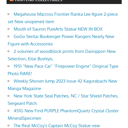
Megahouse Macross Frontier Ranka Lee figure 2-piece
set New unopened item
Mouth of Sauron PureArts Statue NEW IN BOX
GoGo Sentai Boukenger Power Rangers Nearly New
Figure with Accessories
2 volumes of woodblock prints from Dainippon New
Selection, Eitai Bushiyo,
1951 “New Pace Car” “Firepower Engine” Original Type
Photo RARE!
Weekly Shonen Jump 2023 Issue 42 Kagurabachi New
Manga Magazine
New York State Seal Patches, NC / Star Shield Patches,
Sergeant Patch.
451G New Find PURPLE PhantomQuartz Crystal Cluster
MineralSpecimen
The Real McCoy's Captain McCoy Statue new