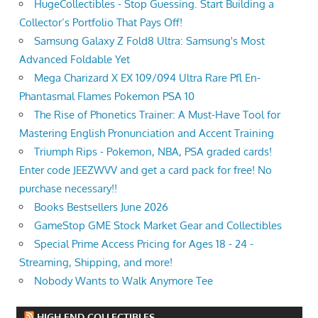
HugeCollectibles - Stop Guessing. Start Building a
Collector’s Portfolio That Pays Off!
Samsung Galaxy Z Fold8 Ultra: Samsung's Most
Advanced Foldable Yet
Mega Charizard X EX 109/094 Ultra Rare Pfl En-
Phantasmal Flames Pokemon PSA 10
The Rise of Phonetics Trainer: A Must-Have Tool for
Mastering English Pronunciation and Accent Training
Triumph Rips - Pokemon, NBA, PSA graded cards!
Enter code JEEZWVV and get a card pack for free! No
purchase necessary!!
Books Bestsellers June 2026
GameStop GME Stock Market Gear and Collectibles
Special Prime Access Pricing for Ages 18 - 24 -
Streaming, Shipping, and more!
Nobody Wants to Walk Anymore Tee
HIGH END COLLECTIBLES