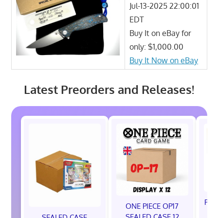
Jul-13-2025 22:00:01
EDT
Buy It on eBay for
only: $1,000.00
Buy It Now on eBay
Latest Preorders and Releases!
Pok
ONE PIECE OP17
A
SEALED CASE 12
SEALED CASE