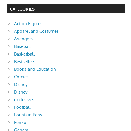
CATEGORIES
Action Figures
Apparel and Costumes
Avengers
Baseball
Basketball
Bestsellers
Books and Education
Comics
Disney
Disney
exclusives
Football
Fountain Pens
Funko
General