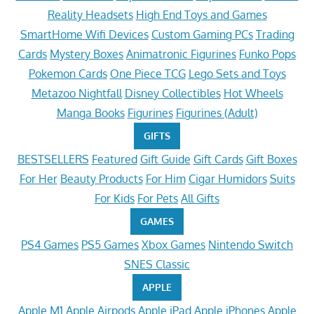
Reality Headsets
High End Toys and Games
SmartHome Wifi Devices
Custom Gaming PCs
Trading
Cards
Mystery Boxes
Animatronic Figurines
Funko Pops
Pokemon Cards
One Piece TCG
Lego Sets and Toys
Metazoo Nightfall
Disney Collectibles
Hot Wheels
Manga Books
Figurines
Figurines (Adult)
GIFTS
BESTSELLERS
Featured
Gift Guide
Gift Cards
Gift Boxes
For Her
Beauty Products
For Him
Cigar Humidors
Suits
For Kids
For Pets
All Gifts
GAMES
PS4 Games
PS5 Games
Xbox Games
Nintendo Switch
SNES Classic
APPLE
Apple M1
Apple Airpods
Apple iPad
Apple iPhones
Apple