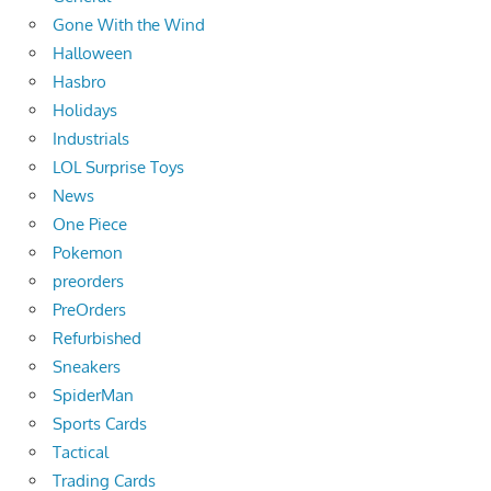
Gone With the Wind
Halloween
Hasbro
Holidays
Industrials
LOL Surprise Toys
News
One Piece
Pokemon
preorders
PreOrders
Refurbished
Sneakers
SpiderMan
Sports Cards
Tactical
Trading Cards