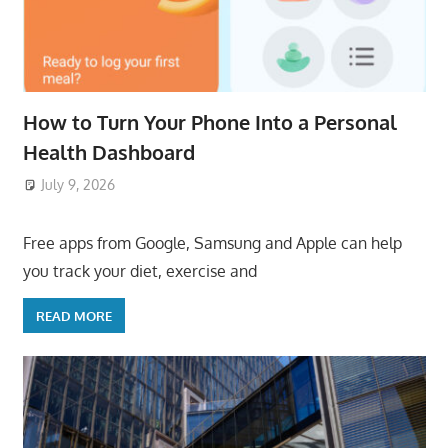
How to Turn Your Phone Into a Personal
Health Dashboard
July 9, 2026
ToyTropical
Free apps from Google, Samsung and Apple can help
you track your diet, exercise and
READ MORE