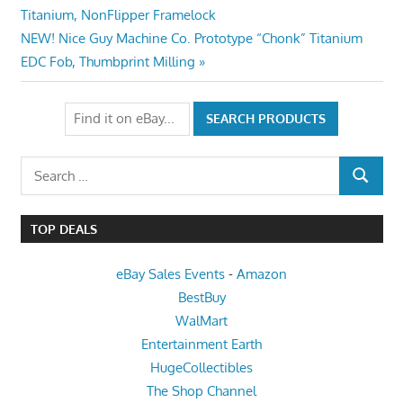
Post:
Titanium, NonFlipper Framelock
navigation
Next
NEW! Nice Guy Machine Co. Prototype “Chonk” Titanium
Post:
EDC Fob, Thumbprint Milling
Search
SEARCH
for:
TOP DEALS
eBay Sales Events
-
Amazon
BestBuy
WalMart
Entertainment Earth
HugeCollectibles
The Shop Channel