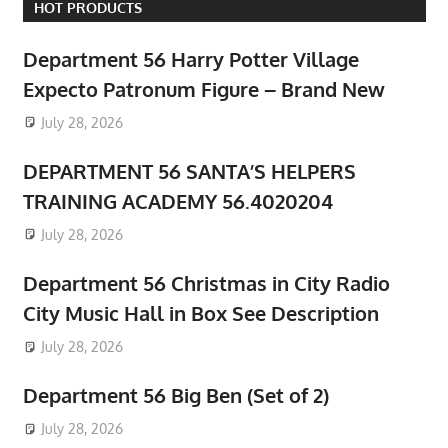
HOT PRODUCTS
Department 56 Harry Potter Village
Expecto Patronum Figure – Brand New
July 28, 2026
DEPARTMENT 56 SANTA’S HELPERS
TRAINING ACADEMY 56.4020204
July 28, 2026
Department 56 Christmas in City Radio
City Music Hall in Box See Description
July 28, 2026
Department 56 Big Ben (Set of 2)
July 28, 2026