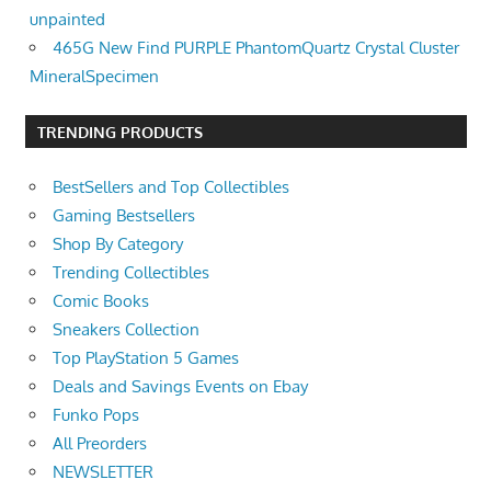
unpainted
465G New Find PURPLE PhantomQuartz Crystal Cluster
MineralSpecimen
TRENDING PRODUCTS
BestSellers and Top Collectibles
Gaming Bestsellers
Shop By Category
Trending Collectibles
Comic Books
Sneakers Collection
Top PlayStation 5 Games
Deals and Savings Events on Ebay
Funko Pops
All Preorders
NEWSLETTER