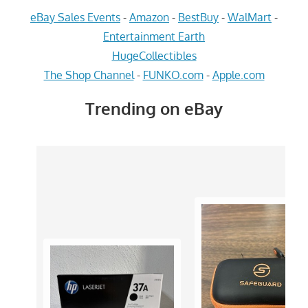
eBay Sales Events
-
Amazon
-
BestBuy
-
WalMart
-
Entertainment Earth
HugeCollectibles
The Shop Channel
-
FUNKO.com
-
Apple.com
Trending on eBay