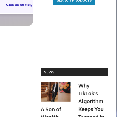
$300.00 on eBay
NEWS
Why
TikTok’s
Algorithm
Keeps You
A Son of
Trapped in