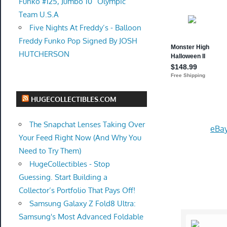
Funko #125, Jumbo 10” Olympic
Team U.S.A
Five Nights At Freddy’s - Balloon
Freddy Funko Pop Signed By JOSH
HUTCHERSON
HUGECOLLECTIBLES.COM
The Snapchat Lenses Taking Over
eBay
Your Feed Right Now (And Why You
Need to Try Them)
HugeCollectibles - Stop
Guessing. Start Building a
Collector’s Portfolio That Pays Off!
Samsung Galaxy Z Fold8 Ultra:
Samsung's Most Advanced Foldable