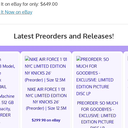
 It on eBay for only: $649.00
 It Now on eBay
Latest Preorders and Releases!
NIKE AIR FORCE 1 ‘01
NYC LIMITED EDITION
Machine
NY KNICKS 26'
 512 GB
PREORDER: SO MUCH
(Preorder) | Size 12.5M
acity,
FOR GOODBYES -
ORDER
EXCLUSIVE: LIMITED
$299.98 on eBay
L
EDITION PICTURE