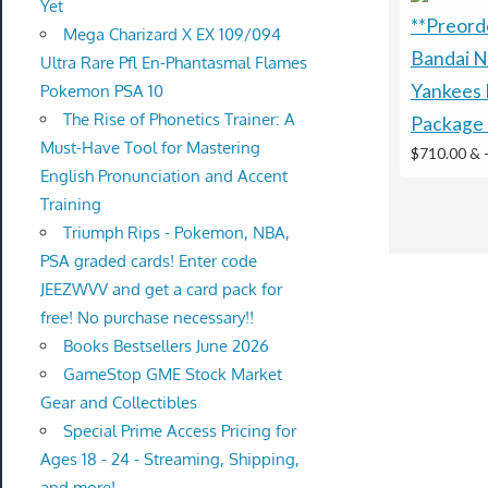
Yet
**Preorde
Mega Charizard X EX 109/094
Bandai N
Ultra Rare Pfl En-Phantasmal Flames
Yankees 
Pokemon PSA 10
The Rise of Phonetics Trainer: A
Package 
Must-Have Tool for Mastering
$710.00 &
English Pronunciation and Accent
Training
Triumph Rips - Pokemon, NBA,
PSA graded cards! Enter code
JEEZWVV and get a card pack for
free! No purchase necessary!!
Books Bestsellers June 2026
GameStop GME Stock Market
Gear and Collectibles
Special Prime Access Pricing for
Ages 18 - 24 - Streaming, Shipping,
and more!