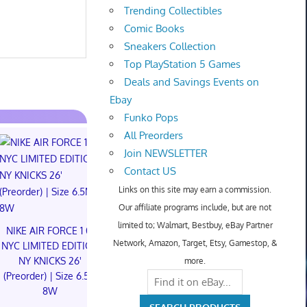
Trending Collectibles
Comic Books
Sneakers Collection
Top PlayStation 5 Games
Deals and Savings Events on
Ebay
Funko Pops
All Preorders
Join NEWSLETTER
Contact US
Links on this site may earn a commission.
Our affiliate programs include, but are not
NIKE AIR FORCE 1 01
Something is
limited to; Walmart, Bestbuy, eBay Partner
NYC LIMITED EDITION
The Children
NIKE AIR FORCE 1 01
Network, Amazon, Target, Etsy, Gamestop, &
NY KNICKS 26'
Foil Tiny On
NYC LIMITED EDITION
(Preorder) | Size 11M
Robles PR
NY KNICKS 26'
more.
(Preorder) | Size 6.5M
$300.00 on eBay
$129.95 o
8W