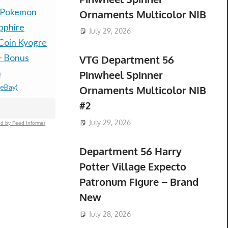
 Pokemon
PRESALE — LITTLE
Presale P
Ornaments Multicolor NIB
pphire
GOODY TWO SHOES
30th Celeb
July 29, 2026
Coin Kyogre
LIMITED RUN GAMES
Espeon ex
+ Bonus
PS5 U.S. ESRB NEW -
box Presal
VTG Department 56
$485.00 &
-
(
n
PREORDER!
Pinwheel Spinner
(eBay)
$99.77 &n
-
(eBay)
Ornaments Multicolor NIB
#2
July 29, 2026
d by Feed Informer
Department 56 Harry
Potter Village Expecto
Patronum Figure – Brand
New
July 28, 2026