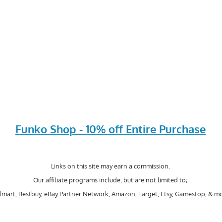
Funko Shop - 10% off Entire Purchase
Links on this site may earn a commission.
Our affiliate programs include, but are not limited to;
mart, Bestbuy, eBay Partner Network, Amazon, Target, Etsy, Gamestop, & mo