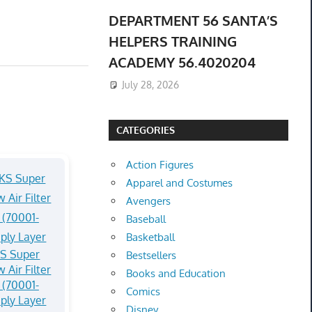
DEPARTMENT 56 SANTA’S
HELPERS TRAINING
ACADEMY 56.4020204
July 28, 2026
CATEGORIES
Action Figures
Apparel and Costumes
Avengers
Baseball
Basketball
S Super
Bestsellers
 Air Filter
Books and Education
(70001-
Comics
ply Layer
Disney