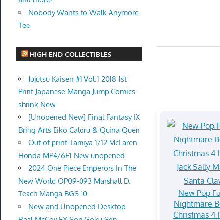
Nobody Wants to Walk Anymore
Tee
HIGH END COLLECTIBLES
Jujutsu Kaisen #1 Vol.1 2018 1st
Print Japanese Manga Jump Comics
shrink New
[Unopened New] Final Fantasy IX
Bring Arts Eiko Caloru & Quina Quen
Out of print Tamiya 1/12 McLaren
Honda MP4/6F1 New unopened
2024 One Piece Emperors In The
New World OP09-093 Marshall D.
New Pop F
Teach Manga BGS 10
Nightmare B
New and Unopened Desktop
Christmas 4 
Real McCoy EX Son Goku Son