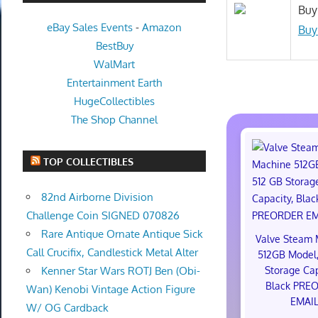
Buy
eBay Sales Events
-
Amazon
Buy
BestBuy
WalMart
Entertainment Earth
HugeCollectibles
The Shop Channel
TOP COLLECTIBLES
82nd Airborne Division
Challenge Coin SIGNED 070826
Rare Antique Ornate Antique Sick
Valve Steam 
Call Crucifix, Candlestick Metal Alter
512GB Model,
Storage Cap
Kenner Star Wars ROTJ Ben (Obi-
Black PRE
Wan) Kenobi Vintage Action Figure
EMAI
W/ OG Cardback