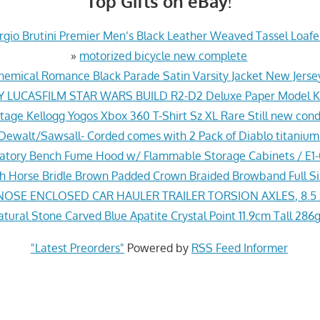
Top Gifts on eBay!
gio Brutini Premier Men’s Black Leather Weaved Tassel Loafer
»
motorized bicycle new complete
hemical Romance Black Parade Satin Varsity Jacket New Jers
Y LUCASFILM STAR WARS BUILD R2-D2 Deluxe Paper Model Ki
tage Kellogg Yogos Xbox 360 T-Shirt Sz XL Rare Still new cond
ewalt/Sawsall- Corded comes with 2 Pack of Diablo titanium
ratory Bench Fume Hood w/ Flammable Storage Cabinets / E
sh Horse Bridle Brown Padded Crown Braided Browband Full S
NOSE ENCLOSED CAR HAULER TRAILER TORSION AXLES, 8.5 
ural Stone Carved Blue Apatite Crystal Point 11.9cm Tall 286g
"Latest Preorders"
Powered by
RSS Feed Informer