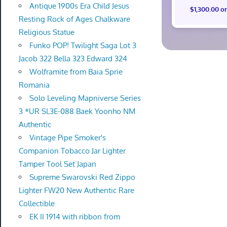
Antique 1900s Era Child Jesus
$1,300.00 o
Resting Rock of Ages Chalkware
Religious Statue
Funko POP! Twilight Saga Lot 3
Jacob 322 Bella 323 Edward 324
Wolframite from Baia Sprie
Romania
Solo Leveling Mapniverse Series
3 *UR SL3E-088 Baek Yoonho NM
Authentic
Vintage Pipe Smoker's
Companion Tobacco Jar Lighter
Tamper Tool Set Japan
Supreme Swarovski Red Zippo
Lighter FW20 New Authentic Rare
Collectible
EK II 1914 with ribbon from