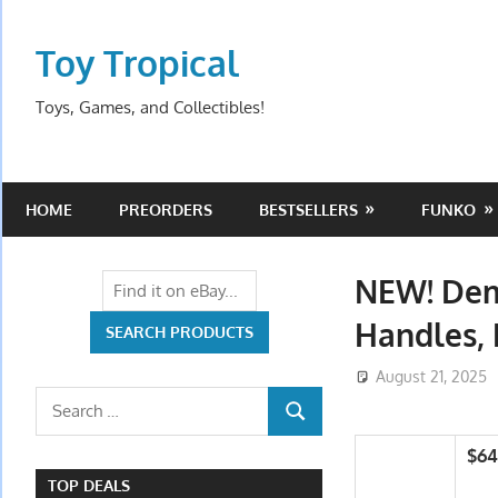
Skip
to
Toy Tropical
content
Toys, Games, and Collectibles!
HOME
PREORDERS
BESTSELLERS
FUNKO
NEW! Dem
Handles,
August 21, 2025
Search
SEARCH
for:
$64
TOP DEALS