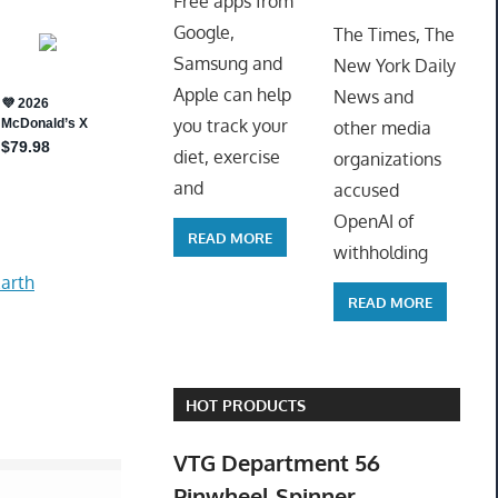
Free apps from
ToyTro
Google,
The Times, The
Samsung and
New York Daily
Apple can help
News and
you track your
other media
diet, exercise
organizations
and
accused
OpenAI of
READ MORE
withholding
arth
READ MORE
HOT PRODUCTS
VTG Department 56
Pinwheel Spinner