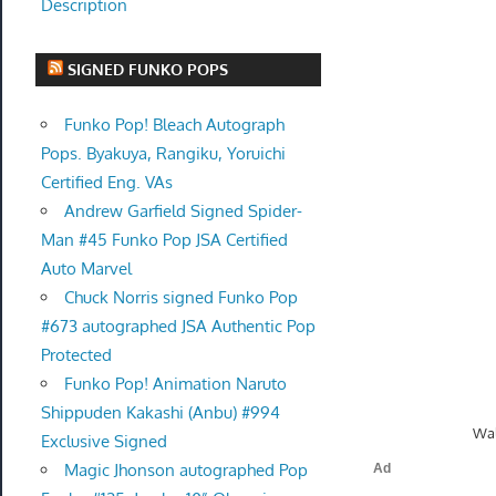
Description
SIGNED FUNKO POPS
Funko Pop! Bleach Autograph
Pops. Byakuya, Rangiku, Yoruichi
Certified Eng. VAs
Andrew Garfield Signed Spider-
Man #45 Funko Pop JSA Certified
Auto Marvel
Chuck Norris signed Funko Pop
#673 autographed JSA Authentic Pop
Protected
Funko Pop! Animation Naruto
Shippuden Kakashi (Anbu) #994
Wal
Exclusive Signed
Magic Jhonson autographed Pop