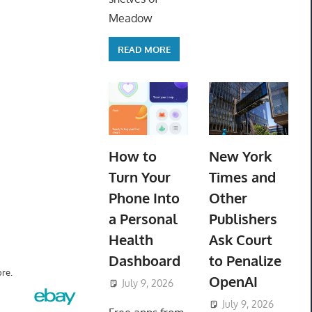
Meadow
READ MORE
How to
New York
Turn Your
Times and
Phone Into
Other
a Personal
Publishers
Health
Ask Court
Dashboard
to Penalize
re.
OpenAI
July 9, 2026
ToyTropical
July 9, 2026