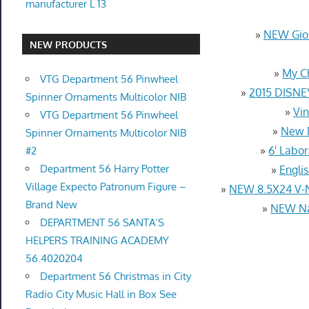
manufacturer L 13
»
NEW Gior
NEW PRODUCTS
»
My C
VTG Department 56 Pinwheel
»
2015 DISNE
Spinner Ornaments Multicolor NIB
»
Vin
VTG Department 56 Pinwheel
»
New D
Spinner Ornaments Multicolor NIB
»
6' Labo
#2
Department 56 Harry Potter
»
Engli
Village Expecto Patronum Figure –
»
NEW 8.5X24 V-
Brand New
»
NEW Nat
DEPARTMENT 56 SANTA’S
HELPERS TRAINING ACADEMY
56.4020204
Department 56 Christmas in City
Radio City Music Hall in Box See