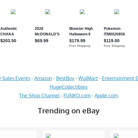
 Sales Events
-
Amazon
-
BestBuy
-
WalMart
-
Entertainment E
HugeCollectibles
The Shop Channel
-
FUNKO.com
-
Apple.com
Trending on eBay