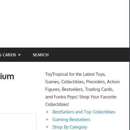
G CARDS
SEARCH
nium
ToyTropical for the Latest Toys,
Games, Collectibles, Preorders, Action
Figures, Bestsellers, Trading Cards,
and Funko Pops! Shop Your Favorite
Collectibles!
BestSellers and Top Collectibles
Gaming Bestsellers
Shop By Category