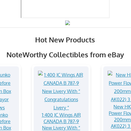
Hot New Products
NoteWorthy Collectibles from eBay
New HK
Power Flow
unko
1:400 JC Wings AIR
200mm 
efore
CANADA B 787-9
AK022) 3 
In Box
New Livery With “