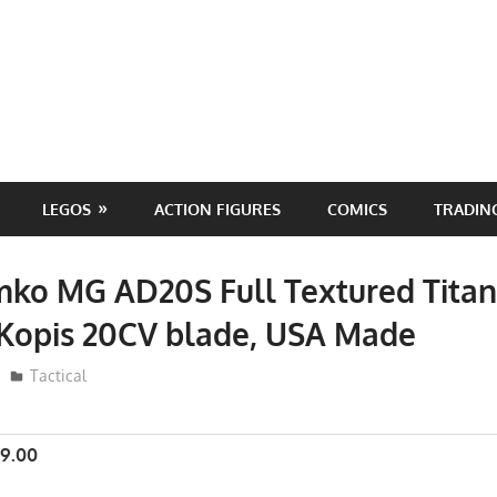
LEGOS
ACTION FIGURES
COMICS
TRADIN
ko MG AD20S Full Textured Tita
 Kopis 20CV blade, USA Made
ToyTropical
Tactical
9.00