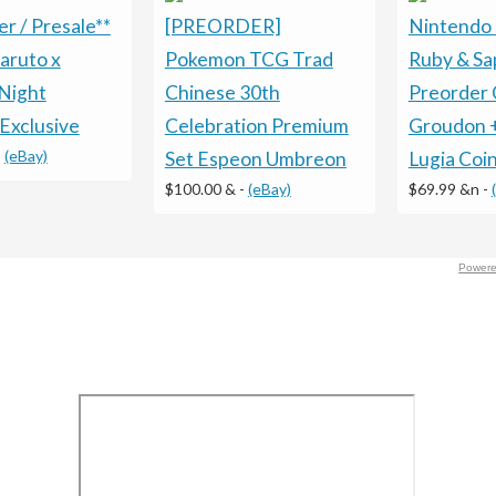
r / Presale**
[PREORDER]
Nintendo
aruto x
Pokemon TCG Trad
Ruby & Sa
Night
Chinese 30th
Preorder 
Exclusive
Celebration Premium
Groudon 
-
(eBay)
Set Espeon Umbreon
Lugia Coi
$100.00 &
-
(eBay)
$69.99 &n
-
Powere