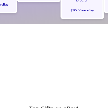
DISC LP
n eBay
$125.00 on eBay