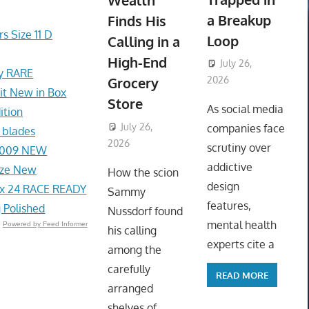
Wealth
a Breakup
Finds His
s Size 11 D
Loop
Calling in a
High-End
July 26,
ey RARE
Grocery
2026
t New in Box
ToyTropical
Store
As social media
ition
July 26,
companies face
 blades
2026
ToyTropical
scrutiny over
1-009 NEW
addictive
ize New
How the scion
design
x 24 RACE READY
Sammy
features,
 Polished
Nussdorf found
mental health
Powered by Feed Informer
his calling
experts cite a
among the
carefully
READ MORE
arranged
shelves of