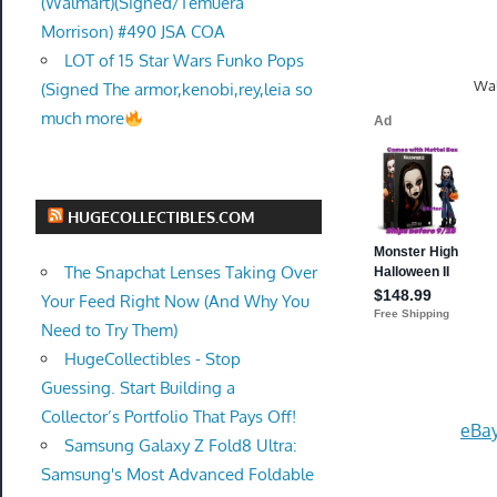
(Walmart)(Signed/Temuera
Morrison) #490 JSA COA
LOT of 15 Star Wars Funko Pops
Wal
(Signed The armor,kenobi,rey,leia so
much more
HUGECOLLECTIBLES.COM
The Snapchat Lenses Taking Over
Your Feed Right Now (And Why You
Need to Try Them)
HugeCollectibles - Stop
Guessing. Start Building a
Collector’s Portfolio That Pays Off!
eBay
Samsung Galaxy Z Fold8 Ultra:
Samsung's Most Advanced Foldable