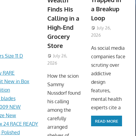
Wealth
a Breakup
Finds His
Loop
Calling in a
High-End
July 26,
Grocery
2026
ToyTropical
Store
As social media
s Size 11 D
July 26,
companies face
2026
ToyTropical
scrutiny over
ey RARE
addictive
How the scion
t New in Box
design
Sammy
ition
features,
Nussdorf found
 blades
mental health
his calling
1-009 NEW
experts cite a
among the
ize New
carefully
READ MORE
x 24 RACE READY
arranged
 Polished
shelves of