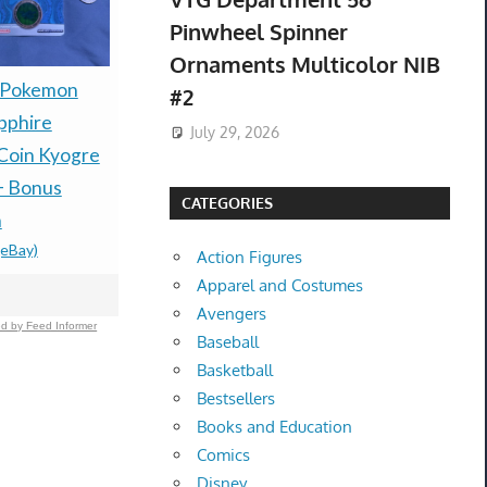
Pinwheel Spinner
Ornaments Multicolor NIB
Presale P
 Pokemon
PRESALE — LITTLE
#2
30th Celeb
pphire
GOODY TWO SHOES
July 29, 2026
Espeon ex
Coin Kyogre
LIMITED RUN GAMES
box Presal
+ Bonus
PS5 U.S. ESRB NEW -
CATEGORIES
$485.00 &
-
(
n
PREORDER!
(eBay)
$99.77 &n
-
(eBay)
Action Figures
Apparel and Costumes
Avengers
d by Feed Informer
Baseball
Basketball
Bestsellers
Books and Education
Comics
Disney