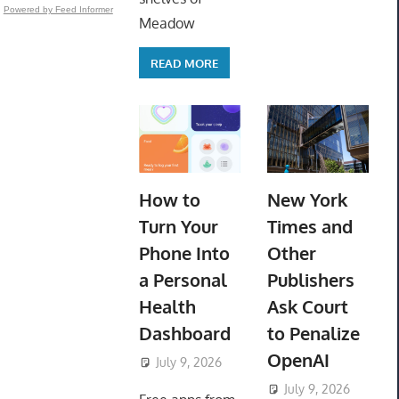
Powered by Feed Informer
Meadow
READ MORE
How to
New York
Turn Your
Times and
Phone Into
Other
a Personal
Publishers
Health
Ask Court
Dashboard
to Penalize
OpenAI
July 9, 2026
ToyTropical
July 9, 2026