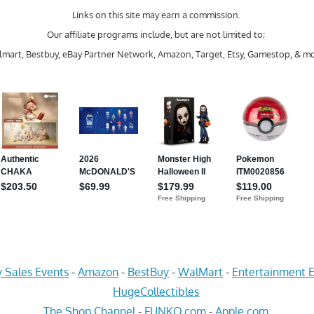
Links on this site may earn a commission.
Our affiliate programs include, but are not limited to;
mart, Bestbuy, eBay Partner Network, Amazon, Target, Etsy, Gamestop, & mo
 Sales Events
-
Amazon
-
BestBuy
-
WalMart
-
Entertainment E
HugeCollectibles
The Shop Channel
-
FUNKO.com
-
Apple.com