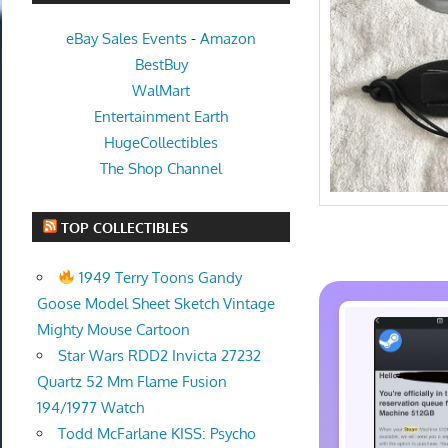
eBay Sales Events
-
Amazon
BestBuy
WalMart
Entertainment Earth
HugeCollectibles
The Shop Channel
TOP COLLECTIBLES
1949 Terry Toons Gandy
Goose Model Sheet Sketch Vintage
Mighty Mouse Cartoon
Star Wars RDD2 Invicta 27232
Quartz 52 Mm Flame Fusion
194/1977 Watch
Todd McFarlane KISS: Psycho