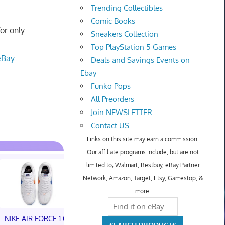
Trending Collectibles
Comic Books
or only:
Sneakers Collection
Top PlayStation 5 Games
eBay
Deals and Savings Events on
Ebay
Funko Pops
All Preorders
Join NEWSLETTER
Contact US
Links on this site may earn a commission.
Our affiliate programs include, but are not
limited to; Walmart, Bestbuy, eBay Partner
Network, Amazon, Target, Etsy, Gamestop, &
more.
NIKE AIR FORCE 1 01
NIKE AIR FORCE 1 01