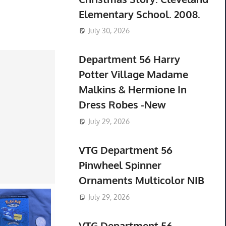
Elementary School. 2008.
July 30, 2026
Department 56 Harry
Potter Village Madame
Malkins & Hermione In
Dress Robes -New
July 29, 2026
VTG Department 56
Pinwheel Spinner
Ornaments Multicolor NIB
July 29, 2026
VTG Department 56