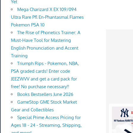
Yet
Mega Charizard X EX 109/094
Ultra Rare Pfl En-Phantasmal Flames
Pokemon PSA 10
The Rise of Phonetics Trainer: A
Must-Have Tool for Mastering
English Pronunciation and Accent
Training
Triumph Rips - Pokemon, NBA,
PSA graded cards! Enter code
JEEZWVV and get a card pack for
free! No purchase necessary!!
Books Bestsellers June 2026
GameStop GME Stock Market
Gear and Collectibles
Special Prime Access Pricing for
Ages 18 - 24 - Streaming, Shipping,
and more!