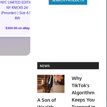
NYC LIMITED EDITION
NYC LIMITED EDITION
NY KNICKS 26'
NY KNICKS 26'
(Preorder) | Size 6.5M
(Preorder) | Size 11M
8W
Something is
$300.00 on eBay
The Children
$300.00 on eBay
Foil Tiny On
Robles PR
$129.95 o
NEWS
Why
TikTok’s
Algorithm
Keeps You
A Son of
Trapped in