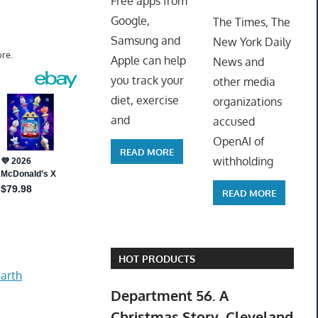
Free apps from
ToyTro
Google,
The Times, The
Samsung and
New York Daily
re.
Apple can help
News and
you track your
other media
diet, exercise
organizations
and
accused
OpenAI of
READ MORE
withholding
READ MORE
HOT PRODUCTS
arth
Department 56. A
Christmas Story. Cleveland