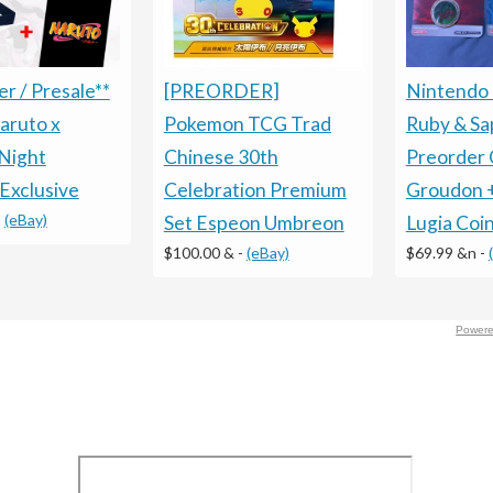
Nintendo
[PREORDER]
r / Presale**
Ruby & Sa
Pokemon TCG Trad
aruto x
Preorder 
Chinese 30th
Night
Groudon 
Celebration Premium
Exclusive
-
(eBay)
Lugia Coi
Set Espeon Umbreon
$69.99 &n
-
$100.00 &
-
(eBay)
Powere