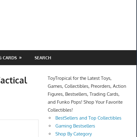
G CARDS
SEARCH
actical
ToyTropical for the Latest Toys,
Games, Collectibles, Preorders, Action
Figures, Bestsellers, Trading Cards,
and Funko Pops! Shop Your Favorite
Collectibles!
BestSellers and Top Collectibles
Gaming Bestsellers
Shop By Category