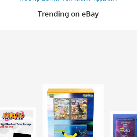
Trending on eBay