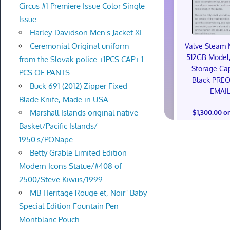
Circus #1 Premiere Issue Color Single
Issue
Harley-Davidson Men's Jacket XL
Ceremonial Original uniform
Valve Steam 
512GB Model,
from the Slovak police +1PCS CAP+ 1
Storage Cap
PCS OF PANTS
Black PRE
Buck 691 (2012) Zipper Fixed
EMAI
Blade Knife, Made in USA.
Marshall Islands original native
$1,300.00 o
Basket/Pacific Islands/
1950's/PONape
Betty Grable Limited Edition
Modern Icons Statue/#408 of
2500/Steve Kiwus/1999
MB Heritage Rouge et, Noir" Baby
Special Edition Fountain Pen
Montblanc Pouch.