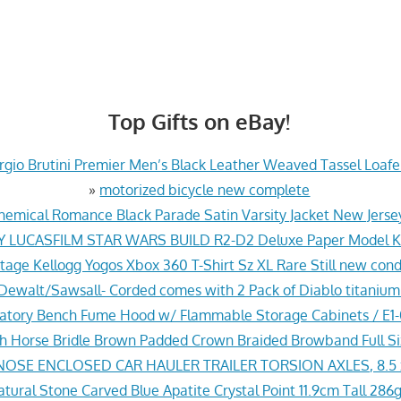
Top Gifts on eBay!
gio Brutini Premier Men’s Black Leather Weaved Tassel Loafer
»
motorized bicycle new complete
hemical Romance Black Parade Satin Varsity Jacket New Jers
Y LUCASFILM STAR WARS BUILD R2-D2 Deluxe Paper Model Ki
tage Kellogg Yogos Xbox 360 T-Shirt Sz XL Rare Still new cond
ewalt/Sawsall- Corded comes with 2 Pack of Diablo titanium
ratory Bench Fume Hood w/ Flammable Storage Cabinets / E
sh Horse Bridle Brown Padded Crown Braided Browband Full S
NOSE ENCLOSED CAR HAULER TRAILER TORSION AXLES, 8.5 
ural Stone Carved Blue Apatite Crystal Point 11.9cm Tall 286g