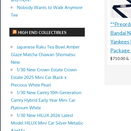
Nobody Wants to Walk Anymore
Tee
**Preorde
HIGH END COLLECTIBLES
Bandai N
Yankees 
Japanese Raku Tea Bowl Amber
Package 
Glaze Matcha Chawan Shomatsu
$710.00 &
New
1/30 New Crown Estate Crown
Estate 2025 Mini Car Black x
Precious White Pearl
1/30 New Camry 10th Generation
Camry Hybrid Early Year Mini Car
Platinum White
1/30 New HILUX 2026 Latest
Model HILUX Mini Car Silver Metallic
Age14+