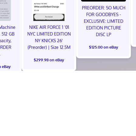
PREORDER: SO MUCH
FOR GOODBYES -
EXCLUSIVE: LIMITED
Machine
NIKE AIR FORCE 1 ‘01
EDITION PICTURE
 512 GB
NYC LIMITED EDITION
DISC LP
acity,
NY KNICKS 26'
ORDER
(Preorder) | Size 12.5M
$125.00 on eBay
L
$299.98 on eBay
n eBay