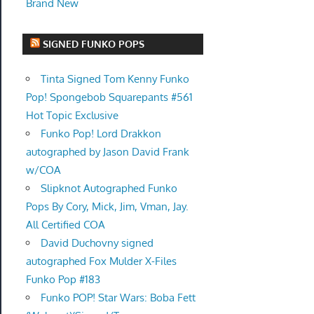
Brand New
SIGNED FUNKO POPS
Tinta Signed Tom Kenny Funko
Pop! Spongebob Squarepants #561
Hot Topic Exclusive
Funko Pop! Lord Drakkon
autographed by Jason David Frank
w/COA
Slipknot Autographed Funko
Pops By Cory, Mick, Jim, Vman, Jay.
All Certified COA
David Duchovny signed
autographed Fox Mulder X-Files
Funko Pop #183
Funko POP! Star Wars: Boba Fett