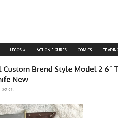
LEGOS
ACTION FIGURES
COMICS
TRADIN
 Custom Brend Style Model 2-6” T
nife New
ToyTropical
Tactical