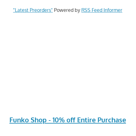
"Latest Preorders"
Powered by
RSS Feed Informer
Funko Shop - 10% off Entire Purchase