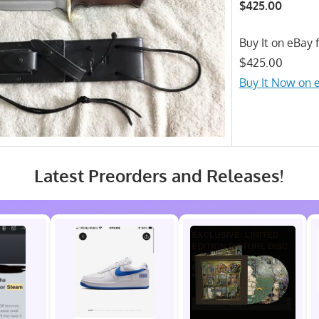
$425.00
Buy It on eBay f
$425.00
Buy It Now on 
Latest Preorders and Releases!