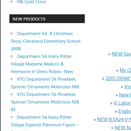
14k Gold Cross
NEW PRODUCTS
Department 56. A Christmas
Story. Cleveland Elementary School.
2008.
»
NEW Gior
Department 56 Harry Potter
Village Madame Malkins &
»
My C
Hermione In Dress Robes -New
»
2015 DISNE
VTG Department 56 Pinwheel
»
Vin
Spinner Ornaments Multicolor NIB
VTG Department 56 Pinwheel
»
New D
Spinner Ornaments Multicolor NIB
»
6' Labo
#2
»
Engli
Department 56 Harry Potter
»
NEW 8.5X24 V-
Village Expecto Patronum Figure –
»
NEW Nat