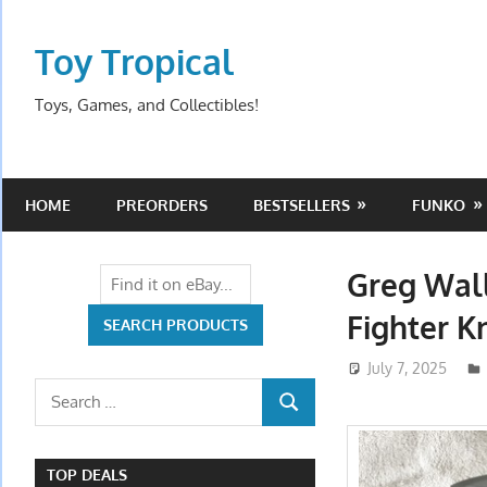
Skip
to
Toy Tropical
content
Toys, Games, and Collectibles!
HOME
PREORDERS
BESTSELLERS
FUNKO
Greg Wall
Fighter K
July 7, 2025
Search
SEARCH
for:
TOP DEALS