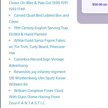
Clown On Bike & Pale Girl 1590 1591
$50.00 on
1592 1749
Carved Quail Bird Lidded Box and
Cover
19th Century English Serving Tray.
Etched & Hand Painted
White/Gold Santa Figure Fabric
w/ Fur Trim, Curly Beard, Pinecone
Hat
Columbia Record Sign Vintage
Advertising
Reservists jug infantry regiment
120 Württemberg Ulm Spatz Kaiser
Wilhelm Kö
William Congreve Fusee Clock
With Glass Dome Having Front
Door-F A N T A S T I C