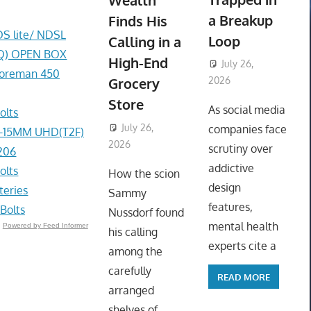
Wealth
a Breakup
Finds His
DS lite/ NDSL
Loop
Calling in a
0AQ) OPEN BOX
High-End
July 26,
Foreman 450
Grocery
2026
ToyTropical
Store
As social media
olts
July 26,
companies face
4-15MM UHD(T2F)
2026
ToyTropical
scrutiny over
206
addictive
olts
How the scion
design
eries
Sammy
features,
Bolts
Nussdorf found
mental health
Powered by Feed Informer
his calling
experts cite a
among the
carefully
READ MORE
arranged
shelves of