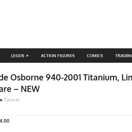
LEGOS
ACTION FIGURES
COMICS
TRADIN
e Osborne 940-2001 Titanium, Li
Rare – NEW
ToyTropical
Tactical
4.00