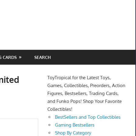
G CARDS
SEARCH
mited
ToyTropical for the Latest Toys,
Games, Collectibles, Preorders, Action
Figures, Bestsellers, Trading Cards,
and Funko Pops! Shop Your Favorite
Collectibles!
BestSellers and Top Collectibles
Gaming Bestsellers
Shop By Category