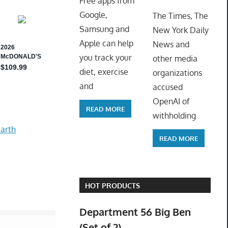
Free apps from
ToyTro
Google,
The Times, The
Samsung and
New York Daily
Apple can help
News and
you track your
other media
diet, exercise
organizations
and
accused
OpenAI of
READ MORE
withholding
arth
READ MORE
HOT PRODUCTS
Department 56 Big Ben
(Set of 2)