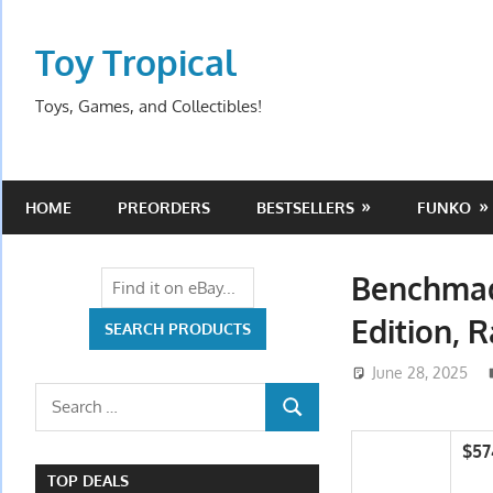
Skip
to
Toy Tropical
content
Toys, Games, and Collectibles!
HOME
PREORDERS
BESTSELLERS
FUNKO
Benchmad
Edition, 
June 28, 2025
Search
SEARCH
for:
$57
TOP DEALS