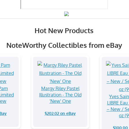
Hot New Products
NoteWorthy Collectibles from eBay
 Pam
Margy Riley Pastel
imited
Illustration - The Old
Yves Sain
New
'New' One
LIBRE Eau
– New / Se
eBay
$202.02 on eBay
oz (
$100.00