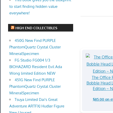
to start finding hidden value
everywhere!
HIGH END COLLECTIBLES
450G New Find PURPLE
PhantomQuartz Crystal Cluster
MineralSpecimen
FG Studio FG004 1/3
BIOHAZARD Resident Evil Ada
Wong limited Edition NEW
The Office
451G New Find PURPLE
Bobble Head L
PhantomQuartz Crystal Cluster
Edition ~ 
MineralSpecimen
$85.00 on 
Tsuya Limited Dai's Great
Adventure ARTFXJ Hudler Figure
New Unused