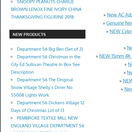
SNOOPY PEANUTS CHARLIE
BROWN LENOX FINE IVORY CHINA
»
New AC Ada
THANKSGIVING FIGURINE 2018
»
Genuine Ne
»
NEW Cylin
NEW PRODUCTS
»
Ne
Department 56 Big Ben (Set of 2)
»
NEW 15mm 4K U
Department 56 Christmas in the
»
N
City Ed Sullivan Theatre In Box See
Description
»
Ne
Department 56 The Original
»
NEW
Snow Village Shelly’s Diner No.
»
New
55008 Lights Work
Department 56 Dickens Village 12
Days of Christmas Lot of 13
PEMBROKE TEXTILE MILL NEW
ENGLAND VILLAGE DEPARTMENT 56