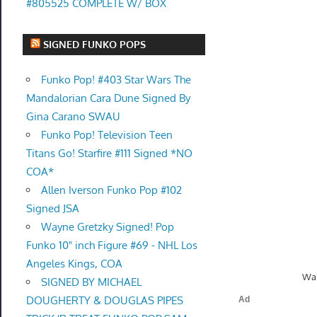
#805525 COMPLETE W/ BOX
SIGNED FUNKO POPS
Funko Pop! #403 Star Wars The
Mandalorian Cara Dune Signed By
Gina Carano SWAU
Funko Pop! Television Teen
Titans Go! Starfire #111 Signed *NO
COA*
Allen Iverson Funko Pop #102
Signed JSA
Wayne Gretzky Signed! Pop
Funko 10" inch Figure #69 - NHL Los
Angeles Kings, COA
Wal
SIGNED BY MICHAEL
DOUGHERTY & DOUGLAS PIPES