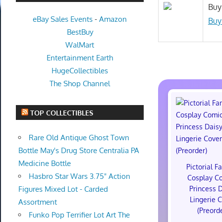
Buy
eBay Sales Events
-
Amazon
Buy
BestBuy
WalMart
Entertainment Earth
HugeCollectibles
The Shop Channel
TOP COLLECTIBLES
Rare Old Antique Ghost Town
Bottle May's Drug Store Centralia PA
Medicine Bottle
Pictorial F
Hasbro Star Wars 3.75" Action
Cosplay C
Princess 
Figures Mixed Lot - Carded
Lingerie 
Assortment
(Preord
Funko Pop Terrifier Lot Art The