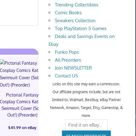
Trending Collectibles
Comic Books
Sneakers Collection
Top PlayStation 5 Games
Deals and Savings Events on
Ebay
Funko Pops
All Preorders
Join NEWSLETTER
Contact US
Links on this site may earn a commission.
Our affiliate programs include, but are not
Pictorial Fantasy
Pictorial Fantasy
Pictorial 
limited to; Walmart, Bestbuy, eBay Partner
Cosplay Comics Katara
Cosplay Comics Katara
Cosplay Comi
Network, Amazon, Target, Etsy, Gamestop, &
Swimsuit Cover (Sold
Bikini Cover (Sold
Virgin Cove
Out!) (Preorder)
Out!) (Preorder!!!)
Out!) (Preor
more.
$45.99 on eBay
$55.99 on eBay
$65.99 on