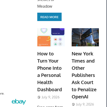
Meadow
READ MORE
How to
New York
Turn Your
Times and
Phone Into
Other
a Personal
Publishers
Health
Ask Court
Dashboard
to Penalize
re.
OpenAI
July 9, 2026
ToyTropical
July 9, 2026