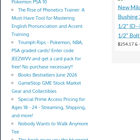
Pokemon PSA 10
New Mild
The Rise of Phonetics Trainer: A
Bushing 
Must-Have Tool for Mastering
1/2" ID--
English Pronunciation and Accent
Training
1/2" Bolt
Triumph Rips - Pokemon, NBA,
$254.17 &
PSA graded cards! Enter code
JEEZWVV and get a card pack for
free! No purchase necessary!!
Books Bestsellers June 2026
GameStop GME Stock Market
Gear and Collectibles
Special Prime Access Pricing for
Ages 18 - 24 - Streaming, Shipping,
and more!
Nobody Wants to Walk Anymore
Tee
This book gives you the blueprint