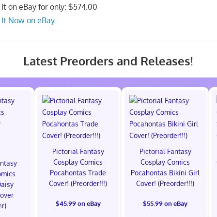
 It on eBay for only: $574.00
 It Now on eBay
Latest Preorders and Releases!
Pictorial Fantasy
Pictorial Fantasy
Cosplay Comics
Cosplay Comics
antasy
Pocahontas Trade
Pocahontas Bikini Girl
omics
Cover! (Preorder!!!)
Cover! (Preorder!!!)
Daisy
Cover
$45.99 on eBay
$55.99 on eBay
er)