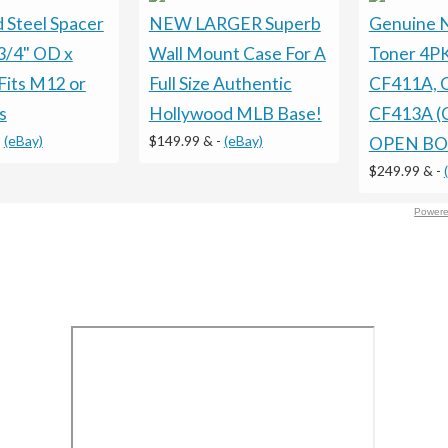
 Steel Spacer
NEW LARGER Superb
Genuine 
3/4" OD x
Wall Mount Case For A
Toner 4P
Fits M12 or
Full Size Authentic
CF411A, 
s
Hollywood MLB Base!
CF413A (
-
(eBay)
$149.99 &
-
(eBay)
OPEN BO
$249.99 &
-
Powere