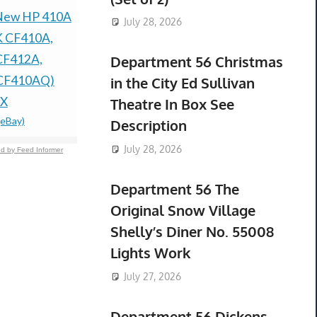
New HP 410A
New AC Adapter
OEM NEW
July 28, 2026
K CF410A,
Home Wall Charger
KIT W/ C
CF412A,
Cable for Nintendo Ds
12100-HP
Department 56 Christmas
CF410AQ)
Lite/ DSL/ NDS lite/
TRX420 R
in the City Ed Sullivan
X
NDSL
HONDA 20
Theatre In Box See
(eBay)
$199.99 &
-
(eBay)
$193.00 &
-
(
Description
July 28, 2026
d by Feed Informer
Department 56 The
Original Snow Village
Shelly’s Diner No. 55008
Lights Work
July 27, 2026
Department 56 Dickens