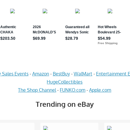
 Sales Events
-
Amazon
-
BestBuy
-
WalMart
-
Entertainment E
HugeCollectibles
The Shop Channel
-
FUNKO.com
-
Apple.com
Trending on eBay