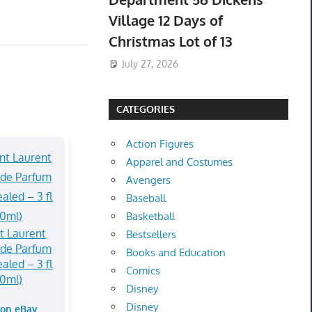
Village 12 Days of
Christmas Lot of 13
July 27, 2026
CATEGORIES
Action Figures
Apparel and Costumes
Avengers
Baseball
Basketball
t Laurent
Bestsellers
 de Parfum
Books and Education
aled – 3 fl
Comics
90ml)
Disney
Disney
 on eBay