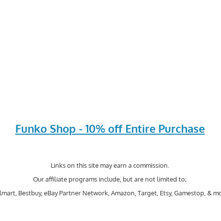
Funko Shop - 10% off Entire Purchase
Links on this site may earn a commission.
Our affiliate programs include, but are not limited to;
mart, Bestbuy, eBay Partner Network, Amazon, Target, Etsy, Gamestop, & mo