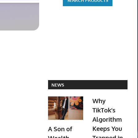
NEWS
Why
TikTok’s
Algorithm
Keeps You
A Son of
Trapped in