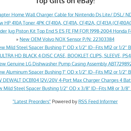
Top Gifts on eBay!
pter Home Wall Charger Cable for Nintendo Ds Lite/ DSL/ N
w HP 410A Toner 4PK CF410A, CF411A, CF412A, CF413A (CF41
der Jug Piston Kit Top End S ES FE FM FOR 1998-2004 Honda 
»
New OEM Volvo NOX Sensor P/N: 22303384
w Mild Steel Spacer Bushing 1" OD x 1/2" ID--Fits M12 or 1/2" B
LTRA HD BLACK 4-DISC CASE, BOOKLET CLIPS, SLEEVE, PS
ew Genuine LG Dishwasher Pump Casing Assembly ABT72989
w Aluminum Spacer Bushing 1" OD x 1/2" ID--Fits M12 or 1/2" B
 DEWALT DCB104 12V/20V 4-Port Max Charger Charges 4 Batt
 Mild Steel Spacer Bushing 1/2" OD x 3/8" ID--Fits M8 or 3/8" 
"Latest Preorders"
Powered by
RSS Feed Informer