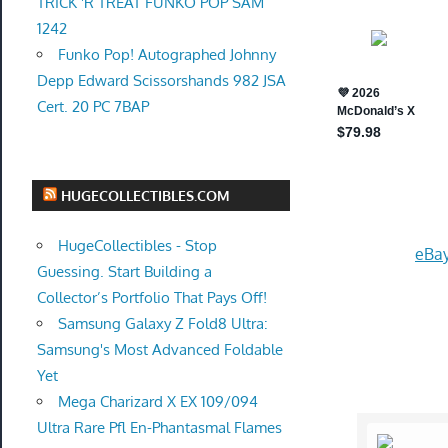
TRICK 'R TREAT FUNKO POP SAM
1242
Funko Pop! Autographed Johnny
Depp Edward Scissorshands 982 JSA
Cert. 20 PC 7BAP
HUGECOLLECTIBLES.COM
HugeCollectibles - Stop
eBay
Guessing. Start Building a
Collector’s Portfolio That Pays Off!
Samsung Galaxy Z Fold8 Ultra:
Samsung's Most Advanced Foldable
Yet
Mega Charizard X EX 109/094
Ultra Rare Pfl En-Phantasmal Flames