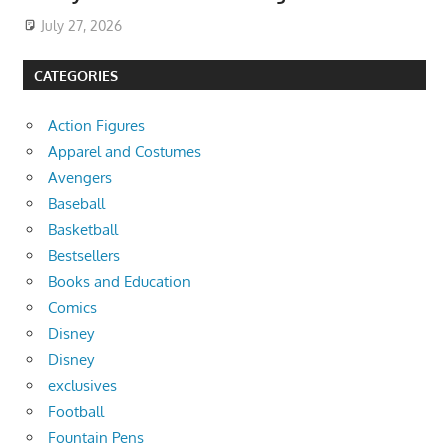
July 27, 2026
CATEGORIES
Action Figures
Apparel and Costumes
Avengers
Baseball
Basketball
Bestsellers
Books and Education
Comics
Disney
Disney
exclusives
Football
Fountain Pens