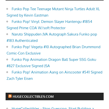
Funko Pop Tee Teenage Mutant Ninja Turtles Adult XL
Signed by Kevin Eastman
Funko Pop! Vinyl: Demon Slayer Hantengu #1854
Signed Prime COA W/soft Protector
Naruto Shippuden JVA Autograph Sakura Funko pop
#183 Authenticated
Funko Pop! Vegeta #10 Autographed Brian Drummond
Comic-Con Exclusive
Funko Pop Animation Dragon Ball Super SSG Goku
#827 Exclusive Signed JSA
Funko Pop! Animation Aang on Airscooter #541 Signed
Zach Tyler Eisen
HUGECOLLECTIBLES.COM
HugeCollectibles - Stop Guessing. Start Building a