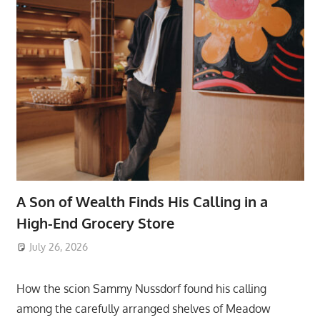
A Son of Wealth Finds His Calling in a
High-End Grocery Store
July 26, 2026
ToyTropical
How the scion Sammy Nussdorf found his calling
among the carefully arranged shelves of Meadow