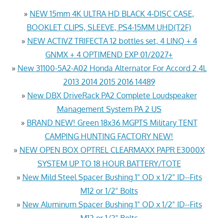
»
NEW 15mm 4K ULTRA HD BLACK 4-DISC CASE,
BOOKLET CLIPS, SLEEVE, PS4-15MM UHD(T2F)
»
NEW ACTIVZ TRIFECTA 12 bottles set, 4 LINQ + 4
GNMX + 4 OPTIMEND EXP 01/2027+
»
New 31100-5A2-A02 Honda Alternator For Accord 2.4L
2013 2014 2015 2016 14489
»
New DBX DriveRack PA2 Complete Loudspeaker
Management System PA 2 US
»
BRAND NEW! Green 18x36 MGPTS Military TENT
CAMPING HUNTING FACTORY NEW!
»
NEW OPEN BOX OPTREL CLEARMAXX PAPR E3000X
SYSTEM UP TO 18 HOUR BATTERY/TOTE
»
New Mild Steel Spacer Bushing 1" OD x 1/2" ID--Fits
M12 or 1/2" Bolts
»
New Aluminum Spacer Bushing 1" OD x 1/2" ID--Fits
M12 or 1/2" Bolts