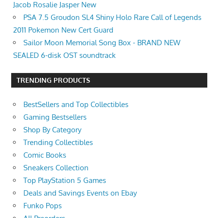
Jacob Rosalie Jasper New
PSA 7.5 Groudon SL4 Shiny Holo Rare Call of Legends
2011 Pokemon New Cert Guard
Sailor Moon Memorial Song Box - BRAND NEW
SEALED 6-disk OST soundtrack
TRENDING PRODUCTS
BestSellers and Top Collectibles
Gaming Bestsellers
Shop By Category
Trending Collectibles
Comic Books
Sneakers Collection
Top PlayStation 5 Games
Deals and Savings Events on Ebay
Funko Pops