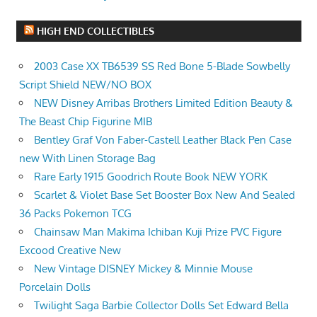
HIGH END COLLECTIBLES
2003 Case XX TB6539 SS Red Bone 5-Blade Sowbelly
Script Shield NEW/NO BOX
NEW Disney Arribas Brothers Limited Edition Beauty &
The Beast Chip Figurine MIB
Bentley Graf Von Faber-Castell Leather Black Pen Case
new With Linen Storage Bag
Rare Early 1915 Goodrich Route Book NEW YORK
Scarlet & Violet Base Set Booster Box New And Sealed
36 Packs Pokemon TCG
Chainsaw Man Makima Ichiban Kuji Prize PVC Figure
Excood Creative New
New Vintage DISNEY Mickey & Minnie Mouse
Porcelain Dolls
Twilight Saga Barbie Collector Dolls Set Edward Bella