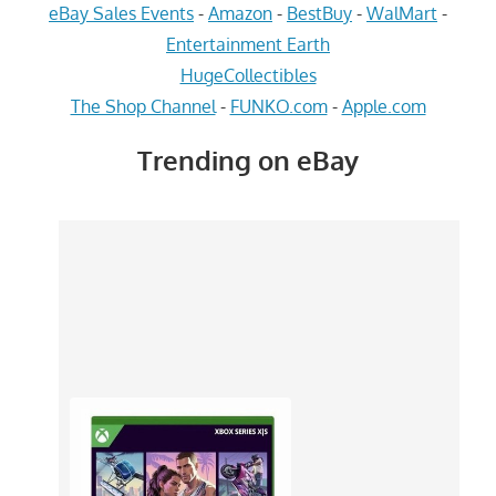
eBay Sales Events
-
Amazon
-
BestBuy
-
WalMart
-
Entertainment Earth
HugeCollectibles
The Shop Channel
-
FUNKO.com
-
Apple.com
Trending on eBay