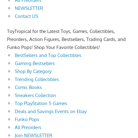
All Preorders
NEWSLETTER
Contact US
ToyTropical for the Latest Toys, Games, Collectibles,
Preorders, Action Figures, Bestsellers, Trading Cards, and
Funko Pops! Shop Your Favorite Collectibles!
BestSellers and Top Collectibles
Gaming Bestsellers
Shop By Category
Trending Collectibles
Comic Books
Sneakers Collection
Top PlayStation 5 Games
Deals and Savings Events on Ebay
Funko Pops
All Preorders
Join NEWSLETTER