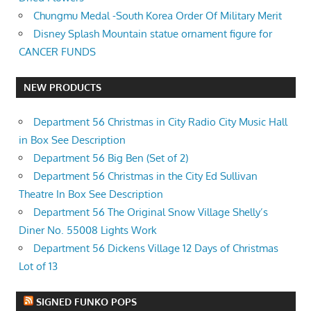
Chungmu Medal -South Korea Order Of Military Merit
Disney Splash Mountain statue ornament figure for
CANCER FUNDS
NEW PRODUCTS
Department 56 Christmas in City Radio City Music Hall
in Box See Description
Department 56 Big Ben (Set of 2)
Department 56 Christmas in the City Ed Sullivan
Theatre In Box See Description
Department 56 The Original Snow Village Shelly’s
Diner No. 55008 Lights Work
Department 56 Dickens Village 12 Days of Christmas
Lot of 13
SIGNED FUNKO POPS