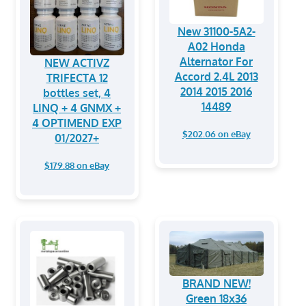
New 31100-5A2-
A02 Honda
Alternator For
NEW ACTIVZ
Accord 2.4L 2013
TRIFECTA 12
2014 2015 2016
bottles set, 4
14489
LINQ + 4 GNMX +
4 OPTIMEND EXP
$202.06 on eBay
01/2027+
$179.88 on eBay
BRAND NEW!
Green 18x36