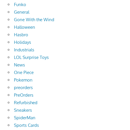
Funko
General
Gone With the Wind
Halloween
Hasbro
Holidays
Industrials
LOL Surprise Toys
News
One Piece
Pokemon
preorders
PreOrders
Refurbished
Sneakers
SpiderMan
Sports Cards