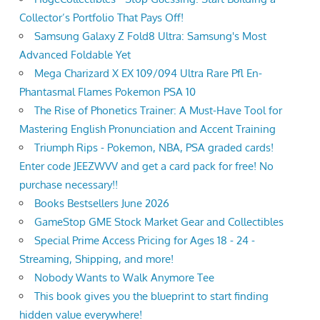
Collector’s Portfolio That Pays Off!
Samsung Galaxy Z Fold8 Ultra: Samsung's Most
Advanced Foldable Yet
Mega Charizard X EX 109/094 Ultra Rare Pfl En-
Phantasmal Flames Pokemon PSA 10
The Rise of Phonetics Trainer: A Must-Have Tool for
Mastering English Pronunciation and Accent Training
Triumph Rips - Pokemon, NBA, PSA graded cards!
Enter code JEEZWVV and get a card pack for free! No
purchase necessary!!
Books Bestsellers June 2026
GameStop GME Stock Market Gear and Collectibles
Special Prime Access Pricing for Ages 18 - 24 -
Streaming, Shipping, and more!
Nobody Wants to Walk Anymore Tee
This book gives you the blueprint to start finding
hidden value everywhere!