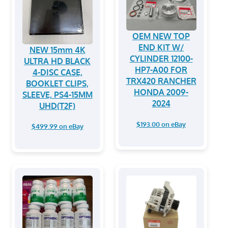
OEM NEW TOP
END KIT W/
NEW 15mm 4K
CYLINDER 12100-
ULTRA HD BLACK
HP7-A00 FOR
4-DISC CASE,
TRX420 RANCHER
BOOKLET CLIPS,
HONDA 2009-
SLEEVE, PS4-15MM
2024
UHD(T2F)
$193.00 on eBay
$499.99 on eBay