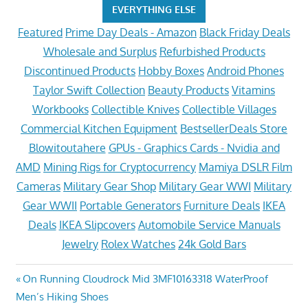
EVERYTHING ELSE
Featured
Prime Day Deals - Amazon
Black Friday Deals
Wholesale and Surplus
Refurbished Products
Discontinued Products
Hobby Boxes
Android Phones
Taylor Swift Collection
Beauty Products
Vitamins
Workbooks
Collectible Knives
Collectible Villages
Commercial Kitchen Equipment
BestsellerDeals Store
Blowitoutahere
GPUs - Graphics Cards - Nvidia and
AMD
Mining Rigs for Cryptocurrency
Mamiya DSLR Film
Cameras
Military Gear Shop
Military Gear WWI
Military
Gear WWII
Portable Generators
Furniture Deals
IKEA
Deals
IKEA Slipcovers
Automobile Service Manuals
Jewelry
Rolex Watches
24k Gold Bars
Post
Previous
On Running Cloudrock Mid 3MF10163318 WaterProof
Post:
Men’s Hiking Shoes