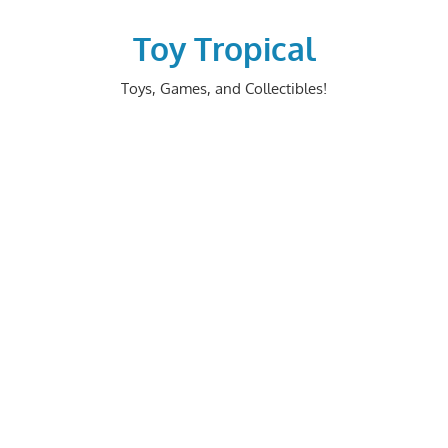
Skip
to
Toy Tropical
content
Toys, Games, and Collectibles!