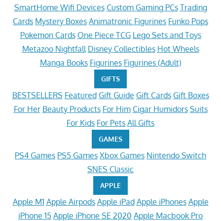
SmartHome Wifi Devices
Custom Gaming PCs
Trading
Cards
Mystery Boxes
Animatronic Figurines
Funko Pops
Pokemon Cards
One Piece TCG
Lego Sets and Toys
Metazoo Nightfall
Disney Collectibles
Hot Wheels
Manga Books
Figurines
Figurines (Adult)
GIFTS
BESTSELLERS
Featured
Gift Guide
Gift Cards
Gift Boxes
For Her
Beauty Products
For Him
Cigar Humidors
Suits
For Kids
For Pets
All Gifts
GAMES
PS4 Games
PS5 Games
Xbox Games
Nintendo Switch
SNES Classic
APPLE
Apple M1
Apple Airpods
Apple iPad
Apple iPhones
Apple
iPhone 15
Apple iPhone SE 2020
Apple Macbook Pro