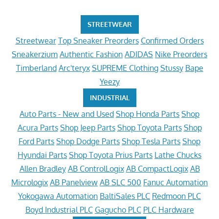
STREETWEAR
Streetwear
Top Sneaker Preorders
Confirmed Orders
Sneakerzium
Authentic Fashion
ADIDAS
Nike Preorders
Timberland
Arc'teryx
SUPREME Clothing
Stussy
Bape
Yeezy
INDUSTRIAL
Auto Parts - New and Used
Shop Honda Parts
Shop
Acura Parts
Shop Jeep Parts
Shop Toyota Parts
Shop
Ford Parts
Shop Dodge Parts
Shop Tesla Parts
Shop
Hyundai Parts
Shop Toyota Prius Parts
Lathe Chucks
Allen Bradley
AB ControlLogix
AB CompactLogix
AB
Micrologix
AB Panelview
AB SLC 500
Fanuc Automation
Yokogawa Automation
BaltiSales PLC
Redmoon PLC
Boyd Industrial PLC
Gagucho PLC
PLC Hardware