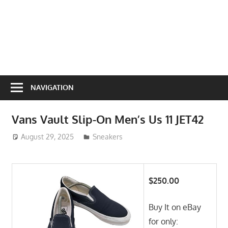
NAVIGATION
Vans Vault Slip-On Men’s Us 11 JET42
August 29, 2025
ToyTropical
Sneakers
$250.00
Buy It on eBay
for only: