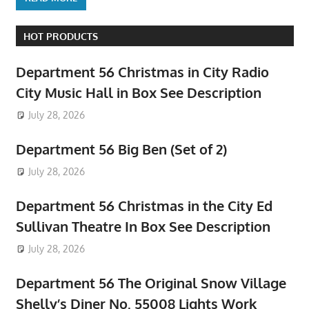
HOT PRODUCTS
Department 56 Christmas in City Radio
City Music Hall in Box See Description
July 28, 2026
Department 56 Big Ben (Set of 2)
July 28, 2026
Department 56 Christmas in the City Ed
Sullivan Theatre In Box See Description
July 28, 2026
Department 56 The Original Snow Village
Shelly’s Diner No. 55008 Lights Work