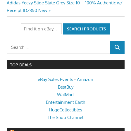
navigation
Next
Adidas Yeezy Slide Slate Grey Size 10 – 100% Authentic w/
Post:
Receipt ID2350 New
Search
SEARCH
for:
TOP DEALS
eBay Sales Events
-
Amazon
BestBuy
WalMart
Entertainment Earth
HugeCollectibles
The Shop Channel