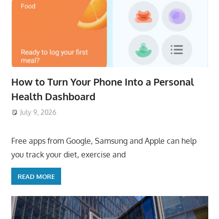
How to Turn Your Phone Into a Personal
Health Dashboard
July 9, 2026
ToyTropical
Free apps from Google, Samsung and Apple can help
you track your diet, exercise and
READ MORE