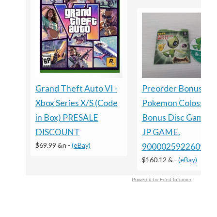
Grand Theft Auto VI -
Preorder Bonus ?
Xbox Series X/S (Code
Pokemon Colosseu
in Box) PRESALE
Bonus Disc GameC
DISCOUNT
JP GAME.
$69.99 &n
-
(eBay)
9000025922609
$160.12 &
-
(eBay)
Powered by Feed Informer