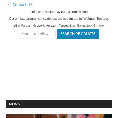
Contact US
Links on this site may earn a commission.
Our affiliate programs include, but are not limited to; Walmart, Bestbuy,
eBay Partner Network, Amazon, Target, Etsy, Gamestop, & more.
NEWS