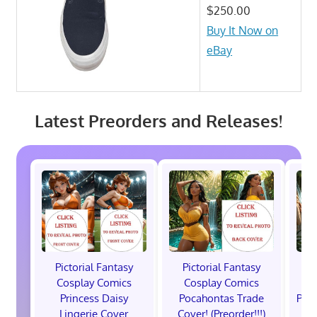
$250.00
Buy It Now on
eBay
Latest Preorders and Releases!
Pictorial Fantasy
Pictorial Fantasy
P
Cosplay Comics
Cosplay Comics
C
Princess Daisy
Pocahontas Trade
Poca
Lingerie Cover
Cover! (Preorder!!!)
Co