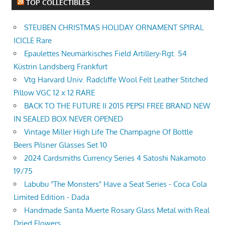
TOP COLLECTIBLES
STEUBEN CHRISTMAS HOLIDAY ORNAMENT SPIRAL
ICICLE Rare
Epaulettes Neumärkisches Field Artillery-Rgt. 54
Küstrin Landsberg Frankfurt
Vtg Harvard Univ. Radcliffe Wool Felt Leather Stitched
Pillow VGC 12 x 12 RARE
BACK TO THE FUTURE II 2015 PEPSI FREE BRAND NEW
IN SEALED BOX NEVER OPENED
Vintage Miller High Life The Champagne Of Bottle
Beers Pilsner Glasses Set 10
2024 Cardsmiths Currency Series 4 Satoshi Nakamoto
19/75
Labubu "The Monsters" Have a Seat Series - Coca Cola
Limited Edition - Dada
Handmade Santa Muerte Rosary Glass Metal with Real
Dried Flowers