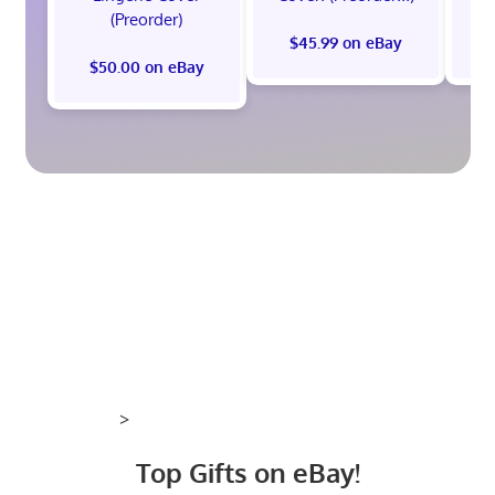
(Preorder)
$45.99 on eBay
$50.00 on eBay
>
Top Gifts on eBay!