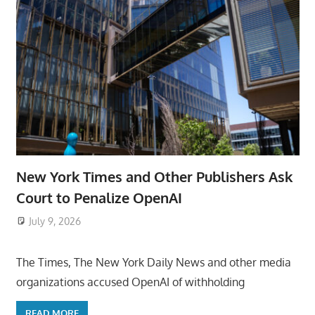
New York Times and Other Publishers Ask
Court to Penalize OpenAI
July 9, 2026
ToyTropical
The Times, The New York Daily News and other media
organizations accused OpenAI of withholding
READ MORE