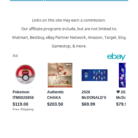
Links on this site may earn a commission.
Our affiliate programs include, but are not limited to;
Walmart, Bestbuy, eBay Partner Network, Amazon, Target, Etsy,
Gamestop, & more.