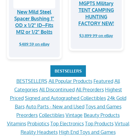
MGPTS Military
TENT CAMPING
New Mild Steel
HUNTING
Spacer Bushing 1"
FACTORY NEW!
OD x 1/2" ID--Fits
M12 or 1/2" Bolts
$3,899.99 on eBay
$489.59 on eBay
BESTSELLERS
BESTSELLERS
All Popular Products
Featured
All
Categories
All Discontinued
All Preorders
Highest
Priced
Signed and Autographed Collectibles
24k Gold
Bars
Auto Parts - New and Used
Toys and Games
Preorders
Collectibles
Vintage
Beauty Products
Vitamins
Probiotics
Top Electronics
Top Products
Virtual
Reality Headsets
High End Toys and Games