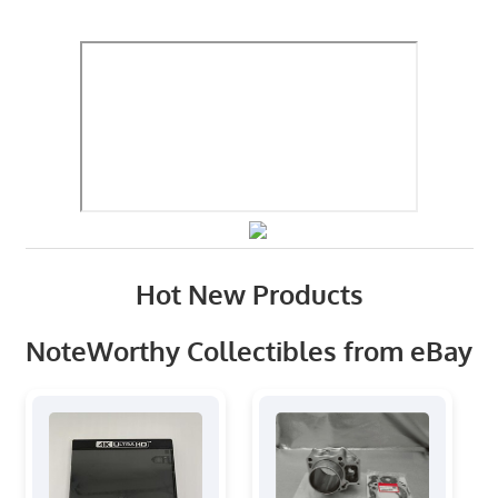
Hot New Products
NoteWorthy Collectibles from eBay