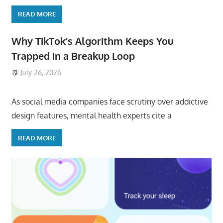
READ MORE
Why TikTok’s Algorithm Keeps You
Trapped in a Breakup Loop
July 26, 2026
ToyTropical
As social media companies face scrutiny over addictive
design features, mental health experts cite a
READ MORE