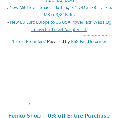
»
New Mild Steel Spacer Bushing 1/2" OD x 3/8" ID--Fits
M8 or 3/8" Bolts
»
New EU Euro Europe to US USA Power Jack Wall Plug
Converter Travel Adapter Lot
Powered by Feed Informer
"Latest Preorders"
Powered by
RSS Feed Informer
>
Funko Shop - 10% off Entire Purchase